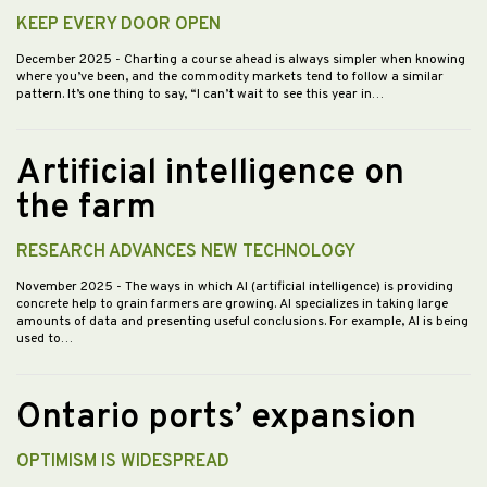
KEEP EVERY DOOR OPEN
December 2025
- Charting a course ahead is always simpler when knowing
where you’ve been, and the commodity markets tend to follow a similar
pattern. It’s one thing to say, “I can’t wait to see this year in…
Artificial intelligence on
the farm
RESEARCH ADVANCES NEW TECHNOLOGY
November 2025
- The ways in which AI (artificial intelligence) is providing
concrete help to grain farmers are growing. AI specializes in taking large
amounts of data and presenting useful conclusions. For example, AI is being
used to…
Ontario ports’ expansion
OPTIMISM IS WIDESPREAD