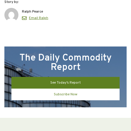
Story by:
Ralph Pearce
Email Ralph
The Daily Commodity
Report
See Today’s Report
Subscribe Now