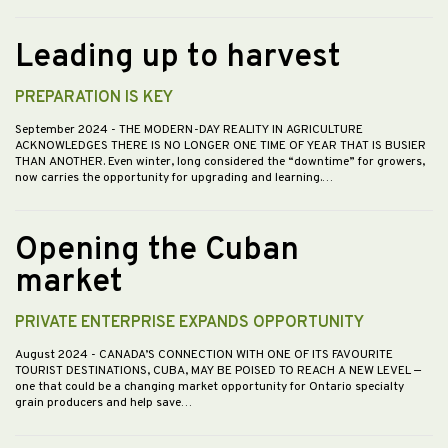
Leading up to harvest
PREPARATION IS KEY
September 2024
- THE MODERN-DAY REALITY IN AGRICULTURE
ACKNOWLEDGES THERE IS NO LONGER ONE TIME OF YEAR THAT IS BUSIER
THAN ANOTHER. Even winter, long considered the “downtime” for growers,
now carries the opportunity for upgrading and learning.…
Opening the Cuban
market
PRIVATE ENTERPRISE EXPANDS OPPORTUNITY
August 2024
- CANADA’S CONNECTION WITH ONE OF ITS FAVOURITE
TOURIST DESTINATIONS, CUBA, MAY BE POISED TO REACH A NEW LEVEL —
one that could be a changing market opportunity for Ontario specialty
grain producers and help save…