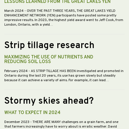
LESSONS LEARNED FROM THE GREAT LAKES YEN
March 2024
- OVER THE PAST THREE YEARS, THE GREAT LAKES YIELD
ENHANCEMENT NETWORK (YEN) participants have posted some pretty
impressive results. In 2023, the highest yield award went to Jeff Cook, from
London, Ontario, with a yield…
Strip tillage research
MAXIMIZING THE USE OF NUTRIENTS AND
REDUCING SOIL LOSS
February 2024
- AS STRIP TILLAGE HAS BEEN investigated and promoted in
Ontario during the last 20 years, its use has grown slowly but steadily
because it can achieve a variety of aims. For example, it can lead…
Stormy skies ahead?
WHAT TO EXPECT IN 2024
December 2023
- THERE ARE MANY challenges on a grain farm, and one
that farmers increasingly have to worry about is erratic weather. David