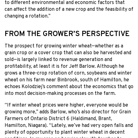
to different environmental and economic factors that
can affect the addition of a new crop and the feasibility of
changing a rotation.”
FROM THE GROWER’S PERSPECTIVE
The prospect for growing winter wheat—whether as a
grain crop or a cover crop that can also be harvested and
sold—is largely linked to revenue generation and
profitability, at least it is for Jeff Barlow. Although he
grows a three-crop rotation of corn, soybeans and winter
wheat on his farm near Binbrook, south of Hamilton, he
echoes Kolodziej’s comment about the economics that go
into most decision-making processes on the farm.
“If winter wheat prices were higher, everyone would be
growing more,” adds Barlow, who’s also director for Grain
Farmers of Ontario District 6 (Haldimand, Brant,
Hamilton, Niagara). “Lately, we’ve had very open falls and
plenty of opportunity to plant winter wheat in decent