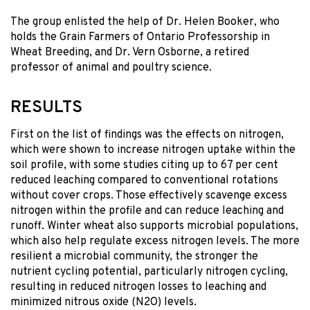
The group enlisted the help of Dr. Helen Booker, who
holds the Grain Farmers of Ontario Professorship in
Wheat Breeding, and Dr. Vern Osborne, a retired
professor of animal and poultry science.
RESULTS
First on the list of findings was the effects on nitrogen,
which were shown to increase nitrogen uptake within the
soil profile, with some studies citing up to 67 per cent
reduced leaching compared to conventional rotations
without cover crops. Those effectively scavenge excess
nitrogen within the profile and can reduce leaching and
runoff. Winter wheat also supports microbial populations,
which also help regulate excess nitrogen levels. The more
resilient a microbial community, the stronger the
nutrient cycling potential, particularly nitrogen cycling,
resulting in reduced nitrogen losses to leaching and
minimized nitrous oxide (N2O) levels.