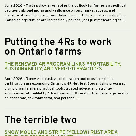
June 2026
- Trade policy is reshaping the outlook for farmers as political
decisions abroad increasingly influence prices, market access, and
investment confidence at home. Advertisement The real storms shaping
Canadian agriculture are increasingly political, not just meteorological.…
Putting the 4Rs to work
on Ontario farms
THE RENEWED 4R PROGRAM LINKS PROFITABILITY,
SUSTAINABILITY, AND VERIFIED PRACTICES
April 2026
- Renewed industry collaboration and growing retailer
certification are expanding Ontario’s 4R Nutrient Stewardship program,
giving grain farmers practical tools, trusted advice, and stronger
environmental credibility. Advertisement Efficient nutrient management is
an economic, environmental, and personal…
The terrible two
SNOW MOULD AND STRIPE (YELLOW) RUST ARE A