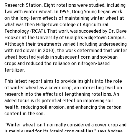
Research Station. Eight rotations were studied, including
two with winter wheat. In 1995, Doug Young began work
on the long-term effects of maintaining winter wheat at
what was then Ridgetown College of Agricultural
Technology (RCAT). That work was succeeded by Dr. Dave
Hooker at the University of Guelph’s Ridgetown Campus.
Although their treatments varied (including underseeding
with red clover in 2010), the work determined that winter
wheat boosted yields in subsequent corn and soybean
crops and reduced the reliance on nitrogen-based
fertilizer.
This latest report aims to provide insights into the role
of winter wheat as a cover crop, an interesting twist on
research into the effects of lengthening rotations. An
added focus is its potential effect on improving soil
health, reducing soil erosion, and enhancing the carbon
content in the soil.
“Winter wheat isn’t normally considered a cover crop and
is mainly used for its (grain) crop qualities,” says Andrea