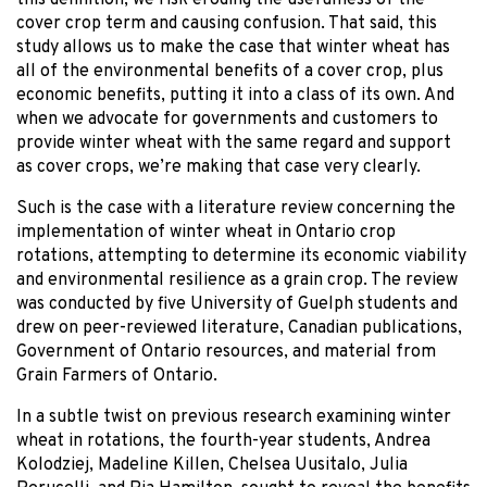
cover crop term and causing confusion. That said, this
study allows us to make the case that winter wheat has
all of the environmental benefits of a cover crop, plus
economic benefits, putting it into a class of its own. And
when we advocate for governments and customers to
provide winter wheat with the same regard and support
as cover crops, we’re making that case very clearly.
Such is the case with a literature review concerning the
implementation of winter wheat in Ontario crop
rotations, attempting to determine its economic viability
and environmental resilience as a grain crop. The review
was conducted by five University of Guelph students and
drew on peer-reviewed literature, Canadian publications,
Government of Ontario resources, and material from
Grain Farmers of Ontario.
In a subtle twist on previous research examining winter
wheat in rotations, the fourth-year students, Andrea
Kolodziej, Madeline Killen, Chelsea Uusitalo, Julia