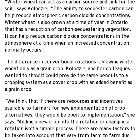
“Winter wheat can act as a carbon source and sink for the
soil,” says Kolodziej. “The ability to sequester carbon can
help reduce atmospheric carbon dioxide concentrations.
Winter wheat is also grown at a time of year in Ontario
that has a reduction of carbon-sequestering vegetation.
It can help reduce carbon dioxide concentrations in the
atmosphere at a time when an increased concentration
normally occurs.”
The difference in conventional rotations is viewing winter
wheat only as a grain crop. Kolodziej and her colleagues
wanted to show it could provide the same benefits to a
cropping system as a cover crop with an added benefit as
a grain crop.
“We think that if there are resources and incentives
available to farmers for new implementation of crop
alternatives, they would be open to implementation,” she
says. “Adding a new crop into the rotation or changing a
rotation isn’t a simple process. There are many factors to
be taken into account that vary from farm to farm due