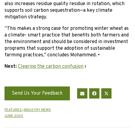
also increases residue quality residue in rotation, which
supports soil carbon sequestration—a key climate
mitigation strategy.
“This makes a strong case for promoting winter wheat as
a climate- smart practice that benefits both farmers and
the environment and should be considered in investment
programs that support the adoption of sustainable
farming practices,” concludes Mohammed. •
Next:
Clearing the carbon confusion
›
Send Us Your Feedback
FEATURES
,
INDUSTRY NEWS
JUNE 2025