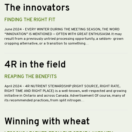
The innovators
FINDING THE RIGHT FIT
June 2024
- EVERY WINTER DURING THE MEETING SEASON, THE WORD
“INNOVATION” IS MENTIONED — OFTEN WITH GREAT ENTHUSIASM. It may
result from a previously untried processing opportunity, a seldom- grown
cropping alternative, or a transition to something…
4R in the field
REAPING THE BENEFITS
April 2024
- 4R NUTRIENT STEWARDSHIP (RIGHT SOURCE, RIGHT RATE,
RIGHT TIME AND RIGHT PLACE) is a well-known, well-respected and growing
initiative in Ontario and across Canada. Advertisement Of course, many of
its recommended practices, from split nitrogen…
Winning with wheat