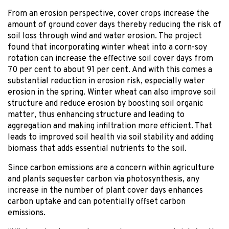
From an erosion perspective, cover crops increase the
amount of ground cover days thereby reducing the risk of
soil loss through wind and water erosion. The project
found that incorporating winter wheat into a corn-soy
rotation can increase the effective soil cover days from
70 per cent to about 91 per cent. And with this comes a
substantial reduction in erosion risk, especially water
erosion in the spring. Winter wheat can also improve soil
structure and reduce erosion by boosting soil organic
matter, thus enhancing structure and leading to
aggregation and making infiltration more efficient. That
leads to improved soil health via soil stability and adding
biomass that adds essential nutrients to the soil.
Since carbon emissions are a concern within agriculture
and plants sequester carbon via photosynthesis, any
increase in the number of plant cover days enhances
carbon uptake and can potentially offset carbon
emissions.