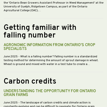
the ‘Ontario Bean Growers Assistant Professor in Weed Management’ at the
University of Guelph, Ridgetown Campus, as part of the Ontario
Agricultural College (OAC).…
Getting familiar with
falling number
AGRONOMIC INFORMATION FROM ONTARIO'S CROP
SPECIALISTS
June 2025
- What is a falling number? Falling number is a standardized
testing method for determining the amount of sprout damage in wheat.
Wheat is ground and mixed with water in a test tube to create a…
Carbon credits
UNDERSTANDING THE OPPORTUNITY FOR ONTARIO
GRAIN FARMS
June 2025
- The landscape of carbon credits and climate action is
constantly evolving and can be difficult to navigate. For Ontario grain