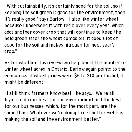
“With sustainability, it’s certainly good for the soil, so if
keeping the soil green is good for the environment, then
it’s really good,” says Barlow. “I also like winter wheat
because I underseed it with red clover every year, which
adds another cover crop that will continue to keep the
field green after the wheat comes off. It does a lot of
good for the soil and makes nitrogen for next year’s
crop.”
As for whether this review can help boost the number of
winter wheat acres in Ontario, Barlow again points to the
economics: if wheat prices were $8 to $10 per bushel, it
might be different.
“I still think farmers know best,” he says. “We’re all
trying to do our best for the environment and the best
for our businesses, which, for the most part, are the
same thing. Whatever we’re doing to get better yields is
making the soil and the environment better.”