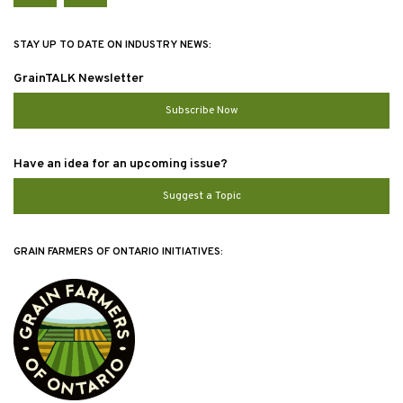
STAY UP TO DATE ON INDUSTRY NEWS:
GrainTALK Newsletter
Subscribe Now
Have an idea for an upcoming issue?
Suggest a Topic
GRAIN FARMERS OF ONTARIO INITIATIVES: