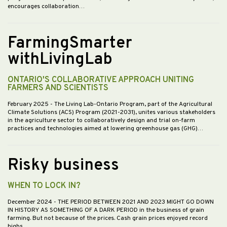
encourages collaboration…
FarmingSmarter
withLivingLab
ONTARIO'S COLLABORATIVE APPROACH UNITING
FARMERS AND SCIENTISTS
February 2025
- The Living Lab-Ontario Program, part of the Agricultural
Climate Solutions (ACS) Program (2021-2031), unites various stakeholders
in the agriculture sector to collaboratively design and trial on-farm
practices and technologies aimed at lowering greenhouse gas (GHG)…
Risky business
WHEN TO LOCK IN?
December 2024
- THE PERIOD BETWEEN 2021 AND 2023 MIGHT GO DOWN
IN HISTORY AS SOMETHING OF A DARK PERIOD in the business of grain
farming. But not because of the prices. Cash grain prices enjoyed record
highs…