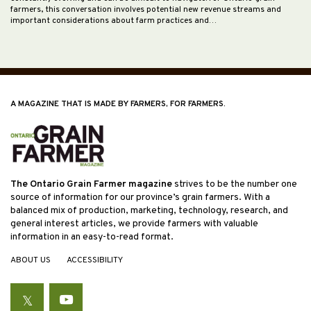
farmers, this conversation involves potential new revenue streams and
important considerations about farm practices and…
A MAGAZINE THAT IS MADE BY FARMERS, FOR FARMERS.
The Ontario Grain Farmer magazine
strives to be the number one
source of information for our province’s grain farmers. With a
balanced mix of production, marketing, technology, research, and
general interest articles, we provide farmers with valuable
information in an easy-to-read format.
ABOUT US
ACCESSIBILITY
Twitter
YouTube