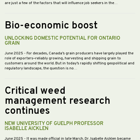
are just a few of the factors that will influence job seekers in the…
Bio-economic boost
UNLOCKING DOMESTIC POTENTIAL FOR ONTARIO
GRAIN
June 2025
- For decades, Canada’s grain producers have largely played the
role of exporters—reliably growing, harvesting and shipping grain to
customers around the world. But in today’s rapidly shifting geopolitical and
regulatory landscape, the question is no…
Critical weed
management research
continues
NEW UNIVERSITY OF GUELPH PROFESSOR
ISABELLE AICKLEN
June 2025
- It was made official in late March. Dr. Isabelle Aicklen became