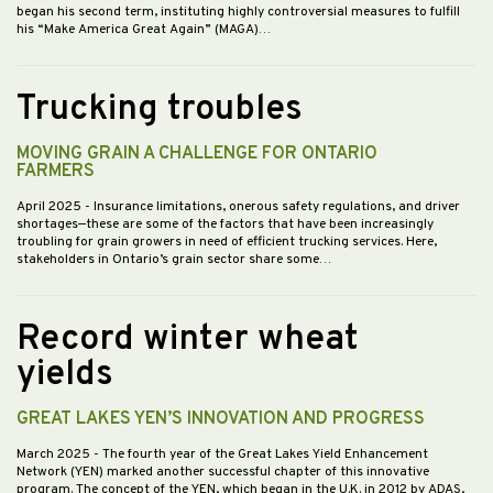
began his second term, instituting highly controversial measures to fulfill
his “Make America Great Again” (MAGA)…
Trucking troubles
MOVING GRAIN A CHALLENGE FOR ONTARIO
FARMERS
April 2025
- Insurance limitations, onerous safety regulations, and driver
shortages—these are some of the factors that have been increasingly
troubling for grain growers in need of efficient trucking services. Here,
stakeholders in Ontario’s grain sector share some…
Record winter wheat
yields
GREAT LAKES YEN’S INNOVATION AND PROGRESS
March 2025
- The fourth year of the Great Lakes Yield Enhancement
Network (YEN) marked another successful chapter of this innovative
program. The concept of the YEN, which began in the U.K. in 2012 by ADAS,