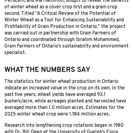
Perucelli, and Ria Hamilton, sought to reveal the benefits
of winter wheat as a cover crop first and a grain crop
second. Titled “A Critical Review of the Potential of
Winter Wheat as a Tool for Enhancing Sustainability and
Profitability of Grain Production in Ontario,” the project
was carried out in partnership with Grain Farmers of
Ontario and coordinated through Ibrahim Mohammed,
Grain Farmers of Ontario’s sustainability and environment
specialist.
WHAT THE NUMBERS SAY
The statistics for winter wheat production in Ontario
indicate an increased value in the crop on its own. In the
past five years, wheat yields have averaged 93.1
bushels/acre, while acreages planted and harvested have
averaged more than 1.0 million acres. Estimates for the
2025 winter wheat crop were 1.184 million acres.
Research into lengthening crop rotations began in 1980
with Dr. Bill Deen at the University of Guelph’s Elora