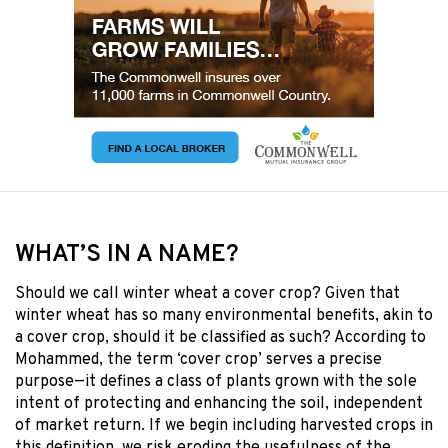
WHAT’S IN A NAME?
Should we call winter wheat a cover crop? Given that
winter wheat has so many environmental benefits, akin to
a cover crop, should it be classified as such? According to
Mohammed, the term ‘cover crop’ serves a precise
purpose—it defines a class of plants grown with the sole
intent of protecting and enhancing the soil, independent
of market return. If we begin including harvested crops in
this definition, we risk eroding the usefulness of the