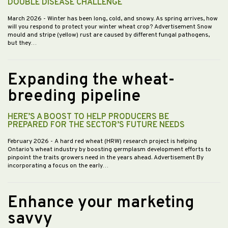
DOUBLE DISEASE CHALLENGE
March 2026
- Winter has been long, cold, and snowy. As spring arrives, how
will you respond to protect your winter wheat crop? Advertisement Snow
mould and stripe (yellow) rust are caused by different fungal pathogens,
but they…
Expanding the wheat-
breeding pipeline
HERE’S A BOOST TO HELP PRODUCERS BE
PREPARED FOR THE SECTOR’S FUTURE NEEDS
February 2026
- A hard red wheat (HRW) research project is helping
Ontario’s wheat industry by boosting germplasm development efforts to
pinpoint the traits growers need in the years ahead. Advertisement By
incorporating a focus on the early…
Enhance your marketing
savvy