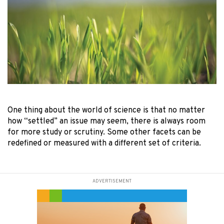
One thing about the world of science is that no matter
how “settled” an issue may seem, there is always room
for more study or scrutiny. Some other facets can be
redefined or measured with a different set of criteria.
ADVERTISEMENT