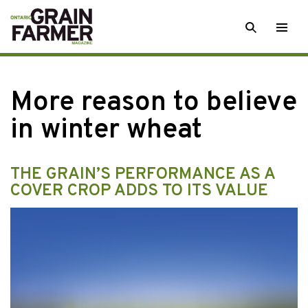
Skip
SEARCH
Togg
to
men
content
More reason to believe
in winter wheat
THE GRAIN’S PERFORMANCE AS A
COVER CROP ADDS TO ITS VALUE