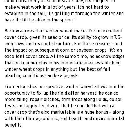
conditions. In my area on heavier clay, it’s tougher to
make wheat work in a lot of years. It’s not hard to
establish in the fall, it’s getting it through the winter and
have it still be alive in the spring.”
Barlow agrees that winter wheat makes for an excellent
cover crop, given its seed price, its ability to grow in 7.5-
inch rows, and its root structure. For those reasons—and
the impact on subsequent corn or soybean crops—it’s an
excellent cover crop. At the same time, he acknowledges
that on tougher clay in his immediate area, establishing
winter wheat crops in anything but the best of fall
planting conditions can be a big ask.
From a logistics perspective, winter wheat allows him the
opportunity to fix-up the field after harvest; he can do
more tiling, repair ditches, trim trees along fields, do soil
tests, and apply fertilizer. That he can do that with a
cover crop that’s also marketable is a huge bonus— along
with the other agronomic, soil health, and environmental
benefits.