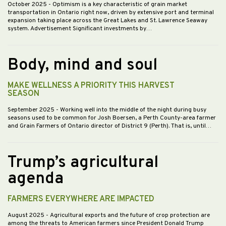
October 2025
- Optimism is a key characteristic of grain market
transportation in Ontario right now, driven by extensive port and terminal
expansion taking place across the Great Lakes and St. Lawrence Seaway
system. Advertisement Significant investments by…
Body, mind and soul
MAKE WELLNESS A PRIORITY THIS HARVEST
SEASON
September 2025
- Working well into the middle of the night during busy
seasons used to be common for Josh Boersen, a Perth County-area farmer
and Grain Farmers of Ontario director of District 9 (Perth). That is, until…
Trump’s agricultural
agenda
FARMERS EVERYWHERE ARE IMPACTED
August 2025
- Agricultural exports and the future of crop protection are
among the threats to American farmers since President Donald Trump