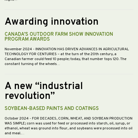
Awarding innovation
CANADA’S OUTDOOR FARM SHOW INNOVATION
PROGRAM AWARDS
November 2024
- INNOVATION HAS DRIVEN ADVANCES IN AGRICULTURAL
TECHNOLOGY FOR CENTURIES – at the turn of the 20th century, a
Canadian farmer could feed 10 people; today, that number tops 120. The
constant turning of the wheels…
A new “industrial
revolution”
SOYBEAN-BASED PAINTS AND COATINGS
October 2024
- FOR DECADES, CORN, WHEAT, AND SOYBEAN PRODUCTION
WAS SIMPLE; corn was used for feed or processed into starch, oil, syrup, or
ethanol, wheat was ground into flour, and soybeans were processed into oil
and meal.…