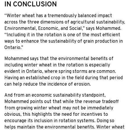
IN CONCLUSION
“Winter wheat has a tremendously balanced impact
across the three dimensions of agricultural sustainability,
Environmental, Economic, and Social,” says Mohammed.
“Including it in the rotation is one of the most efficient
ways to enhance the sustainability of grain production in
Ontario.”
Mohammed says that the environmental benefits of
including winter wheat in the rotation is especially
evident in Ontario, where spring storms are common.
Having an established crop in the field during that period
can help reduce the incidence of erosion.
And from an economic sustainability standpoint,
Mohammed points out that while the revenue tradeoff
from growing winter wheat may not be immediately
obvious, this highlights the need for incentives to
encourage its inclusion in rotation systems. Doing so
helps maintain the environmental benefits. Winter wheat