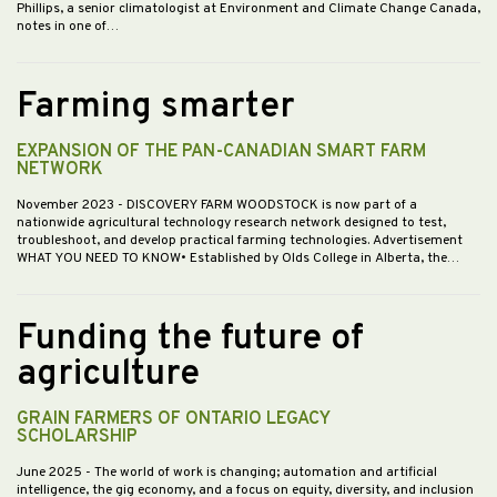
Phillips, a senior climatologist at Environment and Climate Change Canada,
notes in one of…
Farming smarter
EXPANSION OF THE PAN-CANADIAN SMART FARM
NETWORK
November 2023
- DISCOVERY FARM WOODSTOCK is now part of a
nationwide agricultural technology research network designed to test,
troubleshoot, and develop practical farming technologies. Advertisement
WHAT YOU NEED TO KNOW• Established by Olds College in Alberta, the…
Funding the future of
agriculture
GRAIN FARMERS OF ONTARIO LEGACY
SCHOLARSHIP
June 2025
- The world of work is changing; automation and artificial
intelligence, the gig economy, and a focus on equity, diversity, and inclusion