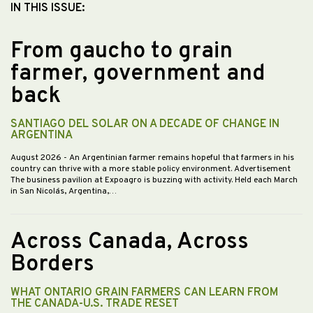
IN THIS ISSUE:
From gaucho to grain
farmer, government and
back
SANTIAGO DEL SOLAR ON A DECADE OF CHANGE IN
ARGENTINA
August 2026
- An Argentinian farmer remains hopeful that farmers in his
country can thrive with a more stable policy environment. Advertisement
The business pavilion at Expoagro is buzzing with activity. Held each March
in San Nicolás, Argentina,…
Across Canada, Across
Borders
WHAT ONTARIO GRAIN FARMERS CAN LEARN FROM
THE CANADA-U.S. TRADE RESET