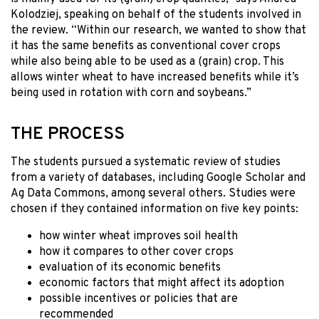
Kolodziej, speaking on behalf of the students involved in
the review. “Within our research, we wanted to show that
it has the same benefits as conventional cover crops
while also being able to be used as a (grain) crop. This
allows winter wheat to have increased benefits while it’s
being used in rotation with corn and soybeans.”
THE PROCESS
The students pursued a systematic review of studies
from a variety of databases, including Google Scholar and
Ag Data Commons, among several others. Studies were
chosen if they contained information on five key points:
how winter wheat improves soil health
how it compares to other cover crops
evaluation of its economic benefits
economic factors that might affect its adoption
possible incentives or policies that are
recommended