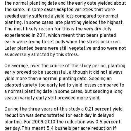
the normal planting date and the early date yielded about
the same. In some cases adapted varieties that were
seeded early suffered a yield loss compared to normal
planting. In some cases late planting yielded the highest.
The most likely reason for this is the very dry July
experienced in 2011, which meant that beans planted
early were trying to set pods when the stress occurred.
Later planted beans were still vegetative and so were not
as adversely affected by this stress.
On average, over the course of the study period, planting
early proved to be successful, although it did not always
yield more than a normal planting date. Seeding an
adapted variety too early led to yield losses compared to
a normal planting date in some cases, but seeding a long
season variety early still provided more yield.
During the three years of this study a 0.21 percent yield
reduction was demonstrated for each day in delayed
planting. For 2009-2010 the reduction was 0.5 percent
per day. This meant 5.4 bushels per acre reduction if