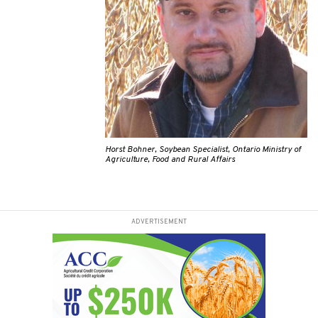
Horst Bohner, Soybean Specialist, Ontario Ministry of
Agriculture, Food and Rural Affairs
ADVERTISEMENT