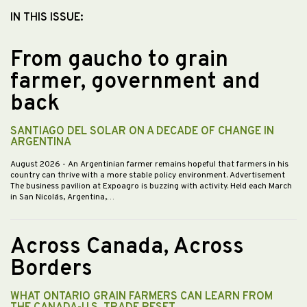
IN THIS ISSUE:
From gaucho to grain
farmer, government and
back
SANTIAGO DEL SOLAR ON A DECADE OF CHANGE IN
ARGENTINA
August 2026
- An Argentinian farmer remains hopeful that farmers in his
country can thrive with a more stable policy environment. Advertisement
The business pavilion at Expoagro is buzzing with activity. Held each March
in San Nicolás, Argentina,…
Across Canada, Across
Borders
WHAT ONTARIO GRAIN FARMERS CAN LEARN FROM