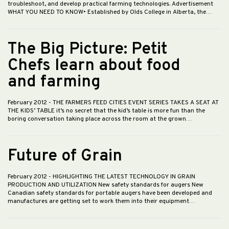
troubleshoot, and develop practical farming technologies. Advertisement
WHAT YOU NEED TO KNOW• Established by Olds College in Alberta, the…
The Big Picture: Petit
Chefs learn about food
and farming
February 2012
- THE FARMERS FEED CITIES EVENT SERIES TAKES A SEAT AT
THE KIDS’ TABLE it’s no secret that the kid’s table is more fun than the
boring conversation taking place across the room at the grown…
Future of Grain
February 2012
- HIGHLIGHTING THE LATEST TECHNOLOGY IN GRAIN
PRODUCTION AND UTILIZATION New safety standards for augers New
Canadian safety standards for portable augers have been developed and
manufactures are getting set to work them into their equipment…