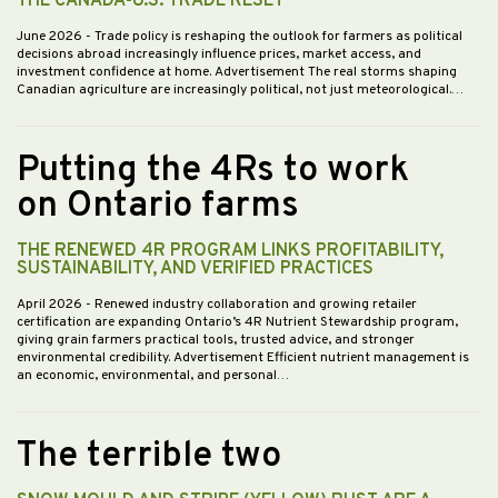
THE CANADA-U.S. TRADE RESET
June 2026
- Trade policy is reshaping the outlook for farmers as political
decisions abroad increasingly influence prices, market access, and
investment confidence at home. Advertisement The real storms shaping
Canadian agriculture are increasingly political, not just meteorological.…
Putting the 4Rs to work
on Ontario farms
THE RENEWED 4R PROGRAM LINKS PROFITABILITY,
SUSTAINABILITY, AND VERIFIED PRACTICES
April 2026
- Renewed industry collaboration and growing retailer
certification are expanding Ontario’s 4R Nutrient Stewardship program,
giving grain farmers practical tools, trusted advice, and stronger
environmental credibility. Advertisement Efficient nutrient management is
an economic, environmental, and personal…
The terrible two