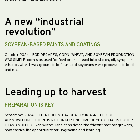
A new “industrial
revolution”
SOYBEAN-BASED PAINTS AND COATINGS
October 2024
- FOR DECADES, CORN, WHEAT, AND SOYBEAN PRODUCTION
WAS SIMPLE; corn was used for feed or processed into starch, oil, syrup, or
ethanol, wheat was ground into flour, and soybeans were processed into oil
and meal.…
Leading up to harvest
PREPARATION IS KEY
September 2024
- THE MODERN-DAY REALITY IN AGRICULTURE
ACKNOWLEDGES THERE IS NO LONGER ONE TIME OF YEAR THAT IS BUSIER
THAN ANOTHER. Even winter, long considered the “downtime” for growers,
now carries the opportunity for upgrading and learning.…