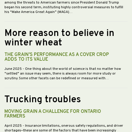
among the threats to American farmers since President Donald Trump
began his second term, instituting highly controversial measures to fulfill
his “Make America Great Again” (MAGA)…
More reason to believe in
winter wheat
THE GRAIN’S PERFORMANCE AS A COVER CROP
ADDS TO ITS VALUE
June 2025
- One thing about the world of science is that no matter how
“settled” an issue may seem, there is always room for more study or
scrutiny. Some other facets can be redefined or measured with…
Trucking troubles
MOVING GRAIN A CHALLENGE FOR ONTARIO
FARMERS
April 2025
- Insurance limitations, onerous safety regulations, and driver
shortages—these are some of the factors that have been increasingly