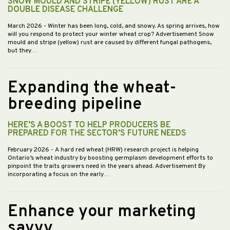
SNOW MOULD AND STRIPE (YELLOW) RUST ARE A
DOUBLE DISEASE CHALLENGE
March 2026
- Winter has been long, cold, and snowy. As spring arrives, how
will you respond to protect your winter wheat crop? Advertisement Snow
mould and stripe (yellow) rust are caused by different fungal pathogens,
but they…
Expanding the wheat-
breeding pipeline
HERE’S A BOOST TO HELP PRODUCERS BE
PREPARED FOR THE SECTOR’S FUTURE NEEDS
February 2026
- A hard red wheat (HRW) research project is helping
Ontario’s wheat industry by boosting germplasm development efforts to
pinpoint the traits growers need in the years ahead. Advertisement By
incorporating a focus on the early…
Enhance your marketing
savvy