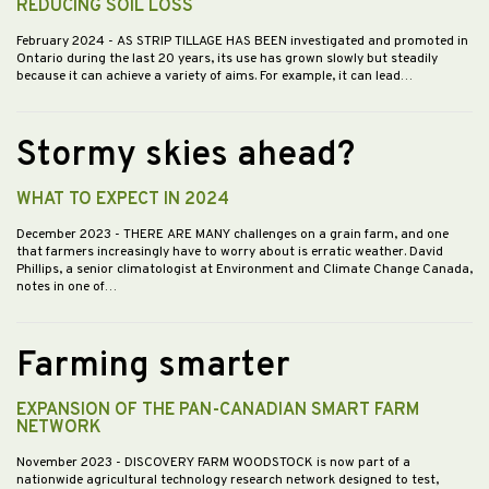
REDUCING SOIL LOSS
February 2024
- AS STRIP TILLAGE HAS BEEN investigated and promoted in
Ontario during the last 20 years, its use has grown slowly but steadily
because it can achieve a variety of aims. For example, it can lead…
Stormy skies ahead?
WHAT TO EXPECT IN 2024
December 2023
- THERE ARE MANY challenges on a grain farm, and one
that farmers increasingly have to worry about is erratic weather. David
Phillips, a senior climatologist at Environment and Climate Change Canada,
notes in one of…
Farming smarter
EXPANSION OF THE PAN-CANADIAN SMART FARM
NETWORK
November 2023
- DISCOVERY FARM WOODSTOCK is now part of a
nationwide agricultural technology research network designed to test,