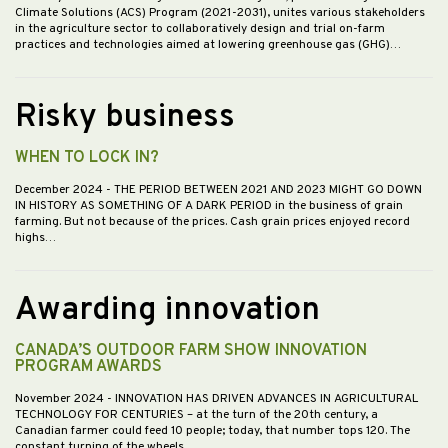
Climate Solutions (ACS) Program (2021-2031), unites various stakeholders
in the agriculture sector to collaboratively design and trial on-farm
practices and technologies aimed at lowering greenhouse gas (GHG)…
Risky business
WHEN TO LOCK IN?
December 2024
- THE PERIOD BETWEEN 2021 AND 2023 MIGHT GO DOWN
IN HISTORY AS SOMETHING OF A DARK PERIOD in the business of grain
farming. But not because of the prices. Cash grain prices enjoyed record
highs…
Awarding innovation
CANADA’S OUTDOOR FARM SHOW INNOVATION
PROGRAM AWARDS
November 2024
- INNOVATION HAS DRIVEN ADVANCES IN AGRICULTURAL
TECHNOLOGY FOR CENTURIES – at the turn of the 20th century, a
Canadian farmer could feed 10 people; today, that number tops 120. The
constant turning of the wheels…