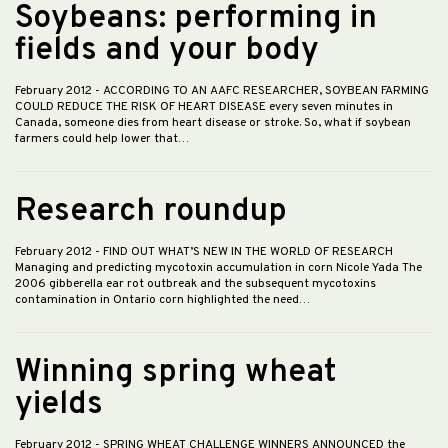
Soybeans: performing in
fields and your body
February 2012
- ACCORDING TO AN AAFC RESEARCHER, SOYBEAN FARMING
COULD REDUCE THE RISK OF HEART DISEASE every seven minutes in
Canada, someone dies from heart disease or stroke. So, what if soybean
farmers could help lower that…
Research roundup
February 2012
- FIND OUT WHAT’S NEW IN THE WORLD OF RESEARCH
Managing and predicting mycotoxin accumulation in corn Nicole Yada The
2006 gibberella ear rot outbreak and the subsequent mycotoxins
contamination in Ontario corn highlighted the need…
Winning spring wheat
yields
February 2012
- SPRING WHEAT CHALLENGE WINNERS ANNOUNCED the