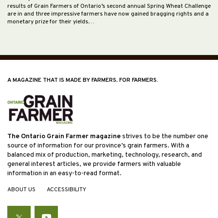
results of Grain Farmers of Ontario’s second annual Spring Wheat Challenge
are in and three impressive farmers have now gained bragging rights and a
monetary prize for their yields.…
A MAGAZINE THAT IS MADE BY FARMERS, FOR FARMERS.
The Ontario Grain Farmer magazine
strives to be the number one
source of information for our province’s grain farmers. With a
balanced mix of production, marketing, technology, research, and
general interest articles, we provide farmers with valuable
information in an easy-to-read format.
ABOUT US
ACCESSIBILITY