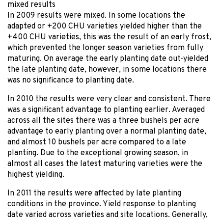
mixed results
In 2009 results were mixed. In some locations the
adapted or +200 CHU varieties yielded higher than the
+400 CHU varieties, this was the result of an early frost,
which prevented the longer season varieties from fully
maturing. On average the early planting date out-yielded
the late planting date, however, in some locations there
was no significance to planting date.
In 2010 the results were very clear and consistent. There
was a significant advantage to planting earlier. Averaged
across all the sites there was a three bushels per acre
advantage to early planting over a normal planting date,
and almost 10 bushels per acre compared to a late
planting. Due to the exceptional growing season, in
almost all cases the latest maturing varieties were the
highest yielding.
In 2011 the results were affected by late planting
conditions in the province. Yield response to planting
date varied across varieties and site locations. Generally,