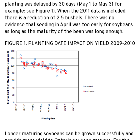
planting was delayed by 30 days (May 1 to May 31 for
example; see Figure 1). When the 2011 data is included,
there is a reduction of 2.5 bushels. There was no
evidence that seeding in April was too early for soybeans
as long as the maturity of the bean was long enough.
FIGURE 1. PLANTING DATE IMPACT ON YIELD 2009-2010
Longer maturing soybeans can be grown successfully and