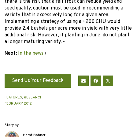
there is the risk that a fall frost can reduce yield and
seed quality, caution must be used in recommending a
variety that is excessively long for a given area.
Implementing a strategy of using a +200 CHU would
provide 2.4 bushels per acre more in yield with very little
additional risk. However, if planting in June, do not plant
a longer maturing variety. •
Next:
In the news
›
Send Us Your Feedback
FEATURES
,
RESEARCH
FEBRUARY 2012
Story by:
Horst Bohner