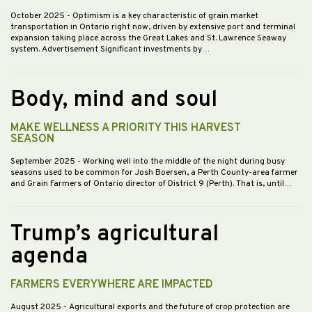
October 2025
- Optimism is a key characteristic of grain market
transportation in Ontario right now, driven by extensive port and terminal
expansion taking place across the Great Lakes and St. Lawrence Seaway
system. Advertisement Significant investments by…
Body, mind and soul
MAKE WELLNESS A PRIORITY THIS HARVEST
SEASON
September 2025
- Working well into the middle of the night during busy
seasons used to be common for Josh Boersen, a Perth County-area farmer
and Grain Farmers of Ontario director of District 9 (Perth). That is, until…
Trump’s agricultural
agenda
FARMERS EVERYWHERE ARE IMPACTED
August 2025
- Agricultural exports and the future of crop protection are