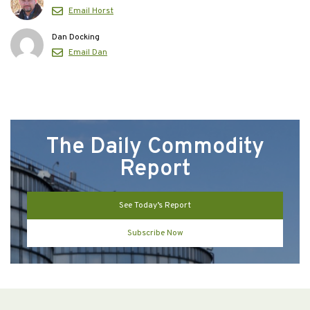
Email Horst
Dan Docking
Email Dan
The Daily Commodity
Report
See Today’s Report
Subscribe Now