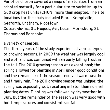
Varieties chosen covered a range of maturities from an
adapted maturity for a particular site to varieties up to
500 crop heat units (CHU’s) more than adapted. The site
locations for the study included Elora, Kemptville,
Seaforth, Chatham, Ridgetown,
Coteau-du-lac, St. Hugues, Ayr, Lucan, Morrisburg, St.
Thomas and Bornholm.
a variety of seasons
The three years of the study experienced various types
of growing seasons. In 2009 the weather was largely cool
and wet, and was combined with an early killing frost in
the fall. The 2010 growing season was exceptional; the
spring allowed for planting in April under good conditions
and the remainder of the season received warm weather
and timely rain. The 2011 growing season was unique; the
spring was especially wet, resulting in later than normal
planting dates. Planting was followed by dry weather in
July, but the remainder of the season was very good with
hot temperatures and consistent rainfall.