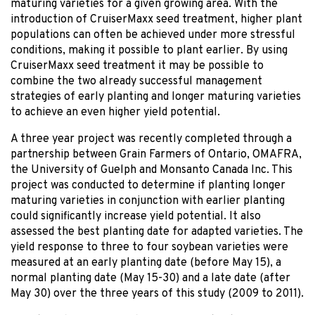
maturing varieties for a given growing area. With the
introduction of CruiserMaxx seed treatment, higher plant
populations can often be achieved under more stressful
conditions, making it possible to plant earlier. By using
CruiserMaxx seed treatment it may be possible to
combine the two already successful management
strategies of early planting and longer maturing varieties
to achieve an even higher yield potential.
A three year project was recently completed through a
partnership between Grain Farmers of Ontario, OMAFRA,
the University of Guelph and Monsanto Canada Inc. This
project was conducted to determine if planting longer
maturing varieties in conjunction with earlier planting
could significantly increase yield potential. It also
assessed the best planting date for adapted varieties. The
yield response to three to four soybean varieties were
measured at an early planting date (before May 15), a
normal planting date (May 15-30) and a late date (after
May 30) over the three years of this study (2009 to 2011).