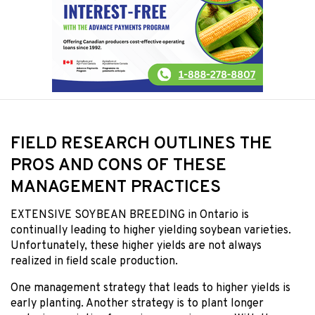
FIELD RESEARCH OUTLINES THE
PROS AND CONS OF THESE
MANAGEMENT PRACTICES
EXTENSIVE SOYBEAN BREEDING
in Ontario is
continually leading to higher yielding soybean varieties.
Unfortunately, these higher yields are not always
realized in field scale production.
One management strategy that leads to higher yields is
early planting. Another strategy is to plant longer