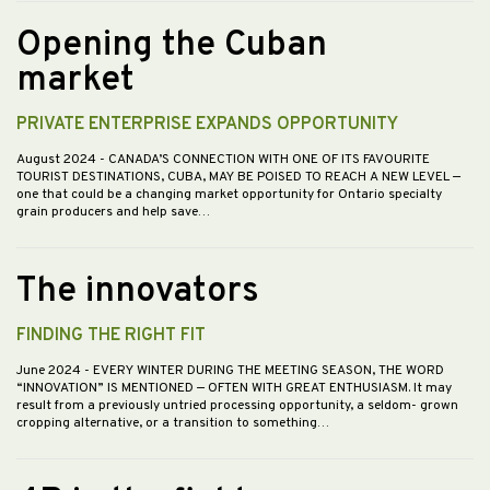
Opening the Cuban
market
PRIVATE ENTERPRISE EXPANDS OPPORTUNITY
August 2024
- CANADA’S CONNECTION WITH ONE OF ITS FAVOURITE
TOURIST DESTINATIONS, CUBA, MAY BE POISED TO REACH A NEW LEVEL —
one that could be a changing market opportunity for Ontario specialty
grain producers and help save…
The innovators
FINDING THE RIGHT FIT
June 2024
- EVERY WINTER DURING THE MEETING SEASON, THE WORD
“INNOVATION” IS MENTIONED — OFTEN WITH GREAT ENTHUSIASM. It may
result from a previously untried processing opportunity, a seldom- grown
cropping alternative, or a transition to something…