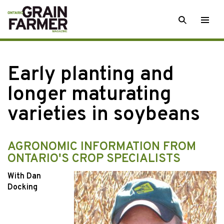
Skip
SEARCH
Togg
to
men
content
Early planting and
longer maturating
varieties in soybeans
AGRONOMIC INFORMATION FROM
ONTARIO'S CROP SPECIALISTS
With Dan
Docking