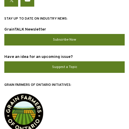
Twitter
YouTube
STAY UP TO DATE ON INDUSTRY NEWS:
GrainTALK Newsletter
Subscribe Now
Have an idea for an upcoming issue?
Suggest a Topic
GRAIN FARMERS OF ONTARIO INITIATIVES: