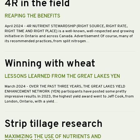
4R in the field
REAPING THE BENEFITS
April 2024
- 4R NUTRIENT STEWARDSHIP (RIGHT SOURCE, RIGHT RATE,
RIGHT TIME AND RIGHT PLACE) is a well-known, well-respected and growing
initiative in Ontario and across Canada. Advertisement Of course, many of
its recommended practices, from split nitrogen…
Winning with wheat
LESSONS LEARNED FROM THE GREAT LAKES YEN
March 2024
- OVER THE PAST THREE YEARS, THE GREAT LAKES YIELD
ENHANCEMENT NETWORK (YEN) participants have posted some pretty
impressive results. In 2023, the highest yield award went to Jeff Cook, from
London, Ontario, with a yield…
Strip tillage research
MAXIMIZING THE USE OF NUTRIENTS AND