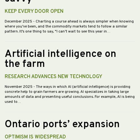
KEEP EVERY DOOR OPEN
December 2025
- Charting a course ahead is always simpler when knowing
where you’ve been, and the commodity markets tend to follow a similar
pattern. It’s one thing to say, “I can’t wait to see this year in…
Artificial intelligence on
the farm
RESEARCH ADVANCES NEW TECHNOLOGY
November 2025
- The ways in which AI (artificial intelligence) is providing
concrete help to grain farmers are growing. AI specializes in taking large
amounts of data and presenting useful conclusions. For example, AI is being
used to…
Ontario ports’ expansion
OPTIMISM IS WIDESPREAD