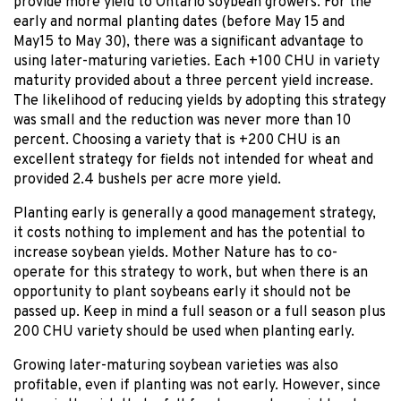
provide more yield to Ontario soybean growers. For the
early and normal planting dates (before May 15 and
May15 to May 30), there was a significant advantage to
using later-maturing varieties. Each +100 CHU in variety
maturity provided about a three percent yield increase.
The likelihood of reducing yields by adopting this strategy
was small and the reduction was never more than 10
percent. Choosing a variety that is +200 CHU is an
excellent strategy for fields not intended for wheat and
provided 2.4 bushels per acre more yield.
Planting early is generally a good management strategy,
it costs nothing to implement and has the potential to
increase soybean yields. Mother Nature has to co-
operate for this strategy to work, but when there is an
opportunity to plant soybeans early it should not be
passed up. Keep in mind a full season or a full season plus
200 CHU variety should be used when planting early.
Growing later-maturing soybean varieties was also
profitable, even if planting was not early. However, since