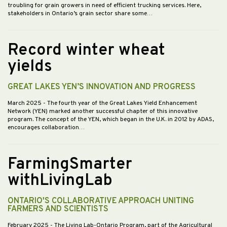
troubling for grain growers in need of efficient trucking services. Here,
stakeholders in Ontario’s grain sector share some…
Record winter wheat
yields
GREAT LAKES YEN’S INNOVATION AND PROGRESS
March 2025
- The fourth year of the Great Lakes Yield Enhancement
Network (YEN) marked another successful chapter of this innovative
program. The concept of the YEN, which began in the U.K. in 2012 by ADAS,
encourages collaboration…
FarmingSmarter
withLivingLab
ONTARIO'S COLLABORATIVE APPROACH UNITING
FARMERS AND SCIENTISTS
February 2025
- The Living Lab-Ontario Program, part of the Agricultural