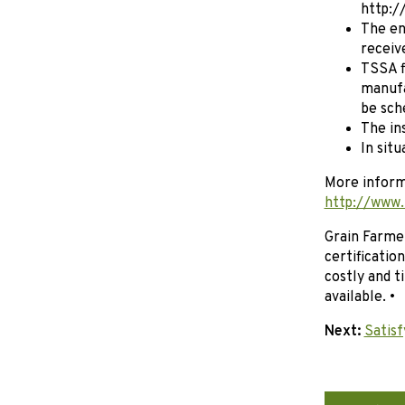
http:/
The en
receiv
TSSA f
manufa
be sch
The in
In situ
More informa
http://www.
Grain Farmer
certificatio
costly and 
available. •
Next:
Satisf