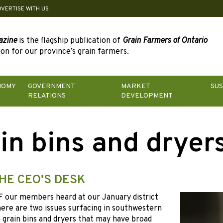
DVERTISE WITH US
azine
is the flagship publication of
Grain Farmers of Ontario
on for our province’s grain farmers.
NOMY
GOVERNMENT
MARKET
SUS
RELATIONS
DEVELOPMENT
in bins and dryer
HE CEO'S DESK
F
our members heard at our January district
ere are two issues surfacing in southwestern
 grain bins and dryers that may have broad