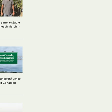
h a more stable
d each March in
singly influence
ng Canadian