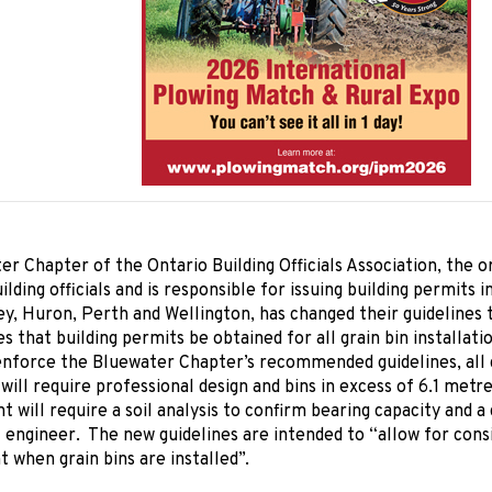
r Chapter of the Ontario Building Officials Association, the o
ilding officials and is responsible for issuing building permits 
ey, Huron, Perth and Wellington, has changed their guideline
es that building permits be obtained for all grain bin installati
nforce the Bluewater Chapter’s recommended guidelines, all g
will require professional design and bins in excess of 6.1 metr
ht will require a soil analysis to confirm bearing capacity and a
 engineer. The new guidelines are intended to “allow for cons
when grain bins are installed”.