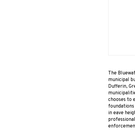
The Bluewate
municipal bu
Dufferin, Gr
municipaliti
chooses to e
foundations 
in eave heig
professional
enforcement 