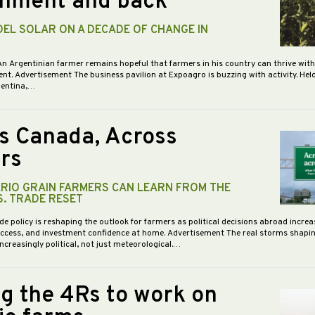
nment and back
DEL SOLAR ON A DECADE OF CHANGE IN
An Argentinian farmer remains hopeful that farmers in his country can thrive wit
nt. Advertisement The business pavilion at Expoagro is buzzing with activity. Hel
gentina,…
s Canada, Across
rs
RIO GRAIN FARMERS CAN LEARN FROM THE
S. TRADE RESET
de policy is reshaping the outlook for farmers as political decisions abroad increa
access, and investment confidence at home. Advertisement The real storms shapi
increasingly political, not just meteorological.…
ng the 4Rs to work on