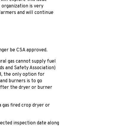
 organization is very
farmers and will continue
onger be CSA approved.
ral gas cannot supply fuel
ds and Safety Association)
3, the only option for
and burners is to go
after the dryer or burner
 gas fired crop dryer or
pected inspection date along