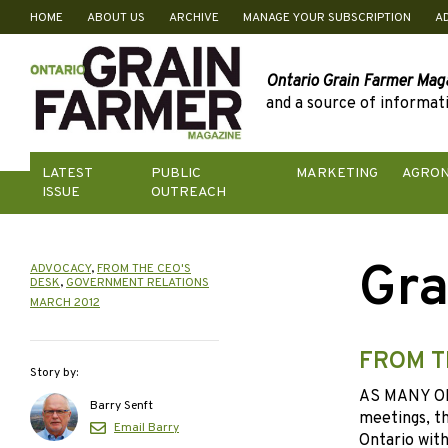
HOME
ABOUT US
ARCHIVE
MANAGE YOUR SUBSCRIPTION
A
Skip
to
content
Ontario Grain Farmer Mag
and a source of informati
LATEST
PUBLIC
MARKETING
AGRO
ISSUE
OUTREACH
Gra
ADVOCACY
,
FROM THE CEO'S
DESK
,
GOVERNMENT RELATIONS
MARCH 2012
FROM T
Story by:
AS MANY O
Barry Senft
meetings, th
Email Barry
Ontario with