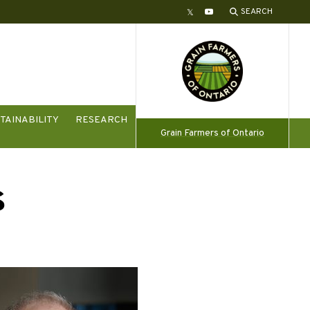
SEARCH
Twitter
YouTube
TAINABILITY
RESEARCH
Grain Farmers of Ontario
s