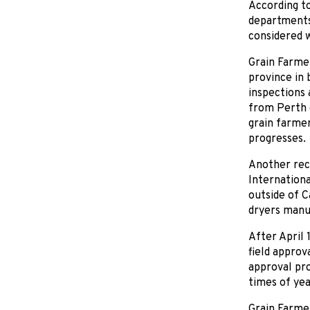
According to
departments 
considered w
Grain Farmer
province in 
inspections 
from Perth 
grain farmer
progresses.
Another rece
Internationa
outside of Ca
dryers manuf
After April 
field approv
approval pro
times of yea
Grain Farmer