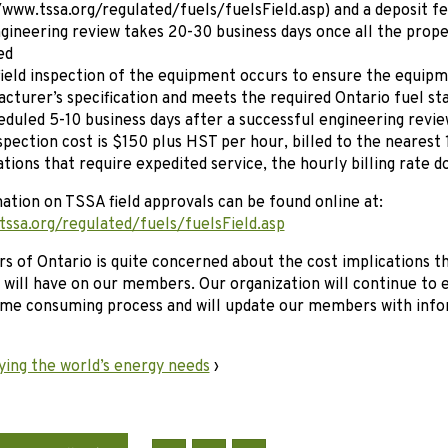
/www.tssa.org/regulated/fuels/fuelsField.asp) and a deposit 
gineering review takes 20-30 business days once all the prop
ed
ield inspection of the equipment occurs to ensure the equip
cturer’s specification and meets the required Ontario fuel stan
eduled 5-10 business days after a successful engineering revie
spection cost is $150 plus HST per hour, billed to the nearest
ations that require expedited service, the hourly billing rate d
tion on TSSA field approvals can be found online at:
tssa.org/regulated/fuels/fuelsField.asp
s of Ontario is quite concerned about the cost implications th
n will have on our members. Our organization will continue to e
time consuming process and will update our members with info
ying the world’s energy needs
›