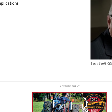
mplications.
Barry Senft, CEO
ADVERTISEMENT