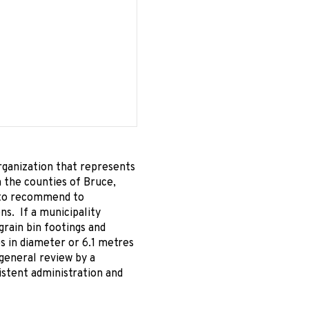
rganization that represents
in the counties of Bruce,
s to recommend to
ons. If a municipality
rain bin footings and
es in diameter or 6.1 metres
 general review by a
istent administration and