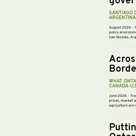
gover
SANTIAGO 
ARGENTINA
August 2026
- 
policy environme
San Nicolás, Ar
Acros
Borde
WHAT ONTA
CANADA-U.
June 2026
- Tra
prices, market 
agriculture are 
Putti