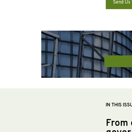
Send Us 
IN THIS ISS
From 