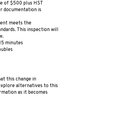
fee of $500 plus HST
er documentation is
ment meets the
dards. This inspection will
w.
 15 minutes
oubles
at this change in
xplore alternatives to this
rmation as it becomes