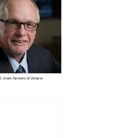
, Grain Farmers of Ontario