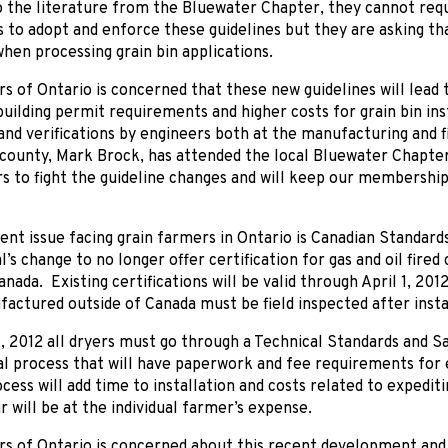
 the literature from the Bluewater Chapter, they cannot requi
to adopt and enforce these guidelines but they are asking tha
hen processing grain bin applications.
s of Ontario is concerned that these new guidelines will lead 
building permit requirements and higher costs for grain bin in
and verifications by engineers both at the manufacturing and f
county, Mark Brock, has attended the local Bluewater Chapter
s to fight the guideline changes and will keep our membership 
nt issue facing grain farmers in Ontario is Canadian Standard
l’s change to no longer offer certification for gas and oil fir
nada. Existing certifications will be valid through April 1, 2012
actured outside of Canada must be field inspected after insta
1, 2012 all dryers must go through a Technical Standards and 
al process that will have paperwork and fee requirements for e
cess will add time to installation and costs related to expedit
r will be at the individual farmer’s expense.
s of Ontario is concerned about this recent development and w