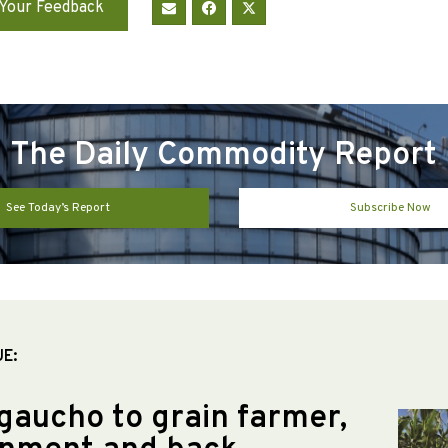
Your Feedback
The Daily Commodity Report
See Today’s Report
Subscribe Now
UE:
gaucho to grain farmer,