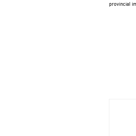
provincial i