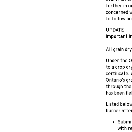
further in o
concerned wi
to follow bot
UPDATE
Important I
All grain dr
Under the On
to a crop dr
certificate.
Ontario’s gr
through the 
has been fiel
Listed below
burner after
Submit
with r