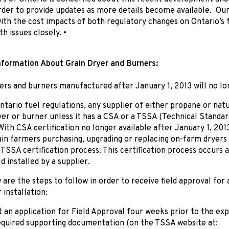
rder to provide updates as more details become available. Our
th the cost impacts of both regulatory changes on Ontario’s 
h issues closely. •
nformation About Grain Dryer and Burners:
yers and burners manufactured after January 1, 2013 will no l
tario fuel regulations, any supplier of either propane or natu
yer or burner unless it has a CSA or a TSSA (Technical Standar
 With CSA certification no longer available after January 1, 201
ain farmers purchasing, upgrading or replacing on-farm dryers 
TSSA certification process. This certification process occurs 
d installed by a supplier.
 are the steps to follow in order to receive field approval for a
 installation:
 an application for Field Approval four weeks prior to the ex
equired supporting documentation (on the TSSA website at: