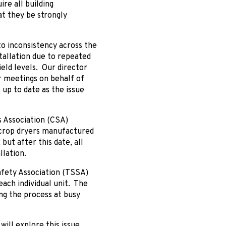
re all building
t they be strongly
to inconsistency across the
stallation due to repeated
ield levels. Our director
 meetings on behalf of
up to date as the issue
s Association (CSA)
ed crop dryers manufactured
 but after this date, all
llation.
Safety Association (TSSA)
ach individual unit. The
ing the process at busy
ill explore this issue