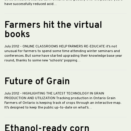
have successfully reduced acid…
Farmers hit the virtual
books
July 2012
- ONLINE CLASSROOMS HELP FARMERS RE-EDUCATE it’s not
unusual for farmers to spend some time attending winter seminars and
conferences. But some have started upgrading their knowledge base year
round, thanks to some new ‘schools’ popping…
Future of Grain
July 2012
- HIGHLIGHTING THE LATEST TECHNOLOGY IN GRAIN
PRODUCTION AND UTILIZATION Tracking production in Ontario Grain
Farmers of Ontario is keeping track of crops through an interactive map.
It’s designed to keep the public up-to-date on what’s…
Ethanol-ready corn