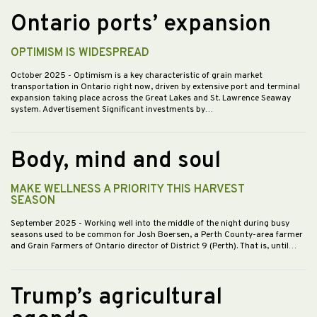
Ontario ports’ expansion
OPTIMISM IS WIDESPREAD
October 2025
- Optimism is a key characteristic of grain market
transportation in Ontario right now, driven by extensive port and terminal
expansion taking place across the Great Lakes and St. Lawrence Seaway
system. Advertisement Significant investments by…
Body, mind and soul
MAKE WELLNESS A PRIORITY THIS HARVEST
SEASON
September 2025
- Working well into the middle of the night during busy
seasons used to be common for Josh Boersen, a Perth County-area farmer
and Grain Farmers of Ontario director of District 9 (Perth). That is, until…
Trump’s agricultural