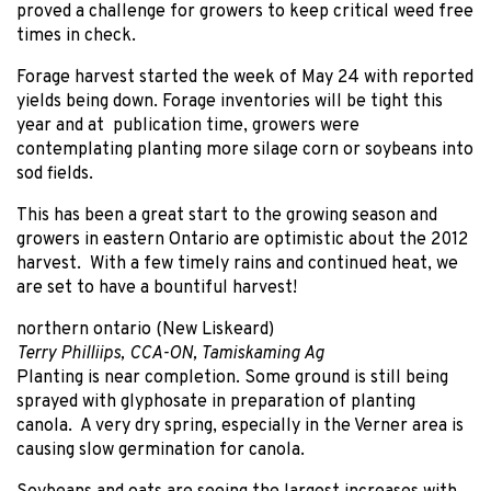
proved a challenge for growers to keep critical weed free
times in check.
Forage harvest started the week of May 24 with reported
yields being down. Forage inventories will be tight this
year and at publication time, growers were
contemplating planting more silage corn or soybeans into
sod fields.
This has been a great start to the growing season and
growers in eastern Ontario are optimistic about the 2012
harvest. With a few timely rains and continued heat, we
are set to have a bountiful harvest!
northern ontario (New Liskeard)
Terry Philliips, CCA-ON, Tamiskaming Ag
Planting is near completion. Some ground is still being
sprayed with glyphosate in preparation of planting
canola. A very dry spring, especially in the Verner area is
causing slow germination for canola.