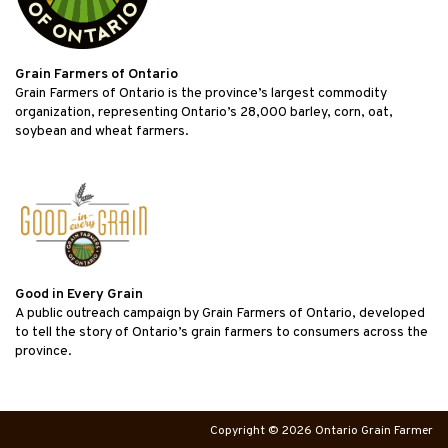
Grain Farmers of Ontario
Grain Farmers of Ontario is the province’s largest commodity
organization, representing Ontario’s 28,000 barley, corn, oat,
soybean and wheat farmers.
Good in Every Grain
A public outreach campaign by Grain Farmers of Ontario, developed
to tell the story of Ontario’s grain farmers to consumers across the
province.
Copyright © 2026 Ontario Grain Farmer