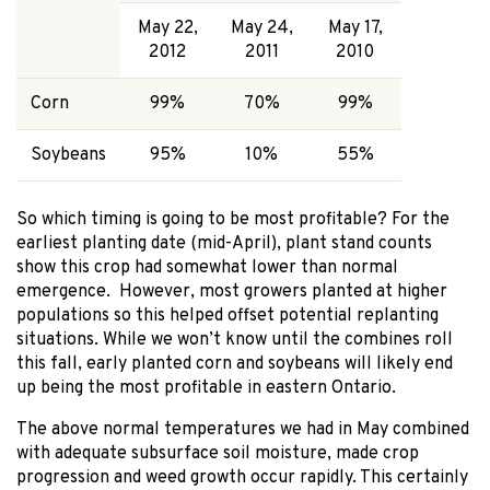
May 22,
May 24,
May 17,
2012
2011
2010
Corn
99%
70%
99%
Soybeans
95%
10%
55%
So which timing is going to be most profitable? For the
earliest planting date (mid-April), plant stand counts
show this crop had somewhat lower than normal
emergence. However, most growers planted at higher
populations so this helped offset potential replanting
situations. While we won’t know until the combines roll
this fall, early planted corn and soybeans will likely end
up being the most profitable in eastern Ontario.
The above normal temperatures we had in May combined
with adequate subsurface soil moisture, made crop
progression and weed growth occur rapidly. This certainly