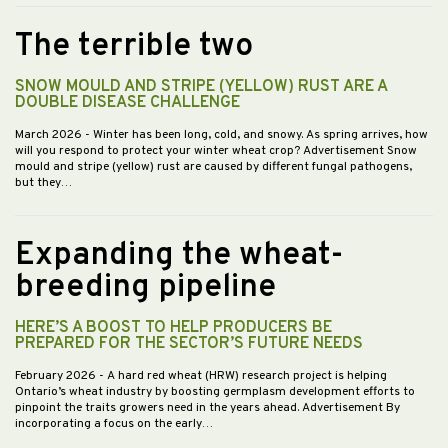
The terrible two
SNOW MOULD AND STRIPE (YELLOW) RUST ARE A
DOUBLE DISEASE CHALLENGE
March 2026
- Winter has been long, cold, and snowy. As spring arrives, how
will you respond to protect your winter wheat crop? Advertisement Snow
mould and stripe (yellow) rust are caused by different fungal pathogens,
but they…
Expanding the wheat-
breeding pipeline
HERE’S A BOOST TO HELP PRODUCERS BE
PREPARED FOR THE SECTOR’S FUTURE NEEDS
February 2026
- A hard red wheat (HRW) research project is helping
Ontario’s wheat industry by boosting germplasm development efforts to
pinpoint the traits growers need in the years ahead. Advertisement By
incorporating a focus on the early…