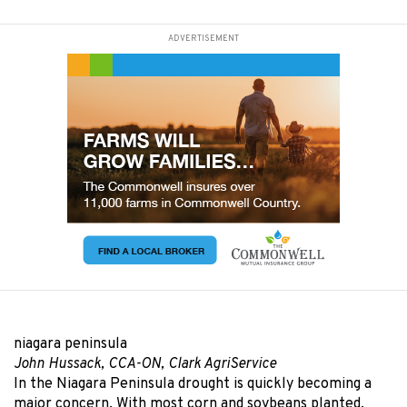
ADVERTISEMENT
niagara peninsula
John Hussack, CCA-ON, Clark AgriService
In the Niagara Peninsula drought is quickly becoming a
major concern. With most corn and soybeans planted,