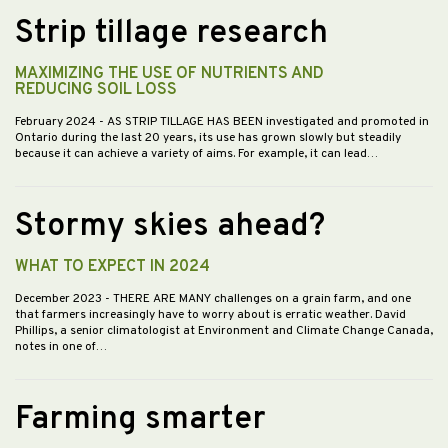
Strip tillage research
MAXIMIZING THE USE OF NUTRIENTS AND
REDUCING SOIL LOSS
February 2024
- AS STRIP TILLAGE HAS BEEN investigated and promoted in
Ontario during the last 20 years, its use has grown slowly but steadily
because it can achieve a variety of aims. For example, it can lead…
Stormy skies ahead?
WHAT TO EXPECT IN 2024
December 2023
- THERE ARE MANY challenges on a grain farm, and one
that farmers increasingly have to worry about is erratic weather. David
Phillips, a senior climatologist at Environment and Climate Change Canada,
notes in one of…
Farming smarter