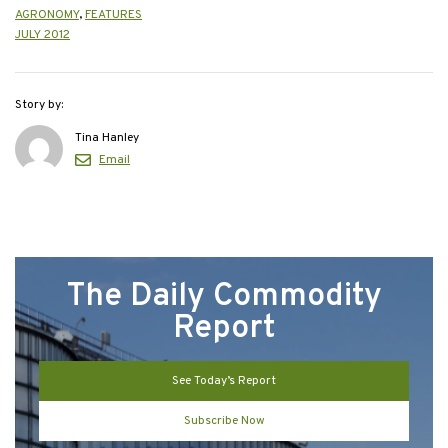
AGRONOMY
,
FEATURES
JULY 2012
Story by:
Tina Hanley
Email
The Daily Commodity
Report
See Today’s Report
Subscribe Now