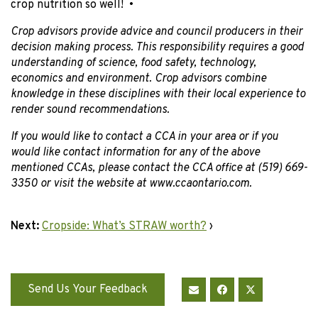
crop nutrition so well! •
Crop advisors provide advice and council producers in their
decision making process. This responsibility requires a good
understanding of science, food safety, technology,
economics and environment. Crop advisors combine
knowledge in these disciplines with their local experience to
render sound recommendations.
If you would like to contact a CCA in your area or if you
would like contact information for any of the above
mentioned CCAs, please contact the CCA office at (519) 669-
3350 or visit the website at www.ccaontario.com.
Next:
Cropside: What’s STRAW worth?
›
Send Us Your Feedback