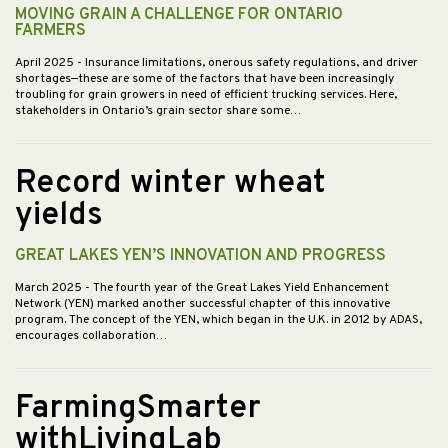
MOVING GRAIN A CHALLENGE FOR ONTARIO
FARMERS
April 2025
- Insurance limitations, onerous safety regulations, and driver
shortages—these are some of the factors that have been increasingly
troubling for grain growers in need of efficient trucking services. Here,
stakeholders in Ontario’s grain sector share some…
Record winter wheat
yields
GREAT LAKES YEN’S INNOVATION AND PROGRESS
March 2025
- The fourth year of the Great Lakes Yield Enhancement
Network (YEN) marked another successful chapter of this innovative
program. The concept of the YEN, which began in the U.K. in 2012 by ADAS,
encourages collaboration…
FarmingSmarter
withLivingLab