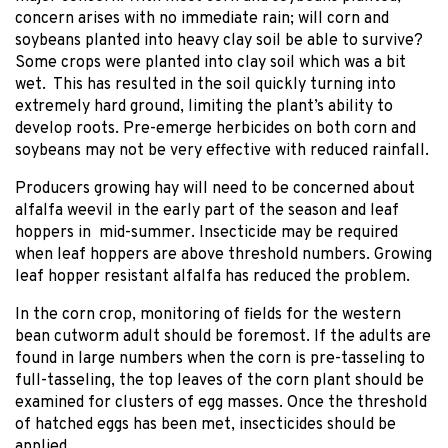
concern arises with no immediate rain; will corn and
soybeans planted into heavy clay soil be able to survive?
Some crops were planted into clay soil which was a bit
wet. This has resulted in the soil quickly turning into
extremely hard ground, limiting the plant’s ability to
develop roots. Pre-emerge herbicides on both corn and
soybeans may not be very effective with reduced rainfall.
Producers growing hay will need to be concerned about
alfalfa weevil in the early part of the season and leaf
hoppers in mid-summer. Insecticide may be required
when leaf hoppers are above threshold numbers. Growing
leaf hopper resistant alfalfa has reduced the problem.
In the corn crop, monitoring of fields for the western
bean cutworm adult should be foremost. If the adults are
found in large numbers when the corn is pre-tasseling to
full-tasseling, the top leaves of the corn plant should be
examined for clusters of egg masses. Once the threshold
of hatched eggs has been met, insecticides should be
applied.