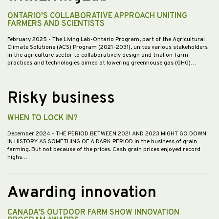
ONTARIO'S COLLABORATIVE APPROACH UNITING
FARMERS AND SCIENTISTS
February 2025
- The Living Lab-Ontario Program, part of the Agricultural
Climate Solutions (ACS) Program (2021-2031), unites various stakeholders
in the agriculture sector to collaboratively design and trial on-farm
practices and technologies aimed at lowering greenhouse gas (GHG)…
Risky business
WHEN TO LOCK IN?
December 2024
- THE PERIOD BETWEEN 2021 AND 2023 MIGHT GO DOWN
IN HISTORY AS SOMETHING OF A DARK PERIOD in the business of grain
farming. But not because of the prices. Cash grain prices enjoyed record
highs…
Awarding innovation
CANADA’S OUTDOOR FARM SHOW INNOVATION