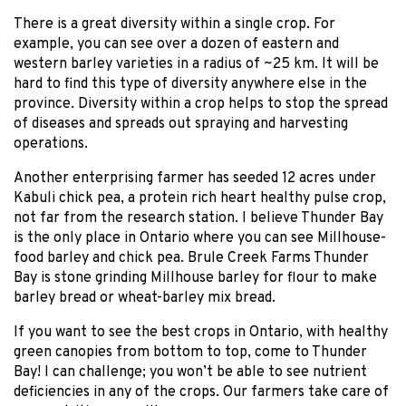
There is a great diversity within a single crop. For
example, you can see over a dozen of eastern and
western barley varieties in a radius of ~25 km. It will be
hard to find this type of diversity anywhere else in the
province. Diversity within a crop helps to stop the spread
of diseases and spreads out spraying and harvesting
operations.
Another enterprising farmer has seeded 12 acres under
Kabuli chick pea, a protein rich heart healthy pulse crop,
not far from the research station. I believe Thunder Bay
is the only place in Ontario where you can see Millhouse-
food barley and chick pea. Brule Creek Farms Thunder
Bay is stone grinding Millhouse barley for flour to make
barley bread or wheat-barley mix bread.
If you want to see the best crops in Ontario, with healthy
green canopies from bottom to top, come to Thunder
Bay! I can challenge; you won’t be able to see nutrient
deficiencies in any of the crops. Our farmers take care of