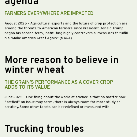
agenda
FARMERS EVERYWHERE ARE IMPACTED
August 2025
- Agricultural exports and the future of crop protection are
among the threats to American farmers since President Donald Trump
began his second term, instituting highly controversial measures to fulfill
his “Make America Great Again” (MAGA)…
More reason to believe in
winter wheat
THE GRAIN’S PERFORMANCE AS A COVER CROP
ADDS TO ITS VALUE
June 2025
- One thing about the world of science is that no matter how
“settled” an issue may seem, there is always room for more study or
scrutiny. Some other facets can be redefined or measured with…
Trucking troubles