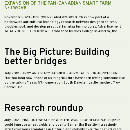
EXPANSION OF THE PAN-CANADIAN SMART FARM
NETWORK
November 2023
- DISCOVERY FARM WOODSTOCK is now part of a
nationwide agricultural technology research network designed to test,
troubleshoot, and develop practical farming technologies. Advertisement
WHAT YOU NEED TO KNOW• Established by Olds College in Alberta, the…
The Big Picture: Building
better bridges
July 2012
- TROY AND STACY HADRICK – ADVOCATES FOR AGRICULTURE
“for too long now, those of us in agriculture have been letting someone else
do the talking,” says fifth generation South Dakotan cattle rancher, Troy
Hadrick. He…
Research roundup
July 2012
- FIND OUT WHAT’S NEW IN THE WORLD OF RESEARCH Sulphur
could improve wheat yields and quality Samantha Beattie Increasingly
strict emissions standards in Ontario and globally over the past 20 years