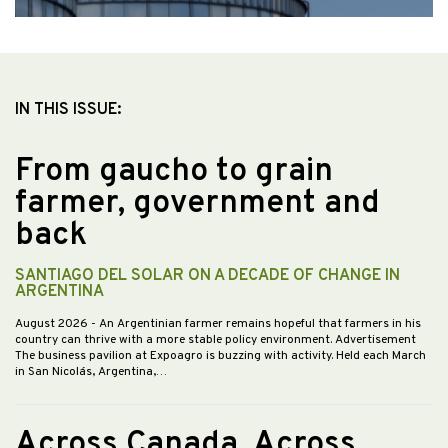
IN THIS ISSUE:
From gaucho to grain
farmer, government and
back
SANTIAGO DEL SOLAR ON A DECADE OF CHANGE IN
ARGENTINA
August 2026
- An Argentinian farmer remains hopeful that farmers in his
country can thrive with a more stable policy environment. Advertisement
The business pavilion at Expoagro is buzzing with activity. Held each March
in San Nicolás, Argentina,…
Across Canada, Across