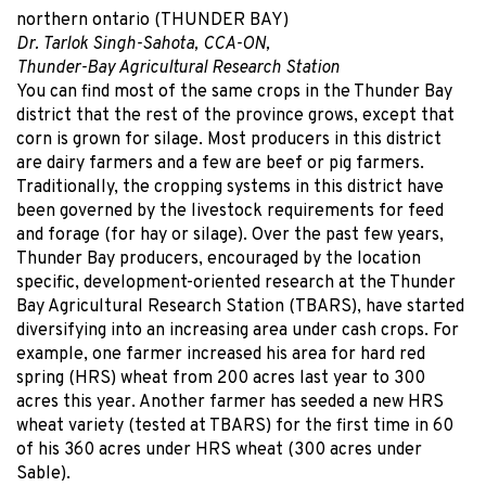
northern ontario (THUNDER BAY)
Dr. Tarlok Singh-Sahota, CCA-ON,
Thunder-Bay Agricultural Research Station
You can find most of the same crops in the Thunder Bay
district that the rest of the province grows, except that
corn is grown for silage. Most producers in this district
are dairy farmers and a few are beef or pig farmers.
Traditionally, the cropping systems in this district have
been governed by the livestock requirements for feed
and forage (for hay or silage). Over the past few years,
Thunder Bay producers, encouraged by the location
specific, development-oriented research at the Thunder
Bay Agricultural Research Station (TBARS), have started
diversifying into an increasing area under cash crops. For
example, one farmer increased his area for hard red
spring (HRS) wheat from 200 acres last year to 300
acres this year. Another farmer has seeded a new HRS
wheat variety (tested at TBARS) for the first time in 60
of his 360 acres under HRS wheat (300 acres under
Sable).