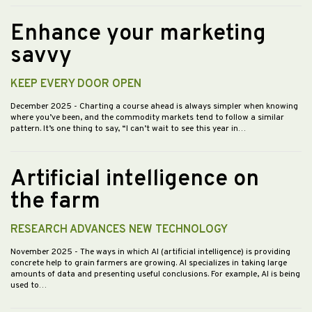
Enhance your marketing
savvy
KEEP EVERY DOOR OPEN
December 2025
- Charting a course ahead is always simpler when knowing
where you’ve been, and the commodity markets tend to follow a similar
pattern. It’s one thing to say, “I can’t wait to see this year in…
Artificial intelligence on
the farm
RESEARCH ADVANCES NEW TECHNOLOGY
November 2025
- The ways in which AI (artificial intelligence) is providing
concrete help to grain farmers are growing. AI specializes in taking large
amounts of data and presenting useful conclusions. For example, AI is being
used to…