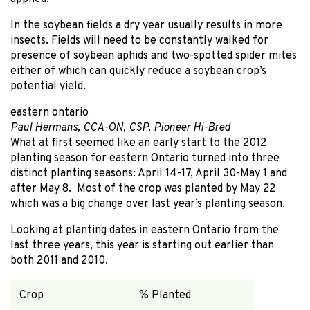
In the soybean fields a dry year usually results in more
insects. Fields will need to be constantly walked for
presence of soybean aphids and two-spotted spider mites
either of which can quickly reduce a soybean crop’s
potential yield.
eastern ontario
Paul Hermans, CCA-ON, CSP, Pioneer Hi-Bred
What at first seemed like an early start to the 2012
planting season for eastern Ontario turned into three
distinct planting seasons: April 14-17, April 30-May 1 and
after May 8. Most of the crop was planted by May 22
which was a big change over last year’s planting season.
Looking at planting dates in eastern Ontario from the
last three years, this year is starting out earlier than
both 2011 and 2010.
Crop
% Planted