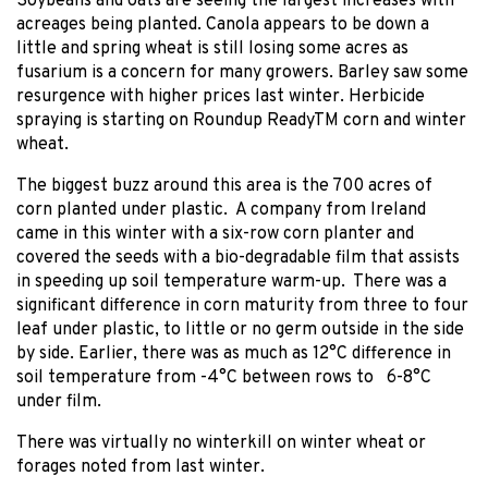
Soybeans and oats are seeing the largest increases with
acreages being planted. Canola appears to be down a
little and spring wheat is still losing some acres as
fusarium is a concern for many growers. Barley saw some
resurgence with higher prices last winter. Herbicide
spraying is starting on Roundup ReadyTM corn and winter
wheat.
The biggest buzz around this area is the 700 acres of
corn planted under plastic. A company from Ireland
came in this winter with a six-row corn planter and
covered the seeds with a bio-degradable film that assists
in speeding up soil temperature warm-up. There was a
significant difference in corn maturity from three to four
leaf under plastic, to little or no germ outside in the side
by side. Earlier, there was as much as 12°C difference in
soil temperature from -4°C between rows to 6-8°C
under film.
There was virtually no winterkill on winter wheat or
forages noted from last winter.