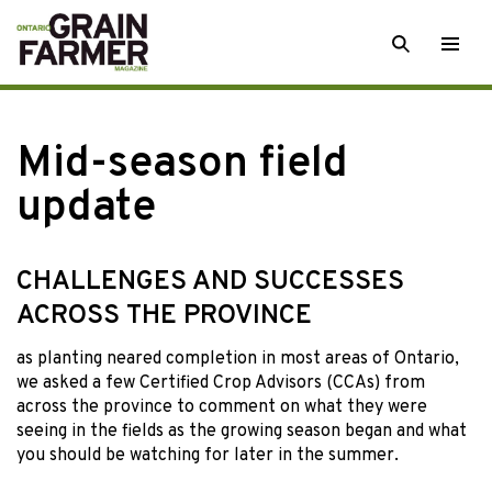
Skip
SEARCH
Togg
to
men
content
Mid-season field
update
CHALLENGES AND SUCCESSES
ACROSS THE PROVINCE
as planting neared
completion in most areas of Ontario,
we asked a few Certified Crop Advisors (CCAs) from
across the province to comment on what they were
seeing in the fields as the growing season began and what
you should be watching for later in the summer.