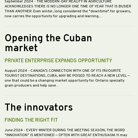
September 2024
- THE MODERN-DAY REALITY IN AGRICULTURE
ACKNOWLEDGES THERE IS NO LONGER ONE TIME OF YEAR THAT IS BUSIER
THAN ANOTHER. Even winter, long considered the “downtime” for growers,
now carries the opportunity for upgrading and learning.…
Opening the Cuban
market
PRIVATE ENTERPRISE EXPANDS OPPORTUNITY
August 2024
- CANADA’S CONNECTION WITH ONE OF ITS FAVOURITE
TOURIST DESTINATIONS, CUBA, MAY BE POISED TO REACH A NEW LEVEL —
one that could be a changing market opportunity for Ontario specialty
grain producers and help save…
The innovators
FINDING THE RIGHT FIT
June 2024
- EVERY WINTER DURING THE MEETING SEASON, THE WORD
“INNOVATION” IS MENTIONED — OFTEN WITH GREAT ENTHUSIASM. It may