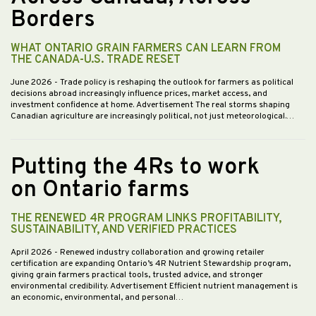
Borders
WHAT ONTARIO GRAIN FARMERS CAN LEARN FROM
THE CANADA-U.S. TRADE RESET
June 2026
- Trade policy is reshaping the outlook for farmers as political
decisions abroad increasingly influence prices, market access, and
investment confidence at home. Advertisement The real storms shaping
Canadian agriculture are increasingly political, not just meteorological.…
Putting the 4Rs to work
on Ontario farms
THE RENEWED 4R PROGRAM LINKS PROFITABILITY,
SUSTAINABILITY, AND VERIFIED PRACTICES
April 2026
- Renewed industry collaboration and growing retailer
certification are expanding Ontario’s 4R Nutrient Stewardship program,
giving grain farmers practical tools, trusted advice, and stronger
environmental credibility. Advertisement Efficient nutrient management is
an economic, environmental, and personal…