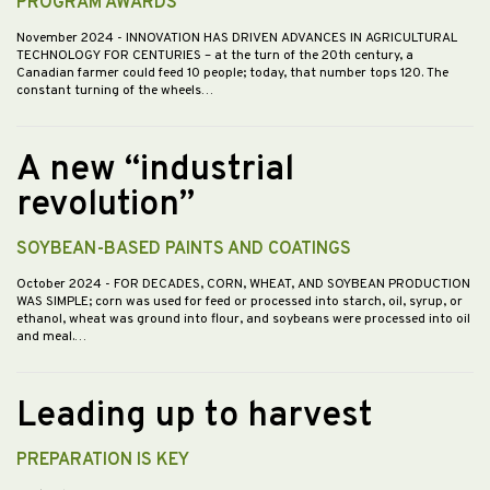
PROGRAM AWARDS
November 2024
- INNOVATION HAS DRIVEN ADVANCES IN AGRICULTURAL
TECHNOLOGY FOR CENTURIES – at the turn of the 20th century, a
Canadian farmer could feed 10 people; today, that number tops 120. The
constant turning of the wheels…
A new “industrial
revolution”
SOYBEAN-BASED PAINTS AND COATINGS
October 2024
- FOR DECADES, CORN, WHEAT, AND SOYBEAN PRODUCTION
WAS SIMPLE; corn was used for feed or processed into starch, oil, syrup, or
ethanol, wheat was ground into flour, and soybeans were processed into oil
and meal.…
Leading up to harvest
PREPARATION IS KEY