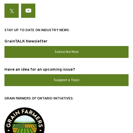
Twitter
YouTube
STAY UP TO DATE ON INDUSTRY NEWS:
GrainTALK Newsletter
Subscribe Now
Have an idea for an upcoming issue?
Suggest a Topic
GRAIN FARMERS OF ONTARIO INITIATIVES: