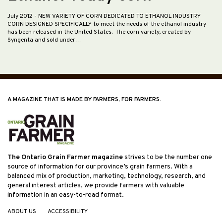
July 2012
- NEW VARIETY OF CORN DEDICATED TO ETHANOL INDUSTRY
CORN DESIGNED SPECIFICALLY to meet the needs of the ethanol industry
has been released in the United States. The corn variety, created by
Syngenta and sold under…
A MAGAZINE THAT IS MADE BY FARMERS, FOR FARMERS.
The Ontario Grain Farmer magazine
strives to be the number one
source of information for our province’s grain farmers. With a
balanced mix of production, marketing, technology, research, and
general interest articles, we provide farmers with valuable
information in an easy-to-read format.
ABOUT US
ACCESSIBILITY