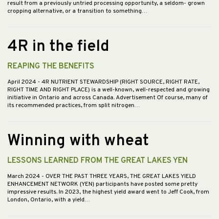
result from a previously untried processing opportunity, a seldom- grown
cropping alternative, or a transition to something…
4R in the field
REAPING THE BENEFITS
April 2024
- 4R NUTRIENT STEWARDSHIP (RIGHT SOURCE, RIGHT RATE,
RIGHT TIME AND RIGHT PLACE) is a well-known, well-respected and growing
initiative in Ontario and across Canada. Advertisement Of course, many of
its recommended practices, from split nitrogen…
Winning with wheat
LESSONS LEARNED FROM THE GREAT LAKES YEN
March 2024
- OVER THE PAST THREE YEARS, THE GREAT LAKES YIELD
ENHANCEMENT NETWORK (YEN) participants have posted some pretty
impressive results. In 2023, the highest yield award went to Jeff Cook, from
London, Ontario, with a yield…