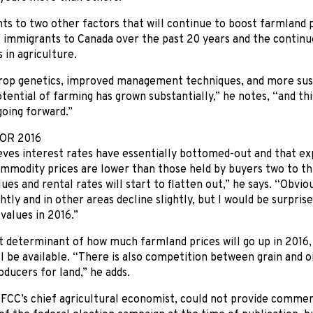
nts to two other factors that will continue to boost farmland 
 immigrants to Canada over the past 20 years and the continu
 in agriculture.
rop genetics, improved management techniques, and more sust
otential of farming has grown substantially,” he notes, “and this
going forward.”
OR 2016
ves interest rates have essentially bottomed-out and that ex
mmodity prices are lower than those held by buyers two to thr
ues and rental rates will start to flatten out,” he says. “Obvi
ghtly and in other areas decline slightly, but I would be surpris
values in 2016.”
 determinant of how much farmland prices will go up in 2016, 
l be available. “There is also competition between grain and 
oducers for land,” he adds.
, FCC’s chief agricultural economist, could not provide commen