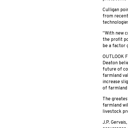
Culligan poi
from recent
technologies
“With new c
the profit p
be a factor 
OUTLOOK F
Deaton belie
future of co
farmland val
increase sli
of farmland 
The greatest
farmland wil
livestock pr
J.P. Gervais