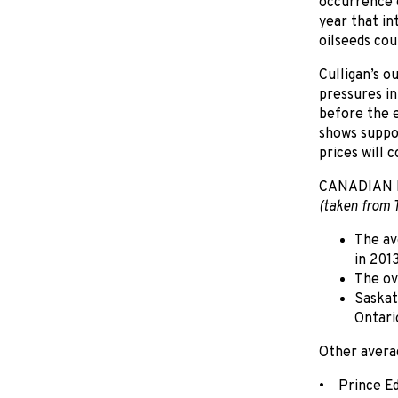
occurrence o
year that in
oilseeds cou
Culligan’s o
pressures i
before the e
shows suppo
prices will c
CANADIAN 
(taken from 
The av
in 201
The ov
Saskat
Ontari
Other avera
• Prince Ed