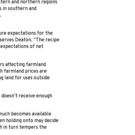
stern and northern regions
s in southern and
.
ture expectations for the
bserves Deaton. “The recipe
n expectations of net
rs affecting farmland
gh farmland prices are
g land for uses outside
at doesn’t receive enough
w much becomes available
en holding onto may decide
ch in turn tempers the