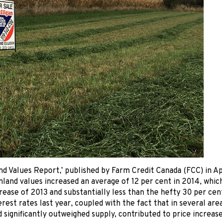
d Values Report,’ published by Farm Credit Canada (FCC) in Apr
land values increased an average of 12 per cent in 2014, which i
rease of 2013 and substantially less than the hefty 30 per cen
erest rates last year, coupled with the fact that in several ar
 significantly outweighed supply, contributed to price increase