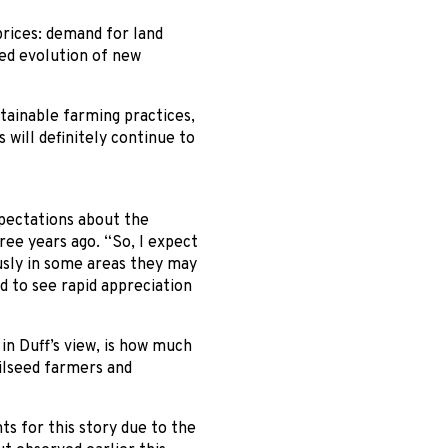
prices: demand for land
ed evolution of new
ainable farming practices,
 will definitely continue to
pectations about the
ee years ago. “So, I expect
ously in some areas they may
ed to see rapid appreciation
in Duff’s view, is how much
oilseed farmers and
ts for this story due to the