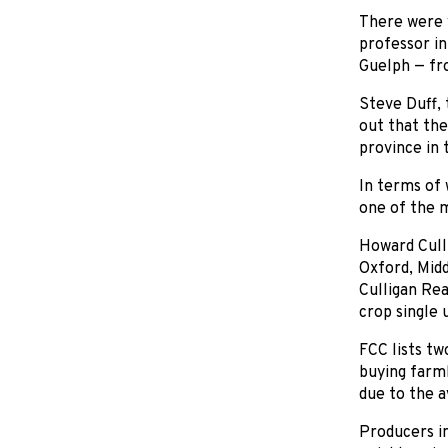
There were w
professor in
Guelph — fro
Steve Duff, 
out that the
province in 
In terms of 
one of the 
Howard Culli
Oxford, Midd
Culligan Rea
crop single 
FCC lists tw
buying farml
due to the a
Producers in