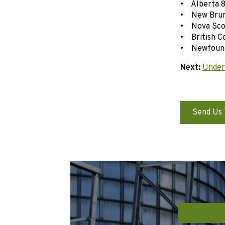
• Alberta 
• New Brun
• Nova Sco
• British C
• Newfoundl
Next:
Under
Send Us 