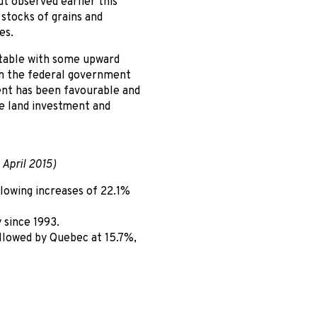
t observed earlier this
 stocks of grains and
es.
 stable with some upward
om the federal government
ent has been favourable and
e land investment and
 April 2015)
lowing increases of 22.1%
 since 1993.
llowed by Quebec at 15.7%,