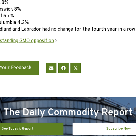
8.8%
swick 8%
tia 7%
olumbia 4.2%
and and Labrador had no change for the fourth year in a row
standing GMO opposition
›
Your Feedback
The Daily Commodity Report
See Today’s Report
Subscribe Now