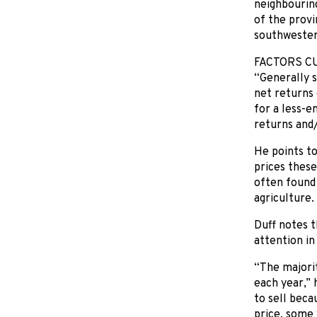
neighbouring
of the provi
southwester
FACTORS C
“Generally s
net returns 
for a less-e
returns and/
He points to
prices these
often found
agriculture.
Duff notes t
attention in 
“The majorit
each year,”
to sell beca
price, some