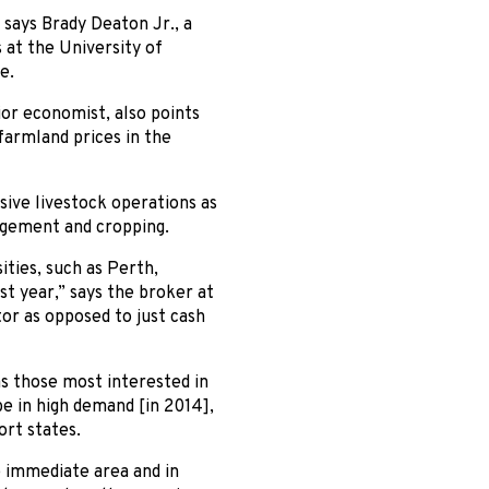
 says Brady Deaton Jr., a
at the University of
e.
ior economist, also points
farmland prices in the
sive livestock operations as
gement and cropping.
ities, such as Perth,
t year,” says the broker at
tor as opposed to just cash
s those most interested in
e in high demand [in 2014],
ort states.
e immediate area and in