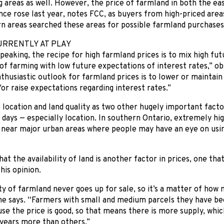
 areas as well. However, the price of farmland in both the ea
nce rose last year, notes FCC, as buyers from high-priced area
n areas searched these areas for possible farmland purchases
URRENTLY AT PLAY
peaking, the recipe for high farmland prices is to mix high fu
of farming with low future expectations of interest rates,” o
nthusiastic outlook for farmland prices is to lower or maintai
or raise expectations regarding interest rates.”
 location and land quality as two other hugely important facto
 days — especially location. In southern Ontario, extremely hi
 near major urban areas where people may have an eye on usin
hat the availability of land is another factor in prices, one th
his opinion.
y of farmland never goes up for sale, so it’s a matter of ho
 he says. “Farmers with small and medium parcels they have be
use the price is good, so that means there is more supply, whi
 years more than others.”