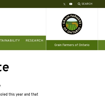
SEARCH
Twitter
YouTube
TAINABILITY
RESEARCH
Grain Farmers of Ontario
te
6
led this year and that