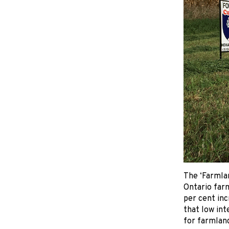
The ‘Farmlan
Ontario farm
per cent inc
that low int
for farmland