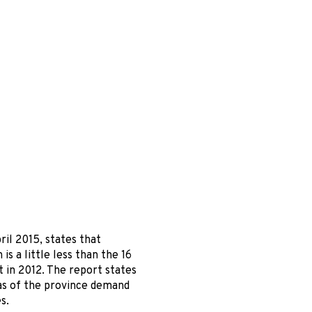
il 2015, states that
s a little less than the 16
t in 2012. The report states
eas of the province demand
s.