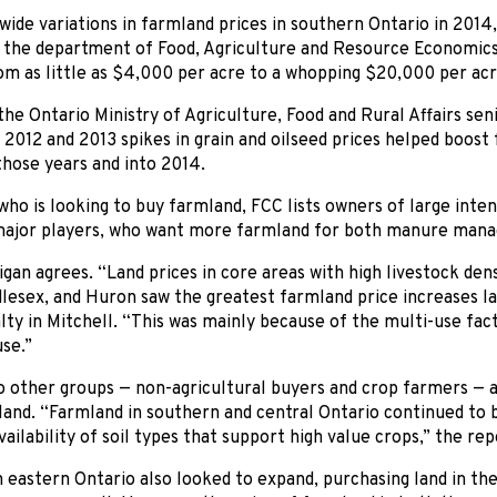
ide variations in farmland prices in southern Ontario in 2014,
 the department of Food, Agriculture and Resource Economics 
m as little as $4,000 per acre to a whopping $20,000 per acr
the Ontario Ministry of Agriculture, Food and Rural Affairs sen
 2012 and 2013 spikes in grain and oilseed prices helped boost 
those years and into 2014.
who is looking to buy farmland, FCC lists owners of large inten
major players, who want more farmland for both manure mana
gan agrees. “Land prices in core areas with high livestock dens
lesex, and Huron saw the greatest farmland price increases las
lty in Mitchell. “This was mainly because of the multi-use fac
use.”
o other groups — non-agricultural buyers and crop farmers — a
and. “Farmland in southern and central Ontario continued to b
vailability of soil types that support high value crops,” the rep
 eastern Ontario also looked to expand, purchasing land in th