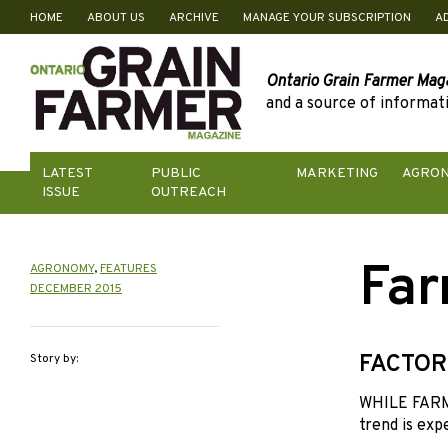
HOME
ABOUT US
ARCHIVE
MANAGE YOUR SUBSCRIPTION
A
Skip
to
content
Ontario Grain Farmer Mag
and a source of informati
LATEST
PUBLIC
MARKETING
AGRO
ISSUE
OUTREACH
Far
AGRONOMY
,
FEATURES
DECEMBER 2015
FACTOR
Story by:
WHILE FARML
trend is exp