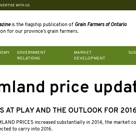
DVERTISE WITH US
azine
is the flagship publication of
Grain Farmers of Ontario
on for our province’s grain farmers.
NOMY
GOVERNMENT
MARKET
SUS
RELATIONS
DEVELOPMENT
mland price upda
S AT PLAY AND THE OUTLOOK FOR 201
AND PRICES increased substantially in 2014, the market coo
ected to carry into 2016.