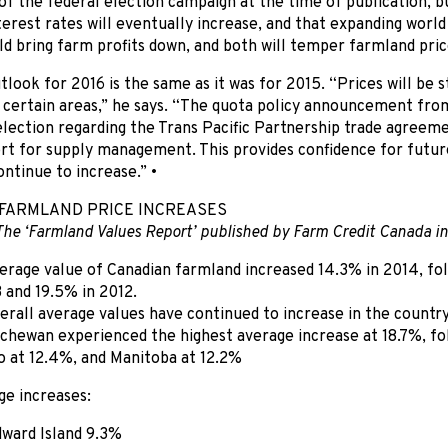
f the federal election campaign at the time of publication, bu
terest rates will eventually increase, and that expanding world
ld bring farm profits down, and both will temper farmland pric
utlook for 2016 is the same as it was for 2015. “Prices will be
n certain areas,” he says. “The quota policy announcement fr
lection regarding the Trans Pacific Partnership trade agreem
rt for supply management. This provides confidence for futur
ontinue to increase.” •
FARMLAND PRICE INCREASES
The ‘Farmland Values Report’ published by Farm Credit Canada in
erage value of Canadian farmland increased 14.3% in 2014, fol
3 and 19.5% in 2012.
erall average values have continued to increase in the country
chewan experienced the highest average increase at 18.7%, fo
o at 12.4%, and Manitoba at 12.2%
ge increases:
ward Island 9.3%