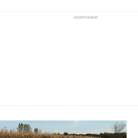
ADVERTISEMENT