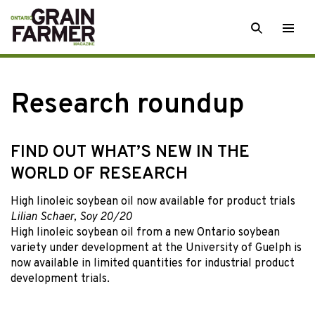
Skip
SEARCH
Togg
to
men
content
Research roundup
FIND OUT WHAT’S NEW IN THE
WORLD OF RESEARCH
High linoleic soybean oil now available for product trials
Lilian Schaer, Soy 20/20
High linoleic soybean oil from a new Ontario soybean
variety under development at the University of Guelph is
now available in limited quantities for industrial product
development trials.