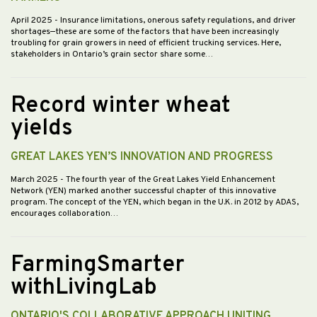
April 2025
- Insurance limitations, onerous safety regulations, and driver
shortages—these are some of the factors that have been increasingly
troubling for grain growers in need of efficient trucking services. Here,
stakeholders in Ontario’s grain sector share some…
Record winter wheat
yields
GREAT LAKES YEN’S INNOVATION AND PROGRESS
March 2025
- The fourth year of the Great Lakes Yield Enhancement
Network (YEN) marked another successful chapter of this innovative
program. The concept of the YEN, which began in the U.K. in 2012 by ADAS,
encourages collaboration…
FarmingSmarter
withLivingLab
ONTARIO'S COLLABORATIVE APPROACH UNITING