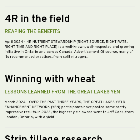
4R in the field
REAPING THE BENEFITS
April 2024
- 4R NUTRIENT STEWARDSHIP (RIGHT SOURCE, RIGHT RATE,
RIGHT TIME AND RIGHT PLACE) is a well-known, well-respected and growing
initiative in Ontario and across Canada. Advertisement Of course, many of
its recommended practices, from split nitrogen…
Winning with wheat
LESSONS LEARNED FROM THE GREAT LAKES YEN
March 2024
- OVER THE PAST THREE YEARS, THE GREAT LAKES YIELD
ENHANCEMENT NETWORK (YEN) participants have posted some pretty
impressive results. In 2023, the highest yield award went to Jeff Cook, from
London, Ontario, with a yield…