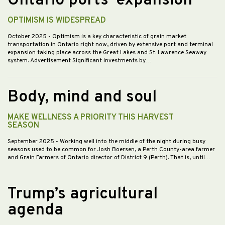
Ontario ports’ expansion
OPTIMISM IS WIDESPREAD
October 2025
- Optimism is a key characteristic of grain market
transportation in Ontario right now, driven by extensive port and terminal
expansion taking place across the Great Lakes and St. Lawrence Seaway
system. Advertisement Significant investments by…
Body, mind and soul
MAKE WELLNESS A PRIORITY THIS HARVEST
SEASON
September 2025
- Working well into the middle of the night during busy
seasons used to be common for Josh Boersen, a Perth County-area farmer
and Grain Farmers of Ontario director of District 9 (Perth). That is, until…
Trump’s agricultural
agenda