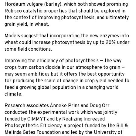
Hordeum vulgare (barley), which both showed promising
Rubisco catalytic properties that should be explored in
the context of improving photosynthesis, and ultimately
grain yield, in wheat.
Models suggest that incorporating the new enzymes into
wheat could increase photosynthesis by up to 20% under
some field conditions.
Improving the efficiency of photosynthesis — the way
crops turn carbon dioxide in our atmosphere to grain —
may seem ambitious but it offers the best opportunity
for producing the scale of change in crop yield needed to
feed a growing global population in a changing world
climate.
Research associates Anneke Prins and Doug Orr
conducted the experimental work which was jointly
funded by CIMMYT and by Realizing Increased
Photosynthetic Efficiency, a project funded by the Bill &
Melinda Gates Foundation and led by the University of