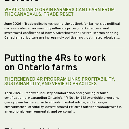
WHAT ONTARIO GRAIN FARMERS CAN LEARN FROM
THE CANADA-U.S. TRADE RESET
June 2026
- Trade policy is reshaping the outlook for farmers as political
decisions abroad increasingly influence prices, market access, and
investment confidence at home. Advertisement The real storms shaping
Canadian agriculture are increasingly political, not just meteorological.…
Putting the 4Rs to work
on Ontario farms
THE RENEWED 4R PROGRAM LINKS PROFITABILITY,
SUSTAINABILITY, AND VERIFIED PRACTICES
April 2026
- Renewed industry collaboration and growing retailer
certification are expanding Ontario’s 4R Nutrient Stewardship program,
giving grain farmers practical tools, trusted advice, and stronger
environmental credibility. Advertisement Efficient nutrient management is
an economic, environmental, and personal…