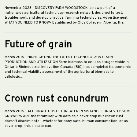
November 2023
- DISCOVERY FARM WOODSTOCK is now part of a
nationwide agricultural technology research network designed to test,
troubleshoot, and develop practical farming technologies. Advertisement
WHAT YOU NEED TO KNOW• Established by Olds College in Alberta, the…
Future of grain
March 2016
- HIGHLIGHTING THE LATEST TECHNOLOGY IN GRAIN
PRODUCTION AND UTILIZATION Farm biomass to cellulosic sugar viable in
Ontario Bioindustrial Innovation Canada (BIC) has completed its economic
and technical viability assessment of the agricultural biomass to
cellulosic…
Crown rust conundrum
March 2016
- ALTERNATE HOSTS THREATEN RESISTANCE LONGEVITY SOME
GROWERS ARE most familiar with oats as a cover crop but crown rust
doesn’t discriminate — whether for pony oats, human consumption, or as
cover crop, this disease can…