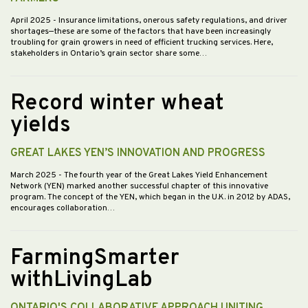
April 2025
- Insurance limitations, onerous safety regulations, and driver
shortages—these are some of the factors that have been increasingly
troubling for grain growers in need of efficient trucking services. Here,
stakeholders in Ontario’s grain sector share some…
Record winter wheat
yields
GREAT LAKES YEN’S INNOVATION AND PROGRESS
March 2025
- The fourth year of the Great Lakes Yield Enhancement
Network (YEN) marked another successful chapter of this innovative
program. The concept of the YEN, which began in the U.K. in 2012 by ADAS,
encourages collaboration…
FarmingSmarter
withLivingLab
ONTARIO'S COLLABORATIVE APPROACH UNITING