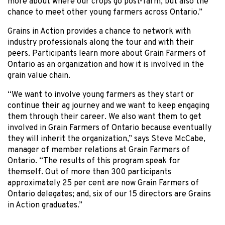
more about where our crops go post-farm, but also the
chance to meet other young farmers across Ontario.”
Grains in Action provides a chance to network with
industry professionals along the tour and with their
peers. Participants learn more about Grain Farmers of
Ontario as an organization and how it is involved in the
grain value chain.
“We want to involve young farmers as they start or
continue their ag journey and we want to keep engaging
them through their career. We also want them to get
involved in Grain Farmers of Ontario because eventually
they will inherit the organization,” says Steve McCabe,
manager of member relations at Grain Farmers of
Ontario. “The results of this program speak for
themself. Out of more than 300 participants
approximately 25 per cent are now Grain Farmers of
Ontario delegates; and, six of our 15 directors are Grains
in Action graduates.”