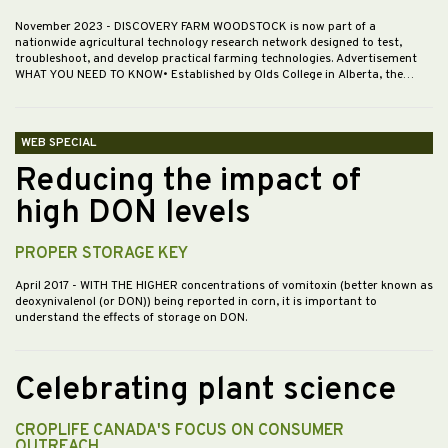
November 2023
- DISCOVERY FARM WOODSTOCK is now part of a
nationwide agricultural technology research network designed to test,
troubleshoot, and develop practical farming technologies. Advertisement
WHAT YOU NEED TO KNOW• Established by Olds College in Alberta, the…
WEB SPECIAL
Reducing the impact of
high DON levels
PROPER STORAGE KEY
April 2017
- WITH THE HIGHER concentrations of vomitoxin (better known as
deoxynivalenol (or DON)) being reported in corn, it is important to
understand the effects of storage on DON.
Celebrating plant science
CROPLIFE CANADA'S FOCUS ON CONSUMER
OUTREACH