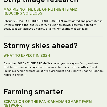
Strip tillage research
MAXIMIZING THE USE OF NUTRIENTS AND
REDUCING SOIL LOSS
February 2024
- AS STRIP TILLAGE HAS BEEN investigated and promoted in
Ontario during the last 20 years, its use has grown slowly but steadily
because it can achieve a variety of aims. For example, it can lead…
Stormy skies ahead?
WHAT TO EXPECT IN 2024
December 2023
- THERE ARE MANY challenges on a grain farm, and one
that farmers increasingly have to worry about is erratic weather. David
Phillips, a senior climatologist at Environment and Climate Change Canada,
notes in one of…
Farming smarter
EXPANSION OF THE PAN-CANADIAN SMART FARM
NETWORK