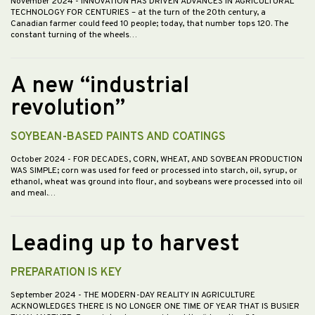
November 2024
- INNOVATION HAS DRIVEN ADVANCES IN AGRICULTURAL
TECHNOLOGY FOR CENTURIES – at the turn of the 20th century, a
Canadian farmer could feed 10 people; today, that number tops 120. The
constant turning of the wheels…
A new “industrial
revolution”
SOYBEAN-BASED PAINTS AND COATINGS
October 2024
- FOR DECADES, CORN, WHEAT, AND SOYBEAN PRODUCTION
WAS SIMPLE; corn was used for feed or processed into starch, oil, syrup, or
ethanol, wheat was ground into flour, and soybeans were processed into oil
and meal.…
Leading up to harvest
PREPARATION IS KEY
September 2024
- THE MODERN-DAY REALITY IN AGRICULTURE
ACKNOWLEDGES THERE IS NO LONGER ONE TIME OF YEAR THAT IS BUSIER