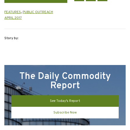
FEATURES
,
PUBLIC OUTREACH
APRIL 2017
Story by:
The Daily Commodity
Report
See Today’s Report
Subscribe Now