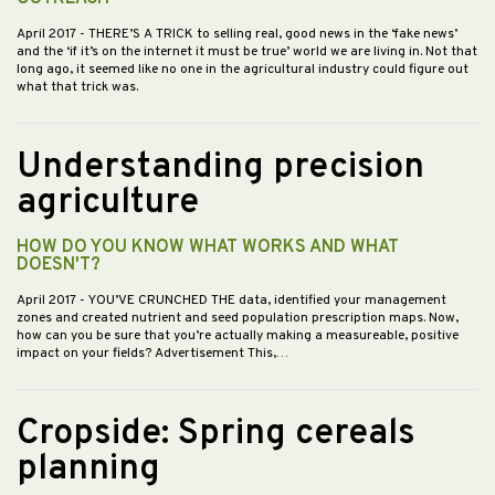
April 2017
- THERE’S A TRICK to selling real, good news in the ‘fake news’
and the ‘if it’s on the internet it must be true’ world we are living in. Not that
long ago, it seemed like no one in the agricultural industry could figure out
what that trick was.
Understanding precision
agriculture
HOW DO YOU KNOW WHAT WORKS AND WHAT
DOESN'T?
April 2017
- YOU’VE CRUNCHED THE data, identified your management
zones and created nutrient and seed population prescription maps. Now,
how can you be sure that you’re actually making a measureable, positive
impact on your fields? Advertisement This,…
Cropside: Spring cereals
planning