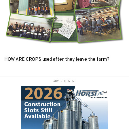
HOW ARE CROPS used after they leave the farm?
ADVERTISEMENT