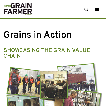
Skip
SEARCH
Togg
to
men
content
Grains in Action
SHOWCASING THE GRAIN VALUE
CHAIN