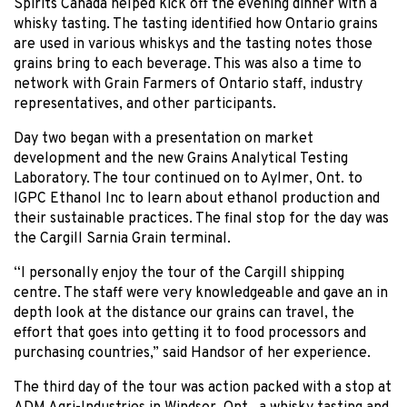
Spirits Canada helped kick off the evening dinner with a
whisky tasting. The tasting identified how Ontario grains
are used in various whiskys and the tasting notes those
grains bring to each beverage. This was also a time to
network with Grain Farmers of Ontario staff, industry
representatives, and other participants.
Day two began with a presentation on market
development and the new Grains Analytical Testing
Laboratory. The tour continued on to Aylmer, Ont. to
IGPC Ethanol Inc to learn about ethanol production and
their sustainable practices. The final stop for the day was
the Cargill Sarnia Grain terminal.
“I personally enjoy the tour of the Cargill shipping
centre. The staff were very knowledgeable and gave an in
depth look at the distance our grains can travel, the
effort that goes into getting it to food processors and
purchasing countries,” said Handsor of her experience.
The third day of the tour was action packed with a stop at