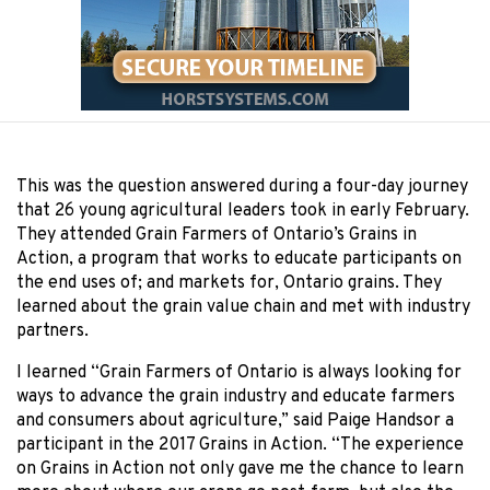
This was the question answered during a four-day journey
that 26 young agricultural leaders took in early February.
They attended Grain Farmers of Ontario’s Grains in
Action, a program that works to educate participants on
the end uses of; and markets for, Ontario grains. They
learned about the grain value chain and met with industry
partners.
I learned “Grain Farmers of Ontario is always looking for
ways to advance the grain industry and educate farmers
and consumers about agriculture,” said Paige Handsor a
participant in the 2017 Grains in Action. “The experience
on Grains in Action not only gave me the chance to learn