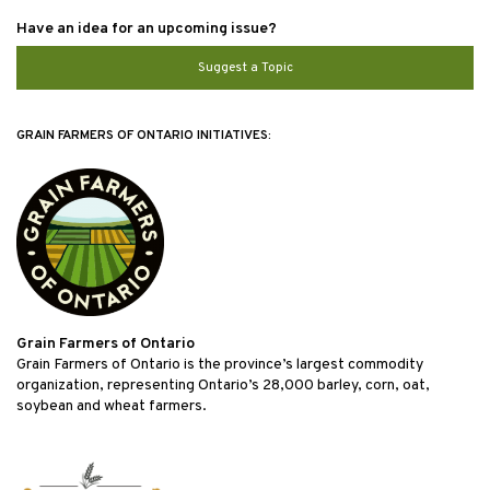
Have an idea for an upcoming issue?
Suggest a Topic
GRAIN FARMERS OF ONTARIO INITIATIVES:
Grain Farmers of Ontario
Grain Farmers of Ontario is the province’s largest commodity
organization, representing Ontario’s 28,000 barley, corn, oat,
soybean and wheat farmers.