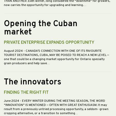
THAN ANOTHER. Even winter, long considered the “downtime” for growers,
now carries the opportunity for upgrading and learning.…
Opening the Cuban
market
PRIVATE ENTERPRISE EXPANDS OPPORTUNITY
August 2024
- CANADA’S CONNECTION WITH ONE OF ITS FAVOURITE
TOURIST DESTINATIONS, CUBA, MAY BE POISED TO REACH A NEW LEVEL —
one that could be a changing market opportunity for Ontario specialty
grain producers and help save…
The innovators
FINDING THE RIGHT FIT
June 2024
- EVERY WINTER DURING THE MEETING SEASON, THE WORD
“INNOVATION” IS MENTIONED — OFTEN WITH GREAT ENTHUSIASM. It may
result from a previously untried processing opportunity, a seldom- grown
cropping alternative, or a transition to something…