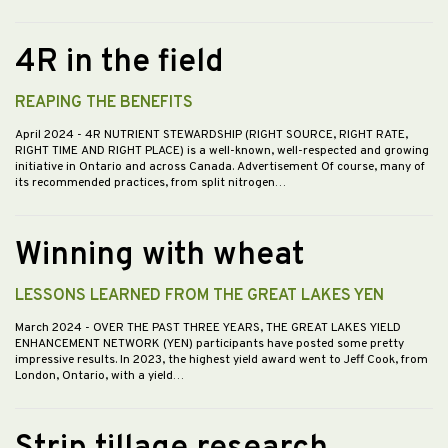
4R in the field
REAPING THE BENEFITS
April 2024
- 4R NUTRIENT STEWARDSHIP (RIGHT SOURCE, RIGHT RATE,
RIGHT TIME AND RIGHT PLACE) is a well-known, well-respected and growing
initiative in Ontario and across Canada. Advertisement Of course, many of
its recommended practices, from split nitrogen…
Winning with wheat
LESSONS LEARNED FROM THE GREAT LAKES YEN
March 2024
- OVER THE PAST THREE YEARS, THE GREAT LAKES YIELD
ENHANCEMENT NETWORK (YEN) participants have posted some pretty
impressive results. In 2023, the highest yield award went to Jeff Cook, from
London, Ontario, with a yield…