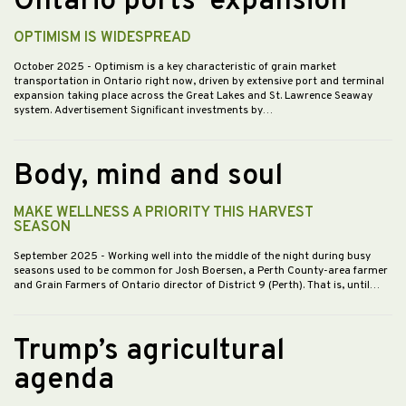
Ontario ports’ expansion
OPTIMISM IS WIDESPREAD
October 2025
- Optimism is a key characteristic of grain market
transportation in Ontario right now, driven by extensive port and terminal
expansion taking place across the Great Lakes and St. Lawrence Seaway
system. Advertisement Significant investments by…
Body, mind and soul
MAKE WELLNESS A PRIORITY THIS HARVEST
SEASON
September 2025
- Working well into the middle of the night during busy
seasons used to be common for Josh Boersen, a Perth County-area farmer
and Grain Farmers of Ontario director of District 9 (Perth). That is, until…
Trump’s agricultural
agenda