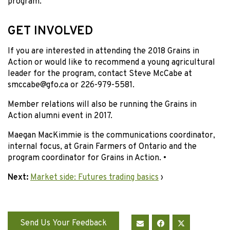
program.
GET INVOLVED
If you are interested in attending the 2018 Grains in
Action or would like to recommend a young agricultural
leader for the program, contact Steve McCabe at
smccabe@gfo.ca or 226-979-5581.
Member relations will also be running the Grains in
Action alumni event in 2017.
Maegan MacKimmie is the communications coordinator,
internal focus, at Grain Farmers of Ontario and the
program coordinator for Grains in Action. •
Next:
Market side: Futures trading basics
›
Send Us Your Feedback