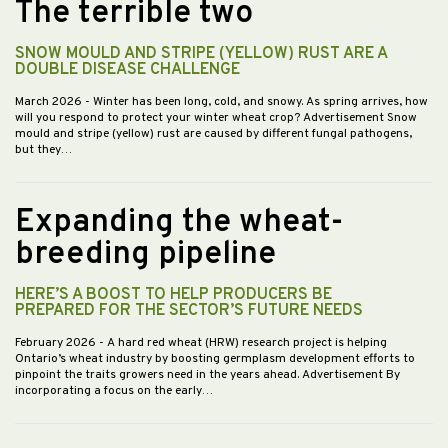
The terrible two
SNOW MOULD AND STRIPE (YELLOW) RUST ARE A
DOUBLE DISEASE CHALLENGE
March 2026
- Winter has been long, cold, and snowy. As spring arrives, how
will you respond to protect your winter wheat crop? Advertisement Snow
mould and stripe (yellow) rust are caused by different fungal pathogens,
but they…
Expanding the wheat-
breeding pipeline
HERE’S A BOOST TO HELP PRODUCERS BE
PREPARED FOR THE SECTOR’S FUTURE NEEDS
February 2026
- A hard red wheat (HRW) research project is helping
Ontario’s wheat industry by boosting germplasm development efforts to
pinpoint the traits growers need in the years ahead. Advertisement By
incorporating a focus on the early…