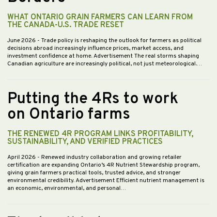
WHAT ONTARIO GRAIN FARMERS CAN LEARN FROM
THE CANADA-U.S. TRADE RESET
June 2026
- Trade policy is reshaping the outlook for farmers as political
decisions abroad increasingly influence prices, market access, and
investment confidence at home. Advertisement The real storms shaping
Canadian agriculture are increasingly political, not just meteorological.…
Putting the 4Rs to work
on Ontario farms
THE RENEWED 4R PROGRAM LINKS PROFITABILITY,
SUSTAINABILITY, AND VERIFIED PRACTICES
April 2026
- Renewed industry collaboration and growing retailer
certification are expanding Ontario’s 4R Nutrient Stewardship program,
giving grain farmers practical tools, trusted advice, and stronger
environmental credibility. Advertisement Efficient nutrient management is
an economic, environmental, and personal…