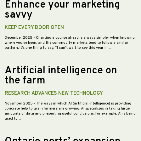
Enhance your marketing
savvy
KEEP EVERY DOOR OPEN
December 2025
- Charting a course ahead is always simpler when knowing
where you’ve been, and the commodity markets tend to follow a similar
pattern. It’s one thing to say, “I can’t wait to see this year in…
Artificial intelligence on
the farm
RESEARCH ADVANCES NEW TECHNOLOGY
November 2025
- The ways in which AI (artificial intelligence) is providing
concrete help to grain farmers are growing. AI specializes in taking large
amounts of data and presenting useful conclusions. For example, AI is being
used to…