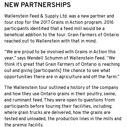
NEW PARTNERSHIPS
Wallenstein Feed & Supply Ltd. was a new partner and
tour stop for the 2017 Grains in Action program. 2016
participants identified that a feed mill would be a
beneficial addition to the tour. Grain Farmers of Ontario
reached out to Wallenstein with that in mind.
“We are proud to be involved with Grains in Action this
year,” says Wendell Schumm of Wallenstein Feed. “We
think it’s great that Grain Farmers of Ontario is reaching
out and giving [participants] the chance to see what
opportunities there are in agriculture and off the farm.”
The Wallenstein tour outlined a history of the company
and how they use Ontario grains in their poultry, swine,
and ruminant feed. They were open to questions from
participants before touring their facilities, including;
where grain trucks are delivered, how the grains are
tested and unloaded, the production lines in the mills and
the premix facility.