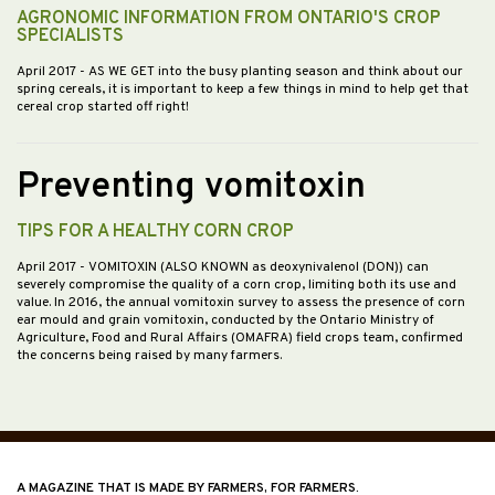
AGRONOMIC INFORMATION FROM ONTARIO'S CROP
SPECIALISTS
April 2017
- AS WE GET into the busy planting season and think about our
spring cereals, it is important to keep a few things in mind to help get that
cereal crop started off right!
Preventing vomitoxin
TIPS FOR A HEALTHY CORN CROP
April 2017
- VOMITOXIN (ALSO KNOWN as deoxynivalenol (DON)) can
severely compromise the quality of a corn crop, limiting both its use and
value. In 2016, the annual vomitoxin survey to assess the presence of corn
ear mould and grain vomitoxin, conducted by the Ontario Ministry of
Agriculture, Food and Rural Affairs (OMAFRA) field crops team, confirmed
the concerns being raised by many farmers.
A MAGAZINE THAT IS MADE BY FARMERS, FOR FARMERS.