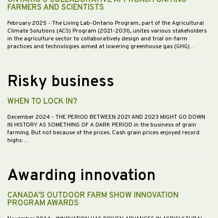
FARMERS AND SCIENTISTS
February 2025
- The Living Lab-Ontario Program, part of the Agricultural
Climate Solutions (ACS) Program (2021-2031), unites various stakeholders
in the agriculture sector to collaboratively design and trial on-farm
practices and technologies aimed at lowering greenhouse gas (GHG)…
Risky business
WHEN TO LOCK IN?
December 2024
- THE PERIOD BETWEEN 2021 AND 2023 MIGHT GO DOWN
IN HISTORY AS SOMETHING OF A DARK PERIOD in the business of grain
farming. But not because of the prices. Cash grain prices enjoyed record
highs…
Awarding innovation
CANADA’S OUTDOOR FARM SHOW INNOVATION
PROGRAM AWARDS