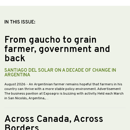
IN THIS ISSUE:
From gaucho to grain
farmer, government and
back
SANTIAGO DEL SOLAR ON A DECADE OF CHANGE IN
ARGENTINA
August 2026
- An Argentinian farmer remains hopeful that farmers in his
country can thrive with a more stable policy environment. Advertisement
The business pavilion at Expoagro is buzzing with activity. Held each March
in San Nicolás, Argentina,…
Across Canada, Across
Borders