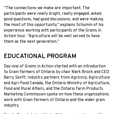
“The connections we make are important. The
participants were really bright, really engaged, asked
good questions, had good discussions, and were making
the most of this opportunity,” explains Schumm of his
experience working with participants of the Grains in
Action tour. “Agriculture will be well served to have
them as the next generation.”
EDUCATIONAL PROGRAM
Day one of Grains in Action started with an introduction
to Grain Farmers of Ontario by chair Mark Brock and CEO
Barry Senft. Industry partners from Agricorp, Agriculture
and Agri-Food Canada, the Ontario Ministry of Agriculture,
Food and Rural Affairs, and the Ontario Farm Products
Marketing Commission spoke on how these organizations
work with Grain Farmers of Ontario and the wider grain
industry.