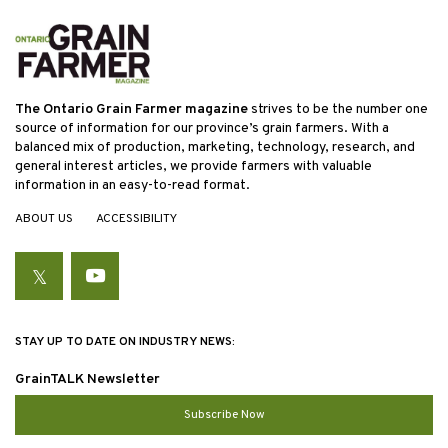
The Ontario Grain Farmer magazine
strives to be the number one
source of information for our province’s grain farmers. With a
balanced mix of production, marketing, technology, research, and
general interest articles, we provide farmers with valuable
information in an easy-to-read format.
ABOUT US
ACCESSIBILITY
Twitter
YouTube
STAY UP TO DATE ON INDUSTRY NEWS:
GrainTALK Newsletter
Subscribe Now