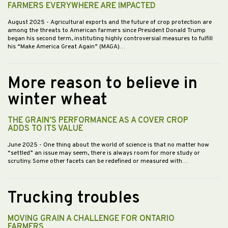
FARMERS EVERYWHERE ARE IMPACTED
August 2025
- Agricultural exports and the future of crop protection are
among the threats to American farmers since President Donald Trump
began his second term, instituting highly controversial measures to fulfill
his “Make America Great Again” (MAGA)…
More reason to believe in
winter wheat
THE GRAIN’S PERFORMANCE AS A COVER CROP
ADDS TO ITS VALUE
June 2025
- One thing about the world of science is that no matter how
“settled” an issue may seem, there is always room for more study or
scrutiny. Some other facets can be redefined or measured with…
Trucking troubles
MOVING GRAIN A CHALLENGE FOR ONTARIO
FARMERS