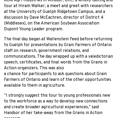
ADM Agri-Industries in Windsor, Ont., a whisky tasting and
tour at Hiram Walker, a meet and greet with researchers
at the University of Guelph Ridgetown Campus, and a
discussion by Dave McEachren, director of District 4
(Middlesex), on the American Soybean Association
Dupont Young Leader program.
The final day began at Wallenstein Feed before returning
to Guelph for presentations by Grain Farmers of Ontario
staff on research, government relations, and
communications. The day wrapped up with a valedictorian
speech, certificates, and final words from the Grains in
Action organizers. This was also
a chance for participants to ask questions about Grain
Farmers of Ontario and learn of the other opportunities
available to them in agriculture.
“I strongly suggest this tour to young professionals new
to the workforce as a way to develop new connections
and create broader agricultural experiences,” said
Handsor of her take-away from the Grains in Action