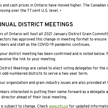
s and cash prices in Ontario have moved higher. The Canadian d
ing over the 77 cent U.S. level. •
NNUAL DISTRICT MEETINGS
s of Ontario will host all 2021 January District Grain Commit
ectors has approved this change in meeting format to ensure t
ers and staff as the COVID-19 pandemic continues.
your district meeting has been confirmed and is noted below. 
receive the link to your meeting.
istrict Meetings are called to elect voting delegates for the 
n odd-numbered districts to serve a two-year term.
ur organization and grain industry issues are also provided at
ers interested in putting their name forward as a delegate 
ct director ahead of their local meeting.
 is subject to change. Check
www.gfo.ca
for updated informatio