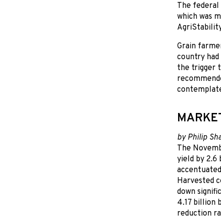
The federal 
which was m
AgriStability
Grain farmer
country had 
the trigger 
recommended
contemplated
MARKE
by Philip Sh
The Novembe
yield by 2.6
accentuated 
Harvested co
down signif
4.17 billion
reduction ra