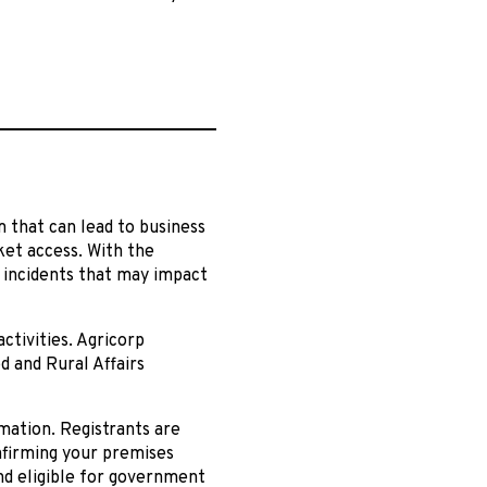
em that can lead to business
ket access. With the
 incidents that may impact
ctivities. Agricorp
d and Rural Affairs
mation. Registrants are
nfirming your premises
nd eligible for government