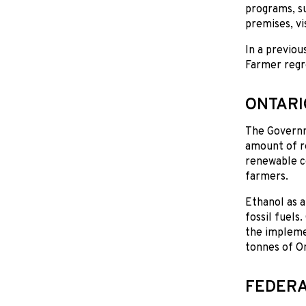
programs, s
premises, vi
In a previou
Farmer regre
ONTARI
The Governme
amount of re
renewable co
farmers.
Ethanol as a
fossil fuels
the implemen
tonnes of On
FEDERA