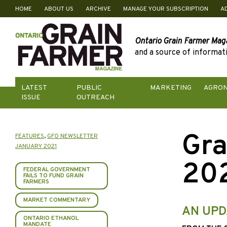
HOME
ABOUT US
ARCHIVE
MANAGE YOUR SUBSCRIPTION
A
Skip
to
content
Ontario Grain Farmer Mag
and a source of informati
LATEST
PUBLIC
MARKETING
AGRO
ISSUE
OUTREACH
Gra
FEATURES
,
GFO NEWSLETTER
JANUARY 2021
20
FEDERAL GOVERNMENT
FAILS TO FUND GRAIN
FARMERS
MARKET COMMENTARY
AN UPD
ONTARIO ETHANOL
MANDATE