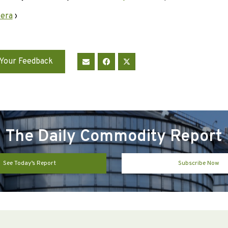
 era
›
Your Feedback
The Daily Commodity Report
See Today’s Report
Subscribe Now