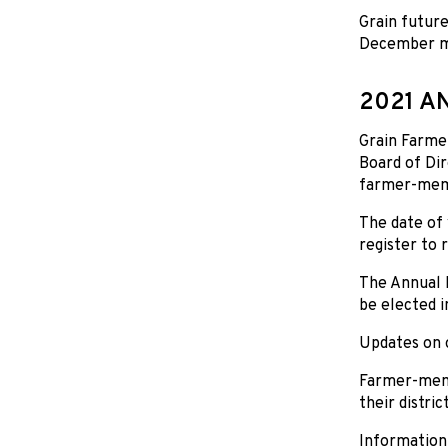
Grain future
December mov
2021 A
Grain Farmer
Board of Dir
farmer-memb
The date of 
register to 
The Annual D
be elected i
Updates on o
Farmer-memb
their distri
Information