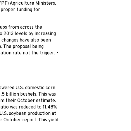
FPT) Agriculture Ministers,
 proper funding for
oups from across the
o 2013 levels by increasing
e changes have also been
 The proposal being
ion rate not the trigger. •
owered U.S. domestic corn
.5 billion bushels. This was
rom their October estimate.
ratio was reduced to 11.48%
U.S. soybean production at
ir October report. This yield