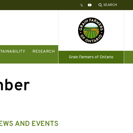
SEARCH
Twitter
YouTube
TAINABILITY
RESEARCH
Grain Farmers of Ontario
mber
NEWS AND EVENTS