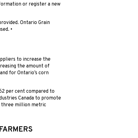
ormation or register a new
provided. Ontario Grain
sed. •
pliers to increase the
creasing the amount of
and for Ontario’s corn
 62 per cent compared to
ndustries Canada to promote
 three million metric
 FARMERS