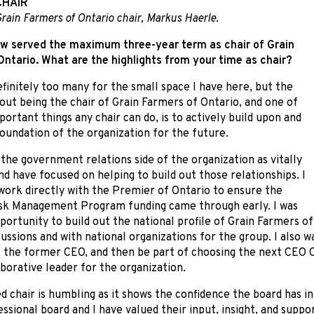
CHAIR
rain Farmers of Ontario chair, Markus Haerle.
w served the maximum three-year term as chair of Grain
ntario. What are the highlights from your time as chair?
finitely too many for the small space I have here, but the
out being the chair of Grain Farmers of Ontario, and one of
ortant things any chair can do, is to actively build upon and
oundation of the organization for the future.
 the government relations side of the organization as vitally
d have focused on helping to build out those relationships. I
work directly with the Premier of Ontario to ensure the
sk Management Program funding came through early. I was
portunity to build out the national profile of Grain Farmers o
cussions and with national organizations for the group. I also w
 the former CEO, and then be part of choosing the next CEO C
aborative leader for the organization.
d chair is humbling as it shows the confidence the board has i
essional board and I have valued their input, insight, and suppo