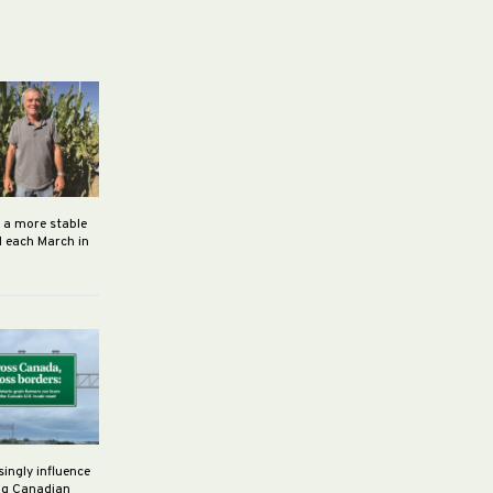
h a more stable
d each March in
singly influence
ng Canadian