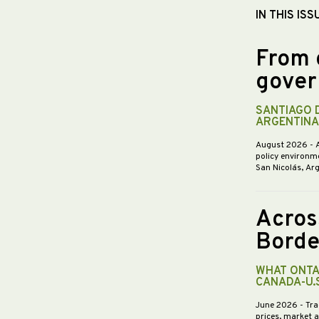
IN THIS ISS
From 
gover
SANTIAGO 
ARGENTINA
August 2026
- 
policy environme
San Nicolás, Ar
Acros
Borde
WHAT ONTA
CANADA-U.
June 2026
- Tra
prices, market 