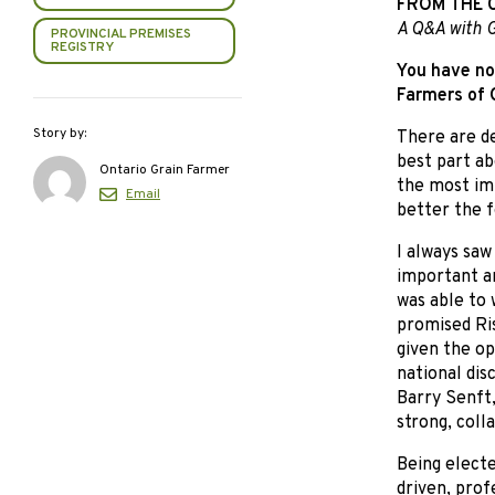
FROM THE 
A Q&A with G
PROVINCIAL PREMISES
REGISTRY
You have no
Farmers of O
Story by:
There are de
best part ab
Ontario Grain Farmer
the most imp
Email
better the f
I always saw
important an
was able to 
promised Ri
given the op
national dis
Barry Senft,
strong, coll
Being electe
driven, prof