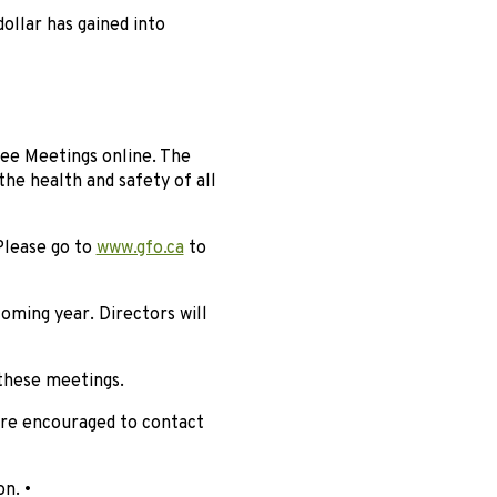
ollar has gained into
tee Meetings online. The
he health and safety of all
Please go to
www.gfo.ca
to
coming year. Directors will
 these meetings.
are encouraged to contact
n. •