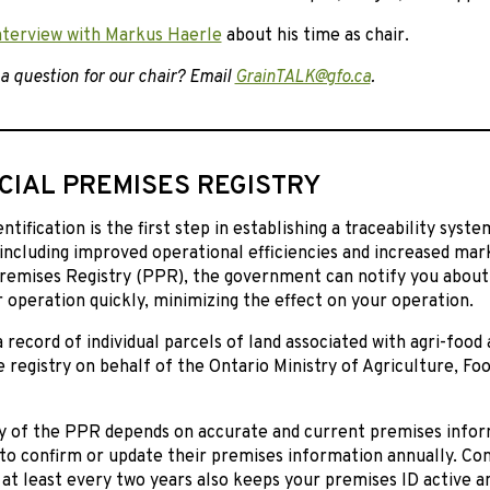
nterview with Markus Haerle
about his time as chair.
a question for our chair? Email
GrainTALK@gfo.ca
.
CIAL PREMISES REGISTRY
ntification is the first step in establishing a traceability syst
including improved operational efficiencies and increased mar
Premises Registry (PPR), the government can notify you about
 operation quickly, minimizing the effect on your operation.
 record of individual parcels of land associated with agri-food a
 registry on behalf of the Ontario Ministry of Agriculture, Foo
ty of the PPR depends on accurate and current premises infor
to confirm or update their premises information annually. Co
at least every two years also keeps your premises ID active a