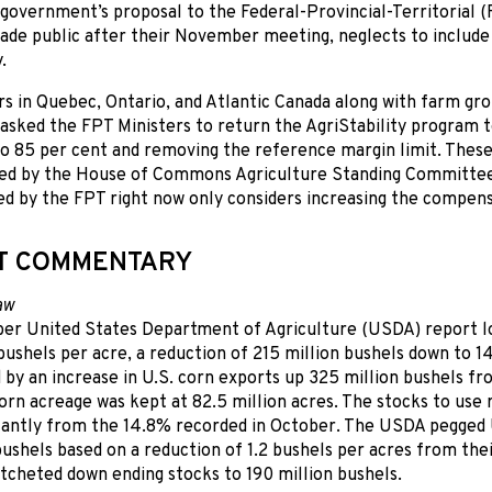
government’s proposal to the Federal-Provincial-Territorial (
ade public after their November meeting, neglects to include
.
s in Quebec, Ontario, and Atlantic Canada along with farm gr
asked the FPT Ministers to return the AgriStability program t
to 85 per cent and removing the reference margin limit. Thes
 by the House of Commons Agriculture Standing Committee.
 by the FPT right now only considers increasing the compensat
T COMMENTARY
aw
r United States Department of Agriculture (USDA) report l
 bushels per acre, a reduction of 215 million bushels down to 14
by an increase in U.S. corn exports up 325 million bushels f
rn acreage was kept at 82.5 million acres. The stocks to use 
icantly from the 14.8% recorded in October. The USDA pegged 
 bushels based on a reduction of 1.2 bushels per acres from the
tcheted down ending stocks to 190 million bushels.