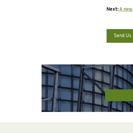
Next:
A new
Send Us 