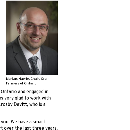
Markus Haerle, Chair, Grain
Farmers of Ontario
f Ontario and engaged in
as very glad to work with
rosby Devitt, who is a
n you. We have a smart,
rt over the last three years.