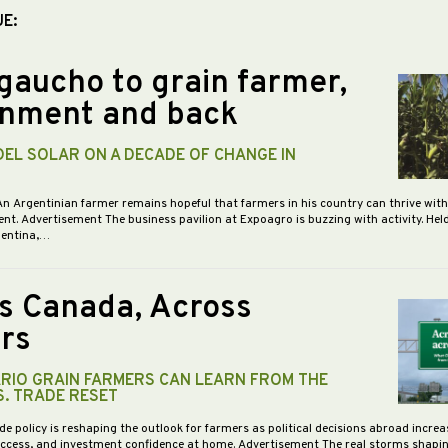
UE:
gaucho to grain farmer,
nment and back
DEL SOLAR ON A DECADE OF CHANGE IN
An Argentinian farmer remains hopeful that farmers in his country can thrive wit
nt. Advertisement The business pavilion at Expoagro is buzzing with activity. Hel
gentina,…
s Canada, Across
rs
RIO GRAIN FARMERS CAN LEARN FROM THE
S. TRADE RESET
de policy is reshaping the outlook for farmers as political decisions abroad increa
access, and investment confidence at home. Advertisement The real storms shapi