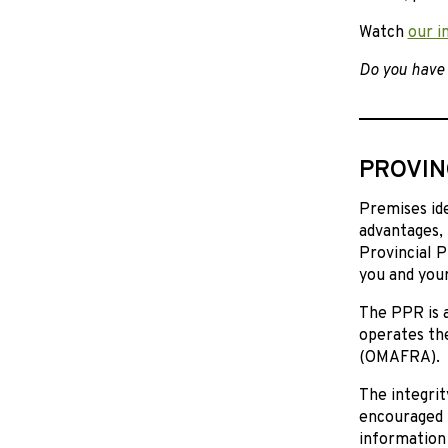
Watch
our i
Do you have 
PROVIN
Premises ide
advantages, 
Provincial 
you and your
The PPR is a
operates the
(OMAFRA).
The integri
encouraged 
information 