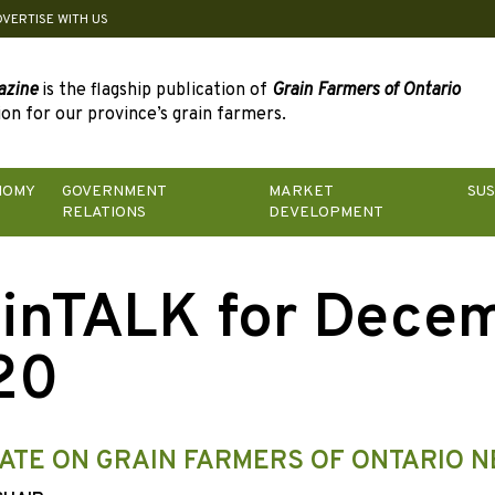
DVERTISE WITH US
azine
is the flagship publication of
Grain Farmers of Ontario
on for our province’s grain farmers.
NOMY
GOVERNMENT
MARKET
SUS
RELATIONS
DEVELOPMENT
inTALK for Dece
20
ATE ON GRAIN FARMERS OF ONTARIO 