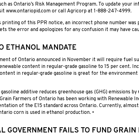
uch as Ontario’s Risk Management Program. To update your inf
sit www.ontariopid.com or call Agricorp at 1-888-247-4999.
s printing of this PPR notice, an incorrect phone number was 
ts the error and apologizes for any confusion it may have cau
O ETHANOL MANDATE
nt of Ontario announced in November it will require fuel sup
newable content in regular-grade gasoline to 15 per cent. In
ntent in regular-grade gasoline is great for the environment 
 gasoline additive reduces greenhouse gas (GHG) emissions by
. Grain Farmers of Ontario has been working with Renewable I
tation of the E15 standard across Ontario. Currently, almost
tario corn is used in ethanol production. •
L GOVERNMENT FAILS TO FUND GRAIN