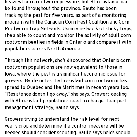
heaviest corn rootworm pressure, but Bt resistance can
be found throughout the province. Baute has been
tracking the pest for five years, as part of a monitoring
program with the Canadian Corn Pest Coalition and Corn
Rootworm Trap Network. Using a network of sticky traps,
she’s able to count and monitor the activity of adult corn
rootworm beetles in fields in Ontario and compare it with
populations across North America.
Through this network, she’s discovered that Ontario corn
rootworm populations are now equivalent to those in
Iowa, where the pest is a significant economic issue for
growers. Baute notes that resistant corn rootworm has
spread to Quebec and the Maritimes in recent years too.
“Resistance doesn’t go away,” she says. Growers dealing
with Bt resistant populations need to change their pest
management strategy, Baute says.
Growers trying to understand the risk level for next
year’s crop and determine if a control measure will be
needed should consider scouting. Baute says fields should