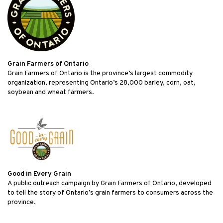
Grain Farmers of Ontario
Grain Farmers of Ontario is the province’s largest commodity
organization, representing Ontario’s 28,000 barley, corn, oat,
soybean and wheat farmers.
Good in Every Grain
A public outreach campaign by Grain Farmers of Ontario, developed
to tell the story of Ontario’s grain farmers to consumers across the
province.