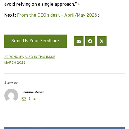
avoid relying on a single approach.” •
Next:
From the CEO’s desk – April/May 2026
›
Send Us Your Feedback
AGRONOMY
,
ALSO IN THIS ISSUE
MARCH 2026
Story by:
Jeanine Moyer
Email