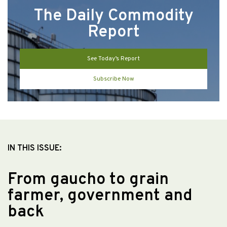
The Daily Commodity
Report
See Today’s Report
Subscribe Now
IN THIS ISSUE:
From gaucho to grain
farmer, government and
back