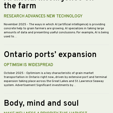
the farm
RESEARCH ADVANCES NEW TECHNOLOGY
November 2025
- The ways in which AI (artificial intelligence) is providing
concrete help to grain farmers are growing. AI specializes in taking large
amounts of data and presenting useful conclusions. For example, AI is being
used to…
Ontario ports’ expansion
OPTIMISM IS WIDESPREAD
October 2025
- Optimism is a key characteristic of grain market
transportation in Ontario right now, driven by extensive port and terminal
expansion taking place across the Great Lakes and St. Lawrence Seaway
system. Advertisement Significant investments by…
Body, mind and soul