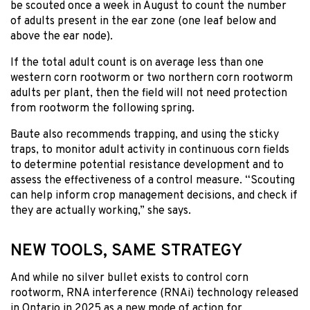
be scouted once a week in August to count the number
of adults present in the ear zone (one leaf below and
above the ear node).
If the total adult count is on average less than one
western corn rootworm or two northern corn rootworm
adults per plant, then the field will not need protection
from rootworm the following spring.
Baute also recommends trapping, and using the sticky
traps, to monitor adult activity in continuous corn fields
to determine potential resistance development and to
assess the effectiveness of a control measure. “Scouting
can help inform crop management decisions, and check if
they are actually working,” she says.
NEW TOOLS, SAME STRATEGY
And while no silver bullet exists to control corn
rootworm, RNA interference (RNAi) technology released
in Ontario in 2025 as a new mode of action for