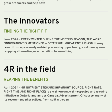
grain producers and help save…
The innovators
FINDING THE RIGHT FIT
June 2024
- EVERY WINTER DURING THE MEETING SEASON, THE WORD
“INNOVATION” IS MENTIONED — OFTEN WITH GREAT ENTHUSIASM. It may
result from a previously untried processing opportunity, a seldom- grown
cropping alternative, or a transition to something…
4R in the field
REAPING THE BENEFITS
April 2024
- 4R NUTRIENT STEWARDSHIP (RIGHT SOURCE, RIGHT RATE,
RIGHT TIME AND RIGHT PLACE) is a well-known, well-respected and growing
initiative in Ontario and across Canada. Advertisement Of course, many of
its recommended practices, from split nitrogen…