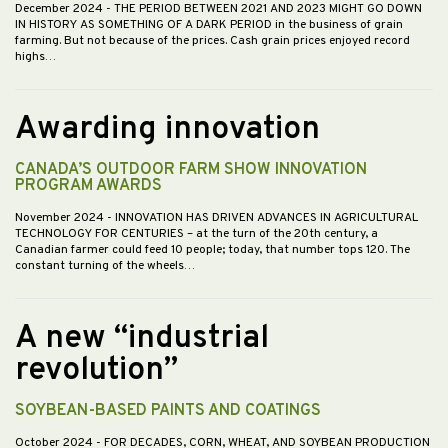
December 2024
- THE PERIOD BETWEEN 2021 AND 2023 MIGHT GO DOWN
IN HISTORY AS SOMETHING OF A DARK PERIOD in the business of grain
farming. But not because of the prices. Cash grain prices enjoyed record
highs…
Awarding innovation
CANADA’S OUTDOOR FARM SHOW INNOVATION
PROGRAM AWARDS
November 2024
- INNOVATION HAS DRIVEN ADVANCES IN AGRICULTURAL
TECHNOLOGY FOR CENTURIES – at the turn of the 20th century, a
Canadian farmer could feed 10 people; today, that number tops 120. The
constant turning of the wheels…
A new “industrial
revolution”
SOYBEAN-BASED PAINTS AND COATINGS
October 2024
- FOR DECADES, CORN, WHEAT, AND SOYBEAN PRODUCTION