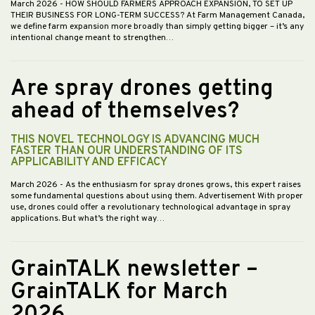
March 2026
- HOW SHOULD FARMERS APPROACH EXPANSION, TO SET UP
THEIR BUSINESS FOR LONG-TERM SUCCESS? At Farm Management Canada,
we define farm expansion more broadly than simply getting bigger – it’s any
intentional change meant to strengthen…
Are spray drones getting
ahead of themselves?
THIS NOVEL TECHNOLOGY IS ADVANCING MUCH
FASTER THAN OUR UNDERSTANDING OF ITS
APPLICABILITY AND EFFICACY
March 2026
- As the enthusiasm for spray drones grows, this expert raises
some fundamental questions about using them. Advertisement With proper
use, drones could offer a revolutionary technological advantage in spray
applications. But what’s the right way…
GrainTALK newsletter –
GrainTALK for March
2026