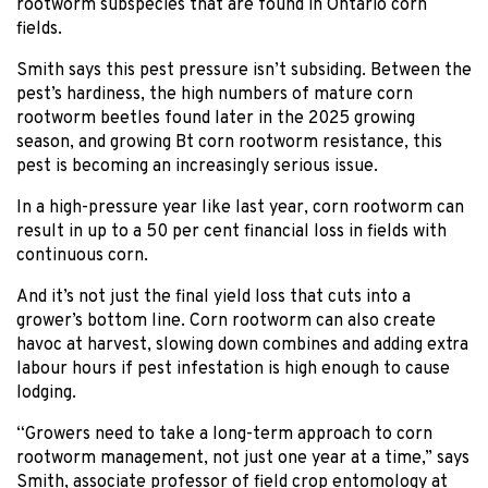
rootworm subspecies that are found in Ontario corn
fields.
Smith says this pest pressure isn’t subsiding. Between the
pest’s hardiness, the high numbers of mature corn
rootworm beetles found later in the 2025 growing
season, and growing Bt corn rootworm resistance, this
pest is becoming an increasingly serious issue.
In a high-pressure year like last year, corn rootworm can
result in up to a 50 per cent financial loss in fields with
continuous corn.
And it’s not just the final yield loss that cuts into a
grower’s bottom line. Corn rootworm can also create
havoc at harvest, slowing down combines and adding extra
labour hours if pest infestation is high enough to cause
lodging.
“Growers need to take a long-term approach to corn
rootworm management, not just one year at a time,” says
Smith, associate professor of field crop entomology at