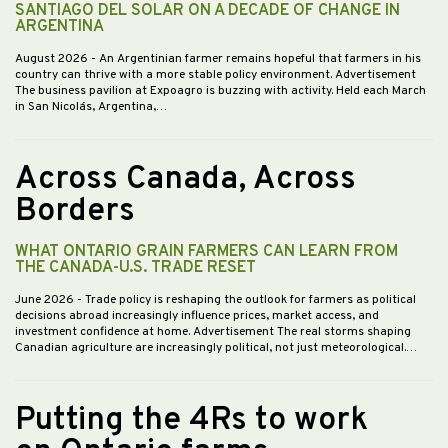
SANTIAGO DEL SOLAR ON A DECADE OF CHANGE IN
ARGENTINA
August 2026
- An Argentinian farmer remains hopeful that farmers in his
country can thrive with a more stable policy environment. Advertisement
The business pavilion at Expoagro is buzzing with activity. Held each March
in San Nicolás, Argentina,…
Across Canada, Across
Borders
WHAT ONTARIO GRAIN FARMERS CAN LEARN FROM
THE CANADA-U.S. TRADE RESET
June 2026
- Trade policy is reshaping the outlook for farmers as political
decisions abroad increasingly influence prices, market access, and
investment confidence at home. Advertisement The real storms shaping
Canadian agriculture are increasingly political, not just meteorological.…
Putting the 4Rs to work