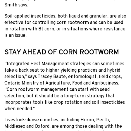
Smith says.
Soil-applied insecticides, both liquid and granular, are also
effective for controlling corn rootworm and can be used
in rotation with Bt corn, or in situations where resistance
is an issue.
STAY AHEAD OF CORN ROOTWORM
“Integrated Pest Management strategies can sometimes
take a back seat to higher yielding practices and hybrid
selection,” says Tracey Baute, entomologist, field crops,
Ontario Ministry of Agriculture, Food and Agribusiness.
“Corn rootworm management can start with seed
selection, but it should be a long-term strategy that
incorporates tools like crop rotation and soil insecticides
when needed.”
Livestock-dense counties, including Huron, Perth,
Middlesex and Oxford, are among those dealing with the