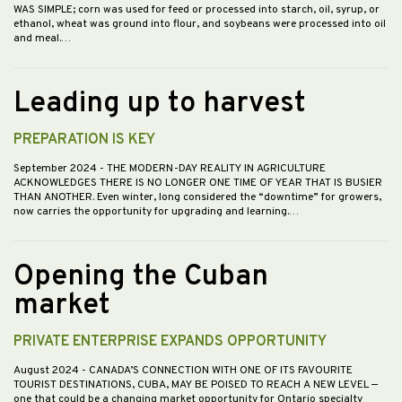
WAS SIMPLE; corn was used for feed or processed into starch, oil, syrup, or
ethanol, wheat was ground into flour, and soybeans were processed into oil
and meal.…
Leading up to harvest
PREPARATION IS KEY
September 2024
- THE MODERN-DAY REALITY IN AGRICULTURE
ACKNOWLEDGES THERE IS NO LONGER ONE TIME OF YEAR THAT IS BUSIER
THAN ANOTHER. Even winter, long considered the “downtime” for growers,
now carries the opportunity for upgrading and learning.…
Opening the Cuban
market
PRIVATE ENTERPRISE EXPANDS OPPORTUNITY
August 2024
- CANADA’S CONNECTION WITH ONE OF ITS FAVOURITE
TOURIST DESTINATIONS, CUBA, MAY BE POISED TO REACH A NEW LEVEL —
one that could be a changing market opportunity for Ontario specialty