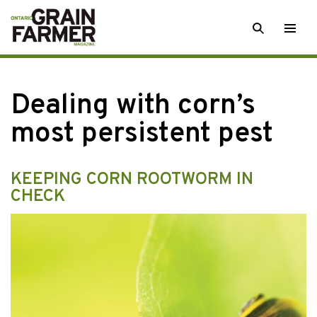
Skip
SEARCH
Togg
to
men
content
Dealing with corn’s
most persistent pest
KEEPING CORN ROOTWORM IN
CHECK