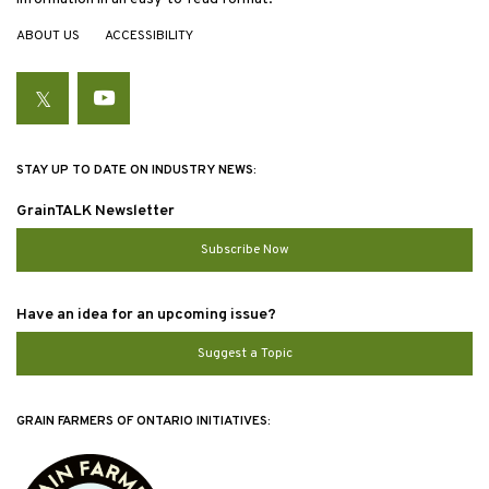
ABOUT US
ACCESSIBILITY
Twitter
YouTube
STAY UP TO DATE ON INDUSTRY NEWS:
GrainTALK Newsletter
Subscribe Now
Have an idea for an upcoming issue?
Suggest a Topic
GRAIN FARMERS OF ONTARIO INITIATIVES: