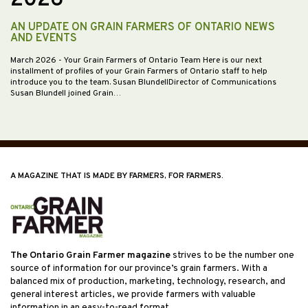
AN UPDATE ON GRAIN FARMERS OF ONTARIO NEWS
AND EVENTS
March 2026
- Your Grain Farmers of Ontario Team Here is our next
installment of profiles of your Grain Farmers of Ontario staff to help
introduce you to the team. Susan BlundellDirector of Communications
Susan Blundell joined Grain…
A MAGAZINE THAT IS MADE BY FARMERS, FOR FARMERS.
The Ontario Grain Farmer magazine
strives to be the number one
source of information for our province’s grain farmers. With a
balanced mix of production, marketing, technology, research, and
general interest articles, we provide farmers with valuable
information in an easy-to-read format.