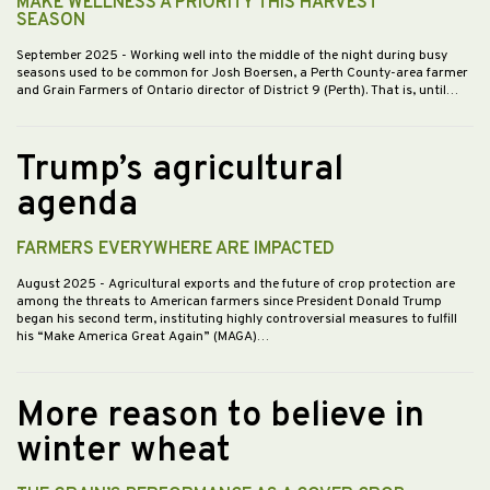
MAKE WELLNESS A PRIORITY THIS HARVEST
SEASON
September 2025
- Working well into the middle of the night during busy
seasons used to be common for Josh Boersen, a Perth County-area farmer
and Grain Farmers of Ontario director of District 9 (Perth). That is, until…
Trump’s agricultural
agenda
FARMERS EVERYWHERE ARE IMPACTED
August 2025
- Agricultural exports and the future of crop protection are
among the threats to American farmers since President Donald Trump
began his second term, instituting highly controversial measures to fulfill
his “Make America Great Again” (MAGA)…
More reason to believe in
winter wheat