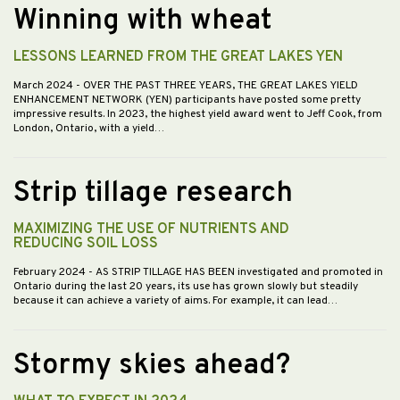
Winning with wheat
LESSONS LEARNED FROM THE GREAT LAKES YEN
March 2024
- OVER THE PAST THREE YEARS, THE GREAT LAKES YIELD
ENHANCEMENT NETWORK (YEN) participants have posted some pretty
impressive results. In 2023, the highest yield award went to Jeff Cook, from
London, Ontario, with a yield…
Strip tillage research
MAXIMIZING THE USE OF NUTRIENTS AND
REDUCING SOIL LOSS
February 2024
- AS STRIP TILLAGE HAS BEEN investigated and promoted in
Ontario during the last 20 years, its use has grown slowly but steadily
because it can achieve a variety of aims. For example, it can lead…
Stormy skies ahead?