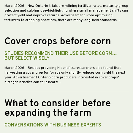
March 2026
- New Ontario trials are refining fertilizer rates, maturity group
selection and sulphur use—highlighting where small management shifts can
protect yield and improve returns. Advertisement From optimizing
fertilizers to cropping practices, there are many long-held standards…
Cover crops before corn
STUDIES RECOMMEND THEIR USE BEFORE CORN…
BUT SELECT WISELY
March 2026
- Besides providing N benefits, researchers also found that
harvesting a cover crop for forage only slightly reduces corn yield the next
year. Advertisement Ontario corn producers interested in cover crops’
nitrogen benefits can take heart:…
What to consider before
expanding the farm
CONVERSATIONS WITH BUSINESS EXPERTS