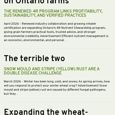
on Ontario farms
THE RENEWED 4R PROGRAM LINKS PROFITABILITY,
SUSTAINABILITY, AND VERIFIED PRACTICES
April 2026
- Renewed industry collaboration and growing retailer
certification are expanding Ontario’s 4R Nutrient Stewardship program,
giving grain farmers practical tools, trusted advice, and stronger
environmental credibility. Advertisement Efficient nutrient management is
an economic, environmental, and personal…
The terrible two
SNOW MOULD AND STRIPE (YELLOW) RUST ARE A
DOUBLE DISEASE CHALLENGE
March 2026
- Winter has been long, cold, and snowy. As spring arrives, how
will you respond to protect your winter wheat crop? Advertisement Snow
mould and stripe (yellow) rust are caused by different fungal pathogens,
but they…
Expanding the wheat-