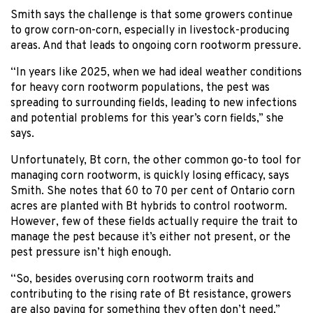
Smith says the challenge is that some growers continue
to grow corn-on-corn, especially in livestock-producing
areas. And that leads to ongoing corn rootworm pressure.
“In years like 2025, when we had ideal weather conditions
for heavy corn rootworm populations, the pest was
spreading to surrounding fields, leading to new infections
and potential problems for this year’s corn fields,” she
says.
Unfortunately, Bt corn, the other common go-to tool for
managing corn rootworm, is quickly losing efficacy, says
Smith. She notes that 60 to 70 per cent of Ontario corn
acres are planted with Bt hybrids to control rootworm.
However, few of these fields actually require the trait to
manage the pest because it’s either not present, or the
pest pressure isn’t high enough.
“So, besides overusing corn rootworm traits and
contributing to the rising rate of Bt resistance, growers
are also paying for something they often don’t need,”