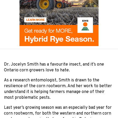
Dr. Jocelyn Smith has a favourite insect, and it’s one
Ontario corn growers love to hate.
As a research entomologist, Smith is drawn to the
resilience of the corn rootworm. And her work to better
understand it is helping farmers manage one of their
most problematic pests.
Last year’s growing season was an especially bad year for
corn rootworm, for both the western and northern corn