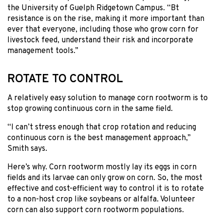
the University of Guelph Ridgetown Campus. “Bt
resistance is on the rise, making it more important than
ever that everyone, including those who grow corn for
livestock feed, understand their risk and incorporate
management tools.”
ROTATE TO CONTROL
A relatively easy solution to manage corn rootworm is to
stop growing continuous corn in the same field.
“I can’t stress enough that crop rotation and reducing
continuous corn is the best management approach,”
Smith says.
Here’s why. Corn rootworm mostly lay its eggs in corn
fields and its larvae can only grow on corn. So, the most
effective and cost-efficient way to control it is to rotate
to a non-host crop like soybeans or alfalfa. Volunteer
corn can also support corn rootworm populations.