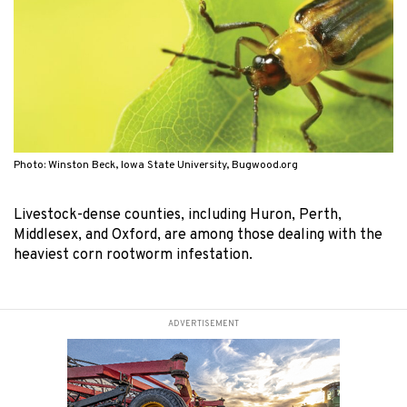
Photo: Winston Beck, Iowa State University, Bugwood.org
Livestock-dense counties, including Huron, Perth,
Middlesex, and Oxford, are among those dealing with the
heaviest corn rootworm infestation.
ADVERTISEMENT