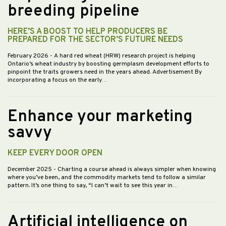
breeding pipeline
HERE’S A BOOST TO HELP PRODUCERS BE
PREPARED FOR THE SECTOR’S FUTURE NEEDS
February 2026
- A hard red wheat (HRW) research project is helping
Ontario’s wheat industry by boosting germplasm development efforts to
pinpoint the traits growers need in the years ahead. Advertisement By
incorporating a focus on the early…
Enhance your marketing
savvy
KEEP EVERY DOOR OPEN
December 2025
- Charting a course ahead is always simpler when knowing
where you’ve been, and the commodity markets tend to follow a similar
pattern. It’s one thing to say, “I can’t wait to see this year in…
Artificial intelligence on