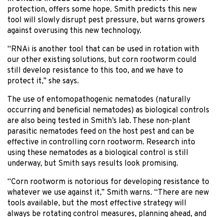
protection, offers some hope. Smith predicts this new
tool will slowly disrupt pest pressure, but warns growers
against overusing this new technology.
“RNAi is another tool that can be used in rotation with
our other existing solutions, but corn rootworm could
still develop resistance to this too, and we have to
protect it,” she says.
The use of entomopathogenic nematodes (naturally
occurring and beneficial nematodes) as biological controls
are also being tested in Smith’s lab. These non-plant
parasitic nematodes feed on the host pest and can be
effective in controlling corn rootworm. Research into
using these nematodes as a biological control is still
underway, but Smith says results look promising.
“Corn rootworm is notorious for developing resistance to
whatever we use against it,” Smith warns. “There are new
tools available, but the most effective strategy will
always be rotating control measures, planning ahead, and