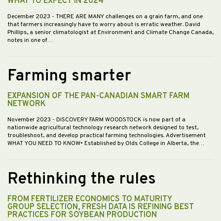
WHAT TO EXPECT IN 2024
December 2023
- THERE ARE MANY challenges on a grain farm, and one
that farmers increasingly have to worry about is erratic weather. David
Phillips, a senior climatologist at Environment and Climate Change Canada,
notes in one of…
Farming smarter
EXPANSION OF THE PAN-CANADIAN SMART FARM
NETWORK
November 2023
- DISCOVERY FARM WOODSTOCK is now part of a
nationwide agricultural technology research network designed to test,
troubleshoot, and develop practical farming technologies. Advertisement
WHAT YOU NEED TO KNOW• Established by Olds College in Alberta, the…
Rethinking the rules
FROM FERTILIZER ECONOMICS TO MATURITY
GROUP SELECTION, FRESH DATA IS REFINING BEST
PRACTICES FOR SOYBEAN PRODUCTION