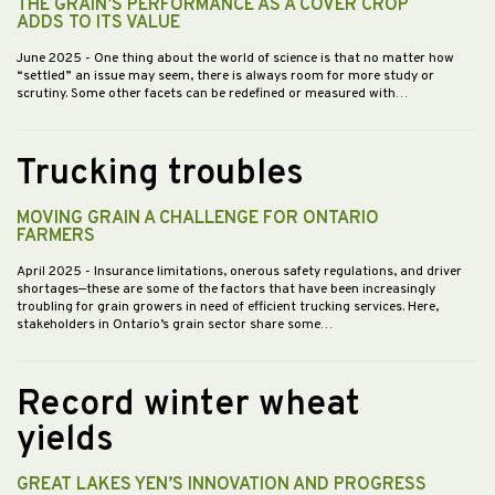
THE GRAIN’S PERFORMANCE AS A COVER CROP
ADDS TO ITS VALUE
June 2025
- One thing about the world of science is that no matter how
“settled” an issue may seem, there is always room for more study or
scrutiny. Some other facets can be redefined or measured with…
Trucking troubles
MOVING GRAIN A CHALLENGE FOR ONTARIO
FARMERS
April 2025
- Insurance limitations, onerous safety regulations, and driver
shortages—these are some of the factors that have been increasingly
troubling for grain growers in need of efficient trucking services. Here,
stakeholders in Ontario’s grain sector share some…
Record winter wheat
yields
GREAT LAKES YEN’S INNOVATION AND PROGRESS