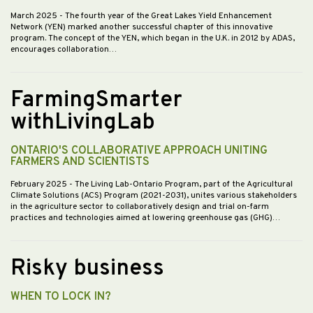
March 2025
- The fourth year of the Great Lakes Yield Enhancement
Network (YEN) marked another successful chapter of this innovative
program. The concept of the YEN, which began in the U.K. in 2012 by ADAS,
encourages collaboration…
FarmingSmarter
withLivingLab
ONTARIO'S COLLABORATIVE APPROACH UNITING
FARMERS AND SCIENTISTS
February 2025
- The Living Lab-Ontario Program, part of the Agricultural
Climate Solutions (ACS) Program (2021-2031), unites various stakeholders
in the agriculture sector to collaboratively design and trial on-farm
practices and technologies aimed at lowering greenhouse gas (GHG)…
Risky business
WHEN TO LOCK IN?