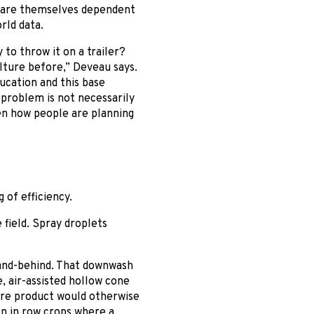
e are themselves dependent
rld data.
to throw it on a trailer?
lture before,” Deveau says.
ucation and this base
 problem is not necessarily
en how people are planning
of efficiency.
 field. Spray droplets
-and-behind. That downwash
e, air-assisted hollow cone
here product would otherwise
on in row crops where a