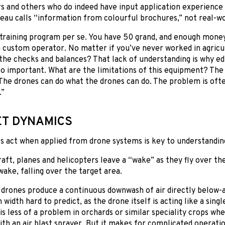
s and others who do indeed have input application experienc
au calls “information from colourful brochures,” not real-wo
training program per se. You have 50 grand, and enough money 
 custom operator. No matter if you’ve never worked in agricu
he checks and balances? That lack of understanding is why ed
so important. What are the limitations of this equipment? The
The drones can do what the drones can do. The problem is oft
.”
T DYNAMICS
 act when applied from drone systems is key to understanding 
aft, planes and helicopters leave a “wake” as they fly over the
wake, falling over the target area.
, drones produce a continuous downwash of air directly below
width hard to predict, as the drone itself is acting like a singl
 is less of a problem in orchards or similar speciality crops w
ith an air blast sprayer. But it makes for complicated operati