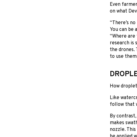
Even farmer
on what Deve
“There’s no 
You can be a
“Where are t
research is 
the drones. 
to use them
DROPLE
How droplets
Like watercr
follow that 
By contrast
makes swath 
nozzle. This
be applied w