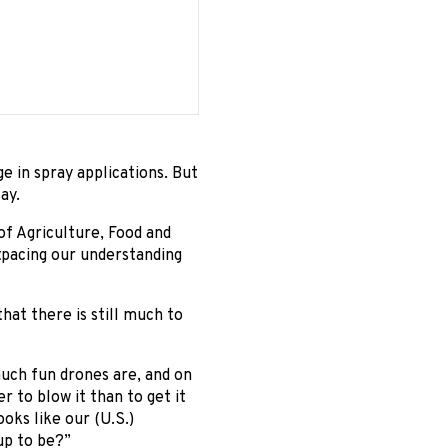
e in spray applications. But
ay.
of Agriculture, Food and
utpacing our understanding
at there is still much to
much fun drones are, and on
r to blow it than to get it
oks like our (U.S.)
 up to be?”