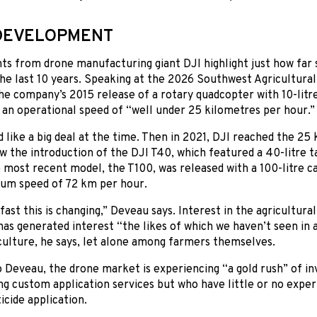
DEVELOPMENT
s from drone manufacturing giant DJI highlight just how far 
he last 10 years. Speaking at the 2026 Southwest Agricultura
he company’s 2015 release of a rotary quadcopter with 10-litre
 an operational speed of “well under 25 kilometres per hour.”
like a big deal at the time. Then in 2021, DJI reached the 25
w the introduction of the DJI T40, which featured a 40-litre 
 most recent model, the T100, was released with a 100-litre ca
um speed of 72 km per hour.
fast this is changing,” Deveau says. Interest in the agricultura
as generated interest “the likes of which we haven’t seen in 
culture, he says, let alone among farmers themselves.
 Deveau, the drone market is experiencing “a gold rush” of i
ng custom application services but who have little or no experi
icide application.