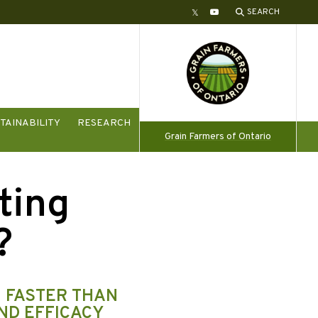
SEARCH
Twitter
YouTube
TAINABILITY
RESEARCH
Grain Farmers of Ontario
ting
?
H FASTER THAN
ND EFFICACY