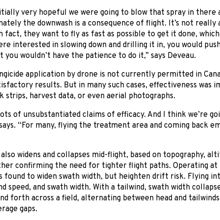
tially very hopeful we were going to blow that spray in there an
ately the downwash is a consequence of flight. It’s not really 
In fact, they want to fly as fast as possible to get it done, wh
ere interested in slowing down and drilling it in, you would push
t you wouldn’t have the patience to do it,” says Deveau.
gicide application by drone is not currently permitted in Can
isfactory results. But in many such cases, effectiveness was im
k strips, harvest data, or even aerial photographs.
ots of unsubstantiated claims of efficacy. And I think we’re g
 says. “For many, flying the treatment area and coming back e
also widens and collapses mid-flight, based on topography, alti
ther confirming the need for tighter flight paths. Operating at
s found to widen swath width, but heighten drift risk. Flying in
d speed, and swath width. With a tailwind, swath width collapse
and forth across a field, alternating between head and tailwinds
erage gaps.