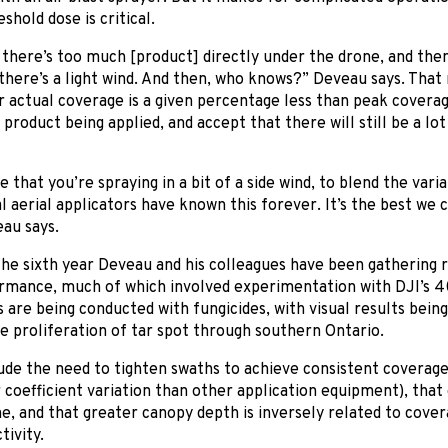
shold dose is critical.
 there’s too much [product] directly under the drone, and then 
there’s a light wind. And then, who knows?” Deveau says. Tha
 actual coverage is a given percentage less than peak coverag
product being applied, and accept that there will still be a lot 
that you’re spraying in a bit of a side wind, to blend the variabi
 aerial applicators have known this forever. It’s the best we 
au says.
he sixth year Deveau and his colleagues have been gathering r
rmance, much of which involved experimentation with DJI’s 40
are being conducted with fungicides, with visual results being
e proliferation of tar spot through southern Ontario.
ude the need to tighten swaths to achieve consistent coverage
coefficient variation than other application equipment), that
, and that greater canopy depth is inversely related to covera
ivity.