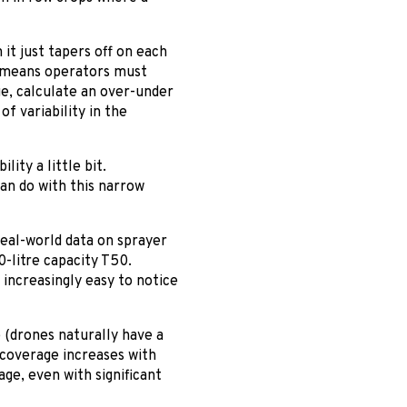
it just tapers off on each
t means operators must
e, calculate an over-under
of variability in the
lity a little bit.
can do with this narrow
eal-world data on sprayer
-litre capacity T50.
 increasingly easy to notice
 (drones naturally have a
 coverage increases with
ge, even with significant