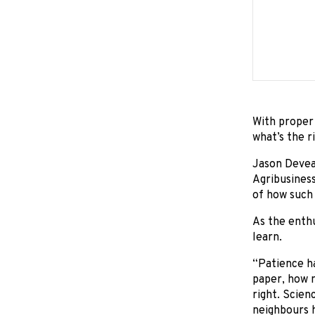
With proper 
what’s the ri
Jason Deveau
Agribusiness
of how such
As the enthu
learn.
“Patience ha
paper, how m
right. Scien
neighbours h