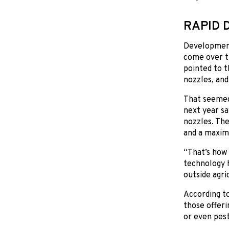
RAPID 
Development
come over t
pointed to t
nozzles, and
That seemed 
next year sa
nozzles. The
and a maxim
“That’s how 
technology h
outside agri
According to
those offeri
or even pest