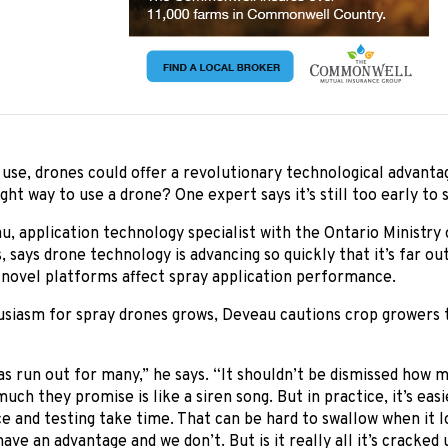
use, drones could offer a revolutionary technological advantag
ght way to use a drone? One expert says it’s still too early to s
, application technology specialist with the Ontario Ministry 
, says drone technology is advancing so quickly that it’s far o
 novel platforms affect spray application performance.
siasm for spray drones grows, Deveau cautions crop growers th
s run out for many,” he says. “It shouldn’t be dismissed how 
uch they promise is like a siren song. But in practice, it’s easie
ce and testing take time. That can be hard to swallow when it lo
ave an advantage and we don’t. But is it really all it’s cracked