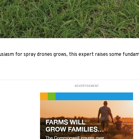
usiasm for spray drones grows, this expert raises some funda
ADVERTISEMENT