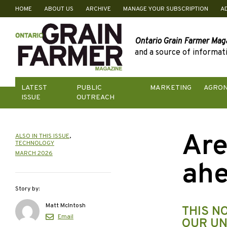
HOME
ABOUT US
ARCHIVE
MANAGE YOUR SUBSCRIPTION
A
Skip
to
content
Ontario Grain Farmer Mag
and a source of informati
LATEST
PUBLIC
MARKETING
AGRO
ISSUE
OUTREACH
Are
ALSO IN THIS ISSUE
,
TECHNOLOGY
MARCH 2026
ahe
Story by:
Matt McIntosh
THIS N
Email
OUR UN