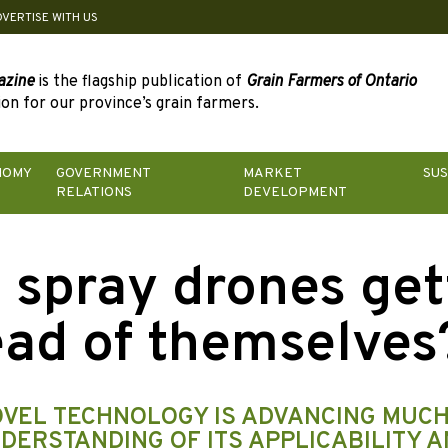
DVERTISE WITH US
azine
is the flagship publication of
Grain Farmers of Ontario
on for our province’s grain farmers.
NOMY
GOVERNMENT
MARKET
SUS
RELATIONS
DEVELOPMENT
 spray drones get
ad of themselves
OVEL TECHNOLOGY IS ADVANCING MUC
DERSTANDING OF ITS APPLICABILITY A