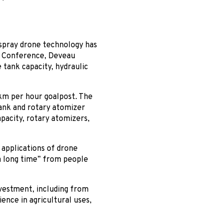
spray drone technology has
l Conference, Deveau
 tank capacity, hydraulic
 km per hour goalpost. The
tank and rotary atomizer
pacity, rotary atomizers,
l applications of drone
a long time” from people
nvestment, including from
ence in agricultural uses,