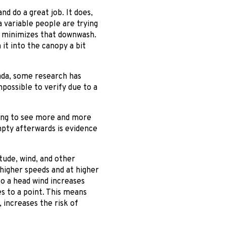
d do a great job. It does,
a variable people are trying
ich minimizes that downwash.
 it into the canopy a bit
ada, some research has
possible to verify due to a
oing to see more and more
mpty afterwards is evidence
tude, wind, and other
 higher speeds and at higher
to a head wind increases
s to a point. This means
, increases the risk of