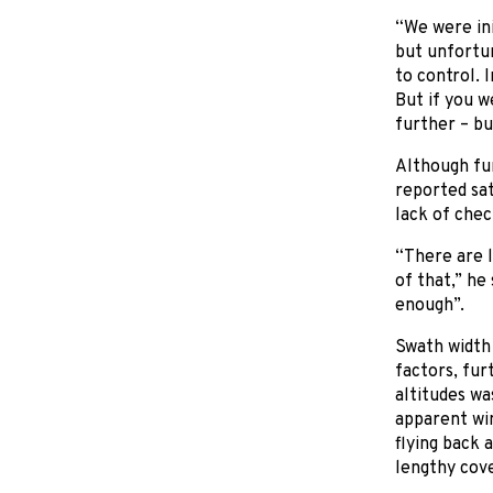
“We were ini
but unfortun
to control. 
But if you w
further – bu
Although fun
reported sat
lack of chec
“There are l
of that,” he
enough”.
Swath width 
factors, fur
altitudes wa
apparent win
flying back 
lengthy cov