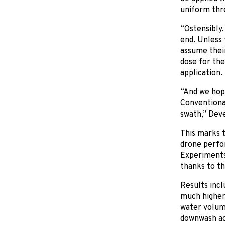
uniform thre
“Ostensibly,
end. Unless 
assume their
dose for the 
application.
“And we hope 
Conventional
swath,” Deve
This marks t
drone perfo
Experiments 
thanks to th
Results incl
much higher 
water volume
downwash act