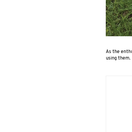
As the enth
using them.