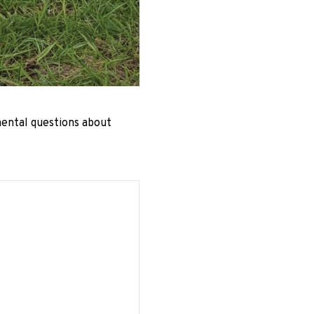
mental questions about