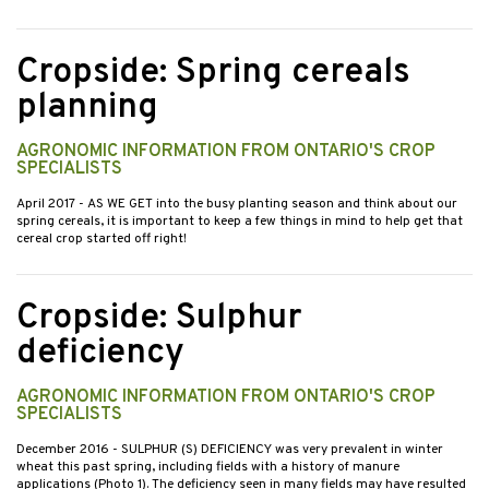
Cropside: Spring cereals
planning
AGRONOMIC INFORMATION FROM ONTARIO'S CROP
SPECIALISTS
April 2017
- AS WE GET into the busy planting season and think about our
spring cereals, it is important to keep a few things in mind to help get that
cereal crop started off right!
Cropside: Sulphur
deficiency
AGRONOMIC INFORMATION FROM ONTARIO'S CROP
SPECIALISTS
December 2016
- SULPHUR (S) DEFICIENCY was very prevalent in winter
wheat this past spring, including fields with a history of manure
applications (Photo 1). The deficiency seen in many fields may have resulted