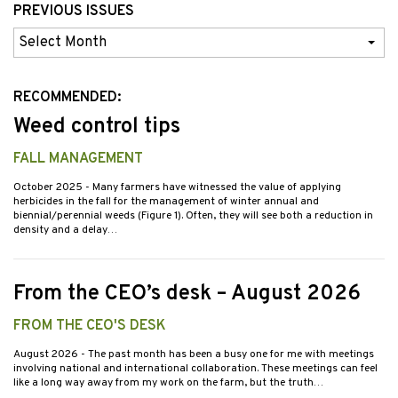
PREVIOUS ISSUES
Previous
Issues
RECOMMENDED:
Weed control tips
FALL MANAGEMENT
October 2025
- Many farmers have witnessed the value of applying
herbicides in the fall for the management of winter annual and
biennial/perennial weeds (Figure 1). Often, they will see both a reduction in
density and a delay…
From the CEO’s desk – August 2026
FROM THE CEO'S DESK
August 2026
- The past month has been a busy one for me with meetings
involving national and international collaboration. These meetings can feel
like a long way away from my work on the farm, but the truth…