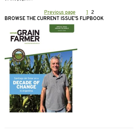
Posts
Previous page
Page
1
Page
2
BROWSE THE CURRENT ISSUE’S FLIPBOOK
pagination