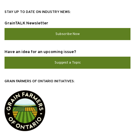
STAY UP TO DATE ON INDUSTRY NEWS:
GrainTALK Newsletter
Subscribe Now
Have an idea for an upcoming issue?
Suggest a Topic
GRAIN FARMERS OF ONTARIO INITIATIVES: