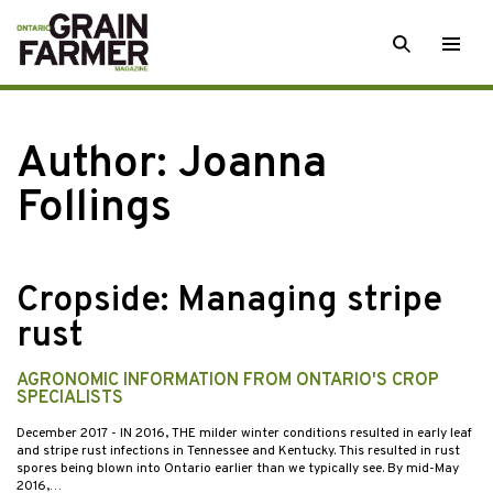
Skip
SEARCH
Togg
to
men
content
Author: Joanna
Follings
Cropside: Managing stripe
rust
AGRONOMIC INFORMATION FROM ONTARIO'S CROP
SPECIALISTS
December 2017
- IN 2016, THE milder winter conditions resulted in early leaf
and stripe rust infections in Tennessee and Kentucky. This resulted in rust
spores being blown into Ontario earlier than we typically see. By mid-May
2016,…