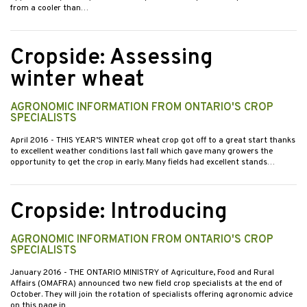
from a cooler than…
Cropside: Assessing
winter wheat
AGRONOMIC INFORMATION FROM ONTARIO'S CROP
SPECIALISTS
April 2016
- THIS YEAR’S WINTER wheat crop got off to a great start thanks
to excellent weather conditions last fall which gave many growers the
opportunity to get the crop in early. Many fields had excellent stands…
Cropside: Introducing
AGRONOMIC INFORMATION FROM ONTARIO'S CROP
SPECIALISTS
January 2016
- THE ONTARIO MINISTRY of Agriculture, Food and Rural
Affairs (OMAFRA) announced two new field crop specialists at the end of
October. They will join the rotation of specialists offering agronomic advice
on this page in…