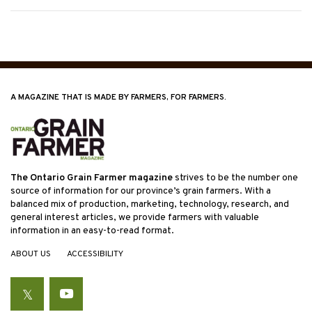
A MAGAZINE THAT IS MADE BY FARMERS, FOR FARMERS.
The Ontario Grain Farmer magazine
strives to be the number one
source of information for our province’s grain farmers. With a
balanced mix of production, marketing, technology, research, and
general interest articles, we provide farmers with valuable
information in an easy-to-read format.
ABOUT US
ACCESSIBILITY
Twitter
YouTube