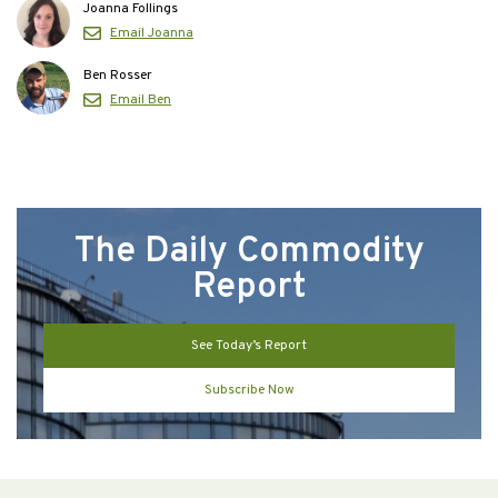
Joanna Follings
Email Joanna
Ben Rosser
Email Ben
The Daily Commodity
Report
See Today’s Report
Subscribe Now