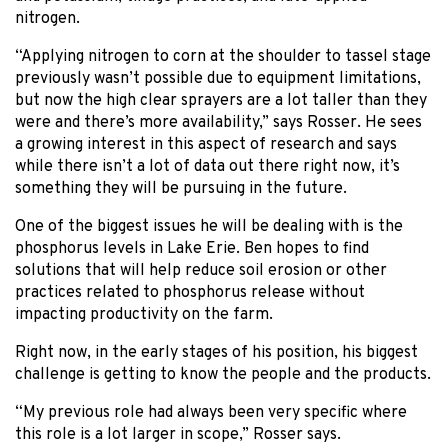
nitrogen.
“Applying nitrogen to corn at the shoulder to tassel stage
previously wasn’t possible due to equipment limitations,
but now the high clear sprayers are a lot taller than they
were and there’s more availability,” says Rosser. He sees
a growing interest in this aspect of research and says
while there isn’t a lot of data out there right now, it’s
something they will be pursuing in the future.
One of the biggest issues he will be dealing with is the
phosphorus levels in Lake Erie. Ben hopes to find
solutions that will help reduce soil erosion or other
practices related to phosphorus release without
impacting productivity on the farm.
Right now, in the early stages of his position, his biggest
challenge is getting to know the people and the products.
“My previous role had always been very specific where
this role is a lot larger in scope,” Rosser says.