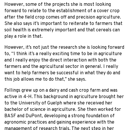
However, some of the projects she is most looking
forward to relate to the establishment of a cover crop
after the field crop comes off and precision agriculture.
She also says it’s important to reiterate to farmers that
soil health is extremely important and that cereals can
play a role in that.
However, it’s not just the research she is looking forward
to, “I think it’s a really exciting time to be in agriculture
and I really enjoy the direct interaction with both the
farmers and the agricultural sector in general. I really
want to help farmers be successful in what they do and
this job allows me to do that,” she says.
Follings grew up on a dairy and cash crop farm and was
active in 4-H. This background in agriculture brought her
to the University of Guelph where she received her
bachelor of science in agriculture. She then worked for
BASF and DuPont, developing a strong foundation of
agronomic practices and gaining experience with the
management of research trials. The next step in her