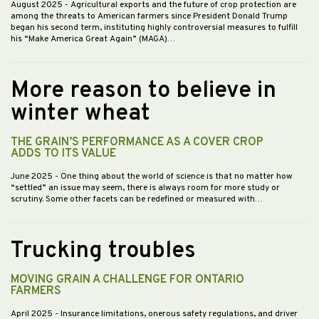
August 2025
- Agricultural exports and the future of crop protection are
among the threats to American farmers since President Donald Trump
began his second term, instituting highly controversial measures to fulfill
his “Make America Great Again” (MAGA)…
More reason to believe in
winter wheat
THE GRAIN’S PERFORMANCE AS A COVER CROP
ADDS TO ITS VALUE
June 2025
- One thing about the world of science is that no matter how
“settled” an issue may seem, there is always room for more study or
scrutiny. Some other facets can be redefined or measured with…
Trucking troubles
MOVING GRAIN A CHALLENGE FOR ONTARIO
FARMERS
April 2025
- Insurance limitations, onerous safety regulations, and driver