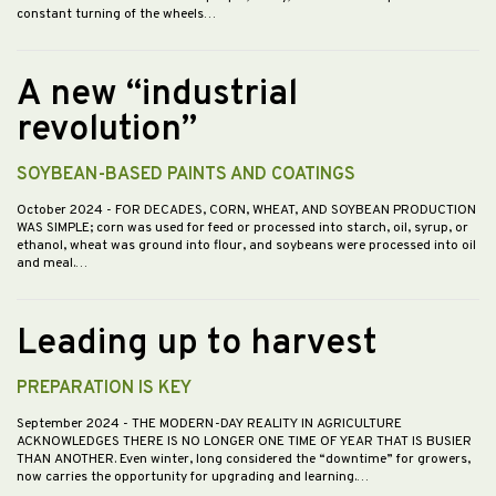
constant turning of the wheels…
A new “industrial
revolution”
SOYBEAN-BASED PAINTS AND COATINGS
October 2024
- FOR DECADES, CORN, WHEAT, AND SOYBEAN PRODUCTION
WAS SIMPLE; corn was used for feed or processed into starch, oil, syrup, or
ethanol, wheat was ground into flour, and soybeans were processed into oil
and meal.…
Leading up to harvest
PREPARATION IS KEY
September 2024
- THE MODERN-DAY REALITY IN AGRICULTURE
ACKNOWLEDGES THERE IS NO LONGER ONE TIME OF YEAR THAT IS BUSIER
THAN ANOTHER. Even winter, long considered the “downtime” for growers,
now carries the opportunity for upgrading and learning.…