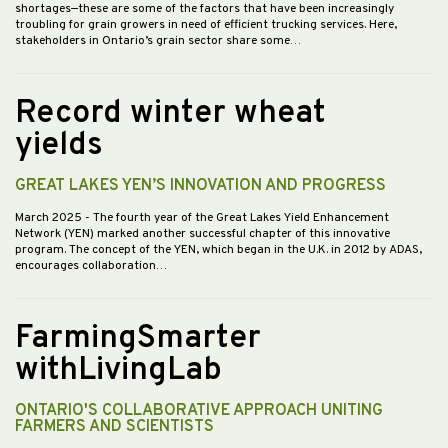
shortages—these are some of the factors that have been increasingly
troubling for grain growers in need of efficient trucking services. Here,
stakeholders in Ontario’s grain sector share some…
Record winter wheat
yields
GREAT LAKES YEN’S INNOVATION AND PROGRESS
March 2025
- The fourth year of the Great Lakes Yield Enhancement
Network (YEN) marked another successful chapter of this innovative
program. The concept of the YEN, which began in the U.K. in 2012 by ADAS,
encourages collaboration…
FarmingSmarter
withLivingLab
ONTARIO'S COLLABORATIVE APPROACH UNITING
FARMERS AND SCIENTISTS