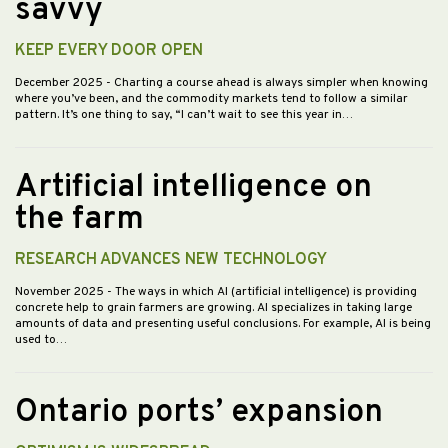
savvy
KEEP EVERY DOOR OPEN
December 2025
- Charting a course ahead is always simpler when knowing
where you’ve been, and the commodity markets tend to follow a similar
pattern. It’s one thing to say, “I can’t wait to see this year in…
Artificial intelligence on
the farm
RESEARCH ADVANCES NEW TECHNOLOGY
November 2025
- The ways in which AI (artificial intelligence) is providing
concrete help to grain farmers are growing. AI specializes in taking large
amounts of data and presenting useful conclusions. For example, AI is being
used to…
Ontario ports’ expansion