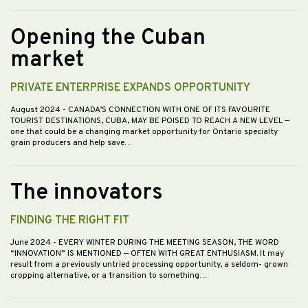
Opening the Cuban
market
PRIVATE ENTERPRISE EXPANDS OPPORTUNITY
August 2024
- CANADA’S CONNECTION WITH ONE OF ITS FAVOURITE
TOURIST DESTINATIONS, CUBA, MAY BE POISED TO REACH A NEW LEVEL —
one that could be a changing market opportunity for Ontario specialty
grain producers and help save…
The innovators
FINDING THE RIGHT FIT
June 2024
- EVERY WINTER DURING THE MEETING SEASON, THE WORD
“INNOVATION” IS MENTIONED — OFTEN WITH GREAT ENTHUSIASM. It may
result from a previously untried processing opportunity, a seldom- grown
cropping alternative, or a transition to something…