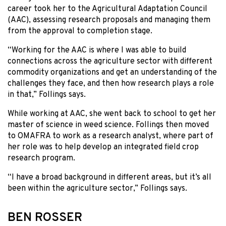
career took her to the Agricultural Adaptation Council
(AAC), assessing research proposals and managing them
from the approval to completion stage.
“Working for the AAC is where I was able to build
connections across the agriculture sector with different
commodity organizations and get an understanding of the
challenges they face, and then how research plays a role
in that,” Follings says.
While working at AAC, she went back to school to get her
master of science in weed science. Follings then moved
to OMAFRA to work as a research analyst, where part of
her role was to help develop an integrated field crop
research program.
“I have a broad background in different areas, but it’s all
been within the agriculture sector,” Follings says.
BEN ROSSER