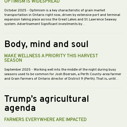
OPTIMISM IS WIDESPREAD
October 2025
- Optimism is a key characteristic of grain market
transportation in Ontario right now, driven by extensive port and terminal
expansion taking place across the Great Lakes and St. Lawrence Seaway
system. Advertisement Significant investments by…
Body, mind and soul
MAKE WELLNESS A PRIORITY THIS HARVEST
SEASON
September 2025
- Working well into the middle of the night during busy
seasons used to be common for Josh Boersen, a Perth County-area farmer
and Grain Farmers of Ontario director of District 9 (Perth). That is, until…
Trump’s agricultural
agenda
FARMERS EVERYWHERE ARE IMPACTED