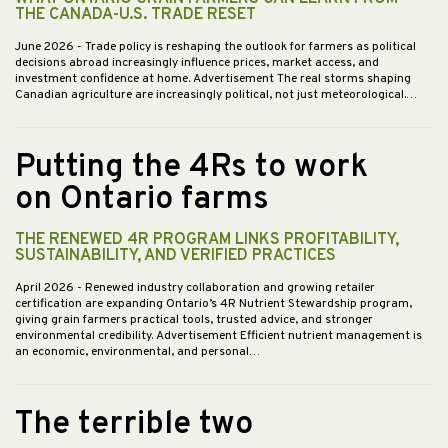
THE CANADA-U.S. TRADE RESET
June 2026
- Trade policy is reshaping the outlook for farmers as political
decisions abroad increasingly influence prices, market access, and
investment confidence at home. Advertisement The real storms shaping
Canadian agriculture are increasingly political, not just meteorological.…
Putting the 4Rs to work
on Ontario farms
THE RENEWED 4R PROGRAM LINKS PROFITABILITY,
SUSTAINABILITY, AND VERIFIED PRACTICES
April 2026
- Renewed industry collaboration and growing retailer
certification are expanding Ontario’s 4R Nutrient Stewardship program,
giving grain farmers practical tools, trusted advice, and stronger
environmental credibility. Advertisement Efficient nutrient management is
an economic, environmental, and personal…
The terrible two