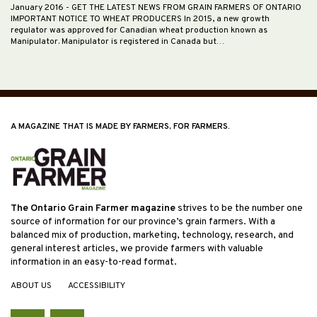
January 2016
- GET THE LATEST NEWS FROM GRAIN FARMERS OF ONTARIO
IMPORTANT NOTICE TO WHEAT PRODUCERS In 2015, a new growth
regulator was approved for Canadian wheat production known as
Manipulator. Manipulator is registered in Canada but…
A MAGAZINE THAT IS MADE BY FARMERS, FOR FARMERS.
The Ontario Grain Farmer magazine
strives to be the number one
source of information for our province’s grain farmers. With a
balanced mix of production, marketing, technology, research, and
general interest articles, we provide farmers with valuable
information in an easy-to-read format.
ABOUT US
ACCESSIBILITY