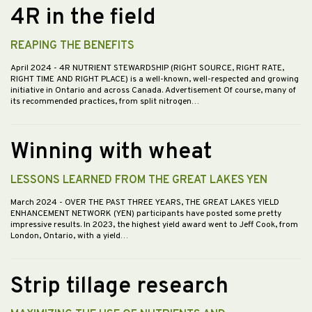
4R in the field
REAPING THE BENEFITS
April 2024
- 4R NUTRIENT STEWARDSHIP (RIGHT SOURCE, RIGHT RATE,
RIGHT TIME AND RIGHT PLACE) is a well-known, well-respected and growing
initiative in Ontario and across Canada. Advertisement Of course, many of
its recommended practices, from split nitrogen…
Winning with wheat
LESSONS LEARNED FROM THE GREAT LAKES YEN
March 2024
- OVER THE PAST THREE YEARS, THE GREAT LAKES YIELD
ENHANCEMENT NETWORK (YEN) participants have posted some pretty
impressive results. In 2023, the highest yield award went to Jeff Cook, from
London, Ontario, with a yield…
Strip tillage research