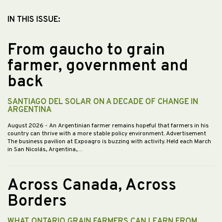
IN THIS ISSUE:
From gaucho to grain
farmer, government and
back
SANTIAGO DEL SOLAR ON A DECADE OF CHANGE IN
ARGENTINA
August 2026
- An Argentinian farmer remains hopeful that farmers in his
country can thrive with a more stable policy environment. Advertisement
The business pavilion at Expoagro is buzzing with activity. Held each March
in San Nicolás, Argentina,…
Across Canada, Across
Borders
WHAT ONTARIO GRAIN FARMERS CAN LEARN FROM