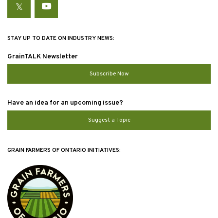
Twitter
YouTube
STAY UP TO DATE ON INDUSTRY NEWS:
GrainTALK Newsletter
Subscribe Now
Have an idea for an upcoming issue?
Suggest a Topic
GRAIN FARMERS OF ONTARIO INITIATIVES: