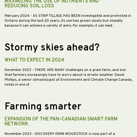
MAXIMIZING THE USE OF NUTRIENTS AND
REDUCING SOIL LOSS
February 2024
- AS STRIP TILLAGE HAS BEEN investigated and promoted in
Ontario during the last 20 years, its use has grown slowly but steadily
because it can achieve a variety of aims. For example, it can lead…
Stormy skies ahead?
WHAT TO EXPECT IN 2024
December 2023
- THERE ARE MANY challenges on a grain farm, and one
that farmers increasingly have to worry about is erratic weather. David
Phillips, a senior climatologist at Environment and Climate Change Canada,
notes in one of…
Farming smarter
EXPANSION OF THE PAN-CANADIAN SMART FARM
NETWORK
November 2023
- DISCOVERY FARM WOODSTOCK is now part of a