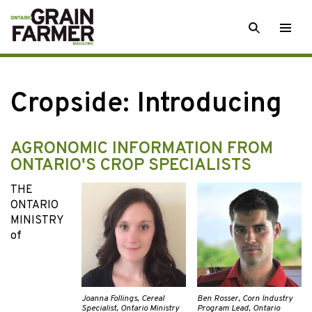
Skip
SEARCH
Togg
to
men
content
Cropside: Introducing
AGRONOMIC INFORMATION FROM
ONTARIO'S CROP SPECIALISTS
THE
ONTARIO
MINISTRY
of
Joanna Follings, Cereal
Ben Rosser, Corn Industry
Specialist, Ontario Ministry
Program Lead, Ontario