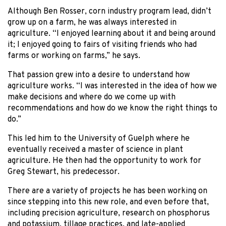
Although Ben Rosser, corn industry program lead, didn’t
grow up on a farm, he was always interested in
agriculture. “I enjoyed learning about it and being around
it; I enjoyed going to fairs of visiting friends who had
farms or working on farms,” he says.
That passion grew into a desire to understand how
agriculture works. “I was interested in the idea of how we
make decisions and where do we come up with
recommendations and how do we know the right things to
do.”
This led him to the University of Guelph where he
eventually received a master of science in plant
agriculture. He then had the opportunity to work for
Greg Stewart, his predecessor.
There are a variety of projects he has been working on
since stepping into this new role, and even before that,
including precision agriculture, research on phosphorus
and potassium, tillage practices, and late-applied