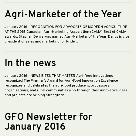
Agri-Marketer of the Year
January 2016
- RECOGNITION FOR ADVOCATE OF MODERN AGRICULTURE
AT THE 2015 Canadian Agri-Marketing Association (CAMA) Best of CAMA
awards, Stephen Denys was named Agri-Marketer of the Year. Denys is vice
president of sales and marketing for Pride…
In the news
January 2016
- NEWS BITES THAT MATTER Agri-food innovations
recognized The Premier’s Award for Agri-Food Innovation Excellence
recognizes and celebrates the agri-food producers, processors,
organizations, and rural communities who through their innovative ideas
and projects are helping strengthen…
GFO Newsletter for
January 2016