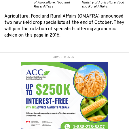
of Agriculture, Food and
Ministry of Agriculture, Food
Rural Affairs
and Rural Affairs
Agriculture, Food and Rural Affairs (OMAFRA) announced
two new field crop specialists at the end of October. They
will join the rotation of specialists offering agronomic
advice on this page in 2016.
ADVERTISEMENT