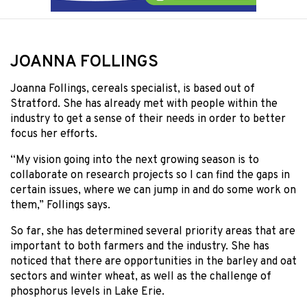
JOANNA FOLLINGS
Joanna Follings, cereals specialist, is based out of
Stratford. She has already met with people within the
industry to get a sense of their needs in order to better
focus her efforts.
“My vision going into the next growing season is to
collaborate on research projects so I can find the gaps in
certain issues, where we can jump in and do some work on
them,” Follings says.
So far, she has determined several priority areas that are
important to both farmers and the industry. She has
noticed that there are opportunities in the barley and oat
sectors and winter wheat, as well as the challenge of
phosphorus levels in Lake Erie.