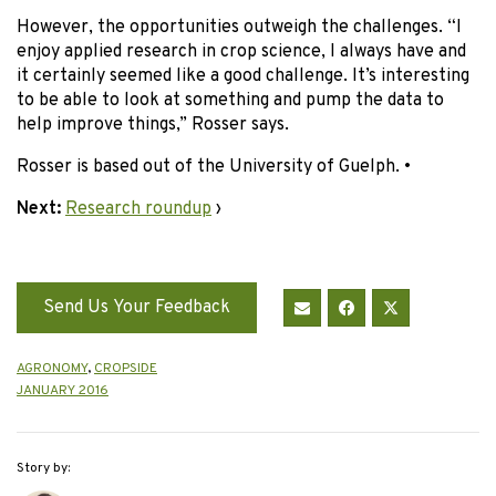
However, the opportunities outweigh the challenges. “I
enjoy applied research in crop science, I always have and
it certainly seemed like a good challenge. It’s interesting
to be able to look at something and pump the data to
help improve things,” Rosser says.
Rosser is based out of the University of Guelph. •
Next:
Research roundup
›
Send Us Your Feedback
AGRONOMY
,
CROPSIDE
JANUARY 2016
Story by: