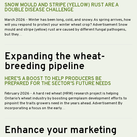
SNOW MOULD AND STRIPE (YELLOW) RUST ARE A
DOUBLE DISEASE CHALLENGE
March 2026
- Winter has been long, cold, and snowy. As spring arrives, how
will you respond to protect your winter wheat crop? Advertisement Snow
mould and stripe (yellow) rust are caused by different fungal pathogens,
but they…
Expanding the wheat-
breeding pipeline
HERE’S A BOOST TO HELP PRODUCERS BE
PREPARED FOR THE SECTOR’S FUTURE NEEDS
February 2026
- A hard red wheat (HRW) research project is helping
Ontario’s wheat industry by boosting germplasm development efforts to
pinpoint the traits growers need in the years ahead. Advertisement By
incorporating a focus on the early…
Enhance your marketing