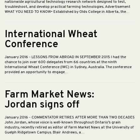
nationwide agricultural technology research network designed to test,
troubleshoot, and develop practical farming technologies. Advertisement
WHAT YOU NEED TO KNOW• Established by Olds College in Alberta, the…
International Wheat
Conference
January 2016
- LESSONS FROM ABROAD IN SEPTEMBER 2015 I had the
chance to join over 600 delegates from 66 countries at the ninth
International Wheat Conference (IWC) in Sydney, Australia. The conference
provided an opportunity to engage…
Farm Market News:
Jordan signs off
January 2016
- COMMENTATOR RETIRES AFTER MORE THAN TWO DECADES
John Jordan, whose voice is well-known throughout Ontario’s grain
industry, recently retired as editor of Farm Market News at the University of
Guelph Ridgetown Campus. Blair Andrews, a…