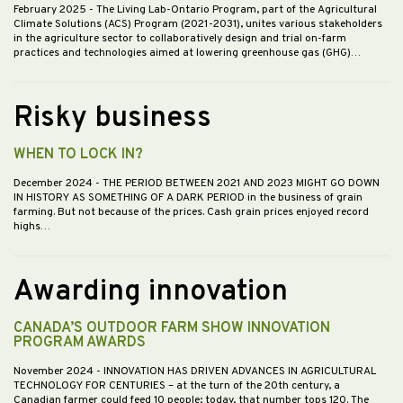
February 2025
- The Living Lab-Ontario Program, part of the Agricultural
Climate Solutions (ACS) Program (2021-2031), unites various stakeholders
in the agriculture sector to collaboratively design and trial on-farm
practices and technologies aimed at lowering greenhouse gas (GHG)…
Risky business
WHEN TO LOCK IN?
December 2024
- THE PERIOD BETWEEN 2021 AND 2023 MIGHT GO DOWN
IN HISTORY AS SOMETHING OF A DARK PERIOD in the business of grain
farming. But not because of the prices. Cash grain prices enjoyed record
highs…
Awarding innovation
CANADA’S OUTDOOR FARM SHOW INNOVATION
PROGRAM AWARDS
November 2024
- INNOVATION HAS DRIVEN ADVANCES IN AGRICULTURAL
TECHNOLOGY FOR CENTURIES – at the turn of the 20th century, a
Canadian farmer could feed 10 people; today, that number tops 120. The