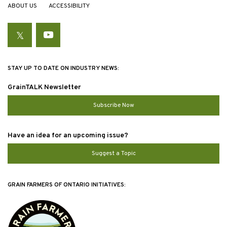
ABOUT US
ACCESSIBILITY
Twitter
YouTube
STAY UP TO DATE ON INDUSTRY NEWS:
GrainTALK Newsletter
Subscribe Now
Have an idea for an upcoming issue?
Suggest a Topic
GRAIN FARMERS OF ONTARIO INITIATIVES: