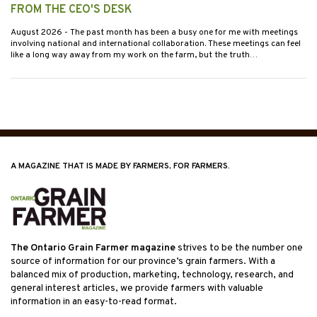
FROM THE CEO'S DESK
August 2026
- The past month has been a busy one for me with meetings
involving national and international collaboration. These meetings can feel
like a long way away from my work on the farm, but the truth…
A MAGAZINE THAT IS MADE BY FARMERS, FOR FARMERS.
The Ontario Grain Farmer magazine
strives to be the number one
source of information for our province’s grain farmers. With a
balanced mix of production, marketing, technology, research, and
general interest articles, we provide farmers with valuable
information in an easy-to-read format.