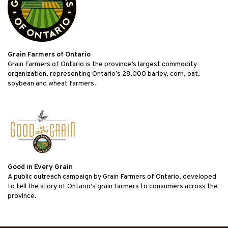
Grain Farmers of Ontario
Grain Farmers of Ontario is the province’s largest commodity
organization, representing Ontario’s 28,000 barley, corn, oat,
soybean and wheat farmers.
Good in Every Grain
A public outreach campaign by Grain Farmers of Ontario, developed
to tell the story of Ontario’s grain farmers to consumers across the
province.