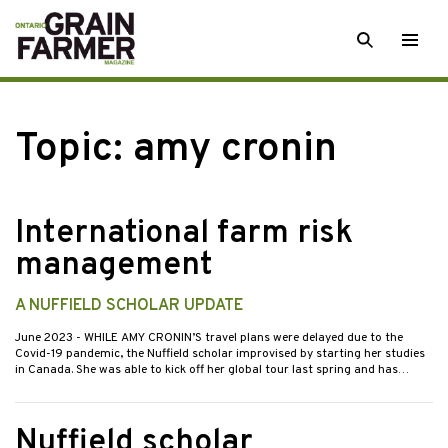
Skip
SEARCH
Togg
to
men
content
Topic:
amy cronin
International farm risk
management
A NUFFIELD SCHOLAR UPDATE
June 2023
- WHILE AMY CRONIN’S travel plans were delayed due to the
Covid-19 pandemic, the Nuffield scholar improvised by starting her studies
in Canada. She was able to kick off her global tour last spring and has…
Nuffield scholar