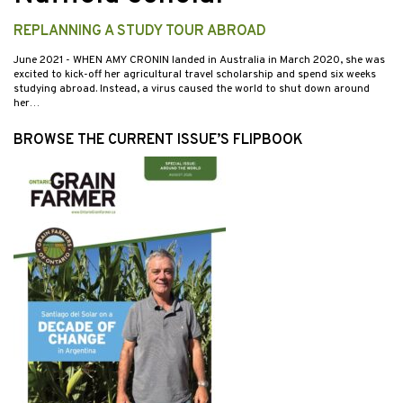
REPLANNING A STUDY TOUR ABROAD
June 2021
- WHEN AMY CRONIN landed in Australia in March 2020, she was
excited to kick-off her agricultural travel scholarship and spend six weeks
studying abroad. Instead, a virus caused the world to shut down around
her…
BROWSE THE CURRENT ISSUE’S FLIPBOOK