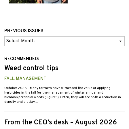
PREVIOUS ISSUES
Previous
Issues
RECOMMENDED:
Weed control tips
FALL MANAGEMENT
October 2025
- Many farmers have witnessed the value of applying
herbicides in the fall for the management of winter annual and
biennial/perennial weeds (Figure 1). Often, they will see both a reduction in
density and a delay…
From the CEO’s desk – August 2026