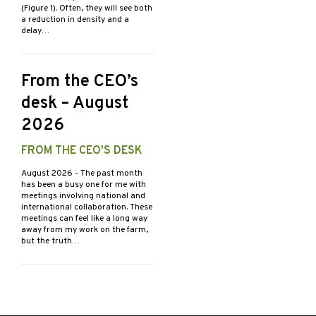
(Figure 1). Often, they will see both
a reduction in density and a
delay…
From the CEO’s
desk – August
2026
FROM THE CEO'S DESK
August 2026
- The past month
has been a busy one for me with
meetings involving national and
international collaboration. These
meetings can feel like a long way
away from my work on the farm,
but the truth…