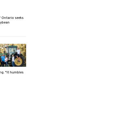
Ontario seeks
oybean
ng. “It humbles