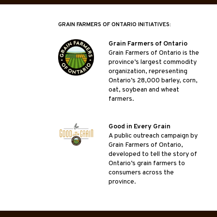
GRAIN FARMERS OF ONTARIO INITIATIVES:
Grain Farmers of Ontario
Grain Farmers of Ontario is the
province’s largest commodity
organization, representing
Ontario’s 28,000 barley, corn,
oat, soybean and wheat
farmers.
Good in Every Grain
A public outreach campaign by
Grain Farmers of Ontario,
developed to tell the story of
Ontario’s grain farmers to
consumers across the
province.