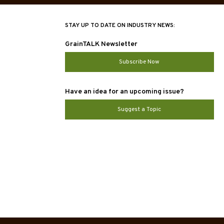
STAY UP TO DATE ON INDUSTRY NEWS:
GrainTALK Newsletter
Subscribe Now
Have an idea for an upcoming issue?
Suggest a Topic