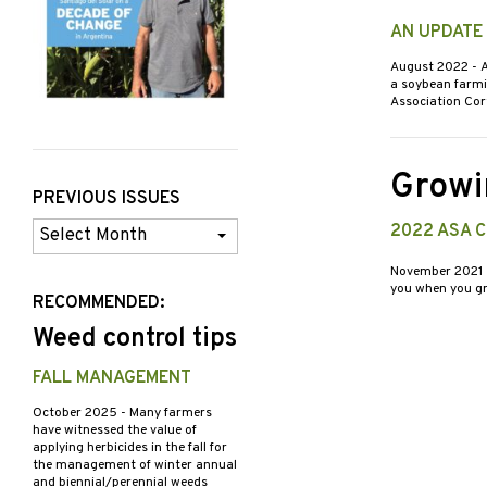
AN UPDATE
August 2022
- 
a soybean farmi
Association Co
Growi
PREVIOUS ISSUES
Previous
2022 ASA 
Issues
November 2021
you when you gr
RECOMMENDED:
Weed control tips
FALL MANAGEMENT
October 2025
- Many farmers
have witnessed the value of
applying herbicides in the fall for
the management of winter annual
and biennial/perennial weeds