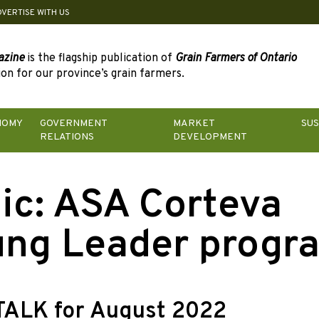
DVERTISE WITH US
azine
is the flagship publication of
Grain Farmers of Ontario
on for our province’s grain farmers.
NOMY
GOVERNMENT
MARKET
SUS
RELATIONS
DEVELOPMENT
ic:
ASA Corteva
ng Leader progr
TALK for August 2022