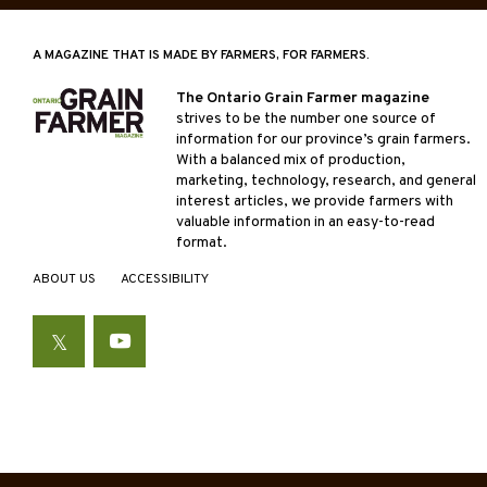
A MAGAZINE THAT IS MADE BY FARMERS, FOR FARMERS.
The Ontario Grain Farmer magazine
strives to be the number one source of
information for our province’s grain farmers.
With a balanced mix of production,
marketing, technology, research, and general
interest articles, we provide farmers with
valuable information in an easy-to-read
format.
ABOUT US
ACCESSIBILITY
Twitter
YouTube