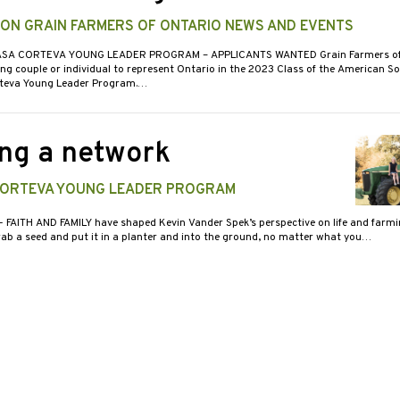
 ON GRAIN FARMERS OF ONTARIO NEWS AND EVENTS
ASA CORTEVA YOUNG LEADER PROGRAM – APPLICANTS WANTED Grain Farmers of 
ng couple or individual to represent Ontario in the 2023 Class of the American S
rteva Young Leader Program.…
ng a network
CORTEVA YOUNG LEADER PROGRAM
- FAITH AND FAMILY have shaped Kevin Vander Spek’s perspective on life and farmi
ab a seed and put it in a planter and into the ground, no matter what you…