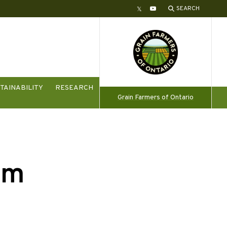
SEARCH
Twitter
YouTube
TAINABILITY
RESEARCH
Grain Farmers of Ontario
am