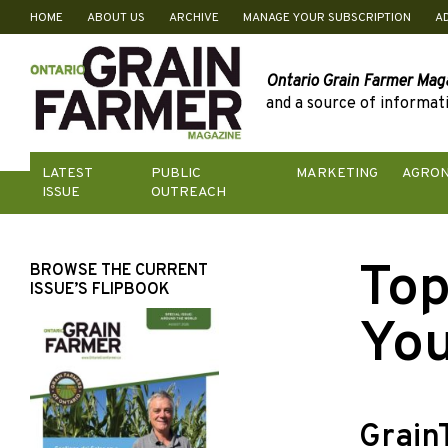
HOME
ABOUT US
ARCHIVE
MANAGE YOUR SUBSCRIPTION
A
Skip
to
content
Ontario Grain Farmer Mag
and a source of informati
LATEST
PUBLIC
MARKETING
AGRO
ISSUE
OUTREACH
Top
BROWSE THE CURRENT
ISSUE’S FLIPBOOK
You
Grain