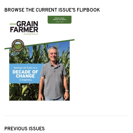
BROWSE THE CURRENT ISSUE’S FLIPBOOK
PREVIOUS ISSUES