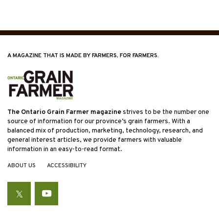
A MAGAZINE THAT IS MADE BY FARMERS, FOR FARMERS.
The Ontario Grain Farmer magazine
strives to be the number one
source of information for our province’s grain farmers. With a
balanced mix of production, marketing, technology, research, and
general interest articles, we provide farmers with valuable
information in an easy-to-read format.
ABOUT US
ACCESSIBILITY
Twitter
YouTube