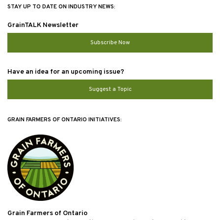
STAY UP TO DATE ON INDUSTRY NEWS:
GrainTALK Newsletter
Subscribe Now
Have an idea for an upcoming issue?
Suggest a Topic
GRAIN FARMERS OF ONTARIO INITIATIVES:
Grain Farmers of Ontario