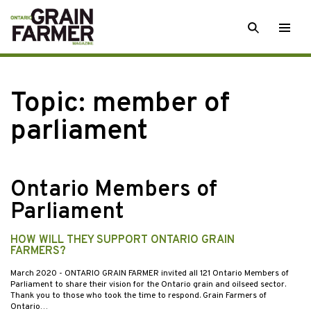
Skip
SEARCH
Togg
to
men
content
Topic:
member of
parliament
Ontario Members of
Parliament
HOW WILL THEY SUPPORT ONTARIO GRAIN
FARMERS?
March 2020
- ONTARIO GRAIN FARMER invited all 121 Ontario Members of
Parliament to share their vision for the Ontario grain and oilseed sector.
Thank you to those who took the time to respond. Grain Farmers of
Ontario…