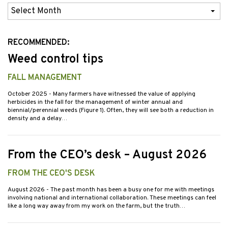
Previous
Issues
RECOMMENDED:
Weed control tips
FALL MANAGEMENT
October 2025
- Many farmers have witnessed the value of applying
herbicides in the fall for the management of winter annual and
biennial/perennial weeds (Figure 1). Often, they will see both a reduction in
density and a delay…
From the CEO’s desk – August 2026
FROM THE CEO'S DESK
August 2026
- The past month has been a busy one for me with meetings
involving national and international collaboration. These meetings can feel
like a long way away from my work on the farm, but the truth…