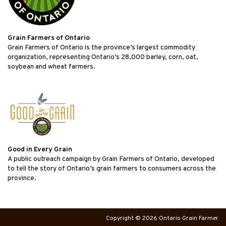
Grain Farmers of Ontario
Grain Farmers of Ontario is the province’s largest commodity
organization, representing Ontario’s 28,000 barley, corn, oat,
soybean and wheat farmers.
Good in Every Grain
A public outreach campaign by Grain Farmers of Ontario, developed
to tell the story of Ontario’s grain farmers to consumers across the
province.
Copyright © 2026 Ontario Grain Farmer