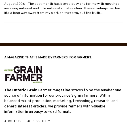
August 2026
- The past month has been a busy one for me with meetings
involving national and international collaboration. These meetings can feel
like a long way away from my work on the farm, but the truth…
A MAGAZINE THAT IS MADE BY FARMERS, FOR FARMERS.
The Ontario Grain Farmer magazine
strives to be the number one
source of information for our province’s grain farmers. With a
balanced mix of production, marketing, technology, research, and
general interest articles, we provide farmers with valuable
information in an easy-to-read format.
ABOUT US
ACCESSIBILITY