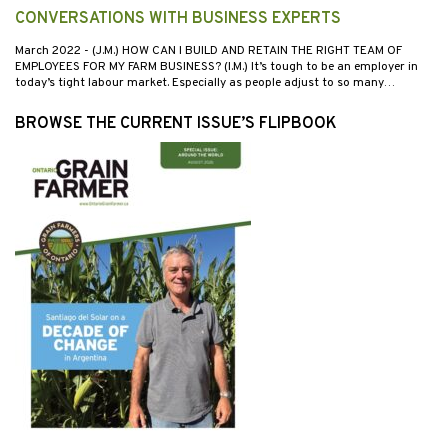
CONVERSATIONS WITH BUSINESS EXPERTS
March 2022
- (J.M.) HOW CAN I BUILD AND RETAIN THE RIGHT TEAM OF
EMPLOYEES FOR MY FARM BUSINESS? (I.M.) It’s tough to be an employer in
today’s tight labour market. Especially as people adjust to so many…
BROWSE THE CURRENT ISSUE’S FLIPBOOK