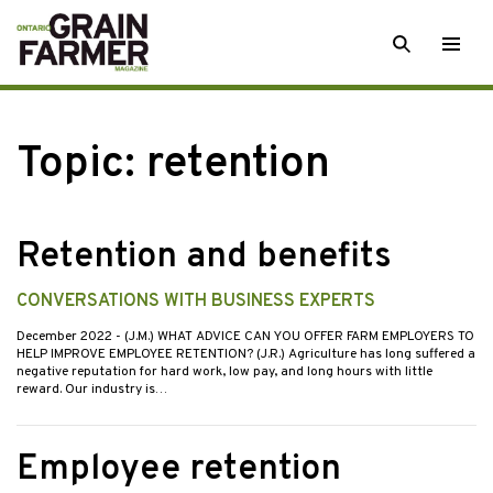
Skip
SEARCH
Togg
to
men
content
Topic:
retention
Retention and benefits
CONVERSATIONS WITH BUSINESS EXPERTS
December 2022
- (J.M.) WHAT ADVICE CAN YOU OFFER FARM EMPLOYERS TO
HELP IMPROVE EMPLOYEE RETENTION? (J.R.) Agriculture has long suffered a
negative reputation for hard work, low pay, and long hours with little
reward. Our industry is…
Employee retention