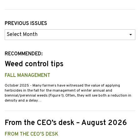
PREVIOUS ISSUES
Previous
Issues
RECOMMENDED:
Weed control tips
FALL MANAGEMENT
October 2025
- Many farmers have witnessed the value of applying
herbicides in the fall for the management of winter annual and
biennial/perennial weeds (Figure 1). Often, they will see both a reduction in
density and a delay…
From the CEO’s desk – August 2026
FROM THE CEO'S DESK