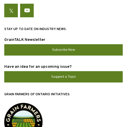
Twitter
YouTube
STAY UP TO DATE ON INDUSTRY NEWS:
GrainTALK Newsletter
Subscribe Now
Have an idea for an upcoming issue?
Suggest a Topic
GRAIN FARMERS OF ONTARIO INITIATIVES: