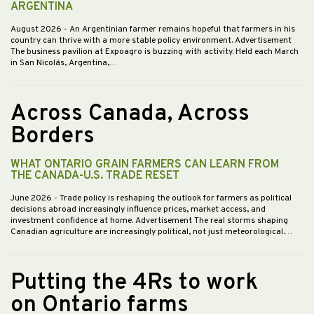
ARGENTINA
August 2026
- An Argentinian farmer remains hopeful that farmers in his
country can thrive with a more stable policy environment. Advertisement
The business pavilion at Expoagro is buzzing with activity. Held each March
in San Nicolás, Argentina,…
Across Canada, Across
Borders
WHAT ONTARIO GRAIN FARMERS CAN LEARN FROM
THE CANADA-U.S. TRADE RESET
June 2026
- Trade policy is reshaping the outlook for farmers as political
decisions abroad increasingly influence prices, market access, and
investment confidence at home. Advertisement The real storms shaping
Canadian agriculture are increasingly political, not just meteorological.…
Putting the 4Rs to work
on Ontario farms