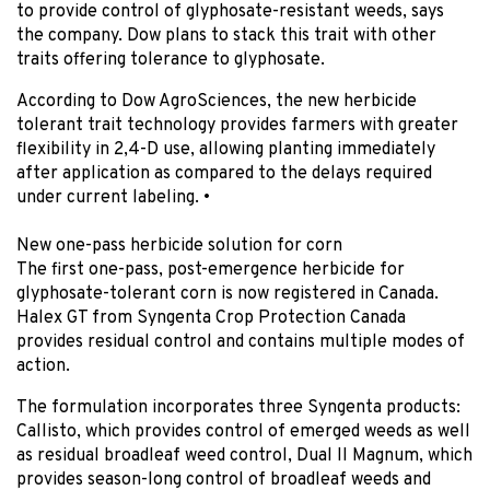
to provide control of glyphosate-resistant weeds, says
the company. Dow plans to stack this trait with other
traits offering tolerance to glyphosate.
According to Dow AgroSciences, the new herbicide
tolerant trait technology provides farmers with greater
flexibility in 2,4-D use, allowing planting immediately
after application as compared to the delays required
under current labeling
. •
New one-pass herbicide solution for corn
The first one-pass, post-emergence herbicide for
glyphosate-tolerant corn is now registered in Canada.
Halex GT from Syngenta Crop Protection Canada
provides residual control and contains multiple modes of
action.
The formulation incorporates three Syngenta products:
Callisto, which provides control of emerged weeds as well
as residual broadleaf weed control, Dual II Magnum, which
provides season-long control of broadleaf weeds and