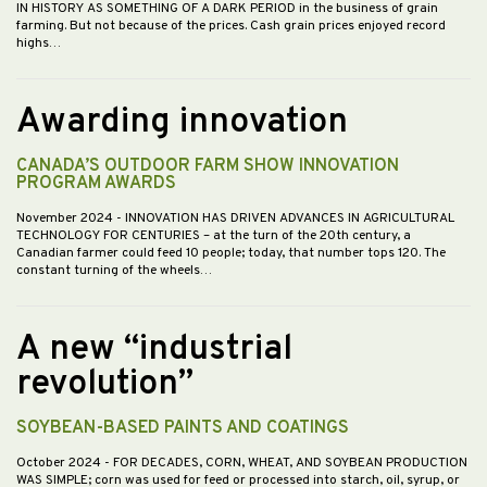
IN HISTORY AS SOMETHING OF A DARK PERIOD in the business of grain
farming. But not because of the prices. Cash grain prices enjoyed record
highs…
Awarding innovation
CANADA’S OUTDOOR FARM SHOW INNOVATION
PROGRAM AWARDS
November 2024
- INNOVATION HAS DRIVEN ADVANCES IN AGRICULTURAL
TECHNOLOGY FOR CENTURIES – at the turn of the 20th century, a
Canadian farmer could feed 10 people; today, that number tops 120. The
constant turning of the wheels…
A new “industrial
revolution”
SOYBEAN-BASED PAINTS AND COATINGS
October 2024
- FOR DECADES, CORN, WHEAT, AND SOYBEAN PRODUCTION
WAS SIMPLE; corn was used for feed or processed into starch, oil, syrup, or