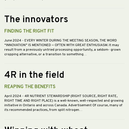
The innovators
FINDING THE RIGHT FIT
June 2024
- EVERY WINTER DURING THE MEETING SEASON, THE WORD
“INNOVATION” IS MENTIONED — OFTEN WITH GREAT ENTHUSIASM. It may
result from a previously untried processing opportunity, a seldom- grown
cropping alternative, or a transition to something…
4R in the field
REAPING THE BENEFITS
April 2024
- 4R NUTRIENT STEWARDSHIP (RIGHT SOURCE, RIGHT RATE,
RIGHT TIME AND RIGHT PLACE) is a well-known, well-respected and growing
initiative in Ontario and across Canada. Advertisement Of course, many of
its recommended practices, from split nitrogen…