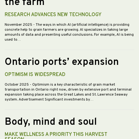
the farm
RESEARCH ADVANCES NEW TECHNOLOGY
November 2025
- The ways in which AI (artificial intelligence) is providing
concrete help to grain farmers are growing. AI specializes in taking large
amounts of data and presenting useful conclusions. For example, AI is being
used to…
Ontario ports’ expansion
OPTIMISM IS WIDESPREAD
October 2025
- Optimism is a key characteristic of grain market
transportation in Ontario right now, driven by extensive port and terminal
expansion taking place across the Great Lakes and St. Lawrence Seaway
system. Advertisement Significant investments by…
Body, mind and soul
MAKE WELLNESS A PRIORITY THIS HARVEST