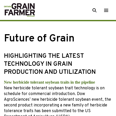
Skip
SEARCH
Togg
to
men
content
Future of Grain
HIGHLIGHTING THE LATEST
TECHNOLOGY IN GRAIN
PRODUCTION AND UTILIZATION
New herbicide tolerant soybean traits in the pipeline
New herbicide tolerant soybean trait technology is on
schedule for commercial introduction. Dow
AgroSciences’ new herbicide tolerant soybean event, the
second product incorporating a new family of herbicide
tolerance traits has been submitted to the US