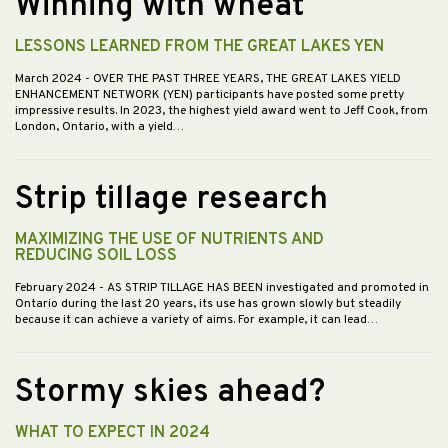
Winning with wheat
LESSONS LEARNED FROM THE GREAT LAKES YEN
March 2024
- OVER THE PAST THREE YEARS, THE GREAT LAKES YIELD
ENHANCEMENT NETWORK (YEN) participants have posted some pretty
impressive results. In 2023, the highest yield award went to Jeff Cook, from
London, Ontario, with a yield…
Strip tillage research
MAXIMIZING THE USE OF NUTRIENTS AND
REDUCING SOIL LOSS
February 2024
- AS STRIP TILLAGE HAS BEEN investigated and promoted in
Ontario during the last 20 years, its use has grown slowly but steadily
because it can achieve a variety of aims. For example, it can lead…
Stormy skies ahead?
WHAT TO EXPECT IN 2024