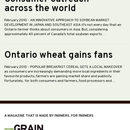
across the world
February 2010
- AN INNOVATIVE APPROACH TO SOYBEAN MARKET
DEVELOPMENT IN JAPAN AND SOUTHEAST ASIA it’s not every day that an
Ontario farmer thinks about consumers in Asia. But, considering
approximately 40 percent of Canada’s total soybean exports…
Ontario wheat gains fans
February 2010
- POPULAR BREAKFAST CEREAL GETS A LOCAL MAKEOVER
as consumers are increasingly demanding more local ingredients in their
favourite products, farmers are gaining market share and publicity.
Fortunately, for both consumers and farmers, food processors and…
A MAGAZINE THAT IS MADE BY FARMERS, FOR FARMERS.