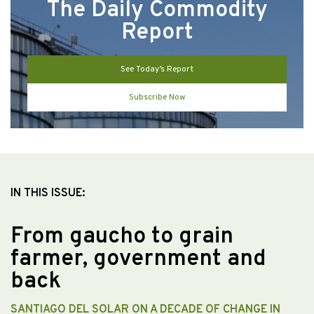
The Daily Commodity
Report
See Today’s Report
Subscribe Now
IN THIS ISSUE:
From gaucho to grain
farmer, government and
back
SANTIAGO DEL SOLAR ON A DECADE OF CHANGE IN