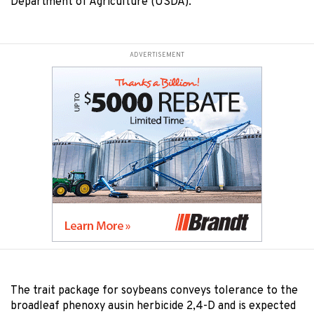
Department of Agriculture (USDA).
ADVERTISEMENT
The trait package for soybeans conveys tolerance to the
broadleaf phenoxy ausin herbicide 2,4-D and is expected