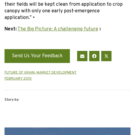
their fields will be kept clean from application to crop
canopy with only one early post-emergence
application.”
•
Next:
The Big Picture: A challenging future
›
Send Us Your Feedback
FUTURE OF GRAIN
,
MARKET DEVELOPMENT
FEBRUARY 2010
Story by: