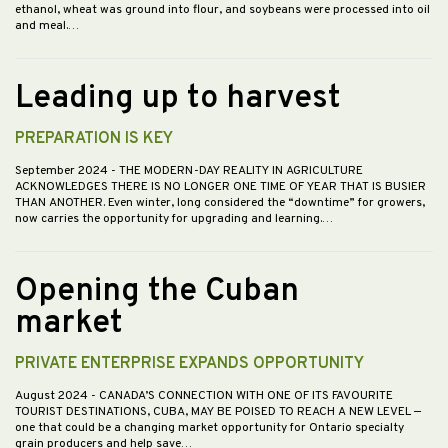
ethanol, wheat was ground into flour, and soybeans were processed into oil
and meal.…
Leading up to harvest
PREPARATION IS KEY
September 2024
- THE MODERN-DAY REALITY IN AGRICULTURE
ACKNOWLEDGES THERE IS NO LONGER ONE TIME OF YEAR THAT IS BUSIER
THAN ANOTHER. Even winter, long considered the “downtime” for growers,
now carries the opportunity for upgrading and learning.…
Opening the Cuban
market
PRIVATE ENTERPRISE EXPANDS OPPORTUNITY
August 2024
- CANADA’S CONNECTION WITH ONE OF ITS FAVOURITE
TOURIST DESTINATIONS, CUBA, MAY BE POISED TO REACH A NEW LEVEL —
one that could be a changing market opportunity for Ontario specialty
grain producers and help save…