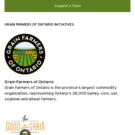
Suggest a Topic
GRAIN FARMERS OF ONTARIO INITIATIVES:
Grain Farmers of Ontario
Grain Farmers of Ontario is the province’s largest commodity
organization, representing Ontario’s 28,000 barley, corn, oat,
soybean and wheat farmers.