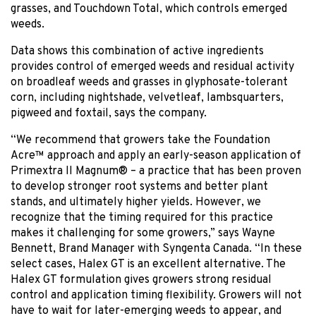
grasses, and Touchdown Total, which controls emerged
weeds.
Data shows this combination of active ingredients
provides control of emerged weeds and residual activity
on broadleaf weeds and grasses in glyphosate-tolerant
corn, including nightshade, velvetleaf, lambsquarters,
pigweed and foxtail, says the company.
“We recommend that growers take the Foundation
Acre™ approach and apply an early-season application of
Primextra II Magnum® – a practice that has been proven
to develop stronger root systems and better plant
stands, and ultimately higher yields. However, we
recognize that the timing required for this practice
makes it challenging for some growers,” says Wayne
Bennett, Brand Manager with Syngenta Canada. “In these
select cases, Halex GT is an excellent alternative. The
Halex GT formulation gives growers strong residual
control and application timing flexibility. Growers will not
have to wait for later-emerging weeds to appear, and