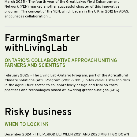
March 2025
- The fourth year of the Great Lakes Yield Enhancement
Network (YEN) marked another successful chapter of this innovative
program. The concept of the YEN, which began in the U.K. in 2012 by ADAS,
encourages collaboration…
FarmingSmarter
withLivingLab
ONTARIO'S COLLABORATIVE APPROACH UNITING
FARMERS AND SCIENTISTS
February 2025
- The Living Lab-Ontario Program, part of the Agricultural
Climate Solutions (ACS) Program (2021-2031), unites various stakeholders
in the agriculture sector to collaboratively design and trial on-farm
practices and technologies aimed at lowering greenhouse gas (GHG)…
Risky business
WHEN TO LOCK IN?
December 2024
- THE PERIOD BETWEEN 2021 AND 2023 MIGHT GO DOWN