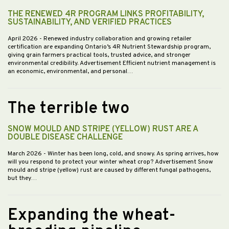
THE RENEWED 4R PROGRAM LINKS PROFITABILITY,
SUSTAINABILITY, AND VERIFIED PRACTICES
April 2026
- Renewed industry collaboration and growing retailer
certification are expanding Ontario’s 4R Nutrient Stewardship program,
giving grain farmers practical tools, trusted advice, and stronger
environmental credibility. Advertisement Efficient nutrient management is
an economic, environmental, and personal…
The terrible two
SNOW MOULD AND STRIPE (YELLOW) RUST ARE A
DOUBLE DISEASE CHALLENGE
March 2026
- Winter has been long, cold, and snowy. As spring arrives, how
will you respond to protect your winter wheat crop? Advertisement Snow
mould and stripe (yellow) rust are caused by different fungal pathogens,
but they…
Expanding the wheat-