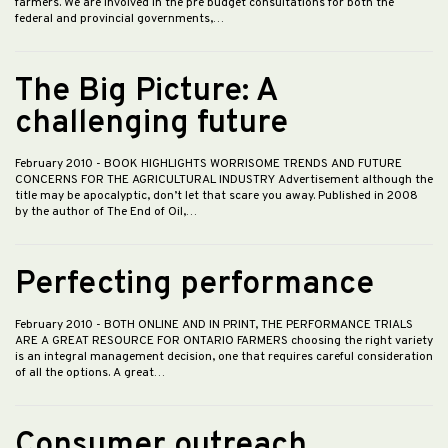
farmers. We are involved in the pre budget consultations for both the
federal and provincial governments,…
The Big Picture: A
challenging future
February 2010
- BOOK HIGHLIGHTS WORRISOME TRENDS AND FUTURE
CONCERNS FOR THE AGRICULTURAL INDUSTRY Advertisement although the
title may be apocalyptic, don’t let that scare you away. Published in 2008
by the author of The End of Oil,…
Perfecting performance
February 2010
- BOTH ONLINE AND IN PRINT, THE PERFORMANCE TRIALS
ARE A GREAT RESOURCE FOR ONTARIO FARMERS choosing the right variety
is an integral management decision, one that requires careful consideration
of all the options. A great…
Consumer outreach