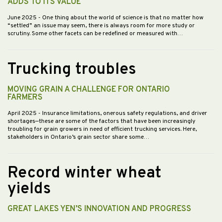
ADDS TO ITS VALUE
June 2025
- One thing about the world of science is that no matter how
“settled” an issue may seem, there is always room for more study or
scrutiny. Some other facets can be redefined or measured with…
Trucking troubles
MOVING GRAIN A CHALLENGE FOR ONTARIO
FARMERS
April 2025
- Insurance limitations, onerous safety regulations, and driver
shortages—these are some of the factors that have been increasingly
troubling for grain growers in need of efficient trucking services. Here,
stakeholders in Ontario’s grain sector share some…
Record winter wheat
yields
GREAT LAKES YEN’S INNOVATION AND PROGRESS