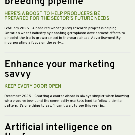
breeding pipeline
HERE’S A BOOST TO HELP PRODUCERS BE
PREPARED FOR THE SECTOR’S FUTURE NEEDS
February 2026
- A hard red wheat (HRW) research project is helping
Ontario’s wheat industry by boosting germplasm development efforts to
pinpoint the traits growers need in the years ahead. Advertisement By
incorporating a focus on the early…
Enhance your marketing
savvy
KEEP EVERY DOOR OPEN
December 2025
- Charting a course ahead is always simpler when knowing
where you’ve been, and the commodity markets tend to follow a similar
pattern. It’s one thing to say, “I can’t wait to see this year in…
Artificial intelligence on