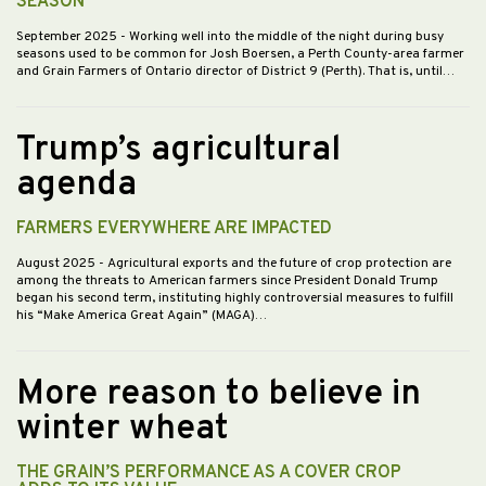
SEASON
September 2025
- Working well into the middle of the night during busy
seasons used to be common for Josh Boersen, a Perth County-area farmer
and Grain Farmers of Ontario director of District 9 (Perth). That is, until…
Trump’s agricultural
agenda
FARMERS EVERYWHERE ARE IMPACTED
August 2025
- Agricultural exports and the future of crop protection are
among the threats to American farmers since President Donald Trump
began his second term, instituting highly controversial measures to fulfill
his “Make America Great Again” (MAGA)…
More reason to believe in
winter wheat
THE GRAIN’S PERFORMANCE AS A COVER CROP