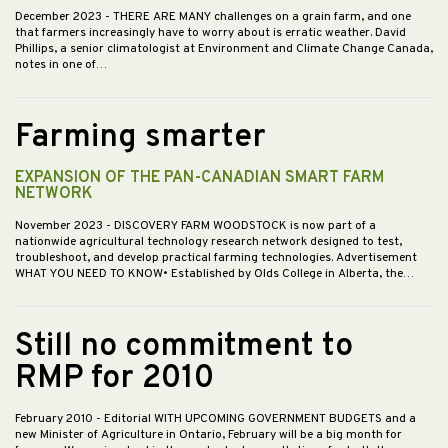
December 2023
- THERE ARE MANY challenges on a grain farm, and one
that farmers increasingly have to worry about is erratic weather. David
Phillips, a senior climatologist at Environment and Climate Change Canada,
notes in one of…
Farming smarter
EXPANSION OF THE PAN-CANADIAN SMART FARM
NETWORK
November 2023
- DISCOVERY FARM WOODSTOCK is now part of a
nationwide agricultural technology research network designed to test,
troubleshoot, and develop practical farming technologies. Advertisement
WHAT YOU NEED TO KNOW• Established by Olds College in Alberta, the…
Still no commitment to
RMP for 2010
February 2010
- Editorial WITH UPCOMING GOVERNMENT BUDGETS and a
new Minister of Agriculture in Ontario, February will be a big month for