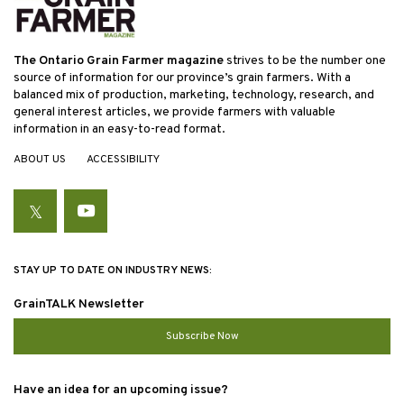
The Ontario Grain Farmer magazine
strives to be the number one
source of information for our province’s grain farmers. With a
balanced mix of production, marketing, technology, research, and
general interest articles, we provide farmers with valuable
information in an easy-to-read format.
ABOUT US
ACCESSIBILITY
Twitter
YouTube
STAY UP TO DATE ON INDUSTRY NEWS:
GrainTALK Newsletter
Subscribe Now
Have an idea for an upcoming issue?