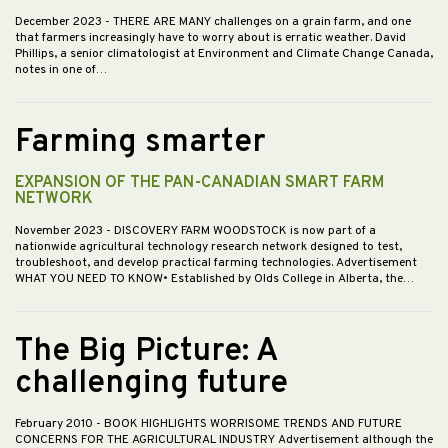
December 2023
- THERE ARE MANY challenges on a grain farm, and one
that farmers increasingly have to worry about is erratic weather. David
Phillips, a senior climatologist at Environment and Climate Change Canada,
notes in one of…
Farming smarter
EXPANSION OF THE PAN-CANADIAN SMART FARM
NETWORK
November 2023
- DISCOVERY FARM WOODSTOCK is now part of a
nationwide agricultural technology research network designed to test,
troubleshoot, and develop practical farming technologies. Advertisement
WHAT YOU NEED TO KNOW• Established by Olds College in Alberta, the…
The Big Picture: A
challenging future
February 2010
- BOOK HIGHLIGHTS WORRISOME TRENDS AND FUTURE
CONCERNS FOR THE AGRICULTURAL INDUSTRY Advertisement although the