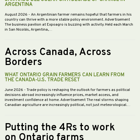
ARGENTINA
August 2026
- An Argentinian farmer remains hopeful that farmers in his
country can thrive with a more stable policy environment. Advertisement
The business pavilion at Expoagro is buzzing with activity. Held each March
in San Nicolás, Argentina,…
Across Canada, Across
Borders
WHAT ONTARIO GRAIN FARMERS CAN LEARN FROM
THE CANADA-U.S. TRADE RESET
June 2026
- Trade policy is reshaping the outlook for farmers as political
decisions abroad increasingly influence prices, market access, and
investment confidence at home. Advertisement The real storms shaping
Canadian agriculture are increasingly political, not just meteorological.…
Putting the 4Rs to work
on Ontario farms