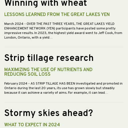
Winning with wheat
LESSONS LEARNED FROM THE GREAT LAKES YEN
March 2024
- OVER THE PAST THREE YEARS, THE GREAT LAKES YIELD
ENHANCEMENT NETWORK (YEN) participants have posted some pretty
impressive results. In 2023, the highest yield award went to Jeff Cook, from
London, Ontario, with a yield…
Strip tillage research
MAXIMIZING THE USE OF NUTRIENTS AND
REDUCING SOIL LOSS
February 2024
- AS STRIP TILLAGE HAS BEEN investigated and promoted in
Ontario during the last 20 years, its use has grown slowly but steadily
because it can achieve a variety of aims. For example, it can lead…
Stormy skies ahead?
WHAT TO EXPECT IN 2024