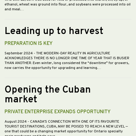
ethanol, wheat was ground into flour, and soybeans were processed into oil
and meal.…
Leading up to harvest
PREPARATION IS KEY
September 2024
- THE MODERN-DAY REALITY IN AGRICULTURE
ACKNOWLEDGES THERE IS NO LONGER ONE TIME OF YEAR THAT IS BUSIER
THAN ANOTHER. Even winter, long considered the “downtime” for growers,
now carries the opportunity for upgrading and learning.…
Opening the Cuban
market
PRIVATE ENTERPRISE EXPANDS OPPORTUNITY
August 2024
- CANADA’S CONNECTION WITH ONE OF ITS FAVOURITE
TOURIST DESTINATIONS, CUBA, MAY BE POISED TO REACH A NEW LEVEL —
one that could be a changing market opportunity for Ontario specialty