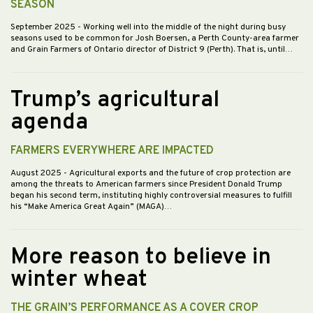
SEASON
September 2025
- Working well into the middle of the night during busy
seasons used to be common for Josh Boersen, a Perth County-area farmer
and Grain Farmers of Ontario director of District 9 (Perth). That is, until…
Trump’s agricultural
agenda
FARMERS EVERYWHERE ARE IMPACTED
August 2025
- Agricultural exports and the future of crop protection are
among the threats to American farmers since President Donald Trump
began his second term, instituting highly controversial measures to fulfill
his “Make America Great Again” (MAGA)…
More reason to believe in
winter wheat
THE GRAIN’S PERFORMANCE AS A COVER CROP