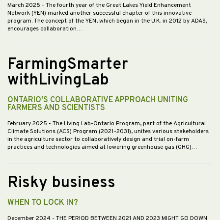
March 2025
- The fourth year of the Great Lakes Yield Enhancement
Network (YEN) marked another successful chapter of this innovative
program. The concept of the YEN, which began in the U.K. in 2012 by ADAS,
encourages collaboration…
FarmingSmarter
withLivingLab
ONTARIO'S COLLABORATIVE APPROACH UNITING
FARMERS AND SCIENTISTS
February 2025
- The Living Lab-Ontario Program, part of the Agricultural
Climate Solutions (ACS) Program (2021-2031), unites various stakeholders
in the agriculture sector to collaboratively design and trial on-farm
practices and technologies aimed at lowering greenhouse gas (GHG)…
Risky business
WHEN TO LOCK IN?
December 2024
- THE PERIOD BETWEEN 2021 AND 2023 MIGHT GO DOWN