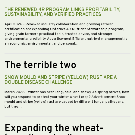
THE RENEWED 4R PROGRAM LINKS PROFITABILITY,
SUSTAINABILITY, AND VERIFIED PRACTICES
April 2026
- Renewed industry collaboration and growing retailer
certification are expanding Ontario’s 4R Nutrient Stewardship program,
giving grain farmers practical tools, trusted advice, and stronger
environmental credibility. Advertisement Efficient nutrient management is
an economic, environmental, and personal…
The terrible two
SNOW MOULD AND STRIPE (YELLOW) RUST ARE A
DOUBLE DISEASE CHALLENGE
March 2026
- Winter has been long, cold, and snowy. As spring arrives, how
will you respond to protect your winter wheat crop? Advertisement Snow
mould and stripe (yellow) rust are caused by different fungal pathogens,
but they…
Expanding the wheat-