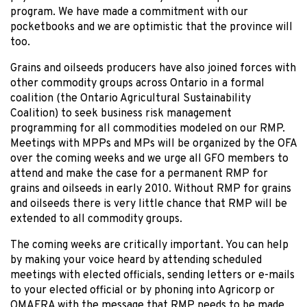
program. We have made a commitment with our
pocketbooks and we are optimistic that the province will
too.
Grains and oilseeds producers have also joined forces with
other commodity groups across Ontario in a formal
coalition (the Ontario Agricultural Sustainability
Coalition) to seek business risk management
programming for all commodities modeled on our RMP.
Meetings with MPPs and MPs will be organized by the OFA
over the coming weeks and we urge all GFO members to
attend and make the case for a permanent RMP for
grains and oilseeds in early 2010. Without RMP for grains
and oilseeds there is very little chance that RMP will be
extended to all commodity groups.
The coming weeks are critically important. You can help
by making your voice heard by attending scheduled
meetings with elected officials, sending letters or e-mails
to your elected official or by phoning into Agricorp or
OMAFRA with the message that RMP needs to be made