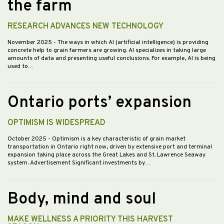
the farm
RESEARCH ADVANCES NEW TECHNOLOGY
November 2025
- The ways in which AI (artificial intelligence) is providing
concrete help to grain farmers are growing. AI specializes in taking large
amounts of data and presenting useful conclusions. For example, AI is being
used to…
Ontario ports’ expansion
OPTIMISM IS WIDESPREAD
October 2025
- Optimism is a key characteristic of grain market
transportation in Ontario right now, driven by extensive port and terminal
expansion taking place across the Great Lakes and St. Lawrence Seaway
system. Advertisement Significant investments by…
Body, mind and soul
MAKE WELLNESS A PRIORITY THIS HARVEST