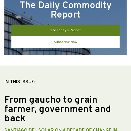
The Daily Commodity
Report
See Today’s Report
Subscribe Now
IN THIS ISSUE:
From gaucho to grain
farmer, government and
back
SANTIAGO DEL SOLAR ON A DECADE OF CHANGE IN