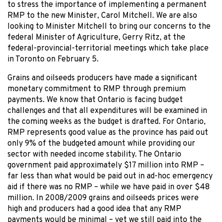
to stress the importance of implementing a permanent
RMP to the new Minister, Carol Mitchell. We are also
looking to Minister Mitchell to bring our concerns to the
federal Minister of Agriculture, Gerry Ritz, at the
federal-provincial-territorial meetings which take place
in Toronto on February 5.
Grains and oilseeds producers have made a significant
monetary commitment to RMP through premium
payments. We know that Ontario is facing budget
challenges and that all expenditures will be examined in
the coming weeks as the budget is drafted. For Ontario,
RMP represents good value as the province has paid out
only 9% of the budgeted amount while providing our
sector with needed income stability. The Ontario
government paid approximately $17 million into RMP –
far less than what would be paid out in ad-hoc emergency
aid if there was no RMP – while we have paid in over $48
million. In 2008/2009 grains and oilseeds prices were
high and producers had a good idea that any RMP
payments would be minimal – yet we still paid into the