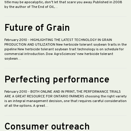
title may be apocalyptic, don’t let that scare you away. Published in 2008
by the author of The End of Oil,…
Future of Grain
February 2010
- HIGHLIGHTING THE LATEST TECHNOLOGY IN GRAIN
PRODUCTION AND UTILIZATION New herbicide tolerant soybean traits in the
pipeline New herbicide tolerant soybean trait technology is on schedule for
commercial introduction. Dow AgroSciences’ new herbicide tolerant
soybean…
Perfecting performance
February 2010
- BOTH ONLINE AND IN PRINT, THE PERFORMANCE TRIALS
ARE A GREAT RESOURCE FOR ONTARIO FARMERS choosing the right variety
is an integral management decision, one that requires careful consideration
of all the options. A great…
Consumer outreach