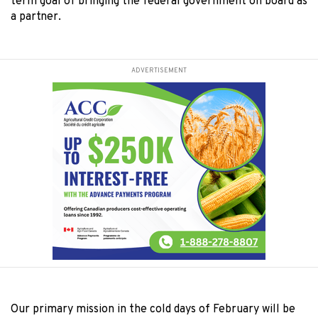
term goal of bringing the federal government on board as
a partner.
ADVERTISEMENT
Our primary mission in the cold days of February will be