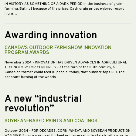
IN HISTORY AS SOMETHING OF A DARK PERIOD in the business of grain
farming. But not because of the prices. Cash grain prices enjoyed record
highs…
Awarding innovation
CANADA’S OUTDOOR FARM SHOW INNOVATION
PROGRAM AWARDS
November 2024
- INNOVATION HAS DRIVEN ADVANCES IN AGRICULTURAL
TECHNOLOGY FOR CENTURIES – at the turn of the 20th century, a
Canadian farmer could feed 10 people; today, that number tops 120. The
constant turning of the wheels…
A new “industrial
revolution”
SOYBEAN-BASED PAINTS AND COATINGS
October 2024
- FOR DECADES, CORN, WHEAT, AND SOYBEAN PRODUCTION
WAS SIMPLE; corn was used for feed or processed into starch, oil, syrup, or