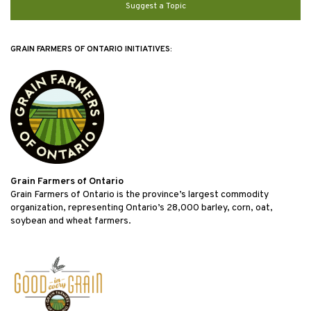
Suggest a Topic
GRAIN FARMERS OF ONTARIO INITIATIVES:
Grain Farmers of Ontario
Grain Farmers of Ontario is the province’s largest commodity
organization, representing Ontario’s 28,000 barley, corn, oat,
soybean and wheat farmers.