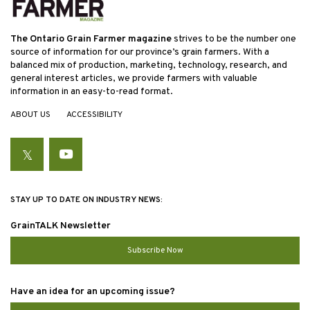
The Ontario Grain Farmer magazine
strives to be the number one
source of information for our province’s grain farmers. With a
balanced mix of production, marketing, technology, research, and
general interest articles, we provide farmers with valuable
information in an easy-to-read format.
ABOUT US
ACCESSIBILITY
Twitter
YouTube
STAY UP TO DATE ON INDUSTRY NEWS:
GrainTALK Newsletter
Subscribe Now
Have an idea for an upcoming issue?