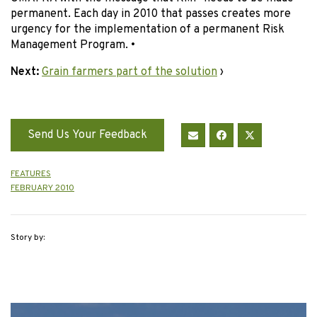
permanent. Each day in 2010 that passes creates more
urgency for the implementation of a permanent Risk
Management Program. •
Next:
Grain farmers part of the solution
›
Send Us Your Feedback
FEATURES
FEBRUARY 2010
Story by: