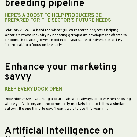
breeding pipeline
HERE’S A BOOST TO HELP PRODUCERS BE
PREPARED FOR THE SECTOR’S FUTURE NEEDS
February 2026
- A hard red wheat (HRW) research project is helping
Ontario’s wheat industry by boosting germplasm development efforts to
pinpoint the traits growers need in the years ahead. Advertisement By
incorporating a focus on the early…
Enhance your marketing
savvy
KEEP EVERY DOOR OPEN
December 2025
- Charting a course ahead is always simpler when knowing
where you’ve been, and the commodity markets tend to follow a similar
pattern. It’s one thing to say, “I can’t wait to see this year in…
Artificial intelligence on