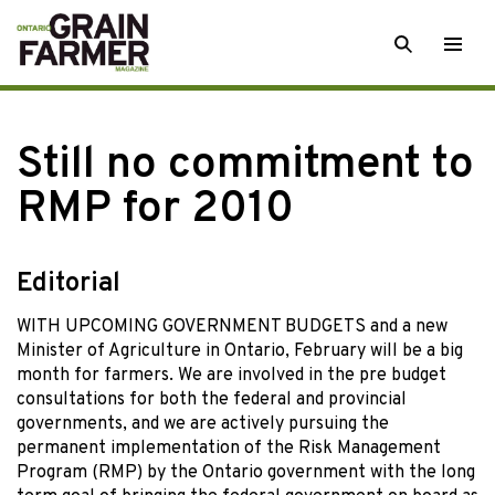
Skip
SEARCH
Togg
to
men
content
Still no commitment to
RMP for 2010
Editorial
WITH UPCOMING GOVERNMENT BUDGETS and a new
Minister of Agriculture in Ontario, February will be a big
month for farmers. We are involved in the pre budget
consultations for both the federal and provincial
governments, and we are actively pursuing the
permanent implementation of the Risk Management
Program (RMP) by the Ontario government with the long