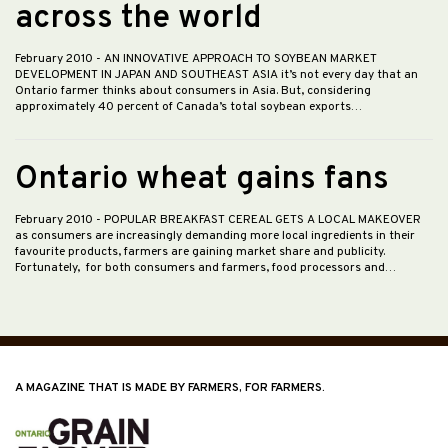
across the world
February 2010
- AN INNOVATIVE APPROACH TO SOYBEAN MARKET
DEVELOPMENT IN JAPAN AND SOUTHEAST ASIA it’s not every day that an
Ontario farmer thinks about consumers in Asia. But, considering
approximately 40 percent of Canada’s total soybean exports…
Ontario wheat gains fans
February 2010
- POPULAR BREAKFAST CEREAL GETS A LOCAL MAKEOVER
as consumers are increasingly demanding more local ingredients in their
favourite products, farmers are gaining market share and publicity.
Fortunately, for both consumers and farmers, food processors and…
A MAGAZINE THAT IS MADE BY FARMERS, FOR FARMERS.