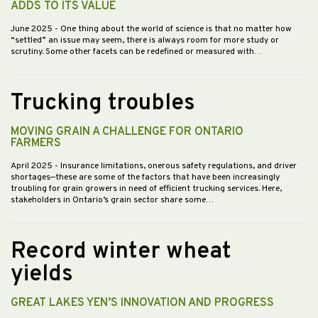
ADDS TO ITS VALUE
June 2025
- One thing about the world of science is that no matter how
“settled” an issue may seem, there is always room for more study or
scrutiny. Some other facets can be redefined or measured with…
Trucking troubles
MOVING GRAIN A CHALLENGE FOR ONTARIO
FARMERS
April 2025
- Insurance limitations, onerous safety regulations, and driver
shortages—these are some of the factors that have been increasingly
troubling for grain growers in need of efficient trucking services. Here,
stakeholders in Ontario’s grain sector share some…
Record winter wheat
yields
GREAT LAKES YEN’S INNOVATION AND PROGRESS