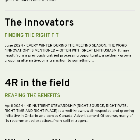
grain producers and help save…
The innovators
FINDING THE RIGHT FIT
June 2024
- EVERY WINTER DURING THE MEETING SEASON, THE WORD
“INNOVATION” IS MENTIONED — OFTEN WITH GREAT ENTHUSIASM. It may
result from a previously untried processing opportunity, a seldom- grown
cropping alternative, or a transition to something…
4R in the field
REAPING THE BENEFITS
April 2024
- 4R NUTRIENT STEWARDSHIP (RIGHT SOURCE, RIGHT RATE,
RIGHT TIME AND RIGHT PLACE) is a well-known, well-respected and growing
initiative in Ontario and across Canada. Advertisement Of course, many of
its recommended practices, from split nitrogen…