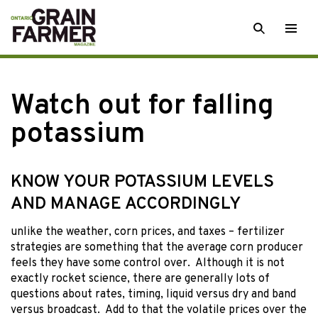
Skip
SEARCH
Togg
to
men
content
Watch out for falling
potassium
KNOW YOUR POTASSIUM LEVELS
AND MANAGE ACCORDINGLY
unlike the weather,
corn prices, and taxes – fertilizer
strategies are something that the average corn producer
feels they have some control over. Although it is not
exactly rocket science, there are generally lots of
questions about rates, timing, liquid versus dry and band
versus broadcast. Add to that the volatile prices over the