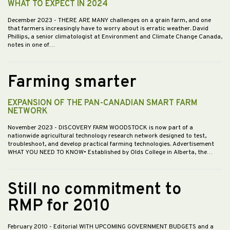
WHAT TO EXPECT IN 2024
December 2023
- THERE ARE MANY challenges on a grain farm, and one
that farmers increasingly have to worry about is erratic weather. David
Phillips, a senior climatologist at Environment and Climate Change Canada,
notes in one of…
Farming smarter
EXPANSION OF THE PAN-CANADIAN SMART FARM
NETWORK
November 2023
- DISCOVERY FARM WOODSTOCK is now part of a
nationwide agricultural technology research network designed to test,
troubleshoot, and develop practical farming technologies. Advertisement
WHAT YOU NEED TO KNOW• Established by Olds College in Alberta, the…
Still no commitment to
RMP for 2010
February 2010
- Editorial WITH UPCOMING GOVERNMENT BUDGETS and a