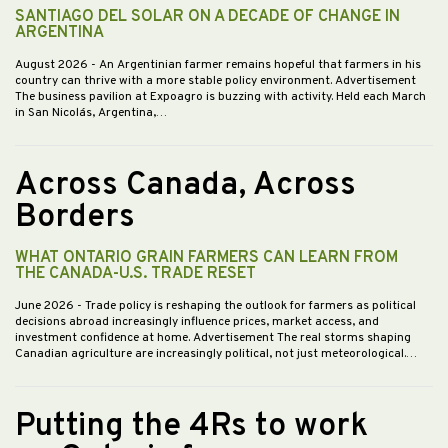
SANTIAGO DEL SOLAR ON A DECADE OF CHANGE IN
ARGENTINA
August 2026
- An Argentinian farmer remains hopeful that farmers in his
country can thrive with a more stable policy environment. Advertisement
The business pavilion at Expoagro is buzzing with activity. Held each March
in San Nicolás, Argentina,…
Across Canada, Across
Borders
WHAT ONTARIO GRAIN FARMERS CAN LEARN FROM
THE CANADA-U.S. TRADE RESET
June 2026
- Trade policy is reshaping the outlook for farmers as political
decisions abroad increasingly influence prices, market access, and
investment confidence at home. Advertisement The real storms shaping
Canadian agriculture are increasingly political, not just meteorological.…
Putting the 4Rs to work