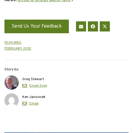
Next:
Ontario wheat gains fans
›
Send Us Your Feedback
FEATURES
FEBRUARY 2010
Story by:
Greg Stewart
Email Greg
Ken Janovicek
Email