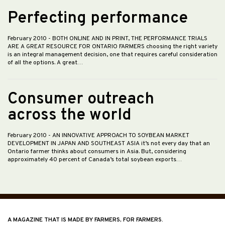
Perfecting performance
February 2010
- BOTH ONLINE AND IN PRINT, THE PERFORMANCE TRIALS
ARE A GREAT RESOURCE FOR ONTARIO FARMERS choosing the right variety
is an integral management decision, one that requires careful consideration
of all the options. A great…
Consumer outreach
across the world
February 2010
- AN INNOVATIVE APPROACH TO SOYBEAN MARKET
DEVELOPMENT IN JAPAN AND SOUTHEAST ASIA it’s not every day that an
Ontario farmer thinks about consumers in Asia. But, considering
approximately 40 percent of Canada’s total soybean exports…
A MAGAZINE THAT IS MADE BY FARMERS, FOR FARMERS.