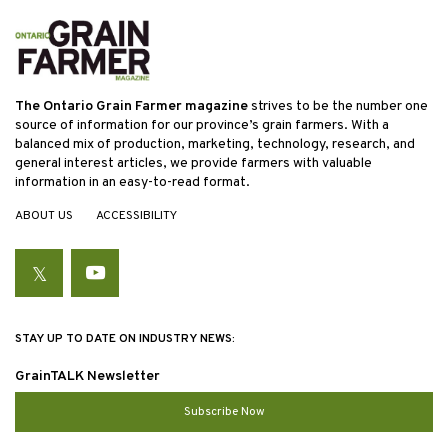
The Ontario Grain Farmer magazine
strives to be the number one
source of information for our province’s grain farmers. With a
balanced mix of production, marketing, technology, research, and
general interest articles, we provide farmers with valuable
information in an easy-to-read format.
ABOUT US
ACCESSIBILITY
Twitter
YouTube
STAY UP TO DATE ON INDUSTRY NEWS:
GrainTALK Newsletter
Subscribe Now