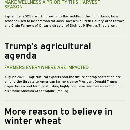
MAKE WELLNESS A PRIORITY THIS HARVEST
SEASON
September 2025
- Working well into the middle of the night during busy
seasons used to be common for Josh Boersen, a Perth County-area farmer
and Grain Farmers of Ontario director of District 9 (Perth). That is, until…
Trump’s agricultural
agenda
FARMERS EVERYWHERE ARE IMPACTED
August 2025
- Agricultural exports and the future of crop protection are
among the threats to American farmers since President Donald Trump
began his second term, instituting highly controversial measures to fulfill
his “Make America Great Again” (MAGA)…
More reason to believe in
winter wheat