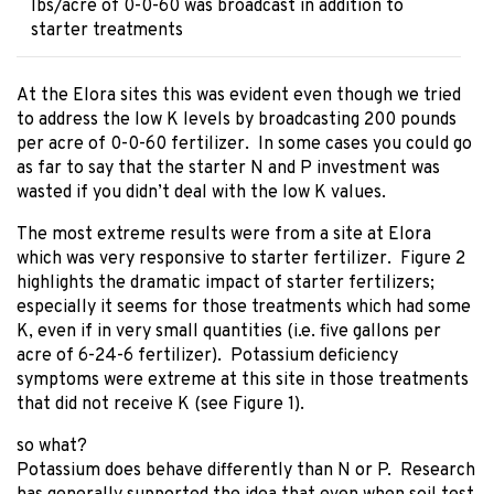
lbs/acre of 0-0-60 was broadcast in addition to
starter treatments
At the Elora sites this was evident even though we tried
to address the low K levels by broadcasting 200 pounds
per acre of 0-0-60 fertilizer. In some cases you could go
as far to say that the starter N and P investment was
wasted if you didn’t deal with the low K values.
The most extreme results were from a site at Elora
which was very responsive to starter fertilizer. Figure 2
highlights the dramatic impact of starter fertilizers;
especially it seems for those treatments which had some
K, even if in very small quantities (i.e. five gallons per
acre of 6-24-6 fertilizer). Potassium deficiency
symptoms were extreme at this site in those treatments
that did not receive K (see Figure 1).
so what?
Potassium does behave differently than N or P. Research