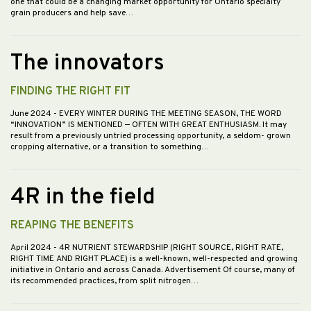
one that could be a changing market opportunity for Ontario specialty
grain producers and help save…
The innovators
FINDING THE RIGHT FIT
June 2024
- EVERY WINTER DURING THE MEETING SEASON, THE WORD
“INNOVATION” IS MENTIONED — OFTEN WITH GREAT ENTHUSIASM. It may
result from a previously untried processing opportunity, a seldom- grown
cropping alternative, or a transition to something…
4R in the field
REAPING THE BENEFITS
April 2024
- 4R NUTRIENT STEWARDSHIP (RIGHT SOURCE, RIGHT RATE,
RIGHT TIME AND RIGHT PLACE) is a well-known, well-respected and growing
initiative in Ontario and across Canada. Advertisement Of course, many of
its recommended practices, from split nitrogen…