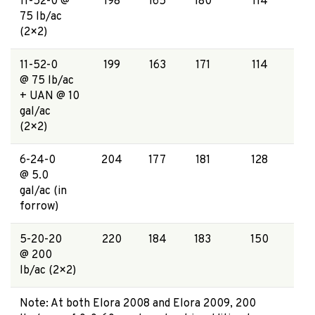
11-52-0 @
198
165
180
114
75 lb/ac
(2×2)
11-52-0
199
163
171
114
@ 75 lb/ac
+ UAN @ 10
gal/ac
(2×2)
6-24-0
204
177
181
128
@ 5.0
gal/ac (in
forrow)
5-20-20
220
184
183
150
@ 200
lb/ac (2×2)
Note: At both Elora 2008 and Elora 2009, 200