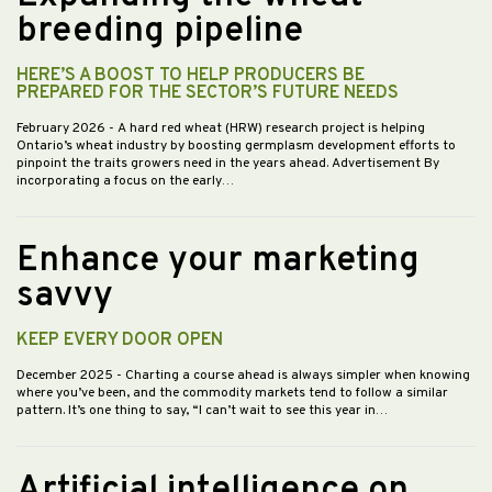
breeding pipeline
HERE’S A BOOST TO HELP PRODUCERS BE
PREPARED FOR THE SECTOR’S FUTURE NEEDS
February 2026
- A hard red wheat (HRW) research project is helping
Ontario’s wheat industry by boosting germplasm development efforts to
pinpoint the traits growers need in the years ahead. Advertisement By
incorporating a focus on the early…
Enhance your marketing
savvy
KEEP EVERY DOOR OPEN
December 2025
- Charting a course ahead is always simpler when knowing
where you’ve been, and the commodity markets tend to follow a similar
pattern. It’s one thing to say, “I can’t wait to see this year in…
Artificial intelligence on