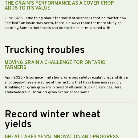
THE GRAIN’S PERFORMANCE AS A COVER CROP
ADDS TO ITS VALUE
June 2025
- One thing about the world of science is that no matter how
“settled” an issue may seem, there is always room for more study or
scrutiny. Some other facets can be redefined or measured with…
Trucking troubles
MOVING GRAIN A CHALLENGE FOR ONTARIO
FARMERS
April 2025
- Insurance limitations, onerous safety regulations, and driver
shortages—these are some of the factors that have been increasingly
troubling for grain growers in need of efficient trucking services. Here,
stakeholders in Ontario’s grain sector share some…
Record winter wheat
yields
GREAT LAKES YEN’S INNOVATION AND PROGRESS