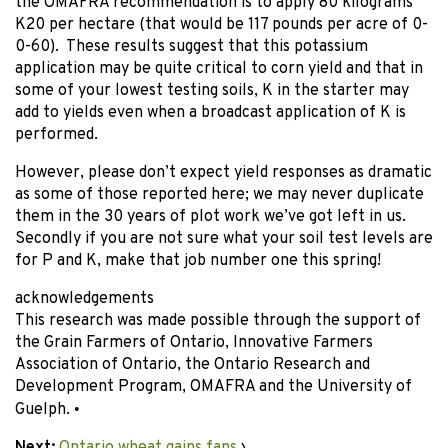
the OMAFRA recommendation is to apply 80 kilograms
K20 per hectare (that would be 117 pounds per acre of 0-
0-60). These results suggest that this potassium
application may be quite critical to corn yield and that in
some of your lowest testing soils, K in the starter may
add to yields even when a broadcast application of K is
performed.
However, please don’t expect yield responses as dramatic
as some of those reported here; we may never duplicate
them in the 30 years of plot work we’ve got left in us.
Secondly if you are not sure what your soil test levels are
for P and K, make that job number one this spring!
acknowledgements
This research was made possible through the support of
the Grain Farmers of Ontario, Innovative Farmers
Association of Ontario, the Ontario Research and
Development Program, OMAFRA and the University of
Guelph.
•