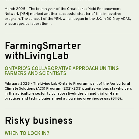
March 2025
- The fourth year of the Great Lakes Yield Enhancement
Network (YEN) marked another successful chapter of this innovative
program. The concept of the YEN, which began in the U.K. in 2012 by ADAS,
encourages collaboration…
FarmingSmarter
withLivingLab
ONTARIO'S COLLABORATIVE APPROACH UNITING
FARMERS AND SCIENTISTS
February 2025
- The Living Lab-Ontario Program, part of the Agricultural
Climate Solutions (ACS) Program (2021-2031), unites various stakeholders
in the agriculture sector to collaboratively design and trial on-farm
practices and technologies aimed at lowering greenhouse gas (GHG)…
Risky business
WHEN TO LOCK IN?