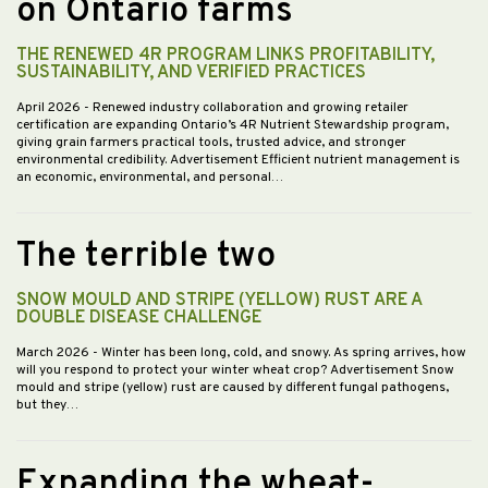
on Ontario farms
THE RENEWED 4R PROGRAM LINKS PROFITABILITY,
SUSTAINABILITY, AND VERIFIED PRACTICES
April 2026
- Renewed industry collaboration and growing retailer
certification are expanding Ontario’s 4R Nutrient Stewardship program,
giving grain farmers practical tools, trusted advice, and stronger
environmental credibility. Advertisement Efficient nutrient management is
an economic, environmental, and personal…
The terrible two
SNOW MOULD AND STRIPE (YELLOW) RUST ARE A
DOUBLE DISEASE CHALLENGE
March 2026
- Winter has been long, cold, and snowy. As spring arrives, how
will you respond to protect your winter wheat crop? Advertisement Snow
mould and stripe (yellow) rust are caused by different fungal pathogens,
but they…
Expanding the wheat-