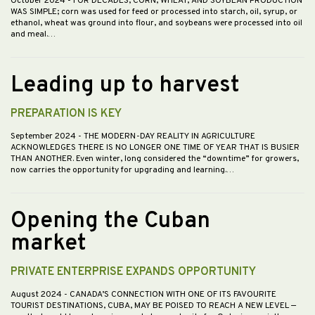
October 2024
- FOR DECADES, CORN, WHEAT, AND SOYBEAN PRODUCTION
WAS SIMPLE; corn was used for feed or processed into starch, oil, syrup, or
ethanol, wheat was ground into flour, and soybeans were processed into oil
and meal.…
Leading up to harvest
PREPARATION IS KEY
September 2024
- THE MODERN-DAY REALITY IN AGRICULTURE
ACKNOWLEDGES THERE IS NO LONGER ONE TIME OF YEAR THAT IS BUSIER
THAN ANOTHER. Even winter, long considered the “downtime” for growers,
now carries the opportunity for upgrading and learning.…
Opening the Cuban
market
PRIVATE ENTERPRISE EXPANDS OPPORTUNITY
August 2024
- CANADA’S CONNECTION WITH ONE OF ITS FAVOURITE
TOURIST DESTINATIONS, CUBA, MAY BE POISED TO REACH A NEW LEVEL —