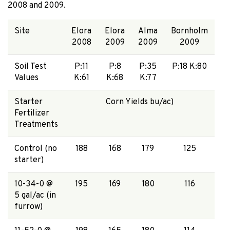
2008 and 2009.
Site
Elora
Elora
Alma
Bornholm
2008
2009
2009
2009
Soil Test
P:11
P:8
P:35
P:18 K:80
Values
K:61
K:68
K:77
Starter
Corn Yields bu/ac)
Fertilizer
Treatments
Control (no
188
168
179
125
starter)
10-34-0 @
195
169
180
116
5 gal/ac (in
furrow)