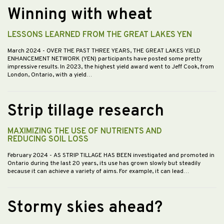
Winning with wheat
LESSONS LEARNED FROM THE GREAT LAKES YEN
March 2024
- OVER THE PAST THREE YEARS, THE GREAT LAKES YIELD
ENHANCEMENT NETWORK (YEN) participants have posted some pretty
impressive results. In 2023, the highest yield award went to Jeff Cook, from
London, Ontario, with a yield…
Strip tillage research
MAXIMIZING THE USE OF NUTRIENTS AND
REDUCING SOIL LOSS
February 2024
- AS STRIP TILLAGE HAS BEEN investigated and promoted in
Ontario during the last 20 years, its use has grown slowly but steadily
because it can achieve a variety of aims. For example, it can lead…
Stormy skies ahead?