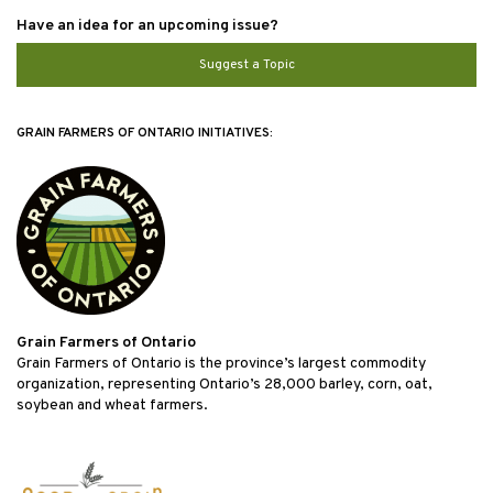
Have an idea for an upcoming issue?
Suggest a Topic
GRAIN FARMERS OF ONTARIO INITIATIVES:
Grain Farmers of Ontario
Grain Farmers of Ontario is the province’s largest commodity
organization, representing Ontario’s 28,000 barley, corn, oat,
soybean and wheat farmers.