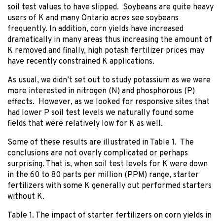
soil test values to have slipped. Soybeans are quite heavy
users of K and many Ontario acres see soybeans
frequently. In addition, corn yields have increased
dramatically in many areas thus increasing the amount of
K removed and finally, high potash fertilizer prices may
have recently constrained K applications.
As usual, we didn’t set out to study potassium as we were
more interested in nitrogen (N) and phosphorous (P)
effects. However, as we looked for responsive sites that
had lower P soil test levels we naturally found some
fields that were relatively low for K as well.
Some of these results are illustrated in Table 1. The
conclusions are not overly complicated or perhaps
surprising. That is, when soil test levels for K were down
in the 60 to 80 parts per million (PPM) range, starter
fertilizers with some K generally out performed starters
without K.
Table 1. The impact of starter fertilizers on corn yields in