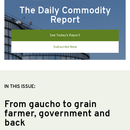
The Daily Commodity
Report
See Today’s Report
Subscribe Now
IN THIS ISSUE:
From gaucho to grain
farmer, government and
back