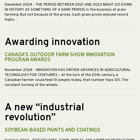
December 2024
- THE PERIOD BETWEEN 2021 AND 2023 MIGHT GO DOWN
IN HISTORY AS SOMETHING OF A DARK PERIOD in the business of grain
farming. But not because of the prices. Cash grain prices enjoyed record
highs…
Awarding innovation
CANADA’S OUTDOOR FARM SHOW INNOVATION
PROGRAM AWARDS
November 2024
- INNOVATION HAS DRIVEN ADVANCES IN AGRICULTURAL
TECHNOLOGY FOR CENTURIES – at the turn of the 20th century, a
Canadian farmer could feed 10 people; today, that number tops 120. The
constant turning of the wheels…
A new “industrial
revolution”
SOYBEAN-BASED PAINTS AND COATINGS