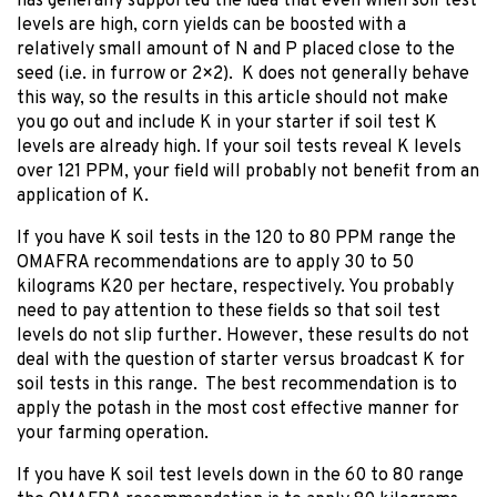
has generally supported the idea that even when soil test
levels are high, corn yields can be boosted with a
relatively small amount of N and P placed close to the
seed (i.e. in furrow or 2×2). K does not generally behave
this way, so the results in this article should not make
you go out and include K in your starter if soil test K
levels are already high. If your soil tests reveal K levels
over 121 PPM, your field will probably not benefit from an
application of K.
If you have K soil tests in the 120 to 80 PPM range the
OMAFRA recommendations are to apply 30 to 50
kilograms K20 per hectare, respectively. You probably
need to pay attention to these fields so that soil test
levels do not slip further. However, these results do not
deal with the question of starter versus broadcast K for
soil tests in this range. The best recommendation is to
apply the potash in the most cost effective manner for
your farming operation.
If you have K soil test levels down in the 60 to 80 range