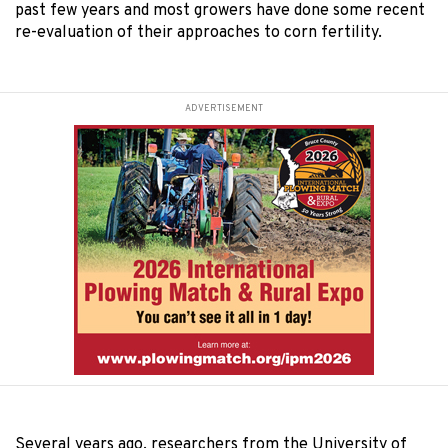
past few years and most growers have done some recent
re-evaluation of their approaches to corn fertility.
ADVERTISEMENT
Several years ago, researchers from the University of