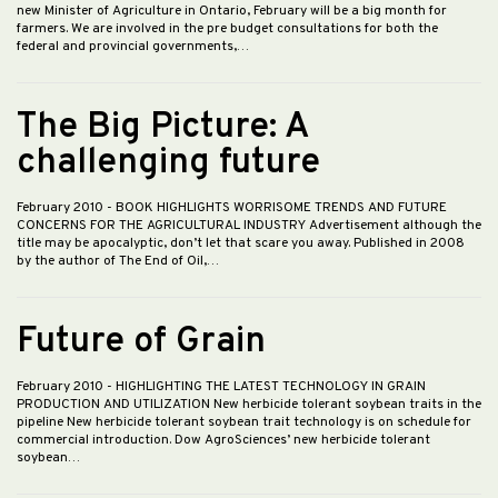
new Minister of Agriculture in Ontario, February will be a big month for
farmers. We are involved in the pre budget consultations for both the
federal and provincial governments,…
The Big Picture: A
challenging future
February 2010
- BOOK HIGHLIGHTS WORRISOME TRENDS AND FUTURE
CONCERNS FOR THE AGRICULTURAL INDUSTRY Advertisement although the
title may be apocalyptic, don’t let that scare you away. Published in 2008
by the author of The End of Oil,…
Future of Grain
February 2010
- HIGHLIGHTING THE LATEST TECHNOLOGY IN GRAIN
PRODUCTION AND UTILIZATION New herbicide tolerant soybean traits in the
pipeline New herbicide tolerant soybean trait technology is on schedule for
commercial introduction. Dow AgroSciences’ new herbicide tolerant
soybean…