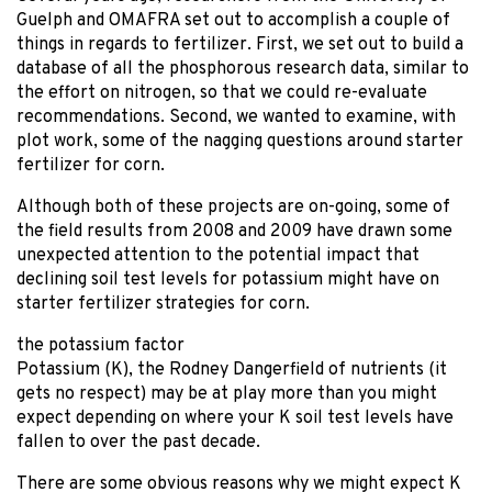
Guelph and OMAFRA set out to accomplish a couple of
things in regards to fertilizer. First, we set out to build a
database of all the phosphorous research data, similar to
the effort on nitrogen, so that we could re-evaluate
recommendations. Second, we wanted to examine, with
plot work, some of the nagging questions around starter
fertilizer for corn.
Although both of these projects are on-going, some of
the field results from 2008 and 2009 have drawn some
unexpected attention to the potential impact that
declining soil test levels for potassium might have on
starter fertilizer strategies for corn.
the potassium factor
Potassium (K), the Rodney Dangerfield of nutrients (it
gets no respect) may be at play more than you might
expect depending on where your K soil test levels have
fallen to over the past decade.
There are some obvious reasons why we might expect K