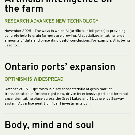
the farm
RESEARCH ADVANCES NEW TECHNOLOGY
November 2025
- The ways in which AI (artificial intelligence) is providing
concrete help to grain farmers are growing. AI specializes in taking large
amounts of data and presenting useful conclusions. For example, AI is being
used to…
Ontario ports’ expansion
OPTIMISM IS WIDESPREAD
October 2025
- Optimism is a key characteristic of grain market
transportation in Ontario right now, driven by extensive port and terminal
expansion taking place across the Great Lakes and St. Lawrence Seaway
system. Advertisement Significant investments by…
Body, mind and soul