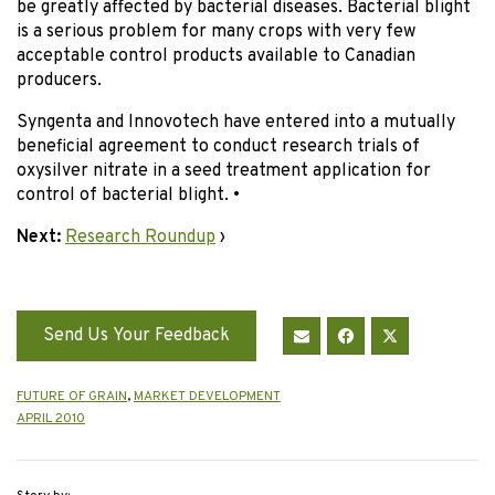
be greatly affected by bacterial diseases. Bacterial blight
is a serious problem for many crops with very few
acceptable control products available to Canadian
producers.
Syngenta and Innovotech have entered into a mutually
beneficial agreement to conduct research trials of
oxysilver nitrate in a seed treatment application for
control of bacterial blight.
•
Next:
Research Roundup
›
Send Us Your Feedback
FUTURE OF GRAIN
,
MARKET DEVELOPMENT
APRIL 2010