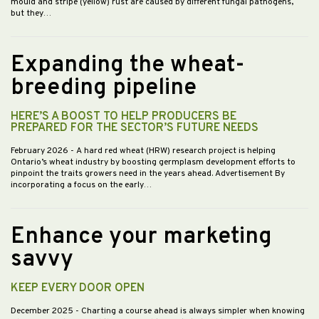
mould and stripe (yellow) rust are caused by different fungal pathogens,
but they…
Expanding the wheat-
breeding pipeline
HERE’S A BOOST TO HELP PRODUCERS BE
PREPARED FOR THE SECTOR’S FUTURE NEEDS
February 2026
- A hard red wheat (HRW) research project is helping
Ontario’s wheat industry by boosting germplasm development efforts to
pinpoint the traits growers need in the years ahead. Advertisement By
incorporating a focus on the early…
Enhance your marketing
savvy
KEEP EVERY DOOR OPEN
December 2025
- Charting a course ahead is always simpler when knowing