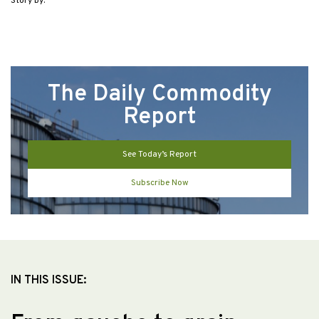
Story by:
The Daily Commodity
Report
See Today’s Report
Subscribe Now
IN THIS ISSUE: