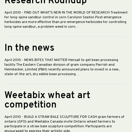
Research Roundup
April 2010
- FIND OUT WHAT’S NEW IN THE WORLD OF RESEARCH Treatment
for long-spine sandbur control in corn Carolynn Seaton Post-emergence
herbicides are more effective than pre-emergence herbicides for controlling
long-spine sandbur, a problem weed in corn…
In the news
April 2010
- NEWS BITES THAT MATTER Hensall to get bean processing
facility The Eastern Canadian division of grain company Parrish and
Heimbecker, Limited (P&H) recently announced plans to invest in a new,
state-of-the-art, dry edible bean processing…
Weetabix wheat art
competition
April 2010
- BUILD A STRAW BALE SCULPTURE FOR CASH grain farmers of
ontario (GFO) and Weetabix Canada invite Ontario wheat farmers to
participate in a straw bale sculpture competition. Participants are
encouraged to express their artistic side…