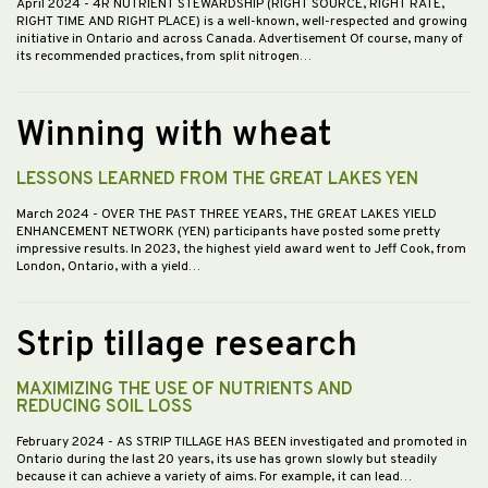
April 2024
- 4R NUTRIENT STEWARDSHIP (RIGHT SOURCE, RIGHT RATE,
RIGHT TIME AND RIGHT PLACE) is a well-known, well-respected and growing
initiative in Ontario and across Canada. Advertisement Of course, many of
its recommended practices, from split nitrogen…
Winning with wheat
LESSONS LEARNED FROM THE GREAT LAKES YEN
March 2024
- OVER THE PAST THREE YEARS, THE GREAT LAKES YIELD
ENHANCEMENT NETWORK (YEN) participants have posted some pretty
impressive results. In 2023, the highest yield award went to Jeff Cook, from
London, Ontario, with a yield…
Strip tillage research
MAXIMIZING THE USE OF NUTRIENTS AND
REDUCING SOIL LOSS
February 2024
- AS STRIP TILLAGE HAS BEEN investigated and promoted in
Ontario during the last 20 years, its use has grown slowly but steadily
because it can achieve a variety of aims. For example, it can lead…