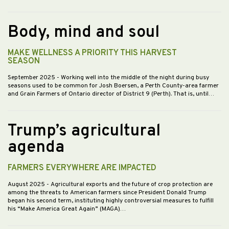
Body, mind and soul
MAKE WELLNESS A PRIORITY THIS HARVEST
SEASON
September 2025
- Working well into the middle of the night during busy
seasons used to be common for Josh Boersen, a Perth County-area farmer
and Grain Farmers of Ontario director of District 9 (Perth). That is, until…
Trump’s agricultural
agenda
FARMERS EVERYWHERE ARE IMPACTED
August 2025
- Agricultural exports and the future of crop protection are
among the threats to American farmers since President Donald Trump
began his second term, instituting highly controversial measures to fulfill
his “Make America Great Again” (MAGA)…