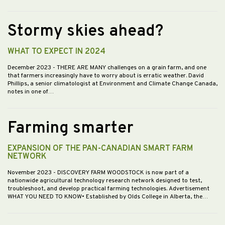
Stormy skies ahead?
WHAT TO EXPECT IN 2024
December 2023
- THERE ARE MANY challenges on a grain farm, and one
that farmers increasingly have to worry about is erratic weather. David
Phillips, a senior climatologist at Environment and Climate Change Canada,
notes in one of…
Farming smarter
EXPANSION OF THE PAN-CANADIAN SMART FARM
NETWORK
November 2023
- DISCOVERY FARM WOODSTOCK is now part of a
nationwide agricultural technology research network designed to test,
troubleshoot, and develop practical farming technologies. Advertisement
WHAT YOU NEED TO KNOW• Established by Olds College in Alberta, the…