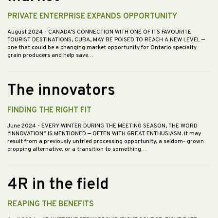
PRIVATE ENTERPRISE EXPANDS OPPORTUNITY
August 2024
- CANADA’S CONNECTION WITH ONE OF ITS FAVOURITE
TOURIST DESTINATIONS, CUBA, MAY BE POISED TO REACH A NEW LEVEL —
one that could be a changing market opportunity for Ontario specialty
grain producers and help save…
The innovators
FINDING THE RIGHT FIT
June 2024
- EVERY WINTER DURING THE MEETING SEASON, THE WORD
“INNOVATION” IS MENTIONED — OFTEN WITH GREAT ENTHUSIASM. It may
result from a previously untried processing opportunity, a seldom- grown
cropping alternative, or a transition to something…
4R in the field
REAPING THE BENEFITS