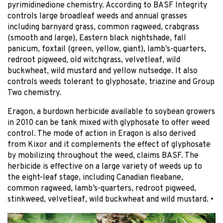
pyrimidinedione chemistry. According to BASF Integrity
controls large broadleaf weeds and annual grasses
including barnyard grass, common ragweed, crabgrass
(smooth and large), Eastern black nightshade, fall
panicum, foxtail (green, yellow, giant), lamb’s-quarters,
redroot pigweed, old witchgrass, velvetleaf, wild
buckwheat, wild mustard and yellow nutsedge. It also
controls weeds tolerant to glyphosate, triazine and Group
Two chemistry.
Eragon, a burdown herbicide available to soybean growers
in 2010 can be tank mixed with glyphosate to offer weed
control. The mode of action in Eragon is also derived
from Kixor and it complements the effect of glyphosate
by mobilizing throughout the weed, claims BASF. The
herbicide is effective on a large variety of weeds up to
the eight-leaf stage, including Canadian fleabane,
common ragweed, lamb’s-quarters, redroot pigweed,
stinkweed, velvetleaf, wild buckwheat and wild mustard.
•