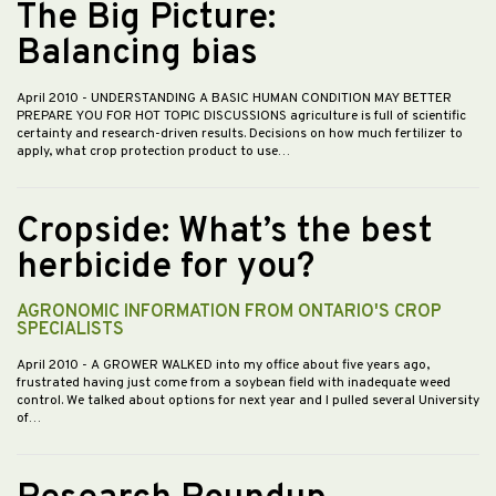
The Big Picture:
Balancing bias
April 2010
- UNDERSTANDING A BASIC HUMAN CONDITION MAY BETTER
PREPARE YOU FOR HOT TOPIC DISCUSSIONS agriculture is full of scientific
certainty and research-driven results. Decisions on how much fertilizer to
apply, what crop protection product to use…
Cropside: What’s the best
herbicide for you?
AGRONOMIC INFORMATION FROM ONTARIO'S CROP
SPECIALISTS
April 2010
- A GROWER WALKED into my office about five years ago,
frustrated having just come from a soybean field with inadequate weed
control. We talked about options for next year and I pulled several University
of…