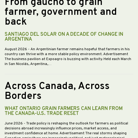
From gaucho to grain
farmer, government and
back
SANTIAGO DEL SOLAR ON A DECADE OF CHANGE IN
ARGENTINA
August 2026
- An Argentinian farmer remains hopeful that farmers in his
country can thrive with a more stable policy environment. Advertisement
The business pavilion at Expoagro is buzzing with activity. Held each March
in San Nicolás, Argentina,…
Across Canada, Across
Borders
WHAT ONTARIO GRAIN FARMERS CAN LEARN FROM
THE CANADA-U.S. TRADE RESET
June 2026
- Trade policy is reshaping the outlook for farmers as political
decisions abroad increasingly influence prices, market access, and
investment confidence at home. Advertisement The real storms shaping