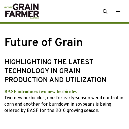
Skip
SEARCH
Togg
to
men
content
Future of Grain
HIGHLIGHTING THE LATEST
TECHNOLOGY IN GRAIN
PRODUCTION AND UTILIZATION
BASF introduces two new herbicides
Two new herbicides, one for early-season weed control in
corn and another for burndown in soybeans is being
offered by BASF for the 2010 growing season.