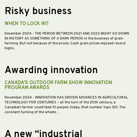
Risky business
WHEN TO LOCK IN?
December 2024
- THE PERIOD BETWEEN 2021 AND 2023 MIGHT GO DOWN
IN HISTORY AS SOMETHING OF A DARK PERIOD in the business of grain
farming. But not because of the prices. Cash grain prices enjoyed record
highs…
Awarding innovation
CANADA’S OUTDOOR FARM SHOW INNOVATION
PROGRAM AWARDS
November 2024
- INNOVATION HAS DRIVEN ADVANCES IN AGRICULTURAL
TECHNOLOGY FOR CENTURIES – at the turn of the 20th century, a
Canadian farmer could feed 10 people; today, that number tops 120. The
constant turning of the wheels…
A new “industrial