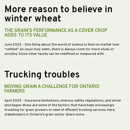
More reason to believe in
winter wheat
THE GRAIN’S PERFORMANCE AS A COVER CROP
ADDS TO ITS VALUE
June 2025
- One thing about the world of science is that no matter how
“settled” an issue may seem, there is always room for more study or
scrutiny. Some other facets can be redefined or measured with…
Trucking troubles
MOVING GRAIN A CHALLENGE FOR ONTARIO
FARMERS
April 2025
- Insurance limitations, onerous safety regulations, and driver
shortages—these are some of the factors that have been increasingly
troubling for grain growers in need of efficient trucking services. Here,
stakeholders in Ontario’s grain sector share some…