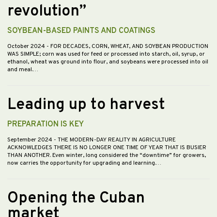
revolution”
SOYBEAN-BASED PAINTS AND COATINGS
October 2024
- FOR DECADES, CORN, WHEAT, AND SOYBEAN PRODUCTION
WAS SIMPLE; corn was used for feed or processed into starch, oil, syrup, or
ethanol, wheat was ground into flour, and soybeans were processed into oil
and meal.…
Leading up to harvest
PREPARATION IS KEY
September 2024
- THE MODERN-DAY REALITY IN AGRICULTURE
ACKNOWLEDGES THERE IS NO LONGER ONE TIME OF YEAR THAT IS BUSIER
THAN ANOTHER. Even winter, long considered the “downtime” for growers,
now carries the opportunity for upgrading and learning.…
Opening the Cuban
market