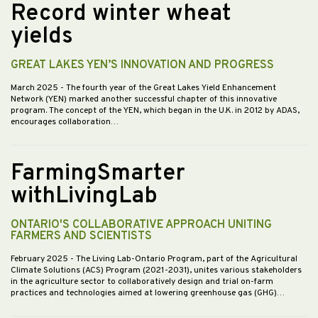
Record winter wheat
yields
GREAT LAKES YEN’S INNOVATION AND PROGRESS
March 2025
- The fourth year of the Great Lakes Yield Enhancement
Network (YEN) marked another successful chapter of this innovative
program. The concept of the YEN, which began in the U.K. in 2012 by ADAS,
encourages collaboration…
FarmingSmarter
withLivingLab
ONTARIO'S COLLABORATIVE APPROACH UNITING
FARMERS AND SCIENTISTS
February 2025
- The Living Lab-Ontario Program, part of the Agricultural
Climate Solutions (ACS) Program (2021-2031), unites various stakeholders
in the agriculture sector to collaboratively design and trial on-farm
practices and technologies aimed at lowering greenhouse gas (GHG)…