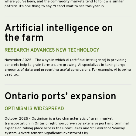
where you’ve been, and the commodity markets tend to follow a similar
pattern. It’s one thing to say, “I can’t wait to see this year in…
Artificial intelligence on
the farm
RESEARCH ADVANCES NEW TECHNOLOGY
November 2025
- The ways in which AI (artificial intelligence) is providing
concrete help to grain farmers are growing. AI specializes in taking large
amounts of data and presenting useful conclusions. For example, AI is being
used to…
Ontario ports’ expansion
OPTIMISM IS WIDESPREAD
October 2025
- Optimism is a key characteristic of grain market
transportation in Ontario right now, driven by extensive port and terminal
expansion taking place across the Great Lakes and St. Lawrence Seaway
system. Advertisement Significant investments by…