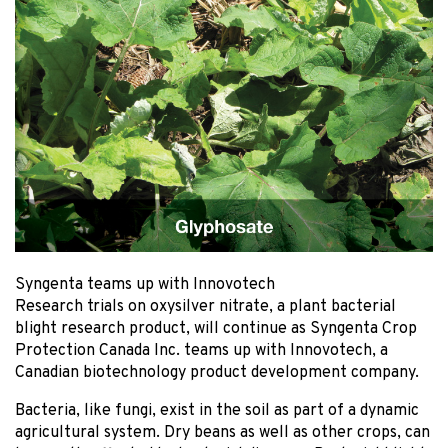
Syngenta teams up with Innovotech
Research trials on oxysilver nitrate, a plant bacterial
blight research product, will continue as Syngenta Crop
Protection Canada Inc. teams up with Innovotech, a
Canadian biotechnology product development company.
Bacteria, like fungi, exist in the soil as part of a dynamic
agricultural system. Dry beans as well as other crops, can