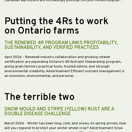
Canadian agriculture are increasingly political, not just meteorological.…
Putting the 4Rs to work
on Ontario farms
THE RENEWED 4R PROGRAM LINKS PROFITABILITY,
SUSTAINABILITY, AND VERIFIED PRACTICES
April 2026
- Renewed industry collaboration and growing retailer
certification are expanding Ontario’s 4R Nutrient Stewardship program,
giving grain farmers practical tools, trusted advice, and stronger
environmental credibility. Advertisement Efficient nutrient management is
an economic, environmental, and personal…
The terrible two
SNOW MOULD AND STRIPE (YELLOW) RUST ARE A
DOUBLE DISEASE CHALLENGE
March 2026
- Winter has been long, cold, and snowy. As spring arrives, how
will you respond to protect your winter wheat crop? Advertisement Snow