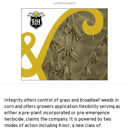
ADVERTISEMENT
Integrity offers control of grass and broadleaf weeds in
corn and offers growers application flexibility serving as
either a pre-plant incorporated or pre-emergence
herbicide, claims the company. It is powered by two
modes of action including Kixor, a new class of