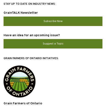
STAY UP TO DATE ON INDUSTRY NEWS:
GrainTALK Newsletter
Subscribe Now
Have an idea for an upcoming issue?
Suggest a Topic
GRAIN FARMERS OF ONTARIO INITIATIVES:
Grain Farmers of Ontario