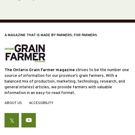
A MAGAZINE THAT IS MADE BY FARMERS, FOR FARMERS.
The Ontario Grain Farmer magazine
strives to be the number one
source of information for our province’s grain farmers. With a
balanced mix of production, marketing, technology, research, and
general interest articles, we provide farmers with valuable
information in an easy-to-read format.
ABOUT US
ACCESSIBILITY
Twitter
YouTube