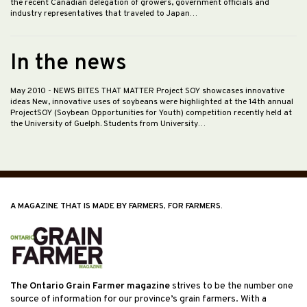
the recent Canadian delegation of growers, government officials and
industry representatives that traveled to Japan…
In the news
May 2010
- NEWS BITES THAT MATTER Project SOY showcases innovative
ideas New, innovative uses of soybeans were highlighted at the 14th annual
ProjectSOY (Soybean Opportunities for Youth) competition recently held at
the University of Guelph. Students from University…
A MAGAZINE THAT IS MADE BY FARMERS, FOR FARMERS.
The Ontario Grain Farmer magazine
strives to be the number one
source of information for our province’s grain farmers. With a