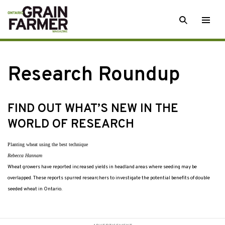
Skip
SEARCH
Togg
to
men
content
Research Roundup
FIND OUT WHAT’S NEW IN THE
WORLD OF RESEARCH
Planting wheat using the best technique
Rebecca Hannam
Wheat growers have reported increased yields in headland areas where seeding may be
overlapped. These reports spurred researchers to investigate the potential benefits of double
seeded wheat in Ontario.