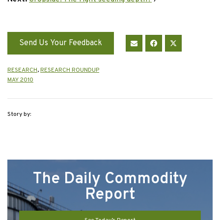
Send Us Your Feedback
RESEARCH
,
RESEARCH ROUNDUP
MAY 2010
Story by:
The Daily Commodity
Report