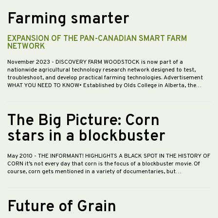
Farming smarter
EXPANSION OF THE PAN-CANADIAN SMART FARM
NETWORK
November 2023
- DISCOVERY FARM WOODSTOCK is now part of a
nationwide agricultural technology research network designed to test,
troubleshoot, and develop practical farming technologies. Advertisement
WHAT YOU NEED TO KNOW• Established by Olds College in Alberta, the…
The Big Picture: Corn
stars in a blockbuster
May 2010
- THE INFORMANT! HIGHLIGHTS A BLACK SPOT IN THE HISTORY OF
CORN it’s not every day that corn is the focus of a blockbuster movie. Of
course, corn gets mentioned in a variety of documentaries, but…
Future of Grain