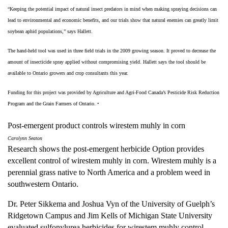
“Keeping the potential impact of natural insect predators in mind when making spraying decisions can
lead to environmental and economic benefits, and our trials show that natural enemies can greatly limit
soybean aphid populations,” says Hallett.
The hand-held tool was used in three field trials in the 2009 growing season. It proved to decrease the
amount of insecticide spray applied without compromising yield. Hallett says the tool should be
available to Ontario growers and crop consultants this year.
Funding for this project was provided by Agriculture and Agri-Food Canada’s Pesticide Risk Reduction
Program and the Grain Farmers of Ontario.
•
Post-emergent product controls wirestem muhly in corn
Carolynn Seaton
Research shows the post-emergent herbicide Option provides
excellent control of wirestem muhly in corn. Wirestem muhly is a
perennial grass native to North America and a problem weed in
southwestern Ontario.
Dr. Peter Sikkema and Joshua Vyn of the University of Guelph’s
Ridgetown Campus and Jim Kells of Michigan State University
evaluated sulfonylurea herbicides for wirestem muhly control.