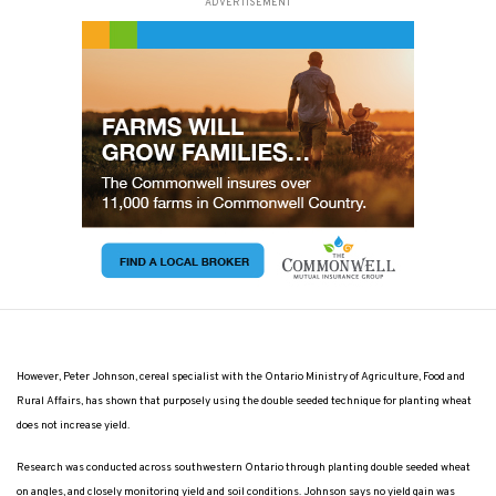
ADVERTISEMENT
However, Peter Johnson, cereal specialist with the Ontario Ministry of Agriculture, Food and
Rural Affairs, has shown that purposely using the double seeded technique for planting wheat
does not increase yield.
Research was conducted across southwestern Ontario through planting double seeded wheat
on angles, and closely monitoring yield and soil conditions. Johnson says no yield gain was