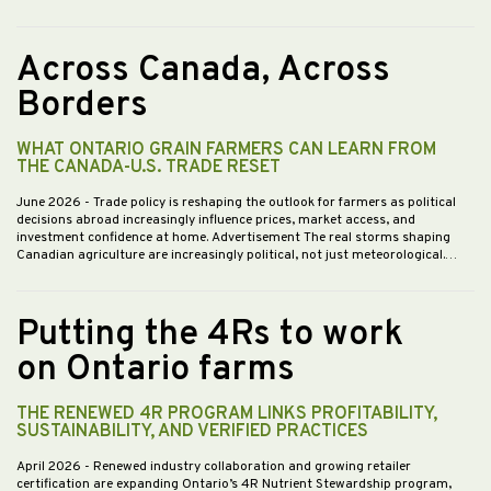
Across Canada, Across
Borders
WHAT ONTARIO GRAIN FARMERS CAN LEARN FROM
THE CANADA-U.S. TRADE RESET
June 2026
- Trade policy is reshaping the outlook for farmers as political
decisions abroad increasingly influence prices, market access, and
investment confidence at home. Advertisement The real storms shaping
Canadian agriculture are increasingly political, not just meteorological.…
Putting the 4Rs to work
on Ontario farms
THE RENEWED 4R PROGRAM LINKS PROFITABILITY,
SUSTAINABILITY, AND VERIFIED PRACTICES
April 2026
- Renewed industry collaboration and growing retailer
certification are expanding Ontario’s 4R Nutrient Stewardship program,