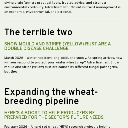
giving grain farmers practical tools, trusted advice, and stronger
environmental credibility. Advertisement Efficient nutrient management is
an economic, environmental, and personal…
The terrible two
SNOW MOULD AND STRIPE (YELLOW) RUST ARE A
DOUBLE DISEASE CHALLENGE
March 2026
- Winter has been long, cold, and snowy. As spring arrives, how
will you respond to protect your winter wheat crop? Advertisement Snow
mould and stripe (yellow) rust are caused by different fungal pathogens,
but they…
Expanding the wheat-
breeding pipeline
HERE’S A BOOST TO HELP PRODUCERS BE
PREPARED FOR THE SECTOR’S FUTURE NEEDS
February 2026
- A hard red wheat (HRW) research project is helping