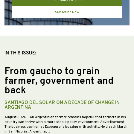
See Today’s Report
Subscribe Now
IN THIS ISSUE:
From gaucho to grain
farmer, government and
back
SANTIAGO DEL SOLAR ON A DECADE OF CHANGE IN
ARGENTINA
August 2026
- An Argentinian farmer remains hopeful that farmers in his
country can thrive with a more stable policy environment. Advertisement
The business pavilion at Expoagro is buzzing with activity. Held each March
in San Nicolás, Argentina,…