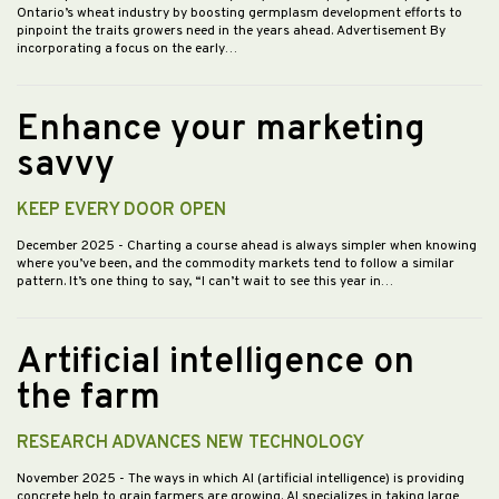
Ontario’s wheat industry by boosting germplasm development efforts to
pinpoint the traits growers need in the years ahead. Advertisement By
incorporating a focus on the early…
Enhance your marketing
savvy
KEEP EVERY DOOR OPEN
December 2025
- Charting a course ahead is always simpler when knowing
where you’ve been, and the commodity markets tend to follow a similar
pattern. It’s one thing to say, “I can’t wait to see this year in…
Artificial intelligence on
the farm
RESEARCH ADVANCES NEW TECHNOLOGY
November 2025
- The ways in which AI (artificial intelligence) is providing
concrete help to grain farmers are growing. AI specializes in taking large