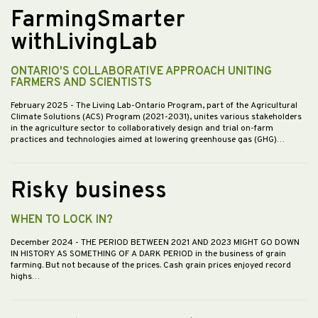
FarmingSmarter
withLivingLab
ONTARIO'S COLLABORATIVE APPROACH UNITING
FARMERS AND SCIENTISTS
February 2025
- The Living Lab-Ontario Program, part of the Agricultural
Climate Solutions (ACS) Program (2021-2031), unites various stakeholders
in the agriculture sector to collaboratively design and trial on-farm
practices and technologies aimed at lowering greenhouse gas (GHG)…
Risky business
WHEN TO LOCK IN?
December 2024
- THE PERIOD BETWEEN 2021 AND 2023 MIGHT GO DOWN
IN HISTORY AS SOMETHING OF A DARK PERIOD in the business of grain
farming. But not because of the prices. Cash grain prices enjoyed record
highs…