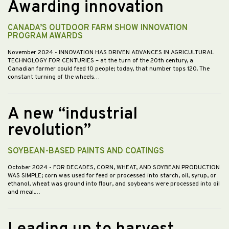
Awarding innovation
CANADA’S OUTDOOR FARM SHOW INNOVATION
PROGRAM AWARDS
November 2024
- INNOVATION HAS DRIVEN ADVANCES IN AGRICULTURAL
TECHNOLOGY FOR CENTURIES – at the turn of the 20th century, a
Canadian farmer could feed 10 people; today, that number tops 120. The
constant turning of the wheels…
A new “industrial
revolution”
SOYBEAN-BASED PAINTS AND COATINGS
October 2024
- FOR DECADES, CORN, WHEAT, AND SOYBEAN PRODUCTION
WAS SIMPLE; corn was used for feed or processed into starch, oil, syrup, or
ethanol, wheat was ground into flour, and soybeans were processed into oil
and meal.…