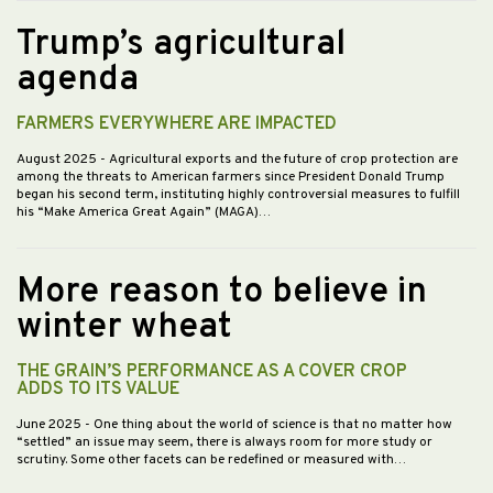
Trump’s agricultural
agenda
FARMERS EVERYWHERE ARE IMPACTED
August 2025
- Agricultural exports and the future of crop protection are
among the threats to American farmers since President Donald Trump
began his second term, instituting highly controversial measures to fulfill
his “Make America Great Again” (MAGA)…
More reason to believe in
winter wheat
THE GRAIN’S PERFORMANCE AS A COVER CROP
ADDS TO ITS VALUE
June 2025
- One thing about the world of science is that no matter how
“settled” an issue may seem, there is always room for more study or
scrutiny. Some other facets can be redefined or measured with…