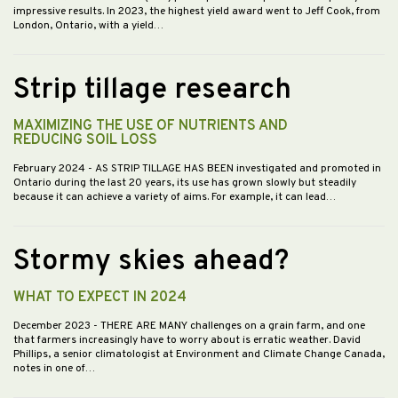
impressive results. In 2023, the highest yield award went to Jeff Cook, from
London, Ontario, with a yield…
Strip tillage research
MAXIMIZING THE USE OF NUTRIENTS AND
REDUCING SOIL LOSS
February 2024
- AS STRIP TILLAGE HAS BEEN investigated and promoted in
Ontario during the last 20 years, its use has grown slowly but steadily
because it can achieve a variety of aims. For example, it can lead…
Stormy skies ahead?
WHAT TO EXPECT IN 2024
December 2023
- THERE ARE MANY challenges on a grain farm, and one
that farmers increasingly have to worry about is erratic weather. David
Phillips, a senior climatologist at Environment and Climate Change Canada,
notes in one of…