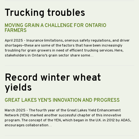
Trucking troubles
MOVING GRAIN A CHALLENGE FOR ONTARIO
FARMERS
April 2025
- Insurance limitations, onerous safety regulations, and driver
shortages—these are some of the factors that have been increasingly
troubling for grain growers in need of efficient trucking services. Here,
stakeholders in Ontario’s grain sector share some…
Record winter wheat
yields
GREAT LAKES YEN’S INNOVATION AND PROGRESS
March 2025
- The fourth year of the Great Lakes Yield Enhancement
Network (YEN) marked another successful chapter of this innovative
program. The concept of the YEN, which began in the U.K. in 2012 by ADAS,
encourages collaboration…