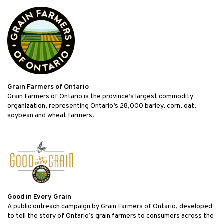
Grain Farmers of Ontario
Grain Farmers of Ontario is the province’s largest commodity
organization, representing Ontario’s 28,000 barley, corn, oat,
soybean and wheat farmers.
Good in Every Grain
A public outreach campaign by Grain Farmers of Ontario, developed
to tell the story of Ontario’s grain farmers to consumers across the