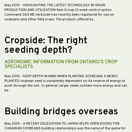
May 2010
- HIGHLIGHTING THE LATEST TECHNOLOGY IN GRAIN
PRODUCTION AND UTILIZATION New Group 13 weed control option
Command 360 ME herbicide has recently been registered for use on
soybeans and other field crops. The product, offered by…
Cropside: The right
seeding depth?
AGRONOMIC INFORMATION FROM ONTARIO'S CROP
SPECIALISTS
May 2010
- KEEP DEPTH IN MIND WHEN PLANTING SOYBEANS A NEWLY
PLANTED soybean seed is completely dependent on its reserve of energy to
push through the soil. In general, larger seeds contain more energy and can
be…
Building bridges overseas
May 2010
- A RECENT DELEGATION TO JAPAN HELPS OPEN DOORS FOR
CANADIAN SOYBEANS building relationships was the name of the game for