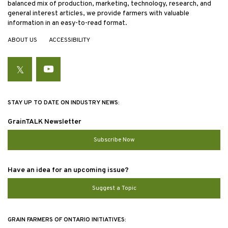
balanced mix of production, marketing, technology, research, and
general interest articles, we provide farmers with valuable
information in an easy-to-read format.
ABOUT US
ACCESSIBILITY
Twitter
YouTube
STAY UP TO DATE ON INDUSTRY NEWS:
GrainTALK Newsletter
Subscribe Now
Have an idea for an upcoming issue?
Suggest a Topic
GRAIN FARMERS OF ONTARIO INITIATIVES: