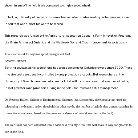
shown in any of the field trials compared to single seeded wheat.
In fact, significant yield reductions were observed when double seeding techniques were used
in soil that was almost too wet to be seeded.
This research was funded by the Agricultural Adaptation Council’s Farm Innovation Program,
the Grain Farmers of Ontario and the Middlesex Soil and Crop Improvement Association.
•
Trials successful for soybean aphid management tool
Rebecca Hannam
Battling soybean aphid populations has been a concern for Ontario growers since 2000. These
invasive pests are usually controlled by crop protection products. But researchers at the
University of Guelph have created a new tool that will incorporate natural enemies – that is,
insect predators and parasitoids living in the field – for improved aphid management.
Dr. Rebecca Hallett, School of Environmental Sciences, has successfully developed a tool used for
calculating the dynamic action threshold (in other words, the number of aphids that warrant spraying in
conventional soybeans, based on the presence or absence of natural enemies in the field).
The calculator has been converted into a hand-held disk-style tool that will make it easy for growers to
use in the field.