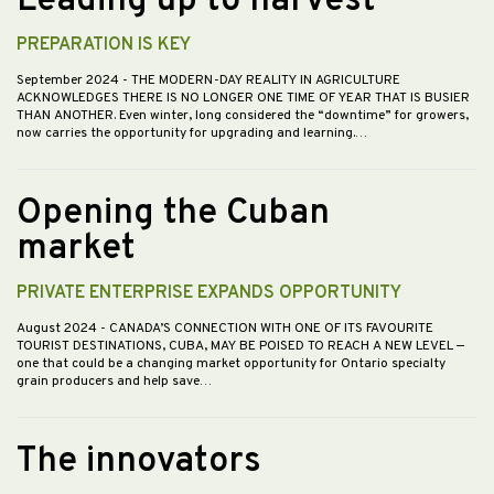
Leading up to harvest
PREPARATION IS KEY
September 2024
- THE MODERN-DAY REALITY IN AGRICULTURE
ACKNOWLEDGES THERE IS NO LONGER ONE TIME OF YEAR THAT IS BUSIER
THAN ANOTHER. Even winter, long considered the “downtime” for growers,
now carries the opportunity for upgrading and learning.…
Opening the Cuban
market
PRIVATE ENTERPRISE EXPANDS OPPORTUNITY
August 2024
- CANADA’S CONNECTION WITH ONE OF ITS FAVOURITE
TOURIST DESTINATIONS, CUBA, MAY BE POISED TO REACH A NEW LEVEL —
one that could be a changing market opportunity for Ontario specialty
grain producers and help save…
The innovators