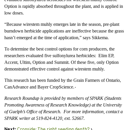
Option is rapidly absorbed throughout the plant, and is applied in
low doses.
“Because wirestem muhly emerges late in the season, pre-plant
burndown herbicide applications are ineffective because the grass
hasn’t emerged at the time of application,” says Sikkema.
To determine the best control options for corn producers, the
researchers evaluated five sulfonylurea herbicides: Elim EP,
Accent, Ultim, Option and Summit. Of these five, only Option
demonstrated effective control against wirestem muhly.
This research has been funded by the Grain Farmers of Ontario,
CanAdvance and Bayer CropScience
.
•
Research Roundup is provided by members of SPARK (Students
Promoting Awareness of Research Knowledge) at the University
of Guelph’s Office of Research. For more information, contact a
SPARK writer at 519-824-4120, ext. 52667.
Next:
Cropside: The right seeding depth?
›