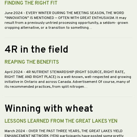
FINDING THE RIGHT FIT
June 2024
- EVERY WINTER DURING THE MEETING SEASON, THE WORD
“INNOVATION” IS MENTIONED — OFTEN WITH GREAT ENTHUSIASM. It may
result from a previously untried processing opportunity, a seldom- grown
cropping alternative, or a transition to something…
4R in the field
REAPING THE BENEFITS
April 2024
- 4R NUTRIENT STEWARDSHIP (RIGHT SOURCE, RIGHT RATE,
RIGHT TIME AND RIGHT PLACE) is a well-known, well-respected and growing
initiative in Ontario and across Canada. Advertisement Of course, many of
its recommended practices, from split nitrogen…
Winning with wheat
LESSONS LEARNED FROM THE GREAT LAKES YEN
March 2024
- OVER THE PAST THREE YEARS, THE GREAT LAKES YIELD
ENHANCEMENT NETWORK (YEN) participants have posted some pretty