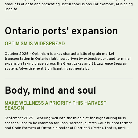
amounts of data and presenting useful conclusions. For example, AI is being
used to…
Ontario ports’ expansion
OPTIMISM IS WIDESPREAD
October 2025
- Optimism is a key characteristic of grain market
transportation in Ontario right now, driven by extensive port and terminal
expansion taking place across the Great Lakes and St. Lawrence Seaway
system. Advertisement Significant investments by…
Body, mind and soul
MAKE WELLNESS A PRIORITY THIS HARVEST
SEASON
September 2025
- Working well into the middle of the night during busy
seasons used to be common for Josh Boersen, a Perth County-area farmer
and Grain Farmers of Ontario director of District 9 (Perth). That is, until…