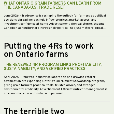
WHAT ONTARIO GRAIN FARMERS CAN LEARN FROM
THE CANADA-U.S. TRADE RESET
June 2026
- Trade policy is reshaping the outlook for farmers as political
decisions abroad increasingly influence prices, market access, and
investment confidence at home. Advertisement The real storms shaping
Canadian agriculture are increasingly political, not just meteorological.…
Putting the 4Rs to work
on Ontario farms
THE RENEWED 4R PROGRAM LINKS PROFITABILITY,
SUSTAINABILITY, AND VERIFIED PRACTICES
April 2026
- Renewed industry collaboration and growing retailer
certification are expanding Ontario’s 4R Nutrient Stewardship program,
giving grain farmers practical tools, trusted advice, and stronger
environmental credibility. Advertisement Efficient nutrient management is
an economic, environmental, and personal…
The terrible two