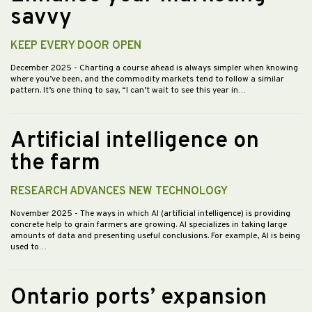
savvy
KEEP EVERY DOOR OPEN
December 2025
- Charting a course ahead is always simpler when knowing
where you’ve been, and the commodity markets tend to follow a similar
pattern. It’s one thing to say, “I can’t wait to see this year in…
Artificial intelligence on
the farm
RESEARCH ADVANCES NEW TECHNOLOGY
November 2025
- The ways in which AI (artificial intelligence) is providing
concrete help to grain farmers are growing. AI specializes in taking large
amounts of data and presenting useful conclusions. For example, AI is being
used to…
Ontario ports’ expansion