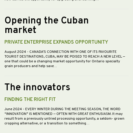
Opening the Cuban
market
PRIVATE ENTERPRISE EXPANDS OPPORTUNITY
August 2024
- CANADA’S CONNECTION WITH ONE OF ITS FAVOURITE
TOURIST DESTINATIONS, CUBA, MAY BE POISED TO REACH A NEW LEVEL —
one that could be a changing market opportunity for Ontario specialty
grain producers and help save…
The innovators
FINDING THE RIGHT FIT
June 2024
- EVERY WINTER DURING THE MEETING SEASON, THE WORD
“INNOVATION” IS MENTIONED — OFTEN WITH GREAT ENTHUSIASM. It may
result from a previously untried processing opportunity, a seldom- grown
cropping alternative, or a transition to something…