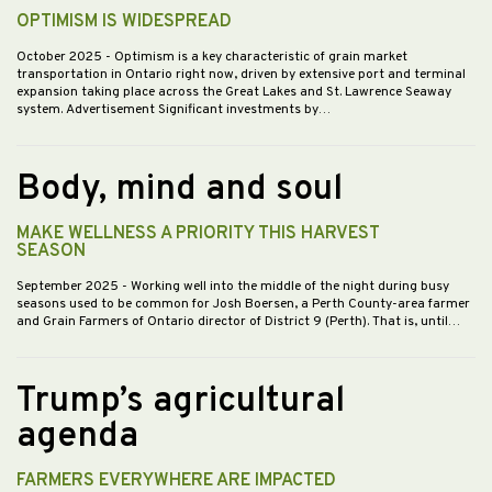
OPTIMISM IS WIDESPREAD
October 2025
- Optimism is a key characteristic of grain market
transportation in Ontario right now, driven by extensive port and terminal
expansion taking place across the Great Lakes and St. Lawrence Seaway
system. Advertisement Significant investments by…
Body, mind and soul
MAKE WELLNESS A PRIORITY THIS HARVEST
SEASON
September 2025
- Working well into the middle of the night during busy
seasons used to be common for Josh Boersen, a Perth County-area farmer
and Grain Farmers of Ontario director of District 9 (Perth). That is, until…
Trump’s agricultural
agenda
FARMERS EVERYWHERE ARE IMPACTED