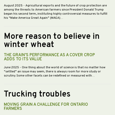
August 2025
- Agricultural exports and the future of crop protection are
among the threats to American farmers since President Donald Trump
began his second term, instituting highly controversial measures to fulfill
his “Make America Great Again” (MAGA)…
More reason to believe in
winter wheat
THE GRAIN’S PERFORMANCE AS A COVER CROP
ADDS TO ITS VALUE
June 2025
- One thing about the world of science is that no matter how
“settled” an issue may seem, there is always room for more study or
scrutiny. Some other facets can be redefined or measured with…
Trucking troubles
MOVING GRAIN A CHALLENGE FOR ONTARIO
FARMERS