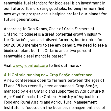
renewable fuel standard for biodiesel is an investment in
our future. It is creating good jobs, helping farmers find
new ways to prosper and is helping protect our planet for
future generations.”
According to Don Kenny, Chair of Grain Farmers of
Ontario, “biodiesel is a great potential growth industry
for Ontario’s grain and oilseed farmers, but in order for
our 28,000 members to see any benefit, we need to see a
biodiesel plant built in Ontario and a two percent
renewable diesel mandate passed.”
Visit
www.greenfuels.org
to find out more.
•
4-H Ontario running new Crop Sen$e conference
A new conference open to farmers between the ages of
17 and 25 has recently been announced. Crop Sen$e,
managed by 4-H Ontario and supported by Agriculture &
Agri-Food Canada, the Ontario Ministry of Agriculture,
Food and Rural Affairs and Agricultural Management
Institute, is focused on the business management side of