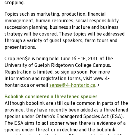
cropping.
Topics such as marketing, production, financial
management, human resources, social responsibility,
succession planning, business structure and business
strategy will be covered. These topics will be addressed
through a variety of guest speakers, farm tours and
presentations.
Crop Sen$e is being held June 16 – 18, 2011, at the
University of Guelph Ridgetown College Campus.
Registration is limited, so sign up soon. For more
information and registration forms, visit www.4-
hontario.ca or email
sense@4-hontario.ca
.
.
•
Bobolink considered a threatened species
Although bobolink are still quite common in parts of the
province, they have recently been added as a threatened
species under Ontario’s Endangered Species Act (ESA).
The ESA aims to act sooner when there is evidence of a
species under threat or in decline and the bobolink