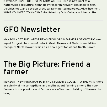
November 2023
- DISCOVERY FARM WOODSTOCK is now part of a
nationwide agricultural technology research network designed to test,
troubleshoot, and develop practical farming technologies. Advertisement
WHAT YOU NEED TO KNOW• Established by Olds College in Alberta, the…
GFO Newsletter
May 2011
- GET THE LATEST NEWS FROM GRAIN FARMERS OF ONTARIO new
agent for grain farmers of ontario Grain Farmers of Ontario would like to
recognize North Gower Grains as a new agent for wheat. North Gower…
The Big Picture: Friend a
farmer
May 2011
- NEW PROGRAM TO BRING STUDENTS CLOSER TO THE FARM there
are plenty of misconceptions and myths about farming among the non-
farmers in our province and farmers are often heard talking of the need to
bring…