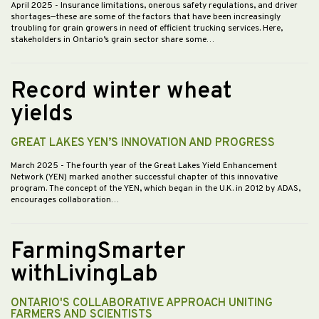
April 2025
- Insurance limitations, onerous safety regulations, and driver
shortages—these are some of the factors that have been increasingly
troubling for grain growers in need of efficient trucking services. Here,
stakeholders in Ontario’s grain sector share some…
Record winter wheat
yields
GREAT LAKES YEN’S INNOVATION AND PROGRESS
March 2025
- The fourth year of the Great Lakes Yield Enhancement
Network (YEN) marked another successful chapter of this innovative
program. The concept of the YEN, which began in the U.K. in 2012 by ADAS,
encourages collaboration…
FarmingSmarter
withLivingLab
ONTARIO'S COLLABORATIVE APPROACH UNITING
FARMERS AND SCIENTISTS