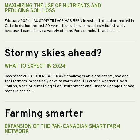
MAXIMIZING THE USE OF NUTRIENTS AND
REDUCING SOIL LOSS
February 2024
- AS STRIP TILLAGE HAS BEEN investigated and promoted in
Ontario during the last 20 years, its use has grown slowly but steadily
because it can achieve a variety of aims. For example, it can lead…
Stormy skies ahead?
WHAT TO EXPECT IN 2024
December 2023
- THERE ARE MANY challenges on a grain farm, and one
that farmers increasingly have to worry about is erratic weather. David
Phillips, a senior climatologist at Environment and Climate Change Canada,
notes in one of…
Farming smarter
EXPANSION OF THE PAN-CANADIAN SMART FARM
NETWORK