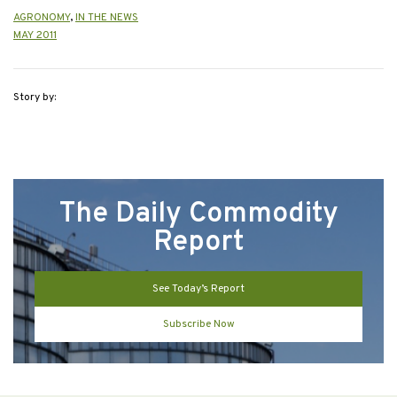
AGRONOMY
,
IN THE NEWS
MAY 2011
Story by:
The Daily Commodity
Report
See Today’s Report
Subscribe Now