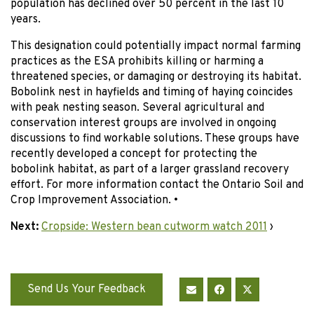
population has declined over 50 percent in the last 10
years.
This designation could potentially impact normal farming
practices as the ESA prohibits killing or harming a
threatened species, or damaging or destroying its habitat.
Bobolink nest in hayfields and timing of haying coincides
with peak nesting season. Several agricultural and
conservation interest groups are involved in ongoing
discussions to find workable solutions. These groups have
recently developed a concept for protecting the
bobolink habitat, as part of a larger grassland recovery
effort. For more information contact the Ontario Soil and
Crop Improvement Association. •
Next:
Cropside: Western bean cutworm watch 2011
›
Send Us Your Feedback