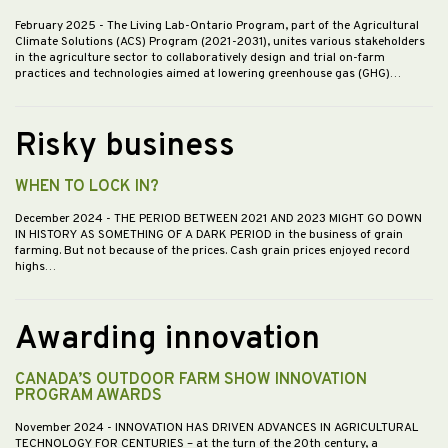
February 2025
- The Living Lab-Ontario Program, part of the Agricultural
Climate Solutions (ACS) Program (2021-2031), unites various stakeholders
in the agriculture sector to collaboratively design and trial on-farm
practices and technologies aimed at lowering greenhouse gas (GHG)…
Risky business
WHEN TO LOCK IN?
December 2024
- THE PERIOD BETWEEN 2021 AND 2023 MIGHT GO DOWN
IN HISTORY AS SOMETHING OF A DARK PERIOD in the business of grain
farming. But not because of the prices. Cash grain prices enjoyed record
highs…
Awarding innovation
CANADA’S OUTDOOR FARM SHOW INNOVATION
PROGRAM AWARDS
November 2024
- INNOVATION HAS DRIVEN ADVANCES IN AGRICULTURAL
TECHNOLOGY FOR CENTURIES – at the turn of the 20th century, a