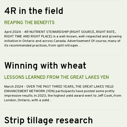
4R in the field
REAPING THE BENEFITS
April 2024
- 4R NUTRIENT STEWARDSHIP (RIGHT SOURCE, RIGHT RATE,
RIGHT TIME AND RIGHT PLACE) is a well-known, well-respected and growing
initiative in Ontario and across Canada. Advertisement Of course, many of
its recommended practices, from split nitrogen…
Winning with wheat
LESSONS LEARNED FROM THE GREAT LAKES YEN
March 2024
- OVER THE PAST THREE YEARS, THE GREAT LAKES YIELD
ENHANCEMENT NETWORK (YEN) participants have posted some pretty
impressive results. In 2023, the highest yield award went to Jeff Cook, from
London, Ontario, with a yield…
Strip tillage research