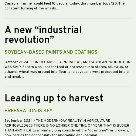
Canadian farmer could feed 10 people; today, that number tops 120. The
constant turning of the wheels…
A new “industrial
revolution”
SOYBEAN-BASED PAINTS AND COATINGS
October 2024
- FOR DECADES, CORN, WHEAT, AND SOYBEAN PRODUCTION
WAS SIMPLE; corn was used for feed or processed into starch, oil, syrup, or
ethanol, wheat was ground into flour, and soybeans were processed into oil
and meal.…
Leading up to harvest
PREPARATION IS KEY
September 2024
- THE MODERN-DAY REALITY IN AGRICULTURE
ACKNOWLEDGES THERE IS NO LONGER ONE TIME OF YEAR THAT IS BUSIER
THAN ANOTHER. Even winter, long considered the “downtime” for growers,
now carries the opportunity for upgrading and learning.…