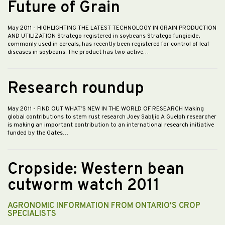
Future of Grain
May 2011
- HIGHLIGHTING THE LATEST TECHNOLOGY IN GRAIN PRODUCTION
AND UTILIZATION Stratego registered in soybeans Stratego fungicide,
commonly used in cereals, has recently been registered for control of leaf
diseases in soybeans. The product has two active…
Research roundup
May 2011
- FIND OUT WHAT’S NEW IN THE WORLD OF RESEARCH Making
global contributions to stem rust research Joey Sabljic A Guelph researcher
is making an important contribution to an international research initiative
funded by the Gates…
Cropside: Western bean
cutworm watch 2011
AGRONOMIC INFORMATION FROM ONTARIO'S CROP
SPECIALISTS