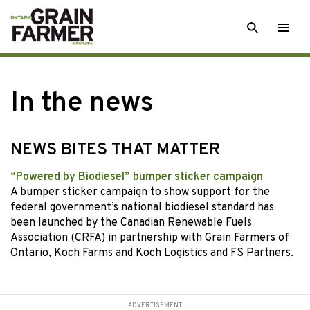
Skip
SEARCH
Togg
to
men
content
In the news
NEWS BITES THAT MATTER
“Powered by Biodiesel” bumper sticker campaign
A bumper sticker campaign to show support for the
federal government’s national biodiesel standard has
been launched by the Canadian Renewable Fuels
Association (CRFA) in partnership with Grain Farmers of
Ontario, Koch Farms and Koch Logistics and FS Partners.
ADVERTISEMENT