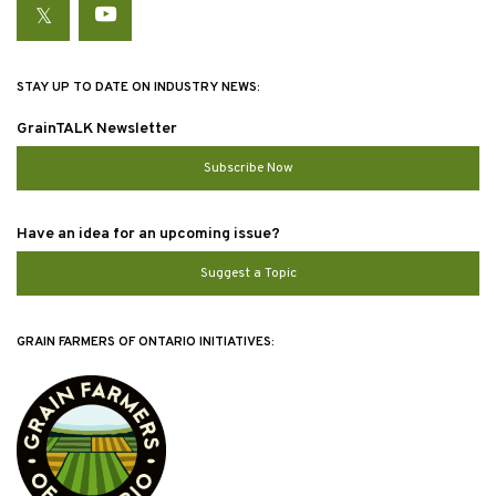
Twitter
YouTube
STAY UP TO DATE ON INDUSTRY NEWS:
GrainTALK Newsletter
Subscribe Now
Have an idea for an upcoming issue?
Suggest a Topic
GRAIN FARMERS OF ONTARIO INITIATIVES: