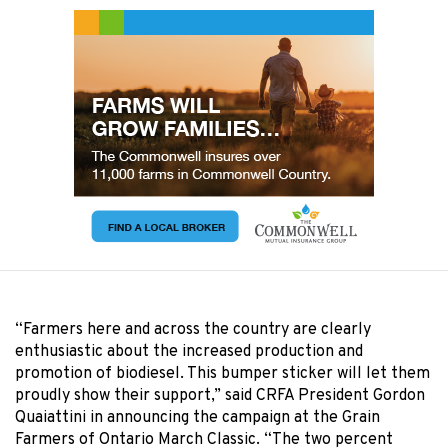
“Farmers here and across the country are clearly
enthusiastic about the increased production and
promotion of biodiesel. This bumper sticker will let them
proudly show their support,” said CRFA President Gordon
Quaiattini in announcing the campaign at the Grain
Farmers of Ontario March Classic. “The two percent