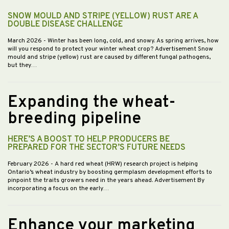
SNOW MOULD AND STRIPE (YELLOW) RUST ARE A
DOUBLE DISEASE CHALLENGE
March 2026
- Winter has been long, cold, and snowy. As spring arrives, how
will you respond to protect your winter wheat crop? Advertisement Snow
mould and stripe (yellow) rust are caused by different fungal pathogens,
but they…
Expanding the wheat-
breeding pipeline
HERE’S A BOOST TO HELP PRODUCERS BE
PREPARED FOR THE SECTOR’S FUTURE NEEDS
February 2026
- A hard red wheat (HRW) research project is helping
Ontario’s wheat industry by boosting germplasm development efforts to
pinpoint the traits growers need in the years ahead. Advertisement By
incorporating a focus on the early…
Enhance your marketing