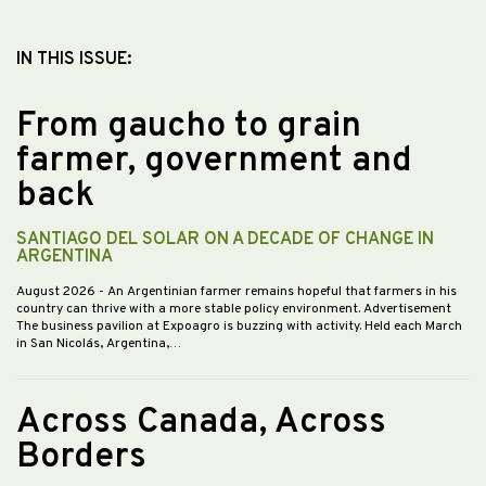
IN THIS ISSUE:
From gaucho to grain
farmer, government and
back
SANTIAGO DEL SOLAR ON A DECADE OF CHANGE IN
ARGENTINA
August 2026
- An Argentinian farmer remains hopeful that farmers in his
country can thrive with a more stable policy environment. Advertisement
The business pavilion at Expoagro is buzzing with activity. Held each March
in San Nicolás, Argentina,…
Across Canada, Across
Borders