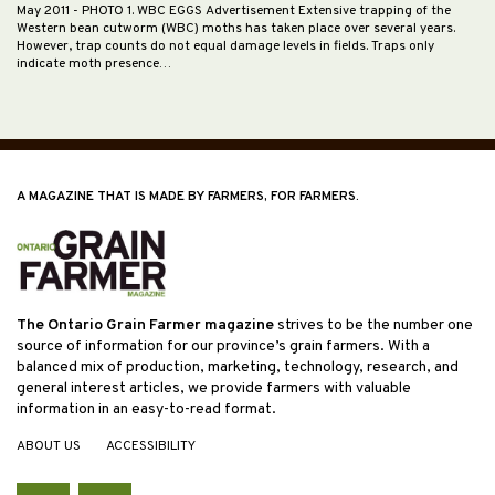
May 2011
- PHOTO 1. WBC EGGS Advertisement Extensive trapping of the
Western bean cutworm (WBC) moths has taken place over several years.
However, trap counts do not equal damage levels in fields. Traps only
indicate moth presence…
A MAGAZINE THAT IS MADE BY FARMERS, FOR FARMERS.
The Ontario Grain Farmer magazine
strives to be the number one
source of information for our province’s grain farmers. With a
balanced mix of production, marketing, technology, research, and
general interest articles, we provide farmers with valuable
information in an easy-to-read format.
ABOUT US
ACCESSIBILITY