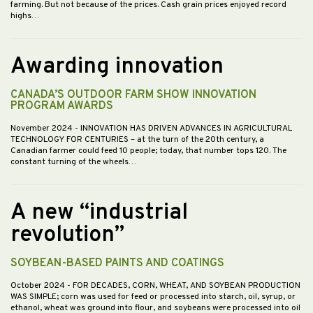
farming. But not because of the prices. Cash grain prices enjoyed record
highs…
Awarding innovation
CANADA’S OUTDOOR FARM SHOW INNOVATION
PROGRAM AWARDS
November 2024
- INNOVATION HAS DRIVEN ADVANCES IN AGRICULTURAL
TECHNOLOGY FOR CENTURIES – at the turn of the 20th century, a
Canadian farmer could feed 10 people; today, that number tops 120. The
constant turning of the wheels…
A new “industrial
revolution”
SOYBEAN-BASED PAINTS AND COATINGS
October 2024
- FOR DECADES, CORN, WHEAT, AND SOYBEAN PRODUCTION
WAS SIMPLE; corn was used for feed or processed into starch, oil, syrup, or
ethanol, wheat was ground into flour, and soybeans were processed into oil