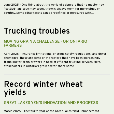
June 2025
- One thing about the world of science is that no matter how
“settled” an issue may seem, there is always room for more study or
scrutiny. Some other facets can be redefined or measured with…
Trucking troubles
MOVING GRAIN A CHALLENGE FOR ONTARIO
FARMERS
April 2025
- Insurance limitations, onerous safety regulations, and driver
shortages—these are some of the factors that have been increasingly
troubling for grain growers in need of efficient trucking services. Here,
stakeholders in Ontario’s grain sector share some…
Record winter wheat
yields
GREAT LAKES YEN’S INNOVATION AND PROGRESS
March 2025
- The fourth year of the Great Lakes Yield Enhancement