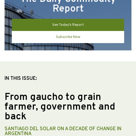
Report
See Today’s Report
Subscribe Now
IN THIS ISSUE:
From gaucho to grain
farmer, government and
back
SANTIAGO DEL SOLAR ON A DECADE OF CHANGE IN
ARGENTINA