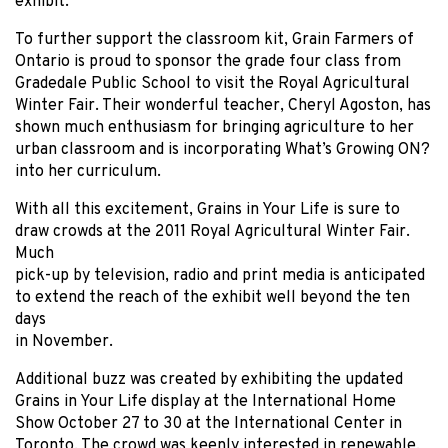
exhibit.
To further support the classroom kit, Grain Farmers of
Ontario is proud to sponsor the grade four class from
Gradedale Public School to visit the Royal Agricultural
Winter Fair. Their wonderful teacher, Cheryl Agoston, has
shown much enthusiasm for bringing agriculture to her
urban classroom and is incorporating What’s Growing ON?
into her curriculum.
With all this excitement, Grains in Your Life is sure to
draw crowds at the 2011 Royal Agricultural Winter Fair.
Much
pick-up by television, radio and print media is anticipated
to extend the reach of the exhibit well beyond the ten
days
in November.
Additional buzz was created by exhibiting the updated
Grains in Your Life display at the International Home
Show October 27 to 30 at the International Center in
Toronto. The crowd was keenly interested in renewable,