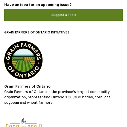
Have an idea for an upcoming issue?
Suggest a Topic
GRAIN FARMERS OF ONTARIO INITIATIVES:
Grain Farmers of Ontario
Grain Farmers of Ontario is the province’s largest commodity
organization, representing Ontario’s 28,000 barley, corn, oat,
soybean and wheat farmers.