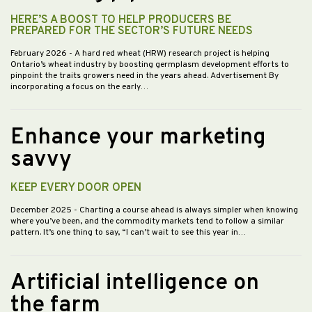
HERE’S A BOOST TO HELP PRODUCERS BE
PREPARED FOR THE SECTOR’S FUTURE NEEDS
February 2026
- A hard red wheat (HRW) research project is helping
Ontario’s wheat industry by boosting germplasm development efforts to
pinpoint the traits growers need in the years ahead. Advertisement By
incorporating a focus on the early…
Enhance your marketing
savvy
KEEP EVERY DOOR OPEN
December 2025
- Charting a course ahead is always simpler when knowing
where you’ve been, and the commodity markets tend to follow a similar
pattern. It’s one thing to say, “I can’t wait to see this year in…
Artificial intelligence on
the farm