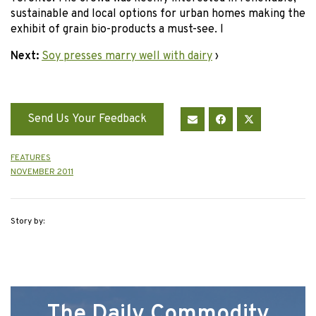
sustainable and local options for urban homes making the
exhibit of grain bio-products a must-see. l
Next:
Soy presses marry well with dairy
›
Send Us Your Feedback
FEATURES
NOVEMBER 2011
Story by:
The Daily Commodity