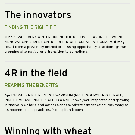
The innovators
FINDING THE RIGHT FIT
June 2024
- EVERY WINTER DURING THE MEETING SEASON, THE WORD
“INNOVATION” IS MENTIONED — OFTEN WITH GREAT ENTHUSIASM. It may
result from a previously untried processing opportunity, a seldom- grown
cropping alternative, or a transition to something…
4R in the field
REAPING THE BENEFITS
April 2024
- 4R NUTRIENT STEWARDSHIP (RIGHT SOURCE, RIGHT RATE,
RIGHT TIME AND RIGHT PLACE) is a well-known, well-respected and growing
initiative in Ontario and across Canada. Advertisement Of course, many of
its recommended practices, from split nitrogen…
Winning with wheat