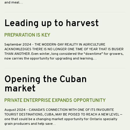
and meal.…
Leading up to harvest
PREPARATION IS KEY
September 2024
- THE MODERN-DAY REALITY IN AGRICULTURE
ACKNOWLEDGES THERE IS NO LONGER ONE TIME OF YEAR THAT IS BUSIER
THAN ANOTHER. Even winter, long considered the “downtime” for growers,
now carries the opportunity for upgrading and learning.…
Opening the Cuban
market
PRIVATE ENTERPRISE EXPANDS OPPORTUNITY
August 2024
- CANADA’S CONNECTION WITH ONE OF ITS FAVOURITE
TOURIST DESTINATIONS, CUBA, MAY BE POISED TO REACH A NEW LEVEL —
one that could be a changing market opportunity for Ontario specialty
grain producers and help save…