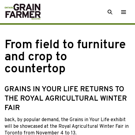
Skip
SEARCH
Togg
to
men
content
From field to furniture
and crop to
countertop
GRAINS IN YOUR LIFE RETURNS TO
THE ROYAL AGRICULTURAL WINTER
FAIR
back, by popular
demand, the Grains in Your Life exhibit
will be showcased at the Royal Agricultural Winter Fair in
Toronto from November 4 to 13.