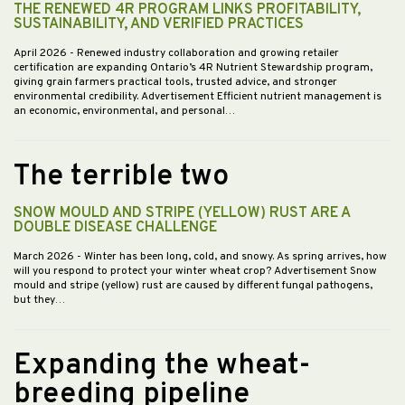
THE RENEWED 4R PROGRAM LINKS PROFITABILITY,
SUSTAINABILITY, AND VERIFIED PRACTICES
April 2026
- Renewed industry collaboration and growing retailer
certification are expanding Ontario’s 4R Nutrient Stewardship program,
giving grain farmers practical tools, trusted advice, and stronger
environmental credibility. Advertisement Efficient nutrient management is
an economic, environmental, and personal…
The terrible two
SNOW MOULD AND STRIPE (YELLOW) RUST ARE A
DOUBLE DISEASE CHALLENGE
March 2026
- Winter has been long, cold, and snowy. As spring arrives, how
will you respond to protect your winter wheat crop? Advertisement Snow
mould and stripe (yellow) rust are caused by different fungal pathogens,
but they…
Expanding the wheat-
breeding pipeline