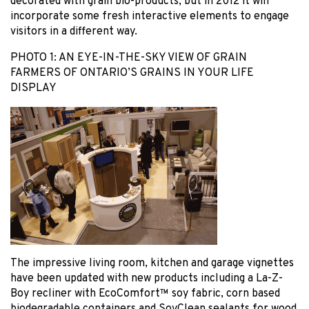
decorated with grain bio-products, but in 2012 it will
incorporate some fresh interactive elements to engage
visitors in a different way.
PHOTO 1: AN EYE-IN-THE-SKY VIEW OF GRAIN
FARMERS OF ONTARIO’S GRAINS IN YOUR LIFE
DISPLAY
The impressive living room, kitchen and garage vignettes
have been updated with new products including a La-Z-
Boy recliner with EcoComfort™ soy fabric, corn based