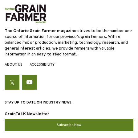
The Ontario Grain Farmer magazine
strives to be the number one
source of information for our province’s grain farmers. With a
balanced mix of production, marketing, technology, research, and
general interest articles, we provide farmers with valuable
information in an easy-to-read format.
ABOUT US
ACCESSIBILITY
Twitter
YouTube
STAY UP TO DATE ON INDUSTRY NEWS:
GrainTALK Newsletter
Subscribe Now