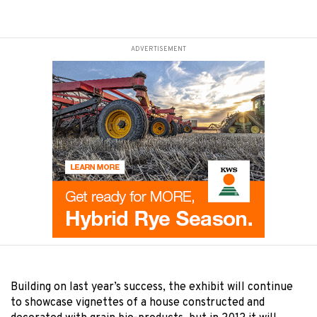
ADVERTISEMENT
Building on last year’s success, the exhibit will continue
to showcase vignettes of a house constructed and