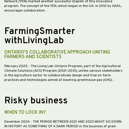
Network (YEN) marked another successful chapter of this innovative
program. The concept of the YEN, which began in the U.K. in 2012 by ADAS,
encourages collaboration…
FarmingSmarter
withLivingLab
ONTARIO'S COLLABORATIVE APPROACH UNITING
FARMERS AND SCIENTISTS
February 2025
- The Living Lab-Ontario Program, part of the Agricultural
Climate Solutions (ACS) Program (2021-2031), unites various stakeholders
in the agriculture sector to collaboratively design and trial on-farm
practices and technologies aimed at lowering greenhouse gas (GHG)…
Risky business
WHEN TO LOCK IN?
December 2024
- THE PERIOD BETWEEN 2021 AND 2023 MIGHT GO DOWN
IN HISTORY AS SOMETHING OF A DARK PERIOD in the business of grain