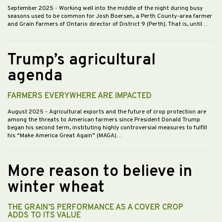
September 2025
- Working well into the middle of the night during busy
seasons used to be common for Josh Boersen, a Perth County-area farmer
and Grain Farmers of Ontario director of District 9 (Perth). That is, until…
Trump’s agricultural
agenda
FARMERS EVERYWHERE ARE IMPACTED
August 2025
- Agricultural exports and the future of crop protection are
among the threats to American farmers since President Donald Trump
began his second term, instituting highly controversial measures to fulfill
his “Make America Great Again” (MAGA)…
More reason to believe in
winter wheat
THE GRAIN’S PERFORMANCE AS A COVER CROP
ADDS TO ITS VALUE