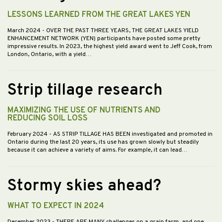
LESSONS LEARNED FROM THE GREAT LAKES YEN
March 2024
- OVER THE PAST THREE YEARS, THE GREAT LAKES YIELD
ENHANCEMENT NETWORK (YEN) participants have posted some pretty
impressive results. In 2023, the highest yield award went to Jeff Cook, from
London, Ontario, with a yield…
Strip tillage research
MAXIMIZING THE USE OF NUTRIENTS AND
REDUCING SOIL LOSS
February 2024
- AS STRIP TILLAGE HAS BEEN investigated and promoted in
Ontario during the last 20 years, its use has grown slowly but steadily
because it can achieve a variety of aims. For example, it can lead…
Stormy skies ahead?
WHAT TO EXPECT IN 2024