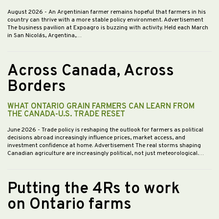
August 2026
- An Argentinian farmer remains hopeful that farmers in his
country can thrive with a more stable policy environment. Advertisement
The business pavilion at Expoagro is buzzing with activity. Held each March
in San Nicolás, Argentina,…
Across Canada, Across
Borders
WHAT ONTARIO GRAIN FARMERS CAN LEARN FROM
THE CANADA-U.S. TRADE RESET
June 2026
- Trade policy is reshaping the outlook for farmers as political
decisions abroad increasingly influence prices, market access, and
investment confidence at home. Advertisement The real storms shaping
Canadian agriculture are increasingly political, not just meteorological.…
Putting the 4Rs to work
on Ontario farms