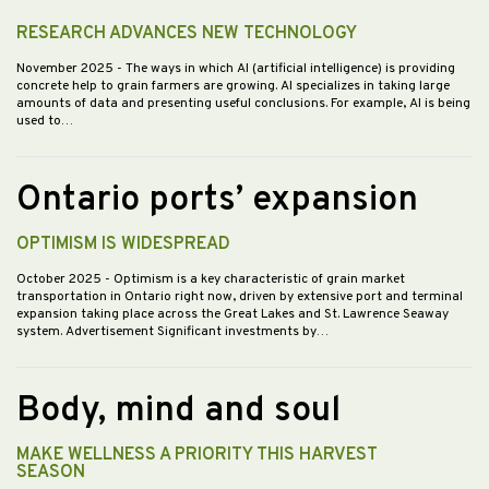
RESEARCH ADVANCES NEW TECHNOLOGY
November 2025
- The ways in which AI (artificial intelligence) is providing
concrete help to grain farmers are growing. AI specializes in taking large
amounts of data and presenting useful conclusions. For example, AI is being
used to…
Ontario ports’ expansion
OPTIMISM IS WIDESPREAD
October 2025
- Optimism is a key characteristic of grain market
transportation in Ontario right now, driven by extensive port and terminal
expansion taking place across the Great Lakes and St. Lawrence Seaway
system. Advertisement Significant investments by…
Body, mind and soul
MAKE WELLNESS A PRIORITY THIS HARVEST
SEASON