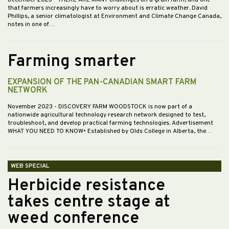
December 2023
- THERE ARE MANY challenges on a grain farm, and one
that farmers increasingly have to worry about is erratic weather. David
Phillips, a senior climatologist at Environment and Climate Change Canada,
notes in one of…
Farming smarter
EXPANSION OF THE PAN-CANADIAN SMART FARM
NETWORK
November 2023
- DISCOVERY FARM WOODSTOCK is now part of a
nationwide agricultural technology research network designed to test,
troubleshoot, and develop practical farming technologies. Advertisement
WHAT YOU NEED TO KNOW• Established by Olds College in Alberta, the…
WEB SPECIAL
Herbicide resistance
takes centre stage at
weed conference