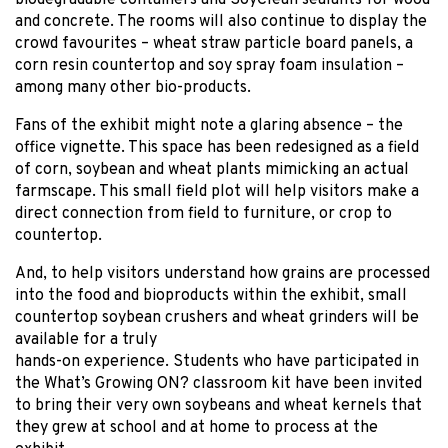
biodegradable containers and SoyClean sealants for wood
and concrete. The rooms will also continue to display the
crowd favourites – wheat straw particle board panels, a
corn resin countertop and soy spray foam insulation –
among many other bio-products.
Fans of the exhibit might note a glaring absence – the
office vignette. This space has been redesigned as a field
of corn, soybean and wheat plants mimicking an actual
farmscape. This small field plot will help visitors make a
direct connection from field to furniture, or crop to
countertop.
And, to help visitors understand how grains are processed
into the food and bioproducts within the exhibit, small
countertop soybean crushers and wheat grinders will be
available for a truly
hands-on experience. Students who have participated in
the What’s Growing ON? classroom kit have been invited
to bring their very own soybeans and wheat kernels that
they grew at school and at home to process at the