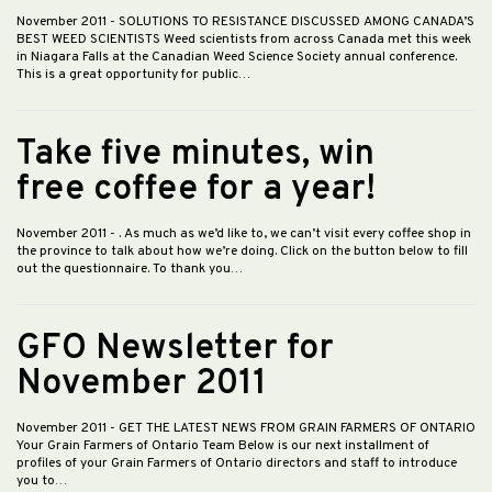
November 2011
- SOLUTIONS TO RESISTANCE DISCUSSED AMONG CANADA’S
BEST WEED SCIENTISTS Weed scientists from across Canada met this week
in Niagara Falls at the Canadian Weed Science Society annual conference.
This is a great opportunity for public…
Take five minutes, win
free coffee for a year!
November 2011
- . As much as we’d like to, we can’t visit every coffee shop in
the province to talk about how we’re doing. Click on the button below to fill
out the questionnaire. To thank you…
GFO Newsletter for
November 2011
November 2011
- GET THE LATEST NEWS FROM GRAIN FARMERS OF ONTARIO
Your Grain Farmers of Ontario Team Below is our next installment of
profiles of your Grain Farmers of Ontario directors and staff to introduce
you to…