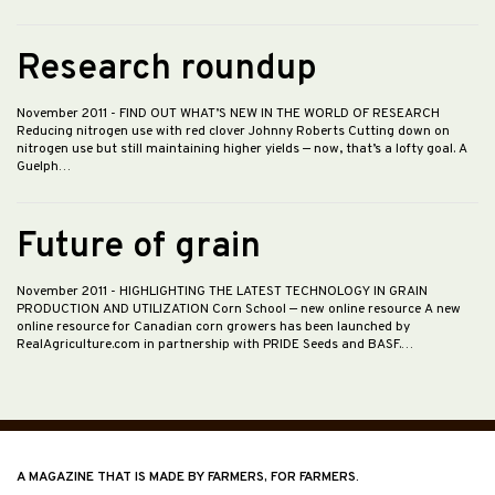
Research roundup
November 2011
- FIND OUT WHAT’S NEW IN THE WORLD OF RESEARCH
Reducing nitrogen use with red clover Johnny Roberts Cutting down on
nitrogen use but still maintaining higher yields — now, that’s a lofty goal. A
Guelph…
Future of grain
November 2011
- HIGHLIGHTING THE LATEST TECHNOLOGY IN GRAIN
PRODUCTION AND UTILIZATION Corn School — new online resource A new
online resource for Canadian corn growers has been launched by
RealAgriculture.com in partnership with PRIDE Seeds and BASF.…
A MAGAZINE THAT IS MADE BY FARMERS, FOR FARMERS.