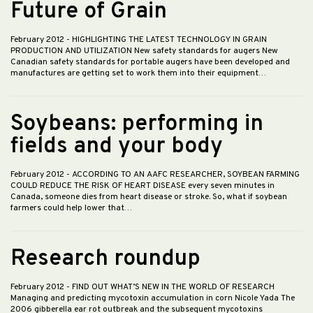
Future of Grain
February 2012
- HIGHLIGHTING THE LATEST TECHNOLOGY IN GRAIN
PRODUCTION AND UTILIZATION New safety standards for augers New
Canadian safety standards for portable augers have been developed and
manufactures are getting set to work them into their equipment…
Soybeans: performing in
fields and your body
February 2012
- ACCORDING TO AN AAFC RESEARCHER, SOYBEAN FARMING
COULD REDUCE THE RISK OF HEART DISEASE every seven minutes in
Canada, someone dies from heart disease or stroke. So, what if soybean
farmers could help lower that…
Research roundup
February 2012
- FIND OUT WHAT’S NEW IN THE WORLD OF RESEARCH
Managing and predicting mycotoxin accumulation in corn Nicole Yada The
2006 gibberella ear rot outbreak and the subsequent mycotoxins