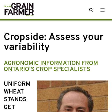
Skip
SEARCH
Togg
to
men
content
Cropside: Assess your
variability
AGRONOMIC INFORMATION FROM
ONTARIO'S CROP SPECIALISTS
UNIFORM
WHEAT
STANDS
GET