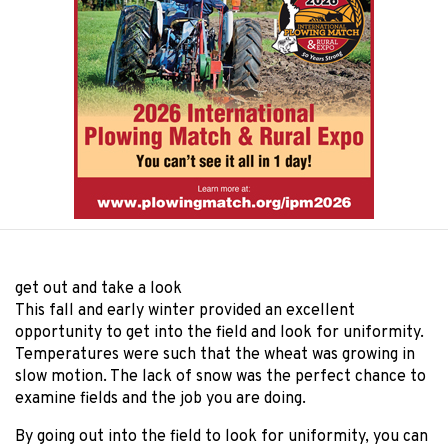
get out and take a look
This fall and early winter provided an excellent
opportunity to get into the field and look for uniformity.
Temperatures were such that the wheat was growing in
slow motion. The lack of snow was the perfect chance to
examine fields and the job you are doing.
By going out into the field to look for uniformity, you can