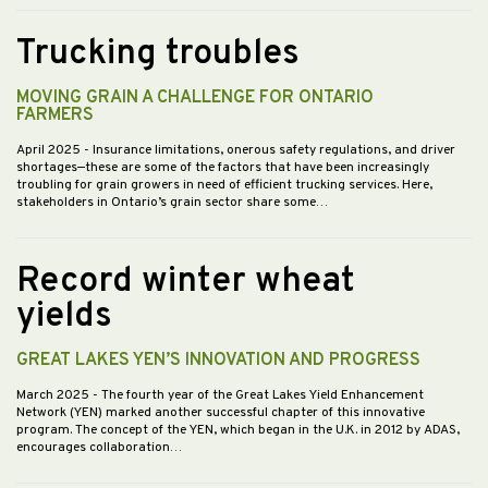
Trucking troubles
MOVING GRAIN A CHALLENGE FOR ONTARIO
FARMERS
April 2025
- Insurance limitations, onerous safety regulations, and driver
shortages—these are some of the factors that have been increasingly
troubling for grain growers in need of efficient trucking services. Here,
stakeholders in Ontario’s grain sector share some…
Record winter wheat
yields
GREAT LAKES YEN’S INNOVATION AND PROGRESS
March 2025
- The fourth year of the Great Lakes Yield Enhancement
Network (YEN) marked another successful chapter of this innovative
program. The concept of the YEN, which began in the U.K. in 2012 by ADAS,
encourages collaboration…