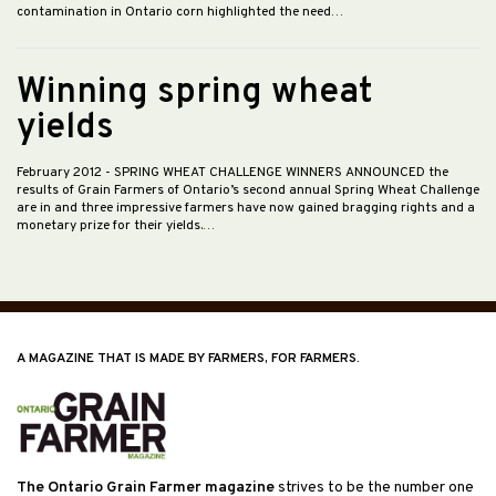
contamination in Ontario corn highlighted the need…
Winning spring wheat
yields
February 2012
- SPRING WHEAT CHALLENGE WINNERS ANNOUNCED the
results of Grain Farmers of Ontario’s second annual Spring Wheat Challenge
are in and three impressive farmers have now gained bragging rights and a
monetary prize for their yields.…
A MAGAZINE THAT IS MADE BY FARMERS, FOR FARMERS.
The Ontario Grain Farmer magazine
strives to be the number one