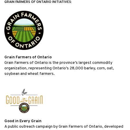
GRAIN FARMERS OF ONTARIO INITIATIVES:
Grain Farmers of Ontario
Grain Farmers of Ontario is the province’s largest commodity
organization, representing Ontario’s 28,000 barley, corn, oat,
soybean and wheat farmers.
Good in Every Grain
A public outreach campaign by Grain Farmers of Ontario, developed