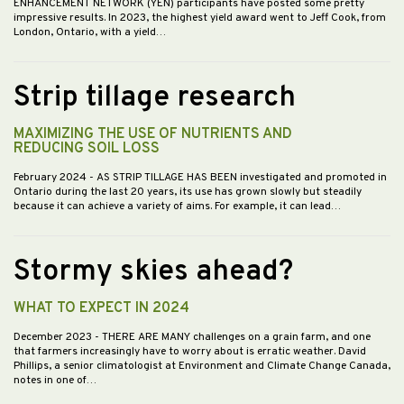
ENHANCEMENT NETWORK (YEN) participants have posted some pretty
impressive results. In 2023, the highest yield award went to Jeff Cook, from
London, Ontario, with a yield…
Strip tillage research
MAXIMIZING THE USE OF NUTRIENTS AND
REDUCING SOIL LOSS
February 2024
- AS STRIP TILLAGE HAS BEEN investigated and promoted in
Ontario during the last 20 years, its use has grown slowly but steadily
because it can achieve a variety of aims. For example, it can lead…
Stormy skies ahead?
WHAT TO EXPECT IN 2024
December 2023
- THERE ARE MANY challenges on a grain farm, and one
that farmers increasingly have to worry about is erratic weather. David
Phillips, a senior climatologist at Environment and Climate Change Canada,
notes in one of…