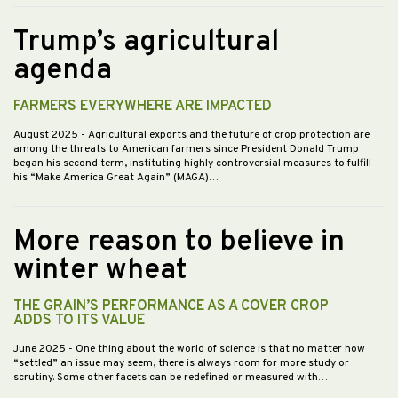
Trump’s agricultural
agenda
FARMERS EVERYWHERE ARE IMPACTED
August 2025
- Agricultural exports and the future of crop protection are
among the threats to American farmers since President Donald Trump
began his second term, instituting highly controversial measures to fulfill
his “Make America Great Again” (MAGA)…
More reason to believe in
winter wheat
THE GRAIN’S PERFORMANCE AS A COVER CROP
ADDS TO ITS VALUE
June 2025
- One thing about the world of science is that no matter how
“settled” an issue may seem, there is always room for more study or
scrutiny. Some other facets can be redefined or measured with…