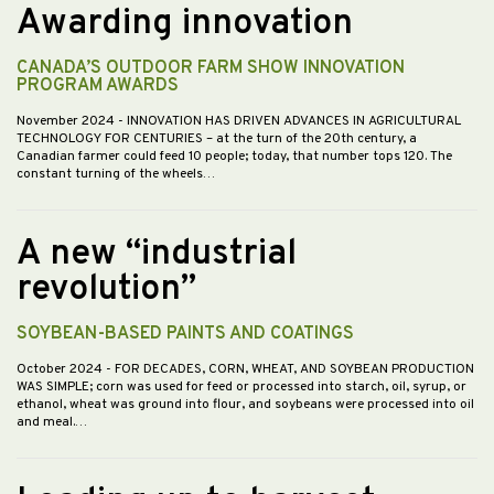
Awarding innovation
CANADA’S OUTDOOR FARM SHOW INNOVATION
PROGRAM AWARDS
November 2024
- INNOVATION HAS DRIVEN ADVANCES IN AGRICULTURAL
TECHNOLOGY FOR CENTURIES – at the turn of the 20th century, a
Canadian farmer could feed 10 people; today, that number tops 120. The
constant turning of the wheels…
A new “industrial
revolution”
SOYBEAN-BASED PAINTS AND COATINGS
October 2024
- FOR DECADES, CORN, WHEAT, AND SOYBEAN PRODUCTION
WAS SIMPLE; corn was used for feed or processed into starch, oil, syrup, or
ethanol, wheat was ground into flour, and soybeans were processed into oil
and meal.…