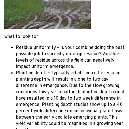
what to look for
Residue uniformity – Is your combine doing the best
possible job to spread your crop residue? Variable
levels of residue across the field can negatively
impact uniform emergence.
Planting depth – Typically, a half inch difference in
planting depth will result in a one to two day
difference in emergence. Due to the slow growing
conditions this year, a half inch planting depth could
have resulted in a 10 day to two week difference in
emergence. Planting depth studies show up to a 40
percent yield difference on an individual plant basis
between the early and late emerging plants. This
yield variability could be magnified in a growing year