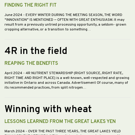
FINDING THE RIGHT FIT
June 2024
- EVERY WINTER DURING THE MEETING SEASON, THE WORD
“INNOVATION” IS MENTIONED — OFTEN WITH GREAT ENTHUSIASM. It may
result from a previously untried processing opportunity, a seldom- grown
cropping alternative, or a transition to something…
4R in the field
REAPING THE BENEFITS
April 2024
- 4R NUTRIENT STEWARDSHIP (RIGHT SOURCE, RIGHT RATE,
RIGHT TIME AND RIGHT PLACE) is a well-known, well-respected and growing
initiative in Ontario and across Canada. Advertisement Of course, many of
its recommended practices, from split nitrogen…
Winning with wheat
LESSONS LEARNED FROM THE GREAT LAKES YEN
March 2024
- OVER THE PAST THREE YEARS, THE GREAT LAKES YIELD