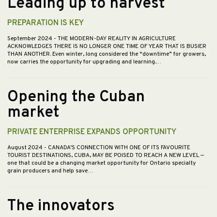
Leading up to harvest
PREPARATION IS KEY
September 2024
- THE MODERN-DAY REALITY IN AGRICULTURE
ACKNOWLEDGES THERE IS NO LONGER ONE TIME OF YEAR THAT IS BUSIER
THAN ANOTHER. Even winter, long considered the “downtime” for growers,
now carries the opportunity for upgrading and learning.…
Opening the Cuban
market
PRIVATE ENTERPRISE EXPANDS OPPORTUNITY
August 2024
- CANADA’S CONNECTION WITH ONE OF ITS FAVOURITE
TOURIST DESTINATIONS, CUBA, MAY BE POISED TO REACH A NEW LEVEL —
one that could be a changing market opportunity for Ontario specialty
grain producers and help save…
The innovators