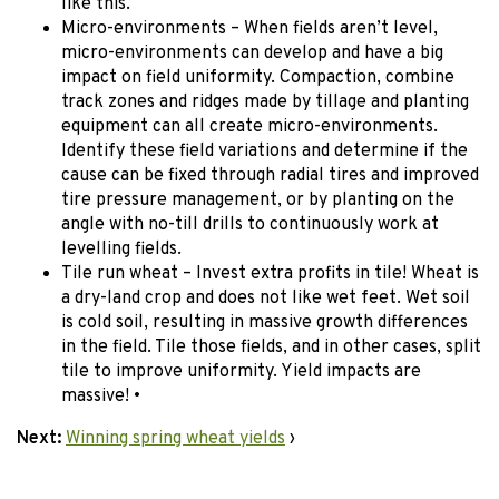
like this.
Micro-environments – When fields aren’t level,
micro-environments can develop and have a big
impact on field uniformity. Compaction, combine
track zones and ridges made by tillage and planting
equipment can all create micro-environments.
Identify these field variations and determine if the
cause can be fixed through radial tires and improved
tire pressure management, or by planting on the
angle with no-till drills to continuously work at
levelling fields.
Tile run wheat – Invest extra profits in tile! Wheat is
a dry-land crop and does not like wet feet. Wet soil
is cold soil, resulting in massive growth differences
in the field. Tile those fields, and in other cases, split
tile to improve uniformity. Yield impacts are
massive! •
Next:
Winning spring wheat yields
›