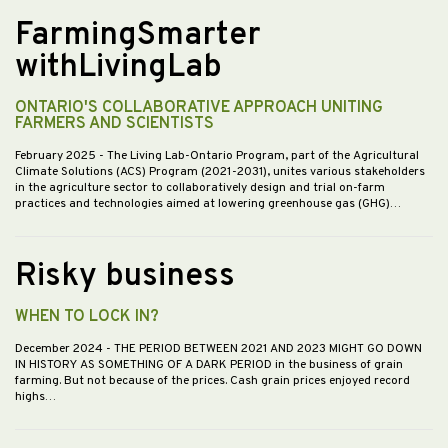
FarmingSmarter
withLivingLab
ONTARIO'S COLLABORATIVE APPROACH UNITING
FARMERS AND SCIENTISTS
February 2025
- The Living Lab-Ontario Program, part of the Agricultural
Climate Solutions (ACS) Program (2021-2031), unites various stakeholders
in the agriculture sector to collaboratively design and trial on-farm
practices and technologies aimed at lowering greenhouse gas (GHG)…
Risky business
WHEN TO LOCK IN?
December 2024
- THE PERIOD BETWEEN 2021 AND 2023 MIGHT GO DOWN
IN HISTORY AS SOMETHING OF A DARK PERIOD in the business of grain
farming. But not because of the prices. Cash grain prices enjoyed record
highs…