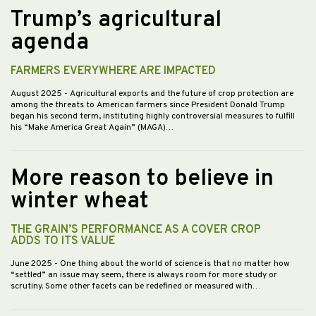
Trump’s agricultural
agenda
FARMERS EVERYWHERE ARE IMPACTED
August 2025
- Agricultural exports and the future of crop protection are
among the threats to American farmers since President Donald Trump
began his second term, instituting highly controversial measures to fulfill
his “Make America Great Again” (MAGA)…
More reason to believe in
winter wheat
THE GRAIN’S PERFORMANCE AS A COVER CROP
ADDS TO ITS VALUE
June 2025
- One thing about the world of science is that no matter how
“settled” an issue may seem, there is always room for more study or
scrutiny. Some other facets can be redefined or measured with…