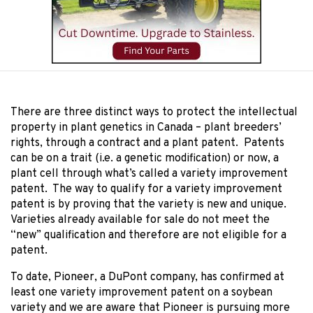
There are three distinct ways to protect the intellectual
property in plant genetics in Canada – plant breeders’
rights, through a contract and a plant patent. Patents
can be on a trait (i.e. a genetic modification) or now, a
plant cell through what’s called a variety improvement
patent. The way to qualify for a variety improvement
patent is by proving that the variety is new and unique.
Varieties already available for sale do not meet the
“new” qualification and therefore are not eligible for a
patent.
To date, Pioneer, a DuPont company, has confirmed at
least one variety improvement patent on a soybean
variety and we are aware that Pioneer is pursuing more