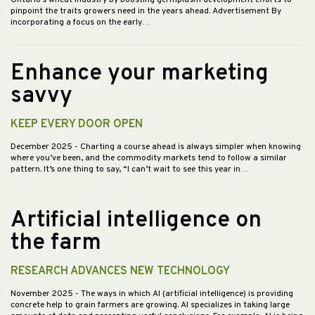
Ontario’s wheat industry by boosting germplasm development efforts to
pinpoint the traits growers need in the years ahead. Advertisement By
incorporating a focus on the early…
Enhance your marketing
savvy
KEEP EVERY DOOR OPEN
December 2025
- Charting a course ahead is always simpler when knowing
where you’ve been, and the commodity markets tend to follow a similar
pattern. It’s one thing to say, “I can’t wait to see this year in…
Artificial intelligence on
the farm
RESEARCH ADVANCES NEW TECHNOLOGY
November 2025
- The ways in which AI (artificial intelligence) is providing
concrete help to grain farmers are growing. AI specializes in taking large