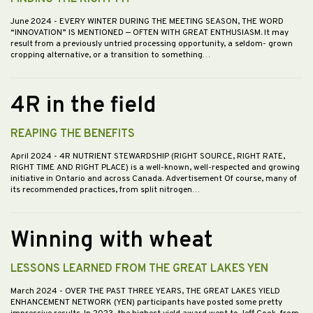
June 2024
- EVERY WINTER DURING THE MEETING SEASON, THE WORD
“INNOVATION” IS MENTIONED — OFTEN WITH GREAT ENTHUSIASM. It may
result from a previously untried processing opportunity, a seldom- grown
cropping alternative, or a transition to something…
4R in the field
REAPING THE BENEFITS
April 2024
- 4R NUTRIENT STEWARDSHIP (RIGHT SOURCE, RIGHT RATE,
RIGHT TIME AND RIGHT PLACE) is a well-known, well-respected and growing
initiative in Ontario and across Canada. Advertisement Of course, many of
its recommended practices, from split nitrogen…
Winning with wheat
LESSONS LEARNED FROM THE GREAT LAKES YEN
March 2024
- OVER THE PAST THREE YEARS, THE GREAT LAKES YIELD
ENHANCEMENT NETWORK (YEN) participants have posted some pretty