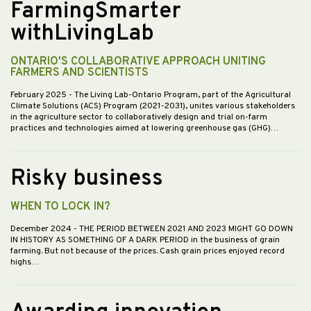
FarmingSmarter
withLivingLab
ONTARIO'S COLLABORATIVE APPROACH UNITING
FARMERS AND SCIENTISTS
February 2025
- The Living Lab-Ontario Program, part of the Agricultural
Climate Solutions (ACS) Program (2021-2031), unites various stakeholders
in the agriculture sector to collaboratively design and trial on-farm
practices and technologies aimed at lowering greenhouse gas (GHG)…
Risky business
WHEN TO LOCK IN?
December 2024
- THE PERIOD BETWEEN 2021 AND 2023 MIGHT GO DOWN
IN HISTORY AS SOMETHING OF A DARK PERIOD in the business of grain
farming. But not because of the prices. Cash grain prices enjoyed record
highs…