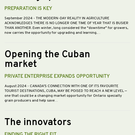
PREPARATION IS KEY
September 2024
- THE MODERN-DAY REALITY IN AGRICULTURE
ACKNOWLEDGES THERE IS NO LONGER ONE TIME OF YEAR THAT IS BUSIER
THAN ANOTHER. Even winter, long considered the “downtime” for growers,
now carries the opportunity for upgrading and learning.…
Opening the Cuban
market
PRIVATE ENTERPRISE EXPANDS OPPORTUNITY
August 2024
- CANADA’S CONNECTION WITH ONE OF ITS FAVOURITE
TOURIST DESTINATIONS, CUBA, MAY BE POISED TO REACH A NEW LEVEL —
one that could be a changing market opportunity for Ontario specialty
grain producers and help save…
The innovators
FINDING THE RIGHT FIT