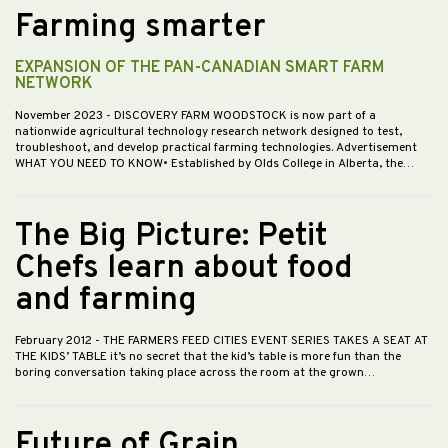
Farming smarter
EXPANSION OF THE PAN-CANADIAN SMART FARM
NETWORK
November 2023
- DISCOVERY FARM WOODSTOCK is now part of a
nationwide agricultural technology research network designed to test,
troubleshoot, and develop practical farming technologies. Advertisement
WHAT YOU NEED TO KNOW• Established by Olds College in Alberta, the…
The Big Picture: Petit
Chefs learn about food
and farming
February 2012
- THE FARMERS FEED CITIES EVENT SERIES TAKES A SEAT AT
THE KIDS’ TABLE it’s no secret that the kid’s table is more fun than the
boring conversation taking place across the room at the grown…
Future of Grain