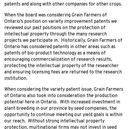
patents and along with other companies for other crops.
When the board was considering Grain Farmers of
Ontario’s position on variety improvement patents we
reviewed our past positions on the protection of
intellectual property through the many research
projects we participate in. Historically, Grain Farmers of
Ontario has considered patents in other areas such as
patents of bio-product technology as a means of
encouraging commercialization of research results,
protecting the intellectual property of the researcher
and ensuring licensing fees are returned to the research
institution.
When considering the variety patent issue, Grain Farmers
of Ontario also took into consideration the production
potential here in Ontario. With increased investment in
plant breeding in our province by seed companies, the
opportunity to continue meeting our yield goals is within
our reach. Without strong intellectual property
protection, multinational firms may not invest in seed