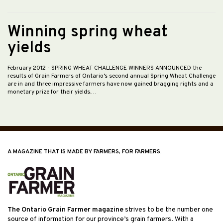
Winning spring wheat
yields
February 2012
- SPRING WHEAT CHALLENGE WINNERS ANNOUNCED the
results of Grain Farmers of Ontario’s second annual Spring Wheat Challenge
are in and three impressive farmers have now gained bragging rights and a
monetary prize for their yields.…
A MAGAZINE THAT IS MADE BY FARMERS, FOR FARMERS.
The Ontario Grain Farmer magazine
strives to be the number one
source of information for our province’s grain farmers. With a