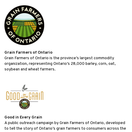
Grain Farmers of Ontario
Grain Farmers of Ontario is the province’s largest commodity
organization, representing Ontario’s 28,000 barley, corn, oat,
soybean and wheat farmers.
Good in Every Grain
A public outreach campaign by Grain Farmers of Ontario, developed
to tell the story of Ontario’s grain farmers to consumers across the