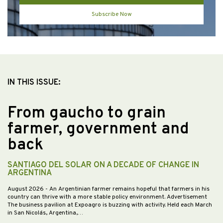
Subscribe Now
IN THIS ISSUE:
From gaucho to grain
farmer, government and
back
SANTIAGO DEL SOLAR ON A DECADE OF CHANGE IN
ARGENTINA
August 2026
- An Argentinian farmer remains hopeful that farmers in his
country can thrive with a more stable policy environment. Advertisement
The business pavilion at Expoagro is buzzing with activity. Held each March
in San Nicolás, Argentina,…