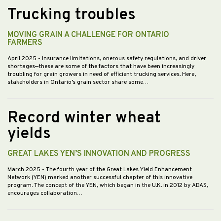
Trucking troubles
MOVING GRAIN A CHALLENGE FOR ONTARIO
FARMERS
April 2025
- Insurance limitations, onerous safety regulations, and driver
shortages—these are some of the factors that have been increasingly
troubling for grain growers in need of efficient trucking services. Here,
stakeholders in Ontario’s grain sector share some…
Record winter wheat
yields
GREAT LAKES YEN’S INNOVATION AND PROGRESS
March 2025
- The fourth year of the Great Lakes Yield Enhancement
Network (YEN) marked another successful chapter of this innovative
program. The concept of the YEN, which began in the U.K. in 2012 by ADAS,
encourages collaboration…