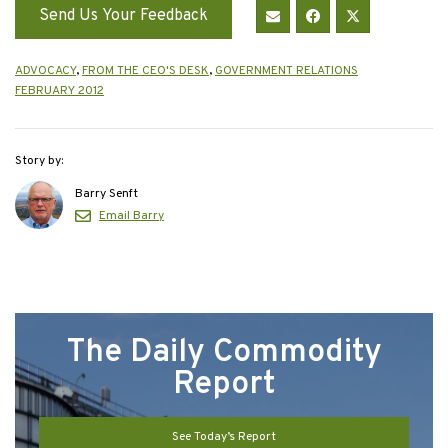
Send Us Your Feedback
ADVOCACY
,
FROM THE CEO'S DESK
,
GOVERNMENT RELATIONS
FEBRUARY 2012
Story by:
Barry Senft
Email Barry
The Daily Commodity
Report
See Today’s Report