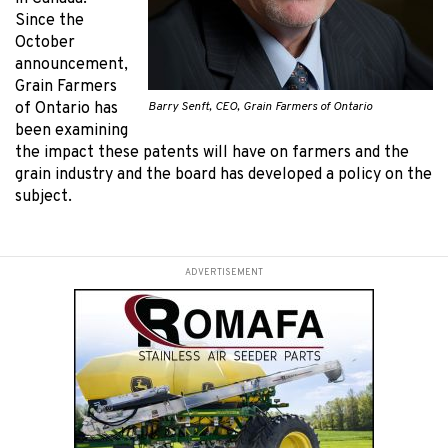
Since the
October
announcement,
Grain Farmers
Barry Senft, CEO, Grain Farmers of Ontario
of Ontario has
been examining
the impact these patents will have on farmers and the
grain industry and the board has developed a policy on the
subject.
ADVERTISEMENT