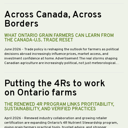
Across Canada, Across
Borders
WHAT ONTARIO GRAIN FARMERS CAN LEARN FROM
THE CANADA-U.S. TRADE RESET
June 2026
- Trade policy is reshaping the outlook for farmers as political
decisions abroad increasingly influence prices, market access, and
investment confidence at home. Advertisement The real storms shaping
Canadian agriculture are increasingly political, not just meteorological.…
Putting the 4Rs to work
on Ontario farms
THE RENEWED 4R PROGRAM LINKS PROFITABILITY,
SUSTAINABILITY, AND VERIFIED PRACTICES
April 2026
- Renewed industry collaboration and growing retailer
certification are expanding Ontario’s 4R Nutrient Stewardship program,
giving grain farmers practical tools, trusted advice, and stronger