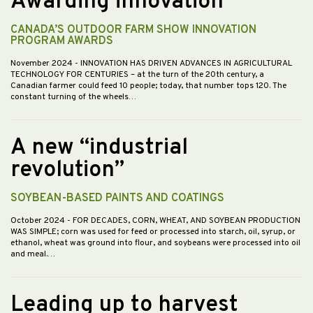
Awarding innovation
CANADA’S OUTDOOR FARM SHOW INNOVATION
PROGRAM AWARDS
November 2024
- INNOVATION HAS DRIVEN ADVANCES IN AGRICULTURAL
TECHNOLOGY FOR CENTURIES – at the turn of the 20th century, a
Canadian farmer could feed 10 people; today, that number tops 120. The
constant turning of the wheels…
A new “industrial
revolution”
SOYBEAN-BASED PAINTS AND COATINGS
October 2024
- FOR DECADES, CORN, WHEAT, AND SOYBEAN PRODUCTION
WAS SIMPLE; corn was used for feed or processed into starch, oil, syrup, or
ethanol, wheat was ground into flour, and soybeans were processed into oil
and meal.…
Leading up to harvest