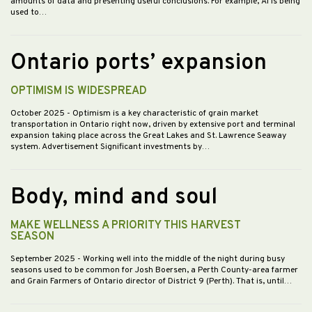
amounts of data and presenting useful conclusions. For example, AI is being
used to…
Ontario ports’ expansion
OPTIMISM IS WIDESPREAD
October 2025
- Optimism is a key characteristic of grain market
transportation in Ontario right now, driven by extensive port and terminal
expansion taking place across the Great Lakes and St. Lawrence Seaway
system. Advertisement Significant investments by…
Body, mind and soul
MAKE WELLNESS A PRIORITY THIS HARVEST
SEASON
September 2025
- Working well into the middle of the night during busy
seasons used to be common for Josh Boersen, a Perth County-area farmer
and Grain Farmers of Ontario director of District 9 (Perth). That is, until…