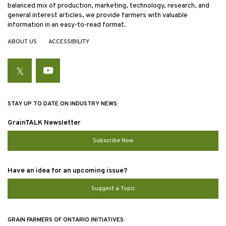
balanced mix of production, marketing, technology, research, and
general interest articles, we provide farmers with valuable
information in an easy-to-read format.
ABOUT US
ACCESSIBILITY
Twitter
YouTube
STAY UP TO DATE ON INDUSTRY NEWS:
GrainTALK Newsletter
Subscribe Now
Have an idea for an upcoming issue?
Suggest a Topic
GRAIN FARMERS OF ONTARIO INITIATIVES: