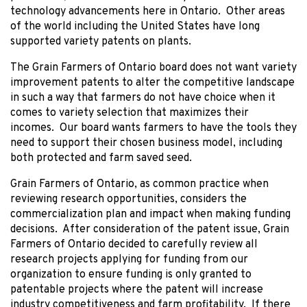
technology advancements here in Ontario. Other areas
of the world including the United States have long
supported variety patents on plants.
The Grain Farmers of Ontario board does not want variety
improvement patents to alter the competitive landscape
in such a way that farmers do not have choice when it
comes to variety selection that maximizes their
incomes. Our board wants farmers to have the tools they
need to support their chosen business model, including
both protected and farm saved seed.
Grain Farmers of Ontario, as common practice when
reviewing research opportunities, considers the
commercialization plan and impact when making funding
decisions. After consideration of the patent issue, Grain
Farmers of Ontario decided to carefully review all
research projects applying for funding from our
organization to ensure funding is only granted to
patentable projects where the patent will increase
industry competitiveness and farm profitability. If there