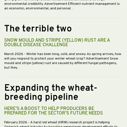
environmental credibility. Advertisement Efficient nutrient management is
an economic, environmental, and personal…
The terrible two
SNOW MOULD AND STRIPE (YELLOW) RUST ARE A
DOUBLE DISEASE CHALLENGE
March 2026
- Winter has been long, cold, and snowy. As spring arrives, how
will you respond to protect your winter wheat crop? Advertisement Snow
mould and stripe (yellow) rust are caused by different fungal pathogens,
but they…
Expanding the wheat-
breeding pipeline
HERE’S A BOOST TO HELP PRODUCERS BE
PREPARED FOR THE SECTOR’S FUTURE NEEDS
February 2026
- A hard red wheat (HRW) research project is helping