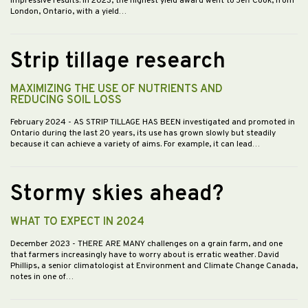
impressive results. In 2023, the highest yield award went to Jeff Cook, from
London, Ontario, with a yield…
Strip tillage research
MAXIMIZING THE USE OF NUTRIENTS AND
REDUCING SOIL LOSS
February 2024
- AS STRIP TILLAGE HAS BEEN investigated and promoted in
Ontario during the last 20 years, its use has grown slowly but steadily
because it can achieve a variety of aims. For example, it can lead…
Stormy skies ahead?
WHAT TO EXPECT IN 2024
December 2023
- THERE ARE MANY challenges on a grain farm, and one
that farmers increasingly have to worry about is erratic weather. David
Phillips, a senior climatologist at Environment and Climate Change Canada,
notes in one of…