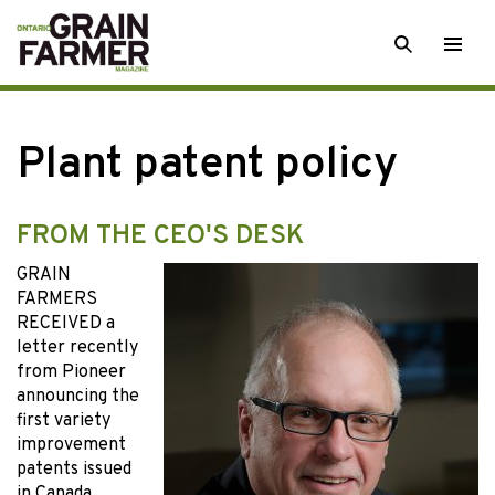
Skip
SEARCH
Togg
to
men
content
Plant patent policy
FROM THE CEO'S DESK
GRAIN
FARMERS
RECEIVED a
letter recently
from Pioneer
announcing the
first variety
improvement
patents issued
in Canada.