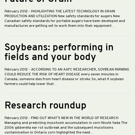
February 2012
- HIGHLIGHTING THE LATEST TECHNOLOGY IN GRAIN
PRODUCTION AND UTILIZATION New safety standards for augers New
Canadian safety standards for portable augers have been developed and
manufactures are getting set to work them into their equipment…
Soybeans: performing in
fields and your body
February 2012
- ACCORDING TO AN AAFC RESEARCHER, SOYBEAN FARMING
COULD REDUCE THE RISK OF HEART DISEASE every seven minutes in
Canada, someone dies from heart disease or stroke. So, what if soybean
farmers could help lower that…
Research roundup
February 2012
- FIND OUT WHAT’S NEW IN THE WORLD OF RESEARCH
Managing and predicting mycotoxin accumulation in corn Nicole Yada The
2006 gibberella ear rot outbreak and the subsequent mycotoxins
contamination in Ontario corn highlighted the need…