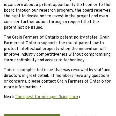
is concern about a patent opportunity that comes to the
board through our research program, the board reserves
the right to decide not to invest in the project and even
consider further action through a request that the
patent not be issued.
The Grain Farmers of Ontario patent policy states: Grain
Farmers of Ontario supports the use of patent law to
protect intellectual property when the innovation will
improve industry competitiveness without compromising
farm profitability and access to technology.
This is a complicated issue that was reviewed by staff and
directors in great detail. If members have any questions
or concerns, please contact Grain Farmers of Ontario for
more information. •
Next:
The quest for nitrogen fixing corn
›