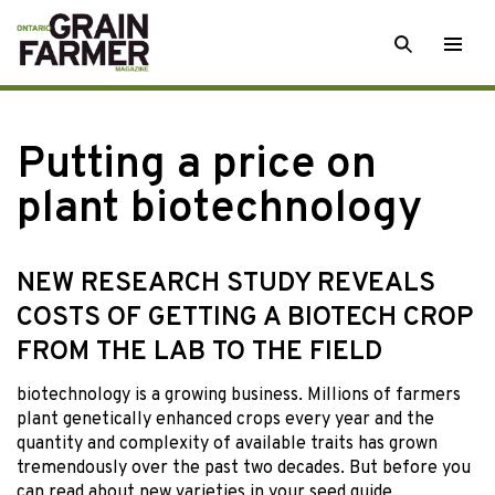
Skip
SEARCH
Togg
to
men
content
Putting a price on
plant biotechnology
NEW RESEARCH STUDY REVEALS
COSTS OF GETTING A BIOTECH CROP
FROM THE LAB TO THE FIELD
biotechnology is a
growing business. Millions of farmers
plant genetically enhanced crops every year and the
quantity and complexity of available traits has grown
tremendously over the past two decades. But before you
can read about new varieties in your seed guide,