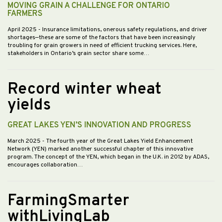
MOVING GRAIN A CHALLENGE FOR ONTARIO
FARMERS
April 2025
- Insurance limitations, onerous safety regulations, and driver
shortages—these are some of the factors that have been increasingly
troubling for grain growers in need of efficient trucking services. Here,
stakeholders in Ontario’s grain sector share some…
Record winter wheat
yields
GREAT LAKES YEN’S INNOVATION AND PROGRESS
March 2025
- The fourth year of the Great Lakes Yield Enhancement
Network (YEN) marked another successful chapter of this innovative
program. The concept of the YEN, which began in the U.K. in 2012 by ADAS,
encourages collaboration…
FarmingSmarter
withLivingLab