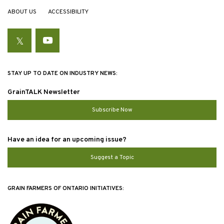
ABOUT US
ACCESSIBILITY
Twitter
YouTube
STAY UP TO DATE ON INDUSTRY NEWS:
GrainTALK Newsletter
Subscribe Now
Have an idea for an upcoming issue?
Suggest a Topic
GRAIN FARMERS OF ONTARIO INITIATIVES: