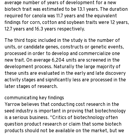
average number of years of development for a new
biotech trait was estimated to be 13.1 years. The duration
required for canola was 11.7 years and the equivalent
findings for corn, cotton and soybean traits were 12 years,
12.7 years and 16.3 years respectively.
The third topic included in the study is the number of
units, or candidate genes, constructs or genetic events,
processed in order to develop and commercialize one
new trait. On average 6,204 units are screened in the
development process. Naturally the large majority of
these units are evaluated in the early and late discovery
activity stages and significantly less are processed in the
later stages of research.
communicating key findings
Yarrow believes that conducting cost research in the
seed industry is important in proving that biotechnology
is a serious business. “Critics of biotechnology often
question product research or claim that some biotech
products should not be available on the market, but we