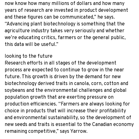
now know how many millions of dollars and how many
years of research are invested in product development
and these figures can be communicated,” he says.
“Advancing plant biotechnology is something that the
agriculture industry takes very seriously and whether
we’re educating critics, farmers or the general public,
this data will be useful.”
looking to the future
Research efforts in all stages of the development
process are expected to continue to grow in the near
future. This growth is driven by the demand for new
biotechnology derived traits in canola, corn, cotton and
soybeans and the environmental challenges and global
population growth that are exerting pressure on
production efficiencies. “Farmers are always looking for
choice in products that will increase their profitability
and environmental sustainability, so the development of
new seeds and traits is essential to the Canadian economy
remaining competitive,” says Yarrow.