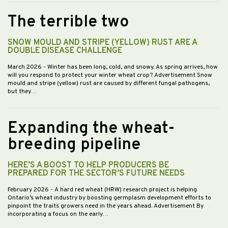
The terrible two
SNOW MOULD AND STRIPE (YELLOW) RUST ARE A
DOUBLE DISEASE CHALLENGE
March 2026
- Winter has been long, cold, and snowy. As spring arrives, how
will you respond to protect your winter wheat crop? Advertisement Snow
mould and stripe (yellow) rust are caused by different fungal pathogens,
but they…
Expanding the wheat-
breeding pipeline
HERE’S A BOOST TO HELP PRODUCERS BE
PREPARED FOR THE SECTOR’S FUTURE NEEDS
February 2026
- A hard red wheat (HRW) research project is helping
Ontario’s wheat industry by boosting germplasm development efforts to
pinpoint the traits growers need in the years ahead. Advertisement By
incorporating a focus on the early…