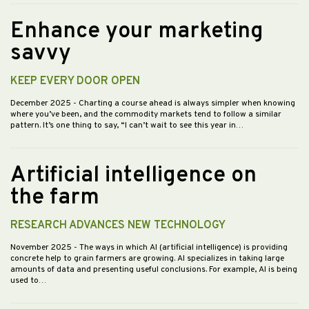
Enhance your marketing
savvy
KEEP EVERY DOOR OPEN
December 2025
- Charting a course ahead is always simpler when knowing
where you’ve been, and the commodity markets tend to follow a similar
pattern. It’s one thing to say, “I can’t wait to see this year in…
Artificial intelligence on
the farm
RESEARCH ADVANCES NEW TECHNOLOGY
November 2025
- The ways in which AI (artificial intelligence) is providing
concrete help to grain farmers are growing. AI specializes in taking large
amounts of data and presenting useful conclusions. For example, AI is being
used to…