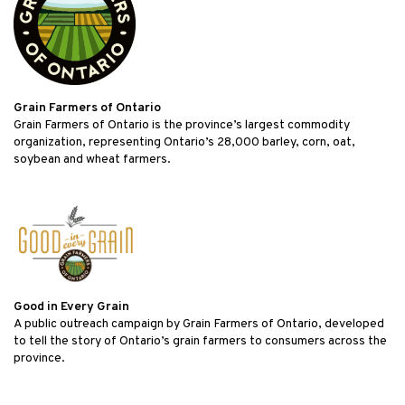
Grain Farmers of Ontario
Grain Farmers of Ontario is the province’s largest commodity
organization, representing Ontario’s 28,000 barley, corn, oat,
soybean and wheat farmers.
Good in Every Grain
A public outreach campaign by Grain Farmers of Ontario, developed
to tell the story of Ontario’s grain farmers to consumers across the
province.