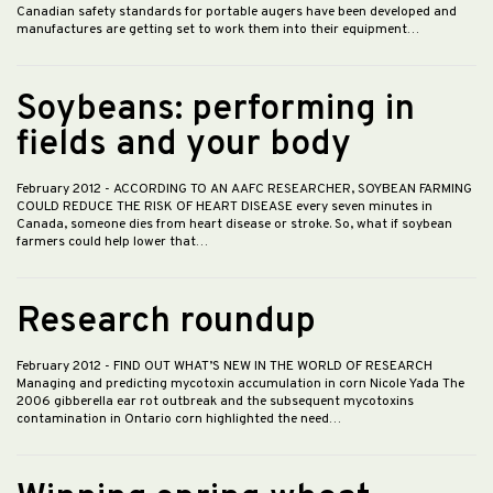
Canadian safety standards for portable augers have been developed and
manufactures are getting set to work them into their equipment…
Soybeans: performing in
fields and your body
February 2012
- ACCORDING TO AN AAFC RESEARCHER, SOYBEAN FARMING
COULD REDUCE THE RISK OF HEART DISEASE every seven minutes in
Canada, someone dies from heart disease or stroke. So, what if soybean
farmers could help lower that…
Research roundup
February 2012
- FIND OUT WHAT’S NEW IN THE WORLD OF RESEARCH
Managing and predicting mycotoxin accumulation in corn Nicole Yada The
2006 gibberella ear rot outbreak and the subsequent mycotoxins
contamination in Ontario corn highlighted the need…