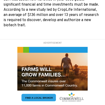
significant financial and time investments must be made.
According to a new study led by CropLife International,
an average of $136 million and over 13 years of research
is required to discover, develop and authorize a new
biotech trait.
ADVERTISEMENT