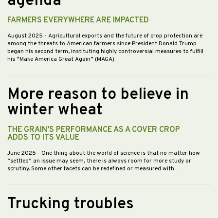
agenda
FARMERS EVERYWHERE ARE IMPACTED
August 2025
- Agricultural exports and the future of crop protection are
among the threats to American farmers since President Donald Trump
began his second term, instituting highly controversial measures to fulfill
his “Make America Great Again” (MAGA)…
More reason to believe in
winter wheat
THE GRAIN’S PERFORMANCE AS A COVER CROP
ADDS TO ITS VALUE
June 2025
- One thing about the world of science is that no matter how
“settled” an issue may seem, there is always room for more study or
scrutiny. Some other facets can be redefined or measured with…
Trucking troubles