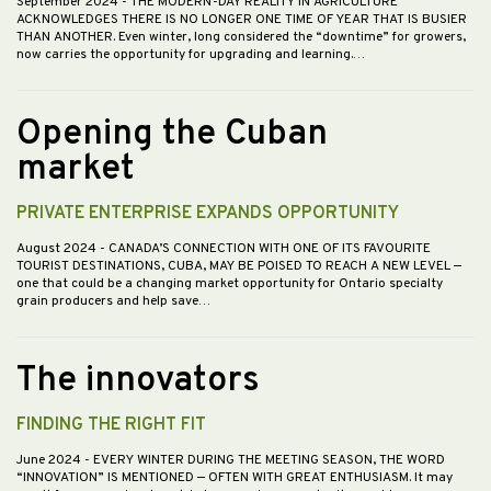
September 2024
- THE MODERN-DAY REALITY IN AGRICULTURE
ACKNOWLEDGES THERE IS NO LONGER ONE TIME OF YEAR THAT IS BUSIER
THAN ANOTHER. Even winter, long considered the “downtime” for growers,
now carries the opportunity for upgrading and learning.…
Opening the Cuban
market
PRIVATE ENTERPRISE EXPANDS OPPORTUNITY
August 2024
- CANADA’S CONNECTION WITH ONE OF ITS FAVOURITE
TOURIST DESTINATIONS, CUBA, MAY BE POISED TO REACH A NEW LEVEL —
one that could be a changing market opportunity for Ontario specialty
grain producers and help save…
The innovators
FINDING THE RIGHT FIT
June 2024
- EVERY WINTER DURING THE MEETING SEASON, THE WORD
“INNOVATION” IS MENTIONED — OFTEN WITH GREAT ENTHUSIASM. It may