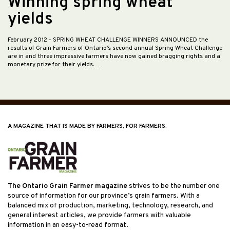
Winning spring wheat
yields
February 2012
- SPRING WHEAT CHALLENGE WINNERS ANNOUNCED the
results of Grain Farmers of Ontario’s second annual Spring Wheat Challenge
are in and three impressive farmers have now gained bragging rights and a
monetary prize for their yields.…
A MAGAZINE THAT IS MADE BY FARMERS, FOR FARMERS.
The Ontario Grain Farmer magazine
strives to be the number one
source of information for our province’s grain farmers. With a
balanced mix of production, marketing, technology, research, and
general interest articles, we provide farmers with valuable
information in an easy-to-read format.