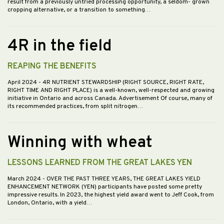
result from a previously untried processing opportunity, a seldom- grown
cropping alternative, or a transition to something…
4R in the field
REAPING THE BENEFITS
April 2024
- 4R NUTRIENT STEWARDSHIP (RIGHT SOURCE, RIGHT RATE,
RIGHT TIME AND RIGHT PLACE) is a well-known, well-respected and growing
initiative in Ontario and across Canada. Advertisement Of course, many of
its recommended practices, from split nitrogen…
Winning with wheat
LESSONS LEARNED FROM THE GREAT LAKES YEN
March 2024
- OVER THE PAST THREE YEARS, THE GREAT LAKES YIELD
ENHANCEMENT NETWORK (YEN) participants have posted some pretty
impressive results. In 2023, the highest yield award went to Jeff Cook, from
London, Ontario, with a yield…