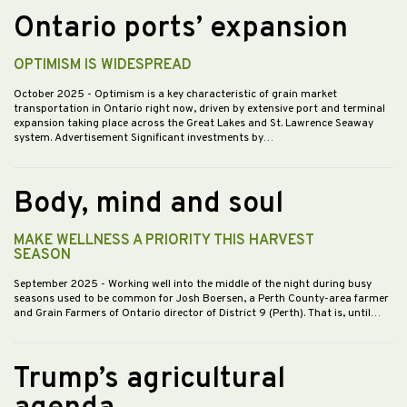
Ontario ports’ expansion
OPTIMISM IS WIDESPREAD
October 2025
- Optimism is a key characteristic of grain market
transportation in Ontario right now, driven by extensive port and terminal
expansion taking place across the Great Lakes and St. Lawrence Seaway
system. Advertisement Significant investments by…
Body, mind and soul
MAKE WELLNESS A PRIORITY THIS HARVEST
SEASON
September 2025
- Working well into the middle of the night during busy
seasons used to be common for Josh Boersen, a Perth County-area farmer
and Grain Farmers of Ontario director of District 9 (Perth). That is, until…
Trump’s agricultural