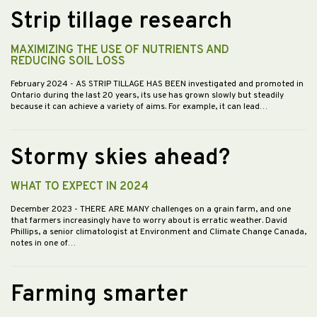
Strip tillage research
MAXIMIZING THE USE OF NUTRIENTS AND
REDUCING SOIL LOSS
February 2024
- AS STRIP TILLAGE HAS BEEN investigated and promoted in
Ontario during the last 20 years, its use has grown slowly but steadily
because it can achieve a variety of aims. For example, it can lead…
Stormy skies ahead?
WHAT TO EXPECT IN 2024
December 2023
- THERE ARE MANY challenges on a grain farm, and one
that farmers increasingly have to worry about is erratic weather. David
Phillips, a senior climatologist at Environment and Climate Change Canada,
notes in one of…
Farming smarter