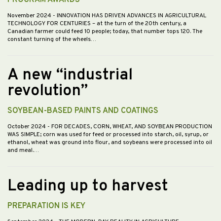
PROGRAM AWARDS
November 2024
- INNOVATION HAS DRIVEN ADVANCES IN AGRICULTURAL
TECHNOLOGY FOR CENTURIES – at the turn of the 20th century, a
Canadian farmer could feed 10 people; today, that number tops 120. The
constant turning of the wheels…
A new “industrial
revolution”
SOYBEAN-BASED PAINTS AND COATINGS
October 2024
- FOR DECADES, CORN, WHEAT, AND SOYBEAN PRODUCTION
WAS SIMPLE; corn was used for feed or processed into starch, oil, syrup, or
ethanol, wheat was ground into flour, and soybeans were processed into oil
and meal.…
Leading up to harvest
PREPARATION IS KEY