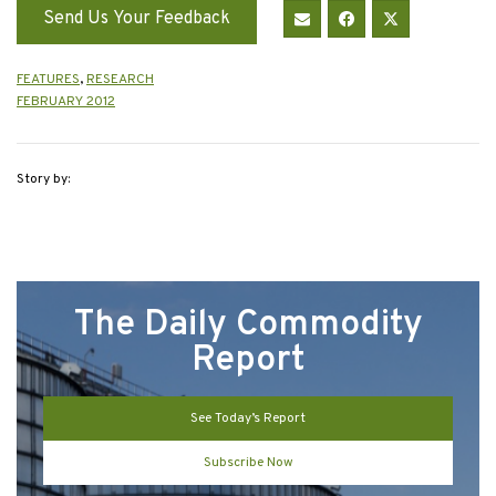
Send Us Your Feedback
FEATURES
,
RESEARCH
FEBRUARY 2012
Story by:
The Daily Commodity
Report
See Today’s Report
Subscribe Now