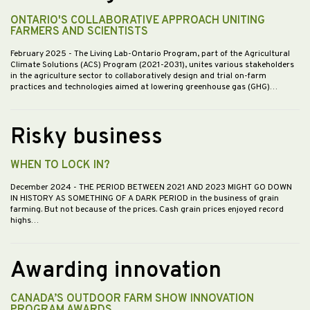
ONTARIO'S COLLABORATIVE APPROACH UNITING
FARMERS AND SCIENTISTS
February 2025
- The Living Lab-Ontario Program, part of the Agricultural
Climate Solutions (ACS) Program (2021-2031), unites various stakeholders
in the agriculture sector to collaboratively design and trial on-farm
practices and technologies aimed at lowering greenhouse gas (GHG)…
Risky business
WHEN TO LOCK IN?
December 2024
- THE PERIOD BETWEEN 2021 AND 2023 MIGHT GO DOWN
IN HISTORY AS SOMETHING OF A DARK PERIOD in the business of grain
farming. But not because of the prices. Cash grain prices enjoyed record
highs…
Awarding innovation
CANADA’S OUTDOOR FARM SHOW INNOVATION