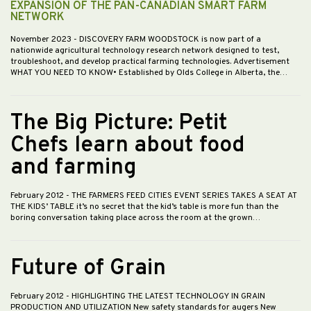
EXPANSION OF THE PAN-CANADIAN SMART FARM
NETWORK
November 2023
- DISCOVERY FARM WOODSTOCK is now part of a
nationwide agricultural technology research network designed to test,
troubleshoot, and develop practical farming technologies. Advertisement
WHAT YOU NEED TO KNOW• Established by Olds College in Alberta, the…
The Big Picture: Petit
Chefs learn about food
and farming
February 2012
- THE FARMERS FEED CITIES EVENT SERIES TAKES A SEAT AT
THE KIDS’ TABLE it’s no secret that the kid’s table is more fun than the
boring conversation taking place across the room at the grown…
Future of Grain
February 2012
- HIGHLIGHTING THE LATEST TECHNOLOGY IN GRAIN
PRODUCTION AND UTILIZATION New safety standards for augers New