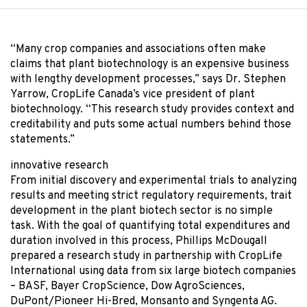
“Many crop companies and associations often make
claims that plant biotechnology is an expensive business
with lengthy development processes,” says Dr. Stephen
Yarrow, CropLife Canada’s vice president of plant
biotechnology. “This research study provides context and
creditability and puts some actual numbers behind those
statements.”
innovative research
From initial discovery and experimental trials to analyzing
results and meeting strict regulatory requirements, trait
development in the plant biotech sector is no simple
task. With the goal of quantifying total expenditures and
duration involved in this process, Phillips McDougall
prepared a research study in partnership with CropLife
International using data from six large biotech companies
– BASF, Bayer CropScience, Dow AgroSciences,
DuPont/Pioneer Hi-Bred, Monsanto and Syngenta AG.