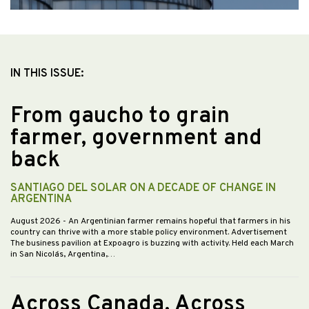
IN THIS ISSUE:
From gaucho to grain
farmer, government and
back
SANTIAGO DEL SOLAR ON A DECADE OF CHANGE IN
ARGENTINA
August 2026
- An Argentinian farmer remains hopeful that farmers in his
country can thrive with a more stable policy environment. Advertisement
The business pavilion at Expoagro is buzzing with activity. Held each March
in San Nicolás, Argentina,…
Across Canada, Across