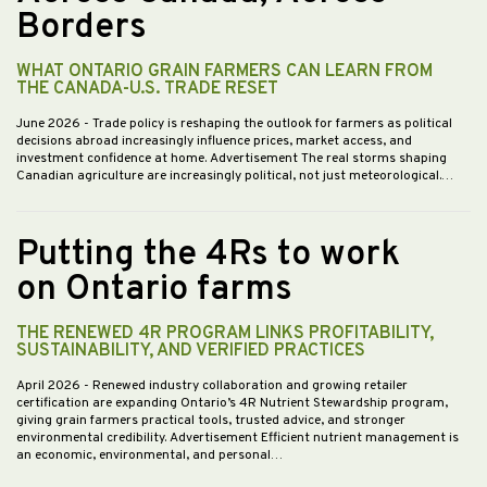
Borders
WHAT ONTARIO GRAIN FARMERS CAN LEARN FROM
THE CANADA-U.S. TRADE RESET
June 2026
- Trade policy is reshaping the outlook for farmers as political
decisions abroad increasingly influence prices, market access, and
investment confidence at home. Advertisement The real storms shaping
Canadian agriculture are increasingly political, not just meteorological.…
Putting the 4Rs to work
on Ontario farms
THE RENEWED 4R PROGRAM LINKS PROFITABILITY,
SUSTAINABILITY, AND VERIFIED PRACTICES
April 2026
- Renewed industry collaboration and growing retailer
certification are expanding Ontario’s 4R Nutrient Stewardship program,
giving grain farmers practical tools, trusted advice, and stronger
environmental credibility. Advertisement Efficient nutrient management is
an economic, environmental, and personal…