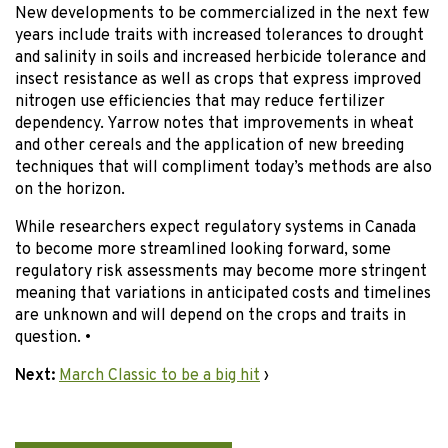
New developments to be commercialized in the next few
years include traits with increased tolerances to drought
and salinity in soils and increased herbicide tolerance and
insect resistance as well as crops that express improved
nitrogen use efficiencies that may reduce fertilizer
dependency. Yarrow notes that improvements in wheat
and other cereals and the application of new breeding
techniques that will compliment today’s methods are also
on the horizon.
While researchers expect regulatory systems in Canada
to become more streamlined looking forward, some
regulatory risk assessments may become more stringent
meaning that variations in anticipated costs and timelines
are unknown and will depend on the crops and traits in
question. •
Next:
March Classic to be a big hit
›