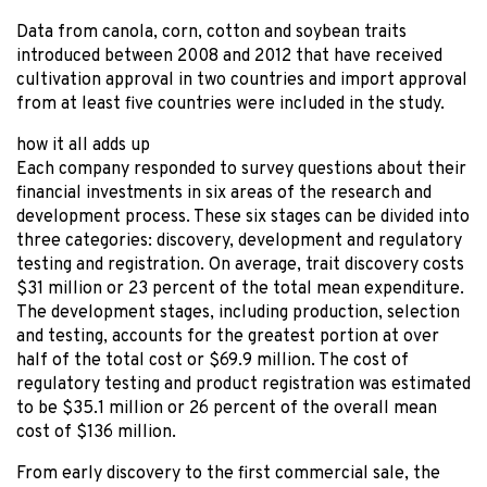
Data from canola, corn, cotton and soybean traits
introduced between 2008 and 2012 that have received
cultivation approval in two countries and import approval
from at least five countries were included in the study.
how it all adds up
Each company responded to survey questions about their
financial investments in six areas of the research and
development process. These six stages can be divided into
three categories: discovery, development and regulatory
testing and registration. On average, trait discovery costs
$31 million or 23 percent of the total mean expenditure.
The development stages, including production, selection
and testing, accounts for the greatest portion at over
half of the total cost or $69.9 million. The cost of
regulatory testing and product registration was estimated
to be $35.1 million or 26 percent of the overall mean
cost of $136 million.
From early discovery to the first commercial sale, the