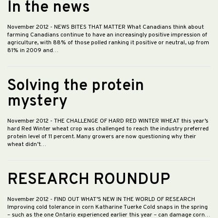
In the news
November 2012
- NEWS BITES THAT MATTER What Canadians think about
farming Canadians continue to have an increasingly positive impression of
agriculture, with 88% of those polled ranking it positive or neutral, up from
81% in 2009 and…
Solving the protein
mystery
November 2012
- THE CHALLENGE OF HARD RED WINTER WHEAT this year’s
hard Red Winter wheat crop was challenged to reach the industry preferred
protein level of 11 percent. Many growers are now questioning why their
wheat didn’t…
RESEARCH ROUNDUP
November 2012
- FIND OUT WHAT’S NEW IN THE WORLD OF RESEARCH
Improving cold tolerance in corn Katharine Tuerke Cold snaps in the spring
– such as the one Ontario experienced earlier this year – can damage corn…