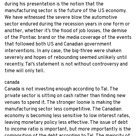
during his presentation is the notion that the
manufacturing sector is the future of the US economy.
We have witnessed the severe blow the automotive
sector endured during the recession years in one form or
another, whether it’s the flood of job losses, the demise
of the Pontiac brand or the media coverage of the events
that followed both US and Canadian government
interventions. In any case, the big-three were shaken
severely and hopes of rebounding seemed unlikely until
recently. Tal’s statement is not without controversy and
time will only tell.
canada
Canada is not investing enough according to Tal. The
private sector is sitting on cash rather than finding new
venues to spend it. The stronger loonie is making the
manufacturing sector less competitive. The Canadian
economy is becoming less sensitive to low interest rates,
leaving monetary policy less effective. The issue of debt
to income ratio is important, but more importantly is the