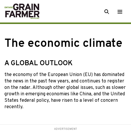
Skip
SEARCH
Togg
to
men
content
The economic climate
A GLOBAL OUTLOOK
the economy of
the European Union (EU) has dominated
the news in the past few years, and continues to register
on the radar. Although other global issues, such as slower
growth in emerging economies like China, and the United
States federal policy, have risen to a level of concern
recently.
ADVERTISEMENT