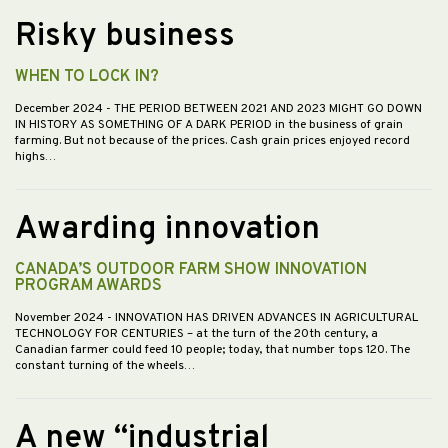
Risky business
WHEN TO LOCK IN?
December 2024
- THE PERIOD BETWEEN 2021 AND 2023 MIGHT GO DOWN
IN HISTORY AS SOMETHING OF A DARK PERIOD in the business of grain
farming. But not because of the prices. Cash grain prices enjoyed record
highs…
Awarding innovation
CANADA’S OUTDOOR FARM SHOW INNOVATION
PROGRAM AWARDS
November 2024
- INNOVATION HAS DRIVEN ADVANCES IN AGRICULTURAL
TECHNOLOGY FOR CENTURIES – at the turn of the 20th century, a
Canadian farmer could feed 10 people; today, that number tops 120. The
constant turning of the wheels…
A new “industrial