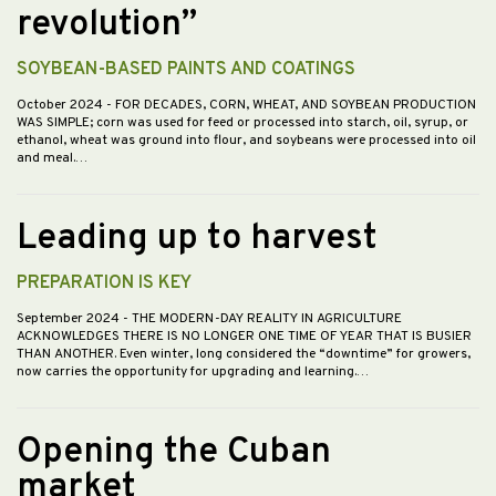
revolution”
SOYBEAN-BASED PAINTS AND COATINGS
October 2024
- FOR DECADES, CORN, WHEAT, AND SOYBEAN PRODUCTION
WAS SIMPLE; corn was used for feed or processed into starch, oil, syrup, or
ethanol, wheat was ground into flour, and soybeans were processed into oil
and meal.…
Leading up to harvest
PREPARATION IS KEY
September 2024
- THE MODERN-DAY REALITY IN AGRICULTURE
ACKNOWLEDGES THERE IS NO LONGER ONE TIME OF YEAR THAT IS BUSIER
THAN ANOTHER. Even winter, long considered the “downtime” for growers,
now carries the opportunity for upgrading and learning.…
Opening the Cuban
market