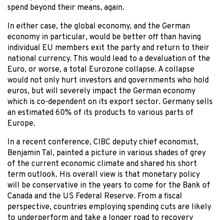
spend beyond their means, again.
In either case, the global economy, and the German
economy in particular, would be better off than having
individual EU members exit the party and return to their
national currency. This would lead to a devaluation of the
Euro, or worse, a total Eurozone collapse. A collapse
would not only hurt investors and governments who hold
euros, but will severely impact the German economy
which is co-dependent on its export sector. Germany sells
an estimated 60% of its products to various parts of
Europe.
In a recent conference, CIBC deputy chief economist,
Benjamin Tal, painted a picture in various shades of grey
of the current economic climate and shared his short
term outlook. His overall view is that monetary policy
will be conservative in the years to come for the Bank of
Canada and the US Federal Reserve. From a fiscal
perspective, countries employing spending cuts are likely
to underperform and take a longer road to recovery