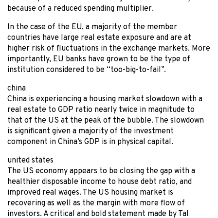
because of a reduced spending multiplier.
In the case of the EU, a majority of the member
countries have large real estate exposure and are at
higher risk of fluctuations in the exchange markets. More
importantly, EU banks have grown to be the type of
institution considered to be “too-big-to-fail”.
china
China is experiencing a housing market slowdown with a
real estate to GDP ratio nearly twice in magnitude to
that of the US at the peak of the bubble. The slowdown
is significant given a majority of the investment
component in China’s GDP is in physical capital.
united states
The US economy appears to be closing the gap with a
healthier disposable income to house debt ratio, and
improved real wages. The US housing market is
recovering as well as the margin with more flow of
investors. A critical and bold statement made by Tal