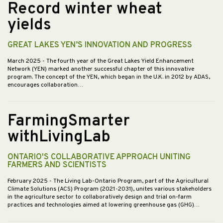
Record winter wheat
yields
GREAT LAKES YEN’S INNOVATION AND PROGRESS
March 2025
- The fourth year of the Great Lakes Yield Enhancement
Network (YEN) marked another successful chapter of this innovative
program. The concept of the YEN, which began in the U.K. in 2012 by ADAS,
encourages collaboration…
FarmingSmarter
withLivingLab
ONTARIO'S COLLABORATIVE APPROACH UNITING
FARMERS AND SCIENTISTS
February 2025
- The Living Lab-Ontario Program, part of the Agricultural
Climate Solutions (ACS) Program (2021-2031), unites various stakeholders
in the agriculture sector to collaboratively design and trial on-farm
practices and technologies aimed at lowering greenhouse gas (GHG)…