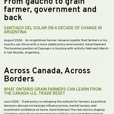
From gaucho to grain
farmer, government and
back
SANTIAGO DEL SOLAR ON A DECADE OF CHANGE IN
ARGENTINA
August 2026
- An Argentinian farmer remains hopeful that farmers in his
country can thrive with a more stable policy environment. Advertisement
The business pavilion at Expoagro is buzzing with activity. Held each March
in San Nicolás, Argentina,…
Across Canada, Across
Borders
WHAT ONTARIO GRAIN FARMERS CAN LEARN FROM
THE CANADA-U.S. TRADE RESET
June 2026
- Trade policy is reshaping the outlook for farmers as political
decisions abroad increasingly influence prices, market access, and
investment confidence at home. Advertisement The real storms shaping