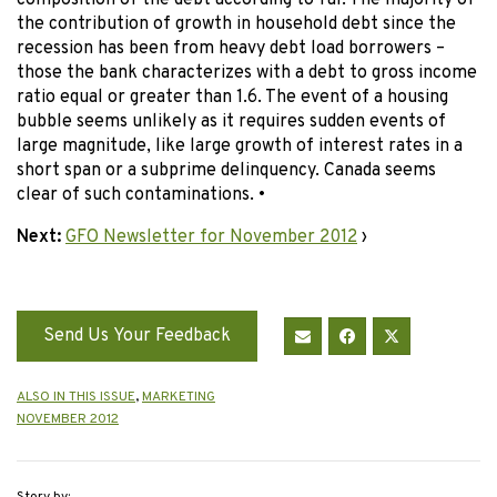
composition of the debt according to Tal. The majority of
the contribution of growth in household debt since the
recession has been from heavy debt load borrowers –
those the bank characterizes with a debt to gross income
ratio equal or greater than 1.6. The event of a housing
bubble seems unlikely as it requires sudden events of
large magnitude, like large growth of interest rates in a
short span or a subprime delinquency. Canada seems
clear of such contaminations. •
Next:
GFO Newsletter for November 2012
›
Send Us Your Feedback
ALSO IN THIS ISSUE
,
MARKETING
NOVEMBER 2012