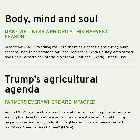
Body, mind and soul
MAKE WELLNESS A PRIORITY THIS HARVEST
SEASON
September 2025
- Working well into the middle of the night during busy
seasons used to be common for Josh Boersen, a Perth County-area farmer
and Grain Farmers of Ontario director of District 9 (Perth). That is, until…
Trump’s agricultural
agenda
FARMERS EVERYWHERE ARE IMPACTED
August 2025
- Agricultural exports and the future of crop protection are
among the threats to American farmers since President Donald Trump
began his second term, instituting highly controversial measures to fulfill
his “Make America Great Again” (MAGA)…