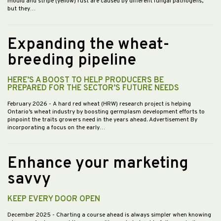
mould and stripe (yellow) rust are caused by different fungal pathogens,
but they…
Expanding the wheat-
breeding pipeline
HERE’S A BOOST TO HELP PRODUCERS BE
PREPARED FOR THE SECTOR’S FUTURE NEEDS
February 2026
- A hard red wheat (HRW) research project is helping
Ontario’s wheat industry by boosting germplasm development efforts to
pinpoint the traits growers need in the years ahead. Advertisement By
incorporating a focus on the early…
Enhance your marketing
savvy
KEEP EVERY DOOR OPEN
December 2025
- Charting a course ahead is always simpler when knowing