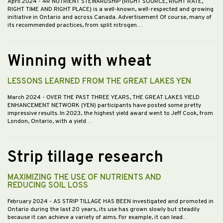
April 2024
- 4R NUTRIENT STEWARDSHIP (RIGHT SOURCE, RIGHT RATE,
RIGHT TIME AND RIGHT PLACE) is a well-known, well-respected and growing
initiative in Ontario and across Canada. Advertisement Of course, many of
its recommended practices, from split nitrogen…
Winning with wheat
LESSONS LEARNED FROM THE GREAT LAKES YEN
March 2024
- OVER THE PAST THREE YEARS, THE GREAT LAKES YIELD
ENHANCEMENT NETWORK (YEN) participants have posted some pretty
impressive results. In 2023, the highest yield award went to Jeff Cook, from
London, Ontario, with a yield…
Strip tillage research
MAXIMIZING THE USE OF NUTRIENTS AND
REDUCING SOIL LOSS
February 2024
- AS STRIP TILLAGE HAS BEEN investigated and promoted in
Ontario during the last 20 years, its use has grown slowly but steadily
because it can achieve a variety of aims. For example, it can lead…