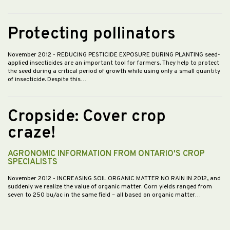
Protecting pollinators
November 2012
- REDUCING PESTICIDE EXPOSURE DURING PLANTING seed-
applied insecticides are an important tool for farmers. They help to protect
the seed during a critical period of growth while using only a small quantity
of insecticide. Despite this…
Cropside: Cover crop
craze!
AGRONOMIC INFORMATION FROM ONTARIO'S CROP
SPECIALISTS
November 2012
- INCREASING SOIL ORGANIC MATTER NO RAIN IN 2012, and
suddenly we realize the value of organic matter. Corn yields ranged from
seven to 250 bu/ac in the same field – all based on organic matter…