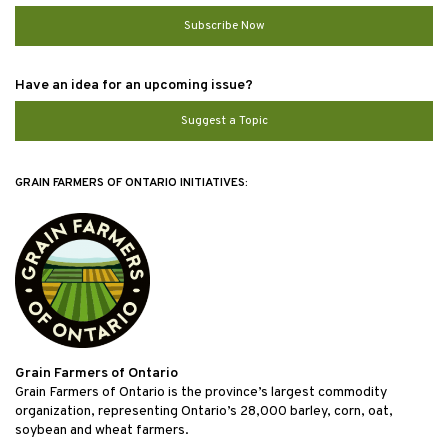
Subscribe Now
Have an idea for an upcoming issue?
Suggest a Topic
GRAIN FARMERS OF ONTARIO INITIATIVES:
Grain Farmers of Ontario
Grain Farmers of Ontario is the province’s largest commodity
organization, representing Ontario’s 28,000 barley, corn, oat,
soybean and wheat farmers.