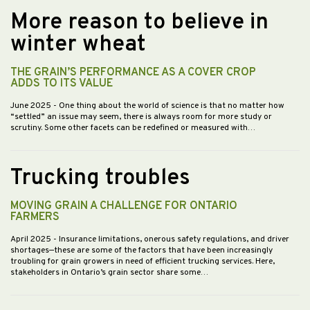
More reason to believe in
winter wheat
THE GRAIN’S PERFORMANCE AS A COVER CROP
ADDS TO ITS VALUE
June 2025
- One thing about the world of science is that no matter how
“settled” an issue may seem, there is always room for more study or
scrutiny. Some other facets can be redefined or measured with…
Trucking troubles
MOVING GRAIN A CHALLENGE FOR ONTARIO
FARMERS
April 2025
- Insurance limitations, onerous safety regulations, and driver
shortages—these are some of the factors that have been increasingly
troubling for grain growers in need of efficient trucking services. Here,
stakeholders in Ontario’s grain sector share some…