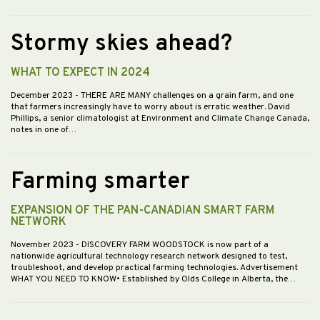
Stormy skies ahead?
WHAT TO EXPECT IN 2024
December 2023
- THERE ARE MANY challenges on a grain farm, and one
that farmers increasingly have to worry about is erratic weather. David
Phillips, a senior climatologist at Environment and Climate Change Canada,
notes in one of…
Farming smarter
EXPANSION OF THE PAN-CANADIAN SMART FARM
NETWORK
November 2023
- DISCOVERY FARM WOODSTOCK is now part of a
nationwide agricultural technology research network designed to test,
troubleshoot, and develop practical farming technologies. Advertisement
WHAT YOU NEED TO KNOW• Established by Olds College in Alberta, the…