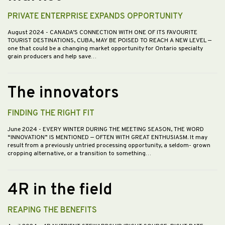
PRIVATE ENTERPRISE EXPANDS OPPORTUNITY
August 2024
- CANADA’S CONNECTION WITH ONE OF ITS FAVOURITE
TOURIST DESTINATIONS, CUBA, MAY BE POISED TO REACH A NEW LEVEL —
one that could be a changing market opportunity for Ontario specialty
grain producers and help save…
The innovators
FINDING THE RIGHT FIT
June 2024
- EVERY WINTER DURING THE MEETING SEASON, THE WORD
“INNOVATION” IS MENTIONED — OFTEN WITH GREAT ENTHUSIASM. It may
result from a previously untried processing opportunity, a seldom- grown
cropping alternative, or a transition to something…
4R in the field
REAPING THE BENEFITS