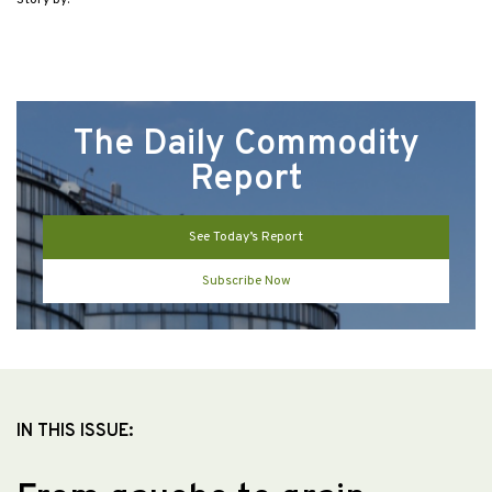
Story by:
The Daily Commodity
Report
See Today’s Report
Subscribe Now
IN THIS ISSUE: