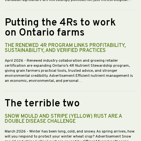
Canadian agriculture are increasingly political, not just meteorological.…
Putting the 4Rs to work
on Ontario farms
THE RENEWED 4R PROGRAM LINKS PROFITABILITY,
SUSTAINABILITY, AND VERIFIED PRACTICES
April 2026
- Renewed industry collaboration and growing retailer
certification are expanding Ontario’s 4R Nutrient Stewardship program,
giving grain farmers practical tools, trusted advice, and stronger
environmental credibility. Advertisement Efficient nutrient management is
an economic, environmental, and personal…
The terrible two
SNOW MOULD AND STRIPE (YELLOW) RUST ARE A
DOUBLE DISEASE CHALLENGE
March 2026
- Winter has been long, cold, and snowy. As spring arrives, how
will you respond to protect your winter wheat crop? Advertisement Snow