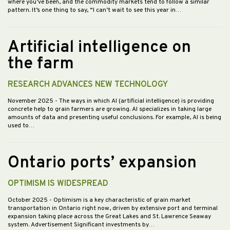
where you’ve been, and the commodity markets tend to follow a similar
pattern. It’s one thing to say, “I can’t wait to see this year in…
Artificial intelligence on
the farm
RESEARCH ADVANCES NEW TECHNOLOGY
November 2025
- The ways in which AI (artificial intelligence) is providing
concrete help to grain farmers are growing. AI specializes in taking large
amounts of data and presenting useful conclusions. For example, AI is being
used to…
Ontario ports’ expansion
OPTIMISM IS WIDESPREAD
October 2025
- Optimism is a key characteristic of grain market
transportation in Ontario right now, driven by extensive port and terminal
expansion taking place across the Great Lakes and St. Lawrence Seaway
system. Advertisement Significant investments by…