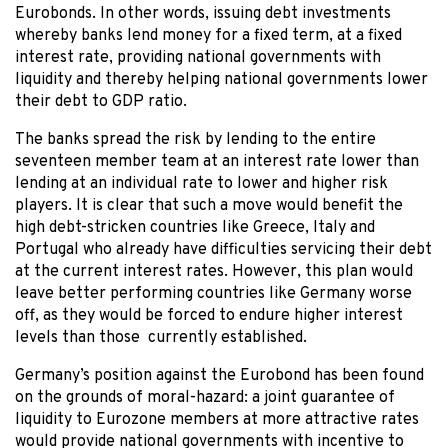
Eurobonds. In other words, issuing debt investments
whereby banks lend money for a fixed term, at a fixed
interest rate, providing national governments with
liquidity and thereby helping national governments lower
their debt to GDP ratio.
The banks spread the risk by lending to the entire
seventeen member team at an interest rate lower than
lending at an individual rate to lower and higher risk
players. It is clear that such a move would benefit the
high debt-stricken countries like Greece, Italy and
Portugal who already have difficulties servicing their debt
at the current interest rates. However, this plan would
leave better performing countries like Germany worse
off, as they would be forced to endure higher interest
levels than those currently established.
Germany’s position against the Eurobond has been found
on the grounds of moral-hazard: a joint guarantee of
liquidity to Eurozone members at more attractive rates
would provide national governments with incentive to