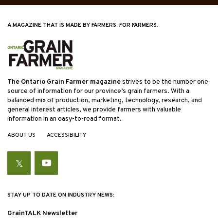
A MAGAZINE THAT IS MADE BY FARMERS, FOR FARMERS.
The Ontario Grain Farmer magazine
strives to be the number one
source of information for our province’s grain farmers. With a
balanced mix of production, marketing, technology, research, and
general interest articles, we provide farmers with valuable
information in an easy-to-read format.
ABOUT US
ACCESSIBILITY
Twitter
YouTube
STAY UP TO DATE ON INDUSTRY NEWS:
GrainTALK Newsletter