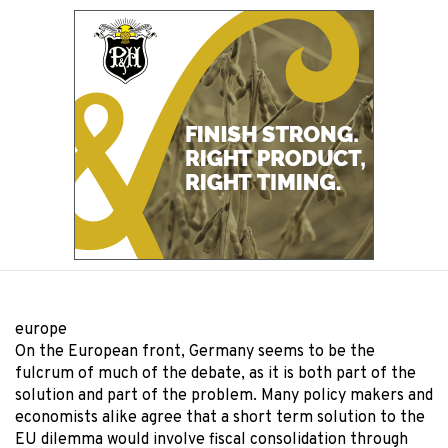
europe
On the European front, Germany seems to be the
fulcrum of much of the debate, as it is both part of the
solution and part of the problem. Many policy makers and
economists alike agree that a short term solution to the
EU dilemma would involve fiscal consolidation through