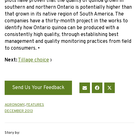
plots have proven that the quality of quinoa grown in
southern and northern Ontario is potentially higher than
that grown in its native region of South America. The
companies have a thirty-month project in the works to
identify how Ontario quinoa can be produced with a
consistently high quality, through establishing best
management and quality monitoring practices from field
to consumers. •
Next:
Tillage choice
›
Send Us Your Feedback
AGRONOMY
,
FEATURES
DECEMBER 2013
Story by: