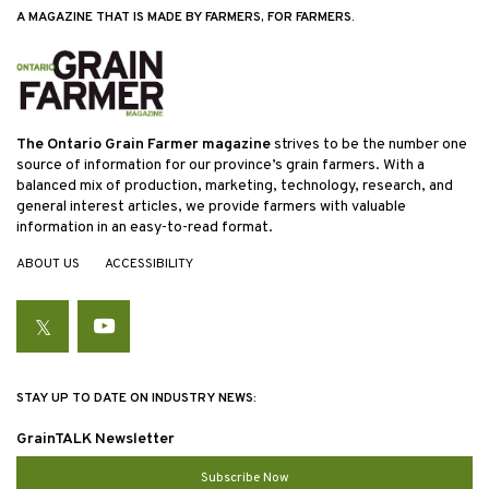
A MAGAZINE THAT IS MADE BY FARMERS, FOR FARMERS.
The Ontario Grain Farmer magazine
strives to be the number one
source of information for our province’s grain farmers. With a
balanced mix of production, marketing, technology, research, and
general interest articles, we provide farmers with valuable
information in an easy-to-read format.
ABOUT US
ACCESSIBILITY
Twitter
YouTube
STAY UP TO DATE ON INDUSTRY NEWS:
GrainTALK Newsletter
Subscribe Now