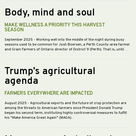
Body, mind and soul
MAKE WELLNESS A PRIORITY THIS HARVEST
SEASON
September 2025
- Working well into the middle of the night during busy
seasons used to be common for Josh Boersen, a Perth County-area farmer
and Grain Farmers of Ontario director of District 9 (Perth). That is, until…
Trump’s agricultural
agenda
FARMERS EVERYWHERE ARE IMPACTED
August 2025
- Agricultural exports and the future of crop protection are
among the threats to American farmers since President Donald Trump
began his second term, instituting highly controversial measures to fulfill
his “Make America Great Again” (MAGA)…