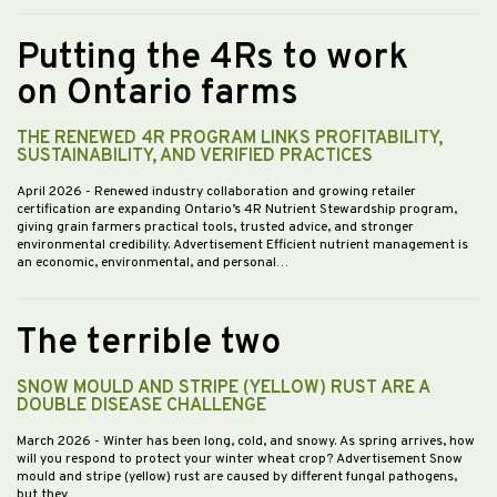
Putting the 4Rs to work
on Ontario farms
THE RENEWED 4R PROGRAM LINKS PROFITABILITY,
SUSTAINABILITY, AND VERIFIED PRACTICES
April 2026
- Renewed industry collaboration and growing retailer
certification are expanding Ontario’s 4R Nutrient Stewardship program,
giving grain farmers practical tools, trusted advice, and stronger
environmental credibility. Advertisement Efficient nutrient management is
an economic, environmental, and personal…
The terrible two
SNOW MOULD AND STRIPE (YELLOW) RUST ARE A
DOUBLE DISEASE CHALLENGE
March 2026
- Winter has been long, cold, and snowy. As spring arrives, how
will you respond to protect your winter wheat crop? Advertisement Snow
mould and stripe (yellow) rust are caused by different fungal pathogens,
but they…