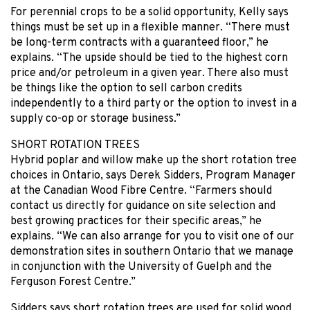
For perennial crops to be a solid opportunity, Kelly says
things must be set up in a flexible manner. “There must
be long-term contracts with a guaranteed floor,” he
explains. “The upside should be tied to the highest corn
price and/or petroleum in a given year. There also must
be things like the option to sell carbon credits
independently to a third party or the option to invest in a
supply co-op or storage business.”
SHORT ROTATION TREES
Hybrid poplar and willow make up the short rotation tree
choices in Ontario, says Derek Sidders, Program Manager
at the Canadian Wood Fibre Centre. “Farmers should
contact us directly for guidance on site selection and
best growing practices for their specific areas,” he
explains. “We can also arrange for you to visit one of our
demonstration sites in southern Ontario that we manage
in conjunction with the University of Guelph and the
Ferguson Forest Centre.”
Sidders says short rotation trees are used for solid wood