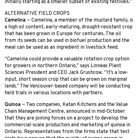
initially starting as a smaller subset of existing festivals.”
ALTERNATIVE FIELD CROPS
Camelina
— Camelina, a member of the mustard family, is
a high oil content, early-maturing, drought-resistant crop
that has been grown in Europe for centuries. The oil
from its seeds can be used in biofuel production and the
meal can be used as an ingredient in livestock feed.
“Camelina could provide a valuable rotation crop option
for growers in northern Ontario,” says Linneas Plant
Sciences President and CEO Jack Grushcow. “It’s a low-
input, short season crop that can be grown on marginal
lands.” The Vancouver-based company will be conducting
field trials in various locations with partners.
Quinoa
— Two companies, Katan Kitchens and the Value
Chain Management Centre, announced in mid-October
that they are joining forces on a project to develop the
commercial-scale production and marketing of quinoa in
Ontario. Representatives from the firms state that test