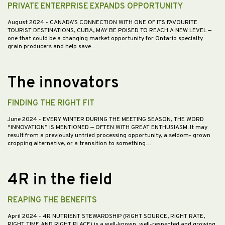
PRIVATE ENTERPRISE EXPANDS OPPORTUNITY
August 2024
- CANADA’S CONNECTION WITH ONE OF ITS FAVOURITE
TOURIST DESTINATIONS, CUBA, MAY BE POISED TO REACH A NEW LEVEL —
one that could be a changing market opportunity for Ontario specialty
grain producers and help save…
The innovators
FINDING THE RIGHT FIT
June 2024
- EVERY WINTER DURING THE MEETING SEASON, THE WORD
“INNOVATION” IS MENTIONED — OFTEN WITH GREAT ENTHUSIASM. It may
result from a previously untried processing opportunity, a seldom- grown
cropping alternative, or a transition to something…
4R in the field
REAPING THE BENEFITS
April 2024
- 4R NUTRIENT STEWARDSHIP (RIGHT SOURCE, RIGHT RATE,
RIGHT TIME AND RIGHT PLACE) is a well-known, well-respected and growing