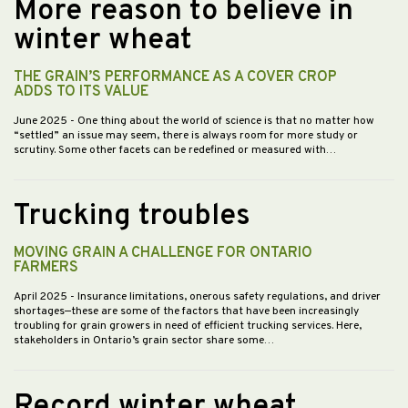
More reason to believe in
winter wheat
THE GRAIN’S PERFORMANCE AS A COVER CROP
ADDS TO ITS VALUE
June 2025
- One thing about the world of science is that no matter how
“settled” an issue may seem, there is always room for more study or
scrutiny. Some other facets can be redefined or measured with…
Trucking troubles
MOVING GRAIN A CHALLENGE FOR ONTARIO
FARMERS
April 2025
- Insurance limitations, onerous safety regulations, and driver
shortages—these are some of the factors that have been increasingly
troubling for grain growers in need of efficient trucking services. Here,
stakeholders in Ontario’s grain sector share some…
Record winter wheat