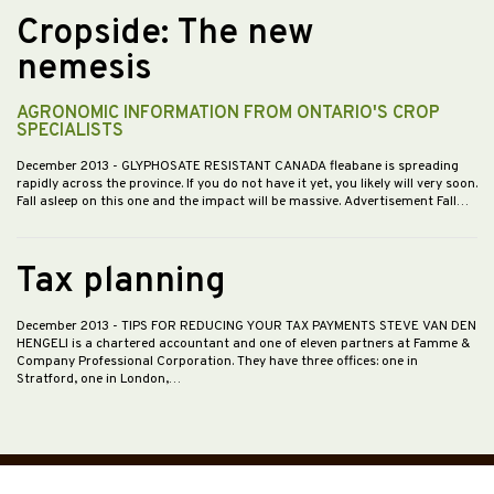
Cropside: The new
nemesis
AGRONOMIC INFORMATION FROM ONTARIO'S CROP
SPECIALISTS
December 2013
- GLYPHOSATE RESISTANT CANADA fleabane is spreading
rapidly across the province. If you do not have it yet, you likely will very soon.
Fall asleep on this one and the impact will be massive. Advertisement Fall…
Tax planning
December 2013
- TIPS FOR REDUCING YOUR TAX PAYMENTS STEVE VAN DEN
HENGELl is a chartered accountant and one of eleven partners at Famme &
Company Professional Corporation. They have three offices: one in
Stratford, one in London,…