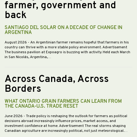
farmer, government and
back
SANTIAGO DEL SOLAR ON A DECADE OF CHANGE IN
ARGENTINA
August 2026
- An Argentinian farmer remains hopeful that farmers in his
country can thrive with a more stable policy environment. Advertisement
The business pavilion at Expoagro is buzzing with activity. Held each March
in San Nicolás, Argentina,…
Across Canada, Across
Borders
WHAT ONTARIO GRAIN FARMERS CAN LEARN FROM
THE CANADA-U.S. TRADE RESET
June 2026
- Trade policy is reshaping the outlook for farmers as political
decisions abroad increasingly influence prices, market access, and
investment confidence at home. Advertisement The real storms shaping
Canadian agriculture are increasingly political, not just meteorological.…