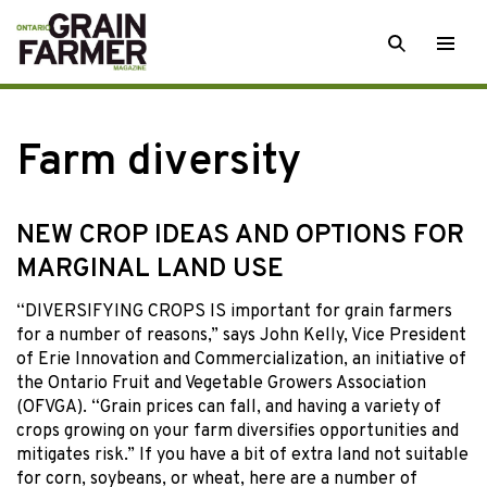
Skip
SEARCH
Togg
to
men
content
Farm diversity
NEW CROP IDEAS AND OPTIONS FOR
MARGINAL LAND USE
“DIVERSIFYING CROPS IS important for grain farmers
for a number of reasons,” says John Kelly, Vice President
of Erie Innovation and Commercialization, an initiative of
the Ontario Fruit and Vegetable Growers Association
(OFVGA). “Grain prices can fall, and having a variety of
crops growing on your farm diversifies opportunities and
mitigates risk.” If you have a bit of extra land not suitable
for corn, soybeans, or wheat, here are a number of