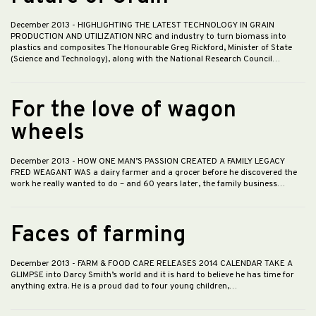
December 2013
- HIGHLIGHTING THE LATEST TECHNOLOGY IN GRAIN
PRODUCTION AND UTILIZATION NRC and industry to turn biomass into
plastics and composites The Honourable Greg Rickford, Minister of State
(Science and Technology), along with the National Research Council…
For the love of wagon
wheels
December 2013
- HOW ONE MAN’S PASSION CREATED A FAMILY LEGACY
FRED WEAGANT WAS a dairy farmer and a grocer before he discovered the
work he really wanted to do – and 60 years later, the family business…
Faces of farming
December 2013
- FARM & FOOD CARE RELEASES 2014 CALENDAR TAKE A
GLIMPSE into Darcy Smith’s world and it is hard to believe he has time for
anything extra. He is a proud dad to four young children,…