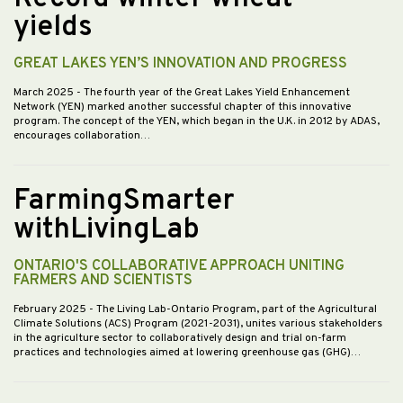
yields
GREAT LAKES YEN’S INNOVATION AND PROGRESS
March 2025
- The fourth year of the Great Lakes Yield Enhancement
Network (YEN) marked another successful chapter of this innovative
program. The concept of the YEN, which began in the U.K. in 2012 by ADAS,
encourages collaboration…
FarmingSmarter
withLivingLab
ONTARIO'S COLLABORATIVE APPROACH UNITING
FARMERS AND SCIENTISTS
February 2025
- The Living Lab-Ontario Program, part of the Agricultural
Climate Solutions (ACS) Program (2021-2031), unites various stakeholders
in the agriculture sector to collaboratively design and trial on-farm
practices and technologies aimed at lowering greenhouse gas (GHG)…