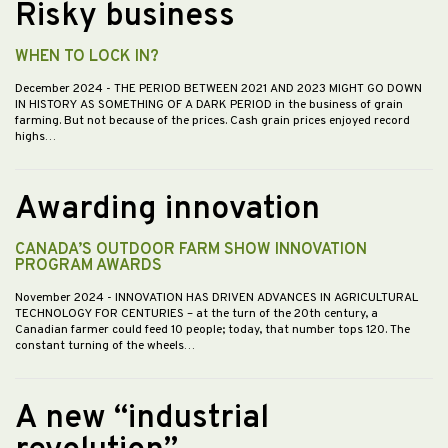
Risky business
WHEN TO LOCK IN?
December 2024
- THE PERIOD BETWEEN 2021 AND 2023 MIGHT GO DOWN
IN HISTORY AS SOMETHING OF A DARK PERIOD in the business of grain
farming. But not because of the prices. Cash grain prices enjoyed record
highs…
Awarding innovation
CANADA’S OUTDOOR FARM SHOW INNOVATION
PROGRAM AWARDS
November 2024
- INNOVATION HAS DRIVEN ADVANCES IN AGRICULTURAL
TECHNOLOGY FOR CENTURIES – at the turn of the 20th century, a
Canadian farmer could feed 10 people; today, that number tops 120. The
constant turning of the wheels…
A new “industrial