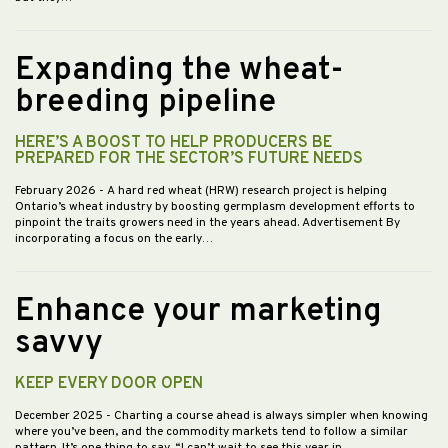
Expanding the wheat-
breeding pipeline
HERE’S A BOOST TO HELP PRODUCERS BE
PREPARED FOR THE SECTOR’S FUTURE NEEDS
February 2026
- A hard red wheat (HRW) research project is helping
Ontario’s wheat industry by boosting germplasm development efforts to
pinpoint the traits growers need in the years ahead. Advertisement By
incorporating a focus on the early…
Enhance your marketing
savvy
KEEP EVERY DOOR OPEN
December 2025
- Charting a course ahead is always simpler when knowing
where you’ve been, and the commodity markets tend to follow a similar