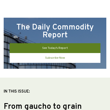
The Daily Commodity
Report
See Today’s Report
Subscribe Now
IN THIS ISSUE:
From gaucho to grain