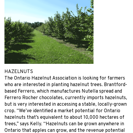
HAZELNUTS
The Ontario Hazelnut Association is looking for farmers
who are interested in planting hazelnut trees. Brantford-
based Ferrero, which manufactures Nutella spread and
Ferrero Rocher chocolates, currently imports hazelnuts,
but is very interested in accessing a stable, locally-grown
crop. “We’ve identified a market potential for Ontario
hazelnuts that’s equivalent to about 10,000 hectares of
trees,” says Kelly. “Hazelnuts can be grown anywhere in
Ontario that apples can grow, and the revenue potential