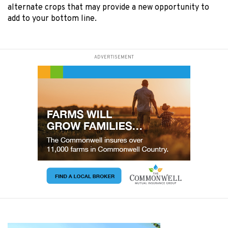
alternate crops that may provide a new opportunity to
add to your bottom line.
ADVERTISEMENT