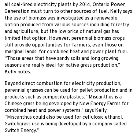
all coal-fired electricity plants by 2014, Ontario Power
Generation must turn to other sources of fuel. Kelly says
the use of biomass was investigated as a renewable
option produced from various sources including forestry
and agriculture, but the low price of natural gas has
limited that option. However, perennial biomass crops
still provide opportunities for farmers, even those on
marginal lands, for combined heat and power plant fuel.
“Those areas that have sandy soils and long growing
seasons are really ideal for native grass production,”
Kelly notes.
Beyond direct combustion for electricity production,
perennial grasses can be used for pellet production and in
products such as composite plastics. “Miscanthus is a
Chinese grass being developed by New Energy Farms for
combined heat and power systems,” says Kelly.
“Miscanthus could also be used for cellulosic ethanol.
Switchgrass use is being developed by a company called
Switch Energy.”