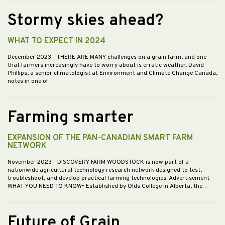
Stormy skies ahead?
WHAT TO EXPECT IN 2024
December 2023
- THERE ARE MANY challenges on a grain farm, and one
that farmers increasingly have to worry about is erratic weather. David
Phillips, a senior climatologist at Environment and Climate Change Canada,
notes in one of…
Farming smarter
EXPANSION OF THE PAN-CANADIAN SMART FARM
NETWORK
November 2023
- DISCOVERY FARM WOODSTOCK is now part of a
nationwide agricultural technology research network designed to test,
troubleshoot, and develop practical farming technologies. Advertisement
WHAT YOU NEED TO KNOW• Established by Olds College in Alberta, the…
Future of Grain