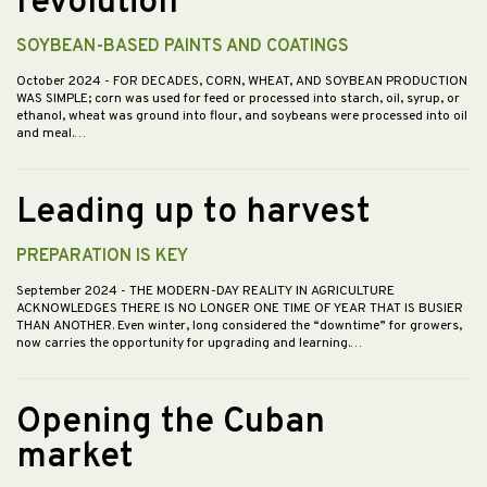
revolution”
SOYBEAN-BASED PAINTS AND COATINGS
October 2024
- FOR DECADES, CORN, WHEAT, AND SOYBEAN PRODUCTION
WAS SIMPLE; corn was used for feed or processed into starch, oil, syrup, or
ethanol, wheat was ground into flour, and soybeans were processed into oil
and meal.…
Leading up to harvest
PREPARATION IS KEY
September 2024
- THE MODERN-DAY REALITY IN AGRICULTURE
ACKNOWLEDGES THERE IS NO LONGER ONE TIME OF YEAR THAT IS BUSIER
THAN ANOTHER. Even winter, long considered the “downtime” for growers,
now carries the opportunity for upgrading and learning.…
Opening the Cuban
market