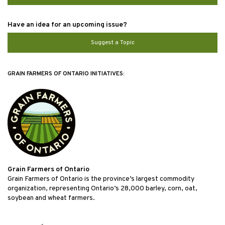
Have an idea for an upcoming issue?
Suggest a Topic
GRAIN FARMERS OF ONTARIO INITIATIVES:
Grain Farmers of Ontario
Grain Farmers of Ontario is the province’s largest commodity
organization, representing Ontario’s 28,000 barley, corn, oat,
soybean and wheat farmers.