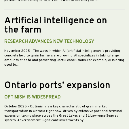
pattern. It’s one thing to say, “I can’t wait to see this year in…
Artificial intelligence on
the farm
RESEARCH ADVANCES NEW TECHNOLOGY
November 2025
- The ways in which AI (artificial intelligence) is providing
concrete help to grain farmers are growing. AI specializes in taking large
amounts of data and presenting useful conclusions. For example, AI is being
used to…
Ontario ports’ expansion
OPTIMISM IS WIDESPREAD
October 2025
- Optimism is a key characteristic of grain market
transportation in Ontario right now, driven by extensive port and terminal
expansion taking place across the Great Lakes and St. Lawrence Seaway
system. Advertisement Significant investments by…