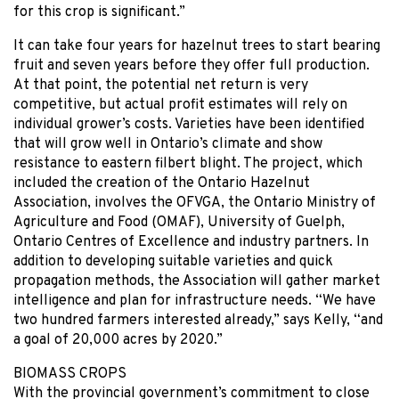
for this crop is significant.”
It can take four years for hazelnut trees to start bearing
fruit and seven years before they offer full production.
At that point, the potential net return is very
competitive, but actual profit estimates will rely on
individual grower’s costs. Varieties have been identified
that will grow well in Ontario’s climate and show
resistance to eastern filbert blight. The project, which
included the creation of the Ontario Hazelnut
Association, involves the OFVGA, the Ontario Ministry of
Agriculture and Food (OMAF), University of Guelph,
Ontario Centres of Excellence and industry partners. In
addition to developing suitable varieties and quick
propagation methods, the Association will gather market
intelligence and plan for infrastructure needs. “We have
two hundred farmers interested already,” says Kelly, “and
a goal of 20,000 acres by 2020.”
BIOMASS CROPS
With the provincial government’s commitment to close