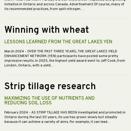
initiative in Ontario and across Canada. Advertisement Of course, many of
its recommended practices, from split nitrogen…
Winning with wheat
LESSONS LEARNED FROM THE GREAT LAKES YEN
March 2024
- OVER THE PAST THREE YEARS, THE GREAT LAKES YIELD
ENHANCEMENT NETWORK (YEN) participants have posted some pretty
impressive results. In 2023, the highest yield award went to Jeff Cook, from
London, Ontario, with a yield…
Strip tillage research
MAXIMIZING THE USE OF NUTRIENTS AND
REDUCING SOIL LOSS
February 2024
- AS STRIP TILLAGE HAS BEEN investigated and promoted in
Ontario during the last 20 years, its use has grown slowly but steadily
because it can achieve a variety of aims. For example, it can lead…