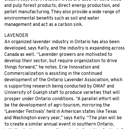
and pulp forest products, direct energy production, and
pellet manufacturing. They also provide a wide range of
environmental benefits such as soil and water
management and act as a carbon sink.
LAVENDER
An organized lavender industry in Ontario has also been
developed, says Kelly, and the industry is expanding across
Canada as well. “Lavender growers are motivated to
develop their sector, but require organization to drive
things forward,” he notes. Erie Innovation and
Commercialization is assisting in the continued
development of the Ontario Lavender Association, which
is supporting research being conducted by OMAF and
University of Guelph staff to produce varieties that will
prosper under Ontario conditions. “A parallel effort will
be the development of agri-tourism, mirroring the
‘Lavender Festivals’ held in American states like Texas
and Washington every year,” says Kelly. “The plan will be
to create a similar annual event in southern Ontario,