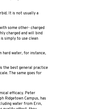
bid. It is not usually a
— with some other- charged
hly charged and will bind
 is simply to use clean
m hard water, for instance,
is the best general practice
scale. The same goes for
mical efficacy. Peter
lph Ridgetown Campus, has
cluding water from Erin,