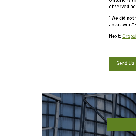
Ontario with
observed no 
“We did not 
an answer.” 
Next:
Cropsi
Send Us 