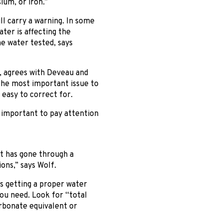
ium, or iron.”
ll carry a warning. In some
ter is affecting the
he water tested, says
g, agrees with Deveau and
 the most important issue to
y easy to correct for.
s important to pay attention
at has gone through a
ons,” says Wolf.
s getting a proper water
you need. Look for “total
arbonate equivalent or