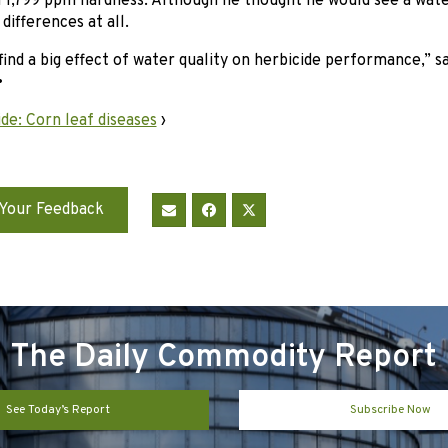
 1,799 ppm hardness. Although he thought he would see a water
differences at all.
find a big effect of water quality on herbicide performance,” s
•
de: Corn leaf diseases
›
Your Feedback
The Daily Commodity Report
See Today’s Report
Subscribe Now