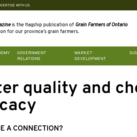
DVERTISE WITH US
azine
is the flagship publication of
Grain Farmers of Ontario
on for our province’s grain farmers.
NOMY
GOVERNMENT
MARKET
SUS
RELATIONS
DEVELOPMENT
er quality and c
icacy
RE A CONNECTION?