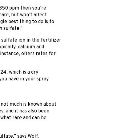
n 350 ppm then you’re
ard, but won’t affect
gle best thing to do is to
 sulfate.”
sulfate ion in the fertilizer
ypically, calcium and
stance, offers rates for
24, which is a dry
you have in your spray
h not much is known about
s, and it has also been
ewhat rare and can be
lfate,” says Wolf.