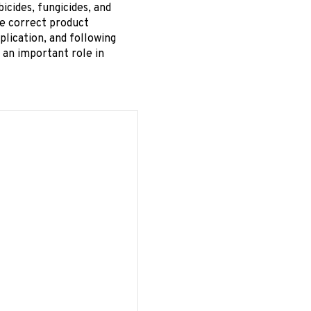
ides, fungicides, and
de correct product
plication, and following
 an important role in