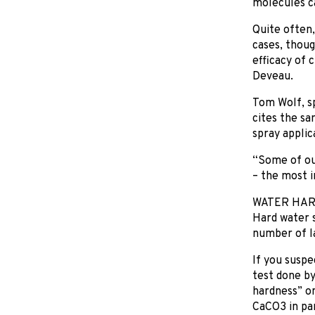
molecules ca
Quite often,
cases, thoug
efficacy of 
Deveau.
Tom Wolf, sp
cites the sa
spray applica
“Some of our
– the most i
WATER HA
Hard water s
number of la
If you suspe
test done by
hardness” on
CaCO3 in par