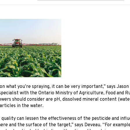
n what you’re spraying, it can be very important,” says Jason
pecialist with the Ontario Ministry of Agriculture, Food and Ru
owers should consider are pH, dissolved mineral content (wate
rticles in the water.
quality can lessen the effectiveness of the pesticide and influ
re and the surface of the target,” says Deveau. “For example,