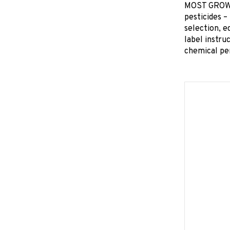
MOST GROWER
pesticides –
selection, e
label instru
chemical pe