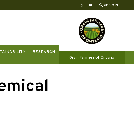
SEARCH
Twitter
YouTube
TAINABILITY
RESEARCH
Grain Farmers of Ontario
hemical