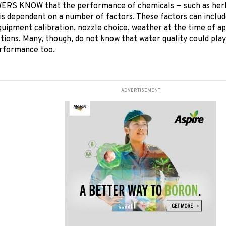
S KNOW that the performance of chemicals — such as herbic
 is dependent on a number of factors. These factors can inclu
quipment calibration, nozzle choice, weather at the time of ap
ctions. Many, though, do not know that water quality could play
rformance too.
ADVERTISEMENT