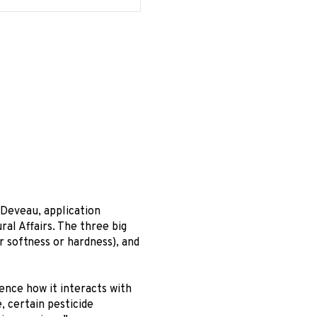
 Deveau, application
ral Affairs. The three big
r softness or hardness), and
ence how it interacts with
 certain pesticide