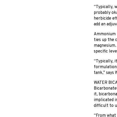
“Typically, 
probably oka
herbicide eff
add an adjuv
Ammonium sul
ties up the 
magnesium. 
specific lev
“Typically, 
formulation 
tank,” says W
WATER BIC
Bicarbonate 
it, bicarbon
implicated i
difficult to 
“From what I