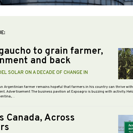
UE:
gaucho to grain farmer,
nment and back
DEL SOLAR ON A DECADE OF CHANGE IN
An Argentinian farmer remains hopeful that farmers in his country can thrive wit
nt. Advertisement The business pavilion at Expoagro is buzzing with activity. Hel
gentina,…
s Canada, Across
rs