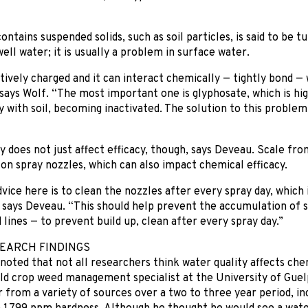
ntains suspended solids, such as soil particles, is said to be tur
ell water; it is usually a problem in surface water.
atively charged and it can interact chemically — tightly bond 
 says Wolf. “The most important one is glyphosate, which is hig
y with soil, becoming inactivated. The solution to this problem
y does not just affect efficacy, though, says Deveau. Scale fro
 on spray nozzles, which can also impact chemical efficacy.
vice here is to clean the nozzles after every spray day, which 
” says Deveau. “This should help prevent the accumulation of 
 lines — to prevent build up, clean after every spray day.”
EARCH FINDINGS
 noted that not all researchers think water quality affects che
eld crop weed management specialist at the University of Gue
 from a variety of sources over a two to three year period, in