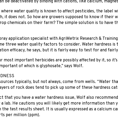
n be deactivated by binding with cations, like calcium, magnes
 where water quality is known to affect pesticides, the label wi
h, it does not. So how are growers supposed to know if their wa
crop chemicals on their farm? The simple solution is to have t
ray application specialist with AgriMetrix Research & Trainin
me three water quality factors to consider. Water hardness is
tion efficacy, he says, but it is fairly easy to test for and fairl
 most important herbicides are possibly affected by it, so it’
mportant of which is glyphosate,” says Wolf.
RDNESS
ources typically, but not always, come from wells. “Water th
yers of rock does tend to pick up some of these hardness cati
ct that you have a water hardness issue, Wolf also recommend
 a lab. He cautions you will likely get more information than 
 the test results sheet. It is usually expressed as a calcium c
ts per million (ppm).