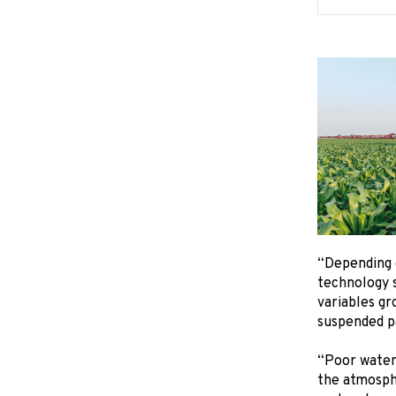
“Depending o
technology s
variables gr
suspended pa
“Poor water 
the atmosphe