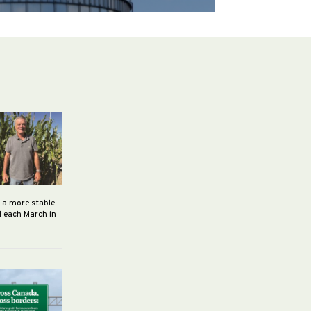
h a more stable
d each March in