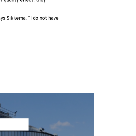
 quality effect, they
ays Sikkema. “I do not have