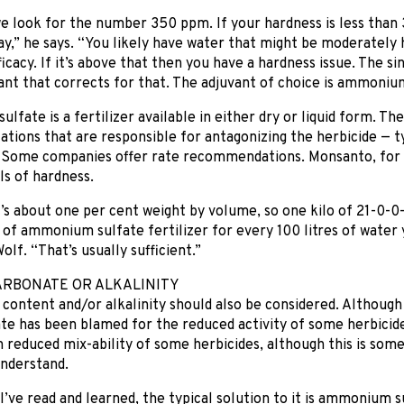
we look for the number 350 ppm. If your hardness is less tha
y,” he says. “You likely have water that might be moderately h
icacy. If it’s above that then you have a hardness issue. The sin
ant that corrects for that. The adjuvant of choice is ammonium
fate is a fertilizer available in either dry or liquid form. The 
cations that are responsible for antagonizing the herbicide — t
Some companies offer rate recommendations. Monsanto, for in
els of hardness.
it’s about one per cent weight by volume, so one kilo of 21-0-0-
of ammonium sulfate fertilizer for every 100 litres of water 
olf. “That’s usually sufficient.”
ARBONATE OR ALKALINITY
content and/or alkalinity should also be considered. Althoug
ate has been blamed for the reduced activity of some herbicide
n reduced mix-ability of some herbicides, although this is som
understand.
’ve read and learned, the typical solution to it is ammonium su