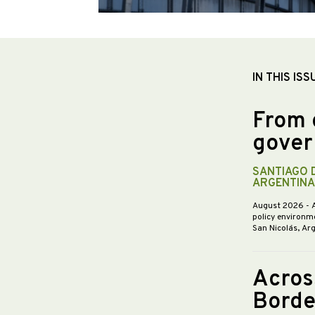
IN THIS ISS
From 
gover
SANTIAGO 
ARGENTINA
August 2026
- 
policy environme
San Nicolás, Ar
Acros
Borde