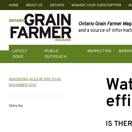
HOME
ABOUT US
ARCHIVE
MANAGE YOUR SUBSCRIPTION
A
Skip
to
content
Ontario Grain Farmer Mag
and a source of informati
LATEST
PUBLIC
MARKETING
AGRO
ISSUE
OUTREACH
Wat
AGRONOMY
,
ALSO IN THIS ISSUE
NOVEMBER 2014
eff
Story by:
IS THE