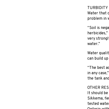
TURBIDITY
Water that co
problem in w
“Soil is neg
herbicides,”
very strongl
water.”
Water qualit
can build up
“The best ad
in any case,
the tank and
OTHER RES
It should be
Sikkema, fi
tested water