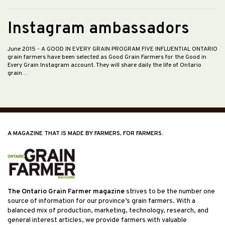
Instagram ambassadors
June 2015
- A GOOD IN EVERY GRAIN PROGRAM FIVE INFLUENTIAL ONTARIO
grain farmers have been selected as Good Grain Farmers for the Good in
Every Grain Instagram account. They will share daily the life of Ontario
grain…
A MAGAZINE THAT IS MADE BY FARMERS, FOR FARMERS.
The Ontario Grain Farmer magazine
strives to be the number one
source of information for our province’s grain farmers. With a
balanced mix of production, marketing, technology, research, and
general interest articles, we provide farmers with valuable