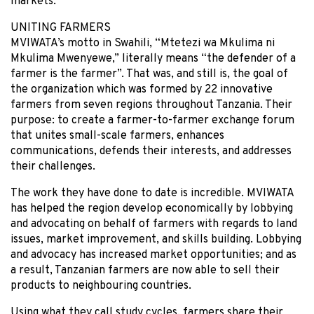
markets.
UNITING FARMERS
MVIWATA’s motto in Swahili, “Mtetezi wa Mkulima ni
Mkulima Mwenyewe,” literally means “the defender of a
farmer is the farmer”. That was, and still is, the goal of
the organization which was formed by 22 innovative
farmers from seven regions throughout Tanzania. Their
purpose: to create a farmer-to-farmer exchange forum
that unites small-scale farmers, enhances
communications, defends their interests, and addresses
their challenges.
The work they have done to date is incredible. MVIWATA
has helped the region develop economically by lobbying
and advocating on behalf of farmers with regards to land
issues, market improvement, and skills building. Lobbying
and advocacy has increased market opportunities; and as
a result, Tanzanian farmers are now able to sell their
products to neighbouring countries.
Using what they call study cycles, farmers share their