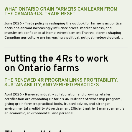
WHAT ONTARIO GRAIN FARMERS CAN LEARN FROM
THE CANADA-U.S. TRADE RESET
June 2026
- Trade policy is reshaping the outlook for farmers as political
decisions abroad increasingly influence prices, market access, and
investment confidence at home. Advertisement The real storms shaping
Canadian agriculture are increasingly political, not just meteorological.…
Putting the 4Rs to work
on Ontario farms
THE RENEWED 4R PROGRAM LINKS PROFITABILITY,
SUSTAINABILITY, AND VERIFIED PRACTICES
April 2026
- Renewed industry collaboration and growing retailer
certification are expanding Ontario’s 4R Nutrient Stewardship program,
giving grain farmers practical tools, trusted advice, and stronger
environmental credibility. Advertisement Efficient nutrient management is
an economic, environmental, and personal…