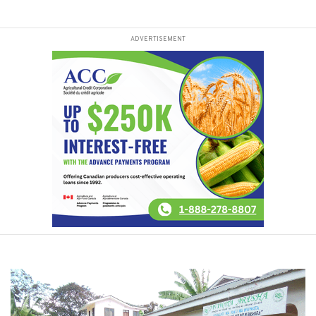
ADVERTISEMENT