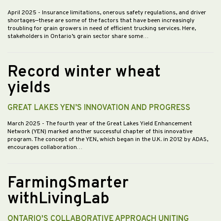
April 2025
- Insurance limitations, onerous safety regulations, and driver
shortages—these are some of the factors that have been increasingly
troubling for grain growers in need of efficient trucking services. Here,
stakeholders in Ontario’s grain sector share some…
Record winter wheat
yields
GREAT LAKES YEN’S INNOVATION AND PROGRESS
March 2025
- The fourth year of the Great Lakes Yield Enhancement
Network (YEN) marked another successful chapter of this innovative
program. The concept of the YEN, which began in the U.K. in 2012 by ADAS,
encourages collaboration…
FarmingSmarter
withLivingLab
ONTARIO'S COLLABORATIVE APPROACH UNITING