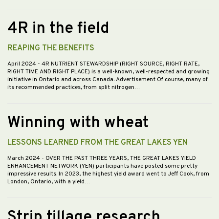
4R in the field
REAPING THE BENEFITS
April 2024
- 4R NUTRIENT STEWARDSHIP (RIGHT SOURCE, RIGHT RATE,
RIGHT TIME AND RIGHT PLACE) is a well-known, well-respected and growing
initiative in Ontario and across Canada. Advertisement Of course, many of
its recommended practices, from split nitrogen…
Winning with wheat
LESSONS LEARNED FROM THE GREAT LAKES YEN
March 2024
- OVER THE PAST THREE YEARS, THE GREAT LAKES YIELD
ENHANCEMENT NETWORK (YEN) participants have posted some pretty
impressive results. In 2023, the highest yield award went to Jeff Cook, from
London, Ontario, with a yield…
Strip tillage research