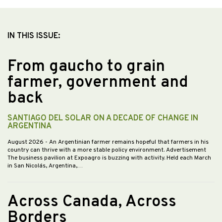
IN THIS ISSUE:
From gaucho to grain
farmer, government and
back
SANTIAGO DEL SOLAR ON A DECADE OF CHANGE IN
ARGENTINA
August 2026
- An Argentinian farmer remains hopeful that farmers in his
country can thrive with a more stable policy environment. Advertisement
The business pavilion at Expoagro is buzzing with activity. Held each March
in San Nicolás, Argentina,…
Across Canada, Across
Borders