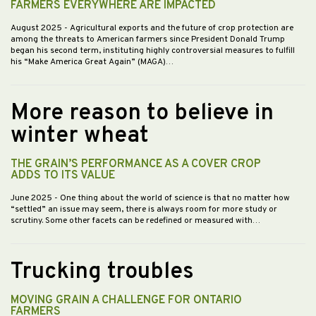
FARMERS EVERYWHERE ARE IMPACTED
August 2025
- Agricultural exports and the future of crop protection are
among the threats to American farmers since President Donald Trump
began his second term, instituting highly controversial measures to fulfill
his “Make America Great Again” (MAGA)…
More reason to believe in
winter wheat
THE GRAIN’S PERFORMANCE AS A COVER CROP
ADDS TO ITS VALUE
June 2025
- One thing about the world of science is that no matter how
“settled” an issue may seem, there is always room for more study or
scrutiny. Some other facets can be redefined or measured with…
Trucking troubles
MOVING GRAIN A CHALLENGE FOR ONTARIO
FARMERS