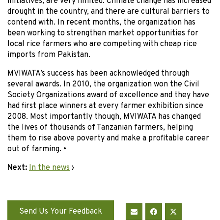
initiatives, are very limited. Climate change has increased
drought in the country, and there are cultural barriers to
contend with. In recent months, the organization has
been working to strengthen market opportunities for
local rice farmers who are competing with cheap rice
imports from Pakistan.
MVIWATA’s success has been acknowledged through
several awards. In 2010, the organization won the Civil
Society Organizations award of excellence and they have
had first place winners at every farmer exhibition since
2008. Most importantly though, MVIWATA has changed
the lives of thousands of Tanzanian farmers, helping
them to rise above poverty and make a profitable career
out of farming. •
Next:
In the news
›
Send Us Your Feedback