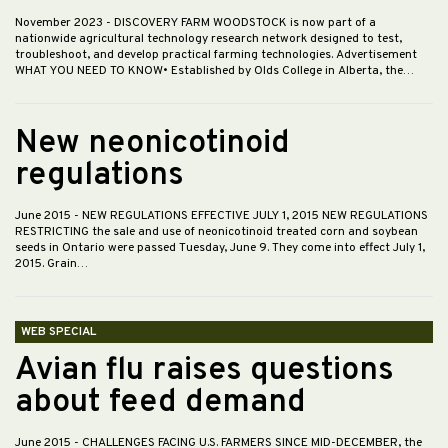
November 2023
- DISCOVERY FARM WOODSTOCK is now part of a
nationwide agricultural technology research network designed to test,
troubleshoot, and develop practical farming technologies. Advertisement
WHAT YOU NEED TO KNOW• Established by Olds College in Alberta, the…
New neonicotinoid
regulations
June 2015
- NEW REGULATIONS EFFECTIVE JULY 1, 2015 NEW REGULATIONS
RESTRICTING the sale and use of neonicotinoid treated corn and soybean
seeds in Ontario were passed Tuesday, June 9. They come into effect July 1,
2015. Grain…
WEB SPECIAL
Avian flu raises questions
about feed demand
June 2015
- CHALLENGES FACING U.S. FARMERS SINCE MID-DECEMBER, the