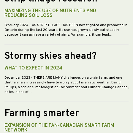
MAXIMIZING THE USE OF NUTRIENTS AND
REDUCING SOIL LOSS
February 2024
- AS STRIP TILLAGE HAS BEEN investigated and promoted in
Ontario during the last 20 years, its use has grown slowly but steadily
because it can achieve a variety of aims. For example, it can lead…
Stormy skies ahead?
WHAT TO EXPECT IN 2024
December 2023
- THERE ARE MANY challenges on a grain farm, and one
that farmers increasingly have to worry about is erratic weather. David
Phillips, a senior climatologist at Environment and Climate Change Canada,
notes in one of…
Farming smarter
EXPANSION OF THE PAN-CANADIAN SMART FARM
NETWORK