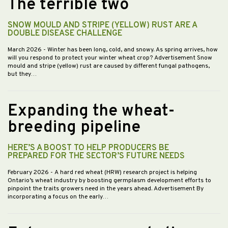
The terrible two
SNOW MOULD AND STRIPE (YELLOW) RUST ARE A
DOUBLE DISEASE CHALLENGE
March 2026
- Winter has been long, cold, and snowy. As spring arrives, how
will you respond to protect your winter wheat crop? Advertisement Snow
mould and stripe (yellow) rust are caused by different fungal pathogens,
but they…
Expanding the wheat-
breeding pipeline
HERE’S A BOOST TO HELP PRODUCERS BE
PREPARED FOR THE SECTOR’S FUTURE NEEDS
February 2026
- A hard red wheat (HRW) research project is helping
Ontario’s wheat industry by boosting germplasm development efforts to
pinpoint the traits growers need in the years ahead. Advertisement By
incorporating a focus on the early…