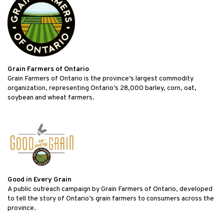
Grain Farmers of Ontario
Grain Farmers of Ontario is the province’s largest commodity
organization, representing Ontario’s 28,000 barley, corn, oat,
soybean and wheat farmers.
Good in Every Grain
A public outreach campaign by Grain Farmers of Ontario, developed
to tell the story of Ontario’s grain farmers to consumers across the
province.