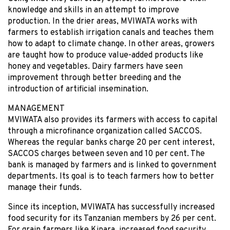
knowledge and skills in an attempt to improve
production. In the drier areas, MVIWATA works with
farmers to establish irrigation canals and teaches them
how to adapt to climate change. In other areas, growers
are taught how to produce value-added products like
honey and vegetables. Dairy farmers have seen
improvement through better breeding and the
introduction of artificial insemination.
MANAGEMENT
MVIWATA also provides its farmers with access to capital
through a microfinance organization called SACCOS.
Whereas the regular banks charge 20 per cent interest,
SACCOS charges between seven and 10 per cent. The
bank is managed by farmers and is linked to government
departments. Its goal is to teach farmers how to better
manage their funds.
Since its inception, MVIWATA has successfully increased
food security for its Tanzanian members by 26 per cent.
For grain farmers like Kipara, increased food security