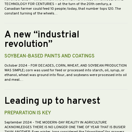
TECHNOLOGY FOR CENTURIES – at the turn of the 20th century, a
Canadian farmer could feed 10 people; today, that number tops 120. The
constant turning of the wheels…
A new “industrial
revolution”
SOYBEAN-BASED PAINTS AND COATINGS
October 2024
- FOR DECADES, CORN, WHEAT, AND SOYBEAN PRODUCTION
WAS SIMPLE; corn was used for feed or processed into starch, oil, syrup, or
ethanol, wheat was ground into flour, and soybeans were processed into oil
and meal.…
Leading up to harvest
PREPARATION IS KEY
September 2024
- THE MODERN-DAY REALITY IN AGRICULTURE
ACKNOWLEDGES THERE IS NO LONGER ONE TIME OF YEAR THAT IS BUSIER
THAN ANOTHER. Even winter, long considered the “downtime” for growers,