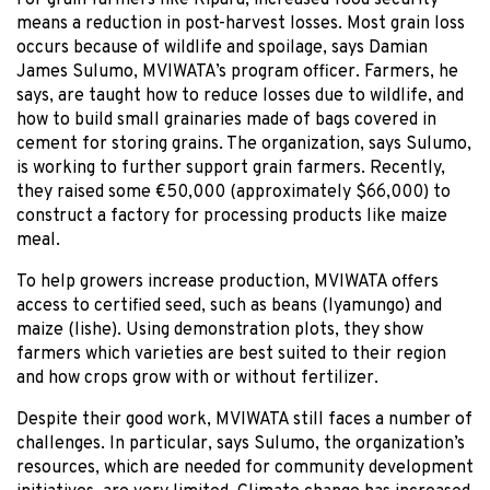
means a reduction in post-harvest losses. Most grain loss
occurs because of wildlife and spoilage, says Damian
James Sulumo, MVIWATA’s program officer. Farmers, he
says, are taught how to reduce losses due to wildlife, and
how to build small grainaries made of bags covered in
cement for storing grains. The organization, says Sulumo,
is working to further support grain farmers. Recently,
they raised some €50,000 (approximately $66,000) to
construct a factory for processing products like maize
meal.
To help growers increase production, MVIWATA offers
access to certified seed, such as beans (lyamungo) and
maize (lishe). Using demonstration plots, they show
farmers which varieties are best suited to their region
and how crops grow with or without fertilizer.
Despite their good work, MVIWATA still faces a number of
challenges. In particular, says Sulumo, the organization’s
resources, which are needed for community development