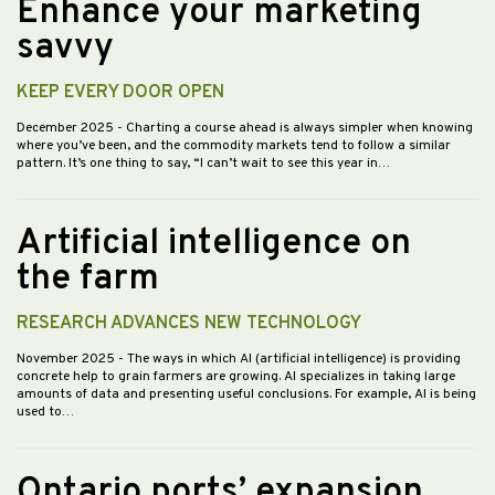
Enhance your marketing
savvy
KEEP EVERY DOOR OPEN
December 2025
- Charting a course ahead is always simpler when knowing
where you’ve been, and the commodity markets tend to follow a similar
pattern. It’s one thing to say, “I can’t wait to see this year in…
Artificial intelligence on
the farm
RESEARCH ADVANCES NEW TECHNOLOGY
November 2025
- The ways in which AI (artificial intelligence) is providing
concrete help to grain farmers are growing. AI specializes in taking large
amounts of data and presenting useful conclusions. For example, AI is being
used to…
Ontario ports’ expansion