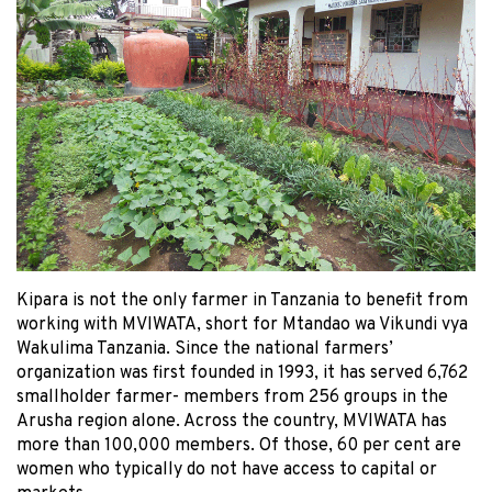
Kipara is not the only farmer in Tanzania to benefit from
working with MVIWATA, short for Mtandao wa Vikundi vya
Wakulima Tanzania. Since the national farmers’
organization was first founded in 1993, it has served 6,762
smallholder farmer- members from 256 groups in the
Arusha region alone. Across the country, MVIWATA has
more than 100,000 members. Of those, 60 per cent are
women who typically do not have access to capital or