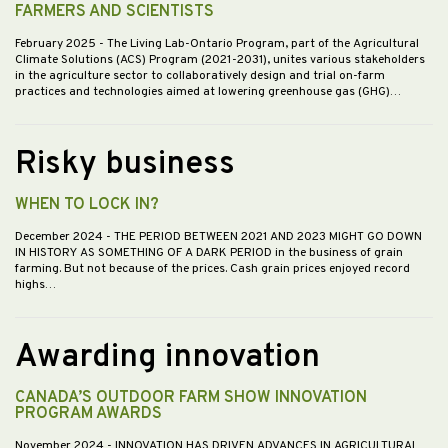
FARMERS AND SCIENTISTS
February 2025
- The Living Lab-Ontario Program, part of the Agricultural
Climate Solutions (ACS) Program (2021-2031), unites various stakeholders
in the agriculture sector to collaboratively design and trial on-farm
practices and technologies aimed at lowering greenhouse gas (GHG)…
Risky business
WHEN TO LOCK IN?
December 2024
- THE PERIOD BETWEEN 2021 AND 2023 MIGHT GO DOWN
IN HISTORY AS SOMETHING OF A DARK PERIOD in the business of grain
farming. But not because of the prices. Cash grain prices enjoyed record
highs…
Awarding innovation
CANADA’S OUTDOOR FARM SHOW INNOVATION
PROGRAM AWARDS
November 2024
- INNOVATION HAS DRIVEN ADVANCES IN AGRICULTURAL