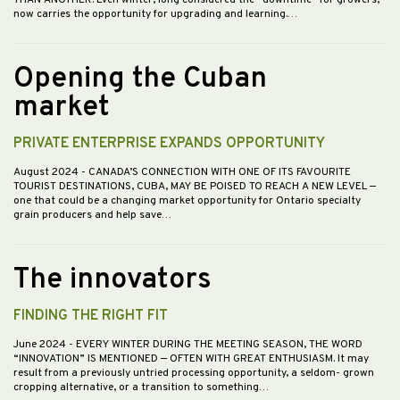
now carries the opportunity for upgrading and learning.…
Opening the Cuban
market
PRIVATE ENTERPRISE EXPANDS OPPORTUNITY
August 2024
- CANADA’S CONNECTION WITH ONE OF ITS FAVOURITE
TOURIST DESTINATIONS, CUBA, MAY BE POISED TO REACH A NEW LEVEL —
one that could be a changing market opportunity for Ontario specialty
grain producers and help save…
The innovators
FINDING THE RIGHT FIT
June 2024
- EVERY WINTER DURING THE MEETING SEASON, THE WORD
“INNOVATION” IS MENTIONED — OFTEN WITH GREAT ENTHUSIASM. It may
result from a previously untried processing opportunity, a seldom- grown
cropping alternative, or a transition to something…