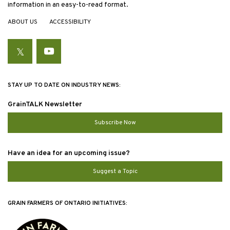
information in an easy-to-read format.
ABOUT US
ACCESSIBILITY
Twitter
YouTube
STAY UP TO DATE ON INDUSTRY NEWS:
GrainTALK Newsletter
Subscribe Now
Have an idea for an upcoming issue?
Suggest a Topic
GRAIN FARMERS OF ONTARIO INITIATIVES: