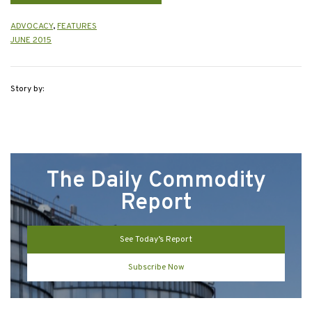
ADVOCACY
,
FEATURES
JUNE 2015
Story by:
The Daily Commodity
Report
See Today’s Report
Subscribe Now