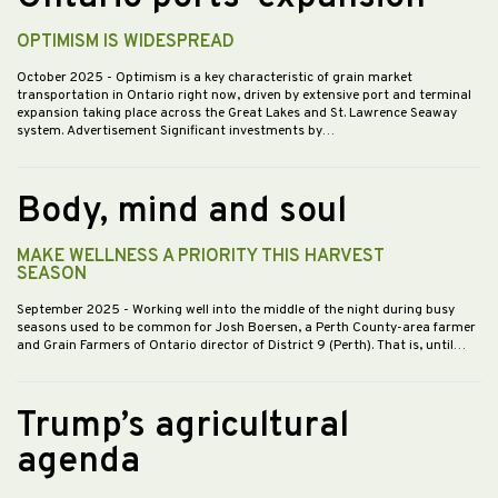
OPTIMISM IS WIDESPREAD
October 2025
- Optimism is a key characteristic of grain market
transportation in Ontario right now, driven by extensive port and terminal
expansion taking place across the Great Lakes and St. Lawrence Seaway
system. Advertisement Significant investments by…
Body, mind and soul
MAKE WELLNESS A PRIORITY THIS HARVEST
SEASON
September 2025
- Working well into the middle of the night during busy
seasons used to be common for Josh Boersen, a Perth County-area farmer
and Grain Farmers of Ontario director of District 9 (Perth). That is, until…
Trump’s agricultural
agenda