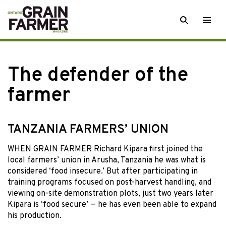
Skip
SEARCH
Togg
to
men
content
The defender of the
farmer
TANZANIA FARMERS’ UNION
WHEN GRAIN FARMER Richard Kipara first joined the
local farmers’ union in Arusha, Tanzania he was what is
considered ‘food insecure.’ But after participating in
training programs focused on post-harvest handling, and
viewing on-site demonstration plots, just two years later
Kipara is ‘food secure’ — he has even been able to expand
his production.