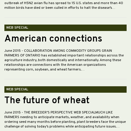
outbreak of H5N2 avian flu has spread to 15 U.S. states and more than 40
million birds have died or been culled in efforts to halt the disease’s…
WEB SPECIAL
American connections
June 2015
- COLLABORATION AMONG COMMODITY GROUPS GRAIN
FARMERS OF ONTARIO has established important relationships across the
agriculture industry, both domestically and internationally. Among these
relationships are connections with the American organizations
representing corn, soybean, and wheat farmers.…
WEB SPECIAL
The future of wheat
June 2015
- THE BREEDER’S PERSPECTIVE WEB SPECIALMUCH LIKE
FARMERS needing to anticipate markets, weather, and availability when
ordering seed many months before planting, plant breeders face the unique
challenge of solving today’s problems while anticipating future issues.…