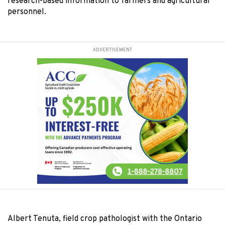
research-based information to farmers and agricultural
personnel.
ADVERTISEMENT
Albert Tenuta, field crop pathologist with the Ontario