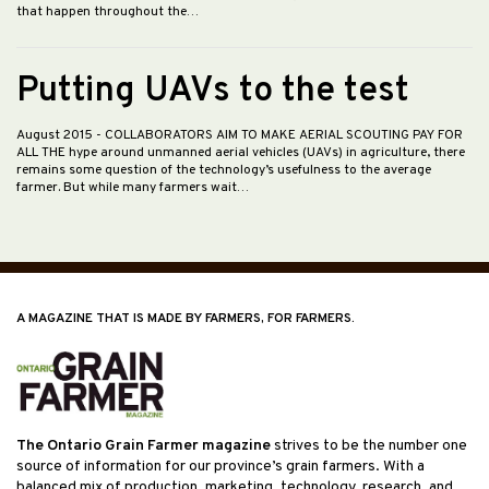
that happen throughout the…
Putting UAVs to the test
August 2015
- COLLABORATORS AIM TO MAKE AERIAL SCOUTING PAY FOR
ALL THE hype around unmanned aerial vehicles (UAVs) in agriculture, there
remains some question of the technology’s usefulness to the average
farmer. But while many farmers wait…
A MAGAZINE THAT IS MADE BY FARMERS, FOR FARMERS.
The Ontario Grain Farmer magazine
strives to be the number one
source of information for our province’s grain farmers. With a
balanced mix of production, marketing, technology, research, and