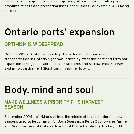
concrete help to grain farmers are growing. AI specializes in taking large
amounts of data and presenting useful conclusions. For example, AI is being
used to…
Ontario ports’ expansion
OPTIMISM IS WIDESPREAD
October 2025
- Optimism is a key characteristic of grain market
transportation in Ontario right now, driven by extensive port and terminal
expansion taking place across the Great Lakes and St. Lawrence Seaway
system. Advertisement Significant investments by…
Body, mind and soul
MAKE WELLNESS A PRIORITY THIS HARVEST
SEASON
September 2025
- Working well into the middle of the night during busy
seasons used to be common for Josh Boersen, a Perth County-area farmer
and Grain Farmers of Ontario director of District 9 (Perth). That is, until…