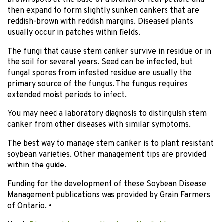
brown spots at the base of a branch or leaf petiole and
then expand to form slightly sunken cankers that are
reddish-brown with reddish margins. Diseased plants
usually occur in patches within fields.
The fungi that cause stem canker survive in residue or in
the soil for several years. Seed can be infected, but
fungal spores from infested residue are usually the
primary source of the fungus. The fungus requires
extended moist periods to infect.
You may need a laboratory diagnosis to distinguish stem
canker from other diseases with similar symptoms.
The best way to manage stem canker is to plant resistant
soybean varieties. Other management tips are provided
within the guide.
Funding for the development of these Soybean Disease
Management publications was provided by Grain Farmers
of Ontario. •