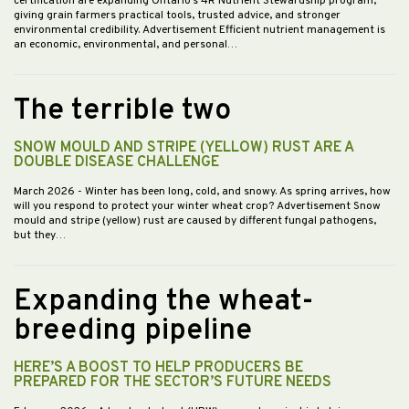
certification are expanding Ontario’s 4R Nutrient Stewardship program,
giving grain farmers practical tools, trusted advice, and stronger
environmental credibility. Advertisement Efficient nutrient management is
an economic, environmental, and personal…
The terrible two
SNOW MOULD AND STRIPE (YELLOW) RUST ARE A
DOUBLE DISEASE CHALLENGE
March 2026
- Winter has been long, cold, and snowy. As spring arrives, how
will you respond to protect your winter wheat crop? Advertisement Snow
mould and stripe (yellow) rust are caused by different fungal pathogens,
but they…
Expanding the wheat-
breeding pipeline
HERE’S A BOOST TO HELP PRODUCERS BE
PREPARED FOR THE SECTOR’S FUTURE NEEDS