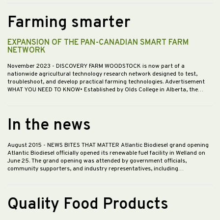
Farming smarter
EXPANSION OF THE PAN-CANADIAN SMART FARM
NETWORK
November 2023
- DISCOVERY FARM WOODSTOCK is now part of a
nationwide agricultural technology research network designed to test,
troubleshoot, and develop practical farming technologies. Advertisement
WHAT YOU NEED TO KNOW• Established by Olds College in Alberta, the…
In the news
August 2015
- NEWS BITES THAT MATTER Atlantic Biodiesel grand opening
Atlantic Biodiesel officially opened its renewable fuel facility in Welland on
June 25. The grand opening was attended by government officials,
community supporters, and industry representatives, including…
Quality Food Products