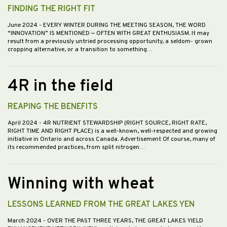
FINDING THE RIGHT FIT
June 2024
- EVERY WINTER DURING THE MEETING SEASON, THE WORD
“INNOVATION” IS MENTIONED — OFTEN WITH GREAT ENTHUSIASM. It may
result from a previously untried processing opportunity, a seldom- grown
cropping alternative, or a transition to something…
4R in the field
REAPING THE BENEFITS
April 2024
- 4R NUTRIENT STEWARDSHIP (RIGHT SOURCE, RIGHT RATE,
RIGHT TIME AND RIGHT PLACE) is a well-known, well-respected and growing
initiative in Ontario and across Canada. Advertisement Of course, many of
its recommended practices, from split nitrogen…
Winning with wheat
LESSONS LEARNED FROM THE GREAT LAKES YEN
March 2024
- OVER THE PAST THREE YEARS, THE GREAT LAKES YIELD