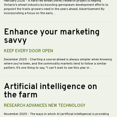
February 2026
- A hard red wheat (HRW) research project is helping
Ontario’s wheat industry by boosting germplasm development efforts to
pinpoint the traits growers need in the years ahead. Advertisement By
incorporating a focus on the early…
Enhance your marketing
savvy
KEEP EVERY DOOR OPEN
December 2025
- Charting a course ahead is always simpler when knowing
where you’ve been, and the commodity markets tend to follow a similar
pattern. It’s one thing to say, “I can’t wait to see this year in…
Artificial intelligence on
the farm
RESEARCH ADVANCES NEW TECHNOLOGY
November 2025
- The ways in which AI (artificial intelligence) is providing