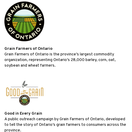
Grain Farmers of Ontario
Grain Farmers of Ontario is the province’s largest commodity
organization, representing Ontario’s 28,000 barley, corn, oat,
soybean and wheat farmers.
Good in Every Grain
A public outreach campaign by Grain Farmers of Ontario, developed
to tell the story of Ontario’s grain farmers to consumers across the
province.