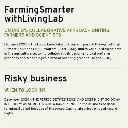
FarmingSmarter
withLivingLab
ONTARIO'S COLLABORATIVE APPROACH UNITING
FARMERS AND SCIENTISTS
February 2025
- The Living Lab-Ontario Program, part of the Agricultural
Climate Solutions (ACS) Program (2021-2031), unites various stakeholders
in the agriculture sector to collaboratively design and trial on-farm
practices and technologies aimed at lowering greenhouse gas (GHG)…
Risky business
WHEN TO LOCK IN?
December 2024
- THE PERIOD BETWEEN 2021 AND 2023 MIGHT GO DOWN
IN HISTORY AS SOMETHING OF A DARK PERIOD in the business of grain
farming. But not because of the prices. Cash grain prices enjoyed record
highs…