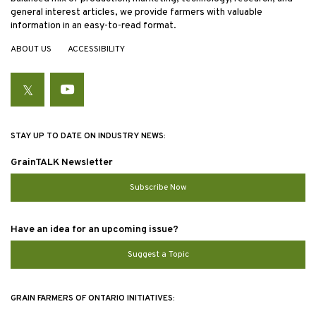
general interest articles, we provide farmers with valuable
information in an easy-to-read format.
ABOUT US
ACCESSIBILITY
Twitter
YouTube
STAY UP TO DATE ON INDUSTRY NEWS:
GrainTALK Newsletter
Subscribe Now
Have an idea for an upcoming issue?
Suggest a Topic
GRAIN FARMERS OF ONTARIO INITIATIVES: