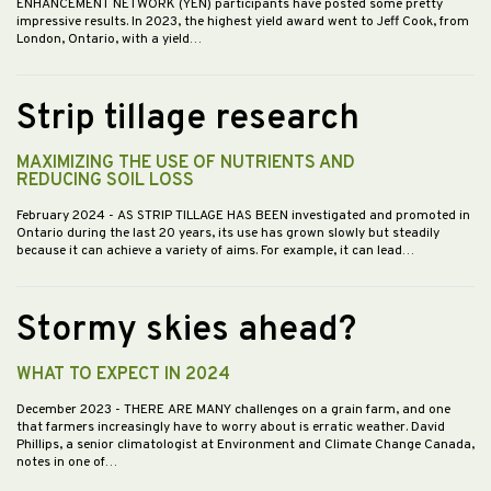
ENHANCEMENT NETWORK (YEN) participants have posted some pretty
impressive results. In 2023, the highest yield award went to Jeff Cook, from
London, Ontario, with a yield…
Strip tillage research
MAXIMIZING THE USE OF NUTRIENTS AND
REDUCING SOIL LOSS
February 2024
- AS STRIP TILLAGE HAS BEEN investigated and promoted in
Ontario during the last 20 years, its use has grown slowly but steadily
because it can achieve a variety of aims. For example, it can lead…
Stormy skies ahead?
WHAT TO EXPECT IN 2024
December 2023
- THERE ARE MANY challenges on a grain farm, and one
that farmers increasingly have to worry about is erratic weather. David
Phillips, a senior climatologist at Environment and Climate Change Canada,
notes in one of…