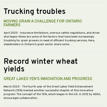
Trucking troubles
MOVING GRAIN A CHALLENGE FOR ONTARIO
FARMERS
April 2025
- Insurance limitations, onerous safety regulations, and driver
shortages—these are some of the factors that have been increasingly
troubling for grain growers in need of efficient trucking services. Here,
stakeholders in Ontario’s grain sector share some…
Record winter wheat
yields
GREAT LAKES YEN’S INNOVATION AND PROGRESS
March 2025
- The fourth year of the Great Lakes Yield Enhancement
Network (YEN) marked another successful chapter of this innovative
program. The concept of the YEN, which began in the U.K. in 2012 by ADAS,
encourages collaboration…