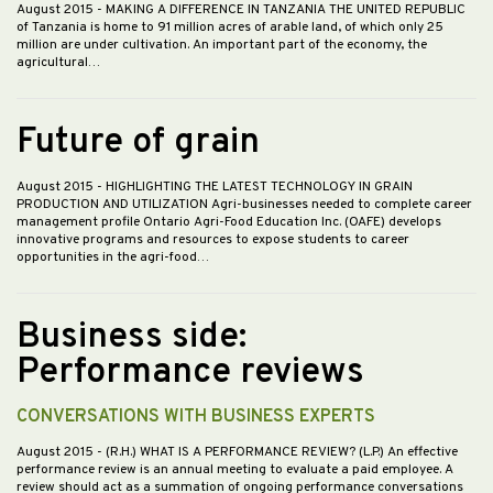
August 2015
- MAKING A DIFFERENCE IN TANZANIA THE UNITED REPUBLIC
of Tanzania is home to 91 million acres of arable land, of which only 25
million are under cultivation. An important part of the economy, the
agricultural…
Future of grain
August 2015
- HIGHLIGHTING THE LATEST TECHNOLOGY IN GRAIN
PRODUCTION AND UTILIZATION Agri-businesses needed to complete career
management profile Ontario Agri-Food Education Inc. (OAFE) develops
innovative programs and resources to expose students to career
opportunities in the agri-food…
Business side:
Performance reviews
CONVERSATIONS WITH BUSINESS EXPERTS
August 2015
- (R.H.) WHAT IS A PERFORMANCE REVIEW? (L.P.) An effective
performance review is an annual meeting to evaluate a paid employee. A
review should act as a summation of ongoing performance conversations