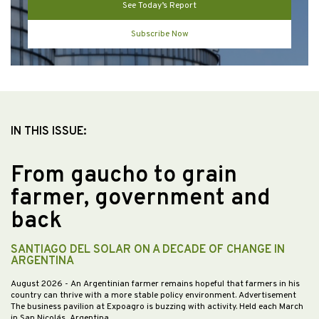
See Today’s Report
Subscribe Now
IN THIS ISSUE:
From gaucho to grain
farmer, government and
back
SANTIAGO DEL SOLAR ON A DECADE OF CHANGE IN
ARGENTINA
August 2026
- An Argentinian farmer remains hopeful that farmers in his
country can thrive with a more stable policy environment. Advertisement
The business pavilion at Expoagro is buzzing with activity. Held each March
in San Nicolás, Argentina,…