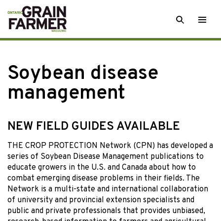
Skip
SEARCH
Togg
to
men
content
Soybean disease
management
NEW FIELD GUIDES AVAILABLE
THE CROP PROTECTION Network (CPN) has developed a
series of Soybean Disease Management publications to
educate growers in the U.S. and Canada about how to
combat emerging disease problems in their fields. The
Network is a multi-state and international collaboration
of university and provincial extension specialists and
public and private professionals that provides unbiased,