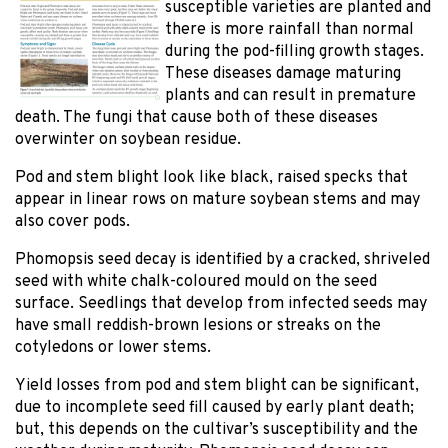
susceptible varieties are planted and
there is more rainfall than normal
during the pod-filling growth stages.
These diseases damage maturing
plants and can result in premature
death. The fungi that cause both of these diseases
overwinter on soybean residue.
Pod and stem blight look like black, raised specks that
appear in linear rows on mature soybean stems and may
also cover pods.
Phomopsis seed decay is identified by a cracked, shriveled
seed with white chalk-coloured mould on the seed
surface. Seedlings that develop from infected seeds may
have small reddish-brown lesions or streaks on the
cotyledons or lower stems.
Yield losses from pod and stem blight can be significant,
due to incomplete seed fill caused by early plant death;
but, this depends on the cultivar’s susceptibility and the