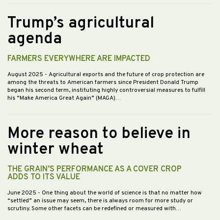
Trump’s agricultural
agenda
FARMERS EVERYWHERE ARE IMPACTED
August 2025
- Agricultural exports and the future of crop protection are
among the threats to American farmers since President Donald Trump
began his second term, instituting highly controversial measures to fulfill
his “Make America Great Again” (MAGA)…
More reason to believe in
winter wheat
THE GRAIN’S PERFORMANCE AS A COVER CROP
ADDS TO ITS VALUE
June 2025
- One thing about the world of science is that no matter how
“settled” an issue may seem, there is always room for more study or
scrutiny. Some other facets can be redefined or measured with…