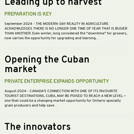
Leading up to harvest
PREPARATION IS KEY
September 2024
- THE MODERN-DAY REALITY IN AGRICULTURE
ACKNOWLEDGES THERE IS NO LONGER ONE TIME OF YEAR THAT IS BUSIER
THAN ANOTHER. Even winter, long considered the “downtime” for growers,
now carries the opportunity for upgrading and learning.…
Opening the Cuban
market
PRIVATE ENTERPRISE EXPANDS OPPORTUNITY
August 2024
- CANADA’S CONNECTION WITH ONE OF ITS FAVOURITE
TOURIST DESTINATIONS, CUBA, MAY BE POISED TO REACH A NEW LEVEL —
one that could be a changing market opportunity for Ontario specialty
grain producers and help save…
The innovators