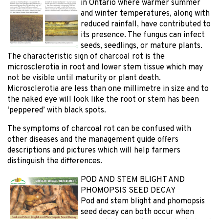
in Ontario where warmer summer
and winter temperatures, along with
reduced rainfall, have contributed to
its presence. The fungus can infect
seeds, seedlings, or mature plants.
The characteristic sign of charcoal rot is the
microsclerotia in root and lower stem tissue which may
not be visible until maturity or plant death.
Microsclerotia are less than one millimetre in size and to
the naked eye will look like the root or stem has been
‘peppered’ with black spots.
The symptoms of charcoal rot can be confused with
other diseases and the management guide offers
descriptions and pictures which will help farmers
distinguish the differences.
POD AND STEM BLIGHT AND
PHOMOPSIS SEED DECAY
Pod and stem blight and phomopsis
seed decay can both occur when