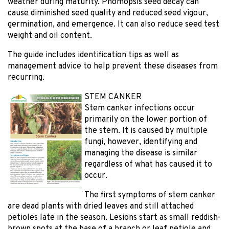
weather during maturity. Phomopsis seed decay can
cause diminished seed quality and reduced seed vigour,
germination, and emergence. It can also reduce seed test
weight and oil content.
The guide includes identification tips as well as
management advice to help prevent these diseases from
recurring.
STEM CANKER
Stem canker infections occur
primarily on the lower portion of
the stem. It is caused by multiple
fungi, however, identifying and
managing the disease is similar
regardless of what has caused it to
occur.
The first symptoms of stem canker
are dead plants with dried leaves and still attached
petioles late in the season. Lesions start as small reddish-