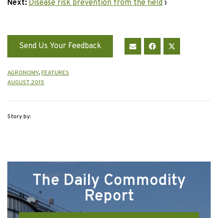
Next:
Disease risk prevention from the field
›
Send Us Your Feedback
AGRONOMY
,
FEATURES
AUGUST 2015
Story by:
The Daily Commodity
Report