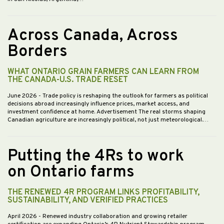
Across Canada, Across
Borders
WHAT ONTARIO GRAIN FARMERS CAN LEARN FROM
THE CANADA-U.S. TRADE RESET
June 2026
- Trade policy is reshaping the outlook for farmers as political
decisions abroad increasingly influence prices, market access, and
investment confidence at home. Advertisement The real storms shaping
Canadian agriculture are increasingly political, not just meteorological.…
Putting the 4Rs to work
on Ontario farms
THE RENEWED 4R PROGRAM LINKS PROFITABILITY,
SUSTAINABILITY, AND VERIFIED PRACTICES
April 2026
- Renewed industry collaboration and growing retailer