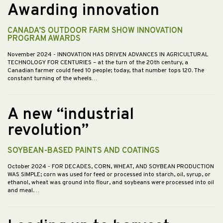
Awarding innovation
CANADA’S OUTDOOR FARM SHOW INNOVATION
PROGRAM AWARDS
November 2024
- INNOVATION HAS DRIVEN ADVANCES IN AGRICULTURAL
TECHNOLOGY FOR CENTURIES – at the turn of the 20th century, a
Canadian farmer could feed 10 people; today, that number tops 120. The
constant turning of the wheels…
A new “industrial
revolution”
SOYBEAN-BASED PAINTS AND COATINGS
October 2024
- FOR DECADES, CORN, WHEAT, AND SOYBEAN PRODUCTION
WAS SIMPLE; corn was used for feed or processed into starch, oil, syrup, or
ethanol, wheat was ground into flour, and soybeans were processed into oil
and meal.…