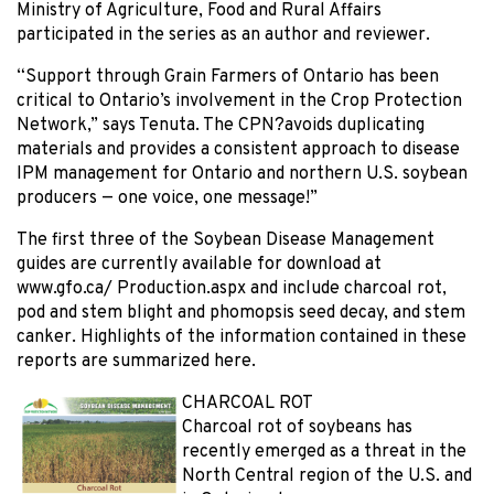
Ministry of Agriculture, Food and Rural Affairs
participated in the series as an author and reviewer.
“Support through Grain Farmers of Ontario has been
critical to Ontario’s involvement in the Crop Protection
Network,” says Tenuta. The CPN?avoids duplicating
materials and provides a consistent approach to disease
IPM management for Ontario and northern U.S. soybean
producers — one voice, one message!”
The first three of the Soybean Disease Management
guides are currently available for download at
www.gfo.ca/ Production.aspx and include charcoal rot,
pod and stem blight and phomopsis seed decay, and stem
canker. Highlights of the information contained in these
reports are summarized here.
CHARCOAL ROT
Charcoal rot of soybeans has
recently emerged as a threat in the
North Central region of the U.S. and