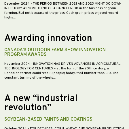
December 2024
- THE PERIOD BETWEEN 2021 AND 2023 MIGHT GO DOWN
IN HISTORY AS SOMETHING OF A DARK PERIOD in the business of grain
farming. But not because of the prices. Cash grain prices enjoyed record
highs…
Awarding innovation
CANADA’S OUTDOOR FARM SHOW INNOVATION
PROGRAM AWARDS
November 2024
- INNOVATION HAS DRIVEN ADVANCES IN AGRICULTURAL
TECHNOLOGY FOR CENTURIES – at the turn of the 20th century, a
Canadian farmer could feed 10 people; today, that number tops 120. The
constant turning of the wheels…
A new “industrial
revolution”
SOYBEAN-BASED PAINTS AND COATINGS
October 2024
- FOR DECADES, CORN, WHEAT, AND SOYBEAN PRODUCTION