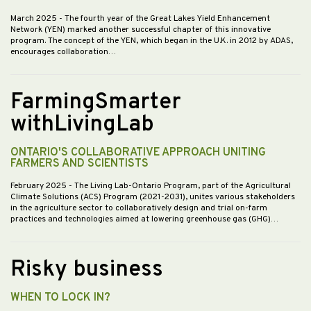
March 2025
- The fourth year of the Great Lakes Yield Enhancement
Network (YEN) marked another successful chapter of this innovative
program. The concept of the YEN, which began in the U.K. in 2012 by ADAS,
encourages collaboration…
FarmingSmarter
withLivingLab
ONTARIO'S COLLABORATIVE APPROACH UNITING
FARMERS AND SCIENTISTS
February 2025
- The Living Lab-Ontario Program, part of the Agricultural
Climate Solutions (ACS) Program (2021-2031), unites various stakeholders
in the agriculture sector to collaboratively design and trial on-farm
practices and technologies aimed at lowering greenhouse gas (GHG)…
Risky business
WHEN TO LOCK IN?