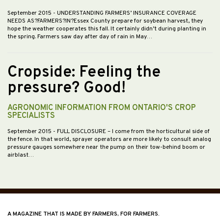
September 2015
- UNDERSTANDING FARMERS’ INSURANCE COVERAGE
NEEDS AS?FARMERS?IN?Essex County prepare for soybean harvest, they
hope the weather cooperates this fall. It certainly didn’t during planting in
the spring. Farmers saw day after day of rain in May…
Cropside: Feeling the
pressure? Good!
AGRONOMIC INFORMATION FROM ONTARIO'S CROP
SPECIALISTS
September 2015
- FULL DISCLOSURE – I come from the horticultural side of
the fence. In that world, sprayer operators are more likely to consult analog
pressure gauges somewhere near the pump on their tow-behind boom or
airblast…
A MAGAZINE THAT IS MADE BY FARMERS, FOR FARMERS.