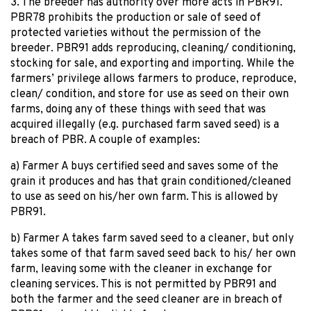
3. The breeder has authority over more acts in PBR91.
PBR78 prohibits the production or sale of seed of
protected varieties without the permission of the
breeder. PBR91 adds reproducing, cleaning/ conditioning,
stocking for sale, and exporting and importing. While the
farmers’ privilege allows farmers to produce, reproduce,
clean/ condition, and store for use as seed on their own
farms, doing any of these things with seed that was
acquired illegally (e.g. purchased farm saved seed) is a
breach of PBR. A couple of examples:
a) Farmer A buys certified seed and saves some of the
grain it produces and has that grain conditioned/cleaned
to use as seed on his/her own farm. This is allowed by
PBR91.
b) Farmer A takes farm saved seed to a cleaner, but only
takes some of that farm saved seed back to his/ her own
farm, leaving some with the cleaner in exchange for
cleaning services. This is not permitted by PBR91 and
both the farmer and the seed cleaner are in breach of