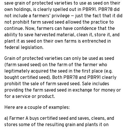
save grain of protected varieties to use as seed on their
own holdings, is clearly spelled out in PBR91. PBR78 did
not include a farmers’ privilege — just the fact that it did
not prohibit farm saved seed allowed the practice to
continue. Now, farmers can have confidence that the
ability to save harvested material, clean it, store it, and
plant it as seed on their own farms is entrenched in
federal legislation.
Grain of protected varieties can only be used as seed
(farm saved seed) on the farm of the farmer who
legitimately acquired the seed in the first place (e.g.
bought certified seed). Both PBR78 and PBR91 clearly
prohibit the sale of farm saved seed. Sale includes
providing the farm saved seed in exchange for money or
for a service or product.
Here are a couple of examples:
a) Farmer A buys certified seed and saves, cleans, and
stores some of the resulting grain and plants it on