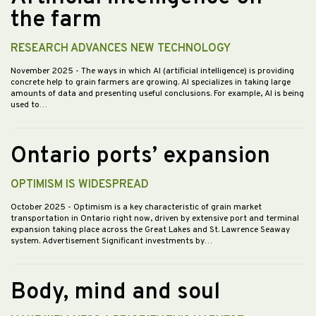
the farm
RESEARCH ADVANCES NEW TECHNOLOGY
November 2025
- The ways in which AI (artificial intelligence) is providing
concrete help to grain farmers are growing. AI specializes in taking large
amounts of data and presenting useful conclusions. For example, AI is being
used to…
Ontario ports’ expansion
OPTIMISM IS WIDESPREAD
October 2025
- Optimism is a key characteristic of grain market
transportation in Ontario right now, driven by extensive port and terminal
expansion taking place across the Great Lakes and St. Lawrence Seaway
system. Advertisement Significant investments by…
Body, mind and soul