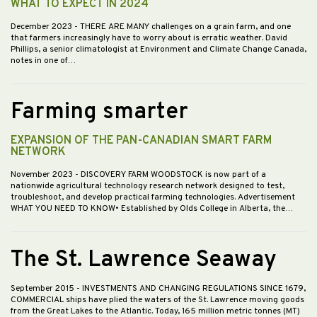
WHAT TO EXPECT IN 2024
December 2023
- THERE ARE MANY challenges on a grain farm, and one
that farmers increasingly have to worry about is erratic weather. David
Phillips, a senior climatologist at Environment and Climate Change Canada,
notes in one of…
Farming smarter
EXPANSION OF THE PAN-CANADIAN SMART FARM
NETWORK
November 2023
- DISCOVERY FARM WOODSTOCK is now part of a
nationwide agricultural technology research network designed to test,
troubleshoot, and develop practical farming technologies. Advertisement
WHAT YOU NEED TO KNOW• Established by Olds College in Alberta, the…
The St. Lawrence Seaway
September 2015
- INVESTMENTS AND CHANGING REGULATIONS SINCE 1679,
COMMERCIAL ships have plied the waters of the St. Lawrence moving goods
from the Great Lakes to the Atlantic. Today, 165 million metric tonnes (MT)