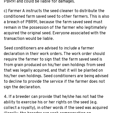
PBR91 and could be liable for damages.
c) Farmer A instructs the seed cleaner to distribute the
conditioned farm saved seed to other farmers. This is also
a breach of PBR91, because the farm saved seed must
remain in the possession of the farmer who legitimately
acquired the original seed. Everyone associated with the
transaction would be liable.
Seed conditioners are advised to include a farmer
declaration in their work orders. The work order should
require the farmer to sign that the farm saved seed is
from grain produced on his/her own holdings from seed
that was legally acquired, and that it will be planted on
his/her own holdings. Seed conditioners are being advised
to decline to provide the service if the farmer does not
sign the declaration.
4. If a breeder can provide that he/she has not had the
ability to exercise his or her rights on the seed (e.g.
collect a royalty), in other words if the seed was acquired