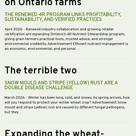
on Ontario farms
THE RENEWED 4R PROGRAM LINKS PROFITABILITY,
SUSTAINABILITY, AND VERIFIED PRACTICES
April 2026
- Renewed industry collaboration and growing retailer
certification are expanding Ontario’s 4R Nutrient Stewardship program,
giving grain farmers practical tools, trusted advice, and stronger
environmental credibility. Advertisement Efficient nutrient management is
an economic, environmental, and personal…
The terrible two
SNOW MOULD AND STRIPE (YELLOW) RUST ARE A
DOUBLE DISEASE CHALLENGE
March 2026
- Winter has been long, cold, and snowy. As spring arrives, how
will you respond to protect your winter wheat crop? Advertisement Snow
mould and stripe (yellow) rust are caused by different fungal pathogens,
but they…
Expanding the wheat-