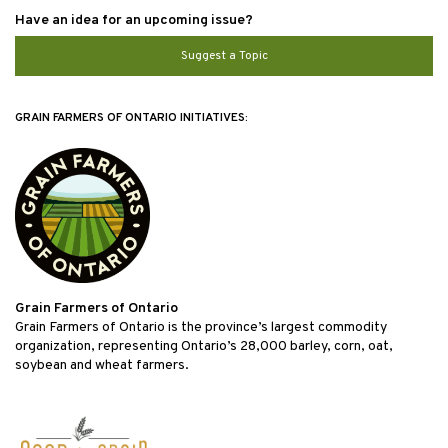
Have an idea for an upcoming issue?
Suggest a Topic
GRAIN FARMERS OF ONTARIO INITIATIVES:
Grain Farmers of Ontario
Grain Farmers of Ontario is the province’s largest commodity
organization, representing Ontario’s 28,000 barley, corn, oat,
soybean and wheat farmers.