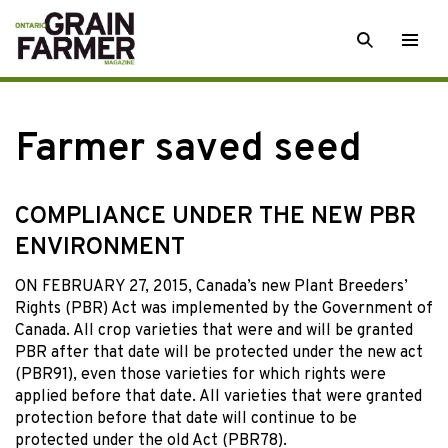
Skip
SEARCH
Togg
to
men
content
Farmer saved seed
COMPLIANCE UNDER THE NEW PBR
ENVIRONMENT
ON FEBRUARY 27, 2015, Canada’s new Plant Breeders’
Rights (PBR) Act was implemented by the Government of
Canada. All crop varieties that were and will be granted
PBR after that date will be protected under the new act
(PBR91), even those varieties for which rights were
applied before that date. All varieties that were granted
protection before that date will continue to be
protected under the old Act (PBR78).