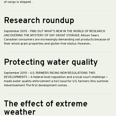
of cargo is shipped…
Research roundup
September 2015
- FIND OUT WHAT’S NEW IN THE WORLD OF RESEARCH
UNCOVERING THE MYSTERY OF OAT GROAT STORAGE Allison Sears
Canadian consumers are increasingly demanding oat products because of
their whole grain properties and gluten-free status. However,…
Protecting water quality
September 2015
- U.S. FARMERS FACING NEW REGULATIONS TWO
DEVELOPMENTS — A federal level regulation and a local court challenge —
made water quality enforcement a hot issue for U.S. farmers this summer.
Advertisement The first development comes…
The effect of extreme
weather