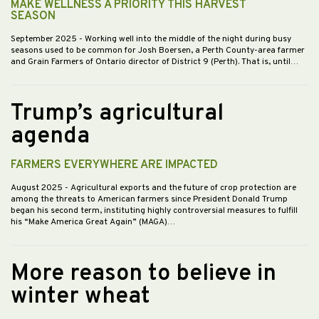
MAKE WELLNESS A PRIORITY THIS HARVEST
SEASON
September 2025
- Working well into the middle of the night during busy
seasons used to be common for Josh Boersen, a Perth County-area farmer
and Grain Farmers of Ontario director of District 9 (Perth). That is, until…
Trump’s agricultural
agenda
FARMERS EVERYWHERE ARE IMPACTED
August 2025
- Agricultural exports and the future of crop protection are
among the threats to American farmers since President Donald Trump
began his second term, instituting highly controversial measures to fulfill
his “Make America Great Again” (MAGA)…
More reason to believe in
winter wheat