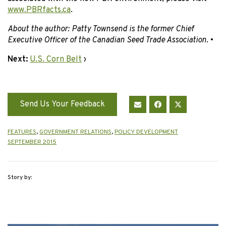
www.PBRfacts.ca
.
About the author: Patty Townsend is the former Chief
Executive Officer of the Canadian Seed Trade Association.
•
Next:
U.S. Corn Belt
›
Send Us Your Feedback
FEATURES
,
GOVERNMENT RELATIONS
,
POLICY DEVELOPMENT
SEPTEMBER 2015
Story by: