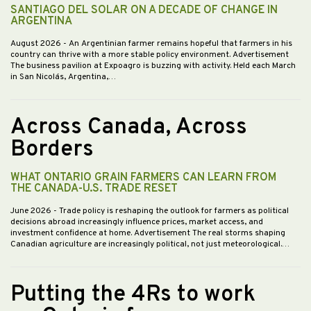
SANTIAGO DEL SOLAR ON A DECADE OF CHANGE IN
ARGENTINA
August 2026
- An Argentinian farmer remains hopeful that farmers in his
country can thrive with a more stable policy environment. Advertisement
The business pavilion at Expoagro is buzzing with activity. Held each March
in San Nicolás, Argentina,…
Across Canada, Across
Borders
WHAT ONTARIO GRAIN FARMERS CAN LEARN FROM
THE CANADA-U.S. TRADE RESET
June 2026
- Trade policy is reshaping the outlook for farmers as political
decisions abroad increasingly influence prices, market access, and
investment confidence at home. Advertisement The real storms shaping
Canadian agriculture are increasingly political, not just meteorological.…
Putting the 4Rs to work