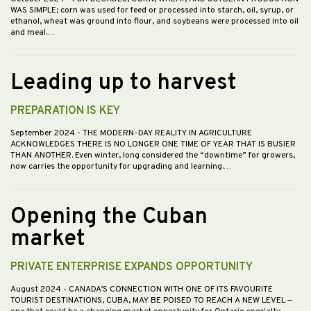
WAS SIMPLE; corn was used for feed or processed into starch, oil, syrup, or
ethanol, wheat was ground into flour, and soybeans were processed into oil
and meal.…
Leading up to harvest
PREPARATION IS KEY
September 2024
- THE MODERN-DAY REALITY IN AGRICULTURE
ACKNOWLEDGES THERE IS NO LONGER ONE TIME OF YEAR THAT IS BUSIER
THAN ANOTHER. Even winter, long considered the “downtime” for growers,
now carries the opportunity for upgrading and learning.…
Opening the Cuban
market
PRIVATE ENTERPRISE EXPANDS OPPORTUNITY
August 2024
- CANADA’S CONNECTION WITH ONE OF ITS FAVOURITE
TOURIST DESTINATIONS, CUBA, MAY BE POISED TO REACH A NEW LEVEL —