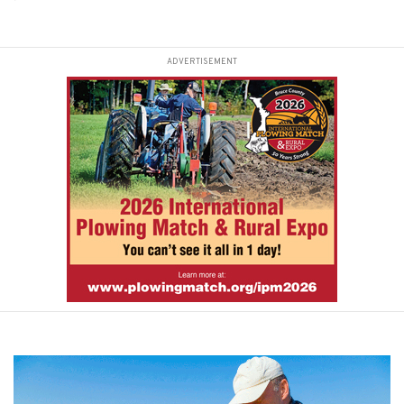
ADVERTISEMENT