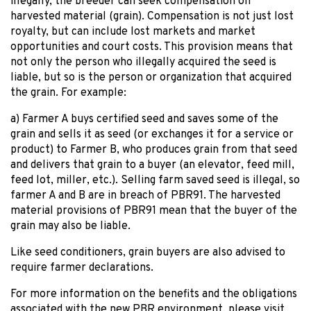
illegally, the breeder can seek compensation on
harvested material (grain). Compensation is not just lost
royalty, but can include lost markets and market
opportunities and court costs. This provision means that
not only the person who illegally acquired the seed is
liable, but so is the person or organization that acquired
the grain. For example:
a) Farmer A buys certified seed and saves some of the
grain and sells it as seed (or exchanges it for a service or
product) to Farmer B, who produces grain from that seed
and delivers that grain to a buyer (an elevator, feed mill,
feed lot, miller, etc.). Selling farm saved seed is illegal, so
farmer A and B are in breach of PBR91. The harvested
material provisions of PBR91 mean that the buyer of the
grain may also be liable.
Like seed conditioners, grain buyers are also advised to
require farmer declarations.
For more information on the benefits and the obligations
associated with the new PBR environment, please visit