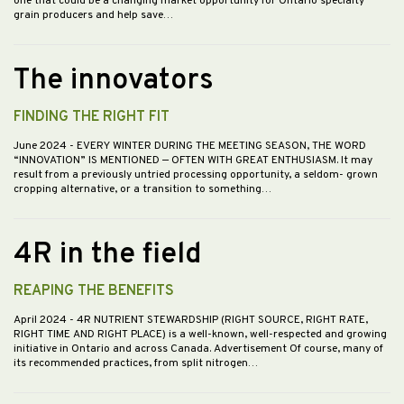
one that could be a changing market opportunity for Ontario specialty
grain producers and help save…
The innovators
FINDING THE RIGHT FIT
June 2024
- EVERY WINTER DURING THE MEETING SEASON, THE WORD
“INNOVATION” IS MENTIONED — OFTEN WITH GREAT ENTHUSIASM. It may
result from a previously untried processing opportunity, a seldom- grown
cropping alternative, or a transition to something…
4R in the field
REAPING THE BENEFITS
April 2024
- 4R NUTRIENT STEWARDSHIP (RIGHT SOURCE, RIGHT RATE,
RIGHT TIME AND RIGHT PLACE) is a well-known, well-respected and growing
initiative in Ontario and across Canada. Advertisement Of course, many of
its recommended practices, from split nitrogen…