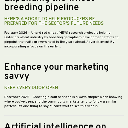
breeding pipeline
HERE’S A BOOST TO HELP PRODUCERS BE
PREPARED FOR THE SECTOR’S FUTURE NEEDS
February 2026
- A hard red wheat (HRW) research project is helping
Ontario’s wheat industry by boosting germplasm development efforts to
pinpoint the traits growers need in the years ahead. Advertisement By
incorporating a focus on the early…
Enhance your marketing
savvy
KEEP EVERY DOOR OPEN
December 2025
- Charting a course ahead is always simpler when knowing
where you’ve been, and the commodity markets tend to follow a similar
pattern. It’s one thing to say, “I can’t wait to see this year in…
Artificial intelligence on