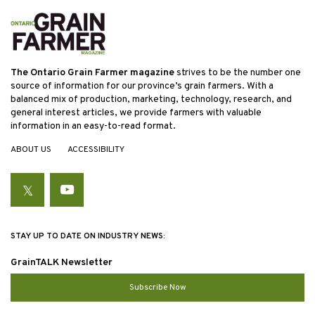
The Ontario Grain Farmer magazine
strives to be the number one
source of information for our province’s grain farmers. With a
balanced mix of production, marketing, technology, research, and
general interest articles, we provide farmers with valuable
information in an easy-to-read format.
ABOUT US
ACCESSIBILITY
Twitter
YouTube
STAY UP TO DATE ON INDUSTRY NEWS:
GrainTALK Newsletter
Subscribe Now