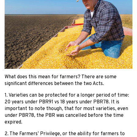
What does this mean for farmers? There are some
significant differences between the two Acts.
1. Varieties can be protected for a longer period of time:
20 years under PBR91 vs 18 years under PBR78. It is
important to note though, that for most varieties, even
under PBR78, the PBR was cancelled before the time
expired.
2. The Farmers’ Privilege, or the ability for farmers to