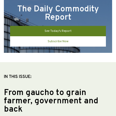
The Daily Commodity
Report
See Today’s Report
Subscribe Now
IN THIS ISSUE:
From gaucho to grain
farmer, government and
back