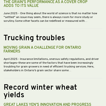
THE GRAIN’S PERFORMANCE AS A COVER CROP
ADDS TO ITS VALUE
June 2025
- One thing about the world of science is that no matter how
“settled” an issue may seem, there is always room for more study or
scrutiny. Some other facets can be redefined or measured with…
Trucking troubles
MOVING GRAIN A CHALLENGE FOR ONTARIO
FARMERS
April 2025
- Insurance limitations, onerous safety regulations, and driver
shortages—these are some of the factors that have been increasingly
troubling for grain growers in need of efficient trucking services. Here,
stakeholders in Ontario’s grain sector share some…
Record winter wheat
yields
GREAT LAKES YEN’S INNOVATION AND PROGRESS