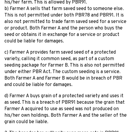
his/her farm. This is allowed by PBR91.
b) Farmer A sells that farm saved seed to someone else.
This is not permitted under both PBR78 and PBR91. It is
also not permitted to trade farm saved seed for a service
or product. Both Farmer A and the person who buys the
seed or obtains it in exchange for a service or product
could be liable for damages.
c) Farmer A provides farm saved seed of a protected
variety, calling it common seed, as part of a custom
seeding package for Farmer B. This is also not permitted
under either PBR Act. The custom seeding is a service.
Both Farmer A and Farmer B would be in breach of PBR
and could be liable for damages.
d) Farmer A buys grain of a protected variety and uses it
as seed. This is a breach of PBR91 because the grain that
Farmer A acquired to use as seed was not produced on
his/her own holdings. Both Farmer A and the seller of the
grain could be liable.