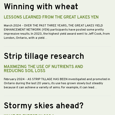
Winning with wheat
LESSONS LEARNED FROM THE GREAT LAKES YEN
March 2024
- OVER THE PAST THREE YEARS, THE GREAT LAKES YIELD
ENHANCEMENT NETWORK (YEN) participants have posted some pretty
impressive results. In 2023, the highest yield award went to Jeff Cook, from
London, Ontario, with a yield…
Strip tillage research
MAXIMIZING THE USE OF NUTRIENTS AND
REDUCING SOIL LOSS
February 2024
- AS STRIP TILLAGE HAS BEEN investigated and promoted in
Ontario during the last 20 years, its use has grown slowly but steadily
because it can achieve a variety of aims. For example, it can lead…
Stormy skies ahead?