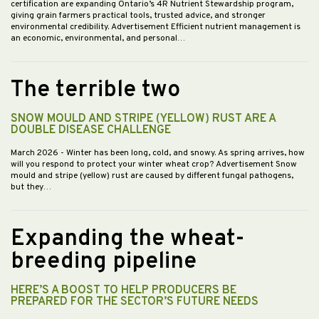
certification are expanding Ontario’s 4R Nutrient Stewardship program,
giving grain farmers practical tools, trusted advice, and stronger
environmental credibility. Advertisement Efficient nutrient management is
an economic, environmental, and personal…
The terrible two
SNOW MOULD AND STRIPE (YELLOW) RUST ARE A
DOUBLE DISEASE CHALLENGE
March 2026
- Winter has been long, cold, and snowy. As spring arrives, how
will you respond to protect your winter wheat crop? Advertisement Snow
mould and stripe (yellow) rust are caused by different fungal pathogens,
but they…
Expanding the wheat-
breeding pipeline
HERE’S A BOOST TO HELP PRODUCERS BE
PREPARED FOR THE SECTOR’S FUTURE NEEDS