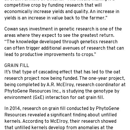
competitive crop by funding research that will
economically increase yields and quality. An increase in
yields is an increase in value back to the farmer.”
Cowan says investment in genetic research is one of the
areas where they expect to see the greatest return.
“The knowledge developed through genetics research
can often trigger additional avenues of research that can
lead to productive improvements to crops.”
GRAIN FILL
It’s that type of cascading effect that has led to the oat
research project now being funded. The one-year project,
being completed by A.R. McElroy, research coordinator at
PhytoGene Resources Inc., is studying the genotype by
environment (GxE) interaction for oat grain fill.
In 2014, research on grain fill conducted by PhytoGene
Resources revealed a significant finding about unfilled
kernels. According to McElroy, their research showed
that unfilled kernels develop from anomalies at the