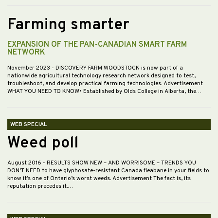
Farming smarter
EXPANSION OF THE PAN-CANADIAN SMART FARM
NETWORK
November 2023
- DISCOVERY FARM WOODSTOCK is now part of a
nationwide agricultural technology research network designed to test,
troubleshoot, and develop practical farming technologies. Advertisement
WHAT YOU NEED TO KNOW• Established by Olds College in Alberta, the…
WEB SPECIAL
Weed poll
August 2016
- RESULTS SHOW NEW – AND WORRISOME – TRENDS YOU
DON’T NEED to have glyphosate-resistant Canada fleabane in your fields to
know it’s one of Ontario’s worst weeds. Advertisement The fact is, its
reputation precedes it.…