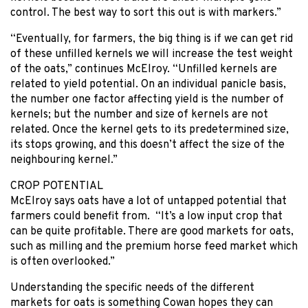
control. The best way to sort this out is with markers.”
“Eventually, for farmers, the big thing is if we can get rid
of these unfilled kernels we will increase the test weight
of the oats,” continues McElroy. “Unfilled kernels are
related to yield potential. On an individual panicle basis,
the number one factor affecting yield is the number of
kernels; but the number and size of kernels are not
related. Once the kernel gets to its predetermined size,
its stops growing, and this doesn’t affect the size of the
neighbouring kernel.”
CROP POTENTIAL
McElroy says oats have a lot of untapped potential that
farmers could benefit from. “It’s a low input crop that
can be quite profitable. There are good markets for oats,
such as milling and the premium horse feed market which
is often overlooked.”
Understanding the specific needs of the different
markets for oats is something Cowan hopes they can