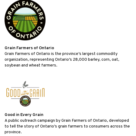
Grain Farmers of Ontario
Grain Farmers of Ontario is the province’s largest commodity
organization, representing Ontario’s 28,000 barley, corn, oat,
soybean and wheat farmers.
Good in Every Grain
A public outreach campaign by Grain Farmers of Ontario, developed
to tell the story of Ontario’s grain farmers to consumers across the
province.