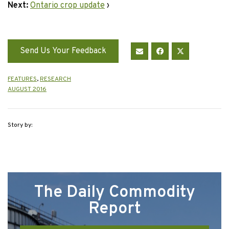
Next:
Ontario crop update
›
Send Us Your Feedback
FEATURES
,
RESEARCH
AUGUST 2016
Story by:
The Daily Commodity
Report