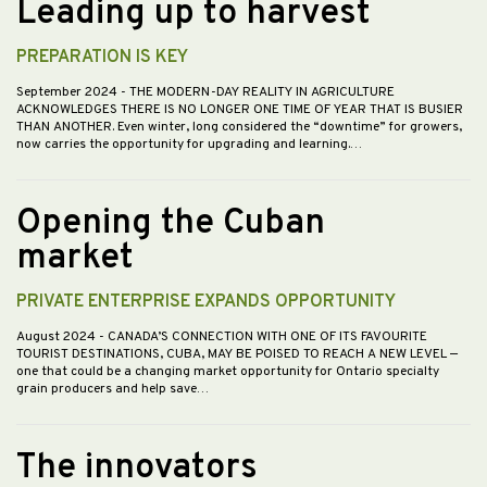
Leading up to harvest
PREPARATION IS KEY
September 2024
- THE MODERN-DAY REALITY IN AGRICULTURE
ACKNOWLEDGES THERE IS NO LONGER ONE TIME OF YEAR THAT IS BUSIER
THAN ANOTHER. Even winter, long considered the “downtime” for growers,
now carries the opportunity for upgrading and learning.…
Opening the Cuban
market
PRIVATE ENTERPRISE EXPANDS OPPORTUNITY
August 2024
- CANADA’S CONNECTION WITH ONE OF ITS FAVOURITE
TOURIST DESTINATIONS, CUBA, MAY BE POISED TO REACH A NEW LEVEL —
one that could be a changing market opportunity for Ontario specialty
grain producers and help save…
The innovators