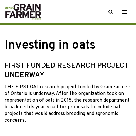
Skip
SEARCH
Togg
to
men
content
Investing in oats
FIRST FUNDED RESEARCH PROJECT
UNDERWAY
THE FIRST OAT research project funded by Grain Farmers
of Ontario is underway. After the organization took on
representation of oats in 2015, the research department
broadened its yearly call for proposals to include oat
projects that would address breeding and agronomic
concerns.