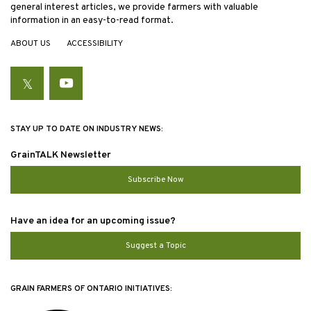
general interest articles, we provide farmers with valuable
information in an easy-to-read format.
ABOUT US
ACCESSIBILITY
Twitter
YouTube
STAY UP TO DATE ON INDUSTRY NEWS:
GrainTALK Newsletter
Subscribe Now
Have an idea for an upcoming issue?
Suggest a Topic
GRAIN FARMERS OF ONTARIO INITIATIVES: