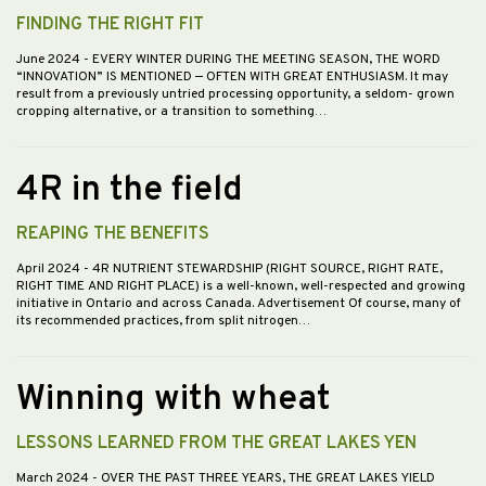
FINDING THE RIGHT FIT
June 2024
- EVERY WINTER DURING THE MEETING SEASON, THE WORD
“INNOVATION” IS MENTIONED — OFTEN WITH GREAT ENTHUSIASM. It may
result from a previously untried processing opportunity, a seldom- grown
cropping alternative, or a transition to something…
4R in the field
REAPING THE BENEFITS
April 2024
- 4R NUTRIENT STEWARDSHIP (RIGHT SOURCE, RIGHT RATE,
RIGHT TIME AND RIGHT PLACE) is a well-known, well-respected and growing
initiative in Ontario and across Canada. Advertisement Of course, many of
its recommended practices, from split nitrogen…
Winning with wheat
LESSONS LEARNED FROM THE GREAT LAKES YEN
March 2024
- OVER THE PAST THREE YEARS, THE GREAT LAKES YIELD