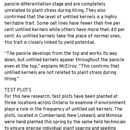
panicle differentiation stage and are completely
unrelated to plant stress during filling. They also
confirmed that the level of unfilled kernels is a highly
heritable trait. Some oat lines have fewer than five per
cent unfilled kernels while others have more than 40 per
cent. As unfilled kernels take the place of normal ones,
this trait is closely linked to yield potential.
“The panicle develops from the top and works its way
down, but unfilled kernels appear throughout the panicle
even at the top,” explains McElroy. “This confirms that
unfilled kernels are not related to plant stress during
filling.”
TEST PLOTS
For this new research, test plots have been planted at
three locations across Ontario to examine if environment
plays a role in the frequency of unfilled oat kernels. The
plots, located in Cumberland, New Liskeard, and Mimosa
were hand planted this spring by the same field technician
to ensure precise individual plant spacing and seeding