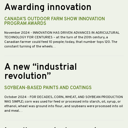
Awarding innovation
CANADA’S OUTDOOR FARM SHOW INNOVATION
PROGRAM AWARDS
November 2024
- INNOVATION HAS DRIVEN ADVANCES IN AGRICULTURAL
TECHNOLOGY FOR CENTURIES – at the turn of the 20th century, a
Canadian farmer could feed 10 people; today, that number tops 120. The
constant turning of the wheels…
A new “industrial
revolution”
SOYBEAN-BASED PAINTS AND COATINGS
October 2024
- FOR DECADES, CORN, WHEAT, AND SOYBEAN PRODUCTION
WAS SIMPLE; corn was used for feed or processed into starch, oil, syrup, or
ethanol, wheat was ground into flour, and soybeans were processed into oil
and meal.…