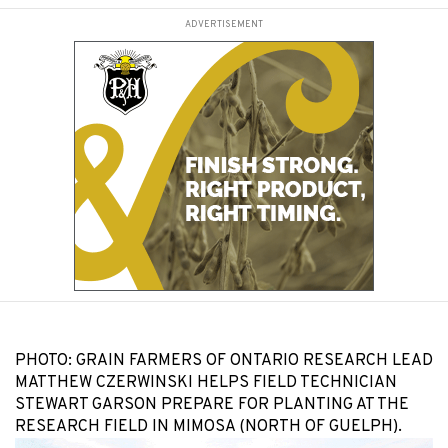
ADVERTISEMENT
PHOTO: GRAIN FARMERS OF ONTARIO RESEARCH LEAD
MATTHEW CZERWINSKI HELPS FIELD TECHNICIAN
STEWART GARSON PREPARE FOR PLANTING AT THE
RESEARCH FIELD IN MIMOSA (NORTH OF GUELPH).