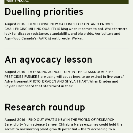
WEB SPECIAL
Duelling priorities
August 2016
- DEVELOPING NEW OAT LINES FOR ONTARIO PROVES
CHALLENGING MILLING QUALITY IS king when it comes to oat. While farmers
look for disease resistance, standability, and big yields, Agriculture and
Agri-Food Canada’s (AAFC’s) oat breeder Weikai…
An agvocacy lesson
August 2016
- DEFENDING AGRICULTURE IN THE CLASSROOM “THE
PESTICIDES FARMERS are using will cause bees to go extinct in five years.”
Advertisement PHOTO: BRADEN AND SHYLAH HART. When Braden and
Shylah Hart heard that statement in their…
Research roundup
August 2016
- FIND OUT WHAT’S NEW IN THE WORLD OF RESEARCH
Serendipity from science Sameer Chhabra Maize enzymes could hold the
secret to maximizing plant growth potential — that’s according to a