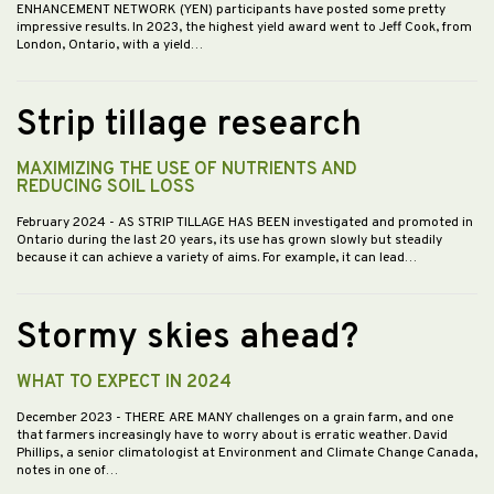
ENHANCEMENT NETWORK (YEN) participants have posted some pretty
impressive results. In 2023, the highest yield award went to Jeff Cook, from
London, Ontario, with a yield…
Strip tillage research
MAXIMIZING THE USE OF NUTRIENTS AND
REDUCING SOIL LOSS
February 2024
- AS STRIP TILLAGE HAS BEEN investigated and promoted in
Ontario during the last 20 years, its use has grown slowly but steadily
because it can achieve a variety of aims. For example, it can lead…
Stormy skies ahead?
WHAT TO EXPECT IN 2024
December 2023
- THERE ARE MANY challenges on a grain farm, and one
that farmers increasingly have to worry about is erratic weather. David
Phillips, a senior climatologist at Environment and Climate Change Canada,
notes in one of…