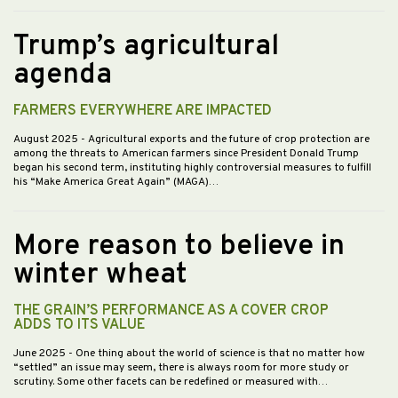
Trump’s agricultural
agenda
FARMERS EVERYWHERE ARE IMPACTED
August 2025
- Agricultural exports and the future of crop protection are
among the threats to American farmers since President Donald Trump
began his second term, instituting highly controversial measures to fulfill
his “Make America Great Again” (MAGA)…
More reason to believe in
winter wheat
THE GRAIN’S PERFORMANCE AS A COVER CROP
ADDS TO ITS VALUE
June 2025
- One thing about the world of science is that no matter how
“settled” an issue may seem, there is always room for more study or
scrutiny. Some other facets can be redefined or measured with…