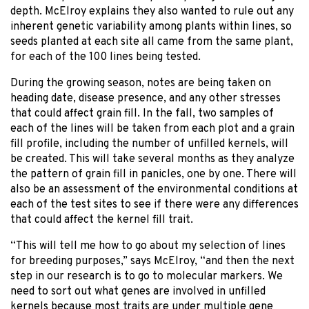
depth. McElroy explains they also wanted to rule out any
inherent genetic variability among plants within lines, so
seeds planted at each site all came from the same plant,
for each of the 100 lines being tested.
During the growing season, notes are being taken on
heading date, disease presence, and any other stresses
that could affect grain fill. In the fall, two samples of
each of the lines will be taken from each plot and a grain
fill profile, including the number of unfilled kernels, will
be created. This will take several months as they analyze
the pattern of grain fill in panicles, one by one. There will
also be an assessment of the environmental conditions at
each of the test sites to see if there were any differences
that could affect the kernel fill trait.
“This will tell me how to go about my selection of lines
for breeding purposes,” says McElroy, “and then the next
step in our research is to go to molecular markers. We
need to sort out what genes are involved in unfilled
kernels because most traits are under multiple gene