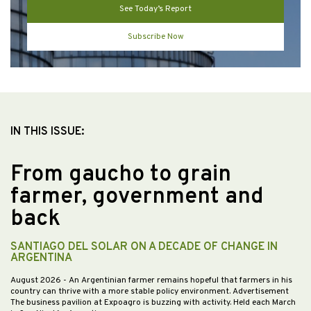
See Today’s Report
Subscribe Now
IN THIS ISSUE:
From gaucho to grain
farmer, government and
back
SANTIAGO DEL SOLAR ON A DECADE OF CHANGE IN
ARGENTINA
August 2026
- An Argentinian farmer remains hopeful that farmers in his
country can thrive with a more stable policy environment. Advertisement
The business pavilion at Expoagro is buzzing with activity. Held each March