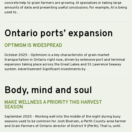
concrete help to grain farmers are growing. AI specializes in taking large
amounts of data and presenting useful conclusions. For example, AI is being
used to…
Ontario ports’ expansion
OPTIMISM IS WIDESPREAD
October 2025
- Optimism is a key characteristic of grain market
transportation in Ontario right now, driven by extensive port and terminal
expansion taking place across the Great Lakes and St. Lawrence Seaway
system. Advertisement Significant investments by…
Body, mind and soul
MAKE WELLNESS A PRIORITY THIS HARVEST
SEASON
September 2025
- Working well into the middle of the night during busy
seasons used to be common for Josh Boersen, a Perth County-area farmer
and Grain Farmers of Ontario director of District 9 (Perth). That is, until…