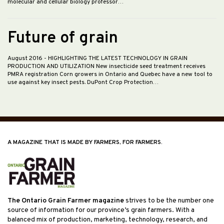
molecular and cellular biology professor…
Future of grain
August 2016
- HIGHLIGHTING THE LATEST TECHNOLOGY IN GRAIN
PRODUCTION AND UTILIZATION New insecticide seed treatment receives
PMRA registration Corn growers in Ontario and Quebec have a new tool to
use against key insect pests. DuPont Crop Protection…
A MAGAZINE THAT IS MADE BY FARMERS, FOR FARMERS.
The Ontario Grain Farmer magazine
strives to be the number one
source of information for our province’s grain farmers. With a
balanced mix of production, marketing, technology, research, and