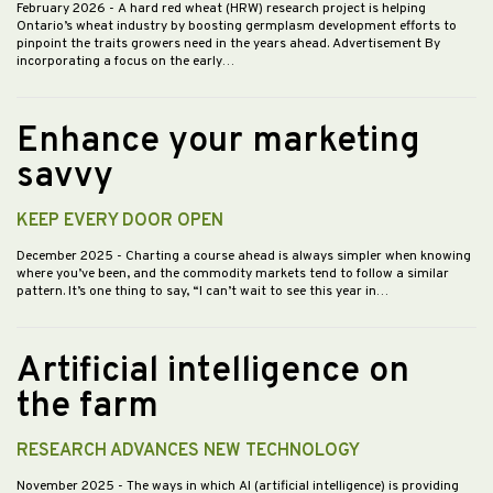
February 2026
- A hard red wheat (HRW) research project is helping
Ontario’s wheat industry by boosting germplasm development efforts to
pinpoint the traits growers need in the years ahead. Advertisement By
incorporating a focus on the early…
Enhance your marketing
savvy
KEEP EVERY DOOR OPEN
December 2025
- Charting a course ahead is always simpler when knowing
where you’ve been, and the commodity markets tend to follow a similar
pattern. It’s one thing to say, “I can’t wait to see this year in…
Artificial intelligence on
the farm
RESEARCH ADVANCES NEW TECHNOLOGY
November 2025
- The ways in which AI (artificial intelligence) is providing