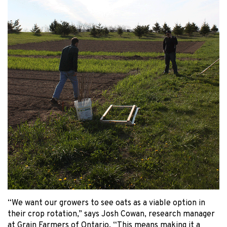
“We want our growers to see oats as a viable option in
their crop rotation,” says Josh Cowan, research manager
at Grain Farmers of Ontario. “This means making it a