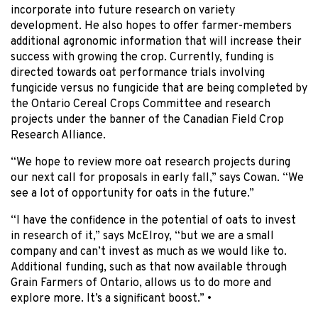
incorporate into future research on variety
development. He also hopes to offer farmer-members
additional agronomic information that will increase their
success with growing the crop. Currently, funding is
directed towards oat performance trials involving
fungicide versus no fungicide that are being completed by
the Ontario Cereal Crops Committee and research
projects under the banner of the Canadian Field Crop
Research Alliance.
“We hope to review more oat research projects during
our next call for proposals in early fall,” says Cowan. “We
see a lot of opportunity for oats in the future.”
“I have the confidence in the potential of oats to invest
in research of it,” says McElroy, “but we are a small
company and can’t invest as much as we would like to.
Additional funding, such as that now available through
Grain Farmers of Ontario, allows us to do more and
explore more. It’s a significant boost.” •