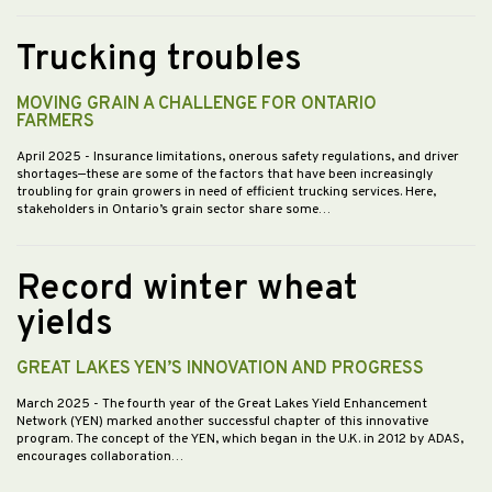
Trucking troubles
MOVING GRAIN A CHALLENGE FOR ONTARIO
FARMERS
April 2025
- Insurance limitations, onerous safety regulations, and driver
shortages—these are some of the factors that have been increasingly
troubling for grain growers in need of efficient trucking services. Here,
stakeholders in Ontario’s grain sector share some…
Record winter wheat
yields
GREAT LAKES YEN’S INNOVATION AND PROGRESS
March 2025
- The fourth year of the Great Lakes Yield Enhancement
Network (YEN) marked another successful chapter of this innovative
program. The concept of the YEN, which began in the U.K. in 2012 by ADAS,
encourages collaboration…