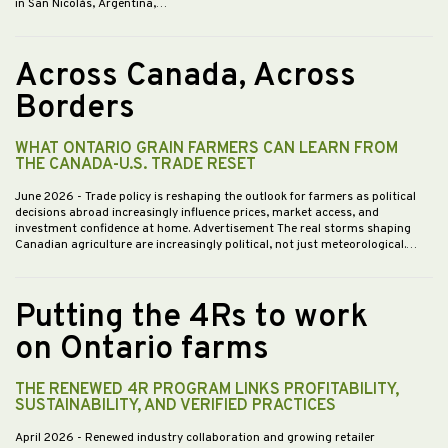
in San Nicolás, Argentina,…
Across Canada, Across
Borders
WHAT ONTARIO GRAIN FARMERS CAN LEARN FROM
THE CANADA-U.S. TRADE RESET
June 2026
- Trade policy is reshaping the outlook for farmers as political
decisions abroad increasingly influence prices, market access, and
investment confidence at home. Advertisement The real storms shaping
Canadian agriculture are increasingly political, not just meteorological.…
Putting the 4Rs to work
on Ontario farms
THE RENEWED 4R PROGRAM LINKS PROFITABILITY,
SUSTAINABILITY, AND VERIFIED PRACTICES
April 2026
- Renewed industry collaboration and growing retailer