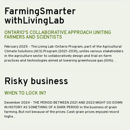
FarmingSmarter
withLivingLab
ONTARIO'S COLLABORATIVE APPROACH UNITING
FARMERS AND SCIENTISTS
February 2025
- The Living Lab-Ontario Program, part of the Agricultural
Climate Solutions (ACS) Program (2021-2031), unites various stakeholders
in the agriculture sector to collaboratively design and trial on-farm
practices and technologies aimed at lowering greenhouse gas (GHG)…
Risky business
WHEN TO LOCK IN?
December 2024
- THE PERIOD BETWEEN 2021 AND 2023 MIGHT GO DOWN
IN HISTORY AS SOMETHING OF A DARK PERIOD in the business of grain
farming. But not because of the prices. Cash grain prices enjoyed record
highs…