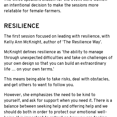
an intentional decision to make the sessions more
relatable for female-farmers.
RESILIENCE
The first session focused on leading with resilience, with
Kelly Ann McKnight, author of ‘The Resilience Way’.
McKnight defines resilience as ‘the ability to manage
through unexpected difficulties and take on challenges of
your own design so that you can build an extraordinary
life … on your own terms.’
This means being able to take risks, deal with obstacles,
and get others to want to follow you.
However, she emphasizes the need to be kind to
yourself, and ask for support when you need it. There is a
balance between seeking help and offering help and we
should do both in order to protect our emotional well-