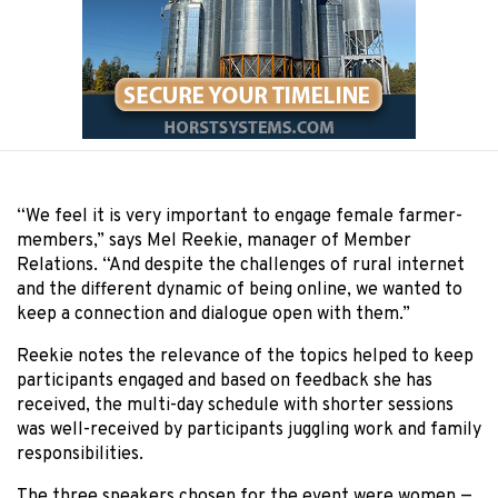
“We feel it is very important to engage female farmer-
members,” says Mel Reekie, manager of Member
Relations. “And despite the challenges of rural internet
and the different dynamic of being online, we wanted to
keep a connection and dialogue open with them.”
Reekie notes the relevance of the topics helped to keep
participants engaged and based on feedback she has
received, the multi-day schedule with shorter sessions
was well-received by participants juggling work and family
responsibilities.
The three speakers chosen for the event were women —