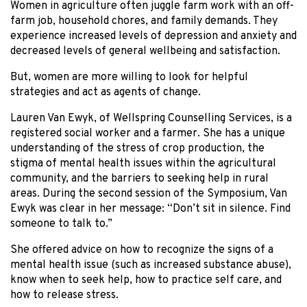
Women in agriculture often juggle farm work with an off-
farm job, household chores, and family demands. They
experience increased levels of depression and anxiety and
decreased levels of general wellbeing and satisfaction.
But, women are more willing to look for helpful
strategies and act as agents of change.
Lauren Van Ewyk, of Wellspring Counselling Services, is a
registered social worker and a farmer. She has a unique
understanding of the stress of crop production, the
stigma of mental health issues within the agricultural
community, and the barriers to seeking help in rural
areas. During the second session of the Symposium, Van
Ewyk was clear in her message: “Don’t sit in silence. Find
someone to talk to.”
She offered advice on how to recognize the signs of a
mental health issue (such as increased substance abuse),
know when to seek help, how to practice self care, and
how to release stress.