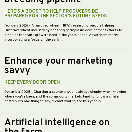
HERE’S A BOOST TO HELP PRODUCERS BE
PREPARED FOR THE SECTOR’S FUTURE NEEDS
February 2026
- A hard red wheat (HRW) research project is helping
Ontario’s wheat industry by boosting germplasm development efforts to
pinpoint the traits growers need in the years ahead. Advertisement By
incorporating a focus on the early…
Enhance your marketing
savvy
KEEP EVERY DOOR OPEN
December 2025
- Charting a course ahead is always simpler when knowing
where you’ve been, and the commodity markets tend to follow a similar
pattern. It’s one thing to say, “I can’t wait to see this year in…
Artificial intelligence on