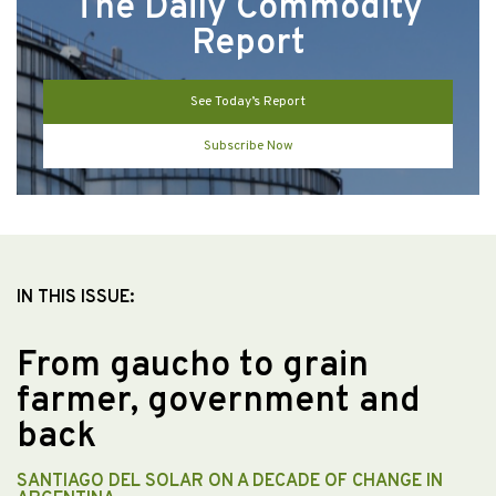
The Daily Commodity
Report
See Today’s Report
Subscribe Now
IN THIS ISSUE:
From gaucho to grain
farmer, government and
back
SANTIAGO DEL SOLAR ON A DECADE OF CHANGE IN