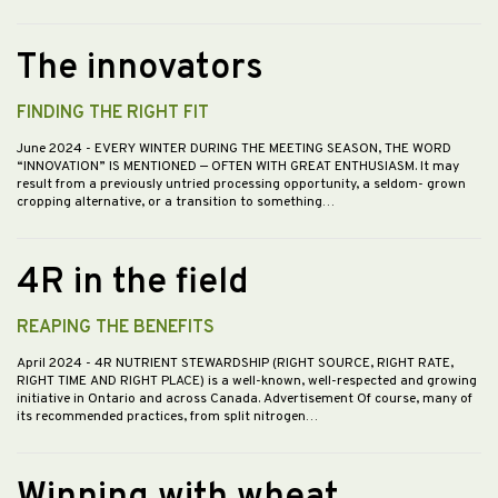
The innovators
FINDING THE RIGHT FIT
June 2024
- EVERY WINTER DURING THE MEETING SEASON, THE WORD
“INNOVATION” IS MENTIONED — OFTEN WITH GREAT ENTHUSIASM. It may
result from a previously untried processing opportunity, a seldom- grown
cropping alternative, or a transition to something…
4R in the field
REAPING THE BENEFITS
April 2024
- 4R NUTRIENT STEWARDSHIP (RIGHT SOURCE, RIGHT RATE,
RIGHT TIME AND RIGHT PLACE) is a well-known, well-respected and growing
initiative in Ontario and across Canada. Advertisement Of course, many of
its recommended practices, from split nitrogen…
Winning with wheat