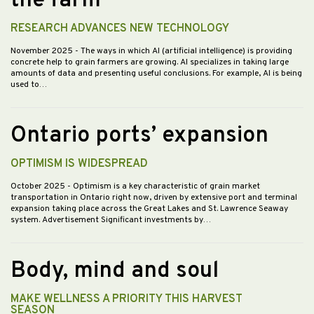
the farm
RESEARCH ADVANCES NEW TECHNOLOGY
November 2025
- The ways in which AI (artificial intelligence) is providing
concrete help to grain farmers are growing. AI specializes in taking large
amounts of data and presenting useful conclusions. For example, AI is being
used to…
Ontario ports’ expansion
OPTIMISM IS WIDESPREAD
October 2025
- Optimism is a key characteristic of grain market
transportation in Ontario right now, driven by extensive port and terminal
expansion taking place across the Great Lakes and St. Lawrence Seaway
system. Advertisement Significant investments by…
Body, mind and soul
MAKE WELLNESS A PRIORITY THIS HARVEST
SEASON