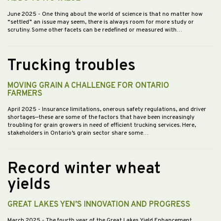
June 2025
- One thing about the world of science is that no matter how
“settled” an issue may seem, there is always room for more study or
scrutiny. Some other facets can be redefined or measured with…
Trucking troubles
MOVING GRAIN A CHALLENGE FOR ONTARIO
FARMERS
April 2025
- Insurance limitations, onerous safety regulations, and driver
shortages—these are some of the factors that have been increasingly
troubling for grain growers in need of efficient trucking services. Here,
stakeholders in Ontario’s grain sector share some…
Record winter wheat
yields
GREAT LAKES YEN’S INNOVATION AND PROGRESS
March 2025
- The fourth year of the Great Lakes Yield Enhancement