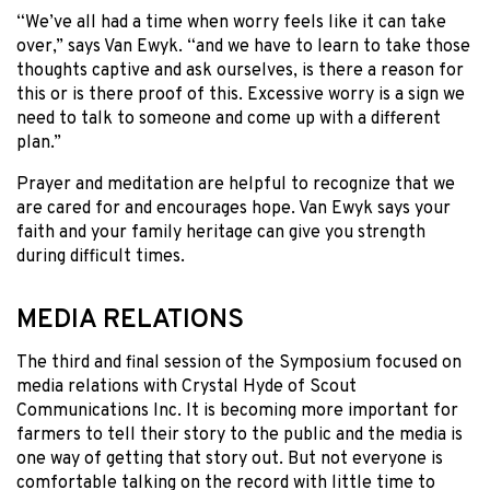
“We’ve all had a time when worry feels like it can take
over,” says Van Ewyk. “and we have to learn to take those
thoughts captive and ask ourselves, is there a reason for
this or is there proof of this. Excessive worry is a sign we
need to talk to someone and come up with a different
plan.”
Prayer and meditation are helpful to recognize that we
are cared for and encourages hope. Van Ewyk says your
faith and your family heritage can give you strength
during difficult times.
MEDIA RELATIONS
The third and final session of the Symposium focused on
media relations with Crystal Hyde of Scout
Communications Inc. It is becoming more important for
farmers to tell their story to the public and the media is
one way of getting that story out. But not everyone is
comfortable talking on the record with little time to