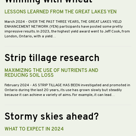
LESSONS LEARNED FROM THE GREAT LAKES YEN
March 2024
- OVER THE PAST THREE YEARS, THE GREAT LAKES YIELD
ENHANCEMENT NETWORK (YEN) participants have posted some pretty
impressive results. In 2023, the highest yield award went to Jeff Cook, from
London, Ontario, with a yield…
Strip tillage research
MAXIMIZING THE USE OF NUTRIENTS AND
REDUCING SOIL LOSS
February 2024
- AS STRIP TILLAGE HAS BEEN investigated and promoted in
Ontario during the last 20 years, its use has grown slowly but steadily
because it can achieve a variety of aims. For example, it can lead…
Stormy skies ahead?
WHAT TO EXPECT IN 2024