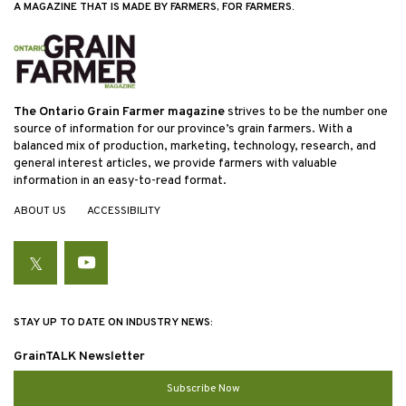
A MAGAZINE THAT IS MADE BY FARMERS, FOR FARMERS.
The Ontario Grain Farmer magazine
strives to be the number one
source of information for our province’s grain farmers. With a
balanced mix of production, marketing, technology, research, and
general interest articles, we provide farmers with valuable
information in an easy-to-read format.
ABOUT US
ACCESSIBILITY
Twitter
YouTube
STAY UP TO DATE ON INDUSTRY NEWS:
GrainTALK Newsletter
Subscribe Now