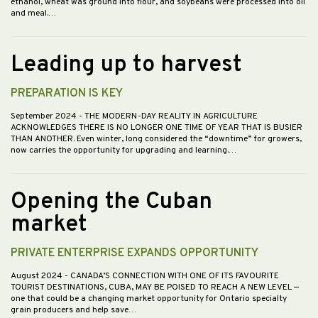
ethanol, wheat was ground into flour, and soybeans were processed into oil
and meal.…
Leading up to harvest
PREPARATION IS KEY
September 2024
- THE MODERN-DAY REALITY IN AGRICULTURE
ACKNOWLEDGES THERE IS NO LONGER ONE TIME OF YEAR THAT IS BUSIER
THAN ANOTHER. Even winter, long considered the “downtime” for growers,
now carries the opportunity for upgrading and learning.…
Opening the Cuban
market
PRIVATE ENTERPRISE EXPANDS OPPORTUNITY
August 2024
- CANADA’S CONNECTION WITH ONE OF ITS FAVOURITE
TOURIST DESTINATIONS, CUBA, MAY BE POISED TO REACH A NEW LEVEL —
one that could be a changing market opportunity for Ontario specialty
grain producers and help save…