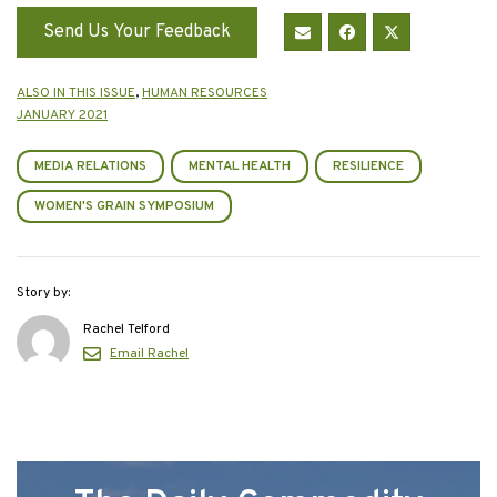
Send Us Your Feedback
ALSO IN THIS ISSUE
,
HUMAN RESOURCES
JANUARY 2021
MEDIA RELATIONS
MENTAL HEALTH
RESILIENCE
WOMEN'S GRAIN SYMPOSIUM
Story by:
Rachel Telford
Email Rachel