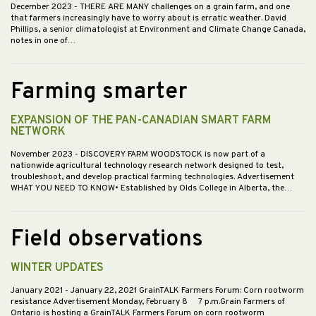
December 2023
- THERE ARE MANY challenges on a grain farm, and one
that farmers increasingly have to worry about is erratic weather. David
Phillips, a senior climatologist at Environment and Climate Change Canada,
notes in one of…
Farming smarter
EXPANSION OF THE PAN-CANADIAN SMART FARM
NETWORK
November 2023
- DISCOVERY FARM WOODSTOCK is now part of a
nationwide agricultural technology research network designed to test,
troubleshoot, and develop practical farming technologies. Advertisement
WHAT YOU NEED TO KNOW• Established by Olds College in Alberta, the…
Field observations
WINTER UPDATES
January 2021
- January 22, 2021 GrainTALK Farmers Forum: Corn rootworm
resistance Advertisement Monday, February 8 7 p.m.Grain Farmers of
Ontario is hosting a GrainTALK Farmers Forum on corn rootworm