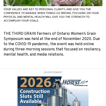
YOUR VALUES ARE KEY TO PERSONAL CLARITY, AND GIVE YOU THE
CONFIDENCE TO MANAGE WHEN THINGS GO WRONG. FOCUSING ON YOUR
PHYSICAL AND MENTAL HEALTH WILL GIVE YOU THE STRENGTH TO
ACCOMPLISH YOUR GOALS.
THE THIRD GRAIN Farmers of Ontario Women’s Grain
Symposium was held at the end of November 2020. Due
to the COVID-19 pandemic, the event was held online
during three morning sessions that focused on resiliency,
mental health, and media relations.
ADVERTISEMENT