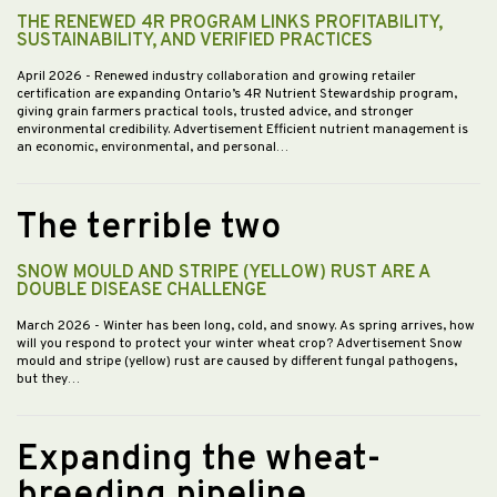
THE RENEWED 4R PROGRAM LINKS PROFITABILITY,
SUSTAINABILITY, AND VERIFIED PRACTICES
April 2026
- Renewed industry collaboration and growing retailer
certification are expanding Ontario’s 4R Nutrient Stewardship program,
giving grain farmers practical tools, trusted advice, and stronger
environmental credibility. Advertisement Efficient nutrient management is
an economic, environmental, and personal…
The terrible two
SNOW MOULD AND STRIPE (YELLOW) RUST ARE A
DOUBLE DISEASE CHALLENGE
March 2026
- Winter has been long, cold, and snowy. As spring arrives, how
will you respond to protect your winter wheat crop? Advertisement Snow
mould and stripe (yellow) rust are caused by different fungal pathogens,
but they…
Expanding the wheat-
breeding pipeline