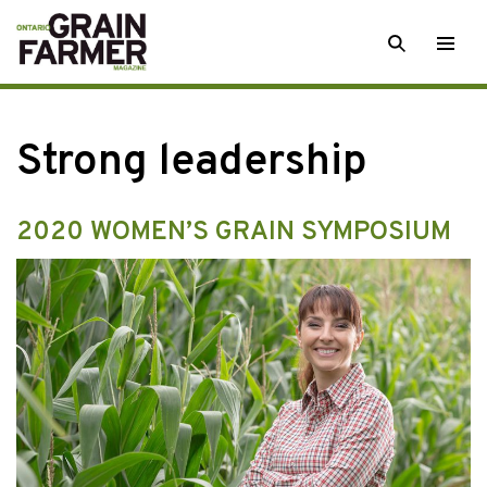
Skip
SEARCH
Togg
to
men
content
Strong leadership
2020 WOMEN’S GRAIN SYMPOSIUM