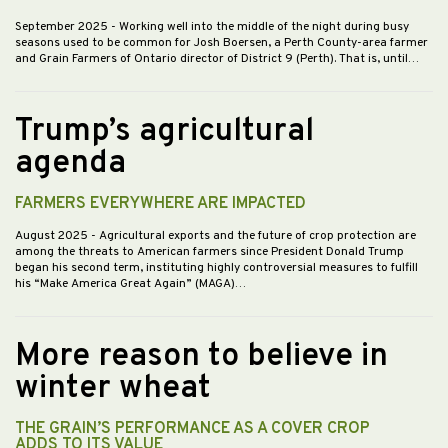
September 2025
- Working well into the middle of the night during busy
seasons used to be common for Josh Boersen, a Perth County-area farmer
and Grain Farmers of Ontario director of District 9 (Perth). That is, until…
Trump’s agricultural
agenda
FARMERS EVERYWHERE ARE IMPACTED
August 2025
- Agricultural exports and the future of crop protection are
among the threats to American farmers since President Donald Trump
began his second term, instituting highly controversial measures to fulfill
his “Make America Great Again” (MAGA)…
More reason to believe in
winter wheat
THE GRAIN’S PERFORMANCE AS A COVER CROP
ADDS TO ITS VALUE