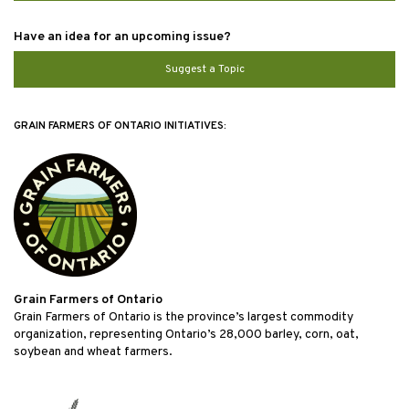
Have an idea for an upcoming issue?
Suggest a Topic
GRAIN FARMERS OF ONTARIO INITIATIVES:
Grain Farmers of Ontario
Grain Farmers of Ontario is the province’s largest commodity
organization, representing Ontario’s 28,000 barley, corn, oat,
soybean and wheat farmers.