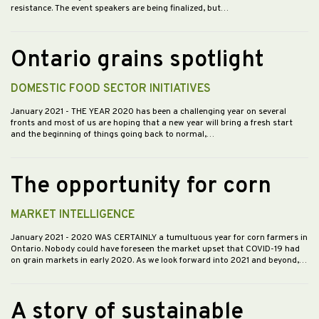
resistance. The event speakers are being finalized, but…
Ontario grains spotlight
DOMESTIC FOOD SECTOR INITIATIVES
January 2021
- THE YEAR 2020 has been a challenging year on several
fronts and most of us are hoping that a new year will bring a fresh start
and the beginning of things going back to normal,…
The opportunity for corn
MARKET INTELLIGENCE
January 2021
- 2020 WAS CERTAINLY a tumultuous year for corn farmers in
Ontario. Nobody could have foreseen the market upset that COVID-19 had
on grain markets in early 2020. As we look forward into 2021 and beyond,…
A story of sustainable