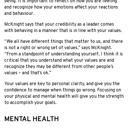
being. It is important to reflect on how you are feeling
and recognize how your emotions affect your reactions
and behaviour.
McKnight says that your credibility as a leader comes
with behaving in a manner that is in line with your values.
“We all have different things that matter to us, and there
is not a right or wrong set of values,” says McKnight.
“From a standpoint of understanding yourself, I think it is
critical that you understand what your values are and
recognize they may be different from other people’s
values – and that’s ok.”
Your values are key to personal clarity, and give you the
confidence to manage when things go wrong. Focusing on
your physical and mental health will give you the strength
to accomplish your goals.
MENTAL HEALTH