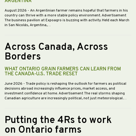
ARGENTINA
August 2026
- An Argentinian farmer remains hopeful that farmers in his
country can thrive with a more stable policy environment. Advertisement
The business pavilion at Expoagro is buzzing with activity. Held each March
in San Nicolás, Argentina,…
Across Canada, Across
Borders
WHAT ONTARIO GRAIN FARMERS CAN LEARN FROM
THE CANADA-U.S. TRADE RESET
June 2026
- Trade policy is reshaping the outlook for farmers as political
decisions abroad increasingly influence prices, market access, and
investment confidence at home. Advertisement The real storms shaping
Canadian agriculture are increasingly political, not just meteorological.…
Putting the 4Rs to work
on Ontario farms