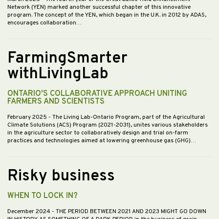
Network (YEN) marked another successful chapter of this innovative
program. The concept of the YEN, which began in the U.K. in 2012 by ADAS,
encourages collaboration…
FarmingSmarter
withLivingLab
ONTARIO'S COLLABORATIVE APPROACH UNITING
FARMERS AND SCIENTISTS
February 2025
- The Living Lab-Ontario Program, part of the Agricultural
Climate Solutions (ACS) Program (2021-2031), unites various stakeholders
in the agriculture sector to collaboratively design and trial on-farm
practices and technologies aimed at lowering greenhouse gas (GHG)…
Risky business
WHEN TO LOCK IN?
December 2024
- THE PERIOD BETWEEN 2021 AND 2023 MIGHT GO DOWN