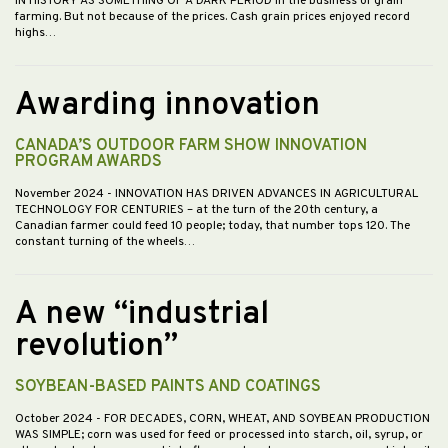
IN HISTORY AS SOMETHING OF A DARK PERIOD in the business of grain
farming. But not because of the prices. Cash grain prices enjoyed record
highs…
Awarding innovation
CANADA’S OUTDOOR FARM SHOW INNOVATION
PROGRAM AWARDS
November 2024
- INNOVATION HAS DRIVEN ADVANCES IN AGRICULTURAL
TECHNOLOGY FOR CENTURIES – at the turn of the 20th century, a
Canadian farmer could feed 10 people; today, that number tops 120. The
constant turning of the wheels…
A new “industrial
revolution”
SOYBEAN-BASED PAINTS AND COATINGS
October 2024
- FOR DECADES, CORN, WHEAT, AND SOYBEAN PRODUCTION
WAS SIMPLE; corn was used for feed or processed into starch, oil, syrup, or