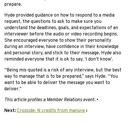
prepare.
Hyde provided guidance on how to respond to a media
request, the questions to ask to make sure you
understand the deadlines, goals, and expectations of an
interviewer before the audio or video recording begins.
She encouraged everyone to show their personality
during an interview, have confidence in their knowledge
and personal story, and stick to their message. Hyde also
reminded everyone that it is ok to say, ‘I don’t know’.
“Being mis-quoted is a risk of any interview, but the best
way to manage that is to be prepared,” says Hyde. “You
want to be able to deliver the message you want to
deliver.”
This article profiles a Member Relations event.
•
Next:
Cropside: N credits from manure
›