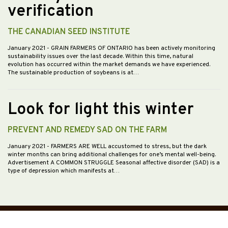
verification
THE CANADIAN SEED INSTITUTE
January 2021
- GRAIN FARMERS OF ONTARIO has been actively monitoring
sustainability issues over the last decade. Within this time, natural
evolution has occurred within the market demands we have experienced.
The sustainable production of soybeans is at…
Look for light this winter
PREVENT AND REMEDY SAD ON THE FARM
January 2021
- FARMERS ARE WELL accustomed to stress, but the dark
winter months can bring additional challenges for one’s mental well-being.
Advertisement A COMMON STRUGGLE Seasonal affective disorder (SAD) is a
type of depression which manifests at…