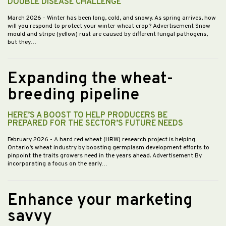
DOUBLE DISEASE CHALLENGE
March 2026
- Winter has been long, cold, and snowy. As spring arrives, how
will you respond to protect your winter wheat crop? Advertisement Snow
mould and stripe (yellow) rust are caused by different fungal pathogens,
but they…
Expanding the wheat-
breeding pipeline
HERE’S A BOOST TO HELP PRODUCERS BE
PREPARED FOR THE SECTOR’S FUTURE NEEDS
February 2026
- A hard red wheat (HRW) research project is helping
Ontario’s wheat industry by boosting germplasm development efforts to
pinpoint the traits growers need in the years ahead. Advertisement By
incorporating a focus on the early…
Enhance your marketing
savvy