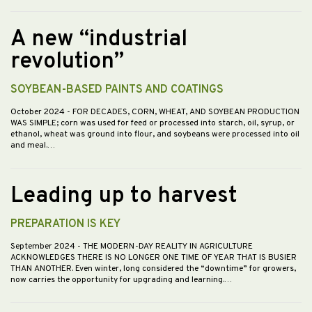
A new “industrial
revolution”
SOYBEAN-BASED PAINTS AND COATINGS
October 2024
- FOR DECADES, CORN, WHEAT, AND SOYBEAN PRODUCTION
WAS SIMPLE; corn was used for feed or processed into starch, oil, syrup, or
ethanol, wheat was ground into flour, and soybeans were processed into oil
and meal.…
Leading up to harvest
PREPARATION IS KEY
September 2024
- THE MODERN-DAY REALITY IN AGRICULTURE
ACKNOWLEDGES THERE IS NO LONGER ONE TIME OF YEAR THAT IS BUSIER
THAN ANOTHER. Even winter, long considered the “downtime” for growers,
now carries the opportunity for upgrading and learning.…