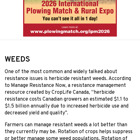
WEEDS
One of the most common and widely talked about
resistance issues is herbicide resistant weeds. According
to Manage Resistance Now, a resistance management
resource created by CropLife Canada, “herbicide
resistance costs Canadian growers an estimated $1.1 to
$1.5 billion annually due to increased herbicide use and
decreased yield and quality”.
Farmers can manage resistant weeds a lot better than
they currently may be. Rotation of crops helps suppress
or better manage some weed populations. Rotation of