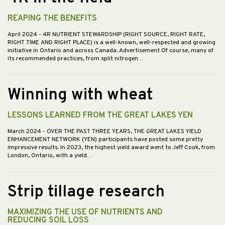
REAPING THE BENEFITS
April 2024
- 4R NUTRIENT STEWARDSHIP (RIGHT SOURCE, RIGHT RATE,
RIGHT TIME AND RIGHT PLACE) is a well-known, well-respected and growing
initiative in Ontario and across Canada. Advertisement Of course, many of
its recommended practices, from split nitrogen…
Winning with wheat
LESSONS LEARNED FROM THE GREAT LAKES YEN
March 2024
- OVER THE PAST THREE YEARS, THE GREAT LAKES YIELD
ENHANCEMENT NETWORK (YEN) participants have posted some pretty
impressive results. In 2023, the highest yield award went to Jeff Cook, from
London, Ontario, with a yield…
Strip tillage research
MAXIMIZING THE USE OF NUTRIENTS AND
REDUCING SOIL LOSS