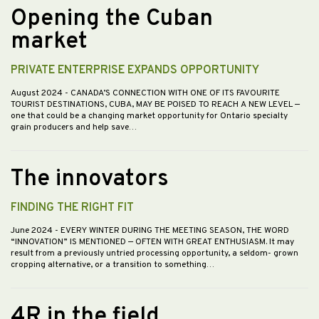
Opening the Cuban
market
PRIVATE ENTERPRISE EXPANDS OPPORTUNITY
August 2024
- CANADA’S CONNECTION WITH ONE OF ITS FAVOURITE
TOURIST DESTINATIONS, CUBA, MAY BE POISED TO REACH A NEW LEVEL —
one that could be a changing market opportunity for Ontario specialty
grain producers and help save…
The innovators
FINDING THE RIGHT FIT
June 2024
- EVERY WINTER DURING THE MEETING SEASON, THE WORD
“INNOVATION” IS MENTIONED — OFTEN WITH GREAT ENTHUSIASM. It may
result from a previously untried processing opportunity, a seldom- grown
cropping alternative, or a transition to something…
4R in the field