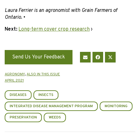
Laura Ferrier is an agronomist with Grain Farmers of
Ontario
. •
Next:
Long-term cover crop research
›
Send Us Your Feedback
AGRONOMY
,
ALSO IN THIS ISSUE
APRIL 2021
DISEASES
INSECTS
INTEGRATED DISEASE MANAGEMENT PROGRAM
MONITORING
PRESERVATION
WEEDS