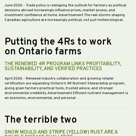
June 2026
- Trade policy is reshaping the outlook for farmers as political
decisions abroad increasingly influence prices, market access, and
investment confidence at home. Advertisement The real storms shaping
Canadian agriculture are increasingly political, not just meteorological.…
Putting the 4Rs to work
on Ontario farms
THE RENEWED 4R PROGRAM LINKS PROFITABILITY,
SUSTAINABILITY, AND VERIFIED PRACTICES
April 2026
- Renewed industry collaboration and growing retailer
certification are expanding Ontario’s 4R Nutrient Stewardship program,
giving grain farmers practical tools, trusted advice, and stronger
environmental credibility. Advertisement Efficient nutrient management is
an economic, environmental, and personal…
The terrible two
SNOW MOULD AND STRIPE (YELLOW) RUST ARE A