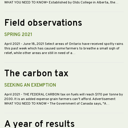
WHAT YOU NEED TO KNOW• Established by Olds College in Alberta, the…
Field observations
SPRING 2021
April 2021
- June 18, 2021 Select areas of Ontario have received spotty rains
this past week which has caused some farmers to breathe a small sigh of
relief, while other areas are still in need of a…
The carbon tax
SEEKING AN EXEMPTION
April 2021
- THE FEDERAL CARBON tax on fuels will reach $170 per tonne by
2030. It is an added expense grain farmers can’t afford. Advertisement
WHAT YOU NEED TO KNOW • The Government of Canada says, “A…
A year of results