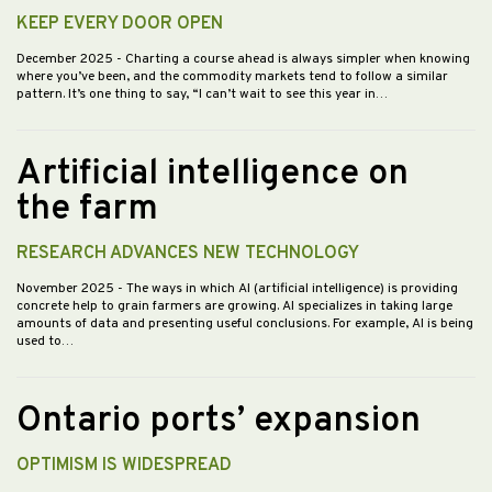
KEEP EVERY DOOR OPEN
December 2025
- Charting a course ahead is always simpler when knowing
where you’ve been, and the commodity markets tend to follow a similar
pattern. It’s one thing to say, “I can’t wait to see this year in…
Artificial intelligence on
the farm
RESEARCH ADVANCES NEW TECHNOLOGY
November 2025
- The ways in which AI (artificial intelligence) is providing
concrete help to grain farmers are growing. AI specializes in taking large
amounts of data and presenting useful conclusions. For example, AI is being
used to…
Ontario ports’ expansion
OPTIMISM IS WIDESPREAD