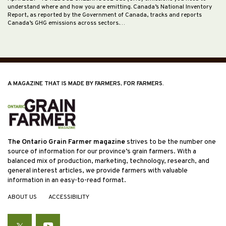
understand where and how you are emitting. Canada’s National Inventory
Report, as reported by the Government of Canada, tracks and reports
Canada’s GHG emissions across sectors.…
A MAGAZINE THAT IS MADE BY FARMERS, FOR FARMERS.
The Ontario Grain Farmer magazine
strives to be the number one
source of information for our province’s grain farmers. With a
balanced mix of production, marketing, technology, research, and
general interest articles, we provide farmers with valuable
information in an easy-to-read format.
ABOUT US
ACCESSIBILITY