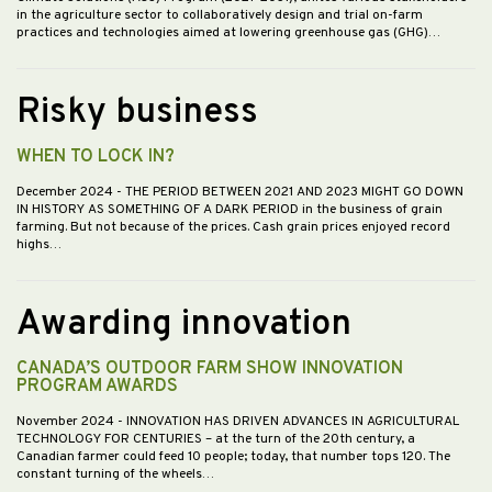
in the agriculture sector to collaboratively design and trial on-farm
practices and technologies aimed at lowering greenhouse gas (GHG)…
Risky business
WHEN TO LOCK IN?
December 2024
- THE PERIOD BETWEEN 2021 AND 2023 MIGHT GO DOWN
IN HISTORY AS SOMETHING OF A DARK PERIOD in the business of grain
farming. But not because of the prices. Cash grain prices enjoyed record
highs…
Awarding innovation
CANADA’S OUTDOOR FARM SHOW INNOVATION
PROGRAM AWARDS
November 2024
- INNOVATION HAS DRIVEN ADVANCES IN AGRICULTURAL
TECHNOLOGY FOR CENTURIES – at the turn of the 20th century, a
Canadian farmer could feed 10 people; today, that number tops 120. The
constant turning of the wheels…