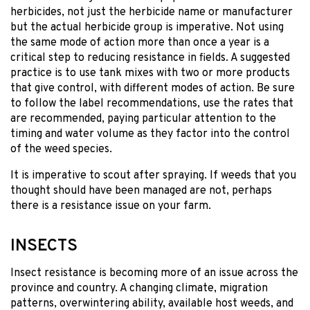
herbicides, not just the herbicide name or manufacturer
but the actual herbicide group is imperative. Not using
the same mode of action more than once a year is a
critical step to reducing resistance in fields. A suggested
practice is to use tank mixes with two or more products
that give control, with different modes of action. Be sure
to follow the label recommendations, use the rates that
are recommended, paying particular attention to the
timing and water volume as they factor into the control
of the weed species.
It is imperative to scout after spraying. If weeds that you
thought should have been managed are not, perhaps
there is a resistance issue on your farm.
INSECTS
Insect resistance is becoming more of an issue across the
province and country. A changing climate, migration
patterns, overwintering ability, available host weeds, and