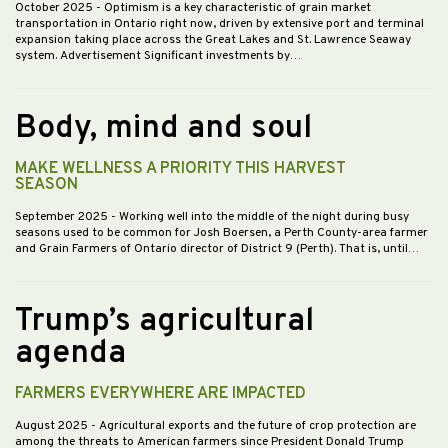
October 2025
- Optimism is a key characteristic of grain market
transportation in Ontario right now, driven by extensive port and terminal
expansion taking place across the Great Lakes and St. Lawrence Seaway
system. Advertisement Significant investments by…
Body, mind and soul
MAKE WELLNESS A PRIORITY THIS HARVEST
SEASON
September 2025
- Working well into the middle of the night during busy
seasons used to be common for Josh Boersen, a Perth County-area farmer
and Grain Farmers of Ontario director of District 9 (Perth). That is, until…
Trump’s agricultural
agenda
FARMERS EVERYWHERE ARE IMPACTED
August 2025
- Agricultural exports and the future of crop protection are
among the threats to American farmers since President Donald Trump