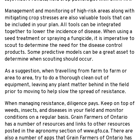
Management and monitoring of high-risk areas along with
mitigating crop stresses are also valuable tools that can
be included in your plan. All tools can be integrated
together to lower the incidence of disease. When using a
seed treatment or spraying a fungicide, it is imperative to
scout to determine the need for the disease control
products. Some predictive models can be a great asset to
determine when scouting should occur.
As a suggestion, when travelling from farm to farm or
area to area, try to do a thorough clean out of
equipment, leaving any plant matter behind in the field
prior to moving to help slow the spread of resistance.
When managing resistance, diligence pays. Keep on top of
weeds, insects, and diseases in your field and monitor
conditions on a regular basis. Grain Farmers of Ontario
has a number of resources and links to other resources
posted in the agronomy section of www.gfo.ca. There are
also a number of apps that Grain Farmers of Ontario has