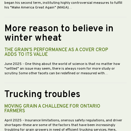
began his second term, instituting highly controversial measures to fulfill
his “Make America Great Again” (MAGA)…
More reason to believe in
winter wheat
THE GRAIN’S PERFORMANCE AS A COVER CROP
ADDS TO ITS VALUE
June 2025
- One thing about the world of science is that no matter how
“settled” an issue may seem, there is always room for more study or
scrutiny. Some other facets can be redefined or measured with…
Trucking troubles
MOVING GRAIN A CHALLENGE FOR ONTARIO
FARMERS
April 2025
- Insurance limitations, onerous safety regulations, and driver
shortages—these are some of the factors that have been increasingly
troubling for grain growers in need of efficient trucking services. Here,