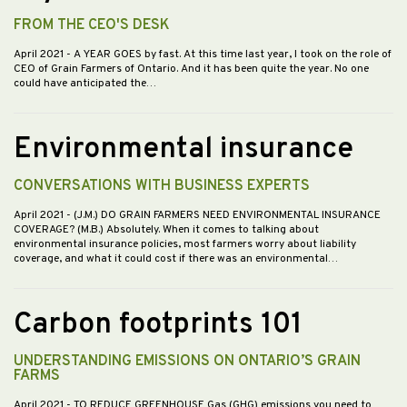
FROM THE CEO'S DESK
April 2021
- A YEAR GOES by fast. At this time last year, I took on the role of
CEO of Grain Farmers of Ontario. And it has been quite the year. No one
could have anticipated the…
Environmental insurance
CONVERSATIONS WITH BUSINESS EXPERTS
April 2021
- (J.M.) DO GRAIN FARMERS NEED ENVIRONMENTAL INSURANCE
COVERAGE? (M.B.) Absolutely. When it comes to talking about
environmental insurance policies, most farmers worry about liability
coverage, and what it could cost if there was an environmental…
Carbon footprints 101
UNDERSTANDING EMISSIONS ON ONTARIO’S GRAIN
FARMS
April 2021
- TO REDUCE GREENHOUSE Gas (GHG) emissions you need to