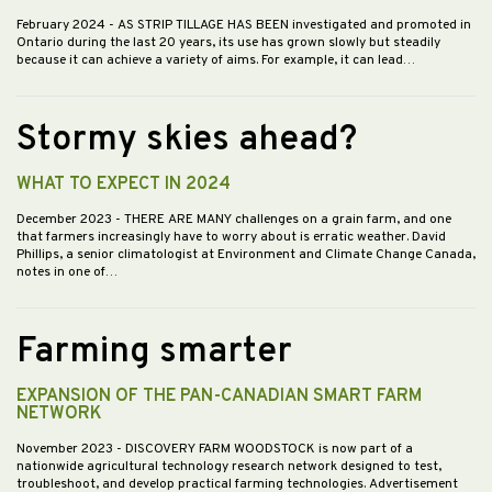
February 2024
- AS STRIP TILLAGE HAS BEEN investigated and promoted in
Ontario during the last 20 years, its use has grown slowly but steadily
because it can achieve a variety of aims. For example, it can lead…
Stormy skies ahead?
WHAT TO EXPECT IN 2024
December 2023
- THERE ARE MANY challenges on a grain farm, and one
that farmers increasingly have to worry about is erratic weather. David
Phillips, a senior climatologist at Environment and Climate Change Canada,
notes in one of…
Farming smarter
EXPANSION OF THE PAN-CANADIAN SMART FARM
NETWORK
November 2023
- DISCOVERY FARM WOODSTOCK is now part of a
nationwide agricultural technology research network designed to test,
troubleshoot, and develop practical farming technologies. Advertisement