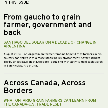
IN THIS ISSUE:
From gaucho to grain
farmer, government and
back
SANTIAGO DEL SOLAR ON A DECADE OF CHANGE IN
ARGENTINA
August 2026
- An Argentinian farmer remains hopeful that farmers in his
country can thrive with a more stable policy environment. Advertisement
The business pavilion at Expoagro is buzzing with activity. Held each March
in San Nicolás, Argentina,…
Across Canada, Across
Borders
WHAT ONTARIO GRAIN FARMERS CAN LEARN FROM
THE CANADA-U.S. TRADE RESET