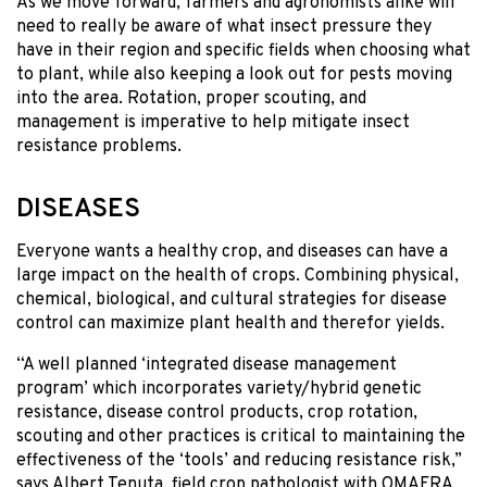
As we move forward, farmers and agronomists alike will
need to really be aware of what insect pressure they
have in their region and specific fields when choosing what
to plant, while also keeping a look out for pests moving
into the area. Rotation, proper scouting, and
management is imperative to help mitigate insect
resistance problems.
DISEASES
Everyone wants a healthy crop, and diseases can have a
large impact on the health of crops. Combining physical,
chemical, biological, and cultural strategies for disease
control can maximize plant health and therefor yields.
“A well planned ‘integrated disease management
program’ which incorporates variety/hybrid genetic
resistance, disease control products, crop rotation,
scouting and other practices is critical to maintaining the
effectiveness of the ‘tools’ and reducing resistance risk,”
says Albert Tenuta, field crop pathologist with OMAFRA.