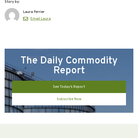
Story by:
Laura Ferrier
Email Laura
The Daily Commodity
Report
See Today’s Report
Subscribe Now