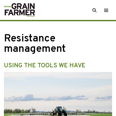
Skip
SEARCH
Togg
to
men
content
Resistance
management
USING THE TOOLS WE HAVE