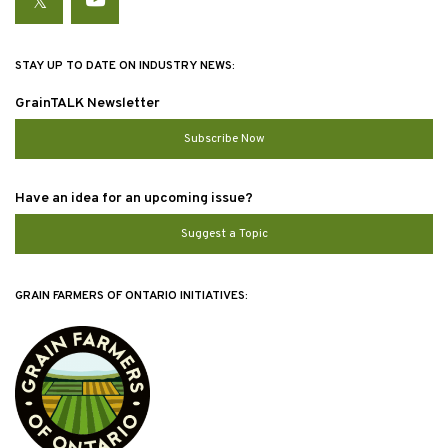
Twitter
YouTube
STAY UP TO DATE ON INDUSTRY NEWS:
GrainTALK Newsletter
Subscribe Now
Have an idea for an upcoming issue?
Suggest a Topic
GRAIN FARMERS OF ONTARIO INITIATIVES: