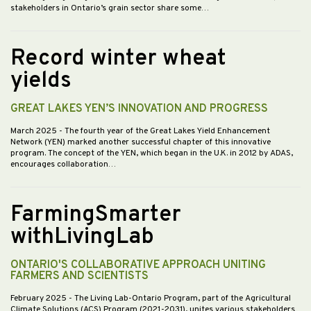
stakeholders in Ontario’s grain sector share some…
Record winter wheat
yields
GREAT LAKES YEN’S INNOVATION AND PROGRESS
March 2025
- The fourth year of the Great Lakes Yield Enhancement
Network (YEN) marked another successful chapter of this innovative
program. The concept of the YEN, which began in the U.K. in 2012 by ADAS,
encourages collaboration…
FarmingSmarter
withLivingLab
ONTARIO'S COLLABORATIVE APPROACH UNITING
FARMERS AND SCIENTISTS
February 2025
- The Living Lab-Ontario Program, part of the Agricultural
Climate Solutions (ACS) Program (2021-2031), unites various stakeholders