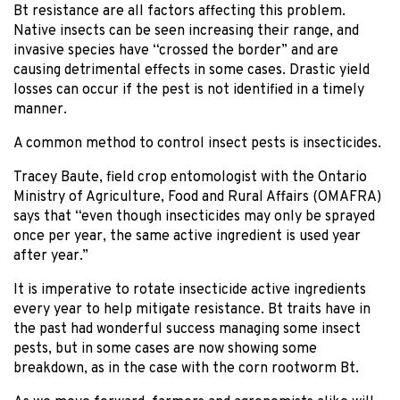
Bt resistance are all factors affecting this problem.
Native insects can be seen increasing their range, and
invasive species have “crossed the border” and are
causing detrimental effects in some cases. Drastic yield
losses can occur if the pest is not identified in a timely
manner.
A common method to control insect pests is insecticides.
Tracey Baute, field crop entomologist with the Ontario
Ministry of Agriculture, Food and Rural Affairs (OMAFRA)
says that “even though insecticides may only be sprayed
once per year, the same active ingredient is used year
after year.”
It is imperative to rotate insecticide active ingredients
every year to help mitigate resistance. Bt traits have in
the past had wonderful success managing some insect
pests, but in some cases are now showing some
breakdown, as in the case with the corn rootworm Bt.