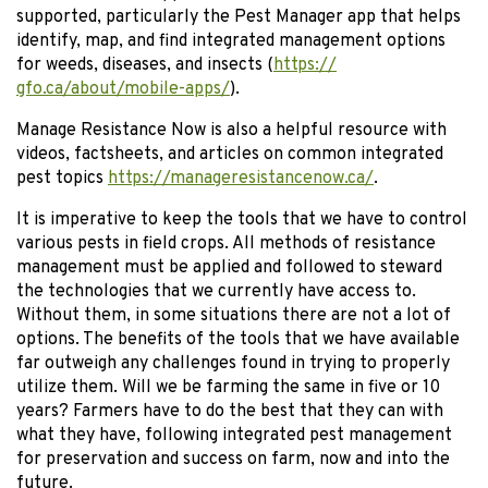
supported, particularly the Pest Manager app that helps
identify, map, and find integrated management options
for weeds, diseases, and insects (
https://
gfo.ca/about/mobile-apps/
).
Manage Resistance Now is also a helpful resource with
videos, factsheets, and articles on common integrated
pest topics
https://manageresistancenow.ca/
.
It is imperative to keep the tools that we have to control
various pests in field crops. All methods of resistance
management must be applied and followed to steward
the technologies that we currently have access to.
Without them, in some situations there are not a lot of
options. The benefits of the tools that we have available
far outweigh any challenges found in trying to properly
utilize them. Will we be farming the same in five or 10
years? Farmers have to do the best that they can with
what they have, following integrated pest management
for preservation and success on farm, now and into the
future.