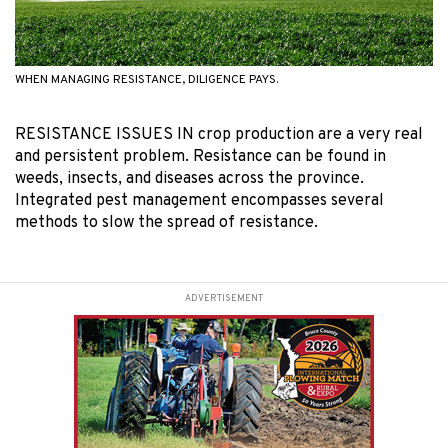
WHEN MANAGING RESISTANCE, DILIGENCE PAYS.
RESISTANCE ISSUES IN crop production are a very real
and persistent problem. Resistance can be found in
weeds, insects, and diseases across the province.
Integrated pest management encompasses several
methods to slow the spread of resistance.
ADVERTISEMENT