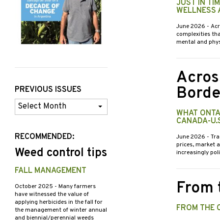
JUST IN TI
WELLNESS 
June 2026
- Ac
complexities th
mental and phys
Acros
Borde
PREVIOUS ISSUES
Previous
WHAT ONTA
Issues
CANADA-U.
RECOMMENDED:
June 2026
- Tra
prices, market 
Weed control tips
increasingly pol
FALL MANAGEMENT
From 
October 2025
- Many farmers
have witnessed the value of
applying herbicides in the fall for
FROM THE 
the management of winter annual
and biennial/perennial weeds