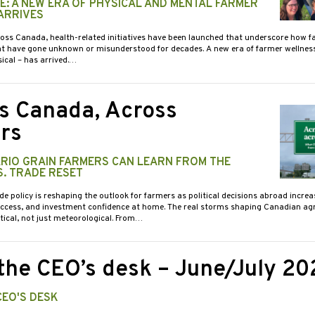
ME: A NEW ERA OF PHYSICAL AND MENTAL FARMER
ARRIVES
ross Canada, health-related initiatives have been launched that underscore how 
at have gone unknown or misunderstood for decades. A new era of farmer wellnes
ical – has arrived.…
s Canada, Across
rs
RIO GRAIN FARMERS CAN LEARN FROM THE
S. TRADE RESET
de policy is reshaping the outlook for farmers as political decisions abroad increa
access, and investment confidence at home. The real storms shaping Canadian agr
itical, not just meteorological. From…
the CEO’s desk – June/July 20
CEO'S DESK