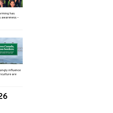
farming has
s awareness –
singly influence
iculture are
26