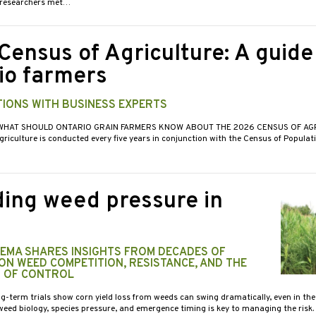
d researchers met…
Census of Agriculture: A guide
io farmers
IONS WITH BUSINESS EXPERTS
 WHAT SHOULD ONTARIO GRAIN FARMERS KNOW ABOUT THE 2026 CENSUS OF AGR
riculture is conducted every five years in conjunction with the Census of Populat
ing weed pressure in
KEMA SHARES INSIGHTS FROM DECADES OF
ON WEED COMPETITION, RESISTANCE, AND THE
 OF CONTROL
g-term trials show corn yield loss from weeds can swing dramatically, even in the 
eed biology, species pressure, and emergence timing is key to managing the risk.