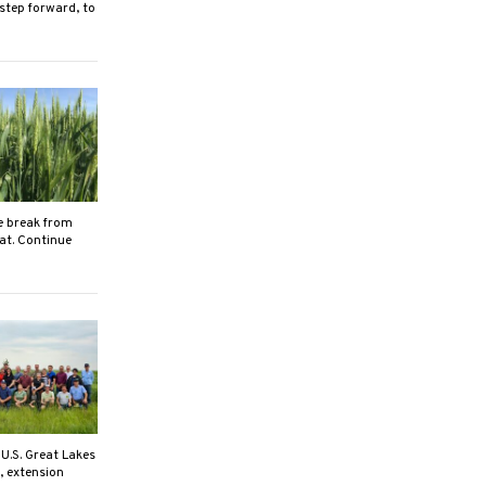
 step forward, to
e break from
eat. Continue
U.S. Great Lakes
, extension