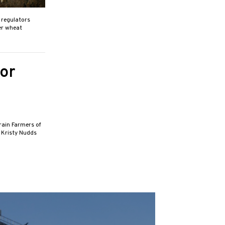
h regulators
er wheat
or
rain Farmers of
t Kristy Nudds