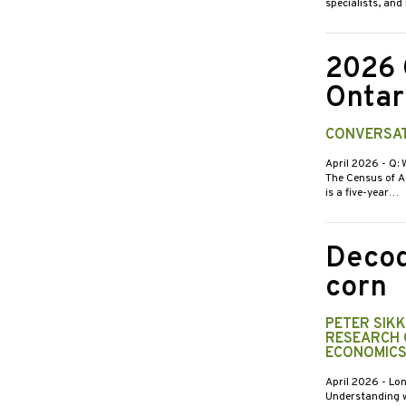
specialists, an
2026 
Ontar
CONVERSAT
April 2026
- Q:
The Census of Ag
is a five-year…
Decod
corn
PETER SIK
RESEARCH 
ECONOMICS
April 2026
- Lon
Understanding w