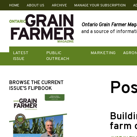
HOME
ABOUT US
ARCHIVE
MANAGE YOUR SUBSCRIPTION
A
Skip
to
content
Ontario Grain Farmer Mag
and a source of informati
LATEST
PUBLIC
MARKETING
AGRO
ISSUE
OUTREACH
Pos
BROWSE THE CURRENT
ISSUE’S FLIPBOOK
Buildi
farm 