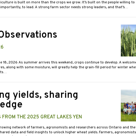
iculture is built on more than the crops we grow. It’s built on the people willing to
importantly, to lead. A strong farm sector needs strong leaders, and that’s…
 Observations
26
ne 18, 2026 As summer arrives this weekend, crops continue to develop. A welcom
s, along with some moisture, will greatly help the grain-fill period for winter wh
sts…
ng yields, sharing
ledge
S FROM THE 2025 GREAT LAKES YEN
growing network of farmers, agronomists and researchers across Ontario and the 
shared data and field insights to unlock higher wheat yields. Farmers, agronomists