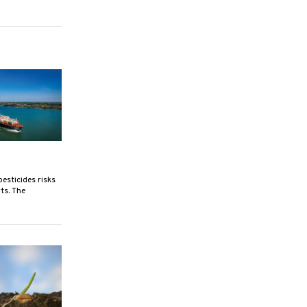
esticides risks
ts. The