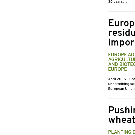
30 years,…
Europ
residu
impor
EUROPE AD
AGRICULTUR
AND BIOTE
EUROPE
April 2026
- Gr
undermining scie
European Union’
Pushi
wheat
PLANTING 