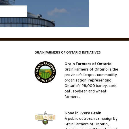
GRAIN FARMERS OF ONTARIO INITIATIVES:
Grain Farmers of Ontario
Grain Farmers of Ontario is the
province’s largest commodity
organization, representing
Ontario’s 28,000 barley, corn,
oat, soybean and wheat
farmers.
Good in Every Grain
A public outreach campaign by
Grain Farmers of Ontario,