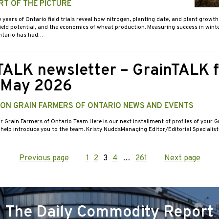
RT OF THE PICTURE
e years of Ontario field trials reveal how nitrogen, planting date, and plant growt
yield potential, and the economics of wheat production. Measuring success in wint
ntario has had…
TALK newsletter – GrainTALK f
/May 2026
 ON GRAIN FARMERS OF ONTARIO NEWS AND EVENTS
r Grain Farmers of Ontario Team Here is our next installment of profiles of your G
 help introduce you to the team. Kristy NuddsManaging Editor/Editorial Specialis
Previous page
Page
1
Page
2
Page
3
Page
4
…
Page
261
Next page
ation
The Daily Commodity Report