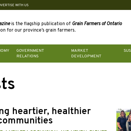
DVERTISE WITH US
azine
is the flagship publication of
Grain Farmers of Ontario
on for our province’s grain farmers.
NOMY
GOVERNMENT
MARKET
SUS
RELATIONS
DEVELOPMENT
ts
ng heartier, healthier
communities