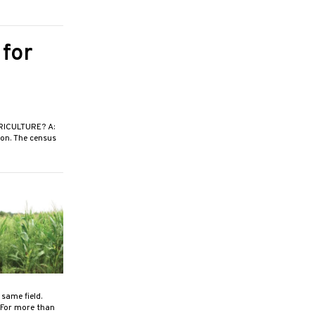
 for
ICULTURE? A:
ion. The census
same field.
 For more than