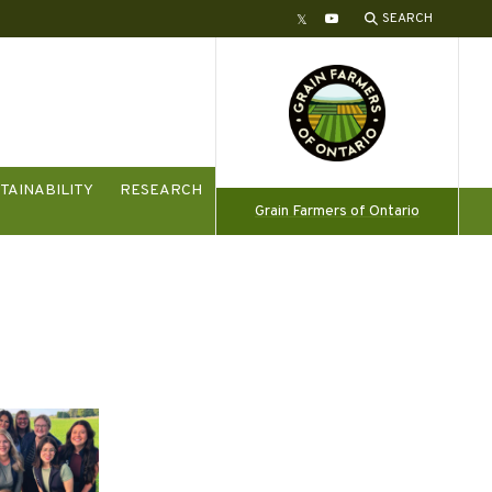
SEARCH
Twitter
YouTube
TAINABILITY
RESEARCH
Grain Farmers of Ontario