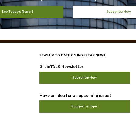
See Today’s Report
Subscribe Now
STAY UP TO DATE ON INDUSTRY NEWS:
GrainTALK Newsletter
Subscribe Now
Have an idea for an upcoming issue?
Suggest a Topic