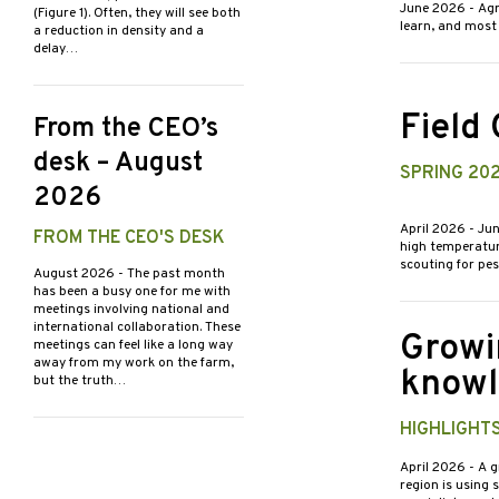
June 2026
- Agr
(Figure 1). Often, they will see both
learn, and most 
a reduction in density and a
delay…
Field
From the CEO’s
desk – August
SPRING 20
2026
April 2026
- Ju
FROM THE CEO'S DESK
high temperature
scouting for pe
August 2026
- The past month
has been a busy one for me with
meetings involving national and
international collaboration. These
Growi
meetings can feel like a long way
away from my work on the farm,
know
but the truth…
HIGHLIGHT
April 2026
- A 
region is using 