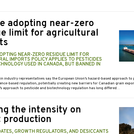
e adopting near-zero
e limit for agricultural
ts
OPTING NEAR-ZERO RESIDUE LIMIT FOR
AL IMPORTS POLICY APPLIES TO PESTICIDES
CHNOLOGY USED IN CANADA, BUT BANNED IN
ain industry representatives say the European Union’s hazard-based approach to p
nce-based regulation, potentially creating new barriers for Canadian grain expor
s approach to pesticide and biotechnology regulation has long differed…
ng the intensity on
 production
DATES, GROWTH REGULATORS, AND DESICCANTS