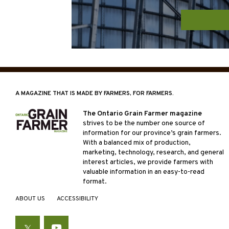
A MAGAZINE THAT IS MADE BY FARMERS, FOR FARMERS.
The Ontario Grain Farmer magazine
strives to be the number one source of
information for our province’s grain farmers.
With a balanced mix of production,
marketing, technology, research, and general
interest articles, we provide farmers with
valuable information in an easy-to-read
format.
ABOUT US
ACCESSIBILITY