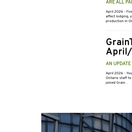
ARE ALL PA
April 2026
- Fiv
affect lodging, 
production in O
Grain
April
AN UPDATE
April 2026
- You
Ontario staff to
joined Grain…
Posts
pagin