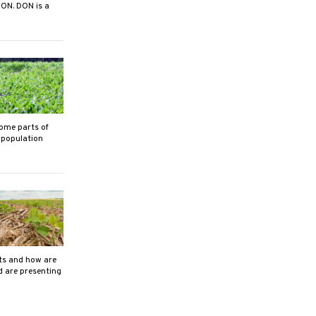
DON. DON is a
ome parts of
 population
its and how are
d are presenting