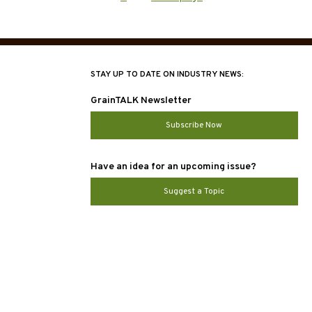
ation
STAY UP TO DATE ON INDUSTRY NEWS:
GrainTALK Newsletter
Subscribe Now
Have an idea for an upcoming issue?
Suggest a Topic