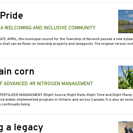
 Pride
 A WELCOMING AND INCLUSIVE COMMUNITY
LATE APRIL, the municipal council for the Township of Norwich passed a new bylaw 
gs that can be flown on township property and lampposts. The original version inc
ain corn
OF ADVANCED 4R NITROGEN MANAGEMENT
 FERTILIZER MANAGEMENT (Right Source, Right Rate, Right Time and Right Place) 
and widely-implemented program in Ontario and across Canada. It is also an evol
s continually being…
g a legacy