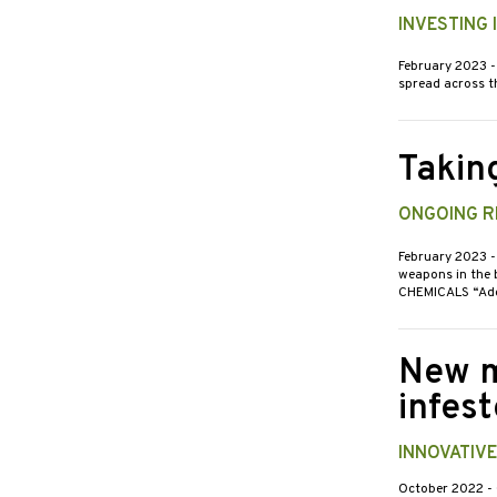
INVESTING
February 2023
-
spread across th
Takin
ONGOING RE
February 2023
-
weapons in the b
CHEMICALS “Adep
New m
infes
INNOVATIV
October 2022
-