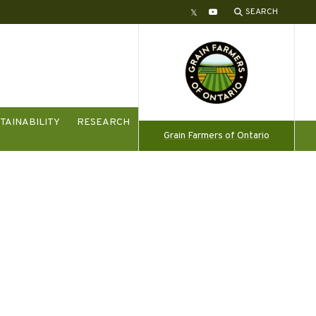
SEARCH
Twitter
YouTube
TAINABILITY
RESEARCH
Grain Farmers of Ontario