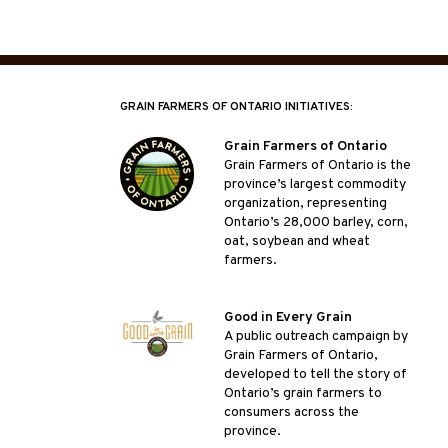
GRAIN FARMERS OF ONTARIO INITIATIVES:
Grain Farmers of Ontario
Grain Farmers of Ontario is the
province’s largest commodity
organization, representing
Ontario’s 28,000 barley, corn,
oat, soybean and wheat
farmers.
Good in Every Grain
A public outreach campaign by
Grain Farmers of Ontario,
developed to tell the story of
Ontario’s grain farmers to
consumers across the
province.