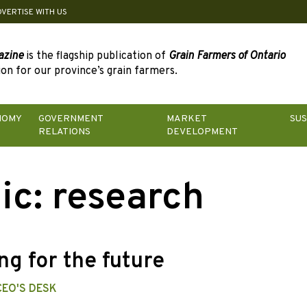
DVERTISE WITH US
azine
is the flagship publication of
Grain Farmers of Ontario
on for our province’s grain farmers.
NOMY
GOVERNMENT
MARKET
SUS
RELATIONS
DEVELOPMENT
ic:
research
ng for the future
CEO'S DESK