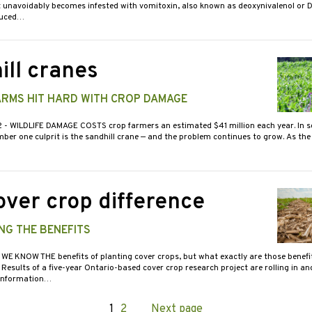
t unavoidably becomes infested with vomitoxin, also known as deoxynivalenol or 
duced…
ill cranes
ARMS HIT HARD WITH CROP DAMAGE
2
- WILDLIFE DAMAGE COSTS crop farmers an estimated $41 million each year. In s
ber one culprit is the sandhill crane — and the problem continues to grow. As the
over crop difference
NG THE BENEFITS
 WE KNOW THE benefits of planting cover crops, but what exactly are those benef
esults of a five-year Ontario-based cover crop research project are rolling in an
 information…
Page
1
Page
2
Next page