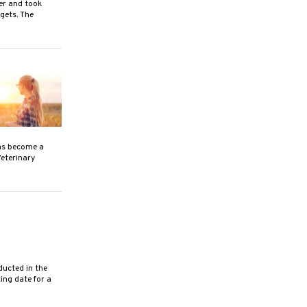
er and took
gets. The
as become a
Veterinary
ucted in the
ing date for a