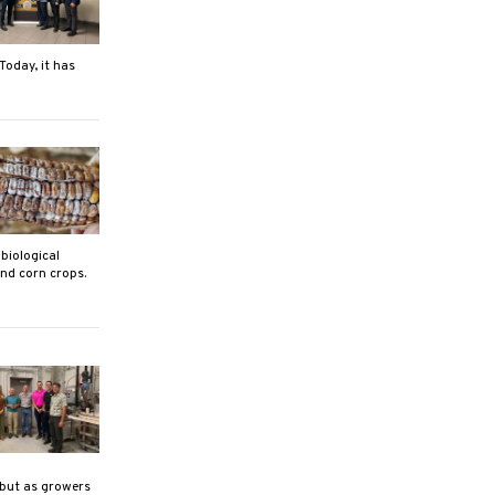
Today, it has
biological
nd corn crops.
 but as growers