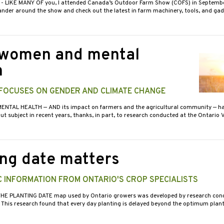
3
- LIKE MANY OF you, I attended Canada’s Outdoor Farm Show (COFS) in Septemb
nder around the show and check out the latest in farm machinery, tools, and gad
women and mental
h
FOCUSES ON GENDER AND CLIMATE CHANGE
MENTAL HEALTH — AND its impact on farmers and the agricultural community — h
t subject in recent years, thanks, in part, to research conducted at the Ontario 
ing date matters
 INFORMATION FROM ONTARIO'S CROP SPECIALISTS
THE PLANTING DATE map used by Ontario growers was developed by research cond
. This research found that every day planting is delayed beyond the optimum plant