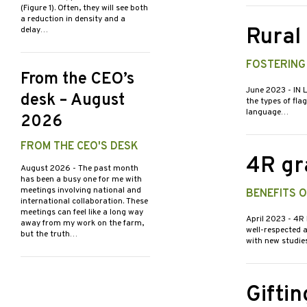
(Figure 1). Often, they will see both
a reduction in density and a
Rural
delay…
FOSTERING
From the CEO’s
June 2023
- IN 
desk – August
the types of fla
language…
2026
FROM THE CEO'S DESK
4R gr
August 2026
- The past month
has been a busy one for me with
meetings involving national and
BENEFITS 
international collaboration. These
meetings can feel like a long way
April 2023
- 4R
away from my work on the farm,
well-respected 
but the truth…
with new studie
Giftin