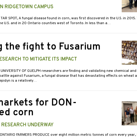
 IN RIDGETOWN CAMPUS
 TAR SPOT, A fungal disease found in corn, was first discovered in the U.S. in 2015. 
e U.S. and in 20 Ontario counties west of Toronto. In less than a…
g the fight to Fusarium
SEARCH TO MITIGATE ITS IMPACT
 UNIVERSITY OF GUELPH researchers are finding and validating new chemical and 
attle against Fusarium, a fungal disease that has devastating effects on wheat a
idyn is a relatively…
arkets for DON-
ted corn
E RESEARCH UNDERWAY
 ONTARIO FARMERS PRODUCE over eight million metric tonnes of corn every year,