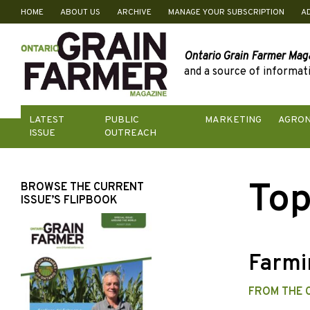
HOME
ABOUT US
ARCHIVE
MANAGE YOUR SUBSCRIPTION
A
Skip
to
content
Ontario Grain Farmer Mag
and a source of informati
LATEST
PUBLIC
MARKETING
AGRO
ISSUE
OUTREACH
Top
BROWSE THE CURRENT
ISSUE’S FLIPBOOK
Farmi
FROM THE 