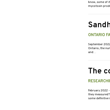
know, some of i
mycotoxin pro
Sandh
ONTARIO F
September 202
Ontario, the num
and…
The c
RESEARCHI
February 2022
-
they measured? R
some definitive