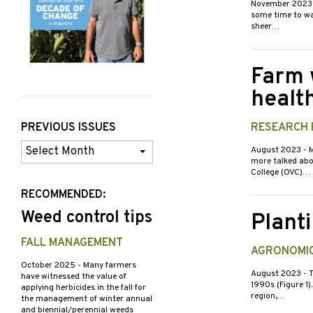
November 202
some time to wa
sheer…
Farm 
healt
PREVIOUS ISSUES
RESEARCH 
Previous
August 2023
- 
more talked abou
Issues
College (OVC)…
RECOMMENDED:
Weed control tips
Plant
FALL MANAGEMENT
AGRONOMIC
October 2025
- Many farmers
August 2023
- 
have witnessed the value of
1990s (Figure 1)
applying herbicides in the fall for
region,…
the management of winter annual
and biennial/perennial weeds