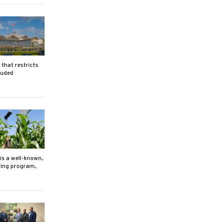
that restricts
luded
is a well-known,
ving program,