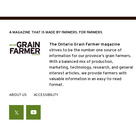
Posts
pagin
A MAGAZINE THAT IS MADE BY FARMERS, FOR FARMERS.
The Ontario Grain Farmer magazine
strives to be the number one source of
information for our province’s grain farmers.
With a balanced mix of production,
marketing, technology, research, and general
interest articles, we provide farmers with
valuable information in an easy-to-read
format.
ABOUT US
ACCESSIBILITY
Twitter
YouTube