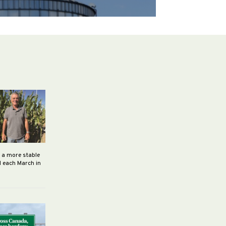
h a more stable
d each March in