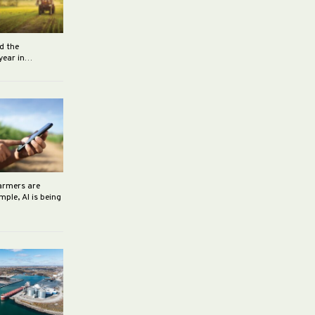
d the
 year in…
farmers are
ple, AI is being