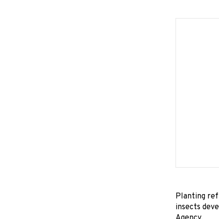
Planting ref
insects deve
Agency.