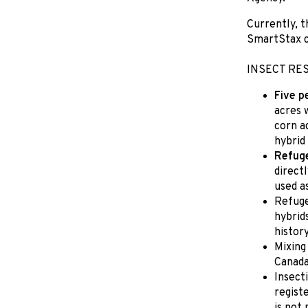
Currently, t
SmartStax c
INSECT RE
Five p
acres 
corn a
hybrid
Refuge
directl
used a
Refuge
hybrid
history
Mixing
Canada
Insect
regist