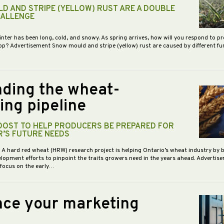
D AND STRIPE (YELLOW) RUST ARE A DOUBLE
HALLENGE
inter has been long, cold, and snowy. As spring arrives, how will you respond to p
op? Advertisement Snow mould and stripe (yellow) rust are caused by different f
ding the wheat-
ing pipeline
BOOST TO HELP PRODUCERS BE PREPARED FOR
R’S FUTURE NEEDS
- A hard red wheat (HRW) research project is helping Ontario’s wheat industry by 
opment efforts to pinpoint the traits growers need in the years ahead. Advertis
 focus on the early…
ce your marketing