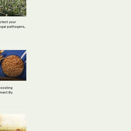
rotect your
ungal pathogens,
boosting
ement By