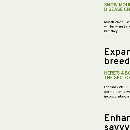
SNOW MOUL
DISEASE C
March 2026
- W
winter wheat cr
but they…
Expan
breed
HERE’S A 
THE SECTO
February 2026
germplasm devel
incorporating a
Enhan
savvy