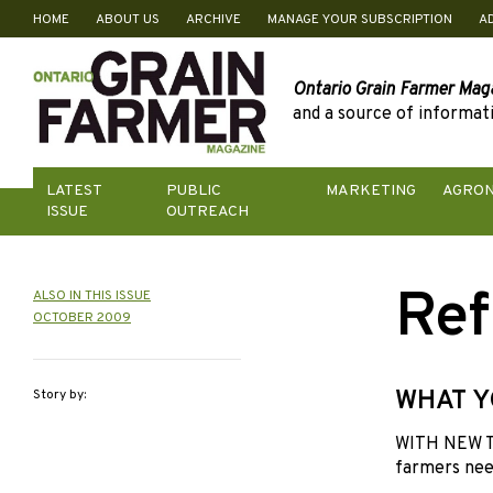
HOME
ABOUT US
ARCHIVE
MANAGE YOUR SUBSCRIPTION
A
Skip
to
content
Ontario Grain Farmer Mag
and a source of informati
LATEST
PUBLIC
MARKETING
AGRO
ISSUE
OUTREACH
Ref
ALSO IN THIS ISSUE
OCTOBER 2009
WHAT Y
Story by:
WITH NEW T
farmers need