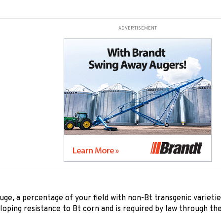
ADVERTISEMENT
uge, a percentage of your field with non-Bt transgenic varietie
loping resistance to Bt corn and is required by law through th