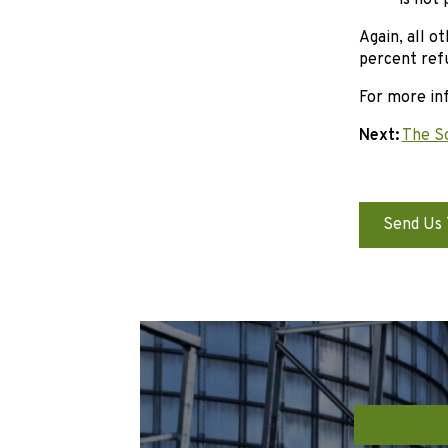
is not
Again, all o
percent ref
For more inf
Next:
The S
Send Us 