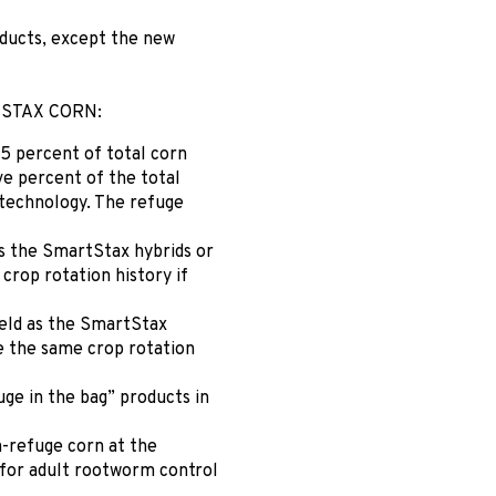
oducts, except the new
STAX CORN:
5 percent of total corn
ve percent of the total
t technology. The refuge
s the SmartStax hybrids or
 crop rotation history if
ield as the SmartStax
ve the same crop rotation
uge in the bag” products in
n-refuge corn at the
 for adult rootworm control