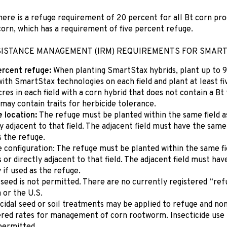
here is a refuge requirement of 20 percent for all Bt corn pr
orn, which has a requirement of five percent refuge.
SISTANCE MANAGEMENT (IRM) REQUIREMENTS FOR SMART
ercent refuge:
When planting SmartStax hybrids, plant up to 9
with SmartStax technologies on each field and plant at least fi
cres in each field with a corn hybrid that does not contain a B
 may contain traits for herbicide tolerance.
 location:
The refuge must be planted within the same field a
y adjacent to that field. The adjacent field must have the same
s the refuge.
 configuration: The refuge must be planted within the same f
s or directly adjacent to that field. The adjacent field must ha
 if used as the refuge.
 seed is not permitted. There are no currently registered “ref
 or the U.S.
icidal seed or soil treatments may be applied to refuge and no
ered rates for management of corn rootworm. Insecticide use