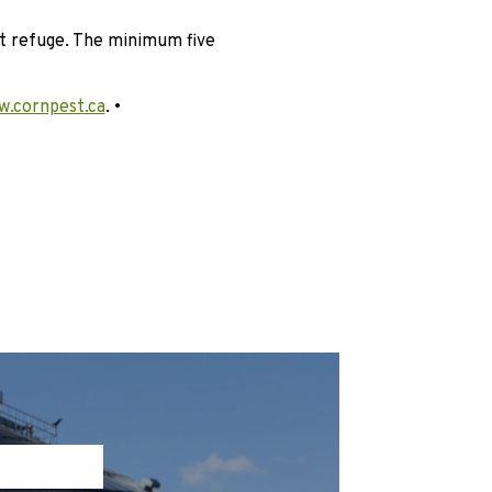
nt refuge. The minimum five
.cornpest.ca
. •