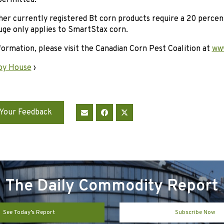
 permitted.
ther currently registered Bt corn products require a 20 perce
uge only applies to SmartStax corn.
ormation, please visit the Canadian Corn Pest Coalition at
www
oy House
›
Your Feedback
The Daily Commodity Report
See Today’s Report
Subscribe Now