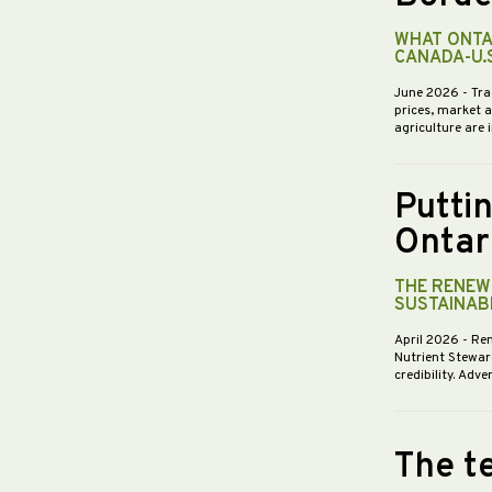
WHAT ONTA
CANADA-U.
June 2026
- Tra
prices, market 
agriculture are 
Putti
Ontar
THE RENEWE
SUSTAINABI
April 2026
- Re
Nutrient Stewar
credibility. Ad
The te