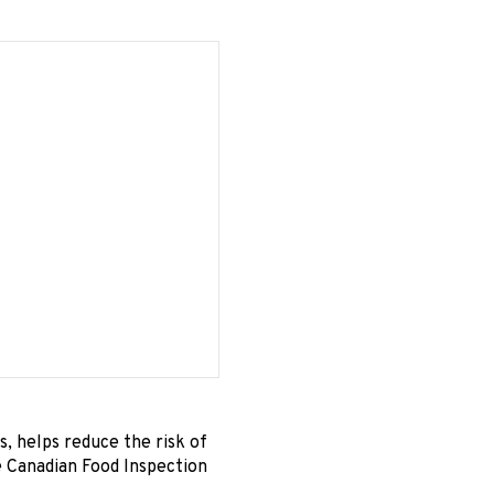
s, helps reduce the risk of
e Canadian Food Inspection