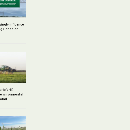
singly influence
ng Canadian
ario’s 4R
r environmental
rsonal…