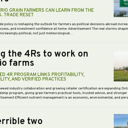
RIO GRAIN FARMERS CAN LEARN FROM THE
S. TRADE RESET
de policy is reshaping the outlook for farmers as political decisions abroad increa
access, and investment confidence at home. Advertisement The real storms shapi
increasingly political, not just meteorological.…
ng the 4Rs to work on
io farms
D 4R PROGRAM LINKS PROFITABILITY,
LITY, AND VERIFIED PRACTICES
newed industry collaboration and growing retailer certification are expanding Ont
dship program, giving grain farmers practical tools, trusted advice, and stronge
vertisement Efficient nutrient management is an economic, environmental, and pe
rrible two