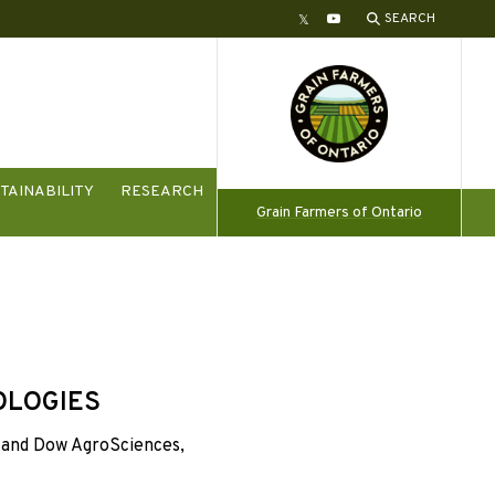
SEARCH
Twitter
YouTube
TAINABILITY
RESEARCH
Grain Farmers of Ontario
OLOGIES
and Dow AgroSciences,