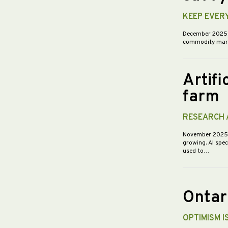
KEEP EVER
December 202
commodity market
Artifi
farm
RESEARCH 
November 202
growing. AI spec
used to…
Ontar
OPTIMISM I