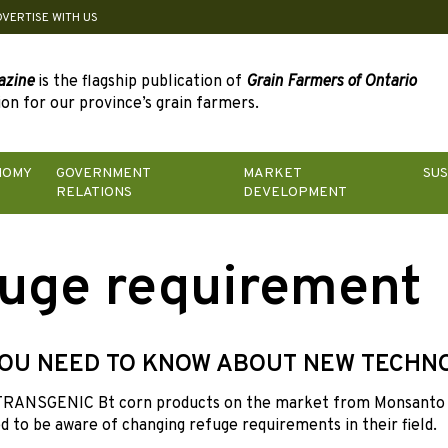
DVERTISE WITH US
azine
is the flagship publication of
Grain Farmers of Ontario
on for our province’s grain farmers.
NOMY
GOVERNMENT
MARKET
SUS
RELATIONS
DEVELOPMENT
uge requirement
OU NEED TO KNOW ABOUT NEW TECHN
RANSGENIC Bt corn products on the market from Monsanto 
 to be aware of changing refuge requirements in their field.