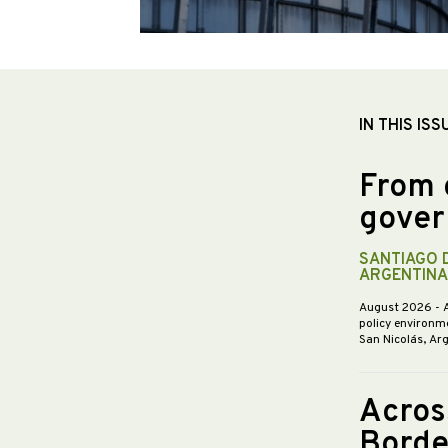
IN THIS ISS
From 
gover
SANTIAGO 
ARGENTINA
August 2026
- 
policy environme
San Nicolás, Ar
Acros
Borde