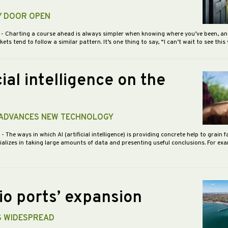
Y DOOR OPEN
5
- Charting a course ahead is always simpler when knowing where you’ve been, an
s tend to follow a similar pattern. It’s one thing to say, “I can’t wait to see this
cial intelligence on the
ADVANCES NEW TECHNOLOGY
5
- The ways in which AI (artificial intelligence) is providing concrete help to grain 
ializes in taking large amounts of data and presenting useful conclusions. For exam
io ports’ expansion
S WIDESPREAD