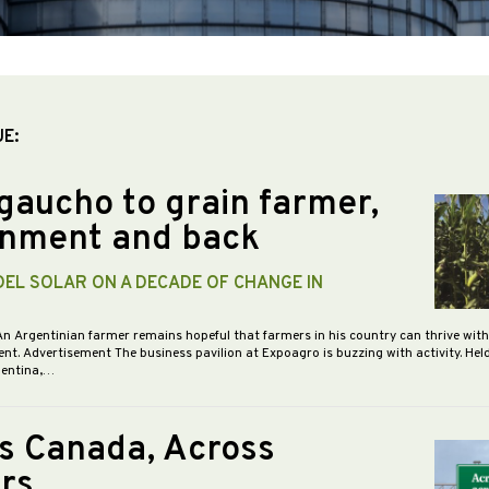
UE:
gaucho to grain farmer,
nment and back
DEL SOLAR ON A DECADE OF CHANGE IN
An Argentinian farmer remains hopeful that farmers in his country can thrive wit
nt. Advertisement The business pavilion at Expoagro is buzzing with activity. Hel
gentina,…
s Canada, Across
rs