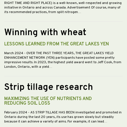
RIGHT TIME AND RIGHT PLACE) is a well-known, well-respected and growing
initiative in Ontario and across Canada. Advertisement Of course, many of
its recommended practices, from split nitrogen…
Winning with wheat
LESSONS LEARNED FROM THE GREAT LAKES YEN
March 2024
- OVER THE PAST THREE YEARS, THE GREAT LAKES YIELD
ENHANCEMENT NETWORK (YEN) participants have posted some pretty
impressive results. In 2023, the highest yield award went to Jeff Cook, from
London, Ontario, with a yield…
Strip tillage research
MAXIMIZING THE USE OF NUTRIENTS AND
REDUCING SOIL LOSS
February 2024
- AS STRIP TILLAGE HAS BEEN investigated and promoted in
Ontario during the last 20 years, its use has grown slowly but steadily
because it can achieve a variety of aims. For example, it can lead…