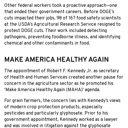
Other federal workers took a proactive approach—one
that ended their government careers. Before DOGE’s
cuts impacted their jobs, 98 of 167 food safety scientists
at the USDA’s Agricultural Research Service resigned to
protest DOGE cuts. Their work included detecting
pathogens, preventing foodborne illness, and identifying
chemical and other contaminants in food.
MAKE AMERICA HEALTHY AGAIN
The appointment of Robert F. Kennedy Jr. as secretary
of Health and Human Services created another pause for
concern in the agriculture sector as he promoted his
‘Make America Healthy Again (MAHA)’ agenda.
For grain farmers, the concern lies with Kennedy’s views
of modern crop protection products, especially
pesticides and particularly glyphosate. Prior to his
government appointment, Kennedy worked as a lawyer
and was involved in litigation against the glyphosate