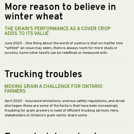
More reason to believe in
winter wheat
THE GRAIN’S PERFORMANCE AS A COVER CROP
ADDS TO ITS VALUE
June 2025
- One thing about the world of science is that no matter how
“settled” an issue may seem, there is always room for more study or
scrutiny. Some other facets can be redefined or measured with…
Trucking troubles
MOVING GRAIN A CHALLENGE FOR ONTARIO
FARMERS
April 2025
- Insurance limitations, onerous safety regulations, and driver
shortages—these are some of the factors that have been increasingly
troubling for grain growers in need of efficient trucking services. Here,
stakeholders in Ontario’s grain sector share some…