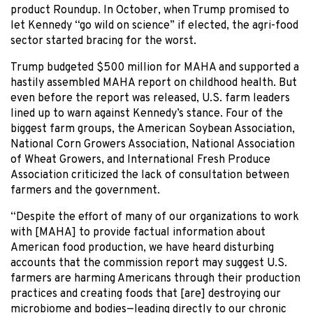
product Roundup. In October, when Trump promised to
let Kennedy “go wild on science” if elected, the agri-food
sector started bracing for the worst.
Trump budgeted $500 million for MAHA and supported a
hastily assembled MAHA report on childhood health. But
even before the report was released, U.S. farm leaders
lined up to warn against Kennedy’s stance. Four of the
biggest farm groups, the American Soybean Association,
National Corn Growers Association, National Association
of Wheat Growers, and International Fresh Produce
Association criticized the lack of consultation between
farmers and the government.
“Despite the effort of many of our organizations to work
with [MAHA] to provide factual information about
American food production, we have heard disturbing
accounts that the commission report may suggest U.S.
farmers are harming Americans through their production
practices and creating foods that [are] destroying our
microbiome and bodies—leading directly to our chronic