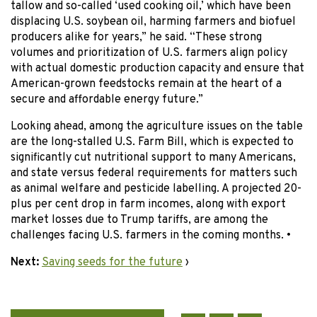
tallow and so-called ‘used cooking oil,’ which have been
displacing U.S. soybean oil, harming farmers and biofuel
producers alike for years,” he said. “These strong
volumes and prioritization of U.S. farmers align policy
with actual domestic production capacity and ensure that
American-grown feedstocks remain at the heart of a
secure and affordable energy future.”
Looking ahead, among the agriculture issues on the table
are the long-stalled U.S. Farm Bill, which is expected to
significantly cut nutritional support to many Americans,
and state versus federal requirements for matters such
as animal welfare and pesticide labelling. A projected 20-
plus per cent drop in farm incomes, along with export
market losses due to Trump tariffs, are among the
challenges facing U.S. farmers in the coming months. •
Next:
Saving seeds for the future
›