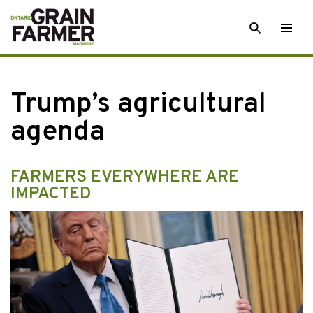
Skip
SEARCH
Togg
to
men
content
Trump’s agricultural
agenda
FARMERS EVERYWHERE ARE
IMPACTED