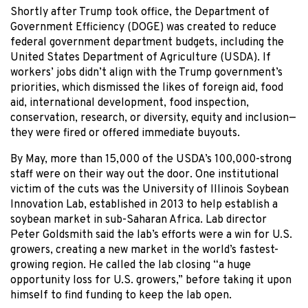
Shortly after Trump took office, the Department of
Government Efficiency (DOGE) was created to reduce
federal government department budgets, including the
United States Department of Agriculture (USDA). If
workers’ jobs didn’t align with the Trump government’s
priorities, which dismissed the likes of foreign aid, food
aid, international development, food inspection,
conservation, research, or diversity, equity and inclusion—
they were fired or offered immediate buyouts.
By May, more than 15,000 of the USDA’s 100,000-strong
staff were on their way out the door. One institutional
victim of the cuts was the University of Illinois Soybean
Innovation Lab, established in 2013 to help establish a
soybean market in sub-Saharan Africa. Lab director
Peter Goldsmith said the lab’s efforts were a win for U.S.
growers, creating a new market in the world’s fastest-
growing region. He called the lab closing “a huge
opportunity loss for U.S. growers,” before taking it upon
himself to find funding to keep the lab open.