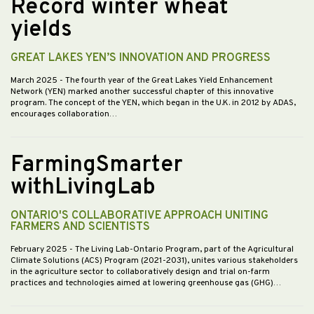
Record winter wheat
yields
GREAT LAKES YEN’S INNOVATION AND PROGRESS
March 2025
- The fourth year of the Great Lakes Yield Enhancement
Network (YEN) marked another successful chapter of this innovative
program. The concept of the YEN, which began in the U.K. in 2012 by ADAS,
encourages collaboration…
FarmingSmarter
withLivingLab
ONTARIO'S COLLABORATIVE APPROACH UNITING
FARMERS AND SCIENTISTS
February 2025
- The Living Lab-Ontario Program, part of the Agricultural
Climate Solutions (ACS) Program (2021-2031), unites various stakeholders
in the agriculture sector to collaboratively design and trial on-farm
practices and technologies aimed at lowering greenhouse gas (GHG)…