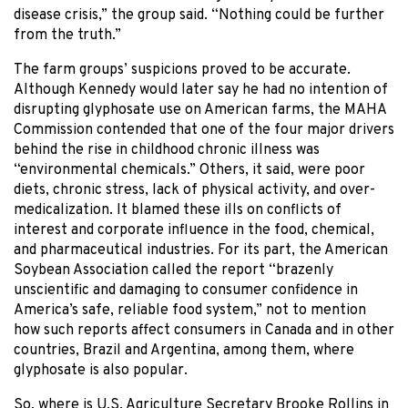
disease crisis,” the group said. “Nothing could be further
from the truth.”
The farm groups’ suspicions proved to be accurate.
Although Kennedy would later say he had no intention of
disrupting glyphosate use on American farms, the MAHA
Commission contended that one of the four major drivers
behind the rise in childhood chronic illness was
“environmental chemicals.” Others, it said, were poor
diets, chronic stress, lack of physical activity, and over-
medicalization. It blamed these ills on conflicts of
interest and corporate influence in the food, chemical,
and pharmaceutical industries. For its part, the American
Soybean Association called the report “brazenly
unscientific and damaging to consumer confidence in
America’s safe, reliable food system,” not to mention
how such reports affect consumers in Canada and in other
countries, Brazil and Argentina, among them, where
glyphosate is also popular.
So, where is U.S. Agriculture Secretary Brooke Rollins in