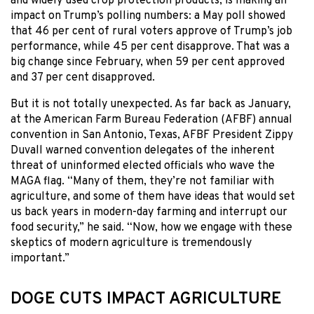
and widely used crop protection products, is making an
impact on Trump’s polling numbers: a May poll showed
that 46 per cent of rural voters approve of Trump’s job
performance, while 45 per cent disapprove. That was a
big change since February, when 59 per cent approved
and 37 per cent disapproved.
But it is not totally unexpected. As far back as January,
at the American Farm Bureau Federation (AFBF) annual
convention in San Antonio, Texas, AFBF President Zippy
Duvall warned convention delegates of the inherent
threat of uninformed elected officials who wave the
MAGA flag. “Many of them, they’re not familiar with
agriculture, and some of them have ideas that would set
us back years in modern-day farming and interrupt our
food security,” he said. “Now, how we engage with these
skeptics of modern agriculture is tremendously
important.”
DOGE CUTS IMPACT AGRICULTURE