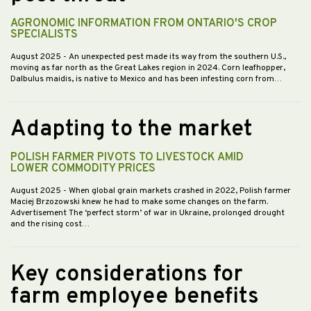
AGRONOMIC INFORMATION FROM ONTARIO'S CROP
SPECIALISTS
August 2025
- An unexpected pest made its way from the southern U.S.,
moving as far north as the Great Lakes region in 2024. Corn leafhopper,
Dalbulus maidis, is native to Mexico and has been infesting corn from…
Adapting to the market
POLISH FARMER PIVOTS TO LIVESTOCK AMID
LOWER COMMODITY PRICES
August 2025
- When global grain markets crashed in 2022, Polish farmer
Maciej Brzozowski knew he had to make some changes on the farm.
Advertisement The ‘perfect storm’ of war in Ukraine, prolonged drought
and the rising cost…
Key considerations for
farm employee benefits