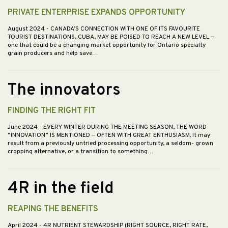
PRIVATE ENTERPRISE EXPANDS OPPORTUNITY
August 2024
- CANADA’S CONNECTION WITH ONE OF ITS FAVOURITE
TOURIST DESTINATIONS, CUBA, MAY BE POISED TO REACH A NEW LEVEL —
one that could be a changing market opportunity for Ontario specialty
grain producers and help save…
The innovators
FINDING THE RIGHT FIT
June 2024
- EVERY WINTER DURING THE MEETING SEASON, THE WORD
“INNOVATION” IS MENTIONED — OFTEN WITH GREAT ENTHUSIASM. It may
result from a previously untried processing opportunity, a seldom- grown
cropping alternative, or a transition to something…
4R in the field
REAPING THE BENEFITS
April 2024
- 4R NUTRIENT STEWARDSHIP (RIGHT SOURCE, RIGHT RATE,