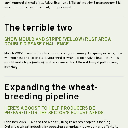
environmental credibility. Advertisement Efficient nutrient management is
an economic, environmental, and personal…
The terrible two
SNOW MOULD AND STRIPE (YELLOW) RUST ARE A
DOUBLE DISEASE CHALLENGE
March 2026
- Winter has been long, cold, and snowy. As spring arrives, how
will you respond to protect your winter wheat crop? Advertisement Snow
mould and stripe (yellow) rust are caused by different fungal pathogens,
but they…
Expanding the wheat-
breeding pipeline
HERE’S A BOOST TO HELP PRODUCERS BE
PREPARED FOR THE SECTOR’S FUTURE NEEDS
February 2026
- A hard red wheat (HRW) research project is helping
Ontario’s wheat industry by boosting germplasm development efforts to