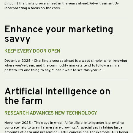
pinpoint the traits growers need in the years ahead. Advertisement By
incorporating a focus on the early…
Enhance your marketing
savvy
KEEP EVERY DOOR OPEN
December 2025
- Charting a course ahead is always simpler when knowing
where you’ve been, and the commodity markets tend to follow a similar
pattern. It’s one thing to say, “I can’t wait to see this year in…
Artificial intelligence on
the farm
RESEARCH ADVANCES NEW TECHNOLOGY
November 2025
- The ways in which AI (artificial intelligence) is providing
concrete help to grain farmers are growing. AI specializes in taking large
amounts of data and presenting useful conclusions. For example, AI is being