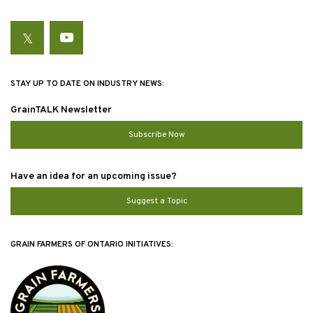
Twitter
YouTube
STAY UP TO DATE ON INDUSTRY NEWS:
GrainTALK Newsletter
Subscribe Now
Have an idea for an upcoming issue?
Suggest a Topic
GRAIN FARMERS OF ONTARIO INITIATIVES: