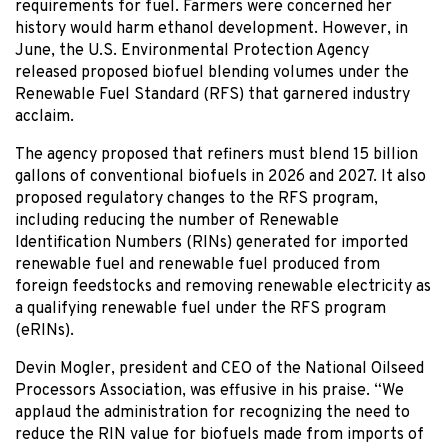
requirements for fuel. Farmers were concerned her
history would harm ethanol development. However, in
June, the U.S. Environmental Protection Agency
released proposed biofuel blending volumes under the
Renewable Fuel Standard (RFS) that garnered industry
acclaim.
The agency proposed that refiners must blend 15 billion
gallons of conventional biofuels in 2026 and 2027. It also
proposed regulatory changes to the RFS program,
including reducing the number of Renewable
Identification Numbers (RINs) generated for imported
renewable fuel and renewable fuel produced from
foreign feedstocks and removing renewable electricity as
a qualifying renewable fuel under the RFS program
(eRINs).
Devin Mogler, president and CEO of the National Oilseed
Processors Association, was effusive in his praise. “We
applaud the administration for recognizing the need to
reduce the RIN value for biofuels made from imports of