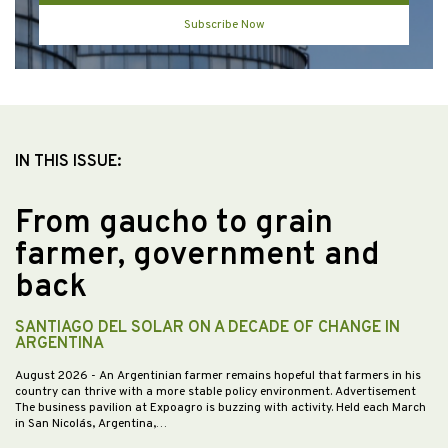
Subscribe Now
IN THIS ISSUE:
From gaucho to grain
farmer, government and
back
SANTIAGO DEL SOLAR ON A DECADE OF CHANGE IN
ARGENTINA
August 2026
- An Argentinian farmer remains hopeful that farmers in his
country can thrive with a more stable policy environment. Advertisement
The business pavilion at Expoagro is buzzing with activity. Held each March
in San Nicolás, Argentina,…