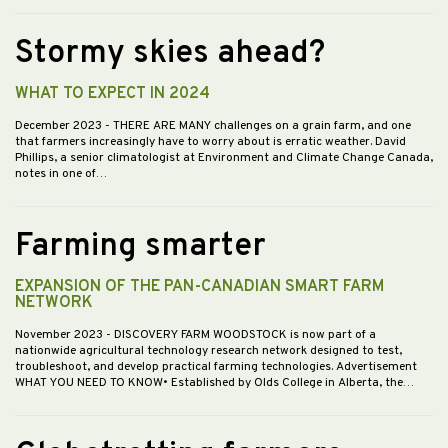
Stormy skies ahead?
WHAT TO EXPECT IN 2024
December 2023
- THERE ARE MANY challenges on a grain farm, and one
that farmers increasingly have to worry about is erratic weather. David
Phillips, a senior climatologist at Environment and Climate Change Canada,
notes in one of…
Farming smarter
EXPANSION OF THE PAN-CANADIAN SMART FARM
NETWORK
November 2023
- DISCOVERY FARM WOODSTOCK is now part of a
nationwide agricultural technology research network designed to test,
troubleshoot, and develop practical farming technologies. Advertisement
WHAT YOU NEED TO KNOW• Established by Olds College in Alberta, the…