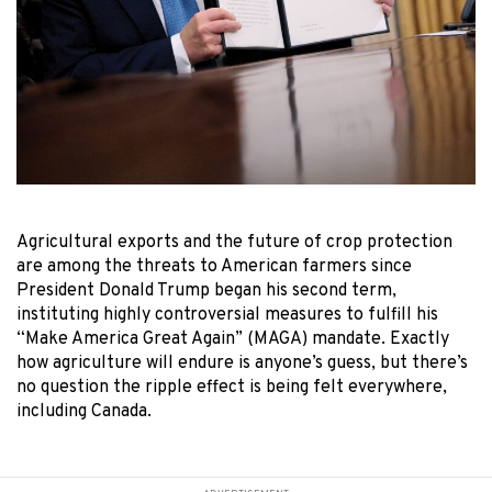
Agricultural exports and the future of crop protection
are among the threats to American farmers since
President Donald Trump began his second term,
instituting highly controversial measures to fulfill his
“Make America Great Again” (MAGA) mandate. Exactly
how agriculture will endure is anyone’s guess, but there’s
no question the ripple effect is being felt everywhere,
including Canada.