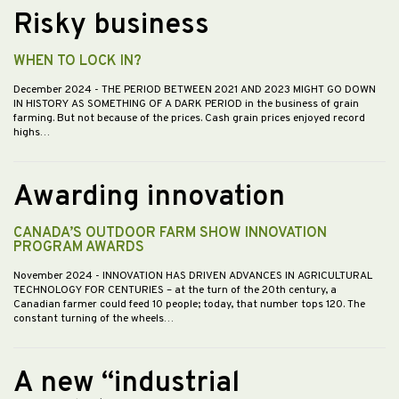
Risky business
WHEN TO LOCK IN?
December 2024
- THE PERIOD BETWEEN 2021 AND 2023 MIGHT GO DOWN
IN HISTORY AS SOMETHING OF A DARK PERIOD in the business of grain
farming. But not because of the prices. Cash grain prices enjoyed record
highs…
Awarding innovation
CANADA’S OUTDOOR FARM SHOW INNOVATION
PROGRAM AWARDS
November 2024
- INNOVATION HAS DRIVEN ADVANCES IN AGRICULTURAL
TECHNOLOGY FOR CENTURIES – at the turn of the 20th century, a
Canadian farmer could feed 10 people; today, that number tops 120. The
constant turning of the wheels…
A new “industrial