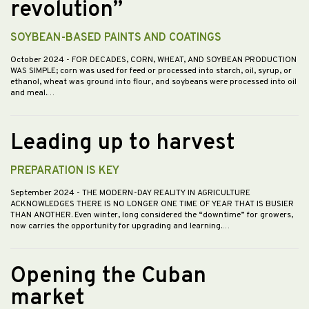
revolution”
SOYBEAN-BASED PAINTS AND COATINGS
October 2024
- FOR DECADES, CORN, WHEAT, AND SOYBEAN PRODUCTION
WAS SIMPLE; corn was used for feed or processed into starch, oil, syrup, or
ethanol, wheat was ground into flour, and soybeans were processed into oil
and meal.…
Leading up to harvest
PREPARATION IS KEY
September 2024
- THE MODERN-DAY REALITY IN AGRICULTURE
ACKNOWLEDGES THERE IS NO LONGER ONE TIME OF YEAR THAT IS BUSIER
THAN ANOTHER. Even winter, long considered the “downtime” for growers,
now carries the opportunity for upgrading and learning.…
Opening the Cuban
market