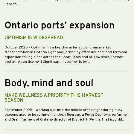
used to…
Ontario ports’ expansion
OPTIMISM IS WIDESPREAD
October 2025
- Optimism is a key characteristic of grain market
transportation in Ontario right now, driven by extensive port and terminal
expansion taking place across the Great Lakes and St. Lawrence Seaway
system. Advertisement Significant investments by…
Body, mind and soul
MAKE WELLNESS A PRIORITY THIS HARVEST
SEASON
September 2025
- Working well into the middle of the night during busy
seasons used to be common for Josh Boersen, a Perth County-area farmer
and Grain Farmers of Ontario director of District 9 (Perth). That is, until…