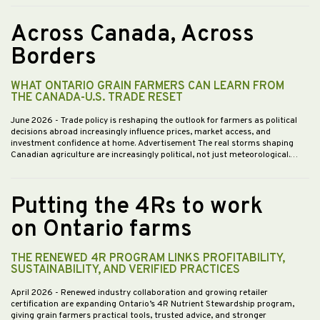
Across Canada, Across
Borders
WHAT ONTARIO GRAIN FARMERS CAN LEARN FROM
THE CANADA-U.S. TRADE RESET
June 2026
- Trade policy is reshaping the outlook for farmers as political
decisions abroad increasingly influence prices, market access, and
investment confidence at home. Advertisement The real storms shaping
Canadian agriculture are increasingly political, not just meteorological.…
Putting the 4Rs to work
on Ontario farms
THE RENEWED 4R PROGRAM LINKS PROFITABILITY,
SUSTAINABILITY, AND VERIFIED PRACTICES
April 2026
- Renewed industry collaboration and growing retailer
certification are expanding Ontario’s 4R Nutrient Stewardship program,
giving grain farmers practical tools, trusted advice, and stronger