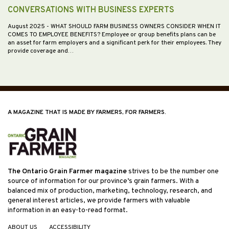
CONVERSATIONS WITH BUSINESS EXPERTS
August 2025
- WHAT SHOULD FARM BUSINESS OWNERS CONSIDER WHEN IT
COMES TO EMPLOYEE BENEFITS? Employee or group benefits plans can be
an asset for farm employers and a significant perk for their employees. They
provide coverage and…
A MAGAZINE THAT IS MADE BY FARMERS, FOR FARMERS.
The Ontario Grain Farmer magazine
strives to be the number one
source of information for our province’s grain farmers. With a
balanced mix of production, marketing, technology, research, and
general interest articles, we provide farmers with valuable
information in an easy-to-read format.
ABOUT US
ACCESSIBILITY