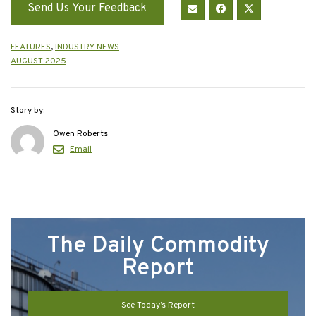
Send Us Your Feedback
FEATURES
,
INDUSTRY NEWS
AUGUST 2025
Story by:
Owen Roberts
Email
The Daily Commodity
Report
See Today’s Report