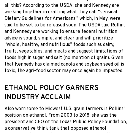
all this? According to the USDA, she and Kennedy are
working together in crafting what they call “sensical
Dietary Guidelines for Americans,” which, in May, were
said to be set to be released soon. The USDA said Rollins
and Kennedy are working to ensure federal nutrition
advice is sound, simple, and clear and will prioritize
“whole, healthy, and nutritious” foods such as dairy,
fruits, vegetables, and meats and suggest limitations of
foods high in sugar and salt (no mention of grain). Given
that Kennedy has claimed canola and soybean seed oil is
toxic, the agri-food sector may once again be impacted.
ETHANOL POLICY GARNERS
INDUSTRY ACCLAIM
Also worrisome to Midwest U.S. grain farmers is Rollins’
position on ethanol. From 2003 to 2018, she was the
president and CEO of the Texas Public Policy Foundation,
a conservative think tank that opposed ethanol