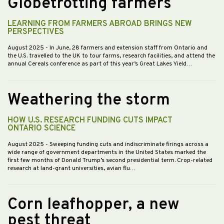
Globetrotting farmers
LEARNING FROM FARMERS ABROAD BRINGS NEW
PERSPECTIVES
August 2025
- In June, 28 farmers and extension staff from Ontario and
the U.S. travelled to the UK to tour farms, research facilities, and attend the
annual Cereals conference as part of this year’s Great Lakes Yield…
Weathering the storm
HOW U.S. RESEARCH FUNDING CUTS IMPACT
ONTARIO SCIENCE
August 2025
- Sweeping funding cuts and indiscriminate firings across a
wide range of government departments in the United States marked the
first few months of Donald Trump’s second presidential term. Crop-related
research at land-grant universities, avian flu…
Corn leafhopper, a new
pest threat