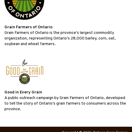
Grain Farmers of Ontario
Grain Farmers of Ontario is the province’s largest commodity
organization, representing Ontario’s 28,000 barley, corn, oat,
soybean and wheat farmers.
Good in Every Grain
A public outreach campaign by Grain Farmers of Ontario, developed
to tell the story of Ontario’s grain farmers to consumers across the
province.