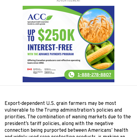
ADVERTISEMENT
Export-dependent U.S. grain farmers may be most
vulnerable to the Trump administration’s policies and
priorities. The combination of waning markets due to the
president’s tariff policies, along with the negative
connection being purported between Americans’ health