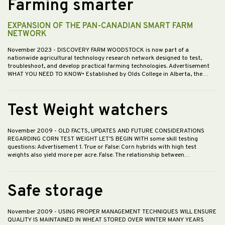
Farming smarter
EXPANSION OF THE PAN-CANADIAN SMART FARM
NETWORK
November 2023
- DISCOVERY FARM WOODSTOCK is now part of a
nationwide agricultural technology research network designed to test,
troubleshoot, and develop practical farming technologies. Advertisement
WHAT YOU NEED TO KNOW• Established by Olds College in Alberta, the…
Test Weight watchers
November 2009
- OLD FACTS, UPDATES AND FUTURE CONSIDERATIONS
REGARDING CORN TEST WEIGHT LET’S BEGIN WITH some skill testing
questions: Advertisement 1. True or False: Corn hybrids with high test
weights also yield more per acre. False. The relationship between…
Safe storage
November 2009
- USING PROPER MANAGEMENT TECHNIQUES WILL ENSURE
QUALITY IS MAINTAINED IN WHEAT STORED OVER WINTER MANY YEARS