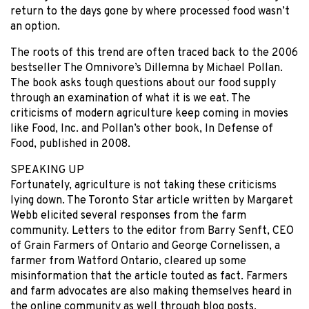
return to the days gone by where processed food wasn’t
an option.
The roots of this trend are often traced back to the 2006
bestseller The Omnivore’s Dillemna by Michael Pollan.
The book asks tough questions about our food supply
through an examination of what it is we eat. The
criticisms of modern agriculture keep coming in movies
like Food, Inc. and Pollan’s other book, In Defense of
Food, published in 2008.
SPEAKING UP
Fortunately, agriculture is not taking these criticisms
lying down. The Toronto Star article written by Margaret
Webb elicited several responses from the farm
community. Letters to the editor from Barry Senft, CEO
of Grain Farmers of Ontario and George Cornelissen, a
farmer from Watford Ontario, cleared up some
misinformation that the article touted as fact. Farmers
and farm advocates are also making themselves heard in
the online community as well through blog posts,