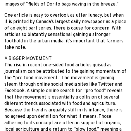
images of “fields of Dorito bags waving in the breeze.”
One article is easy to overlook as utter lunacy, but when
it is printed by Canada’s largest daily newspaper as a piece
of an eight part series, there is cause for concern. With
articles so blatantly sensational gaining a stronger
foothold in the urban media, it’s important that farmers
take note.
A BIGGER MOVEMENT
The rise in recent one-sided food articles guised as
journalism can be attributed to the gaining momentum of
the “pro food movement.” The movement is gaining
steam through online social media sites like Twitter and
Facebook. A simple online search for “pro food” reveals
that the movement is essentially a collision of several
different trends associated with food and agriculture.
Because the trend is arguably still in its infancy, there is
no agreed upon definition for what it means. Those
adhering to its concept are often in support of organic,
local agriculture and a return to “slow food,” meaning a