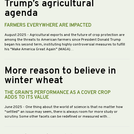
Trump’s agricultural
agenda
FARMERS EVERYWHERE ARE IMPACTED
August 2025
- Agricultural exports and the future of crop protection are
among the threats to American farmers since President Donald Trump
began his second term, instituting highly controversial measures to fulfill
his “Make America Great Again” (MAGA)…
More reason to believe in
winter wheat
THE GRAIN’S PERFORMANCE AS A COVER CROP
ADDS TO ITS VALUE
June 2025
- One thing about the world of science is that no matter how
“settled” an issue may seem, there is always room for more study or
scrutiny. Some other facets can be redefined or measured with…