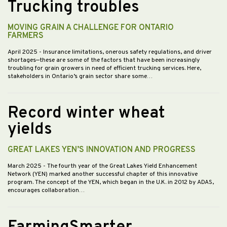
Trucking troubles
MOVING GRAIN A CHALLENGE FOR ONTARIO
FARMERS
April 2025
- Insurance limitations, onerous safety regulations, and driver
shortages—these are some of the factors that have been increasingly
troubling for grain growers in need of efficient trucking services. Here,
stakeholders in Ontario’s grain sector share some…
Record winter wheat
yields
GREAT LAKES YEN’S INNOVATION AND PROGRESS
March 2025
- The fourth year of the Great Lakes Yield Enhancement
Network (YEN) marked another successful chapter of this innovative
program. The concept of the YEN, which began in the U.K. in 2012 by ADAS,
encourages collaboration…