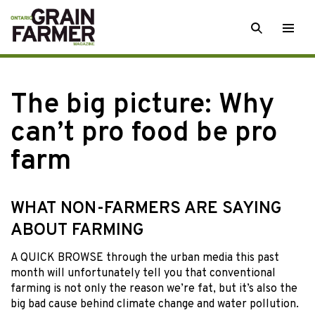
Skip
SEARCH
Togg
to
men
content
The big picture: Why
can’t pro food be pro
farm
WHAT NON-FARMERS ARE SAYING
ABOUT FARMING
A QUICK BROWSE through the urban media this past
month will unfortunately tell you that conventional
farming is not only the reason we’re fat, but it’s also the
big bad cause behind climate change and water pollution.