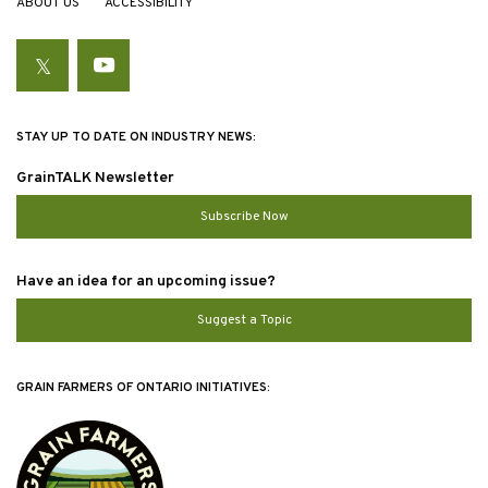
ABOUT US
ACCESSIBILITY
Twitter
YouTube
STAY UP TO DATE ON INDUSTRY NEWS:
GrainTALK Newsletter
Subscribe Now
Have an idea for an upcoming issue?
Suggest a Topic
GRAIN FARMERS OF ONTARIO INITIATIVES: