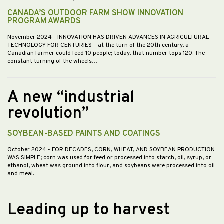
CANADA’S OUTDOOR FARM SHOW INNOVATION
PROGRAM AWARDS
November 2024
- INNOVATION HAS DRIVEN ADVANCES IN AGRICULTURAL
TECHNOLOGY FOR CENTURIES – at the turn of the 20th century, a
Canadian farmer could feed 10 people; today, that number tops 120. The
constant turning of the wheels…
A new “industrial
revolution”
SOYBEAN-BASED PAINTS AND COATINGS
October 2024
- FOR DECADES, CORN, WHEAT, AND SOYBEAN PRODUCTION
WAS SIMPLE; corn was used for feed or processed into starch, oil, syrup, or
ethanol, wheat was ground into flour, and soybeans were processed into oil
and meal.…
Leading up to harvest