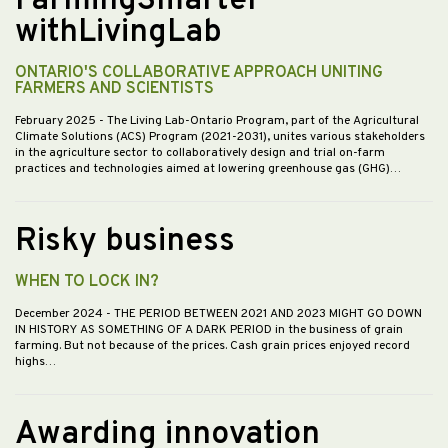
FarmingSmarter
withLivingLab
ONTARIO'S COLLABORATIVE APPROACH UNITING
FARMERS AND SCIENTISTS
February 2025
- The Living Lab-Ontario Program, part of the Agricultural
Climate Solutions (ACS) Program (2021-2031), unites various stakeholders
in the agriculture sector to collaboratively design and trial on-farm
practices and technologies aimed at lowering greenhouse gas (GHG)…
Risky business
WHEN TO LOCK IN?
December 2024
- THE PERIOD BETWEEN 2021 AND 2023 MIGHT GO DOWN
IN HISTORY AS SOMETHING OF A DARK PERIOD in the business of grain
farming. But not because of the prices. Cash grain prices enjoyed record
highs…
Awarding innovation