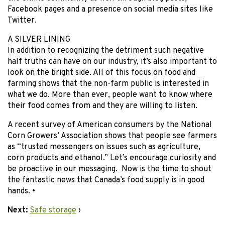
Facebook pages and a presence on social media sites like
Twitter.
A SILVER LINING
In addition to recognizing the detriment such negative
half truths can have on our industry, it’s also important to
look on the bright side. All of this focus on food and
farming shows that the non-farm public is interested in
what we do. More than ever, people want to know where
their food comes from and they are willing to listen.
A recent survey of American consumers by the National
Corn Growers’ Association shows that people see farmers
as “trusted messengers on issues such as agriculture,
corn products and ethanol.” Let’s encourage curiosity and
be proactive in our messaging. Now is the time to shout
the fantastic news that Canada’s food supply is in good
hands. •
Next:
Safe storage
›