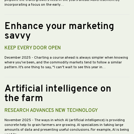
pinpoint the traits growers need in the years ahead. Advertisement By
incorporating a focus on the early…
Enhance your marketing
savvy
KEEP EVERY DOOR OPEN
December 2025
- Charting a course ahead is always simpler when knowing
where you’ve been, and the commodity markets tend to follow a similar
pattern. It’s one thing to say, “I can’t wait to see this year in…
Artificial intelligence on
the farm
RESEARCH ADVANCES NEW TECHNOLOGY
November 2025
- The ways in which AI (artificial intelligence) is providing
concrete help to grain farmers are growing. AI specializes in taking large
amounts of data and presenting useful conclusions. For example, AI is being