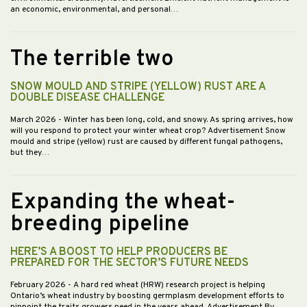
an economic, environmental, and personal…
The terrible two
SNOW MOULD AND STRIPE (YELLOW) RUST ARE A
DOUBLE DISEASE CHALLENGE
March 2026
- Winter has been long, cold, and snowy. As spring arrives, how
will you respond to protect your winter wheat crop? Advertisement Snow
mould and stripe (yellow) rust are caused by different fungal pathogens,
but they…
Expanding the wheat-
breeding pipeline
HERE’S A BOOST TO HELP PRODUCERS BE
PREPARED FOR THE SECTOR’S FUTURE NEEDS
February 2026
- A hard red wheat (HRW) research project is helping
Ontario’s wheat industry by boosting germplasm development efforts to