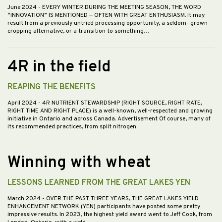
June 2024
- EVERY WINTER DURING THE MEETING SEASON, THE WORD
“INNOVATION” IS MENTIONED — OFTEN WITH GREAT ENTHUSIASM. It may
result from a previously untried processing opportunity, a seldom- grown
cropping alternative, or a transition to something…
4R in the field
REAPING THE BENEFITS
April 2024
- 4R NUTRIENT STEWARDSHIP (RIGHT SOURCE, RIGHT RATE,
RIGHT TIME AND RIGHT PLACE) is a well-known, well-respected and growing
initiative in Ontario and across Canada. Advertisement Of course, many of
its recommended practices, from split nitrogen…
Winning with wheat
LESSONS LEARNED FROM THE GREAT LAKES YEN
March 2024
- OVER THE PAST THREE YEARS, THE GREAT LAKES YIELD
ENHANCEMENT NETWORK (YEN) participants have posted some pretty
impressive results. In 2023, the highest yield award went to Jeff Cook, from