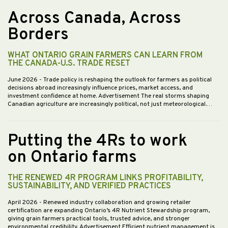
Across Canada, Across
Borders
WHAT ONTARIO GRAIN FARMERS CAN LEARN FROM
THE CANADA-U.S. TRADE RESET
June 2026
- Trade policy is reshaping the outlook for farmers as political
decisions abroad increasingly influence prices, market access, and
investment confidence at home. Advertisement The real storms shaping
Canadian agriculture are increasingly political, not just meteorological.…
Putting the 4Rs to work
on Ontario farms
THE RENEWED 4R PROGRAM LINKS PROFITABILITY,
SUSTAINABILITY, AND VERIFIED PRACTICES
April 2026
- Renewed industry collaboration and growing retailer
certification are expanding Ontario’s 4R Nutrient Stewardship program,
giving grain farmers practical tools, trusted advice, and stronger
environmental credibility. Advertisement Efficient nutrient management is