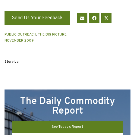
Send Us Your Feedback
PUBLIC OUTREACH
,
THE BIG PICTURE
NOVEMBER 2009
Story by:
The Daily Commodity
Report
See Today’s Report