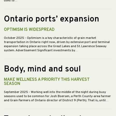
used to…
Ontario ports’ expansion
OPTIMISM IS WIDESPREAD
October 2025
- Optimism is a key characteristic of grain market
transportation in Ontario right now, driven by extensive port and terminal
expansion taking place across the Great Lakes and St. Lawrence Seaway
system. Advertisement Significant investments by…
Body, mind and soul
MAKE WELLNESS A PRIORITY THIS HARVEST
SEASON
September 2025
- Working well into the middle of the night during busy
seasons used to be common for Josh Boersen, a Perth County-area farmer
and Grain Farmers of Ontario director of District 9 (Perth). That is, until…