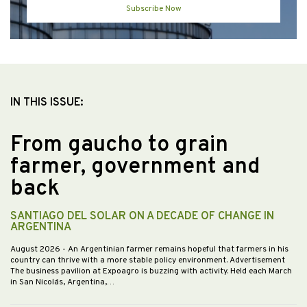
Subscribe Now
IN THIS ISSUE:
From gaucho to grain
farmer, government and
back
SANTIAGO DEL SOLAR ON A DECADE OF CHANGE IN
ARGENTINA
August 2026
- An Argentinian farmer remains hopeful that farmers in his
country can thrive with a more stable policy environment. Advertisement
The business pavilion at Expoagro is buzzing with activity. Held each March
in San Nicolás, Argentina,…