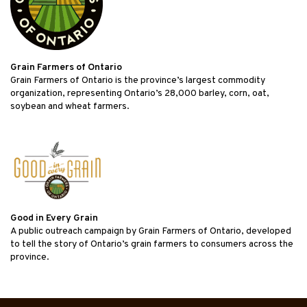
Grain Farmers of Ontario
Grain Farmers of Ontario is the province’s largest commodity
organization, representing Ontario’s 28,000 barley, corn, oat,
soybean and wheat farmers.
Good in Every Grain
A public outreach campaign by Grain Farmers of Ontario, developed
to tell the story of Ontario’s grain farmers to consumers across the
province.