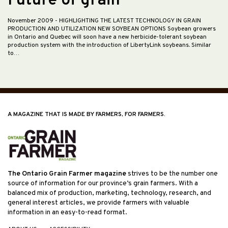
Future of grain
November 2009
- HIGHLIGHTING THE LATEST TECHNOLOGY IN GRAIN
PRODUCTION AND UTILIZATION NEW SOYBEAN OPTIONS Soybean growers
in Ontario and Quebec will soon have a new herbicide-tolerant soybean
production system with the introduction of LibertyLink soybeans. Similar
to…
A MAGAZINE THAT IS MADE BY FARMERS, FOR FARMERS.
The Ontario Grain Farmer magazine
strives to be the number one
source of information for our province’s grain farmers. With a
balanced mix of production, marketing, technology, research, and
general interest articles, we provide farmers with valuable
information in an easy-to-read format.