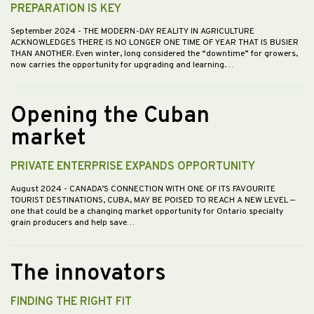
PREPARATION IS KEY
September 2024
- THE MODERN-DAY REALITY IN AGRICULTURE
ACKNOWLEDGES THERE IS NO LONGER ONE TIME OF YEAR THAT IS BUSIER
THAN ANOTHER. Even winter, long considered the “downtime” for growers,
now carries the opportunity for upgrading and learning.…
Opening the Cuban
market
PRIVATE ENTERPRISE EXPANDS OPPORTUNITY
August 2024
- CANADA’S CONNECTION WITH ONE OF ITS FAVOURITE
TOURIST DESTINATIONS, CUBA, MAY BE POISED TO REACH A NEW LEVEL —
one that could be a changing market opportunity for Ontario specialty
grain producers and help save…
The innovators
FINDING THE RIGHT FIT