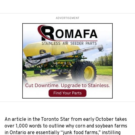
ADVERTISEMENT
An article in the Toronto Star from early October takes
over 1,000 words to outline why corn and soybean farms
in Ontario are essentially “junk food farms,” instilling