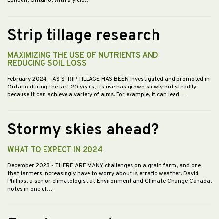
London, Ontario, with a yield…
Strip tillage research
MAXIMIZING THE USE OF NUTRIENTS AND
REDUCING SOIL LOSS
February 2024
- AS STRIP TILLAGE HAS BEEN investigated and promoted in
Ontario during the last 20 years, its use has grown slowly but steadily
because it can achieve a variety of aims. For example, it can lead…
Stormy skies ahead?
WHAT TO EXPECT IN 2024
December 2023
- THERE ARE MANY challenges on a grain farm, and one
that farmers increasingly have to worry about is erratic weather. David
Phillips, a senior climatologist at Environment and Climate Change Canada,
notes in one of…