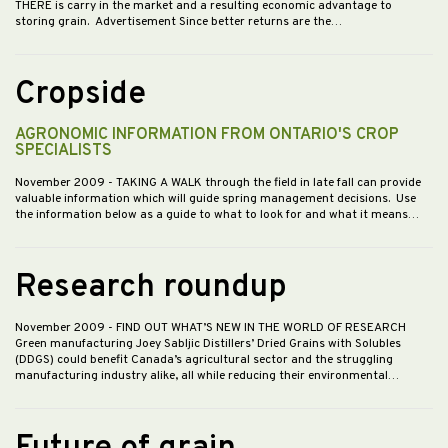
THERE is carry in the market and a resulting economic advantage to
storing grain. Advertisement Since better returns are the…
Cropside
AGRONOMIC INFORMATION FROM ONTARIO'S CROP
SPECIALISTS
November 2009
- TAKING A WALK through the field in late fall can provide
valuable information which will guide spring management decisions. Use
the information below as a guide to what to look for and what it means…
Research roundup
November 2009
- FIND OUT WHAT’S NEW IN THE WORLD OF RESEARCH
Green manufacturing Joey Sabljic Distillers’ Dried Grains with Solubles
(DDGS) could benefit Canada’s agricultural sector and the struggling
manufacturing industry alike, all while reducing their environmental…