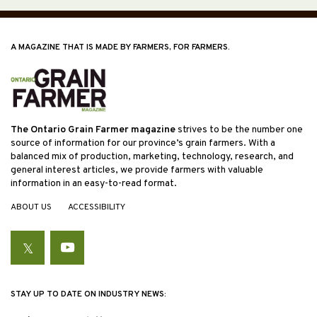
A MAGAZINE THAT IS MADE BY FARMERS, FOR FARMERS.
The Ontario Grain Farmer magazine
strives to be the number one
source of information for our province’s grain farmers. With a
balanced mix of production, marketing, technology, research, and
general interest articles, we provide farmers with valuable
information in an easy-to-read format.
ABOUT US
ACCESSIBILITY
Twitter
YouTube
STAY UP TO DATE ON INDUSTRY NEWS: