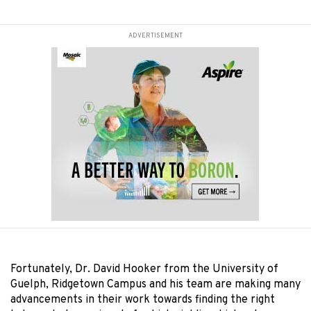
ADVERTISEMENT
Fortunately, Dr. David Hooker from the University of
Guelph, Ridgetown Campus and his team are making many
advancements in their work towards finding the right