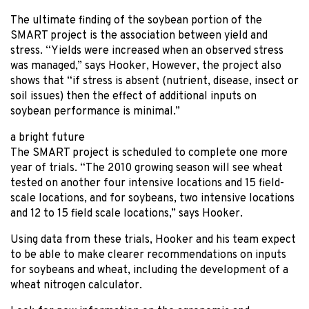
The ultimate finding of the soybean portion of the
SMART project is the association between yield and
stress. “Yields were increased when an observed stress
was managed,” says Hooker, However, the project also
shows that “if stress is absent (nutrient, disease, insect or
soil issues) then the effect of additional inputs on
soybean performance is minimal.”
a bright future
The SMART project is scheduled to complete one more
year of trials. “The 2010 growing season will see wheat
tested on another four intensive locations and 15 field-
scale locations, and for soybeans, two intensive locations
and 12 to 15 field scale locations,” says Hooker.
Using data from these trials, Hooker and his team expect
to be able to make clearer recommendations on inputs
for soybeans and wheat, including the development of a
wheat nitrogen calculator.