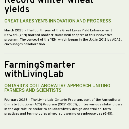
Record winter wheat
yields
GREAT LAKES YEN’S INNOVATION AND PROGRESS
March 2025
- The fourth year of the Great Lakes Yield Enhancement
Network (YEN) marked another successful chapter of this innovative
program. The concept of the YEN, which began in the U.K. in 2012 by ADAS,
encourages collaboration…
FarmingSmarter
withLivingLab
ONTARIO'S COLLABORATIVE APPROACH UNITING
FARMERS AND SCIENTISTS
February 2025
- The Living Lab-Ontario Program, part of the Agricultural
Climate Solutions (ACS) Program (2021-2031), unites various stakeholders
in the agriculture sector to collaboratively design and trial on-farm
practices and technologies aimed at lowering greenhouse gas (GHG)…