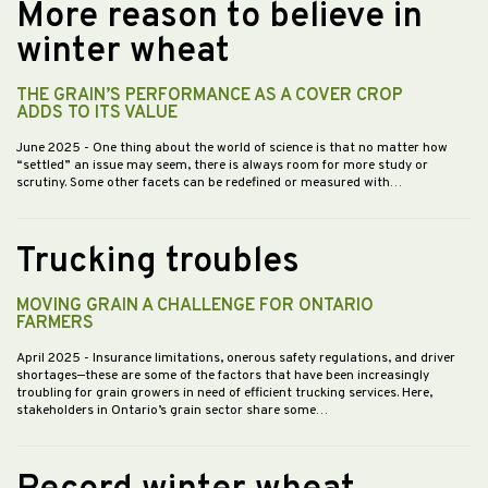
More reason to believe in
winter wheat
THE GRAIN’S PERFORMANCE AS A COVER CROP
ADDS TO ITS VALUE
June 2025
- One thing about the world of science is that no matter how
“settled” an issue may seem, there is always room for more study or
scrutiny. Some other facets can be redefined or measured with…
Trucking troubles
MOVING GRAIN A CHALLENGE FOR ONTARIO
FARMERS
April 2025
- Insurance limitations, onerous safety regulations, and driver
shortages—these are some of the factors that have been increasingly
troubling for grain growers in need of efficient trucking services. Here,
stakeholders in Ontario’s grain sector share some…