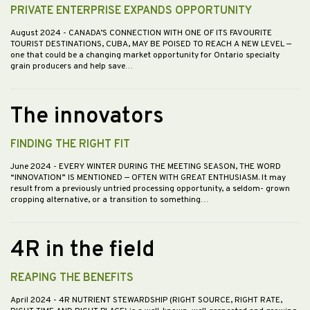
PRIVATE ENTERPRISE EXPANDS OPPORTUNITY
August 2024
- CANADA’S CONNECTION WITH ONE OF ITS FAVOURITE
TOURIST DESTINATIONS, CUBA, MAY BE POISED TO REACH A NEW LEVEL —
one that could be a changing market opportunity for Ontario specialty
grain producers and help save…
The innovators
FINDING THE RIGHT FIT
June 2024
- EVERY WINTER DURING THE MEETING SEASON, THE WORD
“INNOVATION” IS MENTIONED — OFTEN WITH GREAT ENTHUSIASM. It may
result from a previously untried processing opportunity, a seldom- grown
cropping alternative, or a transition to something…
4R in the field
REAPING THE BENEFITS
April 2024
- 4R NUTRIENT STEWARDSHIP (RIGHT SOURCE, RIGHT RATE,