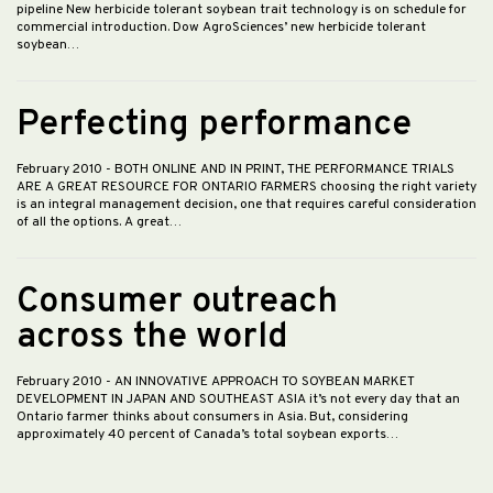
pipeline New herbicide tolerant soybean trait technology is on schedule for
commercial introduction. Dow AgroSciences’ new herbicide tolerant
soybean…
Perfecting performance
February 2010
- BOTH ONLINE AND IN PRINT, THE PERFORMANCE TRIALS
ARE A GREAT RESOURCE FOR ONTARIO FARMERS choosing the right variety
is an integral management decision, one that requires careful consideration
of all the options. A great…
Consumer outreach
across the world
February 2010
- AN INNOVATIVE APPROACH TO SOYBEAN MARKET
DEVELOPMENT IN JAPAN AND SOUTHEAST ASIA it’s not every day that an
Ontario farmer thinks about consumers in Asia. But, considering
approximately 40 percent of Canada’s total soybean exports…