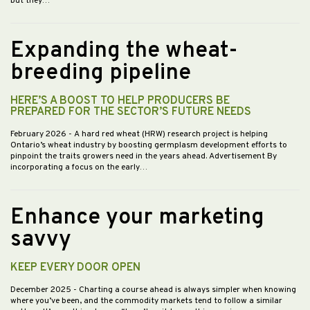
but they…
Expanding the wheat-
breeding pipeline
HERE’S A BOOST TO HELP PRODUCERS BE
PREPARED FOR THE SECTOR’S FUTURE NEEDS
February 2026
- A hard red wheat (HRW) research project is helping
Ontario’s wheat industry by boosting germplasm development efforts to
pinpoint the traits growers need in the years ahead. Advertisement By
incorporating a focus on the early…
Enhance your marketing
savvy
KEEP EVERY DOOR OPEN
December 2025
- Charting a course ahead is always simpler when knowing
where you’ve been, and the commodity markets tend to follow a similar