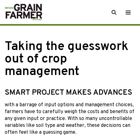
Skip
SEARCH
Togg
to
men
content
Taking the guesswork
out of crop
management
SMART PROJECT MAKES ADVANCES
with a barrage
of input options and management choices,
farmers have to carefully weigh the costs and benefits of
any given input or practice. With so many uncontrollable
variables like soil type and weather, these decisions can
often feel like a guessing game.