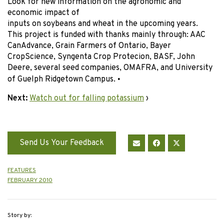
Look for new information on the agronomic and
economic impact of
inputs on soybeans and wheat in the upcoming years.
This project is funded with thanks mainly through: AAC
CanAdvance, Grain Farmers of Ontario, Bayer
CropScience, Syngenta Crop Protecion, BASF, John
Deere, several seed companies, OMAFRA, and University
of Guelph Ridgetown Campus.
•
Next:
Watch out for falling potassium
›
Send Us Your Feedback
FEATURES
FEBRUARY 2010
Story by: