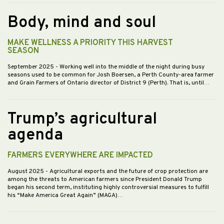
Body, mind and soul
MAKE WELLNESS A PRIORITY THIS HARVEST
SEASON
September 2025
- Working well into the middle of the night during busy
seasons used to be common for Josh Boersen, a Perth County-area farmer
and Grain Farmers of Ontario director of District 9 (Perth). That is, until…
Trump’s agricultural
agenda
FARMERS EVERYWHERE ARE IMPACTED
August 2025
- Agricultural exports and the future of crop protection are
among the threats to American farmers since President Donald Trump
began his second term, instituting highly controversial measures to fulfill
his “Make America Great Again” (MAGA)…