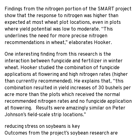
Findings from the nitrogen portion of the SMART project
show that the response to nitrogen was higher than
expected at most wheat plot locations, even in plots
where yield potential was low to moderate. “This
underlines the need for more precise nitrogen
recommendations in wheat,” elaborates Hooker.
One interesting finding from this research is the
interaction between fungicide and fertilizer in winter
wheat. Hooker studied the combination of fungicide
applications at flowering and high nitrogen rates (higher
than currently recommended). He explains that, “this
combination resulted in yield increases of 30 bushels per
acre more than the plots which received the normal
recommended nitrogen rates and no fungicide application
at flowering. Results were amazingly similar on Peter
Johnson’s field-scale strip locations.”
reducing stress on soybeans is key
Outcomes from the project’s soybean research are