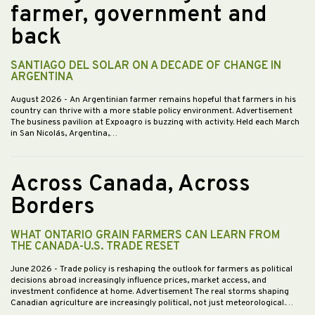
farmer, government and
back
SANTIAGO DEL SOLAR ON A DECADE OF CHANGE IN
ARGENTINA
August 2026
- An Argentinian farmer remains hopeful that farmers in his
country can thrive with a more stable policy environment. Advertisement
The business pavilion at Expoagro is buzzing with activity. Held each March
in San Nicolás, Argentina,…
Across Canada, Across
Borders
WHAT ONTARIO GRAIN FARMERS CAN LEARN FROM
THE CANADA-U.S. TRADE RESET
June 2026
- Trade policy is reshaping the outlook for farmers as political
decisions abroad increasingly influence prices, market access, and
investment confidence at home. Advertisement The real storms shaping
Canadian agriculture are increasingly political, not just meteorological.…