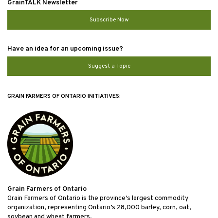
GrainTALK Newsletter
Subscribe Now
Have an idea for an upcoming issue?
Suggest a Topic
GRAIN FARMERS OF ONTARIO INITIATIVES:
Grain Farmers of Ontario
Grain Farmers of Ontario is the province’s largest commodity
organization, representing Ontario’s 28,000 barley, corn, oat,
soybean and wheat farmers.