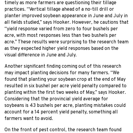
timely as more farmers are questioning their tillage
practices. “Vertical tillage ahead of a no-till drill or
planter improved soybean appearance in June and July in
all fields studied,” says Hooker. However, he cautions that
“yield response varied from zero to four bushels per
acre, with most responses less than two bushels per
acre.” These results were surprising to the research team
as they expected higher yield responses based on the
visual difference in June and July.
Another significant finding coming out of this research
may impact planting decisions for many farmers. “We
found that planting your soybean crop at the end of May
resulted in six bushel per acre yield penalty compared to
planting within the first two weeks of May,” says Hooker.
Considering that the provincial yield average for
soybeans is 43 bushels per acre, planting mistakes could
account for a 14 percent yield penalty, something all
farmers want to avoid.
On the front of pest control, the research team found