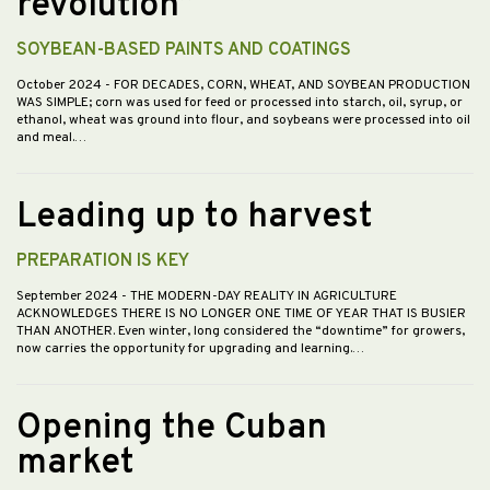
revolution”
SOYBEAN-BASED PAINTS AND COATINGS
October 2024
- FOR DECADES, CORN, WHEAT, AND SOYBEAN PRODUCTION
WAS SIMPLE; corn was used for feed or processed into starch, oil, syrup, or
ethanol, wheat was ground into flour, and soybeans were processed into oil
and meal.…
Leading up to harvest
PREPARATION IS KEY
September 2024
- THE MODERN-DAY REALITY IN AGRICULTURE
ACKNOWLEDGES THERE IS NO LONGER ONE TIME OF YEAR THAT IS BUSIER
THAN ANOTHER. Even winter, long considered the “downtime” for growers,
now carries the opportunity for upgrading and learning.…
Opening the Cuban
market