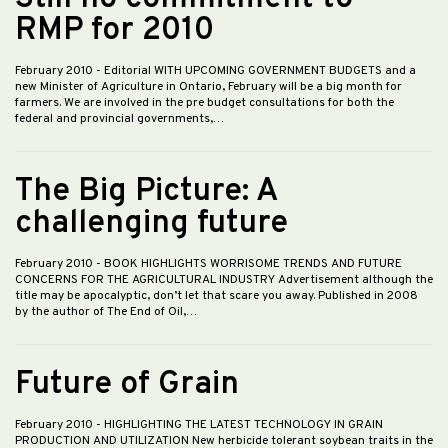
RMP for 2010
February 2010
- Editorial WITH UPCOMING GOVERNMENT BUDGETS and a
new Minister of Agriculture in Ontario, February will be a big month for
farmers. We are involved in the pre budget consultations for both the
federal and provincial governments,…
The Big Picture: A
challenging future
February 2010
- BOOK HIGHLIGHTS WORRISOME TRENDS AND FUTURE
CONCERNS FOR THE AGRICULTURAL INDUSTRY Advertisement although the
title may be apocalyptic, don’t let that scare you away. Published in 2008
by the author of The End of Oil,…
Future of Grain
February 2010
- HIGHLIGHTING THE LATEST TECHNOLOGY IN GRAIN
PRODUCTION AND UTILIZATION New herbicide tolerant soybean traits in the