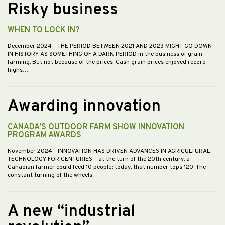
Risky business
WHEN TO LOCK IN?
December 2024
- THE PERIOD BETWEEN 2021 AND 2023 MIGHT GO DOWN
IN HISTORY AS SOMETHING OF A DARK PERIOD in the business of grain
farming. But not because of the prices. Cash grain prices enjoyed record
highs…
Awarding innovation
CANADA’S OUTDOOR FARM SHOW INNOVATION
PROGRAM AWARDS
November 2024
- INNOVATION HAS DRIVEN ADVANCES IN AGRICULTURAL
TECHNOLOGY FOR CENTURIES – at the turn of the 20th century, a
Canadian farmer could feed 10 people; today, that number tops 120. The
constant turning of the wheels…
A new “industrial