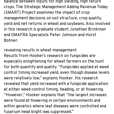
balance between inputs for high yielding, high return
crops. The Strategic Management Adding Revenue Today
(SMART) Project examines the impact of crop
management decisions on soil structure, crop quality,
yield and net returns in wheat and soybeans. Also involved
in this research is graduate student Jonathan Brinkman
and OMAFRA Specialists Peter Johnson and Horst
Bohner.
revealing results in wheat management
Results from Hooker’s research on fungicides are
especially enlightening for wheat farmers on the hunt
for both quantity and quality. “Fungicides applied at weed
control timing increased yield, even though disease levels
were relatively low,” explains Hooker. His research
revealed that yield increased with a fungicide application
at either weed control timing, heading, or at flowering.
“However,” Hooker explains that “the largest increases
were found at flowering in certain environments and
within genetics where leaf diseases were controlled and
fusarium head blight was suppressed.”