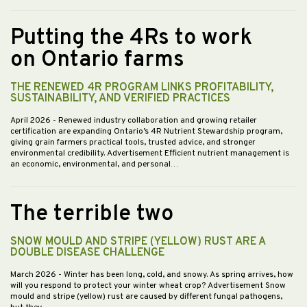
Putting the 4Rs to work
on Ontario farms
THE RENEWED 4R PROGRAM LINKS PROFITABILITY,
SUSTAINABILITY, AND VERIFIED PRACTICES
April 2026
- Renewed industry collaboration and growing retailer
certification are expanding Ontario’s 4R Nutrient Stewardship program,
giving grain farmers practical tools, trusted advice, and stronger
environmental credibility. Advertisement Efficient nutrient management is
an economic, environmental, and personal…
The terrible two
SNOW MOULD AND STRIPE (YELLOW) RUST ARE A
DOUBLE DISEASE CHALLENGE
March 2026
- Winter has been long, cold, and snowy. As spring arrives, how
will you respond to protect your winter wheat crop? Advertisement Snow
mould and stripe (yellow) rust are caused by different fungal pathogens,