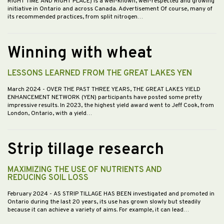
RIGHT TIME AND RIGHT PLACE) is a well-known, well-respected and growing
initiative in Ontario and across Canada. Advertisement Of course, many of
its recommended practices, from split nitrogen…
Winning with wheat
LESSONS LEARNED FROM THE GREAT LAKES YEN
March 2024
- OVER THE PAST THREE YEARS, THE GREAT LAKES YIELD
ENHANCEMENT NETWORK (YEN) participants have posted some pretty
impressive results. In 2023, the highest yield award went to Jeff Cook, from
London, Ontario, with a yield…
Strip tillage research
MAXIMIZING THE USE OF NUTRIENTS AND
REDUCING SOIL LOSS
February 2024
- AS STRIP TILLAGE HAS BEEN investigated and promoted in
Ontario during the last 20 years, its use has grown slowly but steadily
because it can achieve a variety of aims. For example, it can lead…