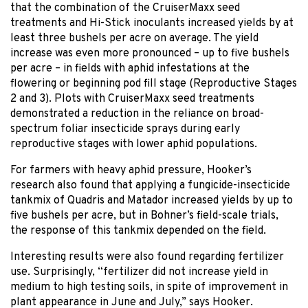
that the combination of the CruiserMaxx seed
treatments and Hi-Stick inoculants increased yields by at
least three bushels per acre on average. The yield
increase was even more pronounced – up to five bushels
per acre – in fields with aphid infestations at the
flowering or beginning pod fill stage (Reproductive Stages
2 and 3). Plots with CruiserMaxx seed treatments
demonstrated a reduction in the reliance on broad-
spectrum foliar insecticide sprays during early
reproductive stages with lower aphid populations.
For farmers with heavy aphid pressure, Hooker’s
research also found that applying a fungicide-insecticide
tankmix of Quadris and Matador increased yields by up to
five bushels per acre, but in Bohner’s field-scale trials,
the response of this tankmix depended on the field.
Interesting results were also found regarding fertilizer
use. Surprisingly, “fertilizer did not increase yield in
medium to high testing soils, in spite of improvement in
plant appearance in June and July,” says Hooker.