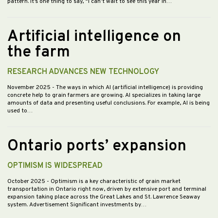
pattern. It’s one thing to say, “I can’t wait to see this year in…
Artificial intelligence on
the farm
RESEARCH ADVANCES NEW TECHNOLOGY
November 2025
- The ways in which AI (artificial intelligence) is providing
concrete help to grain farmers are growing. AI specializes in taking large
amounts of data and presenting useful conclusions. For example, AI is being
used to…
Ontario ports’ expansion
OPTIMISM IS WIDESPREAD
October 2025
- Optimism is a key characteristic of grain market
transportation in Ontario right now, driven by extensive port and terminal
expansion taking place across the Great Lakes and St. Lawrence Seaway
system. Advertisement Significant investments by…