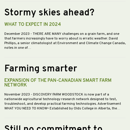
Stormy skies ahead?
WHAT TO EXPECT IN 2024
December 2023
- THERE ARE MANY challenges on a grain farm, and one
that farmers increasingly have to worry about is erratic weather. David
Phillips, a senior climatologist at Environment and Climate Change Canada,
notes in one of…
Farming smarter
EXPANSION OF THE PAN-CANADIAN SMART FARM
NETWORK
November 2023
- DISCOVERY FARM WOODSTOCK is now part of a
nationwide agricultural technology research network designed to test,
troubleshoot, and develop practical farming technologies. Advertisement
WHAT YOU NEED TO KNOW• Established by Olds College in Alberta, the…
Still no commitment to