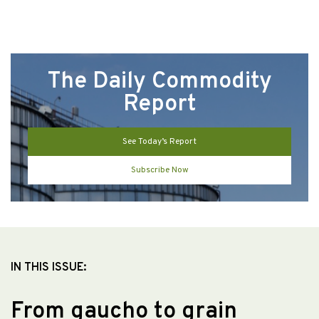
The Daily Commodity
Report
See Today’s Report
Subscribe Now
IN THIS ISSUE:
From gaucho to grain