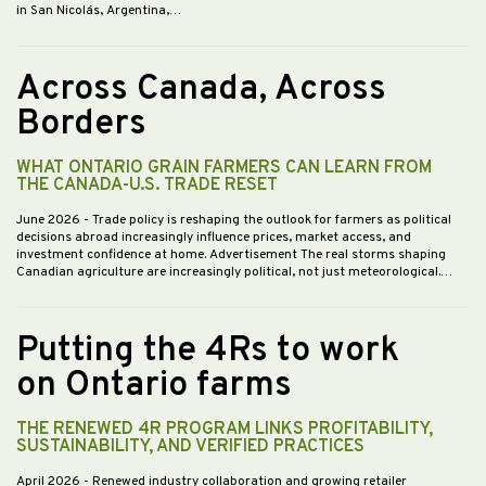
in San Nicolás, Argentina,…
Across Canada, Across
Borders
WHAT ONTARIO GRAIN FARMERS CAN LEARN FROM
THE CANADA-U.S. TRADE RESET
June 2026
- Trade policy is reshaping the outlook for farmers as political
decisions abroad increasingly influence prices, market access, and
investment confidence at home. Advertisement The real storms shaping
Canadian agriculture are increasingly political, not just meteorological.…
Putting the 4Rs to work
on Ontario farms
THE RENEWED 4R PROGRAM LINKS PROFITABILITY,
SUSTAINABILITY, AND VERIFIED PRACTICES
April 2026
- Renewed industry collaboration and growing retailer