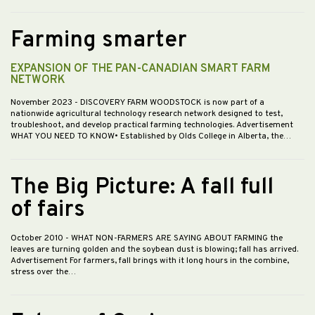
Farming smarter
EXPANSION OF THE PAN-CANADIAN SMART FARM
NETWORK
November 2023
- DISCOVERY FARM WOODSTOCK is now part of a
nationwide agricultural technology research network designed to test,
troubleshoot, and develop practical farming technologies. Advertisement
WHAT YOU NEED TO KNOW• Established by Olds College in Alberta, the…
The Big Picture: A fall full
of fairs
October 2010
- WHAT NON-FARMERS ARE SAYING ABOUT FARMING the
leaves are turning golden and the soybean dust is blowing; fall has arrived.
Advertisement For farmers, fall brings with it long hours in the combine,
stress over the…