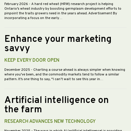
February 2026
- A hard red wheat (HRW) research project is helping
Ontario’s wheat industry by boosting germplasm development efforts to
pinpoint the traits growers need in the years ahead. Advertisement By
incorporating a focus on the early…
Enhance your marketing
savvy
KEEP EVERY DOOR OPEN
December 2025
- Charting a course ahead is always simpler when knowing
where you’ve been, and the commodity markets tend to follow a similar
pattern. It’s one thing to say, “I can’t wait to see this year in…
Artificial intelligence on
the farm
RESEARCH ADVANCES NEW TECHNOLOGY