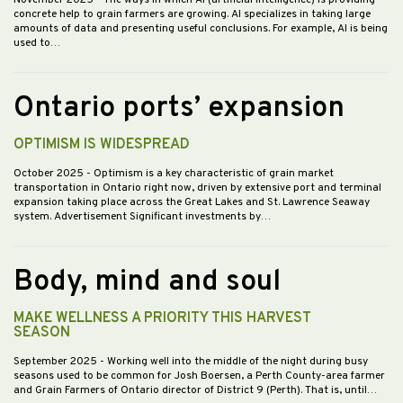
November 2025
- The ways in which AI (artificial intelligence) is providing
concrete help to grain farmers are growing. AI specializes in taking large
amounts of data and presenting useful conclusions. For example, AI is being
used to…
Ontario ports’ expansion
OPTIMISM IS WIDESPREAD
October 2025
- Optimism is a key characteristic of grain market
transportation in Ontario right now, driven by extensive port and terminal
expansion taking place across the Great Lakes and St. Lawrence Seaway
system. Advertisement Significant investments by…
Body, mind and soul
MAKE WELLNESS A PRIORITY THIS HARVEST
SEASON
September 2025
- Working well into the middle of the night during busy
seasons used to be common for Josh Boersen, a Perth County-area farmer
and Grain Farmers of Ontario director of District 9 (Perth). That is, until…