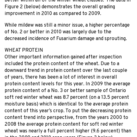
better within all of the winter wheat classes. The data in
Figure 2 (below) demonstrates the overall grading
improvement in 2010 as compared to 2009.
While mildew was still a minor issue, a higher percentage
of No. 2 or better in 2010 was largely due to the
decreased incidence of Fusarium damage and sprouting.
WHEAT PROTEIN
Other important information gained after inspection
included the protein content of the wheat. Due to a
downward trend in protein content over the last couple
of years, there has been a lot of interest in overall
protein content levels for this year. In 2009 the average
protein content of a No. 3 or better sample of Ontario
soft red winter wheat was 8.7 percent (on a 13.5 percent
moisture basis) which is identical to the average protein
content of this year’s crop. To put the decreasing protein
content trend into perspective, from the years 2000 to
2008 the average protein content for soft red winter
wheat was nearly a full percent higher (9.6 percent) than