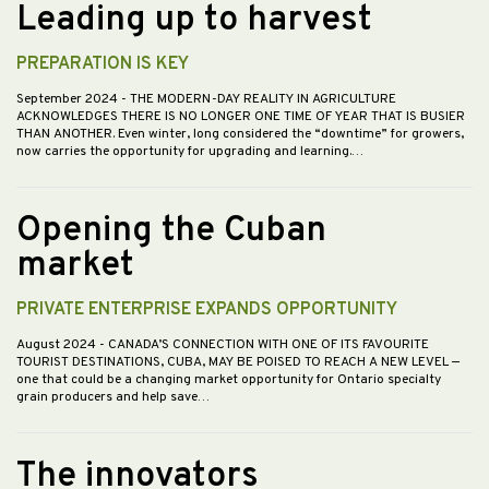
Leading up to harvest
PREPARATION IS KEY
September 2024
- THE MODERN-DAY REALITY IN AGRICULTURE
ACKNOWLEDGES THERE IS NO LONGER ONE TIME OF YEAR THAT IS BUSIER
THAN ANOTHER. Even winter, long considered the “downtime” for growers,
now carries the opportunity for upgrading and learning.…
Opening the Cuban
market
PRIVATE ENTERPRISE EXPANDS OPPORTUNITY
August 2024
- CANADA’S CONNECTION WITH ONE OF ITS FAVOURITE
TOURIST DESTINATIONS, CUBA, MAY BE POISED TO REACH A NEW LEVEL —
one that could be a changing market opportunity for Ontario specialty
grain producers and help save…
The innovators