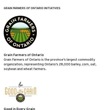
GRAIN FARMERS OF ONTARIO INITIATIVES:
Grain Farmers of Ontario
Grain Farmers of Ontario is the province’s largest commodity
organization, representing Ontario’s 28,000 barley, corn, oat,
soybean and wheat farmers.
Good in Every Grain