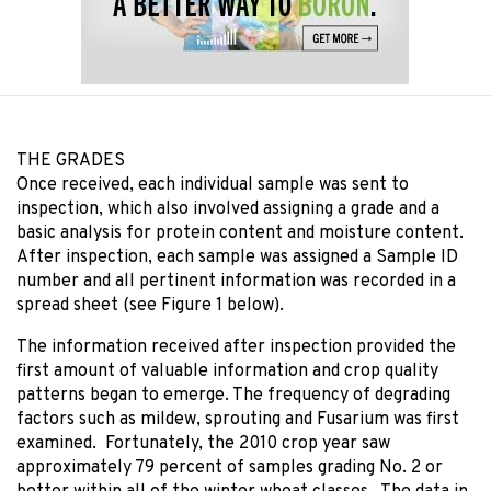
THE GRADES
Once received, each individual sample was sent to
inspection, which also involved assigning a grade and a
basic analysis for protein content and moisture content.
After inspection, each sample was assigned a Sample ID
number and all pertinent information was recorded in a
spread sheet (see Figure 1 below).
The information received after inspection provided the
first amount of valuable information and crop quality
patterns began to emerge. The frequency of degrading
factors such as mildew, sprouting and Fusarium was first
examined. Fortunately, the 2010 crop year saw
approximately 79 percent of samples grading No. 2 or