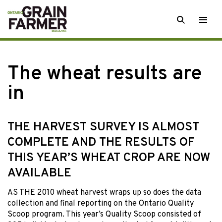
Skip
SEARCH
Togg
to
men
content
The wheat results are
in
THE HARVEST SURVEY IS ALMOST
COMPLETE AND THE RESULTS OF
THIS YEAR’S WHEAT CROP ARE NOW
AVAILABLE
AS THE 2010 wheat harvest wraps up so does the data
collection and final reporting on the Ontario Quality
Scoop program. This year’s Quality Scoop consisted of