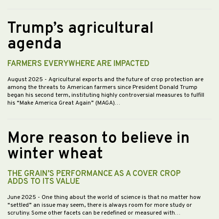
Trump’s agricultural
agenda
FARMERS EVERYWHERE ARE IMPACTED
August 2025
- Agricultural exports and the future of crop protection are
among the threats to American farmers since President Donald Trump
began his second term, instituting highly controversial measures to fulfill
his “Make America Great Again” (MAGA)…
More reason to believe in
winter wheat
THE GRAIN’S PERFORMANCE AS A COVER CROP
ADDS TO ITS VALUE
June 2025
- One thing about the world of science is that no matter how
“settled” an issue may seem, there is always room for more study or
scrutiny. Some other facets can be redefined or measured with…