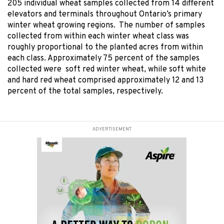
205 individual wheat samples collected from 14 different
elevators and terminals throughout Ontario’s primary
winter wheat growing regions. The number of samples
collected from within each winter wheat class was
roughly proportional to the planted acres from within
each class. Approximately 75 percent of the samples
collected were soft red winter wheat, while soft white
and hard red wheat comprised approximately 12 and 13
percent of the total samples, respectively.
ADVERTISEMENT