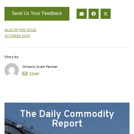
Send Us Your Feedback
ALSO IN THIS ISSUE
OCTOBER 2010
Story by:
Ontario Grain Farmer
Email
The Daily Commodity
Report