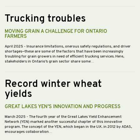
Trucking troubles
MOVING GRAIN A CHALLENGE FOR ONTARIO
FARMERS
April 2025
- Insurance limitations, onerous safety regulations, and driver
shortages—these are some of the factors that have been increasingly
troubling for grain growers in need of efficient trucking services. Here,
stakeholders in Ontario’s grain sector share some…
Record winter wheat
yields
GREAT LAKES YEN’S INNOVATION AND PROGRESS
March 2025
- The fourth year of the Great Lakes Yield Enhancement
Network (YEN) marked another successful chapter of this innovative
program. The concept of the YEN, which began in the U.K. in 2012 by ADAS,
encourages collaboration…