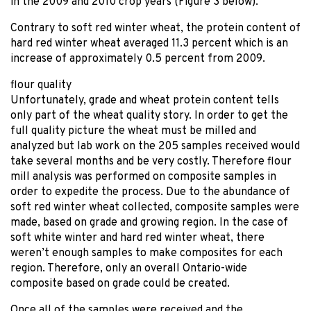
in the 2009 and 2010 crop years (Figure 3 below).
Contrary to soft red winter wheat, the protein content of
hard red winter wheat averaged 11.3 percent which is an
increase of approximately 0.5 percent from 2009.
flour quality
Unfortunately, grade and wheat protein content tells
only part of the wheat quality story. In order to get the
full quality picture the wheat must be milled and
analyzed but lab work on the 205 samples received would
take several months and be very costly. Therefore flour
mill analysis was performed on composite samples in
order to expedite the process. Due to the abundance of
soft red winter wheat collected, composite samples were
made, based on grade and growing region. In the case of
soft white winter and hard red winter wheat, there
weren’t enough samples to make composites for each
region. Therefore, only an overall Ontario-wide
composite based on grade could be created.
Once all of the samples were received and the