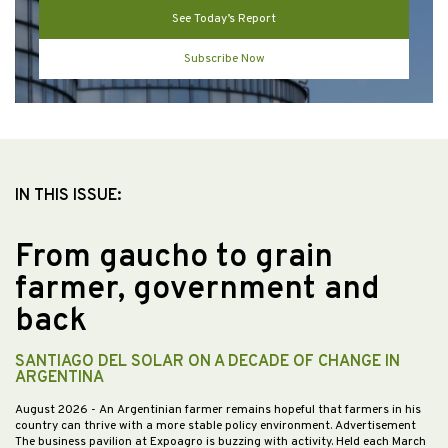
See Today’s Report
Subscribe Now
IN THIS ISSUE:
From gaucho to grain
farmer, government and
back
SANTIAGO DEL SOLAR ON A DECADE OF CHANGE IN
ARGENTINA
August 2026
- An Argentinian farmer remains hopeful that farmers in his
country can thrive with a more stable policy environment. Advertisement
The business pavilion at Expoagro is buzzing with activity. Held each March