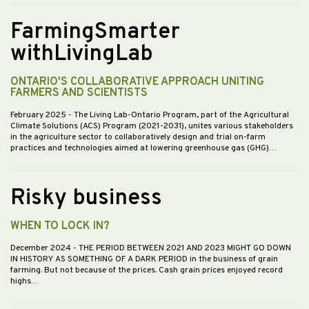
FarmingSmarter
withLivingLab
ONTARIO'S COLLABORATIVE APPROACH UNITING
FARMERS AND SCIENTISTS
February 2025
- The Living Lab-Ontario Program, part of the Agricultural
Climate Solutions (ACS) Program (2021-2031), unites various stakeholders
in the agriculture sector to collaboratively design and trial on-farm
practices and technologies aimed at lowering greenhouse gas (GHG)…
Risky business
WHEN TO LOCK IN?
December 2024
- THE PERIOD BETWEEN 2021 AND 2023 MIGHT GO DOWN
IN HISTORY AS SOMETHING OF A DARK PERIOD in the business of grain
farming. But not because of the prices. Cash grain prices enjoyed record
highs…