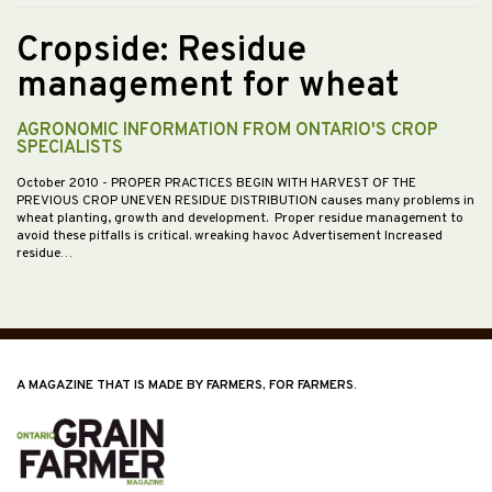
Cropside: Residue
management for wheat
AGRONOMIC INFORMATION FROM ONTARIO'S CROP
SPECIALISTS
October 2010
- PROPER PRACTICES BEGIN WITH HARVEST OF THE
PREVIOUS CROP UNEVEN RESIDUE DISTRIBUTION causes many problems in
wheat planting, growth and development. Proper residue management to
avoid these pitfalls is critical. wreaking havoc Advertisement Increased
residue…
A MAGAZINE THAT IS MADE BY FARMERS, FOR FARMERS.