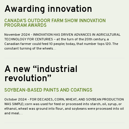
Awarding innovation
CANADA’S OUTDOOR FARM SHOW INNOVATION
PROGRAM AWARDS
November 2024
- INNOVATION HAS DRIVEN ADVANCES IN AGRICULTURAL
TECHNOLOGY FOR CENTURIES – at the turn of the 20th century, a
Canadian farmer could feed 10 people; today, that number tops 120. The
constant turning of the wheels…
A new “industrial
revolution”
SOYBEAN-BASED PAINTS AND COATINGS
October 2024
- FOR DECADES, CORN, WHEAT, AND SOYBEAN PRODUCTION
WAS SIMPLE; corn was used for feed or processed into starch, oil, syrup, or
ethanol, wheat was ground into flour, and soybeans were processed into oil
and meal.…