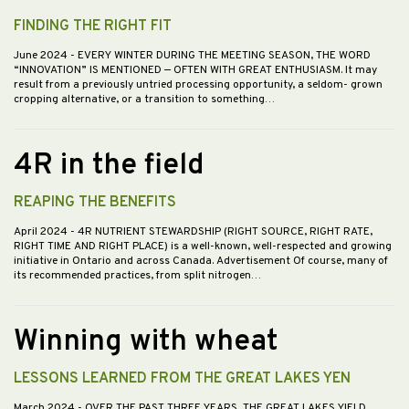
FINDING THE RIGHT FIT
June 2024
- EVERY WINTER DURING THE MEETING SEASON, THE WORD
“INNOVATION” IS MENTIONED — OFTEN WITH GREAT ENTHUSIASM. It may
result from a previously untried processing opportunity, a seldom- grown
cropping alternative, or a transition to something…
4R in the field
REAPING THE BENEFITS
April 2024
- 4R NUTRIENT STEWARDSHIP (RIGHT SOURCE, RIGHT RATE,
RIGHT TIME AND RIGHT PLACE) is a well-known, well-respected and growing
initiative in Ontario and across Canada. Advertisement Of course, many of
its recommended practices, from split nitrogen…
Winning with wheat
LESSONS LEARNED FROM THE GREAT LAKES YEN
March 2024
- OVER THE PAST THREE YEARS, THE GREAT LAKES YIELD