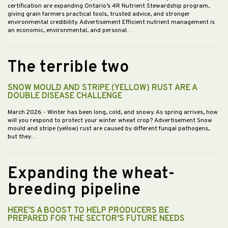
certification are expanding Ontario’s 4R Nutrient Stewardship program,
giving grain farmers practical tools, trusted advice, and stronger
environmental credibility. Advertisement Efficient nutrient management is
an economic, environmental, and personal…
The terrible two
SNOW MOULD AND STRIPE (YELLOW) RUST ARE A
DOUBLE DISEASE CHALLENGE
March 2026
- Winter has been long, cold, and snowy. As spring arrives, how
will you respond to protect your winter wheat crop? Advertisement Snow
mould and stripe (yellow) rust are caused by different fungal pathogens,
but they…
Expanding the wheat-
breeding pipeline
HERE’S A BOOST TO HELP PRODUCERS BE
PREPARED FOR THE SECTOR’S FUTURE NEEDS