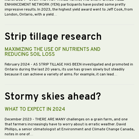
ENHANCEMENT NETWORK (YEN) participants have posted some pretty
impressive results. In 2023, the highest yield award went to Jeff Cook, from
London, Ontario, with a yield…
Strip tillage research
MAXIMIZING THE USE OF NUTRIENTS AND
REDUCING SOIL LOSS
February 2024
- AS STRIP TILLAGE HAS BEEN investigated and promoted in
Ontario during the last 20 years, its use has grown slowly but steadily
because it can achieve a variety of aims. For example, it can lead…
Stormy skies ahead?
WHAT TO EXPECT IN 2024
December 2023
- THERE ARE MANY challenges on a grain farm, and one
that farmers increasingly have to worry about is erratic weather. David
Phillips, a senior climatologist at Environment and Climate Change Canada,
notes in one of…