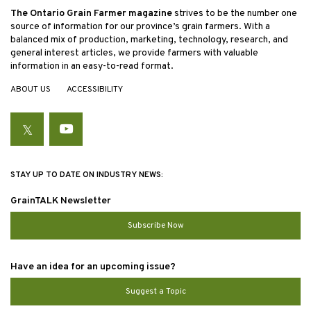
The Ontario Grain Farmer magazine
strives to be the number one
source of information for our province’s grain farmers. With a
balanced mix of production, marketing, technology, research, and
general interest articles, we provide farmers with valuable
information in an easy-to-read format.
ABOUT US
ACCESSIBILITY
Twitter
YouTube
STAY UP TO DATE ON INDUSTRY NEWS:
GrainTALK Newsletter
Subscribe Now
Have an idea for an upcoming issue?
Suggest a Topic