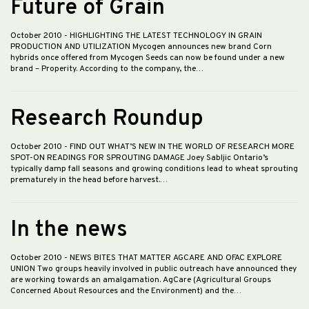
Future of Grain
October 2010
- HIGHLIGHTING THE LATEST TECHNOLOGY IN GRAIN
PRODUCTION AND UTILIZATION Mycogen announces new brand Corn
hybrids once offered from Mycogen Seeds can now be found under a new
brand – Properity. According to the company, the…
Research Roundup
October 2010
- FIND OUT WHAT’S NEW IN THE WORLD OF RESEARCH MORE
SPOT-ON READINGS FOR SPROUTING DAMAGE Joey Sabljic Ontario’s
typically damp fall seasons and growing conditions lead to wheat sprouting
prematurely in the head before harvest.…
In the news
October 2010
- NEWS BITES THAT MATTER AGCARE AND OFAC EXPLORE
UNION Two groups heavily involved in public outreach have announced they
are working towards an amalgamation. AgCare (Agricultural Groups
Concerned About Resources and the Environment) and the…