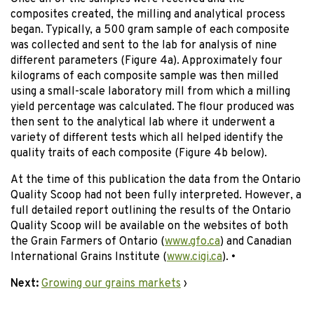
composites created, the milling and analytical process
began. Typically, a 500 gram sample of each composite
was collected and sent to the lab for analysis of nine
different parameters (Figure 4a). Approximately four
kilograms of each composite sample was then milled
using a small-scale laboratory mill from which a milling
yield percentage was calculated. The flour produced was
then sent to the analytical lab where it underwent a
variety of different tests which all helped identify the
quality traits of each composite (Figure 4b below).
At the time of this publication the data from the Ontario
Quality Scoop had not been fully interpreted. However, a
full detailed report outlining the results of the Ontario
Quality Scoop will be available on the websites of both
the Grain Farmers of Ontario (
www.gfo.ca
) and Canadian
International Grains Institute (
www.cigi.ca
). •
Next:
Growing our grains markets
›