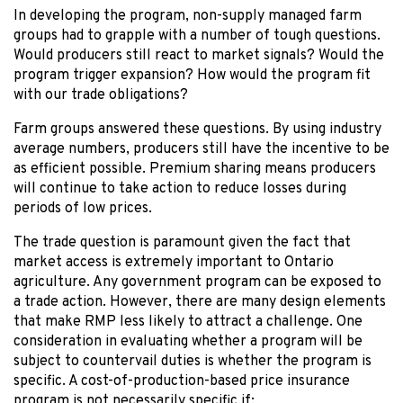
In developing the program, non-supply managed farm
groups had to grapple with a number of tough questions.
Would producers still react to market signals? Would the
program trigger expansion? How would the program fit
with our trade obligations?
Farm groups answered these questions. By using industry
average numbers, producers still have the incentive to be
as efficient possible. Premium sharing means producers
will continue to take action to reduce losses during
periods of low prices.
The trade question is paramount given the fact that
market access is extremely important to Ontario
agriculture. Any government program can be exposed to
a trade action. However, there are many design elements
that make RMP less likely to attract a challenge. One
consideration in evaluating whether a program will be
subject to countervail duties is whether the program is
specific. A cost-of-production-based price insurance
program is not necessarily specific if: