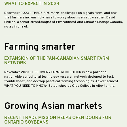
WHAT TO EXPECT IN 2024
December 2023
- THERE ARE MANY challenges on a grain farm, and one
that farmers increasingly have to worry about is erratic weather. David
Phillips, a senior climatologist at Environment and Climate Change Canada,
notes in one of…
Farming smarter
EXPANSION OF THE PAN-CANADIAN SMART FARM
NETWORK
November 2023
- DISCOVERY FARM WOODSTOCK is now part of a
nationwide agricultural technology research network designed to test,
troubleshoot, and develop practical farming technologies. Advertisement
WHAT YOU NEED TO KNOW• Established by Olds College in Alberta, the…
Growing Asian markets
RECENT TRADE MISSION HELPS OPEN DOORS FOR
ONTARIO SOYBEANS