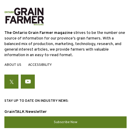
The Ontario Grain Farmer magazine
strives to be the number one
source of information for our province’s grain farmers. With a
balanced mix of production, marketing, technology, research, and
general interest articles, we provide farmers with valuable
information in an easy-to-read format.
ABOUT US
ACCESSIBILITY
Twitter
YouTube
STAY UP TO DATE ON INDUSTRY NEWS:
GrainTALK Newsletter
Subscribe Now