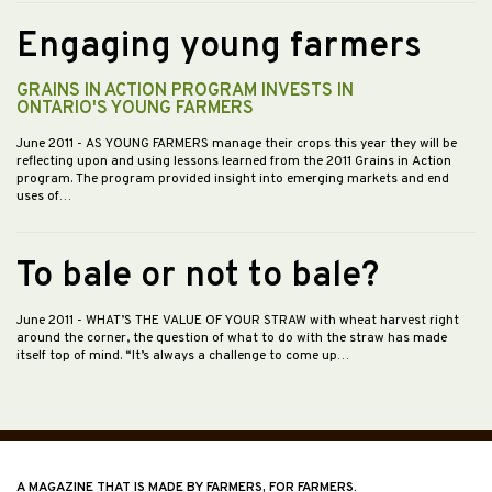
Engaging young farmers
GRAINS IN ACTION PROGRAM INVESTS IN
ONTARIO'S YOUNG FARMERS
June 2011
- AS YOUNG FARMERS manage their crops this year they will be
reflecting upon and using lessons learned from the 2011 Grains in Action
program. The program provided insight into emerging markets and end
uses of…
To bale or not to bale?
June 2011
- WHAT’S THE VALUE OF YOUR STRAW with wheat harvest right
around the corner, the question of what to do with the straw has made
itself top of mind. “It’s always a challenge to come up…
A MAGAZINE THAT IS MADE BY FARMERS, FOR FARMERS.