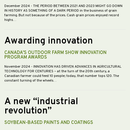
December 2024
- THE PERIOD BETWEEN 2021 AND 2023 MIGHT GO DOWN
IN HISTORY AS SOMETHING OF A DARK PERIOD in the business of grain
farming. But not because of the prices. Cash grain prices enjoyed record
highs…
Awarding innovation
CANADA’S OUTDOOR FARM SHOW INNOVATION
PROGRAM AWARDS
November 2024
- INNOVATION HAS DRIVEN ADVANCES IN AGRICULTURAL
TECHNOLOGY FOR CENTURIES – at the turn of the 20th century, a
Canadian farmer could feed 10 people; today, that number tops 120. The
constant turning of the wheels…
A new “industrial
revolution”
SOYBEAN-BASED PAINTS AND COATINGS