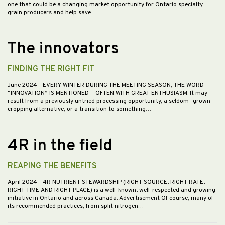
one that could be a changing market opportunity for Ontario specialty
grain producers and help save…
The innovators
FINDING THE RIGHT FIT
June 2024
- EVERY WINTER DURING THE MEETING SEASON, THE WORD
“INNOVATION” IS MENTIONED — OFTEN WITH GREAT ENTHUSIASM. It may
result from a previously untried processing opportunity, a seldom- grown
cropping alternative, or a transition to something…
4R in the field
REAPING THE BENEFITS
April 2024
- 4R NUTRIENT STEWARDSHIP (RIGHT SOURCE, RIGHT RATE,
RIGHT TIME AND RIGHT PLACE) is a well-known, well-respected and growing
initiative in Ontario and across Canada. Advertisement Of course, many of
its recommended practices, from split nitrogen…