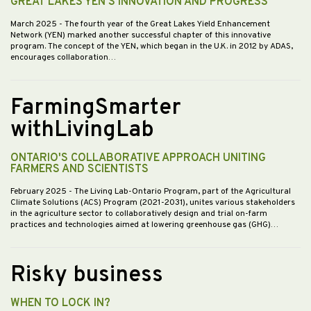
GREAT LAKES YEN’S INNOVATION AND PROGRESS
March 2025
- The fourth year of the Great Lakes Yield Enhancement
Network (YEN) marked another successful chapter of this innovative
program. The concept of the YEN, which began in the U.K. in 2012 by ADAS,
encourages collaboration…
FarmingSmarter
withLivingLab
ONTARIO'S COLLABORATIVE APPROACH UNITING
FARMERS AND SCIENTISTS
February 2025
- The Living Lab-Ontario Program, part of the Agricultural
Climate Solutions (ACS) Program (2021-2031), unites various stakeholders
in the agriculture sector to collaboratively design and trial on-farm
practices and technologies aimed at lowering greenhouse gas (GHG)…
Risky business
WHEN TO LOCK IN?