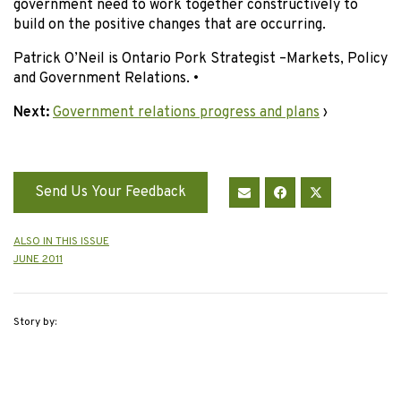
government need to work together constructively to
build on the positive changes that are occurring.
Patrick O’Neil is Ontario Pork Strategist –Markets, Policy
and Government Relations. •
Next:
Government relations progress and plans
›
Send Us Your Feedback
ALSO IN THIS ISSUE
JUNE 2011
Story by: