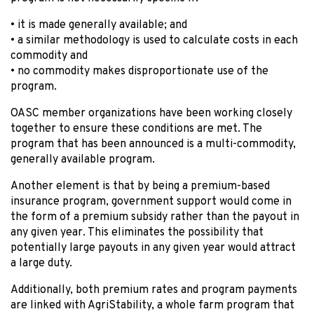
• it is made generally available; and
• a similar methodology is used to calculate costs in each
commodity and
• no commodity makes disproportionate use of the
program.
OASC member organizations have been working closely
together to ensure these conditions are met. The
program that has been announced is a multi-commodity,
generally available program.
Another element is that by being a premium-based
insurance program, government support would come in
the form of a premium subsidy rather than the payout in
any given year. This eliminates the possibility that
potentially large payouts in any given year would attract
a large duty.
Additionally, both premium rates and program payments
are linked with AgriStability, a whole farm program that