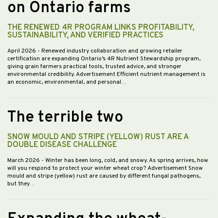
on Ontario farms
THE RENEWED 4R PROGRAM LINKS PROFITABILITY,
SUSTAINABILITY, AND VERIFIED PRACTICES
April 2026
- Renewed industry collaboration and growing retailer
certification are expanding Ontario’s 4R Nutrient Stewardship program,
giving grain farmers practical tools, trusted advice, and stronger
environmental credibility. Advertisement Efficient nutrient management is
an economic, environmental, and personal…
The terrible two
SNOW MOULD AND STRIPE (YELLOW) RUST ARE A
DOUBLE DISEASE CHALLENGE
March 2026
- Winter has been long, cold, and snowy. As spring arrives, how
will you respond to protect your winter wheat crop? Advertisement Snow
mould and stripe (yellow) rust are caused by different fungal pathogens,
but they…