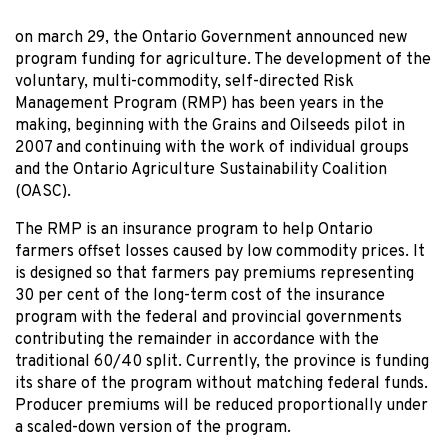
on march 29
, the Ontario Government announced new
program funding for agriculture. The development of the
voluntary, multi-commodity, self-directed Risk
Management Program (RMP) has been years in the
making, beginning with the Grains and Oilseeds pilot in
2007 and continuing with the work of individual groups
and the Ontario Agriculture Sustainability Coalition
(OASC).
The RMP is an insurance program to help Ontario
farmers offset losses caused by low commodity prices. It
is designed so that farmers pay premiums representing
30 per cent of the long-term cost of the insurance
program with the federal and provincial governments
contributing the remainder in accordance with the
traditional 60/40 split. Currently, the province is funding
its share of the program without matching federal funds.
Producer premiums will be reduced proportionally under
a scaled-down version of the program.