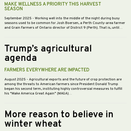
MAKE WELLNESS A PRIORITY THIS HARVEST
SEASON
September 2025
- Working well into the middle of the night during busy
seasons used to be common for Josh Boersen, a Perth County-area farmer
and Grain Farmers of Ontario director of District 9 (Perth). That is, until…
Trump’s agricultural
agenda
FARMERS EVERYWHERE ARE IMPACTED
August 2025
- Agricultural exports and the future of crop protection are
among the threats to American farmers since President Donald Trump
began his second term, instituting highly controversial measures to fulfill
his “Make America Great Again” (MAGA)…
More reason to believe in
winter wheat