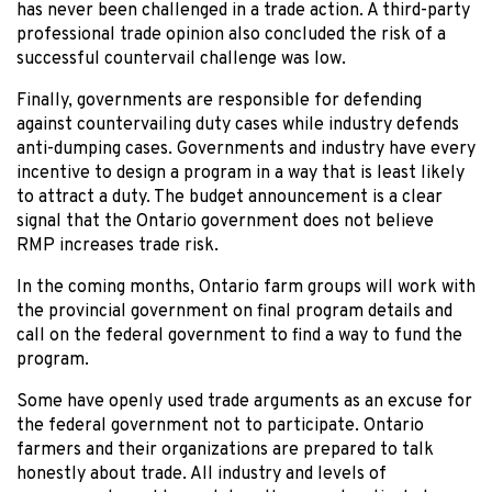
has never been challenged in a trade action. A third-party
professional trade opinion also concluded the risk of a
successful countervail challenge was low.
Finally, governments are responsible for defending
against countervailing duty cases while industry defends
anti-dumping cases. Governments and industry have every
incentive to design a program in a way that is least likely
to attract a duty. The budget announcement is a clear
signal that the Ontario government does not believe
RMP increases trade risk.
In the coming months, Ontario farm groups will work with
the provincial government on final program details and
call on the federal government to find a way to fund the
program.
Some have openly used trade arguments as an excuse for
the federal government not to participate. Ontario
farmers and their organizations are prepared to talk
honestly about trade. All industry and levels of