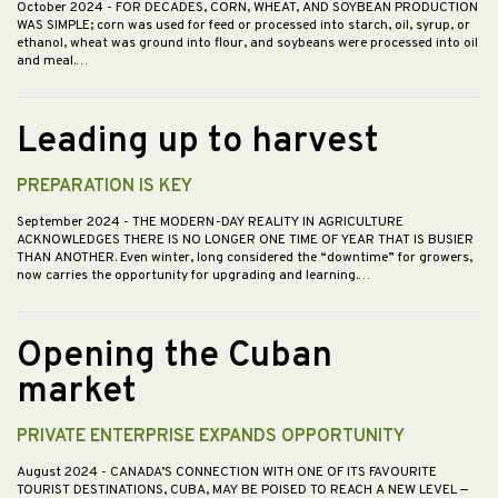
October 2024
- FOR DECADES, CORN, WHEAT, AND SOYBEAN PRODUCTION
WAS SIMPLE; corn was used for feed or processed into starch, oil, syrup, or
ethanol, wheat was ground into flour, and soybeans were processed into oil
and meal.…
Leading up to harvest
PREPARATION IS KEY
September 2024
- THE MODERN-DAY REALITY IN AGRICULTURE
ACKNOWLEDGES THERE IS NO LONGER ONE TIME OF YEAR THAT IS BUSIER
THAN ANOTHER. Even winter, long considered the “downtime” for growers,
now carries the opportunity for upgrading and learning.…
Opening the Cuban
market
PRIVATE ENTERPRISE EXPANDS OPPORTUNITY
August 2024
- CANADA’S CONNECTION WITH ONE OF ITS FAVOURITE
TOURIST DESTINATIONS, CUBA, MAY BE POISED TO REACH A NEW LEVEL —