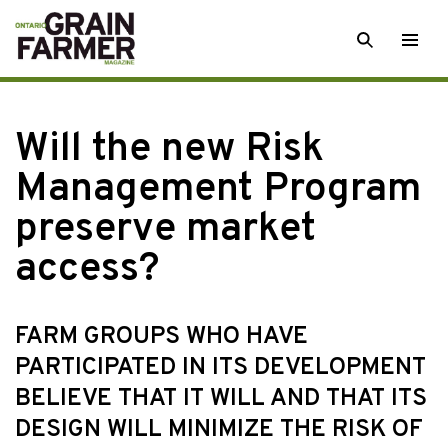
Skip
SEARCH
Togg
to
men
content
Will the new Risk
Management Program
preserve market
access?
FARM GROUPS WHO HAVE
PARTICIPATED IN ITS DEVELOPMENT
BELIEVE THAT IT WILL AND THAT ITS
DESIGN WILL MINIMIZE THE RISK OF