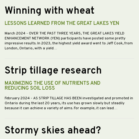
Winning with wheat
LESSONS LEARNED FROM THE GREAT LAKES YEN
March 2024
- OVER THE PAST THREE YEARS, THE GREAT LAKES YIELD
ENHANCEMENT NETWORK (YEN) participants have posted some pretty
impressive results. In 2023, the highest yield award went to Jeff Cook, from
London, Ontario, with a yield…
Strip tillage research
MAXIMIZING THE USE OF NUTRIENTS AND
REDUCING SOIL LOSS
February 2024
- AS STRIP TILLAGE HAS BEEN investigated and promoted in
Ontario during the last 20 years, its use has grown slowly but steadily
because it can achieve a variety of aims. For example, it can lead…
Stormy skies ahead?