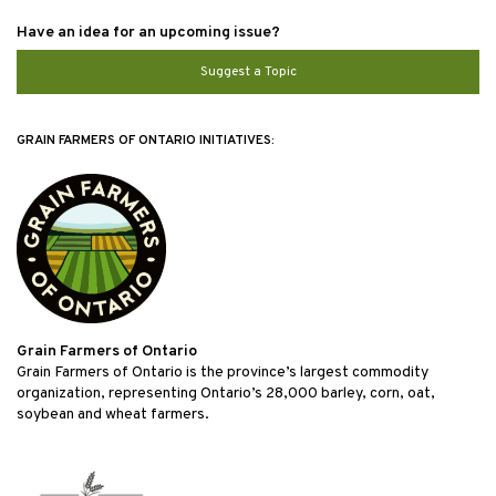
Have an idea for an upcoming issue?
Suggest a Topic
GRAIN FARMERS OF ONTARIO INITIATIVES:
Grain Farmers of Ontario
Grain Farmers of Ontario is the province’s largest commodity
organization, representing Ontario’s 28,000 barley, corn, oat,
soybean and wheat farmers.