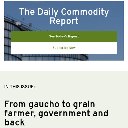
The Daily Commodity
Report
See Today’s Report
Subscribe Now
IN THIS ISSUE:
From gaucho to grain
farmer, government and
back