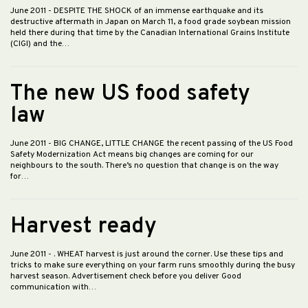
June 2011
- DESPITE THE SHOCK of an immense earthquake and its
destructive aftermath in Japan on March 11, a food grade soybean mission
held there during that time by the Canadian International Grains Institute
(CIGI) and the…
The new US food safety
law
June 2011
- BIG CHANGE, LITTLE CHANGE the recent passing of the US Food
Safety Modernization Act means big changes are coming for our
neighbours to the south. There’s no question that change is on the way
for…
Harvest ready
June 2011
- . WHEAT harvest is just around the corner. Use these tips and
tricks to make sure everything on your farm runs smoothly during the busy
harvest season. Advertisement check before you deliver Good
communication with…