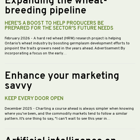
Expanding the wheat-
breeding pipeline
HERE’S A BOOST TO HELP PRODUCERS BE
PREPARED FOR THE SECTOR’S FUTURE NEEDS
February 2026
- A hard red wheat (HRW) research project is helping
Ontario’s wheat industry by boosting germplasm development efforts to
pinpoint the traits growers need in the years ahead. Advertisement By
incorporating a focus on the early…
Enhance your marketing
savvy
KEEP EVERY DOOR OPEN
December 2025
- Charting a course ahead is always simpler when knowing
where you’ve been, and the commodity markets tend to follow a similar
pattern. It’s one thing to say, “I can’t wait to see this year in…