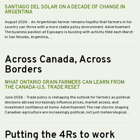
SANTIAGO DEL SOLAR ON A DECADE OF CHANGE IN
ARGENTINA
August 2026
- An Argentinian farmer remains hopeful that farmers in his
country can thrive with a more stable policy environment. Advertisement
The business pavilion at Expoagro is buzzing with activity. Held each March
in San Nicolás, Argentina,…
Across Canada, Across
Borders
WHAT ONTARIO GRAIN FARMERS CAN LEARN FROM
THE CANADA-U.S. TRADE RESET
June 2026
- Trade policy is reshaping the outlook for farmers as political
decisions abroad increasingly influence prices, market access, and
investment confidence at home. Advertisement The real storms shaping
Canadian agriculture are increasingly political, not just meteorological.…
Putting the 4Rs to work