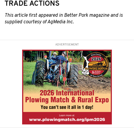
TRADE ACTIONS
This article first
appeared in Better Pork magazine and is
supplied courtesy of AgMedia Inc.
ADVERTISEMENT