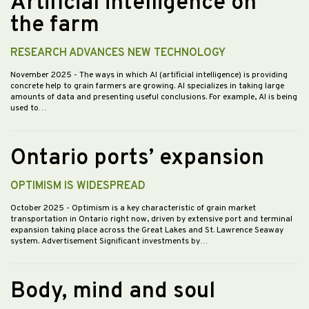
Artificial intelligence on
the farm
RESEARCH ADVANCES NEW TECHNOLOGY
November 2025
- The ways in which AI (artificial intelligence) is providing
concrete help to grain farmers are growing. AI specializes in taking large
amounts of data and presenting useful conclusions. For example, AI is being
used to…
Ontario ports’ expansion
OPTIMISM IS WIDESPREAD
October 2025
- Optimism is a key characteristic of grain market
transportation in Ontario right now, driven by extensive port and terminal
expansion taking place across the Great Lakes and St. Lawrence Seaway
system. Advertisement Significant investments by…
Body, mind and soul