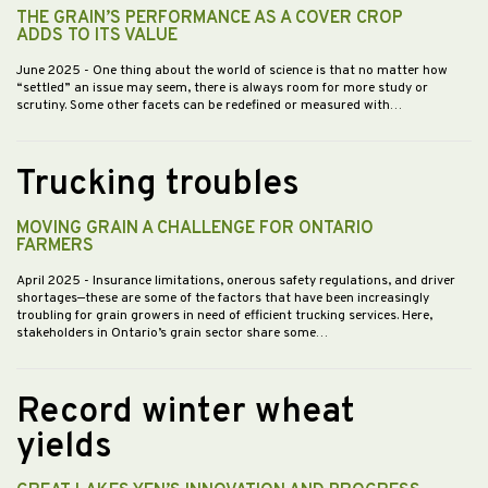
THE GRAIN’S PERFORMANCE AS A COVER CROP
ADDS TO ITS VALUE
June 2025
- One thing about the world of science is that no matter how
“settled” an issue may seem, there is always room for more study or
scrutiny. Some other facets can be redefined or measured with…
Trucking troubles
MOVING GRAIN A CHALLENGE FOR ONTARIO
FARMERS
April 2025
- Insurance limitations, onerous safety regulations, and driver
shortages—these are some of the factors that have been increasingly
troubling for grain growers in need of efficient trucking services. Here,
stakeholders in Ontario’s grain sector share some…
Record winter wheat
yields