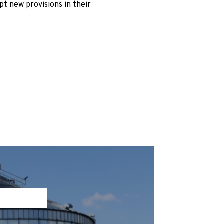
pt new provisions in their