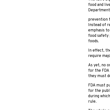
food and liv
Department 
prevention t
Instead of r
emphasis to
food safety 
foods.
In effect, t
require majo
As yet, no o
for the FDA 
they must do
FDA must pub
for the pub
during which
rule.