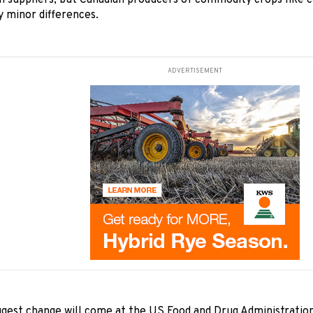
n suppliers, but Canadian producers of commodity crops like 
 minor differences.
ADVERTISEMENT
ggest change will come at the US Food and Drug Administration