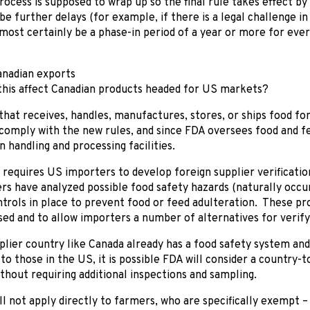
ocess is supposed to wrap up so the final rule takes effect by
be further delays (for example, if there is a legal challenge i
lmost certainly be a phase-in period of a year or more for eve
anadian exports
this affect Canadian products headed for US markets?
 that receives, handles, manufactures, stores, or ships food f
 comply with the new rules, and since FDA oversees food and feed
n handling and processing facilities.
requires US importers to develop foreign supplier verificati
ers have analyzed possible food safety hazards (naturally occur
trols in place to prevent food or feed adulteration. These p
sed and to allow importers a number of alternatives for verif
lier country like Canada already has a food safety system and
o those in the US, it is possible FDA will consider a country
thout requiring additional inspections and sampling.
ll not apply directly to farmers, who are specifically exempt 