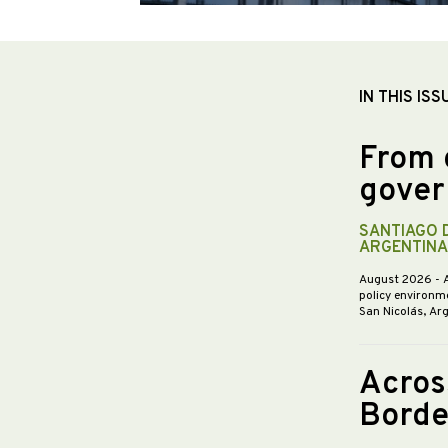
IN THIS ISS
From 
gover
SANTIAGO 
ARGENTINA
August 2026
- 
policy environme
San Nicolás, Ar
Acros
Borde