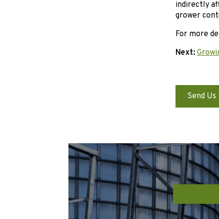
indirectly a
grower cont
For more det
Next:
Growi
Send Us 