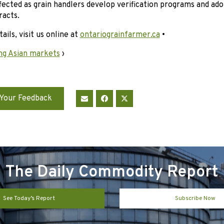
ffected as grain handlers develop verification programs and ado
racts.
ails, visit us online at
ontariograinfarmer.ca
•
ng Asian markets
›
Your Feedback
The Daily Commodity Report
See Today’s Report
Subscribe Now