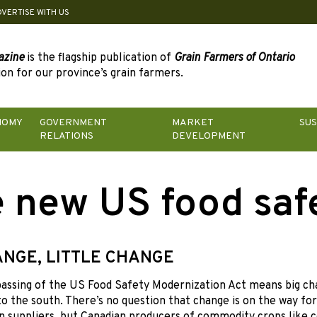
DVERTISE WITH US
azine
is the flagship publication of
Grain Farmers of Ontario
on for our province’s grain farmers.
NOMY
GOVERNMENT
MARKET
SUS
RELATIONS
DEVELOPMENT
 new US food saf
ANGE, LITTLE CHANGE
passing
of the US Food Safety Modernization Act means big ch
o the south. There’s no question that change is on the way fo