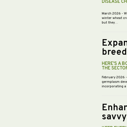
DISEASE C
March 2026
- W
winter wheat cr
but they…
Expan
breed
HERE’S A 
THE SECTO
February 2026
germplasm devel
incorporating a
Enhan
savvy