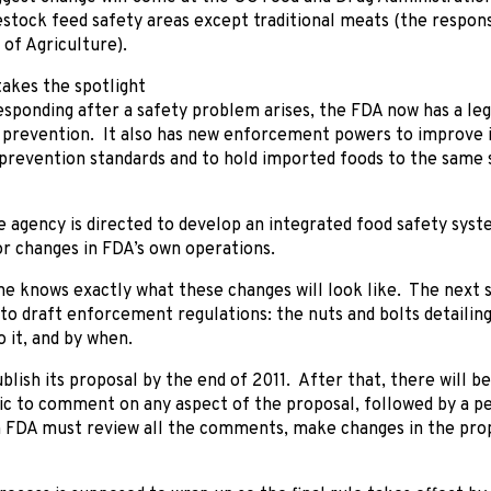
estock feed safety areas except traditional meats (the respons
of Agriculture).
akes the spotlight
esponding after a safety problem arises, the FDA now has a leg
 prevention. It also has new enforcement powers to improve 
prevention standards and to hold imported foods to the same 
he agency is directed to develop an integrated food safety syste
r changes in FDA’s own operations.
ne knows exactly what these changes will look like. The next s
to draft enforcement regulations: the nuts and bolts detaili
 it, and by when.
lish its proposal by the end of 2011. After that, there will be
lic to comment on any aspect of the proposal, followed by a 
 FDA must review all the comments, make changes in the propo