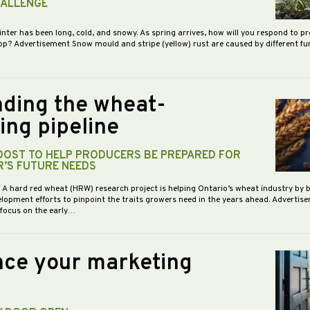
HALLENGE
inter has been long, cold, and snowy. As spring arrives, how will you respond to p
op? Advertisement Snow mould and stripe (yellow) rust are caused by different f
ding the wheat-
ing pipeline
BOOST TO HELP PRODUCERS BE PREPARED FOR
R’S FUTURE NEEDS
- A hard red wheat (HRW) research project is helping Ontario’s wheat industry by 
opment efforts to pinpoint the traits growers need in the years ahead. Advertis
 focus on the early…
ce your marketing