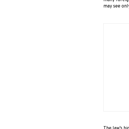
many foreig
may see only
The law’s bi