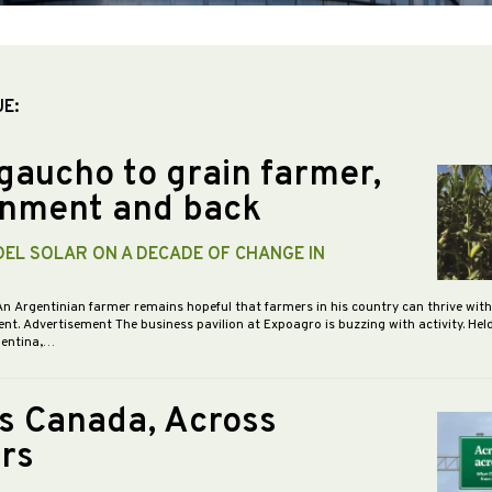
UE:
gaucho to grain farmer,
nment and back
DEL SOLAR ON A DECADE OF CHANGE IN
An Argentinian farmer remains hopeful that farmers in his country can thrive wit
nt. Advertisement The business pavilion at Expoagro is buzzing with activity. Hel
gentina,…
s Canada, Across
rs