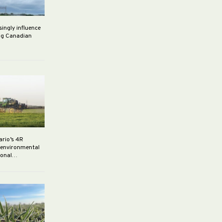
singly influence
ng Canadian
ario’s 4R
r environmental
rsonal…