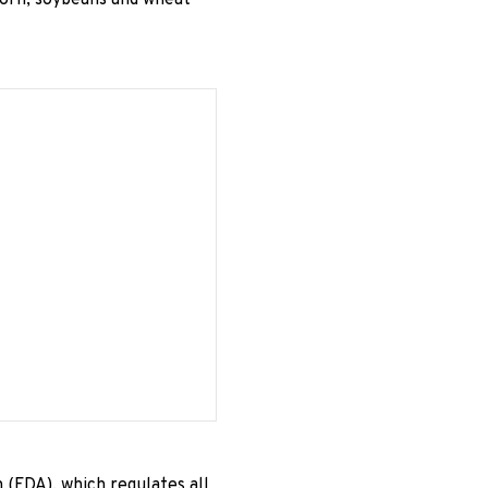
corn, soybeans and wheat
 (FDA), which regulates all