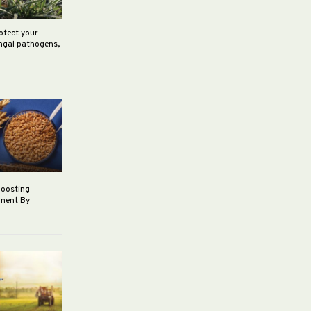
rotect your
ungal pathogens,
boosting
ement By