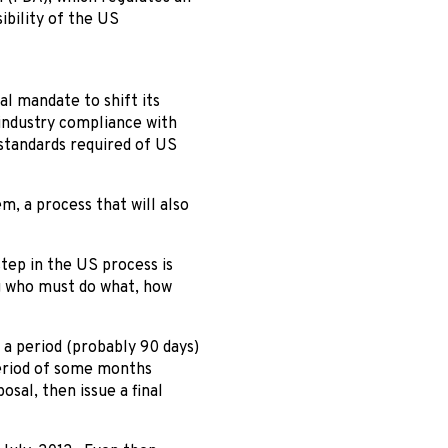
ibility of the US
al mandate to shift its
industry compliance with
standards required of US
m, a process that will also
tep in the US process is
ng who must do what, how
 a period (probably 90 days)
period of some months
sal, then issue a final