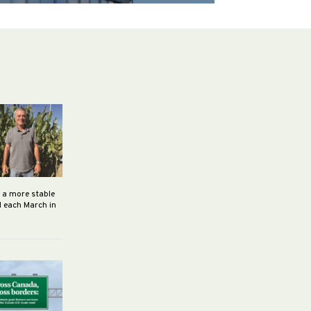
h a more stable
d each March in