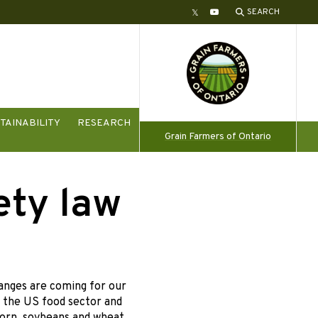
SEARCH
Twitter
YouTube
TAINABILITY
RESEARCH
Grain Farmers of Ontario
ety law
anges are coming for our
r the US food sector and