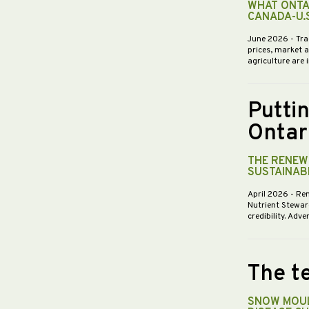
WHAT ONTA
CANADA-U.
June 2026
- Tra
prices, market 
agriculture are 
Putti
Ontar
THE RENEWE
SUSTAINABI
April 2026
- Re
Nutrient Stewar
credibility. Ad
The te
SNOW MOUL