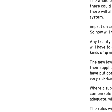
The whole pr
there could 
there will a
system.
impact on c
So how will 
Any facility
will have to
kinds of grai
The new law 
their suppli
have put con
very risk-ba
Where a supp
comparable t
adequate, wi
The rules wi