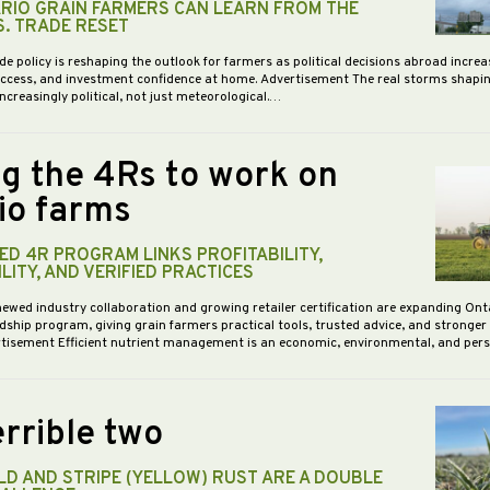
RIO GRAIN FARMERS CAN LEARN FROM THE
S. TRADE RESET
de policy is reshaping the outlook for farmers as political decisions abroad increa
access, and investment confidence at home. Advertisement The real storms shapi
increasingly political, not just meteorological.…
ng the 4Rs to work on
io farms
D 4R PROGRAM LINKS PROFITABILITY,
LITY, AND VERIFIED PRACTICES
newed industry collaboration and growing retailer certification are expanding Ont
dship program, giving grain farmers practical tools, trusted advice, and stronge
vertisement Efficient nutrient management is an economic, environmental, and pe
rrible two
D AND STRIPE (YELLOW) RUST ARE A DOUBLE