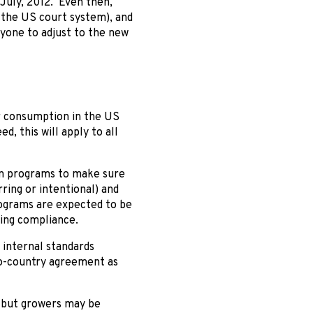
 July, 2012. Even then,
n the US court system), and
ryone to adjust to the new
or consumption in the US
, this will apply to all
on programs to make sure
ring or intentional) and
rograms are expected to be
ying compliance.
 internal standards
-to-country agreement as
– but growers may be