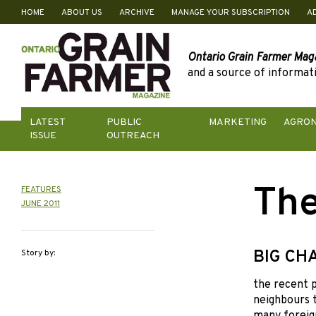
HOME
ABOUT US
ARCHIVE
MANAGE YOUR SUBSCRIPTION
A
Skip
to
content
Ontario Grain Farmer Mag
and a source of informati
LATEST
PUBLIC
MARKETING
AGRO
ISSUE
OUTREACH
The
FEATURES
JUNE 2011
BIG CH
Story by:
the recent 
neighbours t