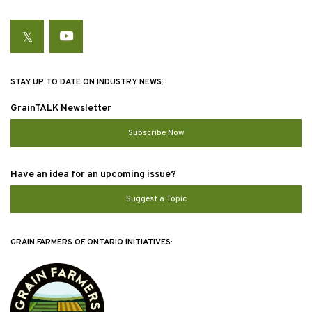
Twitter
YouTube
STAY UP TO DATE ON INDUSTRY NEWS:
GrainTALK Newsletter
Subscribe Now
Have an idea for an upcoming issue?
Suggest a Topic
GRAIN FARMERS OF ONTARIO INITIATIVES: