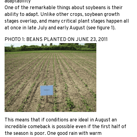
adaptability
One of the remarkable things about soybeans is their
ability to adapt. Unlike other crops, soybean growth
stages overlap, and many critical plant stages happen all
at once in late July and early August (see figure 1).
PHOTO 1: BEANS PLANTED ON JUNE 23, 2011
This means that if conditions are ideal in August an
incredible comeback is possible even if the first half of
the season is poor. One good rain with warm