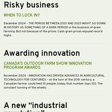
Risky business
WHEN TO LOCK IN?
December 2024
- THE PERIOD BETWEEN 2021 AND 2023 MIGHT GO DOWN
IN HISTORY AS SOMETHING OF A DARK PERIOD in the business of grain
farming. But not because of the prices. Cash grain prices enjoyed record
highs…
Awarding innovation
CANADA’S OUTDOOR FARM SHOW INNOVATION
PROGRAM AWARDS
November 2024
- INNOVATION HAS DRIVEN ADVANCES IN AGRICULTURAL
TECHNOLOGY FOR CENTURIES – at the turn of the 20th century, a
Canadian farmer could feed 10 people; today, that number tops 120. The
constant turning of the wheels…
A new “industrial