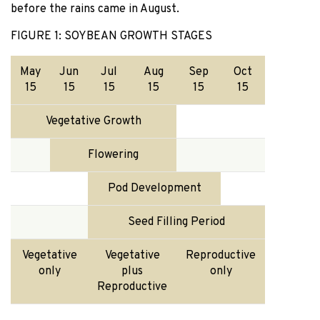
before the rains came in August.
FIGURE 1: SOYBEAN GROWTH STAGES
May
Jun
Jul
Aug
Sep
Oct
15
15
15
15
15
15
Vegetative Growth
Flowering
Pod Development
Seed Filling Period
Vegetative
Vegetative
Reproductive
only
plus
only
Reproductive