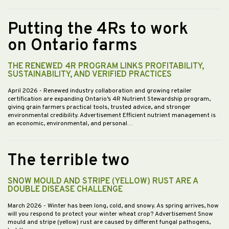
Putting the 4Rs to work
on Ontario farms
THE RENEWED 4R PROGRAM LINKS PROFITABILITY,
SUSTAINABILITY, AND VERIFIED PRACTICES
April 2026
- Renewed industry collaboration and growing retailer
certification are expanding Ontario’s 4R Nutrient Stewardship program,
giving grain farmers practical tools, trusted advice, and stronger
environmental credibility. Advertisement Efficient nutrient management is
an economic, environmental, and personal…
The terrible two
SNOW MOULD AND STRIPE (YELLOW) RUST ARE A
DOUBLE DISEASE CHALLENGE
March 2026
- Winter has been long, cold, and snowy. As spring arrives, how
will you respond to protect your winter wheat crop? Advertisement Snow
mould and stripe (yellow) rust are caused by different fungal pathogens,