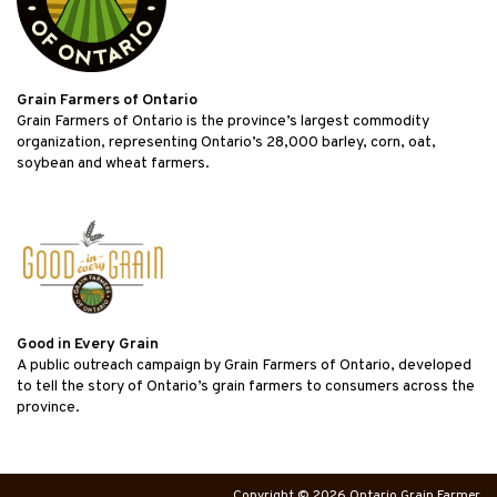
Grain Farmers of Ontario
Grain Farmers of Ontario is the province’s largest commodity
organization, representing Ontario’s 28,000 barley, corn, oat,
soybean and wheat farmers.
Good in Every Grain
A public outreach campaign by Grain Farmers of Ontario, developed
to tell the story of Ontario’s grain farmers to consumers across the
province.
Copyright © 2026 Ontario Grain Farmer