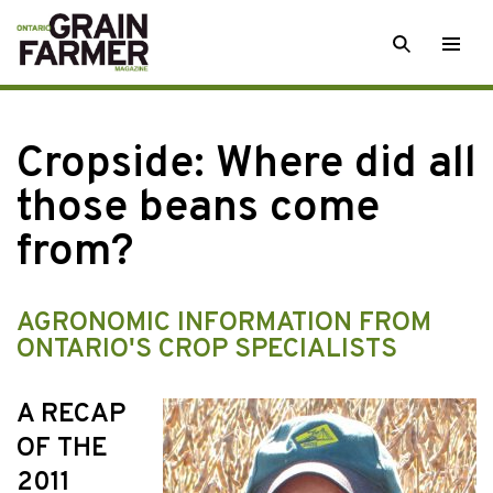
Skip
SEARCH
Togg
to
men
content
Cropside: Where did all
those beans come
from?
AGRONOMIC INFORMATION FROM
ONTARIO'S CROP SPECIALISTS
A RECAP
OF THE
2011