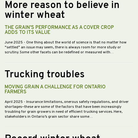
More reason to believe in
winter wheat
THE GRAIN’S PERFORMANCE AS A COVER CROP
ADDS TO ITS VALUE
June 2025
- One thing about the world of science is that no matter how
“settled” an issue may seem, there is always room for more study or
scrutiny. Some other facets can be redefined or measured with…
Trucking troubles
MOVING GRAIN A CHALLENGE FOR ONTARIO
FARMERS
April 2025
- Insurance limitations, onerous safety regulations, and driver
shortages—these are some of the factors that have been increasingly
troubling for grain growers in need of efficient trucking services. Here,
stakeholders in Ontario’s grain sector share some…