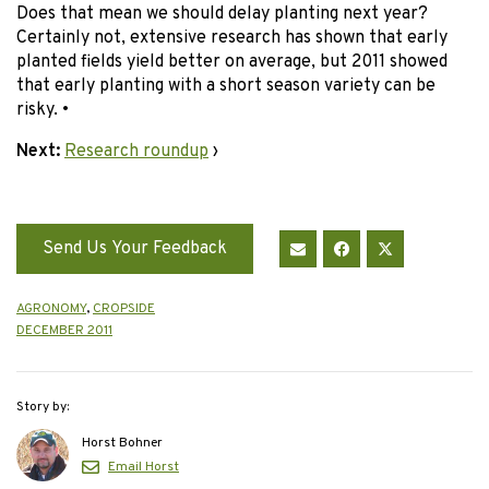
Does that mean we should delay planting next year?
Certainly not, extensive research has shown that early
planted fields yield better on average, but 2011 showed
that early planting with a short season variety can be
risky. •
Next:
Research roundup
›
Send Us Your Feedback
AGRONOMY
,
CROPSIDE
DECEMBER 2011
Story by:
Horst Bohner
Email Horst