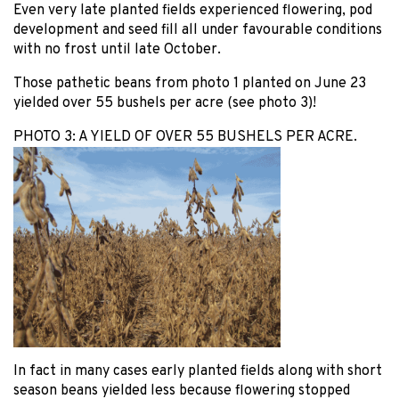
Even very late planted fields experienced flowering, pod
development and seed fill all under favourable conditions
with no frost until late October.
Those pathetic beans from photo 1 planted on June 23
yielded over 55 bushels per acre (see photo 3)!
PHOTO 3: A YIELD OF OVER 55 BUSHELS PER ACRE.
In fact in many cases early planted fields along with short
season beans yielded less because flowering stopped