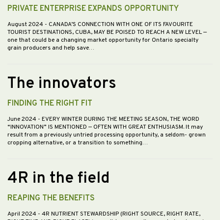
PRIVATE ENTERPRISE EXPANDS OPPORTUNITY
August 2024
- CANADA’S CONNECTION WITH ONE OF ITS FAVOURITE
TOURIST DESTINATIONS, CUBA, MAY BE POISED TO REACH A NEW LEVEL —
one that could be a changing market opportunity for Ontario specialty
grain producers and help save…
The innovators
FINDING THE RIGHT FIT
June 2024
- EVERY WINTER DURING THE MEETING SEASON, THE WORD
“INNOVATION” IS MENTIONED — OFTEN WITH GREAT ENTHUSIASM. It may
result from a previously untried processing opportunity, a seldom- grown
cropping alternative, or a transition to something…
4R in the field
REAPING THE BENEFITS
April 2024
- 4R NUTRIENT STEWARDSHIP (RIGHT SOURCE, RIGHT RATE,