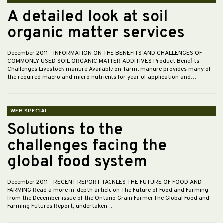
A detailed look at soil
organic matter services
December 2011
- INFORMATION ON THE BENEFITS AND CHALLENGES OF
COMMONLY USED SOIL ORGANIC MATTER ADDITIVES Product Benefits
Challenges Livestock manure Available on-farm, manure provides many of
the required macro and micro nutrients for year of application and…
WEB SPECIAL
Solutions to the
challenges facing the
global food system
December 2011
- RECENT REPORT TACKLES THE FUTURE OF FOOD AND
FARMING Read a more in-depth article on The Future of Food and Farming
from the December issue of the Ontario Grain Farmer.The Global Food and
Farming Futures Report, undertaken…