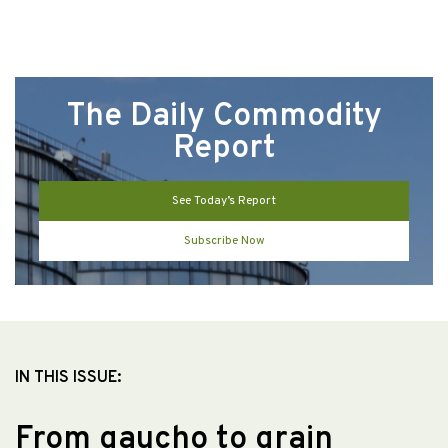
The Daily Commodity
Report
See Today’s Report
Subscribe Now
IN THIS ISSUE:
From gaucho to grain