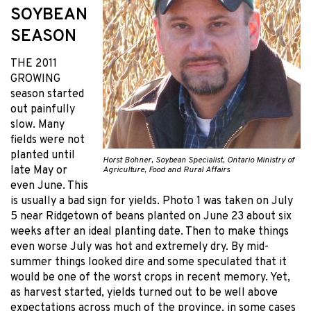
SOYBEAN
SEASON
THE 2011
GROWING
season started
out painfully
slow. Many
fields were not
planted until
Horst Bohner, Soybean Specialist, Ontario Ministry of
late May or
Agriculture, Food and Rural Affairs
even June. This
is usually a bad sign for yields. Photo 1 was taken on July
5 near Ridgetown of beans planted on June 23 about six
weeks after an ideal planting date. Then to make things
even worse July was hot and extremely dry. By mid-
summer things looked dire and some speculated that it
would be one of the worst crops in recent memory. Yet,
as harvest started, yields turned out to be well above
expectations across much of the province, in some cases