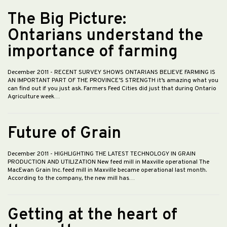
The Big Picture:
Ontarians understand the
importance of farming
December 2011
- RECENT SURVEY SHOWS ONTARIANS BELIEVE FARMING IS
AN IMPORTANT PART OF THE PROVINCE’S STRENGTH it’s amazing what you
can find out if you just ask. Farmers Feed Cities did just that during Ontario
Agriculture week…
Future of Grain
December 2011
- HIGHLIGHTING THE LATEST TECHNOLOGY IN GRAIN
PRODUCTION AND UTILIZATION New feed mill in Maxville operational The
MacEwan Grain Inc. feed mill in Maxville became operational last month.
According to the company, the new mill has…
Getting at the heart of