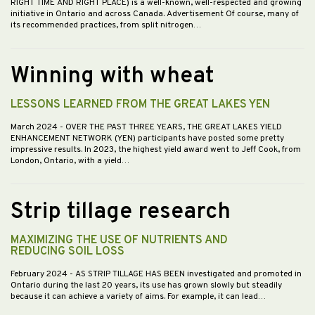
RIGHT TIME AND RIGHT PLACE) is a well-known, well-respected and growing
initiative in Ontario and across Canada. Advertisement Of course, many of
its recommended practices, from split nitrogen…
Winning with wheat
LESSONS LEARNED FROM THE GREAT LAKES YEN
March 2024
- OVER THE PAST THREE YEARS, THE GREAT LAKES YIELD
ENHANCEMENT NETWORK (YEN) participants have posted some pretty
impressive results. In 2023, the highest yield award went to Jeff Cook, from
London, Ontario, with a yield…
Strip tillage research
MAXIMIZING THE USE OF NUTRIENTS AND
REDUCING SOIL LOSS
February 2024
- AS STRIP TILLAGE HAS BEEN investigated and promoted in
Ontario during the last 20 years, its use has grown slowly but steadily
because it can achieve a variety of aims. For example, it can lead…