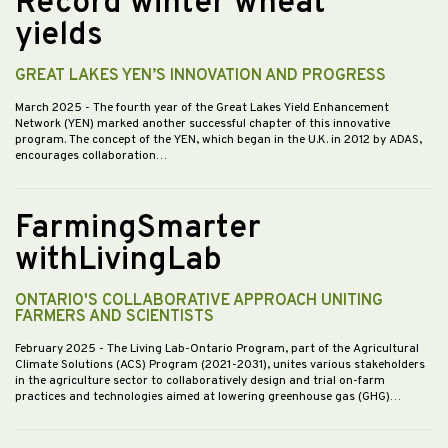
Record winter wheat
yields
GREAT LAKES YEN’S INNOVATION AND PROGRESS
March 2025
- The fourth year of the Great Lakes Yield Enhancement
Network (YEN) marked another successful chapter of this innovative
program. The concept of the YEN, which began in the U.K. in 2012 by ADAS,
encourages collaboration…
FarmingSmarter
withLivingLab
ONTARIO'S COLLABORATIVE APPROACH UNITING
FARMERS AND SCIENTISTS
February 2025
- The Living Lab-Ontario Program, part of the Agricultural
Climate Solutions (ACS) Program (2021-2031), unites various stakeholders
in the agriculture sector to collaboratively design and trial on-farm
practices and technologies aimed at lowering greenhouse gas (GHG)…