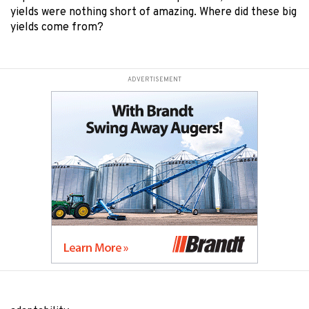
yields were nothing short of amazing. Where did these big
yields come from?
ADVERTISEMENT