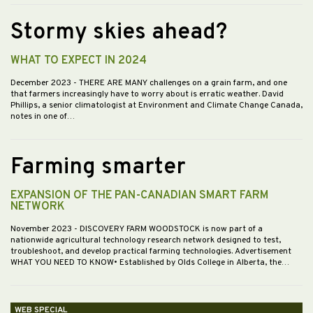
Stormy skies ahead?
WHAT TO EXPECT IN 2024
December 2023
- THERE ARE MANY challenges on a grain farm, and one
that farmers increasingly have to worry about is erratic weather. David
Phillips, a senior climatologist at Environment and Climate Change Canada,
notes in one of…
Farming smarter
EXPANSION OF THE PAN-CANADIAN SMART FARM
NETWORK
November 2023
- DISCOVERY FARM WOODSTOCK is now part of a
nationwide agricultural technology research network designed to test,
troubleshoot, and develop practical farming technologies. Advertisement
WHAT YOU NEED TO KNOW• Established by Olds College in Alberta, the…
WEB SPECIAL