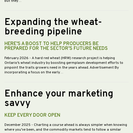
but they…
Expanding the wheat-
breeding pipeline
HERE’S A BOOST TO HELP PRODUCERS BE
PREPARED FOR THE SECTOR’S FUTURE NEEDS
February 2026
- A hard red wheat (HRW) research project is helping
Ontario’s wheat industry by boosting germplasm development efforts to
pinpoint the traits growers need in the years ahead. Advertisement By
incorporating a focus on the early…
Enhance your marketing
savvy
KEEP EVERY DOOR OPEN
December 2025
- Charting a course ahead is always simpler when knowing
where you’ve been, and the commodity markets tend to follow a similar