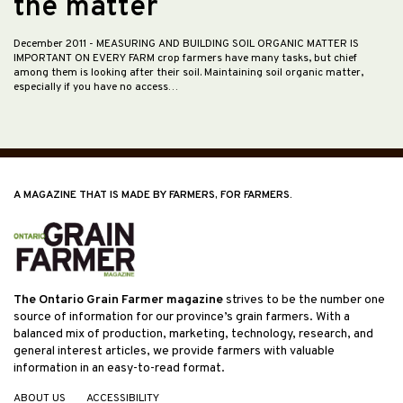
the matter
December 2011
- MEASURING AND BUILDING SOIL ORGANIC MATTER IS
IMPORTANT ON EVERY FARM crop farmers have many tasks, but chief
among them is looking after their soil. Maintaining soil organic matter,
especially if you have no access…
A MAGAZINE THAT IS MADE BY FARMERS, FOR FARMERS.
The Ontario Grain Farmer magazine
strives to be the number one
source of information for our province’s grain farmers. With a
balanced mix of production, marketing, technology, research, and
general interest articles, we provide farmers with valuable
information in an easy-to-read format.
ABOUT US
ACCESSIBILITY