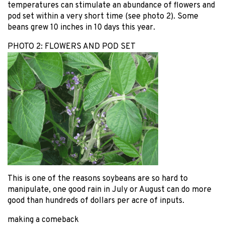
temperatures can stimulate an abundance of flowers and
pod set within a very short time (see photo 2). Some
beans grew 10 inches in 10 days this year.
PHOTO 2: FLOWERS AND POD SET
This is one of the reasons soybeans are so hard to
manipulate, one good rain in July or August can do more
good than hundreds of dollars per acre of inputs.
making a comeback