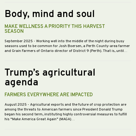
Body, mind and soul
MAKE WELLNESS A PRIORITY THIS HARVEST
SEASON
September 2025
- Working well into the middle of the night during busy
seasons used to be common for Josh Boersen, a Perth County-area farmer
and Grain Farmers of Ontario director of District 9 (Perth). That is, until…
Trump’s agricultural
agenda
FARMERS EVERYWHERE ARE IMPACTED
August 2025
- Agricultural exports and the future of crop protection are
among the threats to American farmers since President Donald Trump
began his second term, instituting highly controversial measures to fulfill
his “Make America Great Again” (MAGA)…