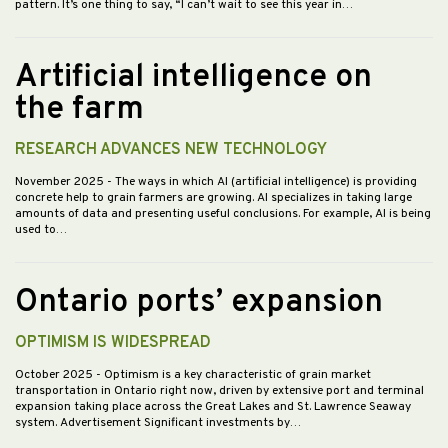
pattern. It’s one thing to say, “I can’t wait to see this year in…
Artificial intelligence on
the farm
RESEARCH ADVANCES NEW TECHNOLOGY
November 2025
- The ways in which AI (artificial intelligence) is providing
concrete help to grain farmers are growing. AI specializes in taking large
amounts of data and presenting useful conclusions. For example, AI is being
used to…
Ontario ports’ expansion
OPTIMISM IS WIDESPREAD
October 2025
- Optimism is a key characteristic of grain market
transportation in Ontario right now, driven by extensive port and terminal
expansion taking place across the Great Lakes and St. Lawrence Seaway
system. Advertisement Significant investments by…