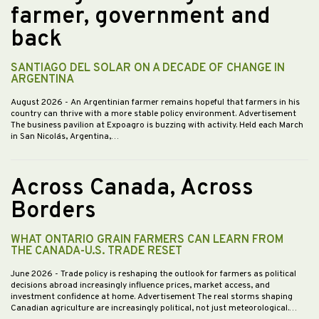
farmer, government and
back
SANTIAGO DEL SOLAR ON A DECADE OF CHANGE IN
ARGENTINA
August 2026
- An Argentinian farmer remains hopeful that farmers in his
country can thrive with a more stable policy environment. Advertisement
The business pavilion at Expoagro is buzzing with activity. Held each March
in San Nicolás, Argentina,…
Across Canada, Across
Borders
WHAT ONTARIO GRAIN FARMERS CAN LEARN FROM
THE CANADA-U.S. TRADE RESET
June 2026
- Trade policy is reshaping the outlook for farmers as political
decisions abroad increasingly influence prices, market access, and
investment confidence at home. Advertisement The real storms shaping
Canadian agriculture are increasingly political, not just meteorological.…