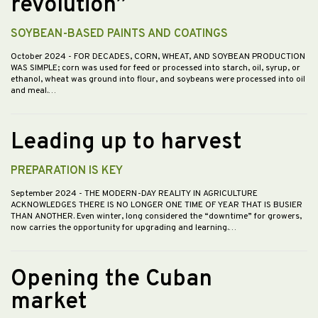
revolution”
SOYBEAN-BASED PAINTS AND COATINGS
October 2024
- FOR DECADES, CORN, WHEAT, AND SOYBEAN PRODUCTION
WAS SIMPLE; corn was used for feed or processed into starch, oil, syrup, or
ethanol, wheat was ground into flour, and soybeans were processed into oil
and meal.…
Leading up to harvest
PREPARATION IS KEY
September 2024
- THE MODERN-DAY REALITY IN AGRICULTURE
ACKNOWLEDGES THERE IS NO LONGER ONE TIME OF YEAR THAT IS BUSIER
THAN ANOTHER. Even winter, long considered the “downtime” for growers,
now carries the opportunity for upgrading and learning.…
Opening the Cuban
market