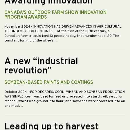
Awarding innovation
CANADA’S OUTDOOR FARM SHOW INNOVATION
PROGRAM AWARDS
November 2024
- INNOVATION HAS DRIVEN ADVANCES IN AGRICULTURAL
TECHNOLOGY FOR CENTURIES – at the turn of the 20th century, a
Canadian farmer could feed 10 people; today, that number tops 120. The
constant turning of the wheels…
A new “industrial
revolution”
SOYBEAN-BASED PAINTS AND COATINGS
October 2024
- FOR DECADES, CORN, WHEAT, AND SOYBEAN PRODUCTION
WAS SIMPLE; corn was used for feed or processed into starch, oil, syrup, or
ethanol, wheat was ground into flour, and soybeans were processed into oil
and meal.…
Leading up to harvest