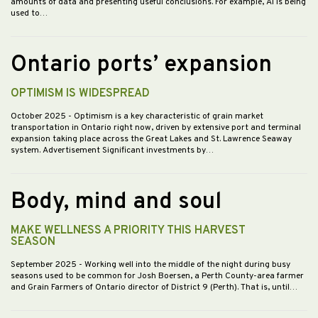
amounts of data and presenting useful conclusions. For example, AI is being
used to…
Ontario ports’ expansion
OPTIMISM IS WIDESPREAD
October 2025
- Optimism is a key characteristic of grain market
transportation in Ontario right now, driven by extensive port and terminal
expansion taking place across the Great Lakes and St. Lawrence Seaway
system. Advertisement Significant investments by…
Body, mind and soul
MAKE WELLNESS A PRIORITY THIS HARVEST
SEASON
September 2025
- Working well into the middle of the night during busy
seasons used to be common for Josh Boersen, a Perth County-area farmer
and Grain Farmers of Ontario director of District 9 (Perth). That is, until…