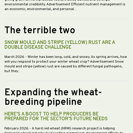
environmental credibility. Advertisement Efficient nutrient management is
an economic, environmental, and personal…
The terrible two
SNOW MOULD AND STRIPE (YELLOW) RUST ARE A
DOUBLE DISEASE CHALLENGE
March 2026
- Winter has been long, cold, and snowy. As spring arrives, how
will you respond to protect your winter wheat crop? Advertisement Snow
mould and stripe (yellow) rust are caused by different fungal pathogens,
but they…
Expanding the wheat-
breeding pipeline
HERE’S A BOOST TO HELP PRODUCERS BE
PREPARED FOR THE SECTOR’S FUTURE NEEDS
February 2026
- A hard red wheat (HRW) research project is helping