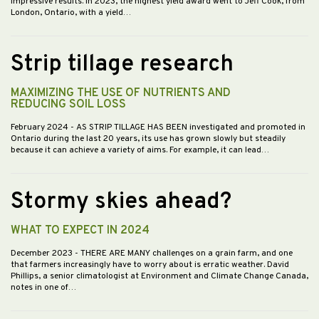
impressive results. In 2023, the highest yield award went to Jeff Cook, from
London, Ontario, with a yield…
Strip tillage research
MAXIMIZING THE USE OF NUTRIENTS AND
REDUCING SOIL LOSS
February 2024
- AS STRIP TILLAGE HAS BEEN investigated and promoted in
Ontario during the last 20 years, its use has grown slowly but steadily
because it can achieve a variety of aims. For example, it can lead…
Stormy skies ahead?
WHAT TO EXPECT IN 2024
December 2023
- THERE ARE MANY challenges on a grain farm, and one
that farmers increasingly have to worry about is erratic weather. David
Phillips, a senior climatologist at Environment and Climate Change Canada,
notes in one of…