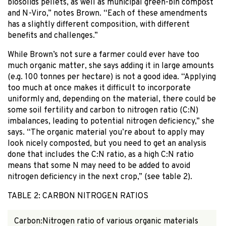
biosolids pellets, as well as municipal green-bin compost
and N-Viro,” notes Brown. “Each of these amendments
has a slightly different composition, with different
benefits and challenges.”
While Brown’s not sure a farmer could ever have too
much organic matter, she says adding it in large amounts
(e.g. 100 tonnes per hectare) is not a good idea. “Applying
too much at once makes it difficult to incorporate
uniformly and, depending on the material, there could be
some soil fertility and carbon to nitrogen ratio (C:N)
imbalances, leading to potential nitrogen deficiency,” she
says. “The organic material you’re about to apply may
look nicely composted, but you need to get an analysis
done that includes the C:N ratio, as a high C:N ratio
means that some N may need to be added to avoid
nitrogen deficiency in the next crop,” (see table 2).
TABLE 2: CARBON NITROGEN RATIOS
Carbon:Nitrogen ratio of various organic materials