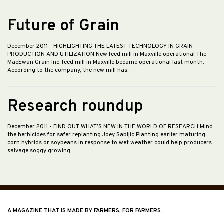
Future of Grain
December 2011
- HIGHLIGHTING THE LATEST TECHNOLOGY IN GRAIN
PRODUCTION AND UTILIZATION New feed mill in Maxville operational The
MacEwan Grain Inc. feed mill in Maxville became operational last month.
According to the company, the new mill has…
Research roundup
December 2011
- FIND OUT WHAT’S NEW IN THE WORLD OF RESEARCH Mind
the herbicides for safer replanting Joey Sabljic Planting earlier maturing
corn hybrids or soybeans in response to wet weather could help producers
salvage soggy growing…
A MAGAZINE THAT IS MADE BY FARMERS, FOR FARMERS.