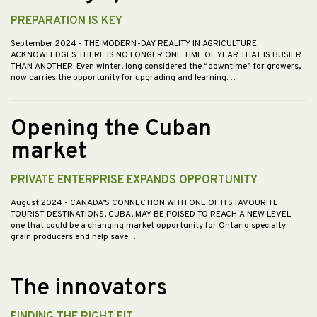
PREPARATION IS KEY
September 2024
- THE MODERN-DAY REALITY IN AGRICULTURE
ACKNOWLEDGES THERE IS NO LONGER ONE TIME OF YEAR THAT IS BUSIER
THAN ANOTHER. Even winter, long considered the “downtime” for growers,
now carries the opportunity for upgrading and learning.…
Opening the Cuban
market
PRIVATE ENTERPRISE EXPANDS OPPORTUNITY
August 2024
- CANADA’S CONNECTION WITH ONE OF ITS FAVOURITE
TOURIST DESTINATIONS, CUBA, MAY BE POISED TO REACH A NEW LEVEL —
one that could be a changing market opportunity for Ontario specialty
grain producers and help save…
The innovators