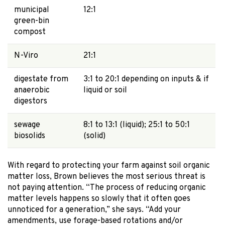
municipal
12:1
green-bin
compost
N-Viro
21:1
digestate from
3:1 to 20:1 depending on inputs & if
anaerobic
liquid or soil
digestors
sewage
8:1 to 13:1 (liquid); 25:1 to 50:1
biosolids
(solid)
With regard to protecting your farm against soil organic
matter loss, Brown believes the most serious threat is
not paying attention. “The process of reducing organic
matter levels happens so slowly that it often goes
unnoticed for a generation,” she says. “Add your
amendments, use forage-based rotations and/or