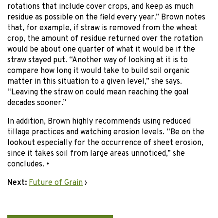
rotations that include cover crops, and keep as much
residue as possible on the field every year.” Brown notes
that, for example, if straw is removed from the wheat
crop, the amount of residue returned over the rotation
would be about one quarter of what it would be if the
straw stayed put. “Another way of looking at it is to
compare how long it would take to build soil organic
matter in this situation to a given level,” she says.
“Leaving the straw on could mean reaching the goal
decades sooner.”
In addition, Brown highly recommends using reduced
tillage practices and watching erosion levels. “Be on the
lookout especially for the occurrence of sheet erosion,
since it takes soil from large areas unnoticed,” she
concludes. •
Next:
Future of Grain
›