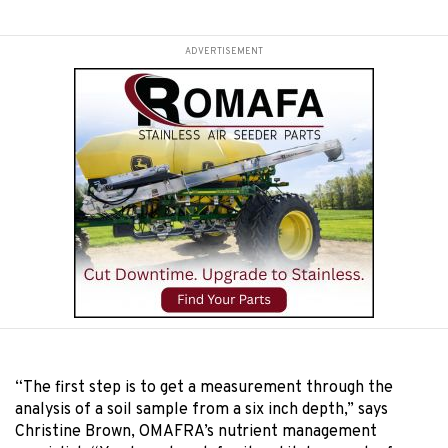
ADVERTISEMENT
“
The first step is to get a measurement through the
analysis of a soil sample from a six inch depth,” says
Christine Brown, OMAFRA’s nutrient management