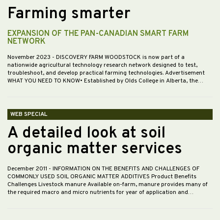
Farming smarter
EXPANSION OF THE PAN-CANADIAN SMART FARM
NETWORK
November 2023
- DISCOVERY FARM WOODSTOCK is now part of a
nationwide agricultural technology research network designed to test,
troubleshoot, and develop practical farming technologies. Advertisement
WHAT YOU NEED TO KNOW• Established by Olds College in Alberta, the…
WEB SPECIAL
A detailed look at soil
organic matter services
December 2011
- INFORMATION ON THE BENEFITS AND CHALLENGES OF
COMMONLY USED SOIL ORGANIC MATTER ADDITIVES Product Benefits
Challenges Livestock manure Available on-farm, manure provides many of
the required macro and micro nutrients for year of application and…