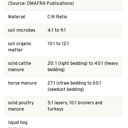
(Source: OMAFRA Publications)
Material
C:N Ratio
soil microbes
4:1 to 9:1
soil organic
10:1 to 12:1
matter
solid cattle
20: 1 (light bedding) to 40:1 (heavy
manure
bedding)
horse manure
27:1 (straw bedding to 60:1
(sawdust bedding)
solid poultry
5:1 layers; 10:1 broilers and
manure
turkeys
liquid hog