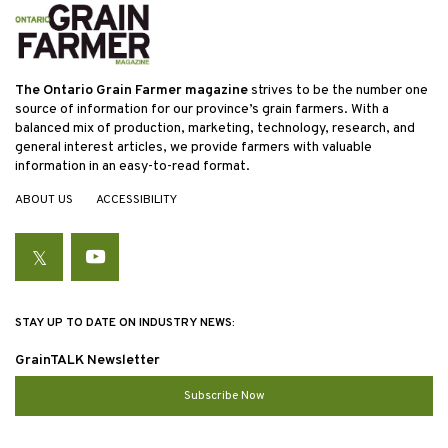
The Ontario Grain Farmer magazine
strives to be the number one
source of information for our province’s grain farmers. With a
balanced mix of production, marketing, technology, research, and
general interest articles, we provide farmers with valuable
information in an easy-to-read format.
ABOUT US
ACCESSIBILITY
Twitter
YouTube
STAY UP TO DATE ON INDUSTRY NEWS:
GrainTALK Newsletter
Subscribe Now