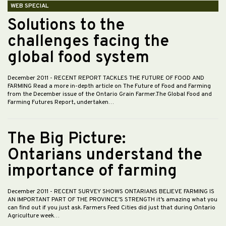
WEB SPECIAL
Solutions to the
challenges facing the
global food system
December 2011
- RECENT REPORT TACKLES THE FUTURE OF FOOD AND
FARMING Read a more in-depth article on The Future of Food and Farming
from the December issue of the Ontario Grain Farmer.The Global Food and
Farming Futures Report, undertaken…
The Big Picture:
Ontarians understand the
importance of farming
December 2011
- RECENT SURVEY SHOWS ONTARIANS BELIEVE FARMING IS
AN IMPORTANT PART OF THE PROVINCE’S STRENGTH it’s amazing what you
can find out if you just ask. Farmers Feed Cities did just that during Ontario
Agriculture week…