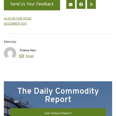
Send Us Your Feedback
ALSO IN THIS ISSUE
DECEMBER 2011
Story by:
Treena Hein
Email
The Daily Commodity
Report
See Today’s Report