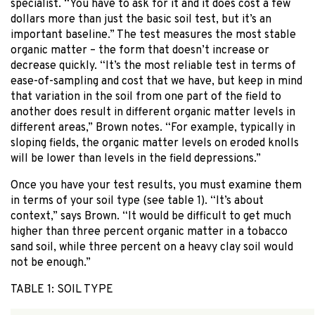
specialist. “You have to ask for it and it does cost a few
dollars more than just the basic soil test, but it’s an
important baseline.” The test measures the most stable
organic matter – the form that doesn’t increase or
decrease quickly. “It’s the most reliable test in terms of
ease-of-sampling and cost that we have, but keep in mind
that variation in the soil from one part of the field to
another does result in different organic matter levels in
different areas,” Brown notes. “For example, typically in
sloping fields, the organic matter levels on eroded knolls
will be lower than levels in the field depressions.”
Once you have your test results, you must examine them
in terms of your soil type (see table 1). “It’s about
context,” says Brown. “It would be difficult to get much
higher than three percent organic matter in a tobacco
sand soil, while three percent on a heavy clay soil would
not be enough.”
TABLE 1: SOIL TYPE