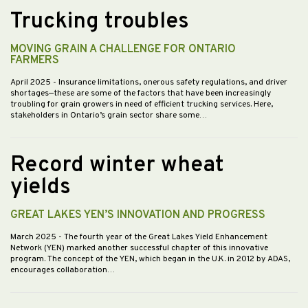
Trucking troubles
MOVING GRAIN A CHALLENGE FOR ONTARIO
FARMERS
April 2025
- Insurance limitations, onerous safety regulations, and driver
shortages—these are some of the factors that have been increasingly
troubling for grain growers in need of efficient trucking services. Here,
stakeholders in Ontario’s grain sector share some…
Record winter wheat
yields
GREAT LAKES YEN’S INNOVATION AND PROGRESS
March 2025
- The fourth year of the Great Lakes Yield Enhancement
Network (YEN) marked another successful chapter of this innovative
program. The concept of the YEN, which began in the U.K. in 2012 by ADAS,
encourages collaboration…