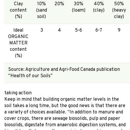
Clay
10%
20%
30%
40%
50%
content
(sand
(loam)
(clay)
(heavy
(%)
soil)
clay)
Ideal
3
4
5-6
6-7
9
ORGANIC
MATTER
content
(%)
Source: Agriculture and Agri-Food Canada publication
“Health of our Soils”
taking action
Keep in mind that building organic matter levels in the
soil takes a long time, but the good news is that there are
a variety of choices available. “In addition to manure and
cover crops, there are sewage biosolids, pulp and paper
biosolids, digestate from anaerobic digestion systems, and