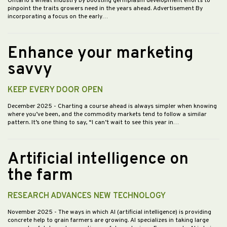
Ontario’s wheat industry by boosting germplasm development efforts to
pinpoint the traits growers need in the years ahead. Advertisement By
incorporating a focus on the early…
Enhance your marketing
savvy
KEEP EVERY DOOR OPEN
December 2025
- Charting a course ahead is always simpler when knowing
where you’ve been, and the commodity markets tend to follow a similar
pattern. It’s one thing to say, “I can’t wait to see this year in…
Artificial intelligence on
the farm
RESEARCH ADVANCES NEW TECHNOLOGY
November 2025
- The ways in which AI (artificial intelligence) is providing
concrete help to grain farmers are growing. AI specializes in taking large