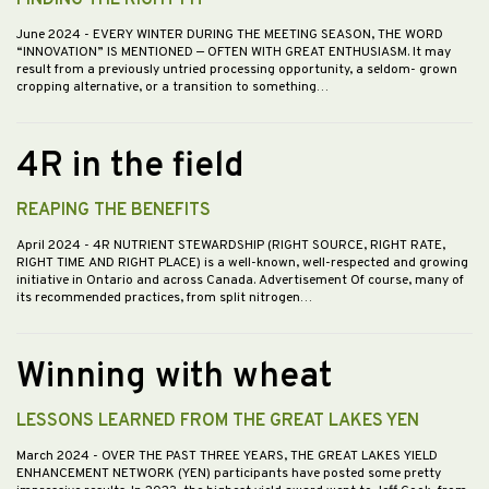
FINDING THE RIGHT FIT
June 2024
- EVERY WINTER DURING THE MEETING SEASON, THE WORD
“INNOVATION” IS MENTIONED — OFTEN WITH GREAT ENTHUSIASM. It may
result from a previously untried processing opportunity, a seldom- grown
cropping alternative, or a transition to something…
4R in the field
REAPING THE BENEFITS
April 2024
- 4R NUTRIENT STEWARDSHIP (RIGHT SOURCE, RIGHT RATE,
RIGHT TIME AND RIGHT PLACE) is a well-known, well-respected and growing
initiative in Ontario and across Canada. Advertisement Of course, many of
its recommended practices, from split nitrogen…
Winning with wheat
LESSONS LEARNED FROM THE GREAT LAKES YEN
March 2024
- OVER THE PAST THREE YEARS, THE GREAT LAKES YIELD
ENHANCEMENT NETWORK (YEN) participants have posted some pretty