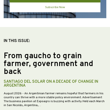
Subscribe Now
IN THIS ISSUE:
From gaucho to grain
farmer, government and
back
SANTIAGO DEL SOLAR ON A DECADE OF CHANGE IN
ARGENTINA
August 2026
- An Argentinian farmer remains hopeful that farmers in his
country can thrive with a more stable policy environment. Advertisement
The business pavilion at Expoagro is buzzing with activity. Held each March
in San Nicolás, Argentina,…