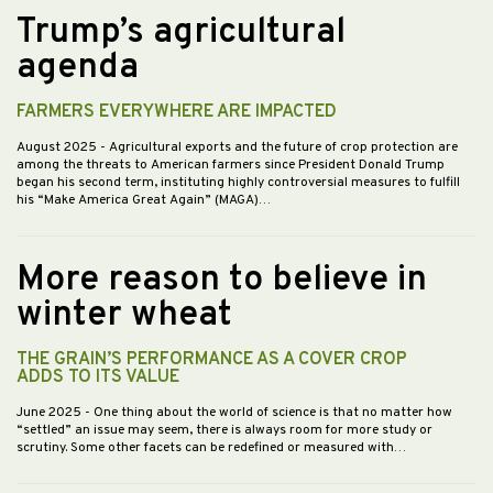
Trump’s agricultural
agenda
FARMERS EVERYWHERE ARE IMPACTED
August 2025
- Agricultural exports and the future of crop protection are
among the threats to American farmers since President Donald Trump
began his second term, instituting highly controversial measures to fulfill
his “Make America Great Again” (MAGA)…
More reason to believe in
winter wheat
THE GRAIN’S PERFORMANCE AS A COVER CROP
ADDS TO ITS VALUE
June 2025
- One thing about the world of science is that no matter how
“settled” an issue may seem, there is always room for more study or
scrutiny. Some other facets can be redefined or measured with…