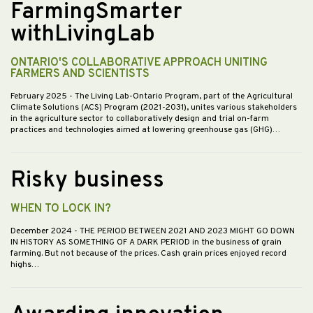
FarmingSmarter
withLivingLab
ONTARIO'S COLLABORATIVE APPROACH UNITING
FARMERS AND SCIENTISTS
February 2025
- The Living Lab-Ontario Program, part of the Agricultural
Climate Solutions (ACS) Program (2021-2031), unites various stakeholders
in the agriculture sector to collaboratively design and trial on-farm
practices and technologies aimed at lowering greenhouse gas (GHG)…
Risky business
WHEN TO LOCK IN?
December 2024
- THE PERIOD BETWEEN 2021 AND 2023 MIGHT GO DOWN
IN HISTORY AS SOMETHING OF A DARK PERIOD in the business of grain
farming. But not because of the prices. Cash grain prices enjoyed record
highs…