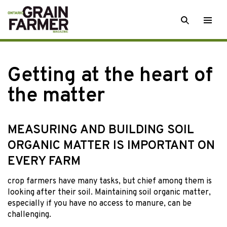
Skip
SEARCH
Togg
to
men
content
Getting at the heart of
the matter
MEASURING AND BUILDING SOIL
ORGANIC MATTER IS IMPORTANT ON
EVERY FARM
crop farmers have
many tasks, but chief among them is
looking after their soil. Maintaining soil organic matter,
especially if you have no access to manure, can be
challenging.