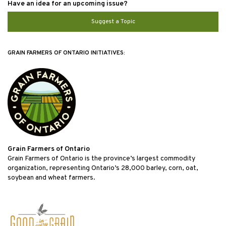
Have an idea for an upcoming issue?
Suggest a Topic
GRAIN FARMERS OF ONTARIO INITIATIVES:
Grain Farmers of Ontario
Grain Farmers of Ontario is the province’s largest commodity
organization, representing Ontario’s 28,000 barley, corn, oat,
soybean and wheat farmers.