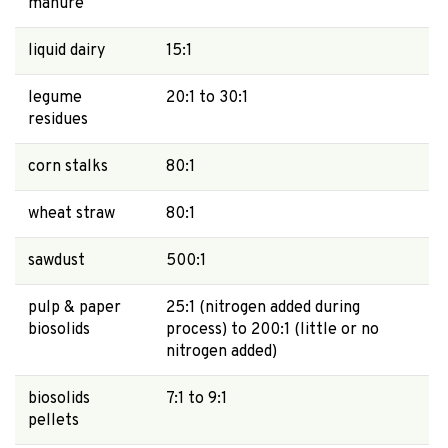
manure
liquid dairy
15:1
legume
20:1 to 30:1
residues
corn stalks
80:1
wheat straw
80:1
sawdust
500:1
pulp & paper
25:1 (nitrogen added during
biosolids
process) to 200:1 (little or no
nitrogen added)
biosolids
7:1 to 9:1
pellets