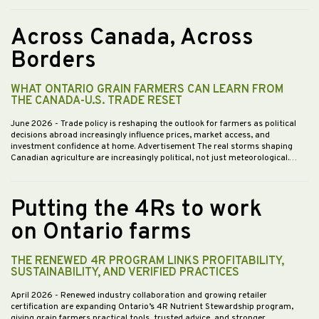
Across Canada, Across
Borders
WHAT ONTARIO GRAIN FARMERS CAN LEARN FROM
THE CANADA-U.S. TRADE RESET
June 2026
- Trade policy is reshaping the outlook for farmers as political
decisions abroad increasingly influence prices, market access, and
investment confidence at home. Advertisement The real storms shaping
Canadian agriculture are increasingly political, not just meteorological.…
Putting the 4Rs to work
on Ontario farms
THE RENEWED 4R PROGRAM LINKS PROFITABILITY,
SUSTAINABILITY, AND VERIFIED PRACTICES
April 2026
- Renewed industry collaboration and growing retailer
certification are expanding Ontario’s 4R Nutrient Stewardship program,
giving grain farmers practical tools, trusted advice, and stronger