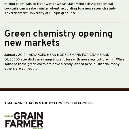
mixing chemicals to treat winter wheat Matt McIntosh Agrochemical
cocktails can weaken winter wheat, according to a new research study.
Advertisement University of Guelph graduate…
Green chemistry opening
new markets
January 2012
- ADVANCES MEAN MORE DEMAND FOR GRAINS AND
OILSEEDS scientists are imagining a future with more agriculture in it. While
some of these green chemists have already landed here in Ontario, many
others are still out…
A MAGAZINE THAT IS MADE BY FARMERS, FOR FARMERS.