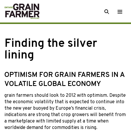
Skip
SEARCH
Togg
to
men
content
Finding the silver
lining
OPTIMISM FOR GRAIN FARMERS IN A
VOLATILE GLOBAL ECONOMY
grain farmers should
look to 2012 with optimism. Despite
the economic volatility that is expected to continue into
the new year buoyed by Europe’s financial crisis,
indications are strong that crop growers will benefit from
a marketplace with limited supply at a time when
worldwide demand for commodities is rising.