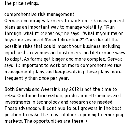
the price swings.
comprehensive risk management
Gervais encourages farmers to work on risk management
plans as an important way to manage volatility. “Run
through ‘what if’ scenarios,” he says. “What if your major
buyer moves in a different direction?” Consider all the
possible risks that could impact your business including
input costs, revenues and customers, and determine ways
to adapt. As farms get bigger and more complex, Gervais
says it’s important to work on more comprehensive risk
management plans, and keep evolving these plans more
frequently than once per year.
Both Gervais and Weersink say 2012 is not the time to
relax. Continued innovation, production efficiencies and
investments in technology and research are needed.
These advances will continue to put growers in the best
position to make the most of doors opening to emerging
markets. The opportunities are there. •