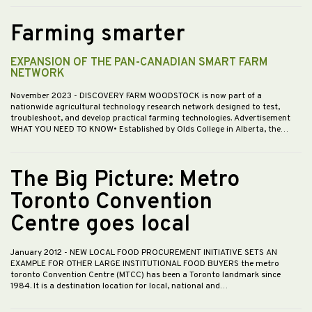
Farming smarter
EXPANSION OF THE PAN-CANADIAN SMART FARM
NETWORK
November 2023
- DISCOVERY FARM WOODSTOCK is now part of a
nationwide agricultural technology research network designed to test,
troubleshoot, and develop practical farming technologies. Advertisement
WHAT YOU NEED TO KNOW• Established by Olds College in Alberta, the…
The Big Picture: Metro
Toronto Convention
Centre goes local
January 2012
- NEW LOCAL FOOD PROCUREMENT INITIATIVE SETS AN
EXAMPLE FOR OTHER LARGE INSTITUTIONAL FOOD BUYERS the metro
toronto Convention Centre (MTCC) has been a Toronto landmark since
1984. It is a destination location for local, national and…