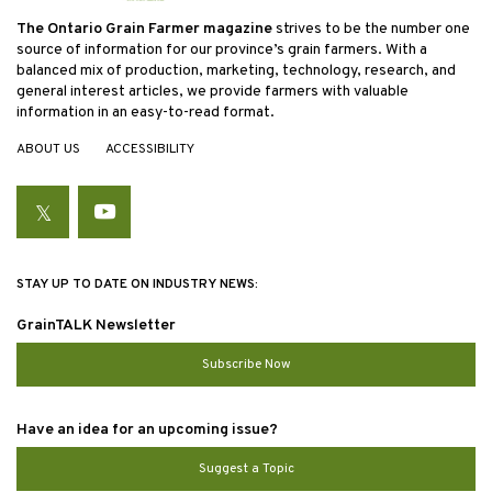
The Ontario Grain Farmer magazine
strives to be the number one
source of information for our province’s grain farmers. With a
balanced mix of production, marketing, technology, research, and
general interest articles, we provide farmers with valuable
information in an easy-to-read format.
ABOUT US
ACCESSIBILITY
Twitter
YouTube
STAY UP TO DATE ON INDUSTRY NEWS:
GrainTALK Newsletter
Subscribe Now
Have an idea for an upcoming issue?
Suggest a Topic