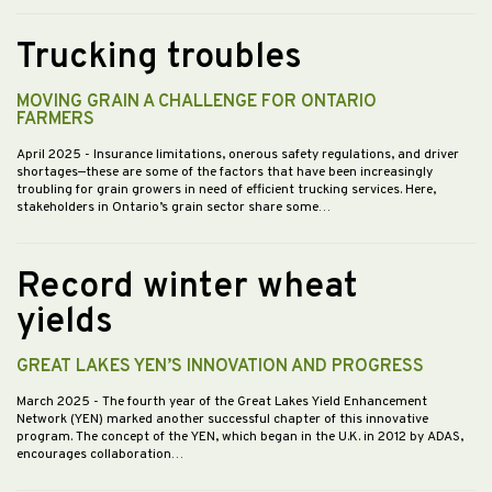
Trucking troubles
MOVING GRAIN A CHALLENGE FOR ONTARIO
FARMERS
April 2025
- Insurance limitations, onerous safety regulations, and driver
shortages—these are some of the factors that have been increasingly
troubling for grain growers in need of efficient trucking services. Here,
stakeholders in Ontario’s grain sector share some…
Record winter wheat
yields
GREAT LAKES YEN’S INNOVATION AND PROGRESS
March 2025
- The fourth year of the Great Lakes Yield Enhancement
Network (YEN) marked another successful chapter of this innovative
program. The concept of the YEN, which began in the U.K. in 2012 by ADAS,
encourages collaboration…