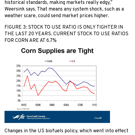
historical standards, making markets really edgy,”
Weersink says. That means any system shock, such as a
weather scare, could send market prices higher.
FIGURE 3: STOCK TO USE RATIO IS ONLY TIGHTER IN
THE LAST 20 YEARS. CURRENT STOCK TO USE RATIOS
FOR CORN ARE AT 6.7%
Changes in the US biofuels policy, which went into effect