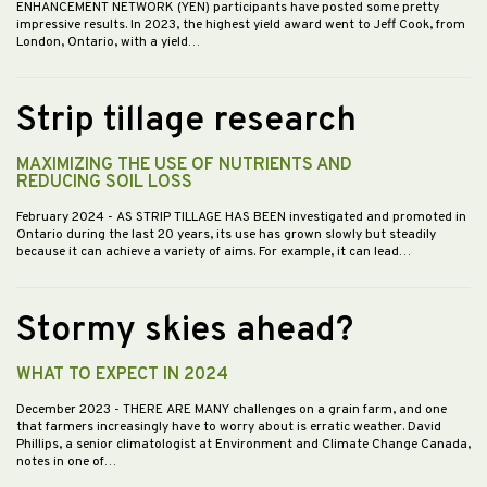
ENHANCEMENT NETWORK (YEN) participants have posted some pretty
impressive results. In 2023, the highest yield award went to Jeff Cook, from
London, Ontario, with a yield…
Strip tillage research
MAXIMIZING THE USE OF NUTRIENTS AND
REDUCING SOIL LOSS
February 2024
- AS STRIP TILLAGE HAS BEEN investigated and promoted in
Ontario during the last 20 years, its use has grown slowly but steadily
because it can achieve a variety of aims. For example, it can lead…
Stormy skies ahead?
WHAT TO EXPECT IN 2024
December 2023
- THERE ARE MANY challenges on a grain farm, and one
that farmers increasingly have to worry about is erratic weather. David
Phillips, a senior climatologist at Environment and Climate Change Canada,
notes in one of…