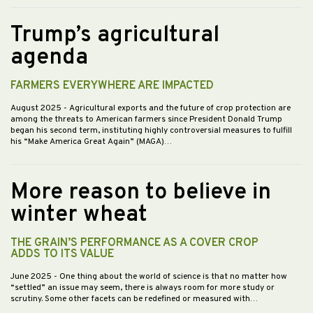
Trump’s agricultural
agenda
FARMERS EVERYWHERE ARE IMPACTED
August 2025
- Agricultural exports and the future of crop protection are
among the threats to American farmers since President Donald Trump
began his second term, instituting highly controversial measures to fulfill
his “Make America Great Again” (MAGA)…
More reason to believe in
winter wheat
THE GRAIN’S PERFORMANCE AS A COVER CROP
ADDS TO ITS VALUE
June 2025
- One thing about the world of science is that no matter how
“settled” an issue may seem, there is always room for more study or
scrutiny. Some other facets can be redefined or measured with…