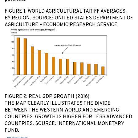
FIGURE 1. WORLD AGRICULTURAL TARIFF AVERAGES,
BY REGION. SOURCE: UNITED STATES DEPARTMENT OF
AGRICULTURE – ECONOMIC RESEARCH SERVICE.
FIGURE 2: REAL GDP GROWTH (2016)
THE MAP CLEARLY ILLUSTRATES THE DIVIDE
BETWEEN THE WESTERN WORLD AND EMERGING
COUNTRIES. GROWTH IS HIGHER FOR LESS ADVANCED
COUNTRIES. SOURCE: INTERNATIONAL MONETARY
FUND.