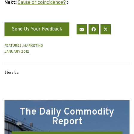
Next:
Cause or coincidence?
›
Send Us Your Feedback
FEATURES
,
MARKETING
JANUARY 2012
Story by:
The Daily Commodity
Report