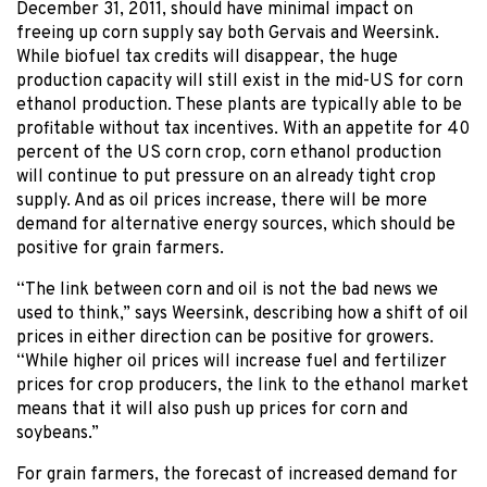
December 31, 2011, should have minimal impact on
freeing up corn supply say both Gervais and Weersink.
While biofuel tax credits will disappear, the huge
production capacity will still exist in the mid-US for corn
ethanol production. These plants are typically able to be
profitable without tax incentives. With an appetite for 40
percent of the US corn crop, corn ethanol production
will continue to put pressure on an already tight crop
supply. And as oil prices increase, there will be more
demand for alternative energy sources, which should be
positive for grain farmers.
“The link between corn and oil is not the bad news we
used to think,” says Weersink, describing how a shift of oil
prices in either direction can be positive for growers.
“While higher oil prices will increase fuel and fertilizer
prices for crop producers, the link to the ethanol market
means that it will also push up prices for corn and
soybeans.”
For grain farmers, the forecast of increased demand for