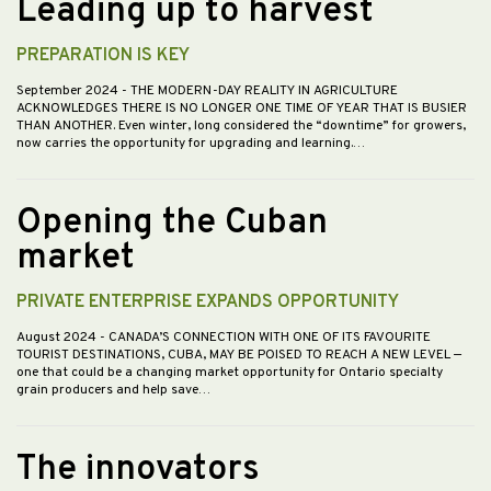
Leading up to harvest
PREPARATION IS KEY
September 2024
- THE MODERN-DAY REALITY IN AGRICULTURE
ACKNOWLEDGES THERE IS NO LONGER ONE TIME OF YEAR THAT IS BUSIER
THAN ANOTHER. Even winter, long considered the “downtime” for growers,
now carries the opportunity for upgrading and learning.…
Opening the Cuban
market
PRIVATE ENTERPRISE EXPANDS OPPORTUNITY
August 2024
- CANADA’S CONNECTION WITH ONE OF ITS FAVOURITE
TOURIST DESTINATIONS, CUBA, MAY BE POISED TO REACH A NEW LEVEL —
one that could be a changing market opportunity for Ontario specialty
grain producers and help save…
The innovators