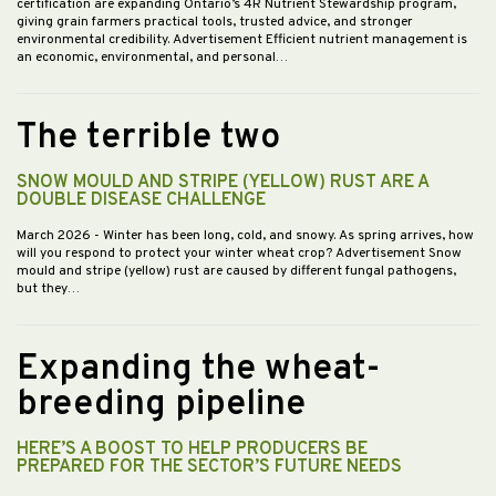
certification are expanding Ontario’s 4R Nutrient Stewardship program,
giving grain farmers practical tools, trusted advice, and stronger
environmental credibility. Advertisement Efficient nutrient management is
an economic, environmental, and personal…
The terrible two
SNOW MOULD AND STRIPE (YELLOW) RUST ARE A
DOUBLE DISEASE CHALLENGE
March 2026
- Winter has been long, cold, and snowy. As spring arrives, how
will you respond to protect your winter wheat crop? Advertisement Snow
mould and stripe (yellow) rust are caused by different fungal pathogens,
but they…
Expanding the wheat-
breeding pipeline
HERE’S A BOOST TO HELP PRODUCERS BE
PREPARED FOR THE SECTOR’S FUTURE NEEDS