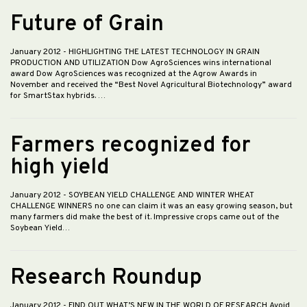
Future of Grain
January 2012
- HIGHLIGHTING THE LATEST TECHNOLOGY IN GRAIN
PRODUCTION AND UTILIZATION Dow AgroSciences wins international
award Dow AgroSciences was recognized at the Agrow Awards in
November and received the “Best Novel Agricultural Biotechnology” award
for SmartStax hybrids. …
Farmers recognized for
high yield
January 2012
- SOYBEAN YIELD CHALLENGE AND WINTER WHEAT
CHALLENGE WINNERS no one can claim it was an easy growing season, but
many farmers did make the best of it. Impressive crops came out of the
Soybean Yield…
Research Roundup
January 2012
- FIND OUT WHAT’S NEW IN THE WORLD OF RESEARCH Avoid