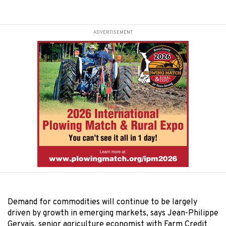
ADVERTISEMENT
Demand for commodities will continue to be largely
driven by growth in emerging markets, says Jean-Philippe
Gervais, senior agriculture economist with Farm Credit