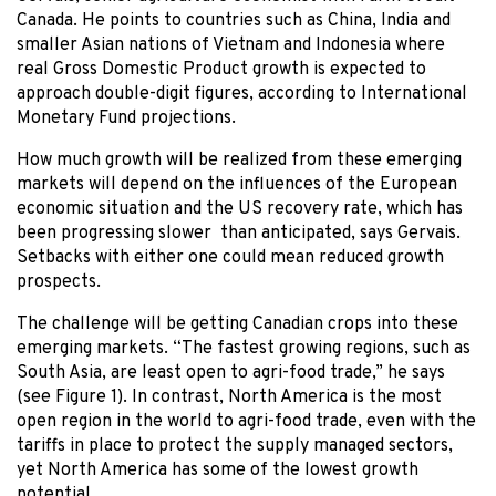
Canada. He points to countries such as China, India and
smaller Asian nations of Vietnam and Indonesia where
real Gross Domestic Product growth is expected to
approach double-digit figures, according to International
Monetary Fund projections.
How much growth will be realized from these emerging
markets will depend on the influences of the European
economic situation and the US recovery rate, which has
been progressing slower than anticipated, says Gervais.
Setbacks with either one could mean reduced growth
prospects.
The challenge will be getting Canadian crops into these
emerging markets. “The fastest growing regions, such as
South Asia, are least open to agri-food trade,” he says
(see Figure 1). In contrast, North America is the most
open region in the world to agri-food trade, even with the
tariffs in place to protect the supply managed sectors,
yet North America has some of the lowest growth
potential.