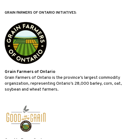
GRAIN FARMERS OF ONTARIO INITIATIVES:
Grain Farmers of Ontario
Grain Farmers of Ontario is the province’s largest commodity
organization, representing Ontario’s 28,000 barley, corn, oat,
soybean and wheat farmers.