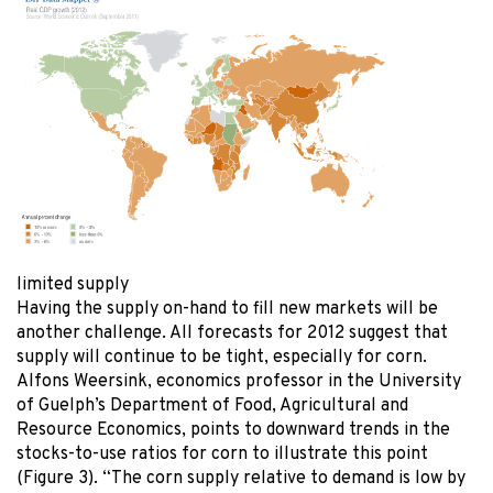
limited supply
Having the supply on-hand to fill new markets will be
another challenge. All forecasts for 2012 suggest that
supply will continue to be tight, especially for corn.
Alfons Weersink, economics professor in the University
of Guelph’s Department of Food, Agricultural and
Resource Economics, points to downward trends in the
stocks-to-use ratios for corn to illustrate this point
(Figure 3). “The corn supply relative to demand is low by