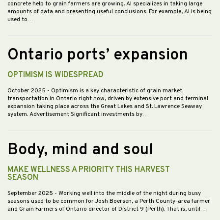
concrete help to grain farmers are growing. AI specializes in taking large
amounts of data and presenting useful conclusions. For example, AI is being
used to…
Ontario ports’ expansion
OPTIMISM IS WIDESPREAD
October 2025
- Optimism is a key characteristic of grain market
transportation in Ontario right now, driven by extensive port and terminal
expansion taking place across the Great Lakes and St. Lawrence Seaway
system. Advertisement Significant investments by…
Body, mind and soul
MAKE WELLNESS A PRIORITY THIS HARVEST
SEASON
September 2025
- Working well into the middle of the night during busy
seasons used to be common for Josh Boersen, a Perth County-area farmer
and Grain Farmers of Ontario director of District 9 (Perth). That is, until…