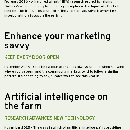
February 2026
- A hard red wheat (HRW) research project is helping
Ontario’s wheat industry by boosting germplasm development efforts to
pinpoint the traits growers need in the years ahead. Advertisement By
incorporating a focus on the early…
Enhance your marketing
savvy
KEEP EVERY DOOR OPEN
December 2025
- Charting a course ahead is always simpler when knowing
where you’ve been, and the commodity markets tend to follow a similar
pattern. It’s one thing to say, “I can’t wait to see this year in…
Artificial intelligence on
the farm
RESEARCH ADVANCES NEW TECHNOLOGY
November 2025
- The ways in which AI (artificial intelligence) is providing