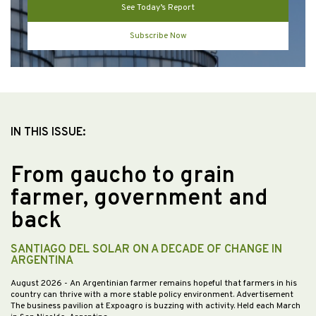
See Today’s Report
Subscribe Now
IN THIS ISSUE:
From gaucho to grain
farmer, government and
back
SANTIAGO DEL SOLAR ON A DECADE OF CHANGE IN
ARGENTINA
August 2026
- An Argentinian farmer remains hopeful that farmers in his
country can thrive with a more stable policy environment. Advertisement
The business pavilion at Expoagro is buzzing with activity. Held each March