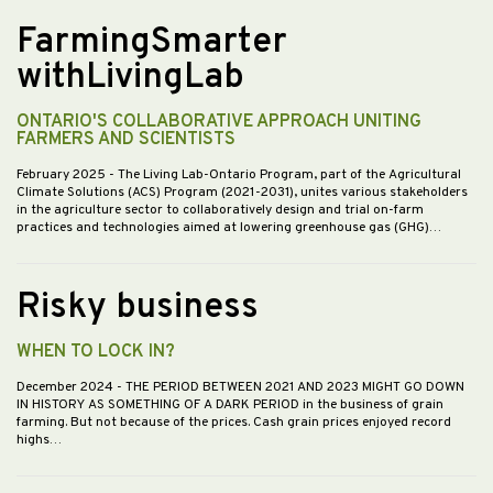
FarmingSmarter
withLivingLab
ONTARIO'S COLLABORATIVE APPROACH UNITING
FARMERS AND SCIENTISTS
February 2025
- The Living Lab-Ontario Program, part of the Agricultural
Climate Solutions (ACS) Program (2021-2031), unites various stakeholders
in the agriculture sector to collaboratively design and trial on-farm
practices and technologies aimed at lowering greenhouse gas (GHG)…
Risky business
WHEN TO LOCK IN?
December 2024
- THE PERIOD BETWEEN 2021 AND 2023 MIGHT GO DOWN
IN HISTORY AS SOMETHING OF A DARK PERIOD in the business of grain
farming. But not because of the prices. Cash grain prices enjoyed record
highs…