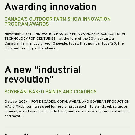
Awarding innovation
CANADA’S OUTDOOR FARM SHOW INNOVATION
PROGRAM AWARDS
November 2024
- INNOVATION HAS DRIVEN ADVANCES IN AGRICULTURAL
TECHNOLOGY FOR CENTURIES – at the turn of the 20th century, a
Canadian farmer could feed 10 people; today, that number tops 120. The
constant turning of the wheels…
A new “industrial
revolution”
SOYBEAN-BASED PAINTS AND COATINGS
October 2024
- FOR DECADES, CORN, WHEAT, AND SOYBEAN PRODUCTION
WAS SIMPLE; corn was used for feed or processed into starch, oil, syrup, or
ethanol, wheat was ground into flour, and soybeans were processed into oil
and meal.…