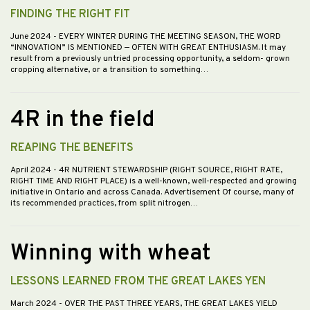
FINDING THE RIGHT FIT
June 2024
- EVERY WINTER DURING THE MEETING SEASON, THE WORD
“INNOVATION” IS MENTIONED — OFTEN WITH GREAT ENTHUSIASM. It may
result from a previously untried processing opportunity, a seldom- grown
cropping alternative, or a transition to something…
4R in the field
REAPING THE BENEFITS
April 2024
- 4R NUTRIENT STEWARDSHIP (RIGHT SOURCE, RIGHT RATE,
RIGHT TIME AND RIGHT PLACE) is a well-known, well-respected and growing
initiative in Ontario and across Canada. Advertisement Of course, many of
its recommended practices, from split nitrogen…
Winning with wheat
LESSONS LEARNED FROM THE GREAT LAKES YEN
March 2024
- OVER THE PAST THREE YEARS, THE GREAT LAKES YIELD