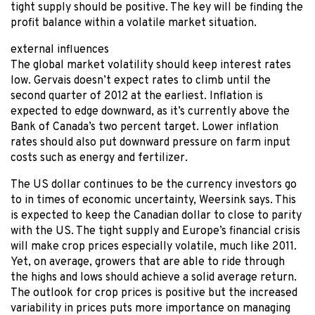
tight supply should be positive. The key will be finding the
profit balance within a volatile market situation.
external influences
The global market volatility should keep interest rates
low. Gervais doesn’t expect rates to climb until the
second quarter of 2012 at the earliest. Inflation is
expected to edge downward, as it’s currently above the
Bank of Canada’s two percent target. Lower inflation
rates should also put downward pressure on farm input
costs such as energy and fertilizer.
The US dollar continues to be the currency investors go
to in times of economic uncertainty, Weersink says. This
is expected to keep the Canadian dollar to close to parity
with the US. The tight supply and Europe’s financial crisis
will make crop prices especially volatile, much like 2011.
Yet, on average, growers that are able to ride through
the highs and lows should achieve a solid average return.
The outlook for crop prices is positive but the increased
variability in prices puts more importance on managing