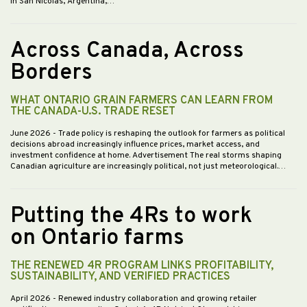
in San Nicolás, Argentina,…
Across Canada, Across
Borders
WHAT ONTARIO GRAIN FARMERS CAN LEARN FROM
THE CANADA-U.S. TRADE RESET
June 2026
- Trade policy is reshaping the outlook for farmers as political
decisions abroad increasingly influence prices, market access, and
investment confidence at home. Advertisement The real storms shaping
Canadian agriculture are increasingly political, not just meteorological.…
Putting the 4Rs to work
on Ontario farms
THE RENEWED 4R PROGRAM LINKS PROFITABILITY,
SUSTAINABILITY, AND VERIFIED PRACTICES
April 2026
- Renewed industry collaboration and growing retailer