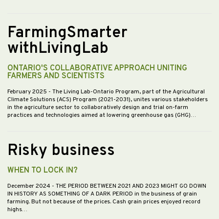
FarmingSmarter
withLivingLab
ONTARIO'S COLLABORATIVE APPROACH UNITING
FARMERS AND SCIENTISTS
February 2025
- The Living Lab-Ontario Program, part of the Agricultural
Climate Solutions (ACS) Program (2021-2031), unites various stakeholders
in the agriculture sector to collaboratively design and trial on-farm
practices and technologies aimed at lowering greenhouse gas (GHG)…
Risky business
WHEN TO LOCK IN?
December 2024
- THE PERIOD BETWEEN 2021 AND 2023 MIGHT GO DOWN
IN HISTORY AS SOMETHING OF A DARK PERIOD in the business of grain
farming. But not because of the prices. Cash grain prices enjoyed record
highs…