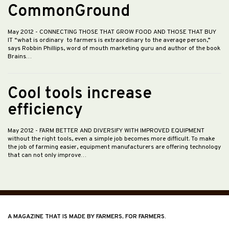
CommonGround
May 2012
- CONNECTING THOSE THAT GROW FOOD AND THOSE THAT BUY
IT “what is ordinary to farmers is extraordinary to the average person,”
says Robbin Phillips, word of mouth marketing guru and author of the book
Brains…
Cool tools increase
efficiency
May 2012
- FARM BETTER AND DIVERSIFY WITH IMPROVED EQUIPMENT
without the right tools, even a simple job becomes more difficult. To make
the job of farming easier, equipment manufacturers are offering technology
that can not only improve…
A MAGAZINE THAT IS MADE BY FARMERS, FOR FARMERS.