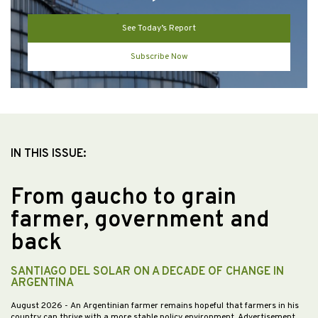
See Today’s Report
Subscribe Now
IN THIS ISSUE:
From gaucho to grain
farmer, government and
back
SANTIAGO DEL SOLAR ON A DECADE OF CHANGE IN
ARGENTINA
August 2026
- An Argentinian farmer remains hopeful that farmers in his
country can thrive with a more stable policy environment. Advertisement