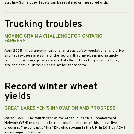
scrutiny. Some other facets can be redefined or measured with…
Trucking troubles
MOVING GRAIN A CHALLENGE FOR ONTARIO
FARMERS
April 2025
- Insurance limitations, onerous safety regulations, and driver
shortages—these are some of the factors that have been increasingly
troubling for grain growers in need of efficient trucking services. Here,
stakeholders in Ontario’s grain sector share some…
Record winter wheat
yields
GREAT LAKES YEN’S INNOVATION AND PROGRESS
March 2025
- The fourth year of the Great Lakes Yield Enhancement
Network (YEN) marked another successful chapter of this innovative
program. The concept of the YEN, which began in the U.K. in 2012 by ADAS,
encourages collaboration…