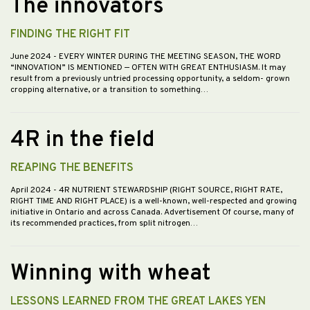
The innovators
FINDING THE RIGHT FIT
June 2024
- EVERY WINTER DURING THE MEETING SEASON, THE WORD
“INNOVATION” IS MENTIONED — OFTEN WITH GREAT ENTHUSIASM. It may
result from a previously untried processing opportunity, a seldom- grown
cropping alternative, or a transition to something…
4R in the field
REAPING THE BENEFITS
April 2024
- 4R NUTRIENT STEWARDSHIP (RIGHT SOURCE, RIGHT RATE,
RIGHT TIME AND RIGHT PLACE) is a well-known, well-respected and growing
initiative in Ontario and across Canada. Advertisement Of course, many of
its recommended practices, from split nitrogen…
Winning with wheat
LESSONS LEARNED FROM THE GREAT LAKES YEN