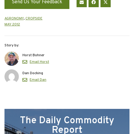
Send Us Your Feedback
AGRONOMY
,
CROPSIDE
MAY 2012
Story by:
Horst Bohner
Email Horst
Dan Docking
Email Dan
The Daily Commodity
Report