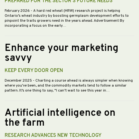
PREPARED FOR THE SECTOR’S FUTURE NEEDS
February 2026
- A hard red wheat (HRW) research project is helping
Ontario’s wheat industry by boosting germplasm development efforts to
pinpoint the traits growers need in the years ahead. Advertisement By
incorporating a focus on the early…
Enhance your marketing
savvy
KEEP EVERY DOOR OPEN
December 2025
- Charting a course ahead is always simpler when knowing
where you’ve been, and the commodity markets tend to follow a similar
pattern. It’s one thing to say, “I can’t wait to see this year in…
Artificial intelligence on
the farm
RESEARCH ADVANCES NEW TECHNOLOGY