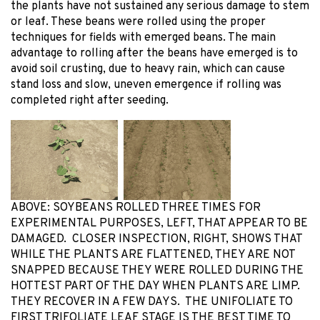
the plants have not sustained any serious damage to stem
or leaf. These beans were rolled using the proper
techniques for fields with emerged beans. The main
advantage to rolling after the beans have emerged is to
avoid soil crusting, due to heavy rain, which can cause
stand loss and slow, uneven emergence if rolling was
completed right after seeding.
ABOVE: SOYBEANS ROLLED THREE TIMES FOR
EXPERIMENTAL PURPOSES, LEFT, THAT APPEAR TO BE
DAMAGED. CLOSER INSPECTION, RIGHT, SHOWS THAT
WHILE THE PLANTS ARE FLATTENED, THEY ARE NOT
SNAPPED BECAUSE THEY WERE ROLLED DURING THE
HOTTEST PART OF THE DAY WHEN PLANTS ARE LIMP.
THEY RECOVER IN A FEW DAYS. THE UNIFOLIATE TO
FIRST TRIFOLIATE LEAF STAGE IS THE BEST TIME TO