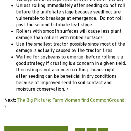
Unless rolling immediately after seeding do not roll
before the unifoliate stage because seedlings are
vulnerable to breakage at emergence. Do not roll
past the second trifoliate leaf stage.
Rollers with smooth surfaces will cause less plant
damage than rollers with ribbed surfaces
Use the smallest tractor possible since most of the
damage is actually caused by the tractor tires
Waiting for soybeans to emerge before rolling is a
good strategy if crusting is a concern in a given field.
If crusting is not a concern rolling beans right
after seeding can be beneficial in dry conditions
because of improved seed to soil contact and
moisture conservation. •
Next:
The Big Picture: Farm Women find CommonGround
›