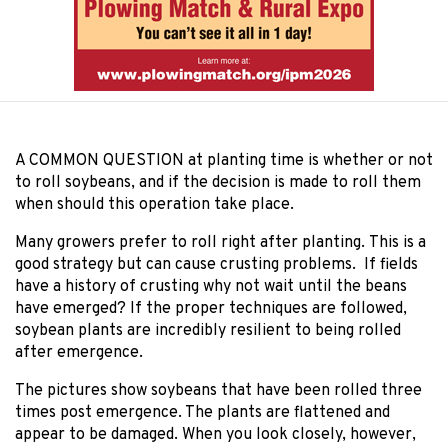
A COMMON QUESTION
at planting time is whether or not
to roll soybeans, and if the decision is made to roll them
when should this operation take place.
Many growers prefer to roll right after planting. This is a
good strategy but can cause crusting problems. If fields
have a history of crusting why not wait until the beans
have emerged? If the proper techniques are followed,
soybean plants are incredibly resilient to being rolled
after emergence.
The pictures show soybeans that have been rolled three
times post emergence. The plants are flattened and
appear to be damaged. When you look closely, however,