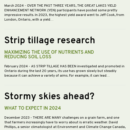
March 2024
- OVER THE PAST THREE YEARS, THE GREAT LAKES YIELD
ENHANCEMENT NETWORK (YEN) participants have posted some pretty
impressive results. In 2023, the highest yield award went to Jeff Cook, from
London, Ontario, with a yield…
Strip tillage research
MAXIMIZING THE USE OF NUTRIENTS AND
REDUCING SOIL LOSS
February 2024
- AS STRIP TILLAGE HAS BEEN investigated and promoted in
Ontario during the last 20 years, its use has grown slowly but steadily
because it can achieve a variety of aims. For example, it can lead…
Stormy skies ahead?
WHAT TO EXPECT IN 2024
December 2023
- THERE ARE MANY challenges on a grain farm, and one
that farmers increasingly have to worry about is erratic weather. David
Phillips, a senior climatologist at Environment and Climate Change Canada,