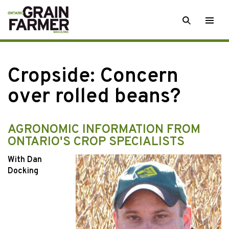
Skip
SEARCH
Togg
to
men
content
Cropside: Concern
over rolled beans?
AGRONOMIC INFORMATION FROM
ONTARIO'S CROP SPECIALISTS
With Dan
Docking