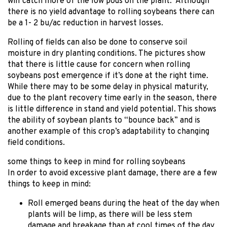
will catch more of the low pods on the plant. Although
there is no yield advantage to rolling soybeans there can
be a 1- 2 bu/ac reduction in harvest losses.
Rolling of fields can also be done to conserve soil
moisture in dry planting conditions. The pictures show
that there is little cause for concern when rolling
soybeans post emergence if it’s done at the right time.
While there may to be some delay in physical maturity,
due to the plant recovery time early in the season, there
is little difference in stand and yield potential. This shows
the ability of soybean plants to “bounce back” and is
another example of this crop’s adaptability to changing
field conditions.
some things to keep in mind for rolling soybeans
In order to avoid excessive plant damage, there are a few
things to keep in mind:
Roll emerged beans during the heat of the day when
plants will be limp, as there will be less stem
damage and breakage than at cool times of the day