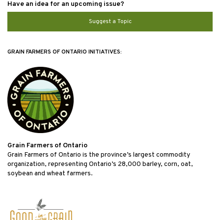
Have an idea for an upcoming issue?
Suggest a Topic
GRAIN FARMERS OF ONTARIO INITIATIVES:
Grain Farmers of Ontario
Grain Farmers of Ontario is the province’s largest commodity
organization, representing Ontario’s 28,000 barley, corn, oat,
soybean and wheat farmers.