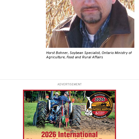
Horst Bohner, Soybean Specialist, Ontario Ministry of
Agriculture, Food and Rural Affairs
ADVERTISEMENT