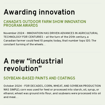
Awarding innovation
CANADA’S OUTDOOR FARM SHOW INNOVATION
PROGRAM AWARDS
November 2024
- INNOVATION HAS DRIVEN ADVANCES IN AGRICULTURAL
TECHNOLOGY FOR CENTURIES – at the turn of the 20th century, a
Canadian farmer could feed 10 people; today, that number tops 120. The
constant turning of the wheels…
A new “industrial
revolution”
SOYBEAN-BASED PAINTS AND COATINGS
October 2024
- FOR DECADES, CORN, WHEAT, AND SOYBEAN PRODUCTION
WAS SIMPLE; corn was used for feed or processed into starch, oil, syrup, or
ethanol, wheat was ground into flour, and soybeans were processed into oil
and meal.…