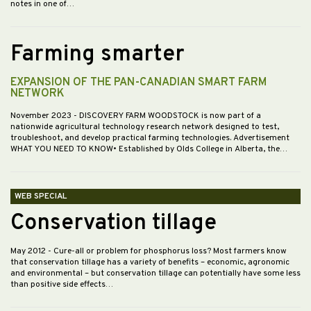
notes in one of…
Farming smarter
EXPANSION OF THE PAN-CANADIAN SMART FARM
NETWORK
November 2023
- DISCOVERY FARM WOODSTOCK is now part of a
nationwide agricultural technology research network designed to test,
troubleshoot, and develop practical farming technologies. Advertisement
WHAT YOU NEED TO KNOW• Established by Olds College in Alberta, the…
WEB SPECIAL
Conservation tillage
May 2012
- Cure-all or problem for phosphorus loss? Most farmers know
that conservation tillage has a variety of benefits – economic, agronomic
and environmental – but conservation tillage can potentially have some less
than positive side effects…