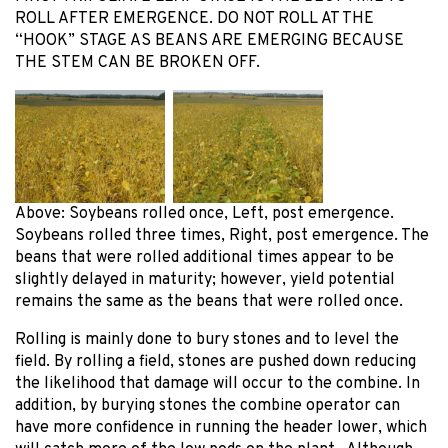
ROLL AFTER EMERGENCE. DO NOT ROLL AT THE
“HOOK” STAGE AS BEANS ARE EMERGING BECAUSE
THE STEM CAN BE BROKEN OFF.
Above: Soybeans rolled once, Left, post emergence.
Soybeans rolled three times, Right, post emergence. The
beans that were rolled additional times appear to be
slightly delayed in maturity; however, yield potential
remains the same as the beans that were rolled once.
Rolling is mainly done to bury stones and to level the
field. By rolling a field, stones are pushed down reducing
the likelihood that damage will occur to the combine. In
addition, by burying stones the combine operator can
have more confidence in running the header lower, which