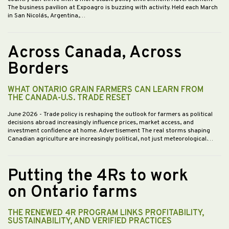
The business pavilion at Expoagro is buzzing with activity. Held each March
in San Nicolás, Argentina,…
Across Canada, Across
Borders
WHAT ONTARIO GRAIN FARMERS CAN LEARN FROM
THE CANADA-U.S. TRADE RESET
June 2026
- Trade policy is reshaping the outlook for farmers as political
decisions abroad increasingly influence prices, market access, and
investment confidence at home. Advertisement The real storms shaping
Canadian agriculture are increasingly political, not just meteorological.…
Putting the 4Rs to work
on Ontario farms
THE RENEWED 4R PROGRAM LINKS PROFITABILITY,
SUSTAINABILITY, AND VERIFIED PRACTICES