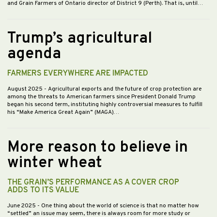
and Grain Farmers of Ontario director of District 9 (Perth). That is, until…
Trump’s agricultural
agenda
FARMERS EVERYWHERE ARE IMPACTED
August 2025
- Agricultural exports and the future of crop protection are
among the threats to American farmers since President Donald Trump
began his second term, instituting highly controversial measures to fulfill
his “Make America Great Again” (MAGA)…
More reason to believe in
winter wheat
THE GRAIN’S PERFORMANCE AS A COVER CROP
ADDS TO ITS VALUE
June 2025
- One thing about the world of science is that no matter how
“settled” an issue may seem, there is always room for more study or