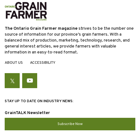
The Ontario Grain Farmer magazine
strives to be the number one
source of information for our province’s grain farmers. With a
balanced mix of production, marketing, technology, research, and
general interest articles, we provide farmers with valuable
information in an easy-to-read format.
ABOUT US
ACCESSIBILITY
Twitter
YouTube
STAY UP TO DATE ON INDUSTRY NEWS:
GrainTALK Newsletter
Subscribe Now