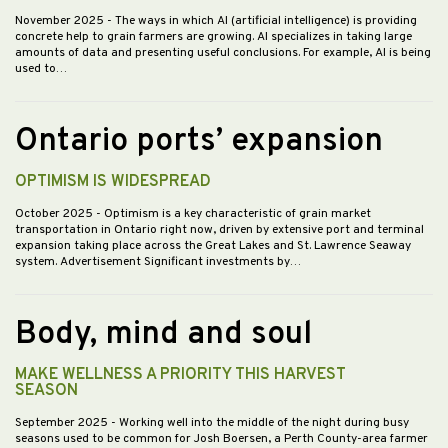
November 2025
- The ways in which AI (artificial intelligence) is providing
concrete help to grain farmers are growing. AI specializes in taking large
amounts of data and presenting useful conclusions. For example, AI is being
used to…
Ontario ports’ expansion
OPTIMISM IS WIDESPREAD
October 2025
- Optimism is a key characteristic of grain market
transportation in Ontario right now, driven by extensive port and terminal
expansion taking place across the Great Lakes and St. Lawrence Seaway
system. Advertisement Significant investments by…
Body, mind and soul
MAKE WELLNESS A PRIORITY THIS HARVEST
SEASON
September 2025
- Working well into the middle of the night during busy
seasons used to be common for Josh Boersen, a Perth County-area farmer