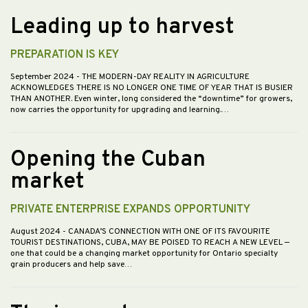
Leading up to harvest
PREPARATION IS KEY
September 2024
- THE MODERN-DAY REALITY IN AGRICULTURE
ACKNOWLEDGES THERE IS NO LONGER ONE TIME OF YEAR THAT IS BUSIER
THAN ANOTHER. Even winter, long considered the “downtime” for growers,
now carries the opportunity for upgrading and learning.…
Opening the Cuban
market
PRIVATE ENTERPRISE EXPANDS OPPORTUNITY
August 2024
- CANADA’S CONNECTION WITH ONE OF ITS FAVOURITE
TOURIST DESTINATIONS, CUBA, MAY BE POISED TO REACH A NEW LEVEL —
one that could be a changing market opportunity for Ontario specialty
grain producers and help save…