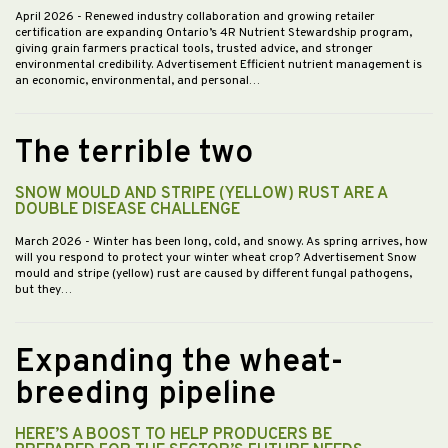
April 2026
- Renewed industry collaboration and growing retailer
certification are expanding Ontario’s 4R Nutrient Stewardship program,
giving grain farmers practical tools, trusted advice, and stronger
environmental credibility. Advertisement Efficient nutrient management is
an economic, environmental, and personal…
The terrible two
SNOW MOULD AND STRIPE (YELLOW) RUST ARE A
DOUBLE DISEASE CHALLENGE
March 2026
- Winter has been long, cold, and snowy. As spring arrives, how
will you respond to protect your winter wheat crop? Advertisement Snow
mould and stripe (yellow) rust are caused by different fungal pathogens,
but they…
Expanding the wheat-
breeding pipeline
HERE’S A BOOST TO HELP PRODUCERS BE