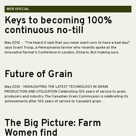
WEB SPECIAL
Keys to becoming 100%
continuous no-till
May 2012
- . “I’ve heard it said that you never want corn to have a bad day,”
says Grant Troop, a Pennsylvania farmer who recently spoke at the
Innovative Farmer’s Conference in London, Ontario. But making sure…
Future of Grain
May 2012
- HIGHLIGHTING THE LATEST TECHNOLOGY IN GRAIN
PRODUCTION AND UTILIZATION Celebrating 100 years of service to grain
producers and industry The Canadian Grain Commission is celebrating its
achievements after 100 years of service to Canada’s grain…
The Big Picture: Farm
Women find