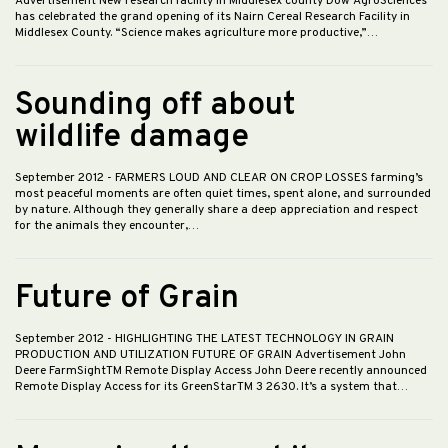
Advertisement New research facility in Middlesex county Dow AgroSciences
has celebrated the grand opening of its Nairn Cereal Research Facility in
Middlesex County. “Science makes agriculture more productive,”…
Sounding off about
wildlife damage
September 2012
- FARMERS LOUD AND CLEAR ON CROP LOSSES farming’s
most peaceful moments are often quiet times, spent alone, and surrounded
by nature. Although they generally share a deep appreciation and respect
for the animals they encounter,…
Future of Grain
September 2012
- HIGHLIGHTING THE LATEST TECHNOLOGY IN GRAIN
PRODUCTION AND UTILIZATION FUTURE OF GRAIN Advertisement John
Deere FarmSightTM Remote Display Access John Deere recently announced
Remote Display Access for its GreenStarTM 3 2630. It’s a system that…