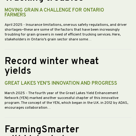
MOVING GRAIN A CHALLENGE FOR ONTARIO
FARMERS
April 2025
- Insurance limitations, onerous safety regulations, and driver
shortages—these are some of the factors that have been increasingly
troubling for grain growers in need of efficient trucking services. Here,
stakeholders in Ontario’s grain sector share some…
Record winter wheat
yields
GREAT LAKES YEN’S INNOVATION AND PROGRESS
March 2025
- The fourth year of the Great Lakes Yield Enhancement
Network (YEN) marked another successful chapter of this innovative
program. The concept of the YEN, which began in the U.K. in 2012 by ADAS,
encourages collaboration…
FarmingSmarter