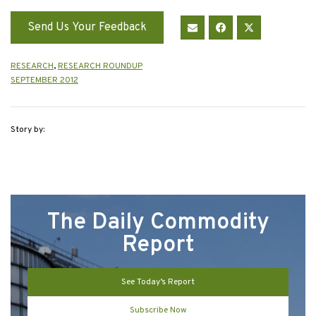
Send Us Your Feedback
RESEARCH
,
RESEARCH ROUNDUP
SEPTEMBER 2012
Story by:
The Daily Commodity
Report
See Today’s Report
Subscribe Now