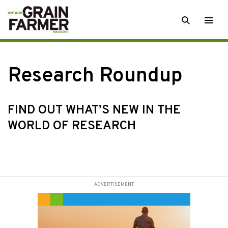
Skip
SEARCH
Togg
to
men
content
Research Roundup
FIND OUT WHAT’S NEW IN THE
WORLD OF RESEARCH
ADVERTISEMENT