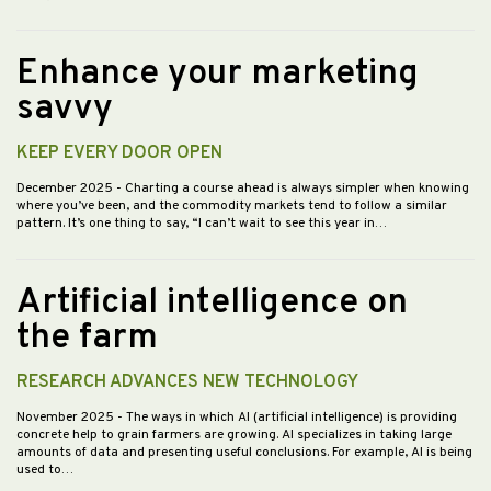
Enhance your marketing
savvy
KEEP EVERY DOOR OPEN
December 2025
- Charting a course ahead is always simpler when knowing
where you’ve been, and the commodity markets tend to follow a similar
pattern. It’s one thing to say, “I can’t wait to see this year in…
Artificial intelligence on
the farm
RESEARCH ADVANCES NEW TECHNOLOGY
November 2025
- The ways in which AI (artificial intelligence) is providing
concrete help to grain farmers are growing. AI specializes in taking large
amounts of data and presenting useful conclusions. For example, AI is being
used to…