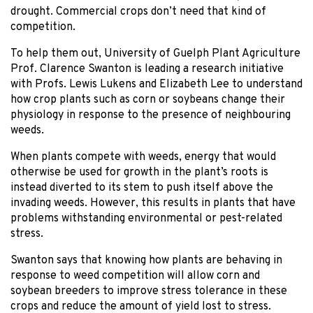
drought. Commercial crops don’t need that kind of
competition.
To help them out, University of Guelph Plant Agriculture
Prof. Clarence Swanton is leading a research initiative
with Profs. Lewis Lukens and Elizabeth Lee to understand
how crop plants such as corn or soybeans change their
physiology in response to the presence of neighbouring
weeds.
When plants compete with weeds, energy that would
otherwise be used for growth in the plant’s roots is
instead diverted to its stem to push itself above the
invading weeds. However, this results in plants that have
problems withstanding environmental or pest-related
stress.
Swanton says that knowing how plants are behaving in
response to weed competition will allow corn and
soybean breeders to improve stress tolerance in these
crops and reduce the amount of yield lost to stress.