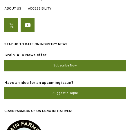
ABOUT US
ACCESSIBILITY
Twitter
YouTube
STAY UP TO DATE ON INDUSTRY NEWS:
GrainTALK Newsletter
Subscribe Now
Have an idea for an upcoming issue?
Suggest a Topic
GRAIN FARMERS OF ONTARIO INITIATIVES: