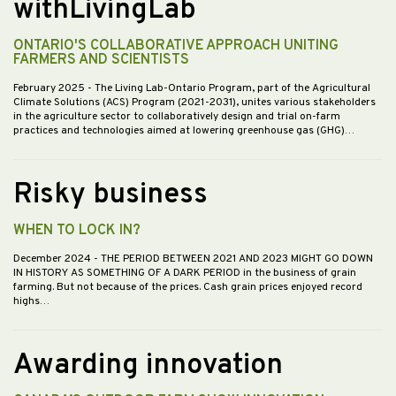
withLivingLab
ONTARIO'S COLLABORATIVE APPROACH UNITING
FARMERS AND SCIENTISTS
February 2025
- The Living Lab-Ontario Program, part of the Agricultural
Climate Solutions (ACS) Program (2021-2031), unites various stakeholders
in the agriculture sector to collaboratively design and trial on-farm
practices and technologies aimed at lowering greenhouse gas (GHG)…
Risky business
WHEN TO LOCK IN?
December 2024
- THE PERIOD BETWEEN 2021 AND 2023 MIGHT GO DOWN
IN HISTORY AS SOMETHING OF A DARK PERIOD in the business of grain
farming. But not because of the prices. Cash grain prices enjoyed record
highs…
Awarding innovation