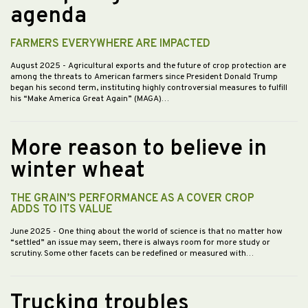
agenda
FARMERS EVERYWHERE ARE IMPACTED
August 2025
- Agricultural exports and the future of crop protection are
among the threats to American farmers since President Donald Trump
began his second term, instituting highly controversial measures to fulfill
his “Make America Great Again” (MAGA)…
More reason to believe in
winter wheat
THE GRAIN’S PERFORMANCE AS A COVER CROP
ADDS TO ITS VALUE
June 2025
- One thing about the world of science is that no matter how
“settled” an issue may seem, there is always room for more study or
scrutiny. Some other facets can be redefined or measured with…
Trucking troubles