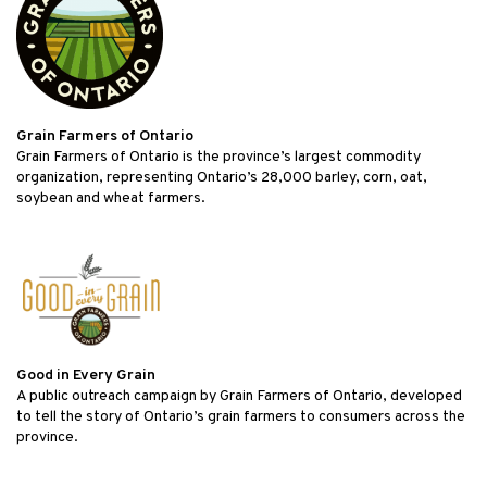
Grain Farmers of Ontario
Grain Farmers of Ontario is the province’s largest commodity
organization, representing Ontario’s 28,000 barley, corn, oat,
soybean and wheat farmers.
Good in Every Grain
A public outreach campaign by Grain Farmers of Ontario, developed
to tell the story of Ontario’s grain farmers to consumers across the
province.