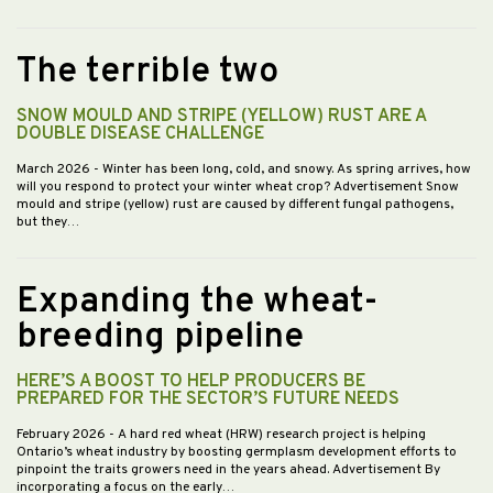
The terrible two
SNOW MOULD AND STRIPE (YELLOW) RUST ARE A
DOUBLE DISEASE CHALLENGE
March 2026
- Winter has been long, cold, and snowy. As spring arrives, how
will you respond to protect your winter wheat crop? Advertisement Snow
mould and stripe (yellow) rust are caused by different fungal pathogens,
but they…
Expanding the wheat-
breeding pipeline
HERE’S A BOOST TO HELP PRODUCERS BE
PREPARED FOR THE SECTOR’S FUTURE NEEDS
February 2026
- A hard red wheat (HRW) research project is helping
Ontario’s wheat industry by boosting germplasm development efforts to
pinpoint the traits growers need in the years ahead. Advertisement By
incorporating a focus on the early…