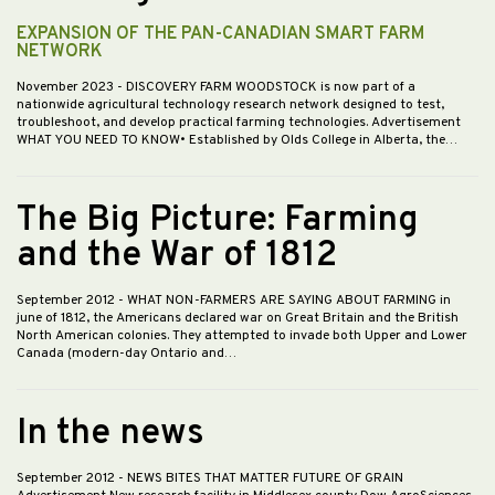
EXPANSION OF THE PAN-CANADIAN SMART FARM
NETWORK
November 2023
- DISCOVERY FARM WOODSTOCK is now part of a
nationwide agricultural technology research network designed to test,
troubleshoot, and develop practical farming technologies. Advertisement
WHAT YOU NEED TO KNOW• Established by Olds College in Alberta, the…
The Big Picture: Farming
and the War of 1812
September 2012
- WHAT NON-FARMERS ARE SAYING ABOUT FARMING in
june of 1812, the Americans declared war on Great Britain and the British
North American colonies. They attempted to invade both Upper and Lower
Canada (modern-day Ontario and…
In the news
September 2012
- NEWS BITES THAT MATTER FUTURE OF GRAIN