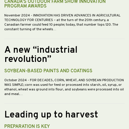
CANADA’S OUTDOOR FARM SHOW INNOVATION
PROGRAM AWARDS
November 2024
- INNOVATION HAS DRIVEN ADVANCES IN AGRICULTURAL
TECHNOLOGY FOR CENTURIES – at the turn of the 20th century, a
Canadian farmer could feed 10 people; today, that number tops 120. The
constant turning of the wheels…
A new “industrial
revolution”
SOYBEAN-BASED PAINTS AND COATINGS
October 2024
- FOR DECADES, CORN, WHEAT, AND SOYBEAN PRODUCTION
WAS SIMPLE; corn was used for feed or processed into starch, oil, syrup, or
ethanol, wheat was ground into flour, and soybeans were processed into oil
and meal.…
Leading up to harvest
PREPARATION IS KEY