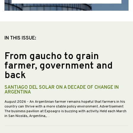
IN THIS ISSUE:
From gaucho to grain
farmer, government and
back
SANTIAGO DEL SOLAR ON A DECADE OF CHANGE IN
ARGENTINA
August 2026
- An Argentinian farmer remains hopeful that farmers in his
country can thrive with a more stable policy environment. Advertisement
The business pavilion at Expoagro is buzzing with activity. Held each March
in San Nicolás, Argentina,…