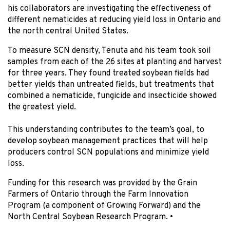
his collaborators are investigating the effectiveness of
different nematicides at reducing yield loss in Ontario and
the north central United States.
To measure SCN density, Tenuta and his team took soil
samples from each of the 26 sites at planting and harvest
for three years. They found treated soybean fields had
better yields than untreated fields, but treatments that
combined a nematicide, fungicide and insecticide showed
the greatest yield.
This understanding contributes to the team’s goal, to
develop soybean management practices that will help
producers control SCN populations and minimize yield
loss.
Funding for this research was provided by the Grain
Farmers of Ontario through the Farm Innovation
Program (a component of Growing Forward) and the
North Central Soybean Research Program.
•