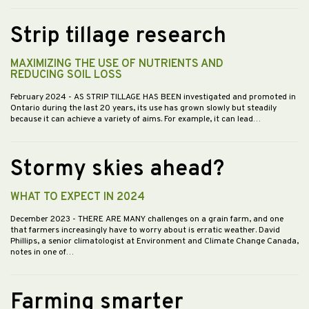
Strip tillage research
MAXIMIZING THE USE OF NUTRIENTS AND
REDUCING SOIL LOSS
February 2024
- AS STRIP TILLAGE HAS BEEN investigated and promoted in
Ontario during the last 20 years, its use has grown slowly but steadily
because it can achieve a variety of aims. For example, it can lead…
Stormy skies ahead?
WHAT TO EXPECT IN 2024
December 2023
- THERE ARE MANY challenges on a grain farm, and one
that farmers increasingly have to worry about is erratic weather. David
Phillips, a senior climatologist at Environment and Climate Change Canada,
notes in one of…
Farming smarter