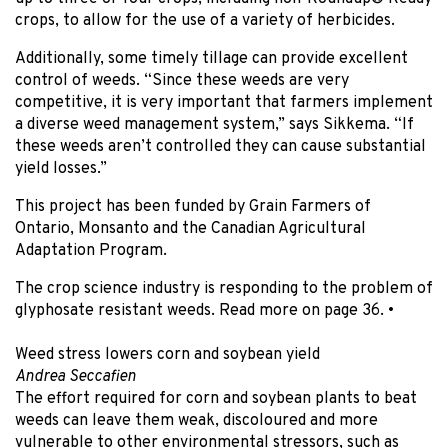
crops, to allow for the use of a variety of herbicides.
Additionally, some timely tillage can provide excellent
control of weeds. “Since these weeds are very
competitive, it is very important that farmers implement
a diverse weed management system,” says Sikkema. “If
these weeds aren’t controlled they can cause substantial
yield losses.”
This project has been funded by Grain Farmers of
Ontario, Monsanto and the Canadian Agricultural
Adaptation Program.
The crop science industry is responding to the problem of
glyphosate resistant weeds. Read more on page 36.
•
Weed stress lowers corn and soybean yield
Andrea Seccafien
The effort required for corn and soybean plants to beat
weeds can leave them weak, discoloured and more
vulnerable to other environmental stressors, such as