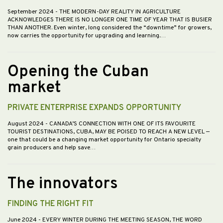
September 2024
- THE MODERN-DAY REALITY IN AGRICULTURE
ACKNOWLEDGES THERE IS NO LONGER ONE TIME OF YEAR THAT IS BUSIER
THAN ANOTHER. Even winter, long considered the “downtime” for growers,
now carries the opportunity for upgrading and learning.…
Opening the Cuban
market
PRIVATE ENTERPRISE EXPANDS OPPORTUNITY
August 2024
- CANADA’S CONNECTION WITH ONE OF ITS FAVOURITE
TOURIST DESTINATIONS, CUBA, MAY BE POISED TO REACH A NEW LEVEL —
one that could be a changing market opportunity for Ontario specialty
grain producers and help save…
The innovators
FINDING THE RIGHT FIT
June 2024
- EVERY WINTER DURING THE MEETING SEASON, THE WORD