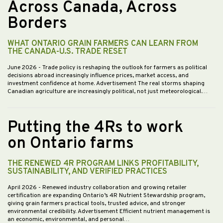
Across Canada, Across
Borders
WHAT ONTARIO GRAIN FARMERS CAN LEARN FROM
THE CANADA-U.S. TRADE RESET
June 2026
- Trade policy is reshaping the outlook for farmers as political
decisions abroad increasingly influence prices, market access, and
investment confidence at home. Advertisement The real storms shaping
Canadian agriculture are increasingly political, not just meteorological.…
Putting the 4Rs to work
on Ontario farms
THE RENEWED 4R PROGRAM LINKS PROFITABILITY,
SUSTAINABILITY, AND VERIFIED PRACTICES
April 2026
- Renewed industry collaboration and growing retailer
certification are expanding Ontario’s 4R Nutrient Stewardship program,
giving grain farmers practical tools, trusted advice, and stronger
environmental credibility. Advertisement Efficient nutrient management is
an economic, environmental, and personal…