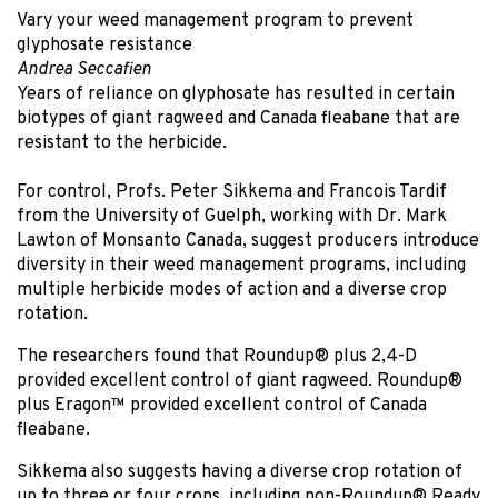
Vary your weed management program to prevent
glyphosate resistance
Andrea Seccafien
Years of reliance on glyphosate has resulted in certain
biotypes of giant ragweed and Canada fleabane that are
resistant to the herbicide.
For control, Profs. Peter Sikkema and Francois Tardif
from the University of Guelph, working with Dr. Mark
Lawton of Monsanto Canada, suggest producers introduce
diversity in their weed management programs, including
multiple herbicide modes of action and a diverse crop
rotation.
The researchers found that Roundup® plus 2,4-D
provided excellent control of giant ragweed. Roundup®
plus Eragon™ provided excellent control of Canada
fleabane.
Sikkema also suggests having a diverse crop rotation of
up to three or four crops, including non-Roundup® Ready