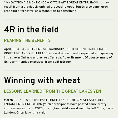
“INNOVATION” IS MENTIONED — OFTEN WITH GREAT ENTHUSIASM. It may
result from a previously untried processing opportunity, a seldom- grown
cropping alternative, or a transition to something…
4R in the field
REAPING THE BENEFITS
April 2024
- 4R NUTRIENT STEWARDSHIP (RIGHT SOURCE, RIGHT RATE,
RIGHT TIME AND RIGHT PLACE) is a well-known, well-respected and growing
initiative in Ontario and across Canada. Advertisement Of course, many of
its recommended practices, from split nitrogen…
Winning with wheat
LESSONS LEARNED FROM THE GREAT LAKES YEN
March 2024
- OVER THE PAST THREE YEARS, THE GREAT LAKES YIELD
ENHANCEMENT NETWORK (YEN) participants have posted some pretty
impressive results. In 2023, the highest yield award went to Jeff Cook, from
London, Ontario, with a yield…