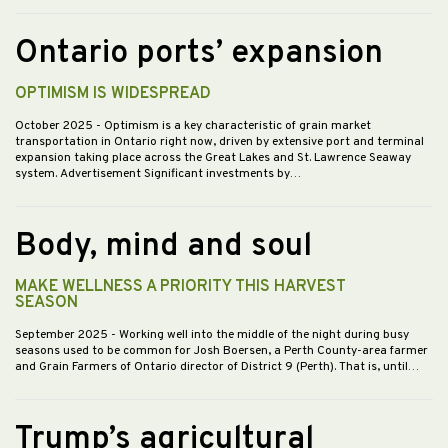
Ontario ports’ expansion
OPTIMISM IS WIDESPREAD
October 2025
- Optimism is a key characteristic of grain market
transportation in Ontario right now, driven by extensive port and terminal
expansion taking place across the Great Lakes and St. Lawrence Seaway
system. Advertisement Significant investments by…
Body, mind and soul
MAKE WELLNESS A PRIORITY THIS HARVEST
SEASON
September 2025
- Working well into the middle of the night during busy
seasons used to be common for Josh Boersen, a Perth County-area farmer
and Grain Farmers of Ontario director of District 9 (Perth). That is, until…
Trump’s agricultural