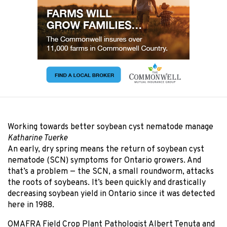
Working towards better soybean cyst nematode manage
Katharine Tuerke
An early, dry spring means the return of soybean cyst
nematode (SCN) symptoms for Ontario growers. And
that’s a problem — the SCN, a small roundworm, attacks
the roots of soybeans. It’s been quickly and drastically
decreasing soybean yield in Ontario since it was detected
here in 1988.
OMAFRA Field Crop Plant Pathologist Albert Tenuta and