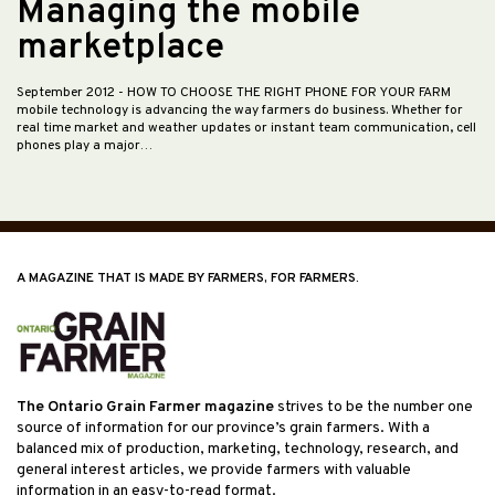
Managing the mobile
marketplace
September 2012
- HOW TO CHOOSE THE RIGHT PHONE FOR YOUR FARM
mobile technology is advancing the way farmers do business. Whether for
real time market and weather updates or instant team communication, cell
phones play a major…
A MAGAZINE THAT IS MADE BY FARMERS, FOR FARMERS.
The Ontario Grain Farmer magazine
strives to be the number one
source of information for our province’s grain farmers. With a
balanced mix of production, marketing, technology, research, and
general interest articles, we provide farmers with valuable
information in an easy-to-read format.