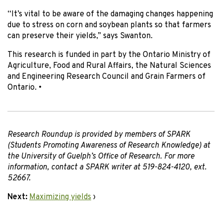
“It’s vital to be aware of the damaging changes happening
due to stress on corn and soybean plants so that farmers
can preserve their yields,” says Swanton.
This research is funded in part by the Ontario Ministry of
Agriculture, Food and Rural Affairs, the Natural Sciences
and Engineering Research Council and Grain Farmers of
Ontario.
•
Research Roundup is provided by members of SPARK
(Students Promoting Awareness of Research Knowledge) at
the University of Guelph’s Office of Research. For more
information, contact a SPARK writer at 519-824-4120, ext.
52667.
Next:
Maximizing yields
›