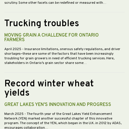
scrutiny. Some other facets can be redefined or measured with…
Trucking troubles
MOVING GRAIN A CHALLENGE FOR ONTARIO
FARMERS
April 2025
- Insurance limitations, onerous safety regulations, and driver
shortages—these are some of the factors that have been increasingly
troubling for grain growers in need of efficient trucking services. Here,
stakeholders in Ontario’s grain sector share some…
Record winter wheat
yields
GREAT LAKES YEN’S INNOVATION AND PROGRESS
March 2025
- The fourth year of the Great Lakes Yield Enhancement
Network (YEN) marked another successful chapter of this innovative
program. The concept of the YEN, which began in the U.K. in 2012 by ADAS,
encourages collaboration…