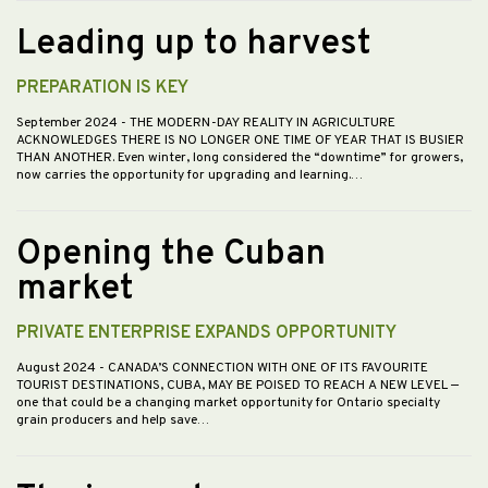
Leading up to harvest
PREPARATION IS KEY
September 2024
- THE MODERN-DAY REALITY IN AGRICULTURE
ACKNOWLEDGES THERE IS NO LONGER ONE TIME OF YEAR THAT IS BUSIER
THAN ANOTHER. Even winter, long considered the “downtime” for growers,
now carries the opportunity for upgrading and learning.…
Opening the Cuban
market
PRIVATE ENTERPRISE EXPANDS OPPORTUNITY
August 2024
- CANADA’S CONNECTION WITH ONE OF ITS FAVOURITE
TOURIST DESTINATIONS, CUBA, MAY BE POISED TO REACH A NEW LEVEL —
one that could be a changing market opportunity for Ontario specialty
grain producers and help save…