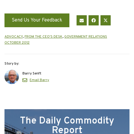
Send Us Your Feedback
ADVOCACY
,
FROM THE CEO'S DESK
,
GOVERNMENT RELATIONS
OCTOBER 2012
Story by:
Barry Senft
Email Barry
The Daily Commodity
Report