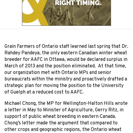
Grain Farmers of Ontario staff learned last spring that Dr.
Rahdey Pandeya, the only eastern Canadian winter wheat
breeder for AAFC in Ottawa, would be declared surplus in
March of 2013 and the position eliminated. At that time,
our organization met with Ontario MPs and senior
bureaucrats within the ministry and proactively drafted a
strategic plan for moving the position to the University
of Guelph at a reduced cost to AAFC.
Michael Chong, the MP for Wellington-Halton Hills wrote
a letter in May to Minister of Agriculture, Gerry Ritz, in
support of public wheat breeding in eastern Canada.
Chong’s letter made the argument that compared to
other crops and geographic regions, the Ontario wheat