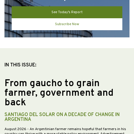
See Today’s Report
Subscribe Now
IN THIS ISSUE:
From gaucho to grain
farmer, government and
back
SANTIAGO DEL SOLAR ON A DECADE OF CHANGE IN
ARGENTINA
August 2026
- An Argentinian farmer remains hopeful that farmers in his