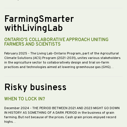
FarmingSmarter
withLivingLab
ONTARIO'S COLLABORATIVE APPROACH UNITING
FARMERS AND SCIENTISTS
February 2025
- The Living Lab-Ontario Program, part of the Agricultural
Climate Solutions (ACS) Program (2021-2031), unites various stakeholders
in the agriculture sector to collaboratively design and trial on-farm
practices and technologies aimed at lowering greenhouse gas (GHG)…
Risky business
WHEN TO LOCK IN?
December 2024
- THE PERIOD BETWEEN 2021 AND 2023 MIGHT GO DOWN
IN HISTORY AS SOMETHING OF A DARK PERIOD in the business of grain
farming. But not because of the prices. Cash grain prices enjoyed record
highs…